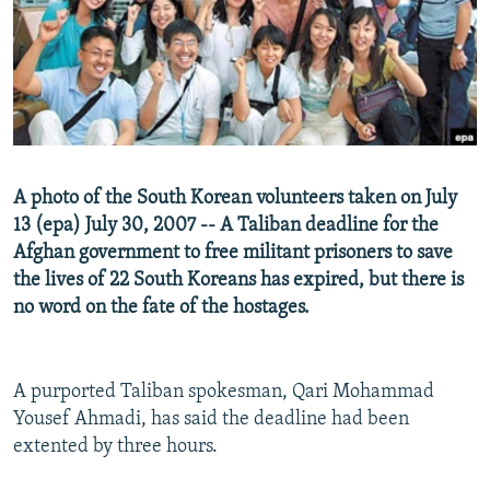
NEWSLETTERS
SERBIA
RFE/RL INVESTIGATES
PODCASTS
SCHEMES
WIDER EUROPE BY RIKARD JOZWIAK
SHARE TIPS SECURELY
SYSTEMA
THE RUNDOWN
MAJLIS
BYPASS BLOCKING
ABOUT RFE/RL
A photo of the South Korean volunteers taken on July
CONTACT US
13 (epa) July 30, 2007 -- A Taliban deadline for the
Afghan government to free militant prisoners to save
Subscribe
the lives of 22 South Koreans has expired, but there is
no word on the fate of the hostages.
FOLLOW US
A purported Taliban spokesman, Qari Mohammad
Yousef Ahmadi, has said the deadline had been
extented by three hours.
All RFE/RL sites