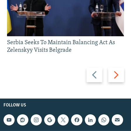
Serbia Seeks To Maintain Balancing Act As
Zelenskyy Visits Belgrade
Previous
Next
slide
slide
FOLLOW US