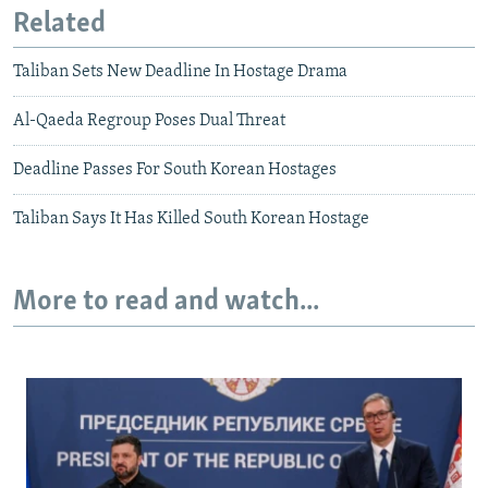
Related
Taliban Sets New Deadline In Hostage Drama
Al-Qaeda Regroup Poses Dual Threat
Deadline Passes For South Korean Hostages
Taliban Says It Has Killed South Korean Hostage
More to read and watch...