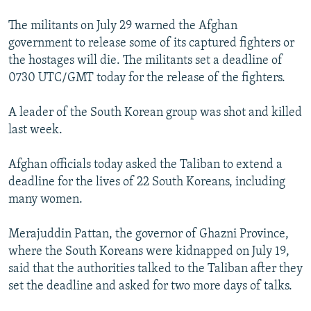
The militants on July 29 warned the Afghan
government to release some of its captured fighters or
the hostages will die. The militants set a deadline of
0730 UTC/GMT today for the release of the fighters.
A leader of the South Korean group was shot and killed
last week.
Afghan officials today asked the Taliban to extend a
deadline for the lives of 22 South Koreans, including
many women.
Merajuddin Pattan, the governor of Ghazni Province,
where the South Koreans were kidnapped on July 19,
said that the authorities talked to the Taliban after they
set the deadline and asked for two more days of talks.