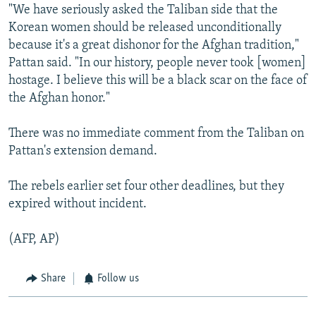
"We have seriously asked the Taliban side that the
Korean women should be released unconditionally
because it's a great dishonor for the Afghan tradition,"
Pattan said. "In our history, people never took [women]
hostage. I believe this will be a black scar on the face of
the Afghan honor."
There was no immediate comment from the Taliban on
Pattan's extension demand.
The rebels earlier set four other deadlines, but they
expired without incident.
(AFP, AP)
Share
Follow us