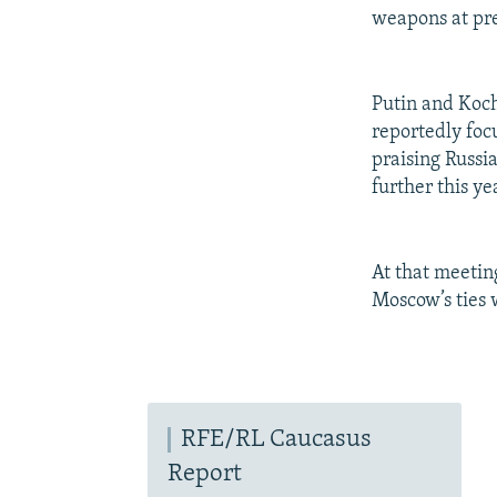
weapons at pre
Putin and Koch
reportedly foc
praising Russi
further this ye
At that meetin
Moscow’s ties
RFE/RL Caucasus
Report