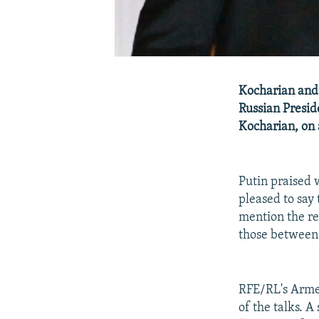
Kocharian and 
Russian Presid
Kocharian, on a
Putin praised
pleased to say 
mention the rel
those between a
RFE/RL's Armen
of the talks. A