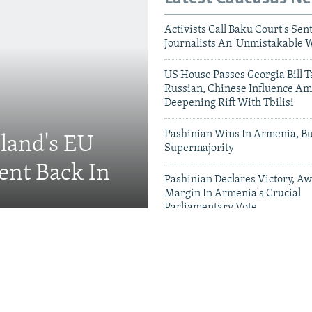
Activists Call Baku Court's Sen
Journalists An 'Unmistakable 
US House Passes Georgia Bill T
Russian, Chinese Influence Am
Deepening Rift With Tbilisi
Pashinian Wins In Armenia, B
eland's EU
Supermajority
ent Back In
Pashinian Declares Victory, Aw
Margin In Armenia's Crucial
Parliamentary Vote
Videos & Photo Gal
ing Toward Russia,