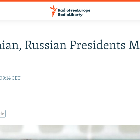
an, Russian Presidents M
 09:14 CET
gle