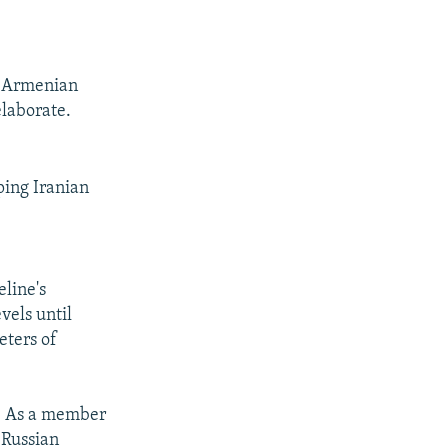
he Armenian
elaborate.
ping Iranian
eline's
vels until
eters of
a. As a member
 Russian