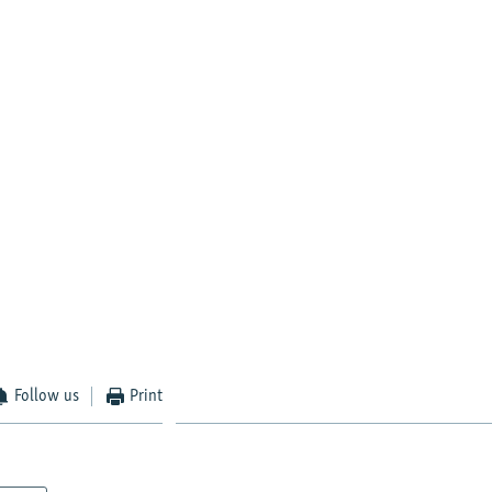
Follow us
Print