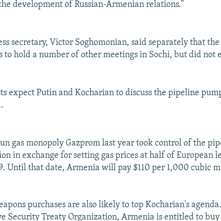
 the development of Russian-Armenian relations.”
ess secretary, Victor Soghomonian, said separately that t
s to hold a number of other meetings in Sochi, but did not 
ysts expect Putin and Kocharian to discuss the pipeline pum
.
-run gas monopoly Gazprom last year took control of the pip
on in exchange for setting gas prices at half of European le
9. Until that date, Armenia will pay $110 per 1,000 cubic m
eapons purchases are also likely to top Kocharian's agend
ive Security Treaty Organization, Armenia is entitled to buy