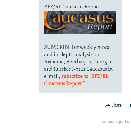
RFE/RL Caucasus Report
SUBSCRIBE For weekly news
and in-depth analysis on
Armenia, Azerbaijan, Georgia,
and Russia's North Caucasus by
e-mail,
subscribe to "RFE/RL
Caucasus Report."
Share
This item is part of