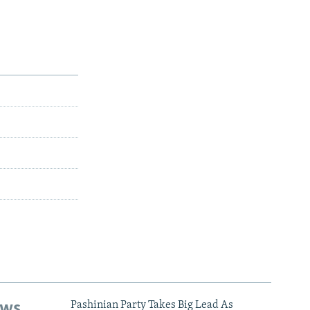
ews
Pashinian Party Takes Big Lead As