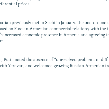
ferential prices.
arian previously met in Sochi in January. The one-on-one t
used on Russian-Armenian commercial relations, with the 
a’s increased economic presence in Armenia and agreeing to
ar.
g, Putin noted the absence of “unresolved problems or diffic
 with Yerevan, and welcomed growing Russian-Armenian tr