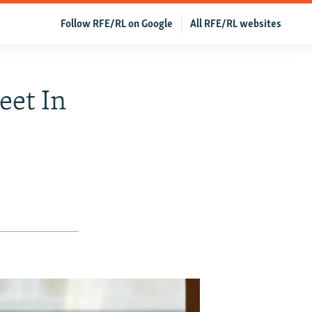
Follow RFE/RL on Google
All RFE/RL websites
eet In