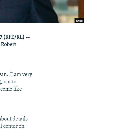
7 (RFE/RL) --
 Robert
an. "I am very
, not to
become like
bout details
ll center on