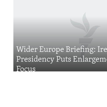
Subscribe
FOLLOW US
Wider Europe Briefing: Ir
Presidency Puts Enlargem
All RFE/RL sites
Focus
Features
With Georgia Slid