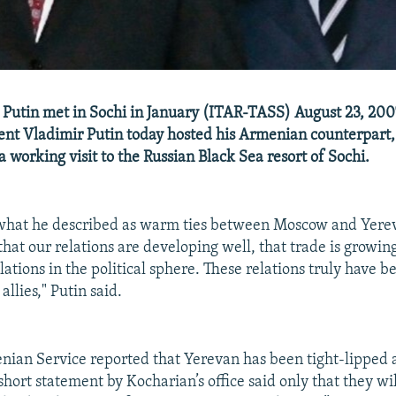
Putin met in Sochi in January (ITAR-TASS) August 23, 200
ent Vladimir Putin today hosted his Armenian counterpart,
 working visit to the Russian Black Sea resort of Sochi.
 what he described as warm ties between Moscow and Yerev
that our relations are developing well, that trade is growing
ations in the political sphere. These relations truly have 
llies," Putin said.
ian Service reported that Yerevan has been tight-lipped a
 short statement by Kocharian’s office said only that they wi