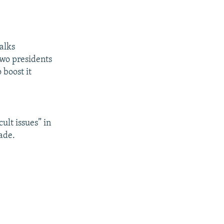
alks
two presidents
 boost it
ult issues” in
ade.