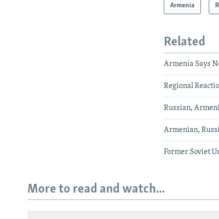
Armenia
R
Related
Armenia Says N
Regional Reactio
Russian, Armeni
Armenian, Russia
Former Soviet U
More to read and watch...