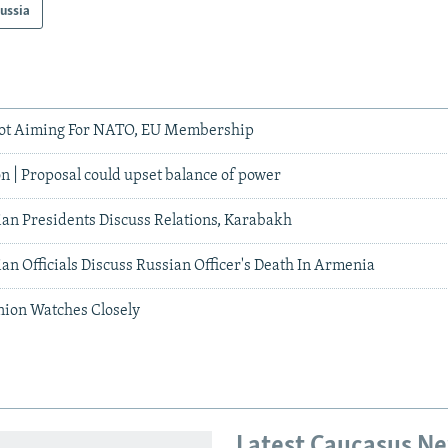
ussia
ot Aiming For NATO, EU Membership
n | Proposal could upset balance of power
an Presidents Discuss Relations, Karabakh
n Officials Discuss Russian Officer's Death In Armenia
nion Watches Closely
Latest Caucasus N