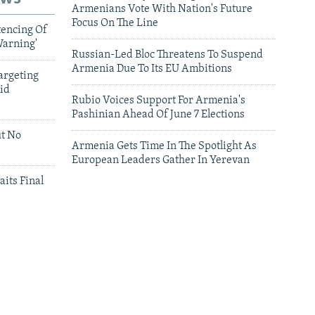
Armenians Vote With Nation's Future
Focus On The Line
tencing Of
Warning'
Russian-Led Bloc Threatens To Suspend
Armenia Due To Its EU Ambitions
argeting
id
Rubio Voices Support For Armenia's
Pashinian Ahead Of June 7 Elections
ut No
Armenia Gets Time In The Spotlight As
European Leaders Gather In Yerevan
aits Final
leries
Leaders Gather In Yerevan For European