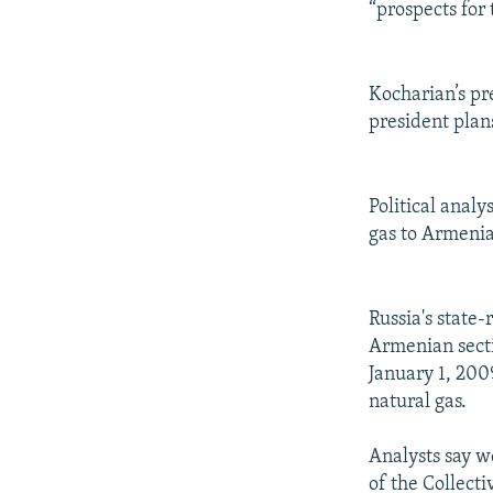
“prospects for
Kocharian’s pr
president plan
Political anal
gas to Armenia
Russia's state
Armenian secti
January 1, 200
natural gas.
Analysts say w
of the Collect