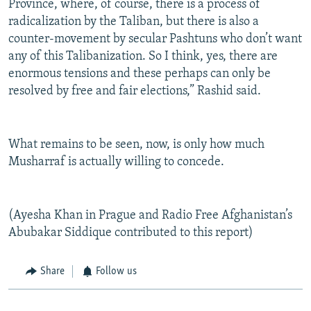
Province, where, of course, there is a process of
radicalization by the Taliban, but there is also a
counter-movement by secular Pashtuns who don’t want
any of this Talibanization. So I think, yes, there are
enormous tensions and these perhaps can only be
resolved by free and fair elections,” Rashid said.
What remains to be seen, now, is only how much
Musharraf is actually willing to concede.
(Ayesha Khan in Prague and Radio Free Afghanistan’s
Abubakar Siddique contributed to this report)
Share
Follow us