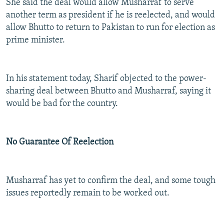
She said the deal would allow Musharraf to serve
another term as president if he is reelected, and would
allow Bhutto to return to Pakistan to run for election as
prime minister.
In his statement today, Sharif objected to the power-
sharing deal between Bhutto and Musharraf, saying it
would be bad for the country.
No Guarantee Of Reelection
Musharraf has yet to confirm the deal, and some tough
issues reportedly remain to be worked out.