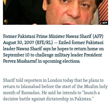
NEWSLETTERS
SERBIA
RFE/RL INVESTIGATES
PODCASTS
SCHEMES
WIDER EUROPE BY RIKARD JOZWIAK
SHARE TIPS SECURELY
SYSTEMA
THE RUNDOWN
MAJLIS
BYPASS BLOCKING
Former Pakistani Prime Minister Nawaz Sharif (AFP)
ABOUT RFE/RL
August 30, 2007 (RFE/RL) -- Exiled former Pakistani
CONTACT US
leader Nawaz Sharif says he hopes to return home on
September 10 to challenge military leader President
Pervez Musharraf in upcoming elections.
Subscribe
FOLLOW US
Sharif told reporters in London today that he plans to
return to Islamabad before the start of the Muslim holy
month of Ramadan. He said he intends to "launch a
decisive battle against dictatorship in Pakistan."
All RFE/RL sites