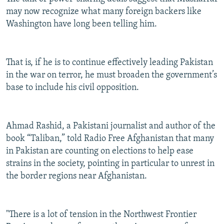
may now recognize what many foreign backers like
Washington have long been telling him.
That is, if he is to continue effectively leading Pakistan
in the war on terror, he must broaden the government’s
base to include his civil opposition.
Ahmad Rashid, a Pakistani journalist and author of the
book “Taliban,” told Radio Free Afghanistan that many
in Pakistan are counting on elections to help ease
strains in the society, pointing in particular to unrest in
the border regions near Afghanistan.
"There is a lot of tension in the Northwest Frontier