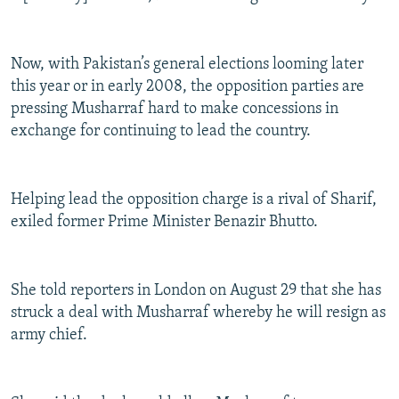
Now, with Pakistan’s general elections looming later
this year or in early 2008, the opposition parties are
pressing Musharraf hard to make concessions in
exchange for continuing to lead the country.
Helping lead the opposition charge is a rival of Sharif,
exiled former Prime Minister Benazir Bhutto.
She told reporters in London on August 29 that she has
struck a deal with Musharraf whereby he will resign as
army chief.