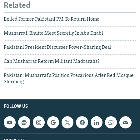
Related
Exiled Former Pakistani PM To Return Home
Musharraf, Bhutto Meet Secretly In Abu Dhabi
Pakistani President Discusses Power-Sharing Deal
Can Musharraf Reform Militant Madrasahs?
Pakistan: Musharraf's Position Precarious After Red Mosque
Storming
FOLLOW US