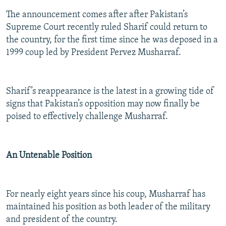
The announcement comes after after Pakistan’s
Supreme Court recently ruled Sharif could return to
the country, for the first time since he was deposed in a
1999 coup led by President Pervez Musharraf.
Sharif’s reappearance is the latest in a growing tide of
signs that Pakistan’s opposition may now finally be
poised to effectively challenge Musharraf.
An Untenable Position
For nearly eight years since his coup, Musharraf has
maintained his position as both leader of the military
and president of the country.