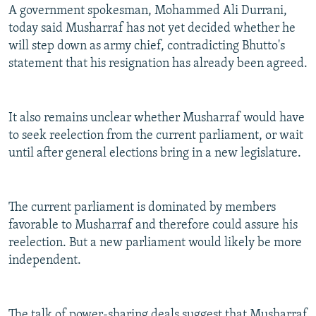
A government spokesman, Mohammed Ali Durrani,
today said Musharraf has not yet decided whether he
will step down as army chief, contradicting Bhutto's
statement that his resignation has already been agreed.
It also remains unclear whether Musharraf would have
to seek reelection from the current parliament, or wait
until after general elections bring in a new legislature.
The current parliament is dominated by members
favorable to Musharraf and therefore could assure his
reelection. But a new parliament would likely be more
independent.
The talk of power-sharing deals suggest that Musharraf