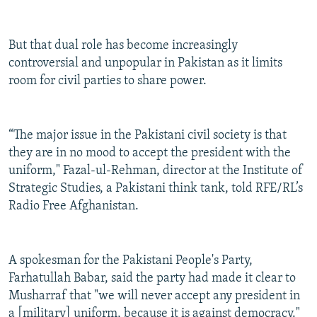
But that dual role has become increasingly
controversial and unpopular in Pakistan as it limits
room for civil parties to share power.
“The major issue in the Pakistani civil society is that
they are in no mood to accept the president with the
uniform," Fazal-ul-Rehman, director at the Institute of
Strategic Studies, a Pakistani think tank, told RFE/RL’s
Radio Free Afghanistan.
A spokesman for the Pakistani People's Party,
Farhatullah Babar, said the party had made it clear to
Musharraf that "we will never accept any president in
a [military] uniform, because it is against democracy."