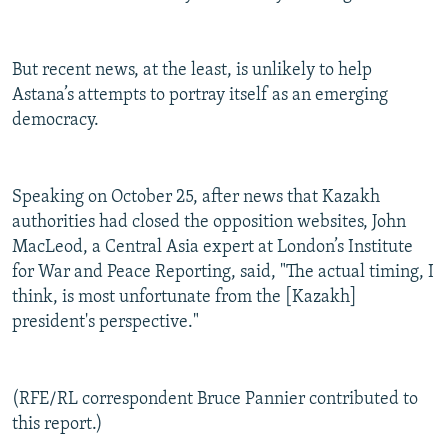
But recent news, at the least, is unlikely to help
Astana’s attempts to portray itself as an emerging
democracy.
Speaking on October 25, after news that Kazakh
authorities had closed the opposition websites, John
MacLeod, a Central Asia expert at London’s Institute
for War and Peace Reporting, said, "The actual timing, I
think, is most unfortunate from the [Kazakh]
president's perspective."
(RFE/RL correspondent Bruce Pannier contributed to
this report.)