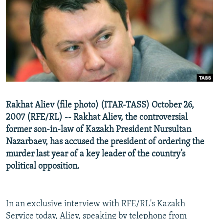
NEWSLETTERS
SERBIA
RFE/RL INVESTIGATES
PODCASTS
SCHEMES
WIDER EUROPE BY RIKARD JOZWIAK
SHARE TIPS SECURELY
SYSTEMA
THE RUNDOWN
MAJLIS
BYPASS BLOCKING
ABOUT RFE/RL
CONTACT US
Rakhat Aliev (file photo) (ITAR-TASS) October 26,
2007 (RFE/RL) -- Rakhat Aliev, the controversial
Subscribe
former son-in-law of Kazakh President Nursultan
Nazarbaev, has accused the president of ordering the
FOLLOW US
murder last year of a key leader of the country’s
political opposition.
In an exclusive interview with RFE/RL's Kazakh
All RFE/RL sites
Service today, Aliev, speaking by telephone from