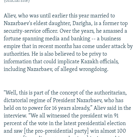
(official site)
Aliev, who was until earlier this year married to
Nazarbaev's eldest daughter, Darigha, is a former top
security-service officer. Over the years, he amassed a
fortune spanning media and banking -- a business
empire that in recent months has come under attack by
authorities. He is also believed to be privy to
information that could implicate Kazakh officials,
including Nazarbaev, of alleged wrongdoing.
"Well, this is part of the concept of the authoritarian,
dictatorial regime of President Nazarbaev, who has
held on to power for 16 years already,” Aliev said in the
interview. “We all witnessed the president win 91
percent of the vote in the latest presidential election
and saw [the pro-presidential party] win almost 100