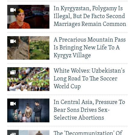
In Kyrgyzstan, Polygamy Is
Illegal, But De Facto Second
Marriages Remain Common
A Precarious Mountain Pass
Is Bringing New Life To A
Kyrgyz Village
White Wolves: Uzbekistan's
Long Road To The Soccer
World Cup
In Central Asia, Pressure To
Bear Sons Drives Sex-
Selective Abortions
The 'Decommunization' Of