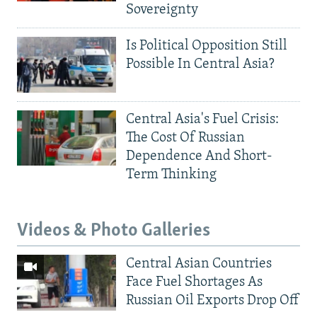
Sovereignty
Is Political Opposition Still
Possible In Central Asia?
Central Asia's Fuel Crisis:
The Cost Of Russian
Dependence And Short-
Term Thinking
Videos & Photo Galleries
Central Asian Countries
Face Fuel Shortages As
Russian Oil Exports Drop Off