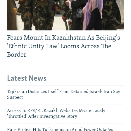
Fears Mount In Kazakhstan As Beijing's
'Ethnic Unity Law' Looms Across The
Border
Latest News
Tajikistan Distances Itself From Detained Israel- Iran Spy
Suspect
Access To RFE/RL Kazakh Websites Mysteriously
'Throttled' After Investigative Story
Rare Protest Hits Turkmenistan Amid Power Outages