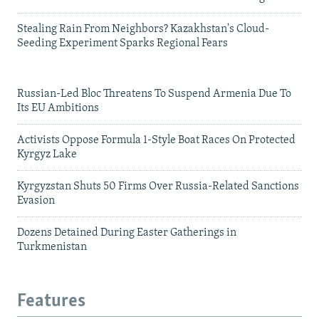
Stealing Rain From Neighbors? Kazakhstan's Cloud-
Seeding Experiment Sparks Regional Fears
Russian-Led Bloc Threatens To Suspend Armenia Due To
Its EU Ambitions
Activists Oppose Formula 1-Style Boat Races On Protected
Kyrgyz Lake
Kyrgyzstan Shuts 50 Firms Over Russia-Related Sanctions
Evasion
Dozens Detained During Easter Gatherings in
Turkmenistan
Features