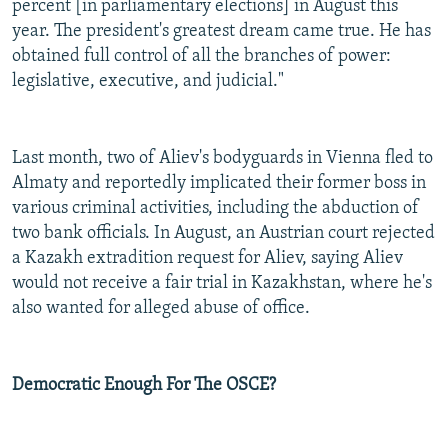
percent [in parliamentary elections] in August this
year. The president's greatest dream came true. He has
obtained full control of all the branches of power:
legislative, executive, and judicial."
Last month, two of Aliev's bodyguards in Vienna fled to
Almaty and reportedly implicated their former boss in
various criminal activities, including the abduction of
two bank officials. In August, an Austrian court rejected
a Kazakh extradition request for Aliev, saying Aliev
would not receive a fair trial in Kazakhstan, where he's
also wanted for alleged abuse of office.
Democratic Enough For The OSCE?