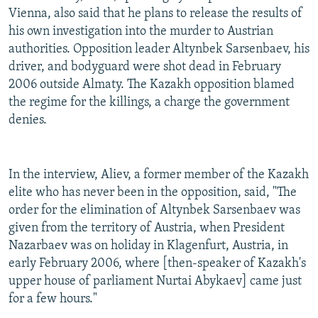
Vienna, also said that he plans to release the results of
his own investigation into the murder to Austrian
authorities. Opposition leader Altynbek Sarsenbaev, his
driver, and bodyguard were shot dead in February
2006 outside Almaty. The Kazakh opposition blamed
the regime for the killings, a charge the government
denies.
In the interview, Aliev, a former member of the Kazakh
elite who has never been in the opposition, said, "The
order for the elimination of Altynbek Sarsenbaev was
given from the territory of Austria, when President
Nazarbaev was on holiday in Klagenfurt, Austria, in
early February 2006, where [then-speaker of Kazakh's
upper house of parliament Nurtai Abykaev] came just
for a few hours."