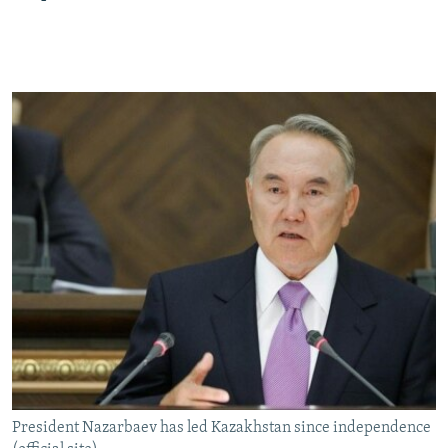
President Nazarbaev has led Kazakhstan since independence