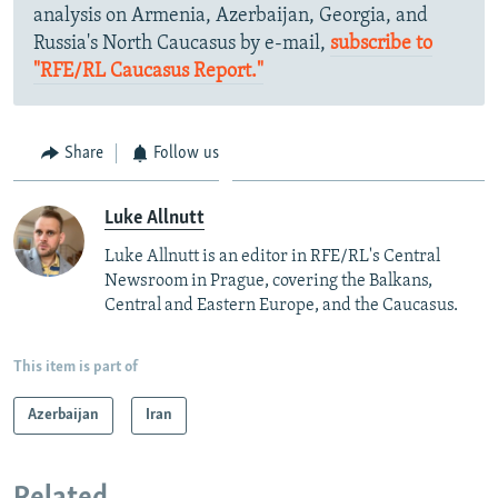
analysis on Armenia, Azerbaijan, Georgia, and
Russia's North Caucasus by e-mail,
subscribe to
"RFE/RL Caucasus Report."
Share
Follow us
Luke Allnutt
Luke Allnutt is an editor in RFE/RL's Central
Newsroom in Prague, covering the Balkans,
Central and Eastern Europe, and the Caucasus.
This item is part of
Azerbaijan
Iran