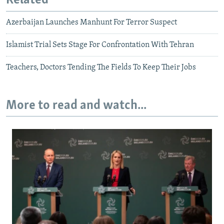
Related
Azerbaijan Launches Manhunt For Terror Suspect
Islamist Trial Sets Stage For Confrontation With Tehran
Teachers, Doctors Tending The Fields To Keep Their Jobs
More to read and watch...