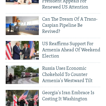
President Appeals For
Renewed US Attention
Can The Dream Of A Trans-
Caspian Pipeline Be
Revived?
US Reaffirms Support For
Armenia Ahead Of Weekend
Election
Russia Uses Economic
Chokehold To Counter
Armenia's Westward Tilt
Georgia's Iran Embrace Is
Costing It Washington