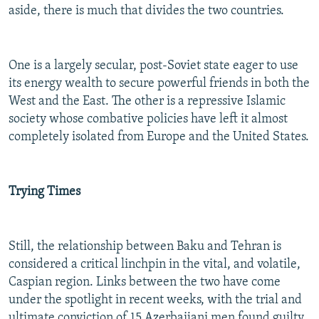
aside, there is much that divides the two countries.
One is a largely secular, post-Soviet state eager to use
its energy wealth to secure powerful friends in both the
West and the East. The other is a repressive Islamic
society whose combative policies have left it almost
completely isolated from Europe and the United States.
Trying Times
Still, the relationship between Baku and Tehran is
considered a critical linchpin in the vital, and volatile,
Caspian region. Links between the two have come
under the spotlight in recent weeks, with the trial and
ultimate conviction of 15 Azerbaijani men found guilty