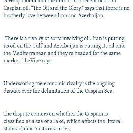
correspondent and the author of a recent book on
Caspian oil, "The Oil and the Glory," says that there is no
brotherly love between Iran and Azerbaijan.
"There is a rivalry of sorts involving oil. Iran is putting
its oil on the Gulf and Azerbaijan is putting its oil onto
the Mediterranean and they're headed for the same
market," LeVine says.
Underscoring the economic rivalry is the ongoing
dispute over the delimitation of the Caspian Sea.
The dispute centers on whether the Caspian is
classified as a sea or a lake, which affects the littoral
states' claims on its resources.