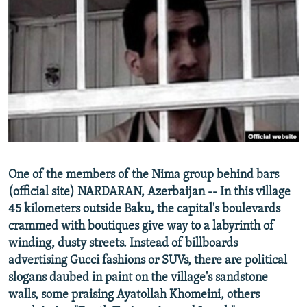
NEWSLETTERS
SERBIA
RFE/RL INVESTIGATES
PODCASTS
SCHEMES
WIDER EUROPE BY RIKARD JOZWIAK
SHARE TIPS SECURELY
SYSTEMA
THE RUNDOWN
MAJLIS
BYPASS BLOCKING
ABOUT RFE/RL
CONTACT US
Subscribe
One of the members of the Nima group behind bars
(official site) NARDARAN, Azerbaijan -- In this village
45 kilometers outside Baku, the capital's boulevards
FOLLOW US
crammed with boutiques give way to a labyrinth of
winding, dusty streets. Instead of billboards
advertising Gucci fashions or SUVs, there are political
slogans daubed in paint on the village's sandstone
walls, some praising Ayatollah Khomeini, others
All RFE/RL sites