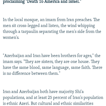
proclaiming "Death To America and Israel."
In the local mosque, an imam from Iran preaches. The
men sit cross-legged and listen, the wind whipping
through a tarpaulin separating the men's side from the
women's.
"Azerbaijan and Iran have been brothers for ages," the
imam says. "They are sisters, they are one house. They
have the same blood, same language, same faith. There
is no difference between them."
Iran and Azerbaijan both have majority Shi'a
populations, and at least 25 percent of Iran's population
is ethnic Azeri. But cultural and ethnic similarities