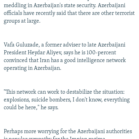
meddling in Azerbaijan's state security. Azerbaijani
officials have recently said that there are other terrorist
groups at large.
Vafa Guluzade, a former adviser to late Azerbaijani
President Heydar Aliyev, says he is 100-percent
convinced that Iran has a good intelligence network
operating in Azerbaijan.
"This network can work to destabilize the situation:
explosions, suicide bombers, I don't know, everything
could be here," he says.
Perhaps more worrying for the Azerbaijani authorities