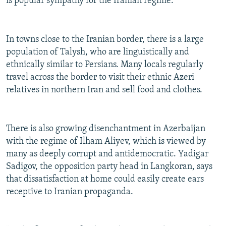
is popular sympathy for the Iranian regime.
In towns close to the Iranian border, there is a large
population of Talysh, who are linguistically and
ethnically similar to Persians. Many locals regularly
travel across the border to visit their ethnic Azeri
relatives in northern Iran and sell food and clothes.
There is also growing disenchantment in Azerbaijan
with the regime of Ilham Aliyev, which is viewed by
many as deeply corrupt and antidemocratic. Yadigar
Sadigov, the opposition party head in Langkoran, says
that dissatisfaction at home could easily create ears
receptive to Iranian propaganda.