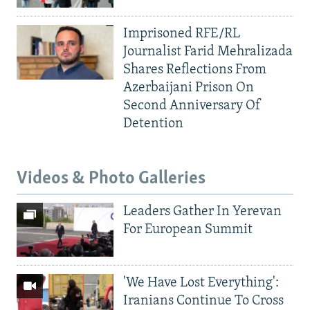
Imprisoned RFE/RL
Journalist Farid Mehralizada
Shares Reflections From
Azerbaijani Prison On
Second Anniversary Of
Detention
Videos & Photo Galleries
Leaders Gather In Yerevan
For European Summit
'We Have Lost Everything':
Iranians Continue To Cross