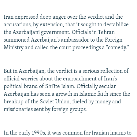
Iran expressed deep anger over the verdict and the
accusations, by extension, that it sought to destabilize
the Azerbaijani government. Officials in Tehran
summoned Azerbaijan's ambassador to the Foreign
Ministry and called the court proceedings a "comedy."
But in Azerbaijan, the verdict is a serious reflection of
official worries about the encroachment of Iran's
political brand of Shi'ite Islam. Officially secular
Azerbaijan has seen a growth in Islamic faith since the
breakup of the Soviet Union, fueled by money and
missionaries sent by foreign groups.
In the early 1990s, it was common for Iranian imams to