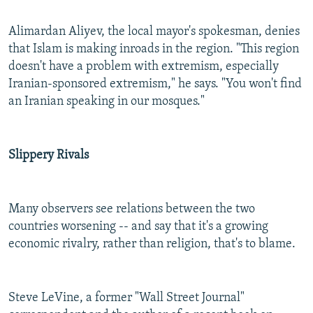
Alimardan Aliyev, the local mayor's spokesman, denies
that Islam is making inroads in the region. "This region
doesn't have a problem with extremism, especially
Iranian-sponsored extremism," he says. "You won't find
an Iranian speaking in our mosques."
Slippery Rivals
Many observers see relations between the two
countries worsening -- and say that it's a growing
economic rivalry, rather than religion, that's to blame.
Steve LeVine, a former "Wall Street Journal"