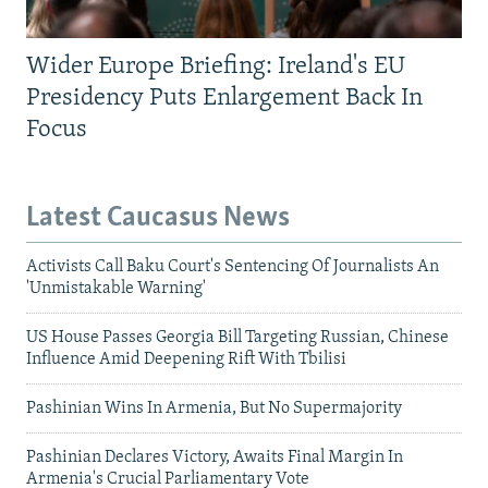
Wider Europe Briefing: Ireland's EU
Presidency Puts Enlargement Back In
Focus
Latest Caucasus News
Activists Call Baku Court's Sentencing Of Journalists An
'Unmistakable Warning'
US House Passes Georgia Bill Targeting Russian, Chinese
Influence Amid Deepening Rift With Tbilisi
Pashinian Wins In Armenia, But No Supermajority
Pashinian Declares Victory, Awaits Final Margin In
Armenia's Crucial Parliamentary Vote