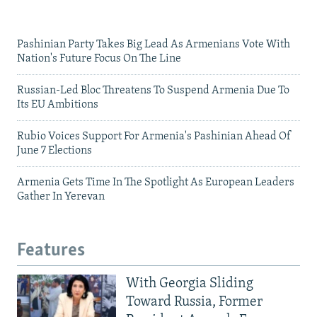
Pashinian Party Takes Big Lead As Armenians Vote With
Nation's Future Focus On The Line
Russian-Led Bloc Threatens To Suspend Armenia Due To
Its EU Ambitions
Rubio Voices Support For Armenia's Pashinian Ahead Of
June 7 Elections
Armenia Gets Time In The Spotlight As European Leaders
Gather In Yerevan
Features
With Georgia Sliding
Toward Russia, Former