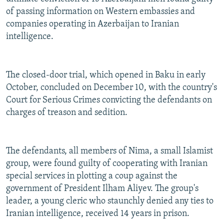
of passing information on Western embassies and
companies operating in Azerbaijan to Iranian
intelligence.
The closed-door trial, which opened in Baku in early
October, concluded on December 10, with the country's
Court for Serious Crimes convicting the defendants on
charges of treason and sedition.
The defendants, all members of Nima, a small Islamist
group, were found guilty of cooperating with Iranian
special services in plotting a coup against the
government of President Ilham Aliyev. The group's
leader, a young cleric who staunchly denied any ties to
Iranian intelligence, received 14 years in prison.