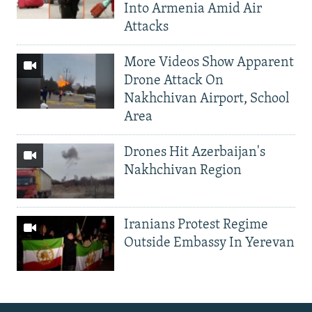
Into Armenia Amid Air
Attacks
More Videos Show Apparent
Drone Attack On
Nakhchivan Airport, School
Area
Drones Hit Azerbaijan's
Nakhchivan Region
Iranians Protest Regime
Outside Embassy In Yerevan