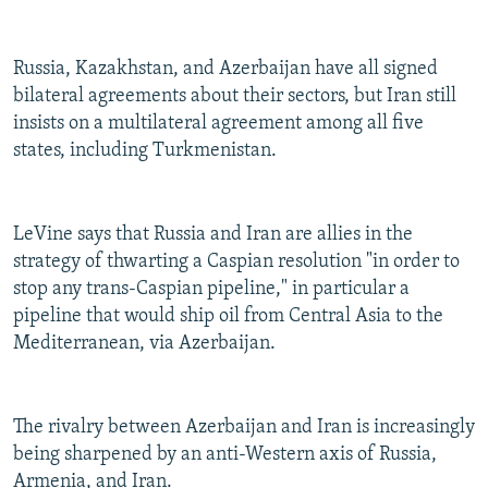
Russia, Kazakhstan, and Azerbaijan have all signed
bilateral agreements about their sectors, but Iran still
insists on a multilateral agreement among all five
states, including Turkmenistan.
LeVine says that Russia and Iran are allies in the
strategy of thwarting a Caspian resolution "in order to
stop any trans-Caspian pipeline," in particular a
pipeline that would ship oil from Central Asia to the
Mediterranean, via Azerbaijan.
The rivalry between Azerbaijan and Iran is increasingly
being sharpened by an anti-Western axis of Russia,
Armenia, and Iran.