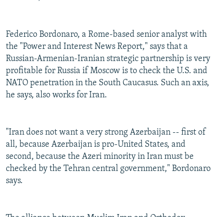
Federico Bordonaro, a Rome-based senior analyst with
the "Power and Interest News Report," says that a
Russian-Armenian-Iranian strategic partnership is very
profitable for Russia if Moscow is to check the U.S. and
NATO penetration in the South Caucasus. Such an axis,
he says, also works for Iran.
"Iran does not want a very strong Azerbaijan -- first of
all, because Azerbaijan is pro-United States, and
second, because the Azeri minority in Iran must be
checked by the Tehran central government," Bordonaro
says.