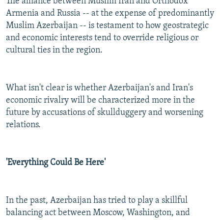
The alliance between Muslim Iran and Orthodox
Armenia and Russia -- at the expense of predominantly
Muslim Azerbaijan -- is testament to how geostrategic
and economic interests tend to override religious or
cultural ties in the region.
What isn't clear is whether Azerbaijan's and Iran's
economic rivalry will be characterized more in the
future by accusations of skullduggery and worsening
relations.
'Everything Could Be Here'
In the past, Azerbaijan has tried to play a skillful
balancing act between Moscow, Washington, and