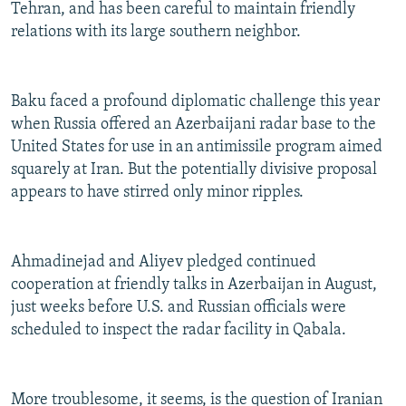
Tehran, and has been careful to maintain friendly
relations with its large southern neighbor.
Baku faced a profound diplomatic challenge this year
when Russia offered an Azerbaijani radar base to the
United States for use in an antimissile program aimed
squarely at Iran. But the potentially divisive proposal
appears to have stirred only minor ripples.
Ahmadinejad and Aliyev pledged continued
cooperation at friendly talks in Azerbaijan in August,
just weeks before U.S. and Russian officials were
scheduled to inspect the radar facility in Qabala.
More troublesome, it seems, is the question of Iranian