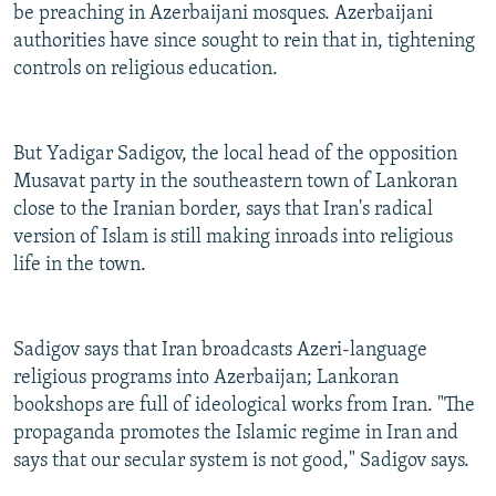
be preaching in Azerbaijani mosques. Azerbaijani
authorities have since sought to rein that in, tightening
controls on religious education.
But Yadigar Sadigov, the local head of the opposition
Musavat party in the southeastern town of Lankoran
close to the Iranian border, says that Iran's radical
version of Islam is still making inroads into religious
life in the town.
Sadigov says that Iran broadcasts Azeri-language
religious programs into Azerbaijan; Lankoran
bookshops are full of ideological works from Iran. "The
propaganda promotes the Islamic regime in Iran and
says that our secular system is not good," Sadigov says.