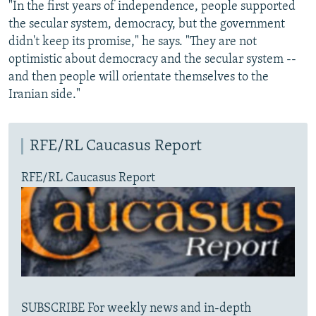
"In the first years of independence, people supported
the secular system, democracy, but the government
didn't keep its promise," he says. "They are not
optimistic about democracy and the secular system --
and then people will orientate themselves to the
Iranian side."
RFE/RL Caucasus Report
RFE/RL Caucasus Report
SUBSCRIBE For weekly news and in-depth