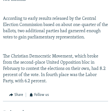
According to early results released by the Central
Election Commission based on about one-quarter of the
ballots, two additional parties had garnered enough
votes to gain parliamentary representation.
The Christian Democratic Movement, which broke
from the second-place United Opposition bloc in
February to contest the elections on their own, had 8.2
percent of the vote. In fourth place was the Labor
Party, with 6.2 percent.
Share
Follow us