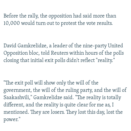
Before the rally, the opposition had said more than
10,000 would turn out to protest the vote results.
David Gamkrelidze, a leader of the nine-party United
Opposition bloc, told Reuters within hours of the polls
closing that initial exit polls didn't reflect "reality."
"The exit poll will show only the will of the
government, the will of the ruling party, and the will of
Saakashvili," Gamkrelidze said. "The reality is totally
different, and the reality is quite clear for me as, I
mentioned. They are losers. They lost this day, lost the
power."