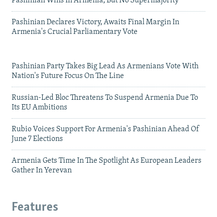
Pashinian Wins In Armenia, But No Supermajority
Pashinian Declares Victory, Awaits Final Margin In
Armenia's Crucial Parliamentary Vote
Pashinian Party Takes Big Lead As Armenians Vote With
Nation's Future Focus On The Line
Russian-Led Bloc Threatens To Suspend Armenia Due To
Its EU Ambitions
Rubio Voices Support For Armenia's Pashinian Ahead Of
June 7 Elections
Armenia Gets Time In The Spotlight As European Leaders
Gather In Yerevan
Features