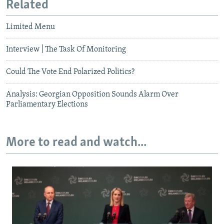
Related
Limited Menu
Interview | The Task Of Monitoring
Could The Vote End Polarized Politics?
Analysis: Georgian Opposition Sounds Alarm Over
Parliamentary Elections
More to read and watch...