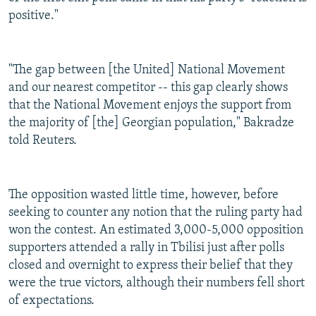
positive."
"The gap between [the United] National Movement
and our nearest competitor -- this gap clearly shows
that the National Movement enjoys the support from
the majority of [the] Georgian population," Bakradze
told Reuters.
The opposition wasted little time, however, before
seeking to counter any notion that the ruling party had
won the contest. An estimated 3,000-5,000 opposition
supporters attended a rally in Tbilisi just after polls
closed and overnight to express their belief that they
were the true victors, although their numbers fell short
of expectations.