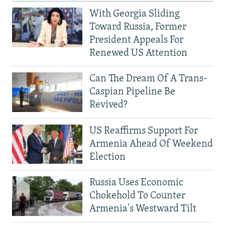
With Georgia Sliding
Toward Russia, Former
President Appeals For
Renewed US Attention
Can The Dream Of A Trans-
Caspian Pipeline Be
Revived?
US Reaffirms Support For
Armenia Ahead Of Weekend
Election
Russia Uses Economic
Chokehold To Counter
Armenia's Westward Tilt