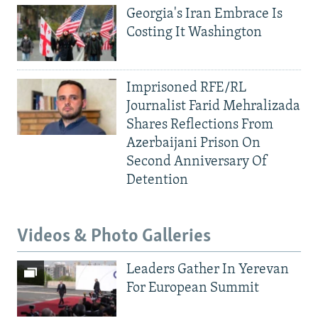
Georgia's Iran Embrace Is
Costing It Washington
Imprisoned RFE/RL
Journalist Farid Mehralizada
Shares Reflections From
Azerbaijani Prison On
Second Anniversary Of
Detention
Videos & Photo Galleries
Leaders Gather In Yerevan
For European Summit