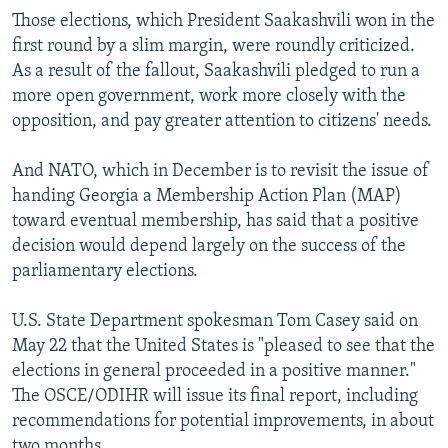
Those elections, which President Saakashvili won in the
first round by a slim margin, were roundly criticized.
As a result of the fallout, Saakashvili pledged to run a
more open government, work more closely with the
opposition, and pay greater attention to citizens' needs.
And NATO, which in December is to revisit the issue of
handing Georgia a Membership Action Plan (MAP)
toward eventual membership, has said that a positive
decision would depend largely on the success of the
parliamentary elections.
U.S. State Department spokesman Tom Casey said on
May 22 that the United States is "pleased to see that the
elections in general proceeded in a positive manner."
The OSCE/ODIHR will issue its final report, including
recommendations for potential improvements, in about
two months.