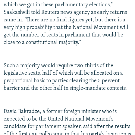
which we got in these parliamentary elections,"
Saakashvili told Reuters news agency as early returns
came in. "There are no final figures yet, but there is a
very high probability that the National Movement will
get the number of seats in parliament that would be
close to a constitutional majority."
Such a majority would require two-thirds of the
legislative seats, half of which will be allocated on a
proportional basis to parties clearing the 5 percent
barrier and the other half in single-mandate contests.
David Bakradze, a former foreign minister who is
expected to be the United National Movement's
candidate for parliament speaker, said after the results
of the first exit polls came in that his party's "reaction is