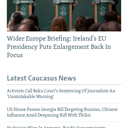
Wider Europe Briefing: Ireland's EU
Presidency Puts Enlargement Back In
Focus
Latest Caucasus News
Activists Call Baku Court's Sentencing Of Journalists An
'Unmistakable Warning'
US House Passes Georgia Bill Targeting Russian, Chinese
Influence Amid Deepening Rift With Tbilisi