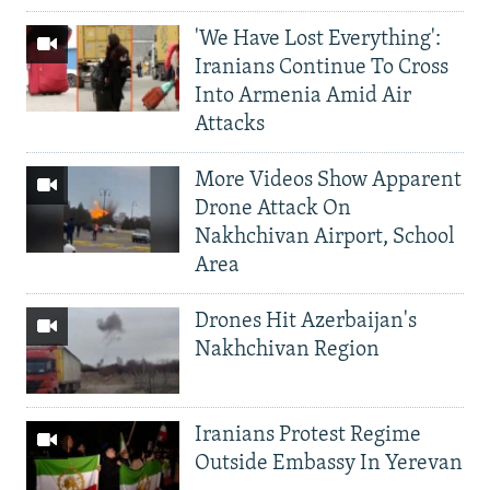
'We Have Lost Everything':
Iranians Continue To Cross
Into Armenia Amid Air
Attacks
More Videos Show Apparent
Drone Attack On
Nakhchivan Airport, School
Area
Drones Hit Azerbaijan's
Nakhchivan Region
Iranians Protest Regime
Outside Embassy In Yerevan