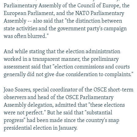
Parliamentary Assembly of the Council of Europe, the
European Parliament, and the NATO Parliamentary
Assembly -- also said that "the distinction between
state activities and the government party's campaign
was often blurred."
And while stating that the election administration
worked in a transparent manner, the preliminary
assessment said that "election commissions and courts
generally did not give due consideration to complaints."
Joao Soares, special coordinator of the OSCE short-term
observers and head of the OSCE Parliamentary
Assembly delegation, admitted that "these elections
were not perfect." But he said that "substantial
progress" had been made since the country's snap
presidential election in January.