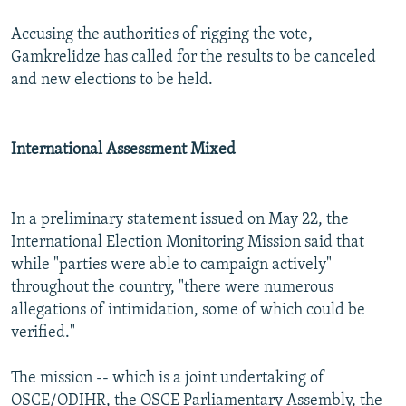
Accusing the authorities of rigging the vote,
Gamkrelidze has called for the results to be canceled
and new elections to be held.
International Assessment Mixed
In a preliminary statement issued on May 22, the
International Election Monitoring Mission said that
while "parties were able to campaign actively"
throughout the country, "there were numerous
allegations of intimidation, some of which could be
verified."
The mission -- which is a joint undertaking of
OSCE/ODIHR, the OSCE Parliamentary Assembly, the