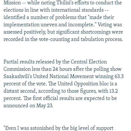
Mission -- while noting Tbilisi's efforts to conduct the
elections in line with international standards --
identified a number of problems that "made their
implementation uneven and incomplete." Voting was
assessed positively, but significant shortcomings were
recorded in the vote-counting and tabulation process.
Partial results released by the Central Election
Commission less than 24 hours after the polling show
Saakashvili's United National Movement winning 63.3
percent of the vote. The United Opposition bloc is a
distant second, according to those figures, with 13.2
percent. The first official results are expected to be
announced on May 23.
"Even I was astonished by the big level of support