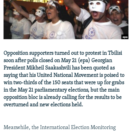
NEWSLETTERS
SERBIA
RFE/RL INVESTIGATES
PODCASTS
SCHEMES
WIDER EUROPE BY RIKARD JOZWIAK
SHARE TIPS SECURELY
SYSTEMA
THE RUNDOWN
MAJLIS
BYPASS BLOCKING
ABOUT RFE/RL
Opposition supporters turned out to protest in Tbilisi
CONTACT US
soon after polls closed on May 21 (epa) Georgian
President Mikheil Saakashvili has been quoted as
Subscribe
saying that his United National Movement is poised to
win two-thirds of the 150 seats that were up for grabs
FOLLOW US
in the May 21 parliamentary elections, but the main
opposition bloc is already calling for the results to be
overturned and new elections held.
Meanwhile, the International Election Monitoring
All RFE/RL sites