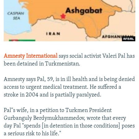
NEWSLETTERS
SERBIA
RFE/RL INVESTIGATES
PODCASTS
SCHEMES
WIDER EUROPE BY RIKARD JOZWIAK
SHARE TIPS SECURELY
SYSTEMA
THE RUNDOWN
MAJLIS
BYPASS BLOCKING
ABOUT RFE/RL
Amnesty International
says social activist Valeri Pal has
CONTACT US
been detained in Turkmenistan.
Subscribe
Amnesty says Pal, 59, is in ill health and is being denied
access to urgent medical treatment. He suffered a
FOLLOW US
stroke in 2004 and is partially paralyzed.
Pal''s wife, in a petition to Turkmen President
Gurbanguly Berdymukhammedov, wrote that every
day Pal "spends [in detention in those conditions] poses
a serious risk to his life."
All RFE/RL sites