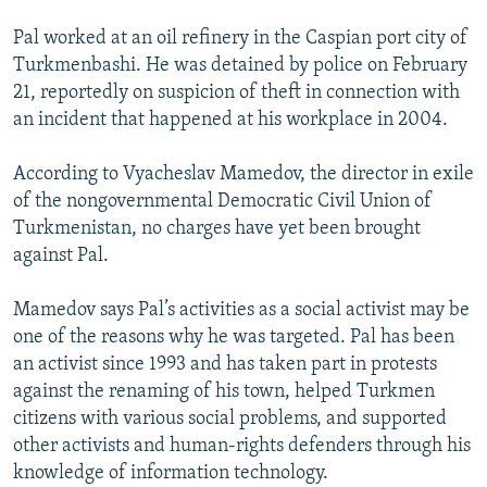
Pal worked at an oil refinery in the Caspian port city of
Turkmenbashi. He was detained by police on February
21, reportedly on suspicion of theft in connection with
an incident that happened at his workplace in 2004.
According to Vyacheslav Mamedov, the director in exile
of the nongovernmental Democratic Civil Union of
Turkmenistan, no charges have yet been brought
against Pal.
Mamedov says Pal’s activities as a social activist may be
one of the reasons why he was targeted. Pal has been
an activist since 1993 and has taken part in protests
against the renaming of his town, helped Turkmen
citizens with various social problems, and supported
other activists and human-rights defenders through his
knowledge of information technology.