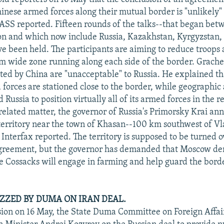
inese armed forces along their mutual border is "unlikely" 
ASS reported. Fifteen rounds of the talks--that began be
on and which now include Russia, Kazakhstan, Kyrgyzstan,
ve been held. The participants are aiming to reduce troops
m wide zone running along each side of the border. Grache
sted by China are "unacceptable" to Russia. He explained t
forces are stationed close to the border, while geographic
d Russia to position virtually all of its armed forces in the 
a related matter, the governor of Russia's Primorsky Krai a
territory near the town of Khasan--100 km southwest of Vl
 Interfax reported. The territory is supposed to be turned 
agreement, but the governor has demanded that Moscow de
 Cossacks will engage in farming and help guard the borde
ZZED BY DUMA ON IRAN DEAL.
ssion on 16 May, the State Duma Committee on Foreign Affai