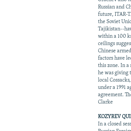
Russian and Ch
future, ITAR-T
the Soviet Uni
Tajikistan--ha
within a 100 k
ceilings sugge
Chinese armed 
factors have le
this zone. In 
he was giving 
local Cossacks,
under a 1991 
agreement. The
Clarke
KOZYREV QUI
In a closed se