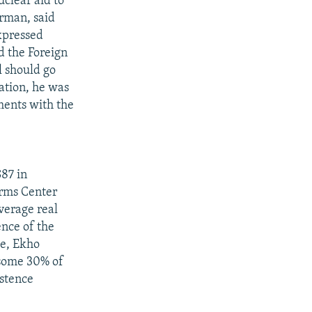
clear aid to
irman, said
xpressed
d the Foreign
l should go
ration, he was
ments with the
$87 in
orms Center
verage real
nce of the
le, Ekho
 some 30% of
istence