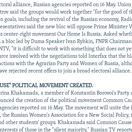
ctoral alliance, Russian agencies reported on 16 May. Union 
trov said the groups would work together "for the good of 
goals, including the revival of the Russian economy, Radio
esentatives said the new bloc will oppose Prime Minister V
s center-right movement Our Home Is Russia. Asked whet
h a bloc led by Duma Speaker Ivan Rybkin, FNPR Chairman
V, "it is difficult to work with something that does not yet
ce involved with the negotiations told Interfax that the bl
 actions with the Agrarian Party and Women of Russia, alth
ave rejected recent offers to join a broad electoral alliance.
SE" POLITICAL MOVEMENT CREATED.
rina Khakamada, a member of Konstantin Borovoi's Party 
unced the creation of the political movement Common Ca
 agencies reported on 16 May. The movement will unite the 
the Russian Women's Association for a New Social Policy, 
nd other students' groups. Khakamada said Common Cause
nterests of those in the "silent majority," Russian TV repor