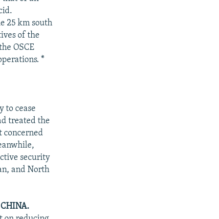
cid.
ome 25 km south
ives of the
 the OSCE
operations. *
y to cease
ad treated the
ot concerned
eanwhile,
ctive security
pan, and North
CHINA.
t on reducing