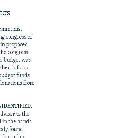
OC'S
Communist
ng congress of
hin proposed
the congress
te budget was
 then inform
 budget funds
 donations from
IDENTIFIED.
dviser to the
d in the hands
body found
 that of an