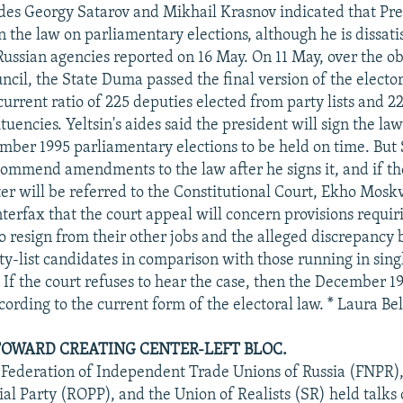
ides Georgy Satarov and Mikhail Krasnov indicated that Pre
gn the law on parliamentary elections, although he is dissatis
Russian agencies reported on 16 May. On 11 May, over the ob
ncil, the State Duma passed the final version of the electo
urrent ratio of 225 deputies elected from party lists and 2
encies. Yeltsin's aides said the president will sign the law
mber 1995 parliamentary elections to be held on time. But 
ecommend amendments to the law after he signs it, and if t
er will be referred to the Constitutional Court, Ekho Mosk
nterfax that the court appeal will concern provisions requi
o resign from their other jobs and the alleged discrepancy
ty-list candidates in comparison with those running in si
 If the court refuses to hear the case, then the December 1
cording to the current form of the electoral law. * Laura Be
OWARD CREATING CENTER-LEFT BLOC.
 Federation of Independent Trade Unions of Russia (FNPR),
ial Party (ROPP), and the Union of Realists (SR) held talks