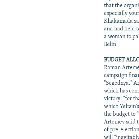
that the organ
especially youn
Khakamada said
and had held ta
a woman to part
Belin
BUDGET ALLO
Roman Artemev
campaign fina
"Segodnya." Ar
which has cons
victory: "for t
which Yeltsin'
the budget to "
Artemev said th
of pre-electio
will "inevitab