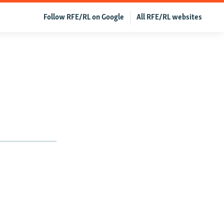
Follow RFE/RL on Google
All RFE/RL websites