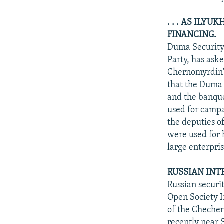
. . . AS ILY
FINANCING.
Duma Security
Party, has ask
Chernomyrdin's
that the Duma 
and the banque
used for campa
the deputies o
were used for 
large enterpris
RUSSIAN INT
Russian securi
Open Society I
of the Chechen
recently near S