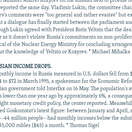
n Minister Andrei Kozyrev on the Russian deal to provide nu
 reported the same day. Vladimir Lukin, the committee cha
v's comments were "too general and rather evasive" but e
hat a dialogue has finally started between the parliament an
ough Lukin agreed with President Boris Yeltsin that the dea
r as it doesn't violate Russia's commitments on non-prolife
tical of the Nuclear Energy Ministry for concluding arrange
ut the knowledge of Yeltsin or Kozyrev. * Michael Mihalka
SIAN INCOME DROPS.
nthly income in Russia measured in U.S. dollars fell from 
 to $72 in March 1995, a spokesman for the Economic Ref
ian government told Interfax on 16 May. The population's a
s lower than one year ago by approximately 6%, a conseque
ight monetary credit policy, the center reported. Meanwhi
d Goskomstat's latest figure: between January and April,
--44 million people--had monthly incomes below the subs
5,000 rubles ($45) a month. * Thomas Sigel