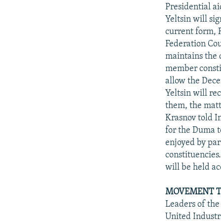
NEWSLETTERS
SERBIA
RFE/RL INVESTIGATES
Presidential a
PODCASTS
Yeltsin will si
SCHEMES
WIDER EUROPE BY RIKARD JOZWIAK
current form, 
SHARE TIPS SECURELY
SYSTEMA
THE RUNDOWN
MAJLIS
Federation Cou
BYPASS BLOCKING
maintains the c
member constitu
ABOUT RFE/RL
allow the Dece
CONTACT US
Yeltsin will r
them, the matt
Krasnov told I
for the Duma t
enjoyed by par
constituencies.
will be held ac
MOVEMENT T
Leaders of the
United Industr