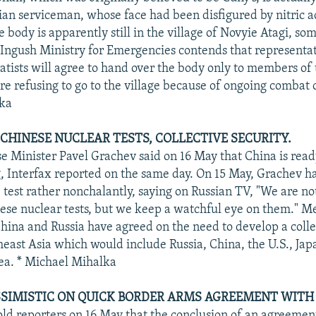
n serviceman, whose face had been disfigured by nitric a
 body is apparently still in the village of Novyie Atagi, s
 Ingush Ministry for Emergencies contends that representat
tists will agree to hand over the body only to members of
re refusing to go to the village because of ongoing combat 
ka
CHINESE NUCLEAR TESTS, COLLECTIVE SECURITY.
e Minister Pavel Grachev said on 16 May that China is read
g, Interfax reported on the same day. On 15 May, Grachev h
 test rather nonchalantly, saying on Russian TV, "We are n
ese nuclear tests, but we keep a watchful eye on them." M
hina and Russia have agreed on the need to develop a colle
heast Asia which would include Russia, China, the U.S., Ja
ea. * Michael Mihalka
SIMISTIC ON QUICK BORDER ARMS AGREEMENT WITH 
old reporters on 16 May that the conclusion of an agreemen