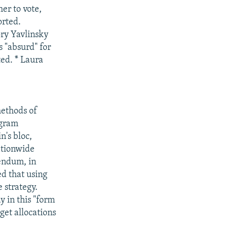
er to vote,
orted.
ory Yavlinsky
s "absurd" for
ted. * Laura
methods of
ogram
's bloc,
ationwide
rendum, in
d that using
e strategy.
y in this "form
get allocations