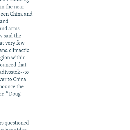
in the near
tween China and
 and
 and arms
v said the
hat very few
 and climactic
region within
nnounced that
adivostok--to
over to China
nounce the
r. * Doug
rs questioned