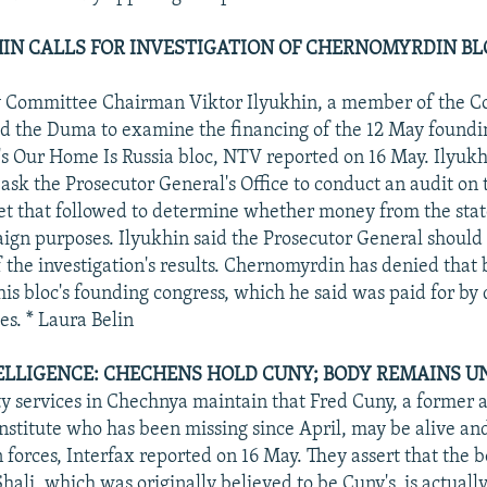
UKHIN CALLS FOR INVESTIGATION OF CHERNOMYRDIN BL
 Committee Chairman Viktor Ilyukhin, a member of the 
ed the Duma to examine the financing of the 12 May foundi
 Our Home Is Russia bloc, NTV reported on 16 May. Ilyuk
ask the Prosecutor General's Office to conduct an audit on 
t that followed to determine whether money from the sta
ign purposes. Ilyukhin said the Prosecutor General should
f the investigation's results. Chernomyrdin has denied that
his bloc's founding congress, which he said was paid for by
es. * Laura Belin
ELLIGENCE: CHECHENS HOLD CUNY; BODY REMAINS UN
ty services in Chechnya maintain that Fred Cuny, a former a
nstitute who has been missing since April, may be alive an
 forces, Interfax reported on 16 May. They assert that the 
hali, which was originally believed to be Cuny's, is actually