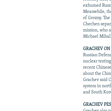
exhumed Russia
Meanwhile, the
of Grozny. The
Chechen separa
mission, who a
Michael Mihal
GRACHEV ON 
Russian Defens
nuclear testin
recent Chinese
about the Chin
Grachev said C
system in nort
and South Kor
GRACHEV PES
Grachev also t