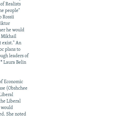
of Realists
the people"
 Rossii
iktor
her he would
 Mikhail
 exist." An
oc plans to
ough leaders of
 * Laura Belin
of Economic
use (Obshchee
Liberal
the Liberal
 would
ted. She noted