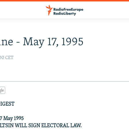
ne - May 17, 1995
:00 CET
gle
DIGEST
 17 May 1995
ELTSIN WILL SIGN ELECTORAL LAW.