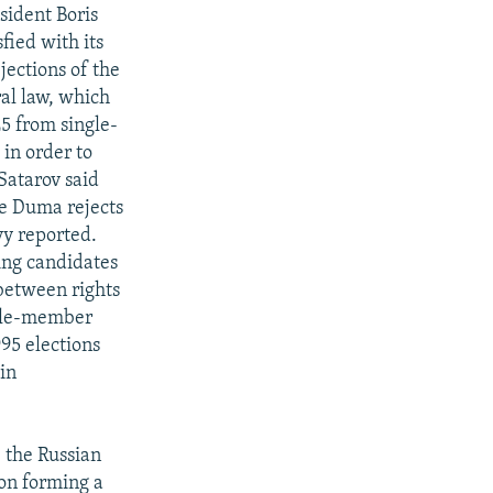
sident Boris
fied with its
jections of the
ral law, which
25 from single-
 in order to
Satarov said
he Duma rejects
vy reported.
ring candidates
 between rights
ngle-member
995 elections
lin
 the Russian
 on forming a