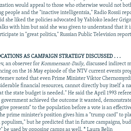
ization would appeal to those who otherwise would not both
g people and the "inactive intelligentsia," Radio Rossii rep
 she liked the policies advocated by Yabloko leader Grig
lks with him but said she was given to understand that it i
icipate in "great politics," Russian Public Television repor
CATIONS AS CAMPAIGN STRATEGY DISCUSSED . . .
, an observer for
Kommersant-Daily
, discussed indirect 
ncing on the 16 May episode of the NTV current events pr
temev noted that even Prime Minister Viktor Chernomyrdin
iderable financial resources, cannot directly buy itself a n
hat the state budget is needed." He said the April 1993 refe
s government achieved the outcome it wanted, demonstrate
give presents" to the population before a vote is an effectiv
e prime minister's position gives him a "trump card" to pla
n populism," but he predicted that in future campaigns, bud
ly" be used by opposing camps as well. * Laura Belin