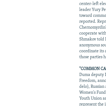
center-left ele
leader Yury Pe
toward common 
reported. Repr
Chernomyrdin'
cooperate wit
Shmakov told NT
anonymous sour
coordinate its
those parties h
"COMMON CAU
Duma deputy I
Freedom, anno
delo), Russian
Women's Fund, 
Youth Union a
represent the i