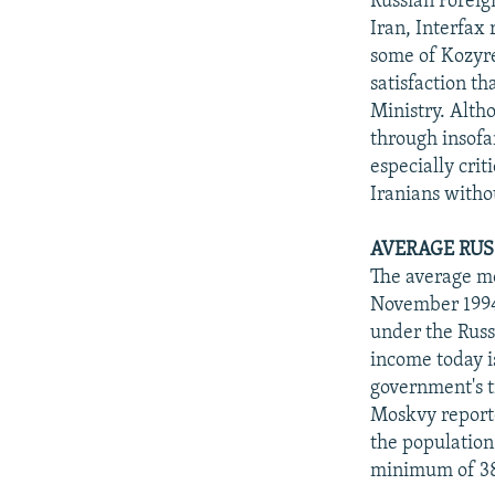
Russian Foreig
Iran, Interfax
some of Kozyre
satisfaction t
Ministry. Alth
through insofa
especially cri
Iranians witho
AVERAGE RUS
The average mo
November 1994
under the Russ
income today i
government's t
Moskvy reporte
the population
minimum of 38