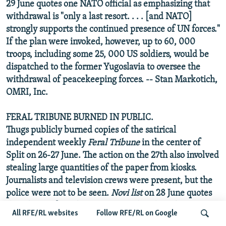
29 June quotes one NATO official as emphasizing that
withdrawal is "only a last resort. . . . [and NATO]
strongly supports the continued presence of UN forces."
If the plan were invoked, however, up to 60, 000
troops, including some 25, 000 US soldiers, would be
dispatched to the former Yugoslavia to oversee the
withdrawal of peacekeeping forces. -- Stan Markotich,
OMRI, Inc.
FERAL TRIBUNE BURNED IN PUBLIC.
Thugs publicly burned copies of the satirical
independent weekly
Feral Tribune
in the center of
Split on 26-27 June. The action on the 27th also involved
stealing large quantities of the paper from kiosks.
Journalists and television crews were present, but the
police were not to be seen.
Novi list
on 28 June quotes
the editors of Feral as suggesting that the ruling party
All RFE/RL websites
Follow RFE/RL on Google
may have been behind the incident. The opposition