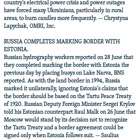
country's electrical power crisis and power outages
have forced many Ukrainians, particularly in rural
areas, to burn candles more frequently. -- Chrystyna
Lapychak, OMRI, Inc.
RUSSIA COMPLETES MARKING BORDER WITH
ESTONIA.
Russian hydrography workers reported on 28 June that
they completed marking the border with Estonia the
previous day by placing buoys on Lake Narva, BNS
reported. As with the land border in 1994, Russia
marked it unilaterally, ignoring Estonia's claims that
the border should be based on the Tartu Peace Treaty
of 1920. Russian Deputy Foreign Minister Sergei Krylov
told his Estonian counterpart Raul Malk on 26 June that
Moscow would stand by its decision not to recognize
the Tartu Treaty and a border agreement could be
signed only when Estonia follows suit. -- Saulius