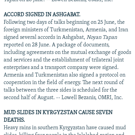
ACCORD SIGNED IN ASHGABAT.
Following two days of talks beginning on 25 June, the
foreign ministers of Turkmenistan, Armenia, and Iran
signed several accords in Ashgabat,
Noyan Tapan
reported on 28 June. A package of documents,
including agreements on the mutual exchange of goods
and services and the establishment of trilateral joint
enterprises and a transport company were signed.
Armenia and Turkmenistan also signed a protocol on
cooperation in the field of energy. The next round of
talks between the three sides is scheduled for the
second half of August. -- Lowell Bezanis, OMRI, Inc.
MUD SLIDES IN KYRGYZSTAN CAUSE SEVEN
DEATHS.
Heavy rains in southern Kyrgyzstan have caused mud