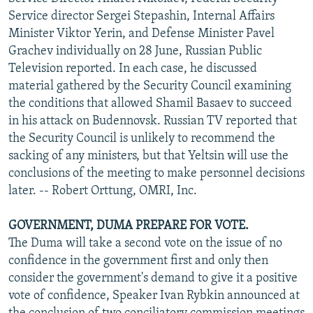
NEWSLETTERS
SERBIA
RFE/RL INVESTIGATES
Service director Sergei Stepashin, Internal Affairs
Minister Viktor Yerin, and Defense Minister Pavel
PODCASTS
SCHEMES
WIDER EUROPE BY RIKARD JOZWIAK
Grachev individually on 28 June, Russian Public
SHARE TIPS SECURELY
SYSTEMA
THE RUNDOWN
MAJLIS
Television reported. In each case, he discussed
material gathered by the Security Council examining
BYPASS BLOCKING
the conditions that allowed Shamil Basaev to succeed
ABOUT RFE/RL
in his attack on Budennovsk. Russian TV reported that
the Security Council is unlikely to recommend the
CONTACT US
sacking of any ministers, but that Yeltsin will use the
conclusions of the meeting to make personnel decisions
Subscribe
later. -- Robert Orttung, OMRI, Inc.
FOLLOW US
GOVERNMENT, DUMA PREPARE FOR VOTE.
The Duma will take a second vote on the issue of no
confidence in the government first and only then
consider the government's demand to give it a positive
vote of confidence, Speaker Ivan Rybkin announced at
All RFE/RL sites