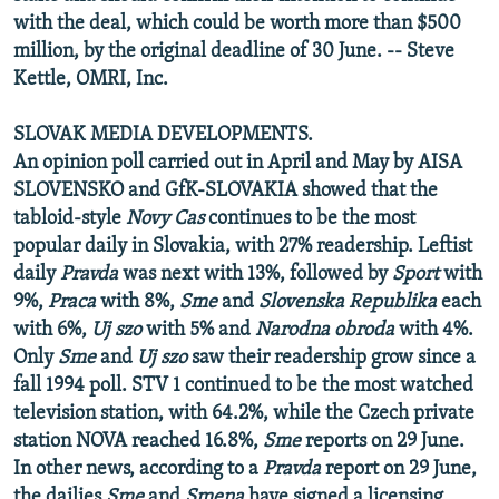
with the deal, which could be worth more than $500
million, by the original deadline of 30 June. -- Steve
Kettle, OMRI, Inc.
SLOVAK MEDIA DEVELOPMENTS.
An opinion poll carried out in April and May by AISA
SLOVENSKO and GfK-SLOVAKIA showed that the
tabloid-style
Novy Cas
continues to be the most
popular daily in Slovakia, with 27% readership. Leftist
daily
Pravda
was next with 13%, followed by
Sport
with
9%,
Praca
with 8%,
Sme
and
Slovenska Republika
each
with 6%,
Uj szo
with 5% and
Narodna obroda
with 4%.
Only
Sme
and
Uj szo
saw their readership grow since a
fall 1994 poll. STV 1 continued to be the most watched
television station, with 64.2%, while the Czech private
station NOVA reached 16.8%,
Sme
reports on 29 June.
In other news, according to a
Pravda
report on 29 June,
the dailies
Sme
and
Smena
have signed a licensing