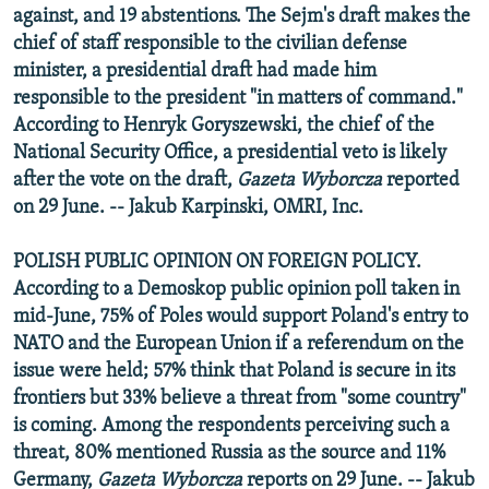
against, and 19 abstentions. The Sejm's draft makes the
chief of staff responsible to the civilian defense
minister, a presidential draft had made him
responsible to the president "in matters of command."
According to Henryk Goryszewski, the chief of the
National Security Office, a presidential veto is likely
after the vote on the draft,
Gazeta Wyborcza
reported
on 29 June. -- Jakub Karpinski, OMRI, Inc.
POLISH PUBLIC OPINION ON FOREIGN POLICY.
According to a Demoskop public opinion poll taken in
mid-June, 75% of Poles would support Poland's entry to
NATO and the European Union if a referendum on the
issue were held; 57% think that Poland is secure in its
frontiers but 33% believe a threat from "some country"
is coming. Among the respondents perceiving such a
threat, 80% mentioned Russia as the source and 11%
Germany,
Gazeta Wyborcza
reports on 29 June. -- Jakub