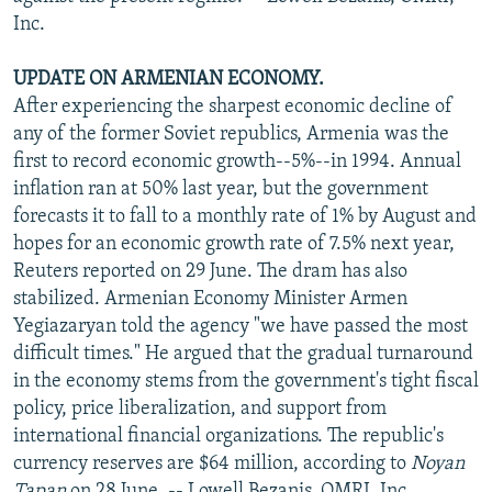
Inc.
UPDATE ON ARMENIAN ECONOMY.
After experiencing the sharpest economic decline of
any of the former Soviet republics, Armenia was the
first to record economic growth--5%--in 1994. Annual
inflation ran at 50% last year, but the government
forecasts it to fall to a monthly rate of 1% by August and
hopes for an economic growth rate of 7.5% next year,
Reuters reported on 29 June. The dram has also
stabilized. Armenian Economy Minister Armen
Yegiazaryan told the agency "we have passed the most
difficult times." He argued that the gradual turnaround
in the economy stems from the government's tight fiscal
policy, price liberalization, and support from
international financial organizations. The republic's
currency reserves are $64 million, according to
Noyan
Tapan
on 28 June. -- Lowell Bezanis, OMRI, Inc.