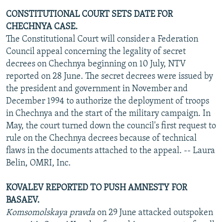
CONSTITUTIONAL COURT SETS DATE FOR
CHECHNYA CASE.
The Constitutional Court will consider a Federation
Council appeal concerning the legality of secret
decrees on Chechnya beginning on 10 July, NTV
reported on 28 June. The secret decrees were issued by
the president and government in November and
December 1994 to authorize the deployment of troops
in Chechnya and the start of the military campaign. In
May, the court turned down the council's first request to
rule on the Chechnya decrees because of technical
flaws in the documents attached to the appeal. -- Laura
Belin, OMRI, Inc.
KOVALEV REPORTED TO PUSH AMNESTY FOR
BASAEV.
Komsomolskaya pravda
on 29 June attacked outspoken