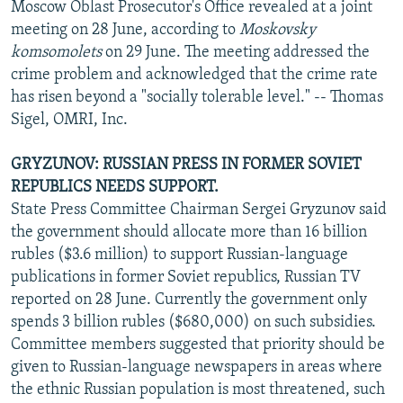
Moscow Oblast Prosecutor's Office revealed at a joint
meeting on 28 June, according to
Moskovsky
komsomolets
on 29 June. The meeting addressed the
crime problem and acknowledged that the crime rate
has risen beyond a "socially tolerable level." -- Thomas
Sigel, OMRI, Inc.
GRYZUNOV: RUSSIAN PRESS IN FORMER SOVIET
REPUBLICS NEEDS SUPPORT.
State Press Committee Chairman Sergei Gryzunov said
the government should allocate more than 16 billion
rubles ($3.6 million) to support Russian-language
publications in former Soviet republics, Russian TV
reported on 28 June. Currently the government only
spends 3 billion rubles ($680,000) on such subsidies.
Committee members suggested that priority should be
given to Russian-language newspapers in areas where
the ethnic Russian population is most threatened, such