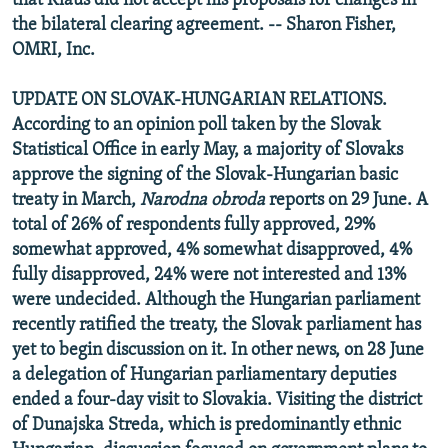
that Klaus did not accept his proposals for changes in
the bilateral clearing agreement. -- Sharon Fisher,
OMRI, Inc.
UPDATE ON SLOVAK-HUNGARIAN RELATIONS.
According to an opinion poll taken by the Slovak
Statistical Office in early May, a majority of Slovaks
approve the signing of the Slovak-Hungarian basic
treaty in March,
Narodna obroda
reports on 29 June. A
total of 26% of respondents fully approved, 29%
somewhat approved, 4% somewhat disapproved, 4%
fully disapproved, 24% were not interested and 13%
were undecided. Although the Hungarian parliament
recently ratified the treaty, the Slovak parliament has
yet to begin discussion on it. In other news, on 28 June
a delegation of Hungarian parliamentary deputies
ended a four-day visit to Slovakia. Visiting the district
of Dunajska Streda, which is predominantly ethnic