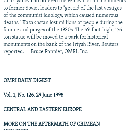
Zhakiyanov had ordered the removal of all monuments
to former Soviet leaders to "get rid of the last vestiges
of the communist ideology, which caused numerous
deaths." Kazakhstan lost millions of people during the
famine and purges of the 1930s. The 59-foot-high, 176-
ton statue will be moved to a park for historical
monuments on the bank of the Irtysh River, Reuters
reported. -- Bruce Pannier, OMRI, Inc.
OMRI DAILY DIGEST
Vol. 1, No. 126, 29 June 1995
CENTRAL AND EASTERN EUROPE
MORE ON THE AFTERMATH OF CRIMEAN