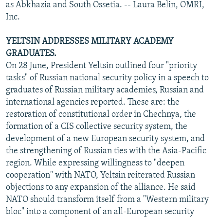
as Abkhazia and South Ossetia. -- Laura Belin, OMRI,
Inc.
YELTSIN ADDRESSES MILITARY ACADEMY
GRADUATES.
On 28 June, President Yeltsin outlined four "priority
tasks" of Russian national security policy in a speech to
graduates of Russian military academies, Russian and
international agencies reported. These are: the
restoration of constitutional order in Chechnya, the
formation of a CIS collective security system, the
development of a new European security system, and
the strengthening of Russian ties with the Asia-Pacific
region. While expressing willingness to "deepen
cooperation" with NATO, Yeltsin reiterated Russian
objections to any expansion of the alliance. He said
NATO should transform itself from a "Western military
bloc" into a component of an all-European security