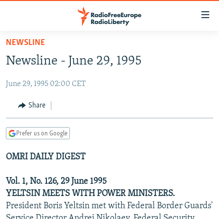
Accessibility
links
Skip
NEWSLINE
to
TO READERS IN RUSSIA
Newsline - June 29, 1995
main
RUSSIA PROGRAMMING
content
June 29, 1995 02:00 CET
IRAN
Skip
RADIO SVOBODA
to
CENTRAL ASIA
CURRENT TIME
Share
main
SOUTH ASIA
RADIO AZATLIQ
KAZAKHSTAN
Navigation
Prefer us on Google
Skip
CAUCASUS
MARSHO RADIO
KYRGYZSTAN
AFGHANISTAN
to
OMRI DAILY DIGEST
CENTRAL/SE EUROPE
TAJIKISTAN
PAKISTAN
ARMENIA
Search
EAST EUROPE
TURKMENISTAN
AZERBAIJAN
BOSNIA
Vol. 1, No. 126, 29 June 1995
VISUALS
YELTSIN MEETS WITH POWER MINISTERS.
UZBEKISTAN
GEORGIA
KOSOVO
BELARUS
President Boris Yeltsin met with Federal Border Guards'
INVESTIGATIONS
MOLDOVA
UKRAINE
Service Director Andrei Nikolaev, Federal Security