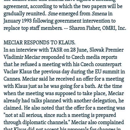
agreement, according to which the two papers will be
gradually reunited.
Sme
emerged from
Smena
in
January 1993 following government intervention to
replace top staff members. -- Sharon Fisher, OMRI, Inc.
MECIAR RESPONDS TO KLAUS.
In an interview with TASR on 28 June, Slovak Premier
Vladimir Meciar responded to Czech media reports
that he refused a meeting with his Czech counterpart
Vaclav Klaus the previous day during the EU summit in
Cannes. Meciar said he received an offer for a meeting
with Klaus just as he was going for a bath. At the time
when the meeting was supposed to take place, Meciar
already had talks planned with another delegation, he
claimed. He also noted that the offer for a meeting was
"not at all serious, since such a meeting is prepared
through diplomatic channels." Meciar also complained