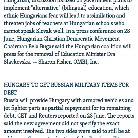
Hungarian, discussion focused on government plans to
implement "alternative" (bilingual) education, which
ethnic Hungarians fear will lead to assimilation and
threaten jobs of teachers at Hungarian schools who
cannot speak Slovak well. In a press conference on 28
June, Hungarian Christian Democratic Movement
Chairman Bela Bugar said the Hungarian coalition will
press for the removal of Education Minister Eva
Slavkovska. -- Sharon Fisher
, OMRI, Inc.
HUNGARY TO GET RUSSIAN MILITARY ITEMS FOR
DEBT.
Russia will provide Hungary with armored vehicles and
jet fighter parts as partial repayment for its remaining
debt, CET and Reuters reported on 28 June. The reports
said the new agreement did not specify the exact
amount involved. The two sides were said to still be at