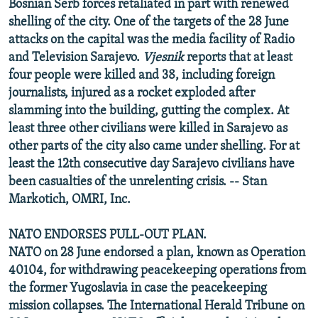
Bosnian Serb forces retaliated in part with renewed
shelling of the city. One of the targets of the 28 June
attacks on the capital was the media facility of Radio
and Television Sarajevo.
Vjesnik
reports that at least
four people were killed and 38, including foreign
journalists, injured as a rocket exploded after
slamming into the building, gutting the complex. At
least three other civilians were killed in Sarajevo as
other parts of the city also came under shelling. For at
least the 12th consecutive day Sarajevo civilians have
been casualties of the unrelenting crisis. -- Stan
Markotich, OMRI, Inc.
NATO ENDORSES PULL-OUT PLAN.
NATO on 28 June endorsed a plan, known as Operation
40104, for withdrawing peacekeeping operations from
the former Yugoslavia in case the peacekeeping
mission collapses. The International Herald Tribune on