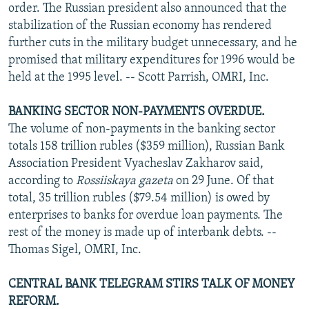
order. The Russian president also announced that the
stabilization of the Russian economy has rendered
further cuts in the military budget unnecessary, and he
promised that military expenditures for 1996 would be
held at the 1995 level. -- Scott Parrish, OMRI, Inc.
BANKING SECTOR NON-PAYMENTS OVERDUE.
The volume of non-payments in the banking sector
totals 158 trillion rubles ($359 million), Russian Bank
Association President Vyacheslav Zakharov said,
according to
Rossiiskaya gazeta
on 29 June. Of that
total, 35 trillion rubles ($79.54 million) is owed by
enterprises to banks for overdue loan payments. The
rest of the money is made up of interbank debts. --
Thomas Sigel, OMRI, Inc.
CENTRAL BANK TELEGRAM STIRS TALK OF MONEY
REFORM.