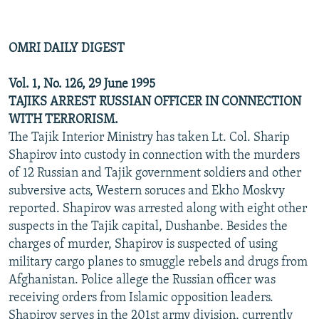
OMRI DAILY DIGEST
Vol. 1, No. 126, 29 June 1995
TAJIKS ARREST RUSSIAN OFFICER IN CONNECTION
WITH TERRORISM.
The Tajik Interior Ministry has taken Lt. Col. Sharip
Shapirov into custody in connection with the murders
of 12 Russian and Tajik government soldiers and other
subversive acts, Western soruces and Ekho Moskvy
reported. Shapirov was arrested along with eight other
suspects in the Tajik capital, Dushanbe. Besides the
charges of murder, Shapirov is suspected of using
military cargo planes to smuggle rebels and drugs from
Afghanistan. Police allege the Russian officer was
receiving orders from Islamic opposition leaders.
Shapirov serves in the 201st army division, currently