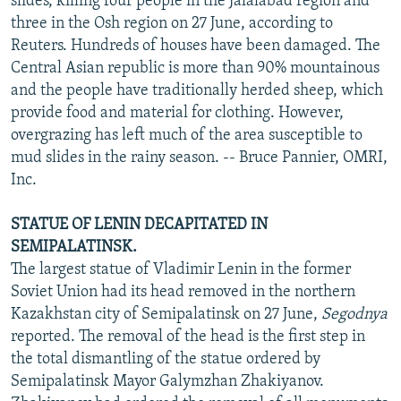
slides, killing four people in the Jalalabad region and
three in the Osh region on 27 June, according to
Reuters. Hundreds of houses have been damaged. The
Central Asian republic is more than 90% mountainous
and the people have traditionally herded sheep, which
provide food and material for clothing. However,
overgrazing has left much of the area susceptible to
mud slides in the rainy season. -- Bruce Pannier, OMRI,
Inc.
STATUE OF LENIN DECAPITATED IN
SEMIPALATINSK.
The largest statue of Vladimir Lenin in the former
Soviet Union had its head removed in the northern
Kazakhstan city of Semipalatinsk on 27 June,
Segodnya
reported. The removal of the head is the first step in
the total dismantling of the statue ordered by
Semipalatinsk Mayor Galymzhan Zhakiyanov.