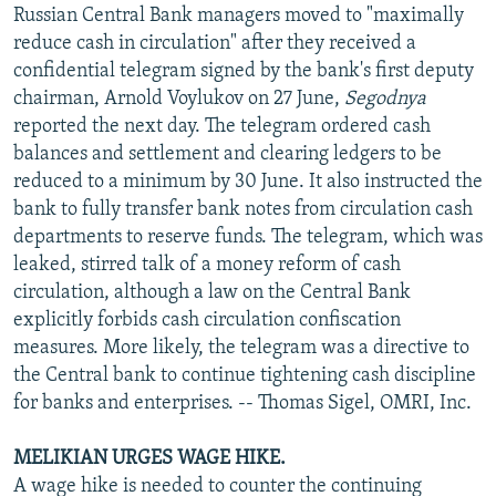
Russian Central Bank managers moved to "maximally
reduce cash in circulation" after they received a
confidential telegram signed by the bank's first deputy
chairman, Arnold Voylukov on 27 June,
Segodnya
reported the next day. The telegram ordered cash
balances and settlement and clearing ledgers to be
reduced to a minimum by 30 June. It also instructed the
bank to fully transfer bank notes from circulation cash
departments to reserve funds. The telegram, which was
leaked, stirred talk of a money reform of cash
circulation, although a law on the Central Bank
explicitly forbids cash circulation confiscation
measures. More likely, the telegram was a directive to
the Central bank to continue tightening cash discipline
for banks and enterprises. -- Thomas Sigel, OMRI, Inc.
MELIKIAN URGES WAGE HIKE.
A wage hike is needed to counter the continuing