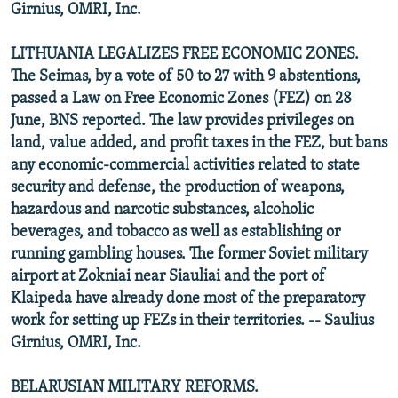
Girnius, OMRI, Inc.
LITHUANIA LEGALIZES FREE ECONOMIC ZONES.
The Seimas, by a vote of 50 to 27 with 9 abstentions,
passed a Law on Free Economic Zones (FEZ) on 28
June, BNS reported. The law provides privileges on
land, value added, and profit taxes in the FEZ, but bans
any economic-commercial activities related to state
security and defense, the production of weapons,
hazardous and narcotic substances, alcoholic
beverages, and tobacco as well as establishing or
running gambling houses. The former Soviet military
airport at Zokniai near Siauliai and the port of
Klaipeda have already done most of the preparatory
work for setting up FEZs in their territories. -- Saulius
Girnius, OMRI, Inc.
BELARUSIAN MILITARY REFORMS.