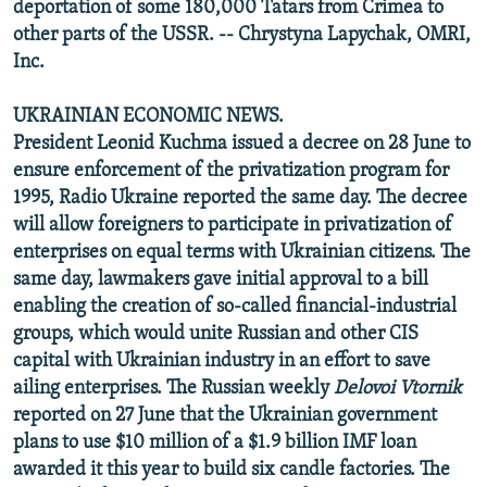
deportation of some 180,000 Tatars from Crimea to
other parts of the USSR. -- Chrystyna Lapychak, OMRI,
Inc.
UKRAINIAN ECONOMIC NEWS.
President Leonid Kuchma issued a decree on 28 June to
ensure enforcement of the privatization program for
1995, Radio Ukraine reported the same day. The decree
will allow foreigners to participate in privatization of
enterprises on equal terms with Ukrainian citizens. The
same day, lawmakers gave initial approval to a bill
enabling the creation of so-called financial-industrial
groups, which would unite Russian and other CIS
capital with Ukrainian industry in an effort to save
ailing enterprises. The Russian weekly
Delovoi Vtornik
reported on 27 June that the Ukrainian government
plans to use $10 million of a $1.9 billion IMF loan
awarded it this year to build six candle factories. The