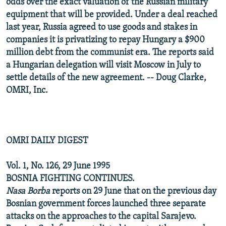
odds over the exact valuation of the Russian military
equipment that will be provided. Under a deal reached
last year, Russia agreed to use goods and stakes in
companies it is privatizing to repay Hungary a $900
million debt from the communist era. The reports said
a Hungarian delegation will visit Moscow in July to
settle details of the new agreement. -- Doug Clarke,
OMRI, Inc.
OMRI DAILY DIGEST
Vol. 1, No. 126, 29 June 1995
BOSNIA FIGHTING CONTINUES.
Nasa Borba
reports on 29 June that on the previous day
Bosnian government forces launched three separate
attacks on the approaches to the capital Sarajevo.