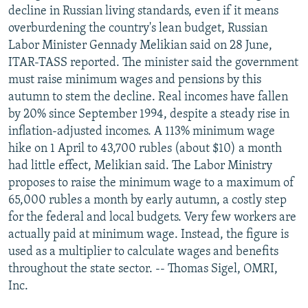
decline in Russian living standards, even if it means
overburdening the country's lean budget, Russian
Labor Minister Gennady Melikian said on 28 June,
ITAR-TASS reported. The minister said the government
must raise minimum wages and pensions by this
autumn to stem the decline. Real incomes have fallen
by 20% since September 1994, despite a steady rise in
inflation-adjusted incomes. A 113% minimum wage
hike on 1 April to 43,700 rubles (about $10) a month
had little effect, Melikian said. The Labor Ministry
proposes to raise the minimum wage to a maximum of
65,000 rubles a month by early autumn, a costly step
for the federal and local budgets. Very few workers are
actually paid at minimum wage. Instead, the figure is
used as a multiplier to calculate wages and benefits
throughout the state sector. -- Thomas Sigel, OMRI,
Inc.