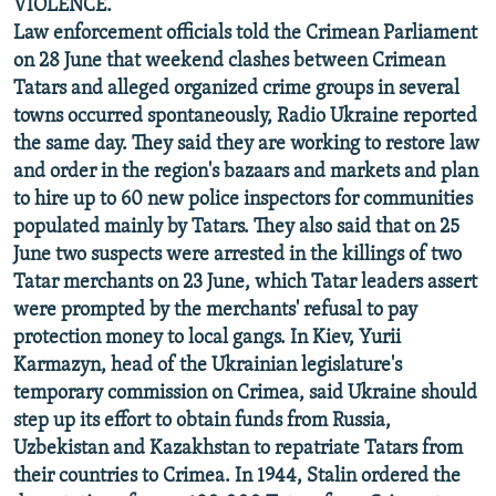
VIOLENCE.
Law enforcement officials told the Crimean Parliament
on 28 June that weekend clashes between Crimean
Tatars and alleged organized crime groups in several
towns occurred spontaneously, Radio Ukraine reported
the same day. They said they are working to restore law
and order in the region's bazaars and markets and plan
to hire up to 60 new police inspectors for communities
populated mainly by Tatars. They also said that on 25
June two suspects were arrested in the killings of two
Tatar merchants on 23 June, which Tatar leaders assert
were prompted by the merchants' refusal to pay
protection money to local gangs. In Kiev, Yurii
Karmazyn, head of the Ukrainian legislature's
temporary commission on Crimea, said Ukraine should
step up its effort to obtain funds from Russia,
Uzbekistan and Kazakhstan to repatriate Tatars from
their countries to Crimea. In 1944, Stalin ordered the