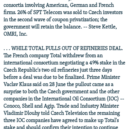
consortia involving American, German and French
firms. 26% of SPT Telecom was sold to Czech investors
in the second wave of coupon privatization; the
government will retain the balance. -- Steve Kettle,
OMRI, Inc.
. . . WHILE TOTAL PULLS OUT OF REFINERIES DEAL.
The French company Total withdrew from an
international consortium negotiating a 49% stake in the
Czech Republic's two oil refineries just three days
before a deal was due to be finalized. Prime Minister
Vaclav Klaus said on 28 June the pullout came as a
surprise to both the Czech government and the other
companies in the International Oil Consortium (IOC) --
Conoco, Shell and Agip. Trade and Industry Minister
Vladimir Dlouhy told Czech Television the remaining
three IOC companies have agreed to make up Total's
stake and should confirm their intention to continue