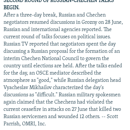
SECOND ROUND OF RUSSIAN-CHECHEN TALKS
BEGIN.
After a three-day break, Russian and Chechen
negotiators resumed discussions in Grozny on 28 June,
Russian and international agencies reported. The
current round of talks focuses on political issues.
Russian TV reported that negotiators spent the day
discussing a Russian proposal for the formation of an
interim Chechen National Council to govern the
country until elections are held. After the talks ended
for the day, an OSCE mediator described the
atmosphere as "good," while Russian delegation head
Vyacheslav Mikhailov characterized the day's
discussions as "difficult." Russian military spokesmen
again claimed that the Chechens had violated the
current ceasefire in attacks on 27 June that killed two
Russian servicemen and wounded 12 others. -- Scott
Parrish, OMRI, Inc.