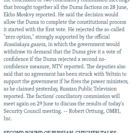
the conclusion of two conciliatory commission meetings
that brought together all the Duma factions on 28 June,
Ekho Moskvy reported. He said the decision would
allow the Duma to complete the constitutional process
it started with the first vote. He rejected the so-called
"zero option," strongly supported by the official
Rossiiskaya gazeta
, in which the government would
withdraw its demand that the Duma give it a vote of
confidence if the Duma rejected a second no-
confidence measure, NTV reported. The deputies also
said that no agreement has been struck with Yeltsin to
support the government if he fires the power ministers,
as he claimed yesterday, Russian Public Television
reported. The factions' conciliatory commission will
meet again on 29 June to discuss the results of today's
Security Council meeting. -- Robert Orttung, OMRI,
Inc.