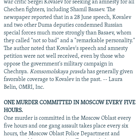
war critic Sergei Kovalev for seeking an amnesty for all
Chechen fighters, including Shamil Basaev. The
newspaper reported that in a 28 June speech, Kovalev
and two other Duma deputies condemned Russian
special forces much more strongly than Basaev, whom
they called "not so bad" and a "remarkable personality."
The author noted that Kovalev's speech and amnesty
petition were not well received, even by those who
oppose the government's military campaign in
Chechnya.
Komsomolskaya pravda
has generally given
favorable coverage to Kovalev in the past. -- Laura
Belin, OMRI, Inc.
ONE MURDER COMMITTED IN MOSCOW EVERY FIVE
HOURS.
One murder is committed in the Moscow Oblast every
five hours and one gang assault takes place every six
hours, the Moscow Oblast Police Department and