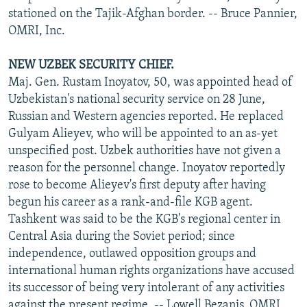
stationed on the Tajik-Afghan border. -- Bruce Pannier,
OMRI, Inc.
NEW UZBEK SECURITY CHIEF.
Maj. Gen. Rustam Inoyatov, 50, was appointed head of
Uzbekistan's national security service on 28 June,
Russian and Western agencies reported. He replaced
Gulyam Alieyev, who will be appointed to an as-yet
unspecified post. Uzbek authorities have not given a
reason for the personnel change. Inoyatov reportedly
rose to become Alieyev's first deputy after having
begun his career as a rank-and-file KGB agent.
Tashkent was said to be the KGB's regional center in
Central Asia during the Soviet period; since
independence, outlawed opposition groups and
international human rights organizations have accused
its successor of being very intolerant of any activities
against the present regime. -- Lowell Bezanis, OMRI,