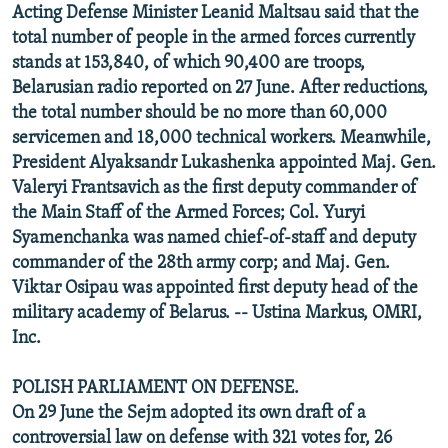
Acting Defense Minister Leanid Maltsau said that the
total number of people in the armed forces currently
stands at 153,840, of which 90,400 are troops,
Belarusian radio reported on 27 June. After reductions,
the total number should be no more than 60,000
servicemen and 18,000 technical workers. Meanwhile,
President Alyaksandr Lukashenka appointed Maj. Gen.
Valeryi Frantsavich as the first deputy commander of
the Main Staff of the Armed Forces; Col. Yuryi
Syamenchanka was named chief-of-staff and deputy
commander of the 28th army corp; and Maj. Gen.
Viktar Osipau was appointed first deputy head of the
military academy of Belarus. -- Ustina Markus, OMRI,
Inc.
POLISH PARLIAMENT ON DEFENSE.
On 29 June the Sejm adopted its own draft of a
controversial law on defense with 321 votes for, 26