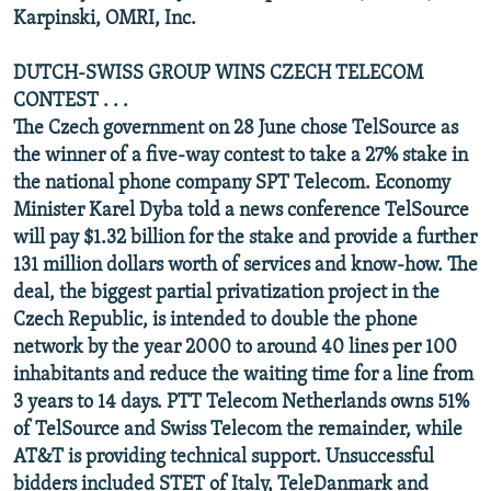
Karpinski, OMRI, Inc.
DUTCH-SWISS GROUP WINS CZECH TELECOM
CONTEST . . .
The Czech government on 28 June chose TelSource as
the winner of a five-way contest to take a 27% stake in
the national phone company SPT Telecom. Economy
Minister Karel Dyba told a news conference TelSource
will pay $1.32 billion for the stake and provide a further
131 million dollars worth of services and know-how. The
deal, the biggest partial privatization project in the
Czech Republic, is intended to double the phone
network by the year 2000 to around 40 lines per 100
inhabitants and reduce the waiting time for a line from
3 years to 14 days. PTT Telecom Netherlands owns 51%
of TelSource and Swiss Telecom the remainder, while
AT&T is providing technical support. Unsuccessful
bidders included STET of Italy, TeleDanmark and