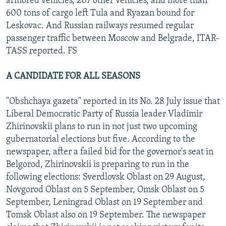
armored vehicles, 207 other vehicles, and more than
600 tons of cargo left Tula and Ryazan bound for
Leskovac. And Russian railways resumed regular
passenger traffic between Moscow and Belgrade, ITAR-
TASS reported. FS
A CANDIDATE FOR ALL SEASONS
"Obshchaya gazeta" reported in its No. 28 July issue that
Liberal Democratic Party of Russia leader Vladimir
Zhirinovskii plans to run in not just two upcoming
gubernatorial elections but five. According to the
newspaper, after a failed bid for the governor's seat in
Belgorod, Zhirinovskii is preparing to run in the
following elections: Sverdlovsk Oblast on 29 August,
Novgorod Oblast on 5 September, Omsk Oblast on 5
September, Leningrad Oblast on 19 September and
Tomsk Oblast also on 19 September. The newspaper