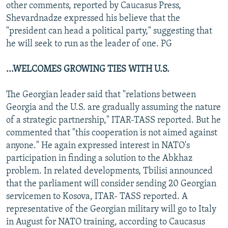
other comments, reported by Caucasus Press,
Shevardnadze expressed his believe that the
"president can head a political party," suggesting that
he will seek to run as the leader of one. PG
...WELCOMES GROWING TIES WITH U.S.
The Georgian leader said that "relations between
Georgia and the U.S. are gradually assuming the nature
of a strategic partnership," ITAR-TASS reported. But he
commented that "this cooperation is not aimed against
anyone." He again expressed interest in NATO's
participation in finding a solution to the Abkhaz
problem. In related developments, Tbilisi announced
that the parliament will consider sending 20 Georgian
servicemen to Kosova, ITAR- TASS reported. A
representative of the Georgian military will go to Italy
in August for NATO training, according to Caucasus