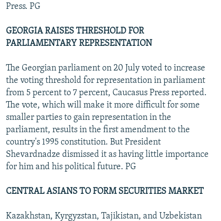
Press. PG
GEORGIA RAISES THRESHOLD FOR
PARLIAMENTARY REPRESENTATION
The Georgian parliament on 20 July voted to increase
the voting threshold for representation in parliament
from 5 percent to 7 percent, Caucasus Press reported.
The vote, which will make it more difficult for some
smaller parties to gain representation in the
parliament, results in the first amendment to the
country's 1995 constitution. But President
Shevardnadze dismissed it as having little importance
for him and his political future. PG
CENTRAL ASIANS TO FORM SECURITIES MARKET
Kazakhstan, Kyrgyzstan, Tajikistan, and Uzbekistan