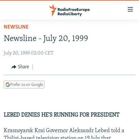
Accessibility
links
Skip
NEWSLINE
to
TO READERS IN RUSSIA
Newsline - July 20, 1999
main
RUSSIA PROGRAMMING
content
July 20, 1999 02:00 CET
IRAN
Skip
RADIO SVOBODA
to
CENTRAL ASIA
CURRENT TIME
Share
main
SOUTH ASIA
RADIO AZATLIQ
KAZAKHSTAN
Navigation
Prefer us on Google
Skip
CAUCASUS
MARSHO RADIO
KYRGYZSTAN
AFGHANISTAN
to
CENTRAL/SE EUROPE
TAJIKISTAN
PAKISTAN
ARMENIA
Search
EAST EUROPE
TURKMENISTAN
AZERBAIJAN
BOSNIA
LEBED DENIES HE'S RUNNING FOR PRESIDENT
VISUALS
UZBEKISTAN
GEORGIA
KOSOVO
BELARUS
Krasnoyarsk Krai Governor Aleksandr Lebed told a
INVESTIGATIONS
MOLDOVA
UKRAINE
Tbilisi-based television station on 19 July that