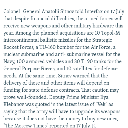
Colonel- General Anatolii Sitnov told Interfax on 17 July
that despite financial difficulties, the armed forces will
receive new weapons and other military hardware this
year. Among the planned acquisitions are 10 Topol-M
intercontinental ballistic missiles for the Strategic
Rocket Forces, a TU-160 bomber for the Air Force, a
nuclear submarine and anti- submarine vessel for the
Navy, 100 armored vehicles and 30 T- 90 tanks for the
General Purpose Forces, and 10 satellites for defense
needs. At the same time, Sitnov warned that the
delivery of these and other items will depend on
funding for state defense contracts. That caution may
prove well-founded. Deputy Prime Minister Ilya
Klebanov was quoted in the latest issue of "Vek" as
saying that the army will have to upgrade its weapons
because it does not have the money to buy new ones,
"The Moscow Times" reported on 17 July. JC