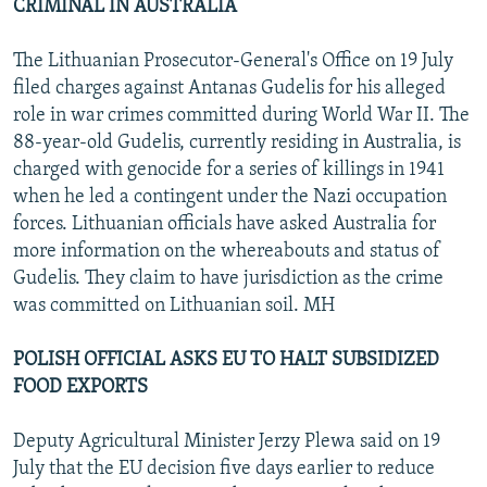
CRIMINAL IN AUSTRALIA
The Lithuanian Prosecutor-General's Office on 19 July
filed charges against Antanas Gudelis for his alleged
role in war crimes committed during World War II. The
88-year-old Gudelis, currently residing in Australia, is
charged with genocide for a series of killings in 1941
when he led a contingent under the Nazi occupation
forces. Lithuanian officials have asked Australia for
more information on the whereabouts and status of
Gudelis. They claim to have jurisdiction as the crime
was committed on Lithuanian soil. MH
POLISH OFFICIAL ASKS EU TO HALT SUBSIDIZED
FOOD EXPORTS
Deputy Agricultural Minister Jerzy Plewa said on 19
July that the EU decision five days earlier to reduce