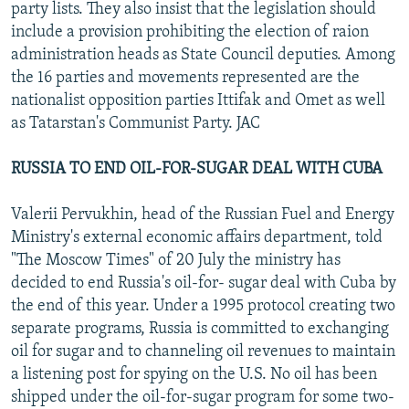
party lists. They also insist that the legislation should
include a provision prohibiting the election of raion
administration heads as State Council deputies. Among
the 16 parties and movements represented are the
nationalist opposition parties Ittifak and Omet as well
as Tatarstan's Communist Party. JAC
RUSSIA TO END OIL-FOR-SUGAR DEAL WITH CUBA
Valerii Pervukhin, head of the Russian Fuel and Energy
Ministry's external economic affairs department, told
"The Moscow Times" of 20 July the ministry has
decided to end Russia's oil-for- sugar deal with Cuba by
the end of this year. Under a 1995 protocol creating two
separate programs, Russia is committed to exchanging
oil for sugar and to channeling oil revenues to maintain
a listening post for spying on the U.S. No oil has been
shipped under the oil-for-sugar program for some two-