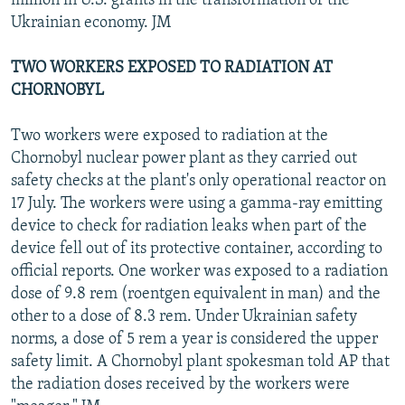
million in U.S. grants in the transformation of the
Ukrainian economy. JM
TWO WORKERS EXPOSED TO RADIATION AT
CHORNOBYL
Two workers were exposed to radiation at the
Chornobyl nuclear power plant as they carried out
safety checks at the plant's only operational reactor on
17 July. The workers were using a gamma-ray emitting
device to check for radiation leaks when part of the
device fell out of its protective container, according to
official reports. One worker was exposed to a radiation
dose of 9.8 rem (roentgen equivalent in man) and the
other to a dose of 8.3 rem. Under Ukrainian safety
norms, a dose of 5 rem a year is considered the upper
safety limit. A Chornobyl plant spokesman told AP that
the radiation doses received by the workers were