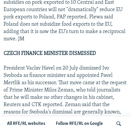
subsidies on pork exported to 10 Central and East
European countries will not "dramatically" reduce EU
pork exports to Poland, PAP reported. Plewa said
Poland does not subsidize food exports to the EU,
adding that it is now the EU's turn to make a reciprocal
move. JM
CZECH FINANCE MINISTER DISMISSED
President Vaclav Havel on 20 July dismissed Ivo
Svoboda as finance minister and appointed Pavel
Mertlik as his successor. That move came at the request
of Prime Minister Milos Zeman, who told journalists
that he will make no other changes in his cabinet,
Reuters and CTK reported. Zeman said that the
reasons for Svoboda's dismissal are generally known,
while Havel commented that Svoboda "wants to do
All RFE/RL websites
Follow RFE/RL on Google
everything to prove his innocence" of the charges