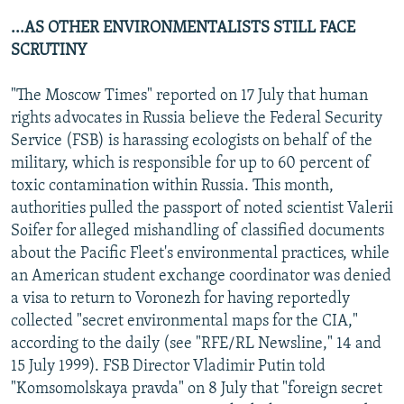
...AS OTHER ENVIRONMENTALISTS STILL FACE
SCRUTINY
"The Moscow Times" reported on 17 July that human
rights advocates in Russia believe the Federal Security
Service (FSB) is harassing ecologists on behalf of the
military, which is responsible for up to 60 percent of
toxic contamination within Russia. This month,
authorities pulled the passport of noted scientist Valerii
Soifer for alleged mishandling of classified documents
about the Pacific Fleet's environmental practices, while
an American student exchange coordinator was denied
a visa to return to Voronezh for having reportedly
collected "secret environmental maps for the CIA,"
according to the daily (see "RFE/RL Newsline," 14 and
15 July 1999). FSB Director Vladimir Putin told
"Komsomolskaya pravda" on 8 July that "foreign secret