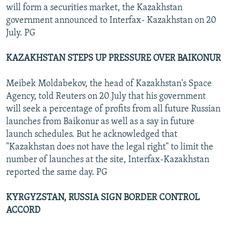
will form a securities market, the Kazakhstan
government announced to Interfax- Kazakhstan on 20
July. PG
KAZAKHSTAN STEPS UP PRESSURE OVER BAIKONUR
Meibek Moldabekov, the head of Kazakhstan's Space
Agency, told Reuters on 20 July that his government
will seek a percentage of profits from all future Russian
launches from Baikonur as well as a say in future
launch schedules. But he acknowledged that
"Kazakhstan does not have the legal right" to limit the
number of launches at the site, Interfax-Kazakhstan
reported the same day. PG
KYRGYZSTAN, RUSSIA SIGN BORDER CONTROL
ACCORD