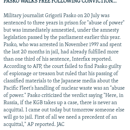
PASKO WALKS FREE FOLLOWING CONVICTION...
Military journalist Grigorii Pasko on 20 July was
sentenced to three years in prison for "abuse of power"
but was immediately amnestied, under the amnesty
legislation passed by the parliament earlier this year.
Pasko, who was arrested in November 1997 and spent
the last 20 months in jail, had already fulfilled more
than one third of his sentence, Interfax reported.
According to AFP, the court failed to find Pasko guilty
of espionage or treason but ruled that his passing of
classified materials to the Japanese media about the
Pacific Fleet's handling of nuclear waste was an "abuse
of power." Pasko criticized the verdict saying "Here, in
Russia, if the KGB takes up a case, there is never an
acquittal. I came out today but tomorrow someone else
will go to jail. First of all we need a precedent of an
acquittal," AP reported. JAC