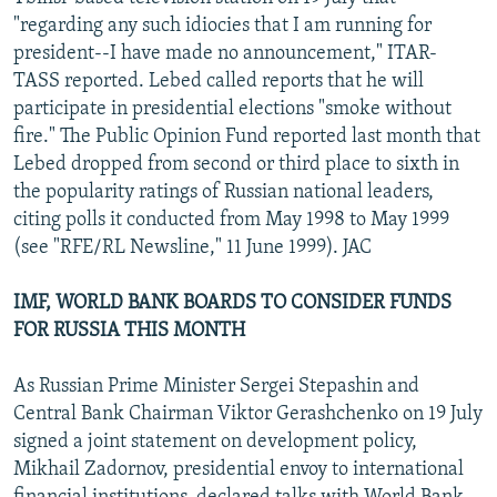
NEWSLETTERS
SERBIA
RFE/RL INVESTIGATES
"regarding any such idiocies that I am running for
president--I have made no announcement," ITAR-
PODCASTS
SCHEMES
WIDER EUROPE BY RIKARD JOZWIAK
TASS reported. Lebed called reports that he will
SHARE TIPS SECURELY
SYSTEMA
THE RUNDOWN
MAJLIS
participate in presidential elections "smoke without
fire." The Public Opinion Fund reported last month that
BYPASS BLOCKING
Lebed dropped from second or third place to sixth in
ABOUT RFE/RL
the popularity ratings of Russian national leaders,
citing polls it conducted from May 1998 to May 1999
CONTACT US
(see "RFE/RL Newsline," 11 June 1999). JAC
Subscribe
IMF, WORLD BANK BOARDS TO CONSIDER FUNDS
FOR RUSSIA THIS MONTH
FOLLOW US
As Russian Prime Minister Sergei Stepashin and
Central Bank Chairman Viktor Gerashchenko on 19 July
signed a joint statement on development policy,
Mikhail Zadornov, presidential envoy to international
All RFE/RL sites