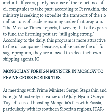
and-a-half years, partly because of the reluctance of
oil companies to take part; according to Pervukhin, the
ministry is seeking to expedite the transport of the 1.5
million tons of crude remaining under that program.
"The Moscow Times" reports, however, that oil exports
to fund the listening post are "still going strong."
According to the daily, this program is more attractive
to the oil companies because, unlike under the oil-for-
sugar program, they are allowed to select their own
shipping agents. JC
MONGOLIAN FOREIGN MINISTER IN MOSCOW TO
REVIVE CROSS BORDER TIES
At meetings with Prime Minister Sergei Stepashin and
Foreign Minister Igor Ivanov on 19 July, Nyam-Osoryn
Tuya discussed boosting Mongolia's ties with Russia,
particularly with its southern Siberian regions, ITAR-