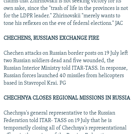
claims that Zhirinovskii is not seeking victory for its
own sake, since the "trash of life in the provinces is not
for the LDPR leader." Zhirinovskii "merely wants to
tone his reflexes on the eve of federal elections." JAC
CHECHENS, RUSSIANS EXCHANGE FIRE
Chechen attacks on Russian border posts on 19 July left
two Russian soldiers dead and five wounded, the
Russian Interior Ministry told ITAR-TASS. In response,
Russian forces launched 40 missiles from helicopters
based in Stavropol Krai. PG
CHECHNYA CLOSES REGIONAL MISSIONS IN RUSSIA
Chechnya's general representative to the Russian
Federation told ITAR- TASS on 19 July that he is
temporarily closing all of Chechnya's representational