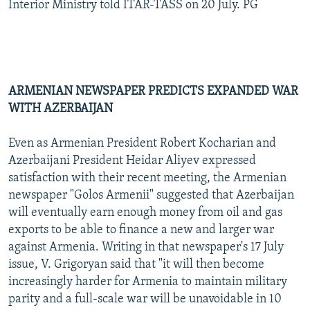
Interior Ministry told ITAR-TASS on 20 July. PG
ARMENIAN NEWSPAPER PREDICTS EXPANDED WAR
WITH AZERBAIJAN
Even as Armenian President Robert Kocharian and
Azerbaijani President Heidar Aliyev expressed
satisfaction with their recent meeting, the Armenian
newspaper "Golos Armenii" suggested that Azerbaijan
will eventually earn enough money from oil and gas
exports to be able to finance a new and larger war
against Armenia. Writing in that newspaper's 17 July
issue, V. Grigoryan said that "it will then become
increasingly harder for Armenia to maintain military
parity and a full-scale war will be unavoidable in 10