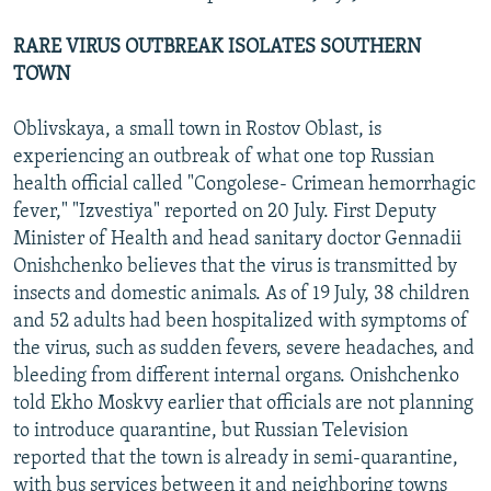
RARE VIRUS OUTBREAK ISOLATES SOUTHERN
TOWN
Oblivskaya, a small town in Rostov Oblast, is
experiencing an outbreak of what one top Russian
health official called "Congolese- Crimean hemorrhagic
fever," "Izvestiya" reported on 20 July. First Deputy
Minister of Health and head sanitary doctor Gennadii
Onishchenko believes that the virus is transmitted by
insects and domestic animals. As of 19 July, 38 children
and 52 adults had been hospitalized with symptoms of
the virus, such as sudden fevers, severe headaches, and
bleeding from different internal organs. Onishchenko
told Ekho Moskvy earlier that officials are not planning
to introduce quarantine, but Russian Television
reported that the town is already in semi-quarantine,
with bus services between it and neighboring towns