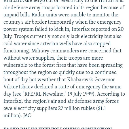
Khabarovskenergo cut off electricity to the 11th air and
air defense army troops located in its region because of
unpaid bills. Radar units were unable to monitor the
country's air border temporarily when the emergency
power system failed to kick in, Interfax reported on 20
July. Troops currently not only lack electricity but also
cold water since artesian wells have also stopped
functioning. Military commanders are concerned that
without water supplies, their troops are more
vulnerable to the forest fires that have been spreading
throughout the region so quickly due to a continued
bout of dry hot weather that Khabarovsk Governor
Viktor Ishaev declared a state of emergency the same
day (see "RFE/RL Newsline," 19 July 1999). According to
Interfax, the region's air and air defense army forces
owe electricity suppliers 27 million rubles ($1.1
million). JAC