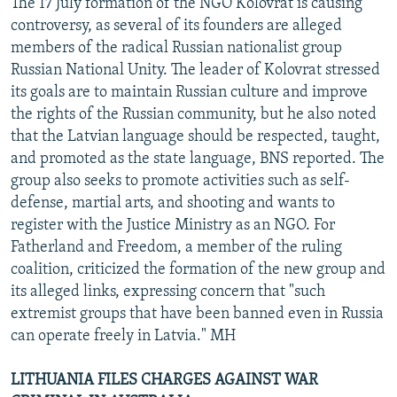
The 17 July formation of the NGO Kolovrat is causing
controversy, as several of its founders are alleged
members of the radical Russian nationalist group
Russian National Unity. The leader of Kolovrat stressed
its goals are to maintain Russian culture and improve
the rights of the Russian community, but he also noted
that the Latvian language should be respected, taught,
and promoted as the state language, BNS reported. The
group also seeks to promote activities such as self-
defense, martial arts, and shooting and wants to
register with the Justice Ministry as an NGO. For
Fatherland and Freedom, a member of the ruling
coalition, criticized the formation of the new group and
its alleged links, expressing concern that "such
extremist groups that have been banned even in Russia
can operate freely in Latvia." MH
LITHUANIA FILES CHARGES AGAINST WAR