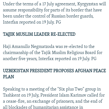
Under the terms of a 17 July agreement, Kyrgyzstan will
assume responsibility for parts of its border that have
been under the control of Russian border guards,
Interfax reported on 19 July. PG
TAJJIK MUSLIM LEADER RE-ELECTED
Haji Amanullo Negmatzoda was re-elected to the
chairmanship of the Tajik Muslim Religious Board for
another five years, Interfax reported on 19 July. PG
UZBEKISTAN PRESIDENT PROPOSES AFGHAN PEACE
PLAN
Speaking to a meeting of the "Six plus Two" group in
Tashkent on 19 July, President Islam Karimov called for
a cease-fire, an exchange of prisoners, and the end of
all blockades of humanitarian assistance in