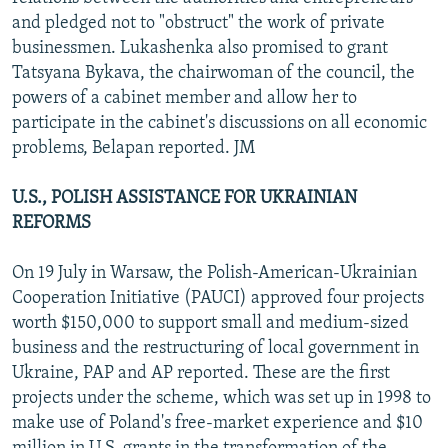
and pledged not to "obstruct" the work of private
businessmen. Lukashenka also promised to grant
Tatsyana Bykava, the chairwoman of the council, the
powers of a cabinet member and allow her to
participate in the cabinet's discussions on all economic
problems, Belapan reported. JM
U.S., POLISH ASSISTANCE FOR UKRAINIAN
REFORMS
On 19 July in Warsaw, the Polish-American-Ukrainian
Cooperation Initiative (PAUCI) approved four projects
worth $150,000 to support small and medium-sized
business and the restructuring of local government in
Ukraine, PAP and AP reported. These are the first
projects under the scheme, which was set up in 1998 to
make use of Poland's free-market experience and $10