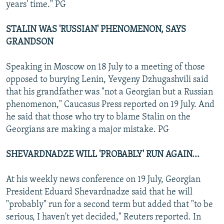
years' time." PG
STALIN WAS 'RUSSIAN' PHENOMENON, SAYS
GRANDSON
Speaking in Moscow on 18 July to a meeting of those
opposed to burying Lenin, Yevgeny Dzhugashvili said
that his grandfather was "not a Georgian but a Russian
phenomenon," Caucasus Press reported on 19 July. And
he said that those who try to blame Stalin on the
Georgians are making a major mistake. PG
SHEVARDNADZE WILL 'PROBABLY' RUN AGAIN...
At his weekly news conference on 19 July, Georgian
President Eduard Shevardnadze said that he will
"probably" run for a second term but added that "to be
serious, I haven't yet decided," Reuters reported. In