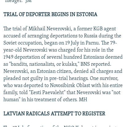
"meager." JM
TRIAL OF DEPORTER BEGINS IN ESTONIA
The trial of Mikhail Neverovski, a former KGB agent
accused of arranging deportations to Russia during the
Soviet occupation, began on 19 July in Parnu. The 79-
year-old Neverovski was charged for his role in the
1949 deportation of several hundred Estonians deemed
as "bandits, nationalists, or kulaks," BNS reported.
Neverovski, an Estonian citizen, denied all charges and
pleaded not guilty in pre-trial hearings. One survivor,
who was deported to Novosibirsk Oblast with his entire
family, told "Eesti Paevaleht" that Neverovski was "not
human" in his treatment of others. MH
LATVIAN RADICALS ATTEMPT TO REGISTER