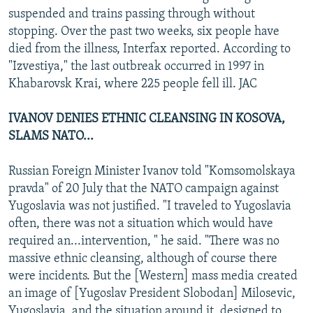
suspended and trains passing through without
stopping. Over the past two weeks, six people have
died from the illness, Interfax reported. According to
"Izvestiya," the last outbreak occurred in 1997 in
Khabarovsk Krai, where 225 people fell ill. JAC
IVANOV DENIES ETHNIC CLEANSING IN KOSOVA,
SLAMS NATO...
Russian Foreign Minister Ivanov told "Komsomolskaya
pravda" of 20 July that the NATO campaign against
Yugoslavia was not justified. "I traveled to Yugoslavia
often, there was not a situation which would have
required an...intervention, " he said. "There was no
massive ethnic cleansing, although of course there
were incidents. But the [Western] mass media created
an image of [Yugoslav President Slobodan] Milosevic,
Yugoslavia, and the situation around it, designed to