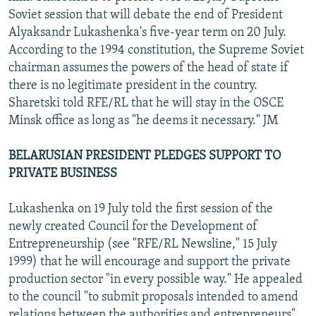
Soviet session that will debate the end of President
Alyaksandr Lukashenka's five-year term on 20 July.
According to the 1994 constitution, the Supreme Soviet
chairman assumes the powers of the head of state if
there is no legitimate president in the country.
Sharetski told RFE/RL that he will stay in the OSCE
Minsk office as long as "he deems it necessary." JM
BELARUSIAN PRESIDENT PLEDGES SUPPORT TO
PRIVATE BUSINESS
Lukashenka on 19 July told the first session of the
newly created Council for the Development of
Entrepreneurship (see "RFE/RL Newsline," 15 July
1999) that he will encourage and support the private
production sector "in every possible way." He appealed
to the council "to submit proposals intended to amend
relations between the authorities and entrepreneurs"