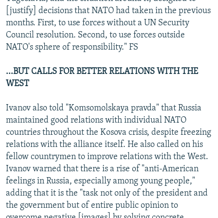
[justify] decisions that NATO had taken in the previous
months. First, to use forces without a UN Security
Council resolution. Second, to use forces outside
NATO's sphere of responsibility." FS
...BUT CALLS FOR BETTER RELATIONS WITH THE
WEST
Ivanov also told "Komsomolskaya pravda" that Russia
maintained good relations with individual NATO
countries throughout the Kosova crisis, despite freezing
relations with the alliance itself. He also called on his
fellow countrymen to improve relations with the West.
Ivanov warned that there is a rise of "anti-American
feelings in Russia, especially among young people,"
adding that it is the "task not only of the president and
the government but of entire public opinion to
overcome negative [images] by solving concrete