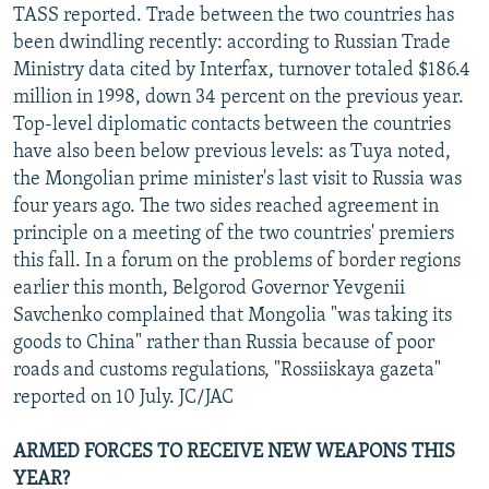
TASS reported. Trade between the two countries has
been dwindling recently: according to Russian Trade
Ministry data cited by Interfax, turnover totaled $186.4
million in 1998, down 34 percent on the previous year.
Top-level diplomatic contacts between the countries
have also been below previous levels: as Tuya noted,
the Mongolian prime minister's last visit to Russia was
four years ago. The two sides reached agreement in
principle on a meeting of the two countries' premiers
this fall. In a forum on the problems of border regions
earlier this month, Belgorod Governor Yevgenii
Savchenko complained that Mongolia "was taking its
goods to China" rather than Russia because of poor
roads and customs regulations, "Rossiiskaya gazeta"
reported on 10 July. JC/JAC
ARMED FORCES TO RECEIVE NEW WEAPONS THIS
YEAR?