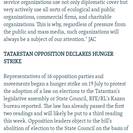
service organizations use not only diplomatic cover but
very actively use all sorts of ecological and public
organizations, commercial firms, and charitable
organizations. This is why, regardless of pressure from
the public and mass media, such organizations will
always be a subject of our attention." JAC
TATARSTAN OPPOSITION DECLARES HUNGER
STRIKE
Representatives of 16 opposition parties and
movements began a hunger strike on 19 July to protest
the adoption of a law on elections to the Tatarstan's
legislative assembly or State Council, RFE/RL's Kazan
bureau reported. The law has already passed the first
two readings and will likely be put to a third reading
this week. Opposition leaders object to the bill's
abolition of election to the State Council on the basis of