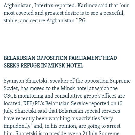
Afghanistan, Interfax reported. Karimov said that "our
most coveted and greatest desire is to see a peaceful,
stable, and secure Afghanistan." PG
BELARUSIAN OPPOSITION PARLIAMENT HEAD
SEEKS REFUGE IN MINSK HOTEL
Syamyon Sharetski, speaker of the opposition Supreme
Soviet, has moved to the Minsk hotel at which the
OSCE monitoring and consultative group's offices are
located, RFE/RL's Belarusian Service reported on 19
July. Sharetski said that Belarusian special services
have recently been watching his activities "very
impudently" and, in his opinion, are going to arrest
him. Sharetski is to preside over a 21 July Supreme