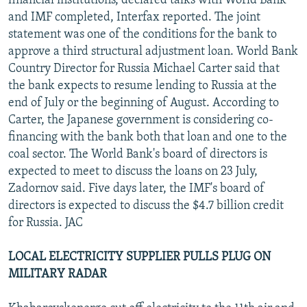
financial institutions, declared talks with World Bank
and IMF completed, Interfax reported. The joint
statement was one of the conditions for the bank to
approve a third structural adjustment loan. World Bank
Country Director for Russia Michael Carter said that
the bank expects to resume lending to Russia at the
end of July or the beginning of August. According to
Carter, the Japanese government is considering co-
financing with the bank both that loan and one to the
coal sector. The World Bank's board of directors is
expected to meet to discuss the loans on 23 July,
Zadornov said. Five days later, the IMF's board of
directors is expected to discuss the $4.7 billion credit
for Russia. JAC
LOCAL ELECTRICITY SUPPLIER PULLS PLUG ON
MILITARY RADAR