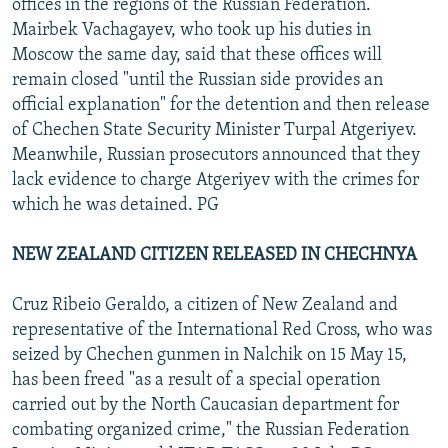
offices in the regions of the Russian Federation.
Mairbek Vachagayev, who took up his duties in
Moscow the same day, said that these offices will
remain closed "until the Russian side provides an
official explanation" for the detention and then release
of Chechen State Security Minister Turpal Atgeriyev.
Meanwhile, Russian prosecutors announced that they
lack evidence to charge Atgeriyev with the crimes for
which he was detained. PG
NEW ZEALAND CITIZEN RELEASED IN CHECHNYA
Cruz Ribeio Geraldo, a citizen of New Zealand and
representative of the International Red Cross, who was
seized by Chechen gunmen in Nalchik on 15 May 15,
has been freed "as a result of a special operation
carried out by the North Caucasian department for
combating organized crime," the Russian Federation