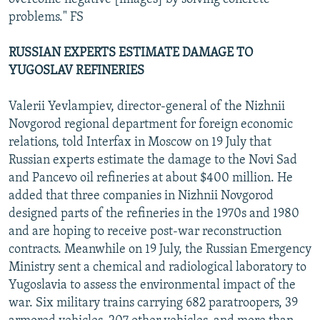
problems." FS
RUSSIAN EXPERTS ESTIMATE DAMAGE TO
YUGOSLAV REFINERIES
Valerii Yevlampiev, director-general of the Nizhnii
Novgorod regional department for foreign economic
relations, told Interfax in Moscow on 19 July that
Russian experts estimate the damage to the Novi Sad
and Pancevo oil refineries at about $400 million. He
added that three companies in Nizhnii Novgorod
designed parts of the refineries in the 1970s and 1980
and are hoping to receive post-war reconstruction
contracts. Meanwhile on 19 July, the Russian Emergency
Ministry sent a chemical and radiological laboratory to
Yugoslavia to assess the environmental impact of the
war. Six military trains carrying 682 paratroopers, 39