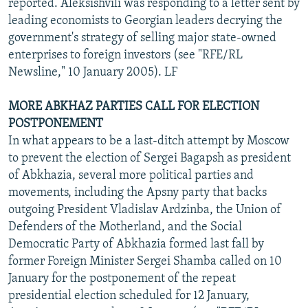
reported. Aleksishvili was responding to a letter sent by
leading economists to Georgian leaders decrying the
government's strategy of selling major state-owned
enterprises to foreign investors (see "RFE/RL
Newsline," 10 January 2005). LF
MORE ABKHAZ PARTIES CALL FOR ELECTION
POSTPONEMENT
In what appears to be a last-ditch attempt by Moscow
to prevent the election of Sergei Bagapsh as president
of Abkhazia, several more political parties and
movements, including the Apsny party that backs
outgoing President Vladislav Ardzinba, the Union of
Defenders of the Motherland, and the Social
Democratic Party of Abkhazia formed last fall by
former Foreign Minister Sergei Shamba called on 10
January for the postponement of the repeat
presidential election scheduled for 12 January,