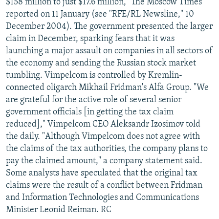
$158 million to just $17.6 million, "The Moscow Times"
reported on 11 January (see "RFE/RL Newsline," 10
December 2004). The government presented the larger
claim in December, sparking fears that it was
launching a major assault on companies in all sectors of
the economy and sending the Russian stock market
tumbling. Vimpelcom is controlled by Kremlin-
connected oligarch Mikhail Fridman's Alfa Group. "We
are grateful for the active role of several senior
government officials [in getting the tax claim
reduced]," Vimpelcom CEO Aleksandr Izosimov told
the daily. "Although Vimpelcom does not agree with
the claims of the tax authorities, the company plans to
pay the claimed amount," a company statement said.
Some analysts have speculated that the original tax
claims were the result of a conflict between Fridman
and Information Technologies and Communications
Minister Leonid Reiman. RC