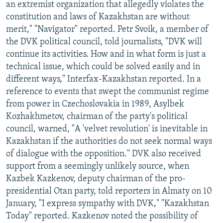
an extremist organization that allegedly violates the
constitution and laws of Kazakhstan are without
merit," "Navigator" reported. Petr Svoik, a member of
the DVK political council, told journalists, "DVK will
continue its activities. How and in what form is just a
technical issue, which could be solved easily and in
different ways," Interfax-Kazakhstan reported. In a
reference to events that swept the communist regime
from power in Czechoslovakia in 1989, Asylbek
Kozhakhmetov, chairman of the party's political
council, warned, "A 'velvet revolution' is inevitable in
Kazakhstan if the authorities do not seek normal ways
of dialogue with the opposition." DVK also received
support from a seemingly unlikely source, when
Kazbek Kazkenov, deputy chairman of the pro-
presidential Otan party, told reporters in Almaty on 10
January, "I express sympathy with DVK," "Kazakhstan
Today" reported. Kazkenov noted the possibility of