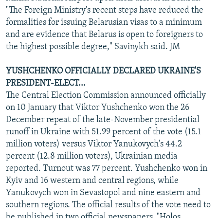
"The Foreign Ministry's recent steps have reduced the
formalities for issuing Belarusian visas to a minimum
and are evidence that Belarus is open to foreigners to
the highest possible degree," Savinykh said. JM
YUSHCHENKO OFFICIALLY DECLARED UKRAINE'S
PRESIDENT-ELECT...
The Central Election Commission announced officially
on 10 January that Viktor Yushchenko won the 26
December repeat of the late-November presidential
runoff in Ukraine with 51.99 percent of the vote (15.1
million voters) versus Viktor Yanukovych's 44.2
percent (12.8 million voters), Ukrainian media
reported. Turnout was 77 percent. Yushchenko won in
Kyiv and 16 western and central regions, while
Yanukovych won in Sevastopol and nine eastern and
southern regions. The official results of the vote need to
be published in two official newspapers, "Holos