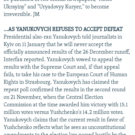
Ukrayiny" and "Uryadovyy Kuryer," to become
irreversible. JM
...AS YANUKOVYCH REFUSES TO ACCEPT DEFEAT
Presidential also-ran Yanukovych told journalists in
Kyiv on 11 January that he will never accept the
officially announced results of the 26 December runoff,
Interfax reported. Yanukovych vowed to appeal the
results with the Supreme Court and, if that appeal
fails, to take his case to the European Court of Human
Rights in Strasbourg. Yanukovych has claimed the
repeat poll confirmed the results in the second round
on 21 November, when the Central Election
Commission at the time awarded him victory with 15.1
million votes versus Yushchenko's 14.2 million votes.
Yanukovych claims that the current result in favor of
Yushchenko reflects what he sees as unconstitutional