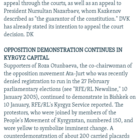
appeal through the courts, as well as an appeal to
President Nursultan Nazarbaev, whom Kazkenov
described as "the guarantor of the constitution." DVK
has already stated its intention to appeal the court
decision. DK
OPPOSITION DEMONSTRATION CONTINUES IN
KYRGYZ CAPITAL
Supporters of Roza Otunbaeva, the co-chairwoman of
the opposition movement Ata-Jurt who was recently
denied registration to run in the 27 February
parliamentary elections (see "RFE/RL Newsline," 10
January 2005), continued to demonstrate in Bishkek on
10 January, RFE/RL's Kyrgyz Service reported. The
protestors, who were joined by members of the
People's Movement of Kyrgyzstan, numbered 150, and
wore yellow to symbolize imminent change. A
counterdemonstration of about 200 carried placards