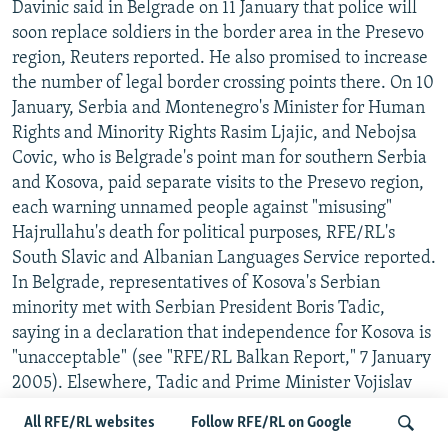
Davinic said in Belgrade on 11 January that police will
soon replace soldiers in the border area in the Presevo
region, Reuters reported. He also promised to increase
the number of legal border crossing points there. On 10
January, Serbia and Montenegro's Minister for Human
Rights and Minority Rights Rasim Ljajic, and Nebojsa
Covic, who is Belgrade's point man for southern Serbia
and Kosova, paid separate visits to the Presevo region,
each warning unnamed people against "misusing"
Hajrullahu's death for political purposes, RFE/RL's
South Slavic and Albanian Languages Service reported.
In Belgrade, representatives of Kosova's Serbian
minority met with Serbian President Boris Tadic,
saying in a declaration that independence for Kosova is
"unacceptable" (see "RFE/RL Balkan Report," 7 January
2005). Elsewhere, Tadic and Prime Minister Vojislav
Kostunica attended a televised fund-raising benefit for
All RFE/RL websites
Follow RFE/RL on Google
the Serbian minority, which was chaired by Serbian