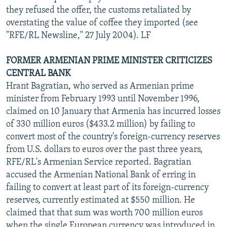
they refused the offer, the customs retaliated by
overstating the value of coffee they imported (see
"RFE/RL Newsline," 27 July 2004). LF
FORMER ARMENIAN PRIME MINISTER CRITICIZES
CENTRAL BANK
Hrant Bagratian, who served as Armenian prime
minister from February 1993 until November 1996,
claimed on 10 January that Armenia has incurred losses
of 330 million euros ($433.2 million) by failing to
convert most of the country's foreign-currency reserves
from U.S. dollars to euros over the past three years,
RFE/RL's Armenian Service reported. Bagratian
accused the Armenian National Bank of erring in
failing to convert at least part of its foreign-currency
reserves, currently estimated at $550 million. He
claimed that that sum was worth 700 million euros
when the single European currency was introduced in