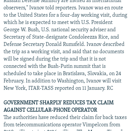
Russian Defense Ministry are invited as international
observers," Ivanov told reporters. Ivanov was en route
to the United States for a four-day working visit, during
which he is expected to meet with U.S. President
George W. Bush, U.S. national security adviser and
Secretary of State-designate Condoleezza Rice, and
Defense Secretary Donald Rumsfeld. Ivanov described
the trip as a working visit, and said that no documents
will be signed during the trip and that it is not
connected with the Bush-Putin summit that is
scheduled to take place in Bratislava, Slovakia, on 24
February. In addition to Washington, Ivanov will visit
New York, ITAR-TASS reported on 11 January. RC
GOVERNMENT SHARPLY REDUCES TAX CLAIM
AGAINST CELLULAR-PHONE OPERATOR
The authorities have reduced their claim for back taxes
from telecommunications operator Vimpelcom from