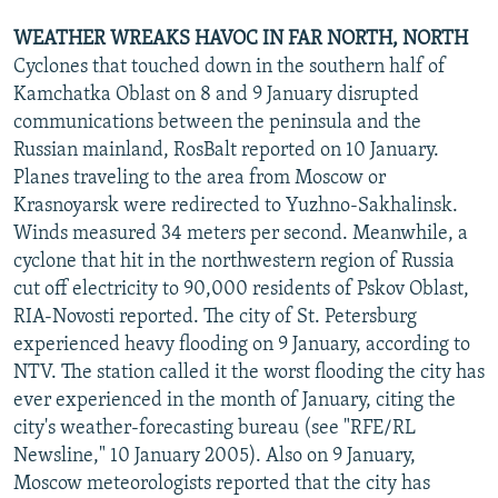
WEATHER WREAKS HAVOC IN FAR NORTH, NORTH
Cyclones that touched down in the southern half of
Kamchatka Oblast on 8 and 9 January disrupted
communications between the peninsula and the
Russian mainland, RosBalt reported on 10 January.
Planes traveling to the area from Moscow or
Krasnoyarsk were redirected to Yuzhno-Sakhalinsk.
Winds measured 34 meters per second. Meanwhile, a
cyclone that hit in the northwestern region of Russia
cut off electricity to 90,000 residents of Pskov Oblast,
RIA-Novosti reported. The city of St. Petersburg
experienced heavy flooding on 9 January, according to
NTV. The station called it the worst flooding the city has
ever experienced in the month of January, citing the
city's weather-forecasting bureau (see "RFE/RL
Newsline," 10 January 2005). Also on 9 January,
Moscow meteorologists reported that the city has