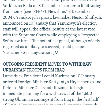
amendments to the election law passed hastily by the
Verkhovna Rada on 8 December in order to limit voting
from home (see "RFE/RL Newsline," 8 December
2004). Yanukovych's proxy, lawmaker Nestor Shufrych,
announced on 10 January that Yanukovych's election
staff will appeal the official results of the latest vote
with the Supreme Court while employing a "respected
Swiss law firm." The potential appeal, although widely
regarded as unlikely to succeed, could postpone
Yushchenko's inauguration. JM
OUTGOING PRESIDENT MOVES TO WITHDRAW
UKRAINIAN TROOPS FROM IRAQ
Lame duck President Leonid Kuchma on 10 January
ordered Foreign Minister Kostyantyn Hryshchenko and
Defense Minister Oleksandr Kuzmuk to begin
immediate planning for a withdrawal of the 1,600-
strong Ukrainian contingent from Iraq in the first half