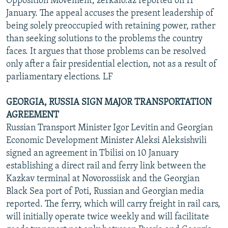
Opposition Movement, zerkalo.az reported on 11
January. The appeal accuses the present leadership of
being solely preoccupied with retaining power, rather
than seeking solutions to the problems the country
faces. It argues that those problems can be resolved
only after a fair presidential election, not as a result of
parliamentary elections. LF
GEORGIA, RUSSIA SIGN MAJOR TRANSPORTATION
AGREEMENT
Russian Transport Minister Igor Levitin and Georgian
Economic Development Minister Aleksi Aleksishvili
signed an agreement in Tbilisi on 10 January
establishing a direct rail and ferry link between the
Kazkav terminal at Novorossiisk and the Georgian
Black Sea port of Poti, Russian and Georgian media
reported. The ferry, which will carry freight in rail cars,
will initially operate twice weekly and will facilitate