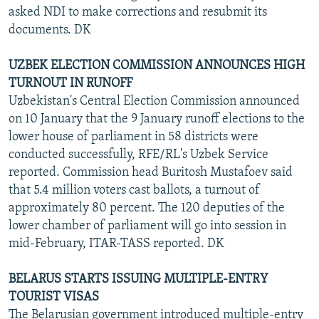
asked NDI to make corrections and resubmit its
documents. DK
UZBEK ELECTION COMMISSION ANNOUNCES HIGH
TURNOUT IN RUNOFF
Uzbekistan's Central Election Commission announced
on 10 January that the 9 January runoff elections to the
lower house of parliament in 58 districts were
conducted successfully, RFE/RL's Uzbek Service
reported. Commission head Buritosh Mustafoev said
that 5.4 million voters cast ballots, a turnout of
approximately 80 percent. The 120 deputies of the
lower chamber of parliament will go into session in
mid-February, ITAR-TASS reported. DK
BELARUS STARTS ISSUING MULTIPLE-ENTRY
TOURIST VISAS
The Belarusian government introduced multiple-entry