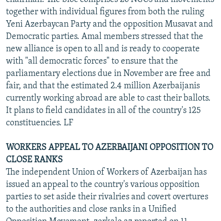
together with individual figures from both the ruling
Yeni Azerbaycan Party and the opposition Musavat and
Democratic parties. Amal members stressed that the
new alliance is open to all and is ready to cooperate
with "all democratic forces" to ensure that the
parliamentary elections due in November are free and
fair, and that the estimated 2.4 million Azerbaijanis
currently working abroad are able to cast their ballots.
It plans to field candidates in all of the country's 125
constituencies. LF
WORKERS APPEAL TO AZERBAIJANI OPPOSITION TO
CLOSE RANKS
The independent Union of Workers of Azerbaijan has
issued an appeal to the country's various opposition
parties to set aside their rivalries and covert overtures
to the authorities and close ranks in a Unified