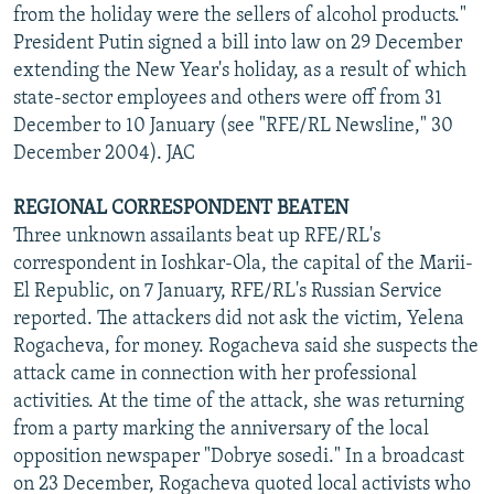
from the holiday were the sellers of alcohol products."
President Putin signed a bill into law on 29 December
extending the New Year's holiday, as a result of which
state-sector employees and others were off from 31
December to 10 January (see "RFE/RL Newsline," 30
December 2004). JAC
REGIONAL CORRESPONDENT BEATEN
Three unknown assailants beat up RFE/RL's
correspondent in Ioshkar-Ola, the capital of the Marii-
El Republic, on 7 January, RFE/RL's Russian Service
reported. The attackers did not ask the victim, Yelena
Rogacheva, for money. Rogacheva said she suspects the
attack came in connection with her professional
activities. At the time of the attack, she was returning
from a party marking the anniversary of the local
opposition newspaper "Dobrye sosedi." In a broadcast
on 23 December, Rogacheva quoted local activists who