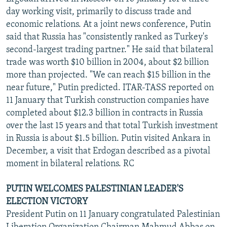
NEWSLETTERS
SERBIA
RFE/RL INVESTIGATES
day working visit, primarily to discuss trade and
economic relations. At a joint news conference, Putin
PODCASTS
SCHEMES
WIDER EUROPE BY RIKARD JOZWIAK
said that Russia has "consistently ranked as Turkey's
SHARE TIPS SECURELY
SYSTEMA
THE RUNDOWN
MAJLIS
second-largest trading partner." He said that bilateral
trade was worth $10 billion in 2004, about $2 billion
BYPASS BLOCKING
more than projected. "We can reach $15 billion in the
ABOUT RFE/RL
near future," Putin predicted. ITAR-TASS reported on
11 January that Turkish construction companies have
CONTACT US
completed about $12.3 billion in contracts in Russia
over the last 15 years and that total Turkish investment
Subscribe
in Russia is about $1.5 billion. Putin visited Ankara in
December, a visit that Erdogan described as a pivotal
FOLLOW US
moment in bilateral relations. RC
PUTIN WELCOMES PALESTINIAN LEADER'S
ELECTION VICTORY
President Putin on 11 January congratulated Palestinian
All RFE/RL sites