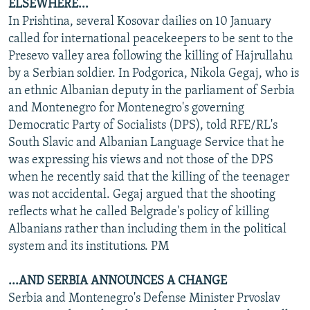
ELSEWHERE...
In Prishtina, several Kosovar dailies on 10 January
called for international peacekeepers to be sent to the
Presevo valley area following the killing of Hajrullahu
by a Serbian soldier. In Podgorica, Nikola Gegaj, who is
an ethnic Albanian deputy in the parliament of Serbia
and Montenegro for Montenegro's governing
Democratic Party of Socialists (DPS), told RFE/RL's
South Slavic and Albanian Language Service that he
was expressing his views and not those of the DPS
when he recently said that the killing of the teenager
was not accidental. Gegaj argued that the shooting
reflects what he called Belgrade's policy of killing
Albanians rather than including them in the political
system and its institutions. PM
...AND SERBIA ANNOUNCES A CHANGE
Serbia and Montenegro's Defense Minister Prvoslav