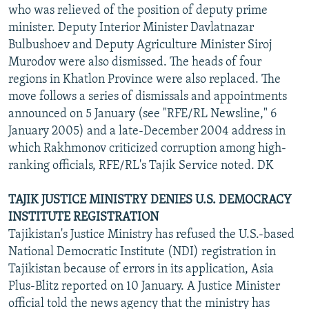
who was relieved of the position of deputy prime
minister. Deputy Interior Minister Davlatnazar
Bulbushoev and Deputy Agriculture Minister Siroj
Murodov were also dismissed. The heads of four
regions in Khatlon Province were also replaced. The
move follows a series of dismissals and appointments
announced on 5 January (see "RFE/RL Newsline," 6
January 2005) and a late-December 2004 address in
which Rakhmonov criticized corruption among high-
ranking officials, RFE/RL's Tajik Service noted. DK
TAJIK JUSTICE MINISTRY DENIES U.S. DEMOCRACY
INSTITUTE REGISTRATION
Tajikistan's Justice Ministry has refused the U.S.-based
National Democratic Institute (NDI) registration in
Tajikistan because of errors in its application, Asia
Plus-Blitz reported on 10 January. A Justice Minister
official told the news agency that the ministry has