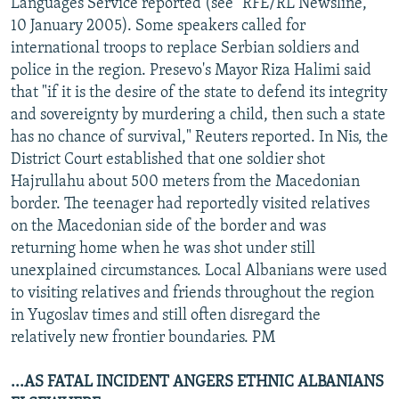
Languages Service reported (see "RFE/RL Newsline,"
10 January 2005). Some speakers called for
international troops to replace Serbian soldiers and
police in the region. Presevo's Mayor Riza Halimi said
that "if it is the desire of the state to defend its integrity
and sovereignty by murdering a child, then such a state
has no chance of survival," Reuters reported. In Nis, the
District Court established that one soldier shot
Hajrullahu about 500 meters from the Macedonian
border. The teenager had reportedly visited relatives
on the Macedonian side of the border and was
returning home when he was shot under still
unexplained circumstances. Local Albanians were used
to visiting relatives and friends throughout the region
in Yugoslav times and still often disregard the
relatively new frontier boundaries. PM
...AS FATAL INCIDENT ANGERS ETHNIC ALBANIANS