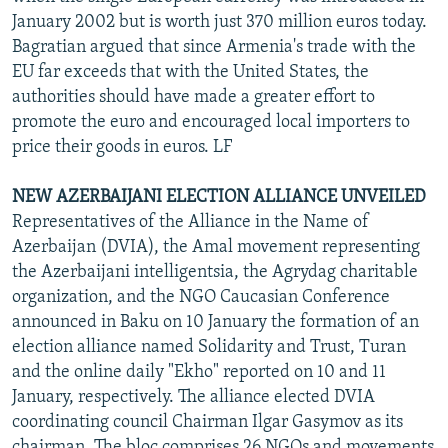
January 2002 but is worth just 370 million euros today.
Bagratian argued that since Armenia's trade with the
EU far exceeds that with the United States, the
authorities should have made a greater effort to
promote the euro and encouraged local importers to
price their goods in euros. LF
NEW AZERBAIJANI ELECTION ALLIANCE UNVEILED
Representatives of the Alliance in the Name of
Azerbaijan (DVIA), the Amal movement representing
the Azerbaijani intelligentsia, the Agrydag charitable
organization, and the NGO Caucasian Conference
announced in Baku on 10 January the formation of an
election alliance named Solidarity and Trust, Turan
and the online daily "Ekho" reported on 10 and 11
January, respectively. The alliance elected DVIA
coordinating council Chairman Ilgar Gasymov as its
chairman. The bloc comprises 26 NGOs and movements