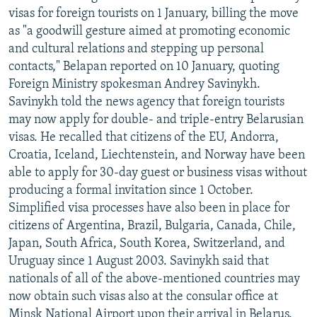
visas for foreign tourists on 1 January, billing the move
as "a goodwill gesture aimed at promoting economic
and cultural relations and stepping up personal
contacts," Belapan reported on 10 January, quoting
Foreign Ministry spokesman Andrey Savinykh.
Savinykh told the news agency that foreign tourists
may now apply for double- and triple-entry Belarusian
visas. He recalled that citizens of the EU, Andorra,
Croatia, Iceland, Liechtenstein, and Norway have been
able to apply for 30-day guest or business visas without
producing a formal invitation since 1 October.
Simplified visa processes have also been in place for
citizens of Argentina, Brazil, Bulgaria, Canada, Chile,
Japan, South Africa, South Korea, Switzerland, and
Uruguay since 1 August 2003. Savinykh said that
nationals of all of the above-mentioned countries may
now obtain such visas also at the consular office at
Minsk National Airport upon their arrival in Belarus.