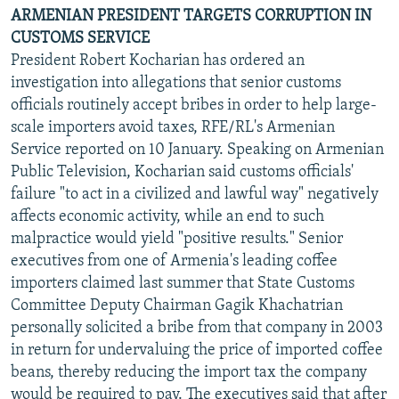
ARMENIAN PRESIDENT TARGETS CORRUPTION IN
CUSTOMS SERVICE
President Robert Kocharian has ordered an
investigation into allegations that senior customs
officials routinely accept bribes in order to help large-
scale importers avoid taxes, RFE/RL's Armenian
Service reported on 10 January. Speaking on Armenian
Public Television, Kocharian said customs officials'
failure "to act in a civilized and lawful way" negatively
affects economic activity, while an end to such
malpractice would yield "positive results." Senior
executives from one of Armenia's leading coffee
importers claimed last summer that State Customs
Committee Deputy Chairman Gagik Khachatrian
personally solicited a bribe from that company in 2003
in return for undervaluing the price of imported coffee
beans, thereby reducing the import tax the company
would be required to pay. The executives said that after