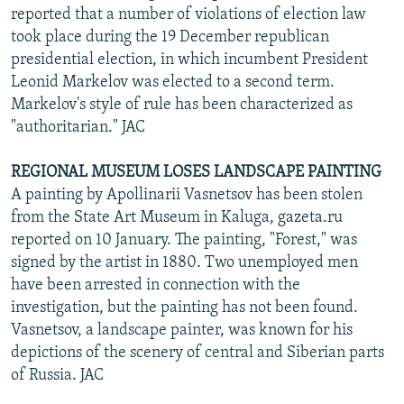
reported that a number of violations of election law
took place during the 19 December republican
presidential election, in which incumbent President
Leonid Markelov was elected to a second term.
Markelov's style of rule has been characterized as
"authoritarian." JAC
REGIONAL MUSEUM LOSES LANDSCAPE PAINTING
A painting by Apollinarii Vasnetsov has been stolen
from the State Art Museum in Kaluga, gazeta.ru
reported on 10 January. The painting, "Forest," was
signed by the artist in 1880. Two unemployed men
have been arrested in connection with the
investigation, but the painting has not been found.
Vasnetsov, a landscape painter, was known for his
depictions of the scenery of central and Siberian parts
of Russia. JAC