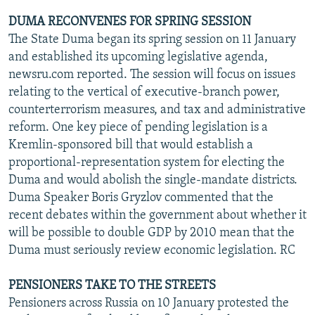
DUMA RECONVENES FOR SPRING SESSION
The State Duma began its spring session on 11 January
and established its upcoming legislative agenda,
newsru.com reported. The session will focus on issues
relating to the vertical of executive-branch power,
counterterrorism measures, and tax and administrative
reform. One key piece of pending legislation is a
Kremlin-sponsored bill that would establish a
proportional-representation system for electing the
Duma and would abolish the single-mandate districts.
Duma Speaker Boris Gryzlov commented that the
recent debates within the government about whether it
will be possible to double GDP by 2010 mean that the
Duma must seriously review economic legislation. RC
PENSIONERS TAKE TO THE STREETS
Pensioners across Russia on 10 January protested the