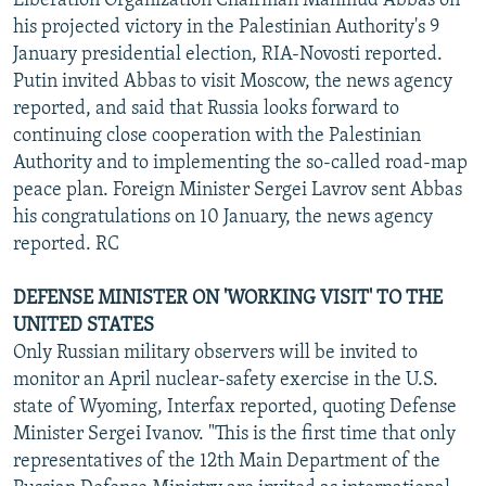
Liberation Organization Chairman Mahmud Abbas on
his projected victory in the Palestinian Authority's 9
January presidential election, RIA-Novosti reported.
Putin invited Abbas to visit Moscow, the news agency
reported, and said that Russia looks forward to
continuing close cooperation with the Palestinian
Authority and to implementing the so-called road-map
peace plan. Foreign Minister Sergei Lavrov sent Abbas
his congratulations on 10 January, the news agency
reported. RC
DEFENSE MINISTER ON 'WORKING VISIT' TO THE
UNITED STATES
Only Russian military observers will be invited to
monitor an April nuclear-safety exercise in the U.S.
state of Wyoming, Interfax reported, quoting Defense
Minister Sergei Ivanov. "This is the first time that only
representatives of the 12th Main Department of the