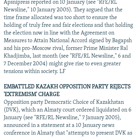
Apsnipress reported on 10 January (see "RFE/RL
Newsline," 10 January 2005). They argued that the
time frame allocated was too short to ensure the
holding of truly free and fair elections and that holding
the election now in line with the Agreement on
Measures to Attain National Accord signed by Bagapsh
and his pro-Moscow rival, former Prime Minister Ral
Khadjimba, last month (see "RFE/RL Newsline," 6 and
7 December 2004) might give rise to even greater
tensions within society. LF
EMBATTLED KAZAKH OPPOSITION PARTY REJECTS
'EXTREMISM' CHARGE
Opposition party Democratic Choice of Kazakhstan
(DVK), which an Almaty court ordered liquidated on 6
January (see "RFE/RL Newsline," 7 January 2005),
announced in a statement at a 10 January news
conference in Almaty that "attempts to present DVK as