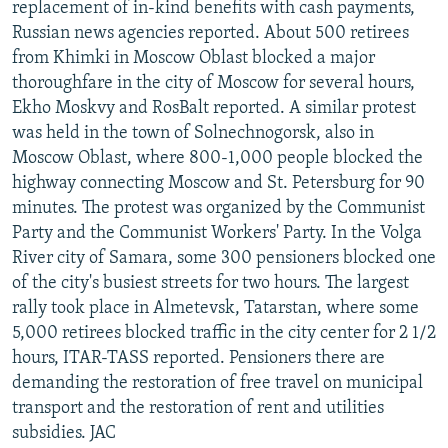
replacement of in-kind benefits with cash payments,
Russian news agencies reported. About 500 retirees
from Khimki in Moscow Oblast blocked a major
thoroughfare in the city of Moscow for several hours,
Ekho Moskvy and RosBalt reported. A similar protest
was held in the town of Solnechnogorsk, also in
Moscow Oblast, where 800-1,000 people blocked the
highway connecting Moscow and St. Petersburg for 90
minutes. The protest was organized by the Communist
Party and the Communist Workers' Party. In the Volga
River city of Samara, some 300 pensioners blocked one
of the city's busiest streets for two hours. The largest
rally took place in Almetevsk, Tatarstan, where some
5,000 retirees blocked traffic in the city center for 2 1/2
hours, ITAR-TASS reported. Pensioners there are
demanding the restoration of free travel on municipal
transport and the restoration of rent and utilities
subsidies. JAC