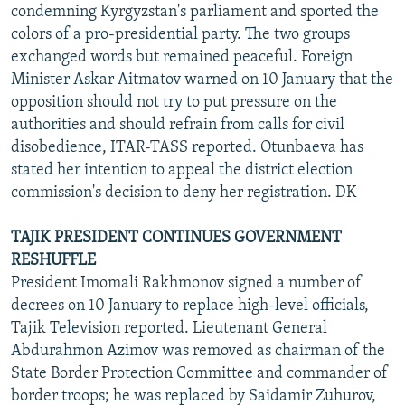
condemning Kyrgyzstan's parliament and sported the
colors of a pro-presidential party. The two groups
exchanged words but remained peaceful. Foreign
Minister Askar Aitmatov warned on 10 January that the
opposition should not try to put pressure on the
authorities and should refrain from calls for civil
disobedience, ITAR-TASS reported. Otunbaeva has
stated her intention to appeal the district election
commission's decision to deny her registration. DK
TAJIK PRESIDENT CONTINUES GOVERNMENT
RESHUFFLE
President Imomali Rakhmonov signed a number of
decrees on 10 January to replace high-level officials,
Tajik Television reported. Lieutenant General
Abdurahmon Azimov was removed as chairman of the
State Border Protection Committee and commander of
border troops; he was replaced by Saidamir Zuhurov,