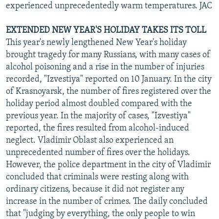
experienced unprecedentedly warm temperatures. JAC
EXTENDED NEW YEAR'S HOLIDAY TAKES ITS TOLL
This year's newly lengthened New Year's holiday
brought tragedy for many Russians, with many cases of
alcohol poisoning and a rise in the number of injuries
recorded, "Izvestiya" reported on 10 January. In the city
of Krasnoyarsk, the number of fires registered over the
holiday period almost doubled compared with the
previous year. In the majority of cases, "Izvestiya"
reported, the fires resulted from alcohol-induced
neglect. Vladimir Oblast also experienced an
unprecedented number of fires over the holidays.
However, the police department in the city of Vladimir
concluded that criminals were resting along with
ordinary citizens, because it did not register any
increase in the number of crimes. The daily concluded
that "judging by everything, the only people to win