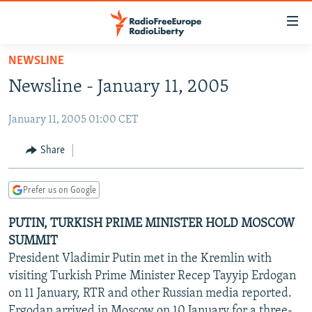
Accessibility
links
Skip
NEWSLINE
to
TO READERS IN RUSSIA
Newsline - January 11, 2005
main
RUSSIA PROGRAMMING
content
January 11, 2005 01:00 CET
IRAN
Skip
RADIO SVOBODA
to
CENTRAL ASIA
CURRENT TIME
Share
main
SOUTH ASIA
RADIO AZATLIQ
KAZAKHSTAN
Navigation
Prefer us on Google
Skip
CAUCASUS
MARSHO RADIO
KYRGYZSTAN
AFGHANISTAN
to
PUTIN, TURKISH PRIME MINISTER HOLD MOSCOW
CENTRAL/SE EUROPE
TAJIKISTAN
PAKISTAN
ARMENIA
Search
SUMMIT
EAST EUROPE
TURKMENISTAN
AZERBAIJAN
BOSNIA
President Vladimir Putin met in the Kremlin with
VISUALS
visiting Turkish Prime Minister Recep Tayyip Erdogan
UZBEKISTAN
GEORGIA
KOSOVO
BELARUS
on 11 January, RTR and other Russian media reported.
INVESTIGATIONS
MOLDOVA
UKRAINE
Ergodan arrived in Moscow on 10 January for a three-