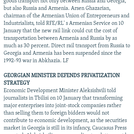
goods transport not only between Russia and Georgia,
but also Russia and Armenia. Arsen Ghazarian,
chairman of the Armenian Union of Entrepreneurs and
Industrialists, told RFE/RL' s Armenian Service on 10
January that the new rail link could cut the cost of
transportation between Armenia and Russia by as
much as 30 percent. Direct rail transport from Russia to
Georgia and Armenia has been suspended since the
1992-93 war in Abkhazia. LF
GEORGIAN MINISTER DEFENDS PRIVATIZATION
STRATEGY
Economic Development Minister Aleksishvili told
journalists in Tbilisi on 10 January that transforming
major enterprises into joint-stock companies rather
than selling them to foreign bidders would not
contribute to economic development, as the securities
market in Georgia is still in its infancy, Caucasus Press