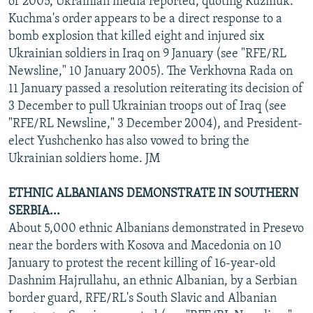
of 2005, Ukrainian media reported, quoting Kuzmuk.
Kuchma's order appears to be a direct response to a
bomb explosion that killed eight and injured six
Ukrainian soldiers in Iraq on 9 January (see "RFE/RL
Newsline," 10 January 2005). The Verkhovna Rada on
11 January passed a resolution reiterating its decision of
3 December to pull Ukrainian troops out of Iraq (see
"RFE/RL Newsline," 3 December 2004), and President-
elect Yushchenko has also vowed to bring the
Ukrainian soldiers home. JM
ETHNIC ALBANIANS DEMONSTRATE IN SOUTHERN
SERBIA...
About 5,000 ethnic Albanians demonstrated in Presevo
near the borders with Kosova and Macedonia on 10
January to protest the recent killing of 16-year-old
Dashnim Hajrullahu, an ethnic Albanian, by a Serbian
border guard, RFE/RL's South Slavic and Albanian