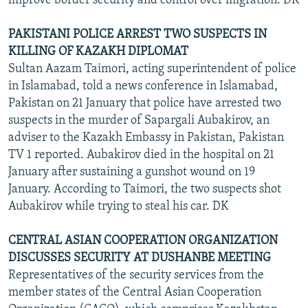
improve border security and control over migration. DK
PAKISTANI POLICE ARREST TWO SUSPECTS IN
KILLING OF KAZAKH DIPLOMAT
Sultan Aazam Taimori, acting superintendent of police
in Islamabad, told a news conference in Islamabad,
Pakistan on 21 January that police have arrested two
suspects in the murder of Sapargali Aubakirov, an
adviser to the Kazakh Embassy in Pakistan, Pakistan
TV 1 reported. Aubakirov died in the hospital on 21
January after sustaining a gunshot wound on 19
January. According to Taimori, the two suspects shot
Aubakirov while trying to steal his car. DK
CENTRAL ASIAN COOPERATION ORGANIZATION
DISCUSSES SECURITY AT DUSHANBE MEETING
Representatives of the security services from the
member states of the Central Asian Cooperation