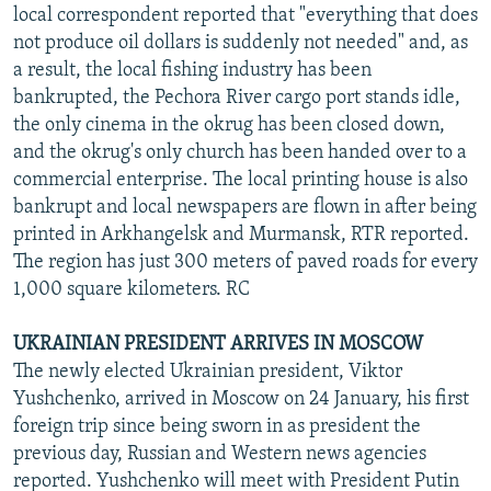
local correspondent reported that "everything that does
not produce oil dollars is suddenly not needed" and, as
a result, the local fishing industry has been
bankrupted, the Pechora River cargo port stands idle,
the only cinema in the okrug has been closed down,
and the okrug's only church has been handed over to a
commercial enterprise. The local printing house is also
bankrupt and local newspapers are flown in after being
printed in Arkhangelsk and Murmansk, RTR reported.
The region has just 300 meters of paved roads for every
1,000 square kilometers. RC
UKRAINIAN PRESIDENT ARRIVES IN MOSCOW
The newly elected Ukrainian president, Viktor
Yushchenko, arrived in Moscow on 24 January, his first
foreign trip since being sworn in as president the
previous day, Russian and Western news agencies
reported. Yushchenko will meet with President Putin