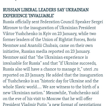
RUSSIAN LIBERAL LEADERS SAY UKRAINIAN
EXPERIENCE 'INVALUABLE'
Russia officially sent Federation Council Speaker Sergei
Mironov to the inauguration of Ukrainian President
Viktor Yushchenko in Kyiv on 23 January, while two
former leaders of the Union of Rightist Forces, Boris
Nemtsov and Anatolii Chubais, came on their own
initiative, Russian media reported on 23 January.
Nemtsov said that "the Ukrainian experience is
invaluable for Russia" and that "if Ukraine succeeds,
Russia also will have a chance to manage it," uteri .ru
reported on 23 January. He added that the inauguration
of Yushchenko is an "historic day for Ukraine and the
whole Slavic world.... We are witness to the birth of a
new Ukrainian nation." Meanwhile, Yushchenko said
on the eve of his visit to Moscow that he will offer
President Vladmir Putin "a new format of negotiations