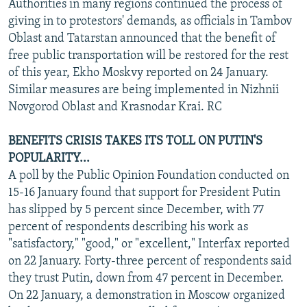
Authorities in many regions continued the process of
giving in to protestors' demands, as officials in Tambov
Oblast and Tatarstan announced that the benefit of
free public transportation will be restored for the rest
of this year, Ekho Moskvy reported on 24 January.
Similar measures are being implemented in Nizhnii
Novgorod Oblast and Krasnodar Krai. RC
BENEFITS CRISIS TAKES ITS TOLL ON PUTIN'S
POPULARITY...
A poll by the Public Opinion Foundation conducted on
15-16 January found that support for President Putin
has slipped by 5 percent since December, with 77
percent of respondents describing his work as
"satisfactory," "good," or "excellent," Interfax reported
on 22 January. Forty-three percent of respondents said
they trust Putin, down from 47 percent in December.
On 22 January, a demonstration in Moscow organized