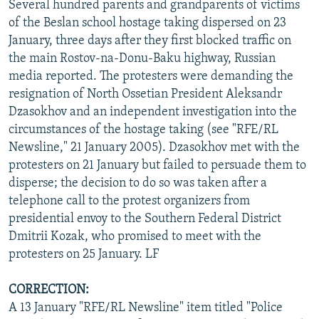
Several hundred parents and grandparents of victims
of the Beslan school hostage taking dispersed on 23
January, three days after they first blocked traffic on
the main Rostov-na-Donu-Baku highway, Russian
media reported. The protesters were demanding the
resignation of North Ossetian President Aleksandr
Dzasokhov and an independent investigation into the
circumstances of the hostage taking (see "RFE/RL
Newsline," 21 January 2005). Dzasokhov met with the
protesters on 21 January but failed to persuade them to
disperse; the decision to do so was taken after a
telephone call to the protest organizers from
presidential envoy to the Southern Federal District
Dmitrii Kozak, who promised to meet with the
protesters on 25 January. LF
CORRECTION:
A 13 January "RFE/RL Newsline" item titled "Police