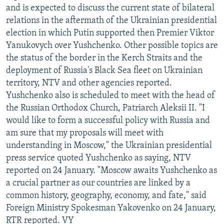
and is expected to discuss the current state of bilateral
relations in the aftermath of the Ukrainian presidential
election in which Putin supported then Premier Viktor
Yanukovych over Yushchenko. Other possible topics are
the status of the border in the Kerch Straits and the
deployment of Russia's Black Sea fleet on Ukrainian
territory, NTV and other agencies reported.
Yushchenko also is scheduled to meet with the head of
the Russian Orthodox Church, Patriarch Aleksii II. "I
would like to form a successful policy with Russia and
am sure that my proposals will meet with
understanding in Moscow," the Ukrainian presidential
press service quoted Yushchenko as saying, NTV
reported on 24 January. "Moscow awaits Yushchenko as
a crucial partner as our countries are linked by a
common history, geography, economy, and fate," said
Foreign Ministry Spokesman Yakovenko on 24 January,
RTR reported. VY