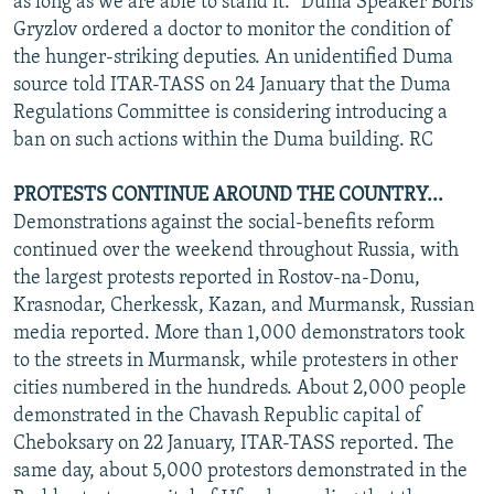
as long as we are able to stand it." Duma Speaker Boris
Gryzlov ordered a doctor to monitor the condition of
the hunger-striking deputies. An unidentified Duma
source told ITAR-TASS on 24 January that the Duma
Regulations Committee is considering introducing a
ban on such actions within the Duma building. RC
PROTESTS CONTINUE AROUND THE COUNTRY...
Demonstrations against the social-benefits reform
continued over the weekend throughout Russia, with
the largest protests reported in Rostov-na-Donu,
Krasnodar, Cherkessk, Kazan, and Murmansk, Russian
media reported. More than 1,000 demonstrators took
to the streets in Murmansk, while protesters in other
cities numbered in the hundreds. About 2,000 people
demonstrated in the Chavash Republic capital of
Cheboksary on 22 January, ITAR-TASS reported. The
same day, about 5,000 protestors demonstrated in the