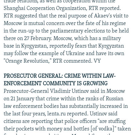
trade relations, as well as cooperation within the
Shanghai Cooperation Organization, RTR reported.
RTR suggested that the real purpose of Akaev's visit to
Moscow is mutual concern over the fate of his regime
in the run-up to the parliamentary elections to be held
there on 27 February. Moscow, which has a military
base in Kyrgyzstan, reportedly fears that Kyrgyzstan
may follow the example of Ukraine and have its own
"Orange Revolution," RTR commented. VY
PROSECUTOR GENERAL: CRIME WITHIN LAW-
ENFORCEMENT COMMUNITY IS GROWING
Prosecutor-General Vladimir Ustinov said in Moscow
on 21 January that crime within the ranks of Russian
law enforcement bodies has substantially increased in
the last four years, lenta.ru reported. Ustinov said
citizens are reporting that police officers "are stuffing
their pockets with money and bottles [of vodka]" taken