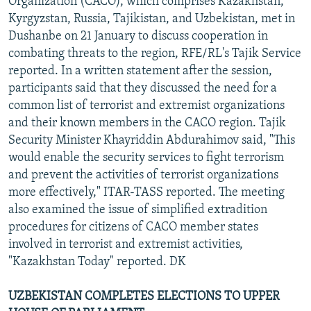
Organization (CACO), which comprises Kazakhstan,
Kyrgyzstan, Russia, Tajikistan, and Uzbekistan, met in
Dushanbe on 21 January to discuss cooperation in
combating threats to the region, RFE/RL's Tajik Service
reported. In a written statement after the session,
participants said that they discussed the need for a
common list of terrorist and extremist organizations
and their known members in the CACO region. Tajik
Security Minister Khayriddin Abdurahimov said, "This
would enable the security services to fight terrorism
and prevent the activities of terrorist organizations
more effectively," ITAR-TASS reported. The meeting
also examined the issue of simplified extradition
procedures for citizens of CACO member states
involved in terrorist and extremist activities,
"Kazakhstan Today" reported. DK
UZBEKISTAN COMPLETES ELECTIONS TO UPPER