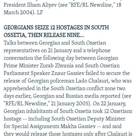
President Ilham Aliyev (see "RFE/RL Newsline," 18
March 2004). LF
GEORGIANS SEIZE 12 HOSTAGES IN SOUTH
OSSETIA, THEN RELEASE NINE...
Talks between Georgian and South Ossetian
representatives on 21 January and a telephone
conversation the following day between Georgian
Prime Minister Zurab Zhvania and South Ossetian
Parliament Speaker Znaur Gassiev failed to secure the
release of Georgian policeman Lado Chalauri, who was
apprehended in the South Ossetian conflict zone two
days earlier, Georgian and Russian media reported (see
"RFE/RL Newsline," 21 January 2005). On 22 January,
Georgian inhabitants of South Ossetia took 12 Ossetians
hostage -- including South Ossetian Deputy Minister
for Special Assignments Makha Gassiev -- and said
they would release those hostages only after Chalauri is