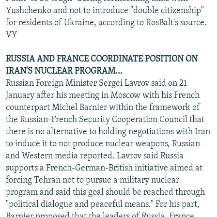
Yushchenko and not to introduce "double citizenship"
for residents of Ukraine, according to RosBalt's source.
VY
RUSSIA AND FRANCE COORDINATE POSITION ON
IRAN'S NUCLEAR PROGRAM...
Russian Foreign Minister Sergei Lavrov said on 21
January after his meeting in Moscow with his French
counterpart Michel Barnier within the framework of
the Russian-French Security Cooperation Council that
there is no alternative to holding negotiations with Iran
to induce it to not produce nuclear weapons, Russian
and Western media reported. Lavrov said Russia
supports a French-German-British initiative aimed at
forcing Tehran not to pursue a military nuclear
program and said this goal should be reached through
"political dialogue and peaceful means." For his part,
Barnier proposed that the leaders of Russia, France,