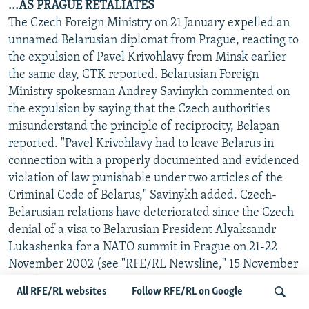
...AS PRAGUE RETALIATES
The Czech Foreign Ministry on 21 January expelled an
unnamed Belarusian diplomat from Prague, reacting to
the expulsion of Pavel Krivohlavy from Minsk earlier
the same day, CTK reported. Belarusian Foreign
Ministry spokesman Andrey Savinykh commented on
the expulsion by saying that the Czech authorities
misunderstand the principle of reciprocity, Belapan
reported. "Pavel Krivohlavy had to leave Belarus in
connection with a properly documented and evidenced
violation of law punishable under two articles of the
Criminal Code of Belarus," Savinykh added. Czech-
Belarusian relations have deteriorated since the Czech
denial of a visa to Belarusian President Alyaksandr
Lukashenka for a NATO summit in Prague on 21-22
November 2002 (see "RFE/RL Newsline," 15 November
2002). The Czech Embassy in Minsk and the Belarusian
All RFE/RL websites
Follow RFE/RL on Google
Embassy in Prague have been headed by charges