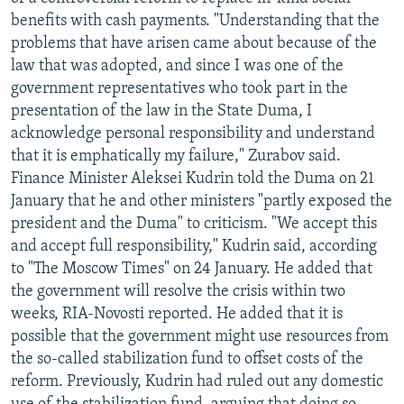
NEWSLETTERS
SERBIA
RFE/RL INVESTIGATES
benefits with cash payments. "Understanding that the
problems that have arisen came about because of the
PODCASTS
SCHEMES
WIDER EUROPE BY RIKARD JOZWIAK
law that was adopted, and since I was one of the
SHARE TIPS SECURELY
SYSTEMA
THE RUNDOWN
MAJLIS
government representatives who took part in the
presentation of the law in the State Duma, I
BYPASS BLOCKING
acknowledge personal responsibility and understand
ABOUT RFE/RL
that it is emphatically my failure," Zurabov said.
Finance Minister Aleksei Kudrin told the Duma on 21
CONTACT US
January that he and other ministers "partly exposed the
president and the Duma" to criticism. "We accept this
Subscribe
and accept full responsibility," Kudrin said, according
to "The Moscow Times" on 24 January. He added that
FOLLOW US
the government will resolve the crisis within two
weeks, RIA-Novosti reported. He added that it is
possible that the government might use resources from
the so-called stabilization fund to offset costs of the
reform. Previously, Kudrin had ruled out any domestic
All RFE/RL sites