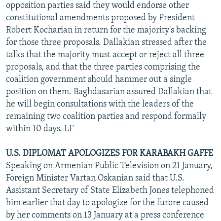
opposition parties said they would endorse other
constitutional amendments proposed by President
Robert Kocharian in return for the majority's backing
for those three proposals. Dallakian stressed after the
talks that the majority must accept or reject all three
proposals, and that the three parties comprising the
coalition government should hammer out a single
position on them. Baghdasarian assured Dallakian that
he will begin consultations with the leaders of the
remaining two coalition parties and respond formally
within 10 days. LF
U.S. DIPLOMAT APOLOGIZES FOR KARABAKH GAFFE
Speaking on Armenian Public Television on 21 January,
Foreign Minister Vartan Oskanian said that U.S.
Assistant Secretary of State Elizabeth Jones telephoned
him earlier that day to apologize for the furore caused
by her comments on 13 January at a press conference