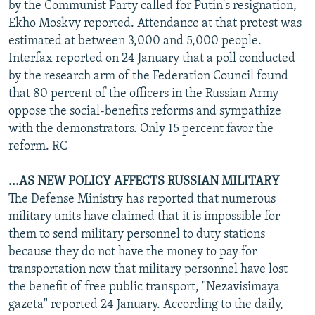
by the Communist Party called for Putin's resignation,
Ekho Moskvy reported. Attendance at that protest was
estimated at between 3,000 and 5,000 people.
Interfax reported on 24 January that a poll conducted
by the research arm of the Federation Council found
that 80 percent of the officers in the Russian Army
oppose the social-benefits reforms and sympathize
with the demonstrators. Only 15 percent favor the
reform. RC
...AS NEW POLICY AFFECTS RUSSIAN MILITARY
The Defense Ministry has reported that numerous
military units have claimed that it is impossible for
them to send military personnel to duty stations
because they do not have the money to pay for
transportation now that military personnel have lost
the benefit of free public transport, "Nezavisimaya
gazeta" reported 24 January. According to the daily,