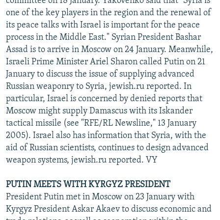
committee on 18 January. Yakovenko said that "Syria is
one of the key players in the region and the renewal of
its peace talks with Israel is important for the peace
process in the Middle East." Syrian President Bashar
Assad is to arrive in Moscow on 24 January. Meanwhile,
Israeli Prime Minister Ariel Sharon called Putin on 21
January to discuss the issue of supplying advanced
Russian weaponry to Syria, jewish.ru reported. In
particular, Israel is concerned by denied reports that
Moscow might supply Damascus with its Iskander
tactical missile (see "RFE/RL Newsline," 13 January
2005). Israel also has information that Syria, with the
aid of Russian scientists, continues to design advanced
weapon systems, jewish.ru reported. VY
PUTIN MEETS WITH KYRGYZ PRESIDENT
President Putin met in Moscow on 23 January with
Kyrgyz President Askar Akaev to discuss economic and