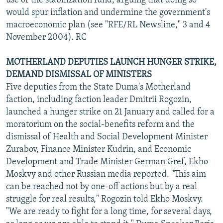
use of the stabilization fund, arguing that doing so
would spur inflation and undermine the government's
macroeconomic plan (see "RFE/RL Newsline," 3 and 4
November 2004). RC
MOTHERLAND DEPUTIES LAUNCH HUNGER STRIKE,
DEMAND DISMISSAL OF MINISTERS
Five deputies from the State Duma's Motherland
faction, including faction leader Dmitrii Rogozin,
launched a hunger strike on 21 January and called for a
moratorium on the social-benefits reform and the
dismissal of Health and Social Development Minister
Zurabov, Finance Minister Kudrin, and Economic
Development and Trade Minister German Gref, Ekho
Moskvy and other Russian media reported. "This aim
can be reached not by one-off actions but by a real
struggle for real results," Rogozin told Ekho Moskvy.
"We are ready to fight for a long time, for several days,