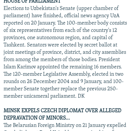
HOUSE OF PARLIAMENT
Elections to Uzbekistan's Senate (upper chamber of
parliament) have finished, official news agency UzA
reported on 20 January. The 100-member body consists
of six representatives from each of the country's 12
provinces, one autonomous region, and capital of
Tashkent. Senators were elected by secret ballot at
joint meetings of province, district, and city assemblies
from among the members of those bodies. President
Islam Karimov appointed the remaining 16 members.
The 120-member Legislative Assembly, elected in two
rounds on 26 December 2004 and 9 January, and 100-
member Senate together replace the previous 250-
member unicameral parliament. DK
MINSK EXPELS CZECH DIPLOMAT OVER ALLEGED
DEPRAVATION OF MINORS...
The Belarusian Foreign Ministry on 21 January expelled