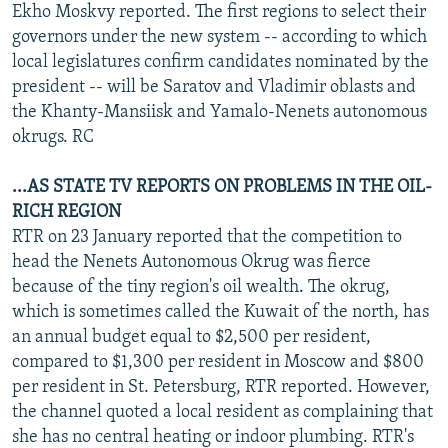
Ekho Moskvy reported. The first regions to select their
governors under the new system -- according to which
local legislatures confirm candidates nominated by the
president -- will be Saratov and Vladimir oblasts and
the Khanty-Mansiisk and Yamalo-Nenets autonomous
okrugs. RC
...AS STATE TV REPORTS ON PROBLEMS IN THE OIL-
RICH REGION
RTR on 23 January reported that the competition to
head the Nenets Autonomous Okrug was fierce
because of the tiny region's oil wealth. The okrug,
which is sometimes called the Kuwait of the north, has
an annual budget equal to $2,500 per resident,
compared to $1,300 per resident in Moscow and $800
per resident in St. Petersburg, RTR reported. However,
the channel quoted a local resident as complaining that
she has no central heating or indoor plumbing. RTR's