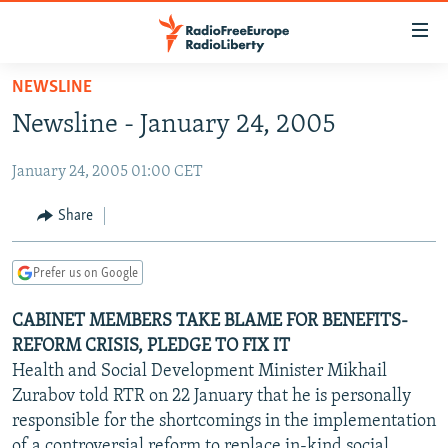
Accessibility
links
Skip
NEWSLINE
to
TO READERS IN RUSSIA
Newsline - January 24, 2005
main
RUSSIA PROGRAMMING
content
January 24, 2005 01:00 CET
IRAN
Skip
RADIO SVOBODA
to
CENTRAL ASIA
CURRENT TIME
Share
main
SOUTH ASIA
RADIO AZATLIQ
KAZAKHSTAN
Navigation
Prefer us on Google
Skip
CAUCASUS
MARSHO RADIO
KYRGYZSTAN
AFGHANISTAN
to
CABINET MEMBERS TAKE BLAME FOR BENEFITS-
CENTRAL/SE EUROPE
TAJIKISTAN
PAKISTAN
ARMENIA
Search
REFORM CRISIS, PLEDGE TO FIX IT
EAST EUROPE
TURKMENISTAN
AZERBAIJAN
BOSNIA
Health and Social Development Minister Mikhail
VISUALS
Zurabov told RTR on 22 January that he is personally
UZBEKISTAN
GEORGIA
KOSOVO
BELARUS
responsible for the shortcomings in the implementation
INVESTIGATIONS
MOLDOVA
UKRAINE
of a controversial reform to replace in-kind social