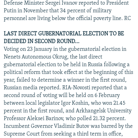
Defense Minister Sergei Ivanov reported to President
Putin in November that 34 percent of military
personnel are living below the official poverty line. RC
LAST DIRECT GUBERNATORIAL ELECTION TO BE
DECIDED IN SECOND ROUND...
Voting on 23 January in the gubernatorial election in
Nenets Autonomous Okrug, the last direct
gubernatorial election to be held in Russia following a
political reform that took effect at the beginning of this
year, failed to determine a winner in the first round,
Russian media reported. RIA-Novosti reported that a
second round of voting will be held on 6 February
between local legislator Igor Koshin, who won 21.45
percent in the first round, and Arkhangelsk University
Professor Aleksei Barinov, who polled 21.32 percent.
Incumbent Governor Vladimir Butov was barred by the
Supreme Court from seeking a third term in office,