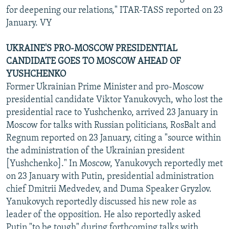
for deepening our relations," ITAR-TASS reported on 23
January. VY
UKRAINE'S PRO-MOSCOW PRESIDENTIAL
CANDIDATE GOES TO MOSCOW AHEAD OF
YUSHCHENKO
Former Ukrainian Prime Minister and pro-Moscow
presidential candidate Viktor Yanukovych, who lost the
presidential race to Yushchenko, arrived 23 January in
Moscow for talks with Russian politicians, RosBalt and
Regnum reported on 23 January, citing a "source within
the administration of the Ukrainian president
[Yushchenko]." In Moscow, Yanukovych reportedly met
on 23 January with Putin, presidential administration
chief Dmitrii Medvedev, and Duma Speaker Gryzlov.
Yanukovych reportedly discussed his new role as
leader of the opposition. He also reportedly asked
Putin "to be tough" during forthcoming talks with