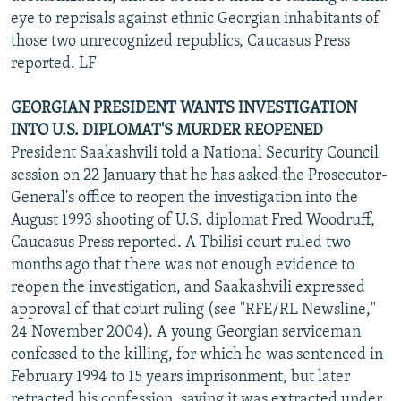
eye to reprisals against ethnic Georgian inhabitants of
those two unrecognized republics, Caucasus Press
reported. LF
GEORGIAN PRESIDENT WANTS INVESTIGATION
INTO U.S. DIPLOMAT'S MURDER REOPENED
President Saakashvili told a National Security Council
session on 22 January that he has asked the Prosecutor-
General's office to reopen the investigation into the
August 1993 shooting of U.S. diplomat Fred Woodruff,
Caucasus Press reported. A Tbilisi court ruled two
months ago that there was not enough evidence to
reopen the investigation, and Saakashvili expressed
approval of that court ruling (see "RFE/RL Newsline,"
24 November 2004). A young Georgian serviceman
confessed to the killing, for which he was sentenced in
February 1994 to 15 years imprisonment, but later
retracted his confession, saying it was extracted under