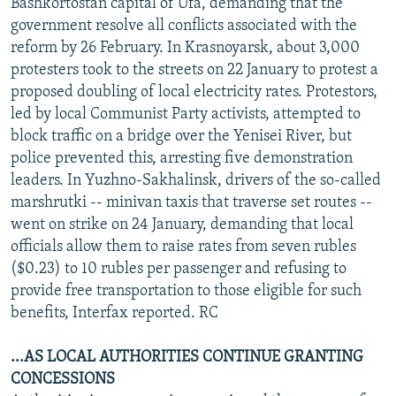
Bashkortostan capital of Ufa, demanding that the
government resolve all conflicts associated with the
reform by 26 February. In Krasnoyarsk, about 3,000
protesters took to the streets on 22 January to protest a
proposed doubling of local electricity rates. Protestors,
led by local Communist Party activists, attempted to
block traffic on a bridge over the Yenisei River, but
police prevented this, arresting five demonstration
leaders. In Yuzhno-Sakhalinsk, drivers of the so-called
marshrutki -- minivan taxis that traverse set routes --
went on strike on 24 January, demanding that local
officials allow them to raise rates from seven rubles
($0.23) to 10 rubles per passenger and refusing to
provide free transportation to those eligible for such
benefits, Interfax reported. RC
...AS LOCAL AUTHORITIES CONTINUE GRANTING
CONCESSIONS