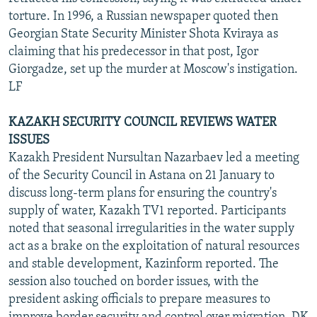
torture. In 1996, a Russian newspaper quoted then
Georgian State Security Minister Shota Kviraya as
claiming that his predecessor in that post, Igor
Giorgadze, set up the murder at Moscow's instigation.
LF
KAZAKH SECURITY COUNCIL REVIEWS WATER
ISSUES
Kazakh President Nursultan Nazarbaev led a meeting
of the Security Council in Astana on 21 January to
discuss long-term plans for ensuring the country's
supply of water, Kazakh TV1 reported. Participants
noted that seasonal irregularities in the water supply
act as a brake on the exploitation of natural resources
and stable development, Kazinform reported. The
session also touched on border issues, with the
president asking officials to prepare measures to