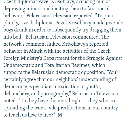
Czech diplomat Pavel Krivohlavy, accusing him of
depraving minors and inciting them to "antisocial
behavior," Belarusian Television reported. "To put it
plainly, Czech diplomat Pavel Krivohlavy made juvenile
boys drunk in order to subsequently try dragging them
into bed," Belarusian Television commented. The
network's comment linked Krivohlavy's reported
behavior in Minsk with the activities of the Czech
Foreign Ministry's Department for the Struggle Against
Undemocratic and Totalitarian Regimes, which
supports the Belarusian democratic opposition. "You'll
certainly agree that our neighbors' understanding of
democracy is peculiar: intoxication of youths,
debauchery, and pornography," Belarusian Television
noted. "Do they have the moral right -- they who are
spreading the worst, vile predilections in our country --
to teach us how to live?" JM