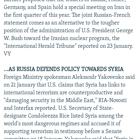
Germany, and Spain hold a special meeting on Iran in
the first quarter of this year. The joint Russian-French
statement comes as an alternative to the tougher
position of the administration of U.S. President George
W. Bush toward the Iranian nuclear program, the
"International Herald Tribune" reported on 23 January.
VY
...AS RUSSIA DEFENDS POLICY TOWARDS SYRIA
Foreign Ministry spokesman Aleksandr Yakovenko said
on 21 January that U.S. claims that Syria has links to
international terrorism are counterproductive and
"damaging security in the Middle East," RIA-Novosti
and Interfax reported. U.S. Secretary of State-
designate Condoleezza Rice listed Syria among the
world's most dangerous regimes and accused it of
supporting terrorism in testimony before a Senate