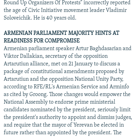
Round Up Organizers Of Protests" incorrectly reported
the age of Civic Initiative movement leader Vladimir
Soloveichik. He is 40 years old.
ARMENIAN PARLIAMENT MAJORITY HINTS AT
READINESS FOR COMPROMISE
Armenian parliament speaker Artur Baghdasarian and
Viktor Dallakian, secretary of the opposition
Artarutiun alliance, met on 21 January to discuss a
package of constitutional amendments proposed by
Artarutiun and the opposition National Unity Party,
according to RFE/RL's Armenian Service and Arminfo
as cited by Groong. Those changes would empower the
National Assembly to endorse prime ministerial
candidates nominated by the president, seriously limit
the president's authority to appoint and dismiss judges,
and require that the mayor of Yerevan be elected in
future rather than appointed by the president. The