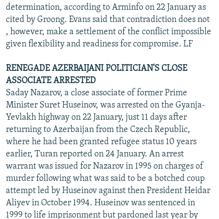
determination, according to Arminfo on 22 January as
cited by Groong. Evans said that contradiction does not
, however, make a settlement of the conflict impossible
given flexibility and readiness for compromise. LF
RENEGADE AZERBAIJANI POLITICIAN'S CLOSE
ASSOCIATE ARRESTED
Saday Nazarov, a close associate of former Prime
Minister Suret Huseinov, was arrested on the Gyanja-
Yevlakh highway on 22 January, just 11 days after
returning to Azerbaijan from the Czech Republic,
where he had been granted refugee status 10 years
earlier, Turan reported on 24 January. An arrest
warrant was issued for Nazarov in 1995 on charges of
murder following what was said to be a botched coup
attempt led by Huseinov against then President Heidar
Aliyev in October 1994. Huseinov was sentenced in
1999 to life imprisonment but pardoned last year by