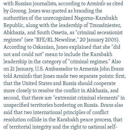
with Russian journalists, according to Arminfo as cited
by Groong. Jones was quoted as branding the
authorities of the unrecognized Nagorno-Karabakh
Republic, along with the leadership of Transdniester,
Abkhazia, and South Ossetia, as "criminal secessionist
regimes" (see "RFE/RL Newsline," 20 January 2005).
According to Oskanian, Jones explained that she "did
not and could not" mean to include the Karabakh
leadership in the category of "criminal regimes." Also
on 21 January, U.S. Ambassador to Armenia John Evans
told Arminfo that Jones made two separate points: first,
that the United States and Russia should cooperate
more closely to resolve the conflict in Abkhazia, and
second, that there are "extremist criminal elements" in
unspecified territories bordering on Russia. Evans also
said that two international principles of conflict
resolution collide in the Karabakh peace process, that
of territorial integrity and the right to national self-