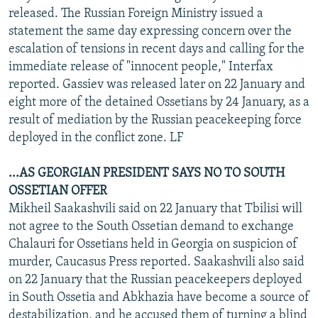
released. The Russian Foreign Ministry issued a
statement the same day expressing concern over the
escalation of tensions in recent days and calling for the
immediate release of "innocent people," Interfax
reported. Gassiev was released later on 22 January and
eight more of the detained Ossetians by 24 January, as a
result of mediation by the Russian peacekeeping force
deployed in the conflict zone. LF
...AS GEORGIAN PRESIDENT SAYS NO TO SOUTH
OSSETIAN OFFER
Mikheil Saakashvili said on 22 January that Tbilisi will
not agree to the South Ossetian demand to exchange
Chalauri for Ossetians held in Georgia on suspicion of
murder, Caucasus Press reported. Saakashvili also said
on 22 January that the Russian peacekeepers deployed
in South Ossetia and Abkhazia have become a source of
destabilization, and he accused them of turning a blind