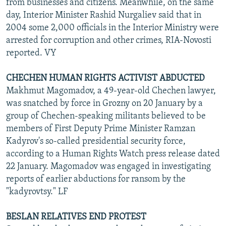
from businesses and citizens. Meanwhile, on the same
day, Interior Minister Rashid Nurgaliev said that in
2004 some 2,000 officials in the Interior Ministry were
arrested for corruption and other crimes, RIA-Novosti
reported. VY
CHECHEN HUMAN RIGHTS ACTIVIST ABDUCTED
Makhmut Magomadov, a 49-year-old Chechen lawyer,
was snatched by force in Grozny on 20 January by a
group of Chechen-speaking militants believed to be
members of First Deputy Prime Minister Ramzan
Kadyrov's so-called presidential security force,
according to a Human Rights Watch press release dated
22 January. Magomadov was engaged in investigating
reports of earlier abductions for ransom by the
"kadyrovtsy." LF
BESLAN RELATIVES END PROTEST