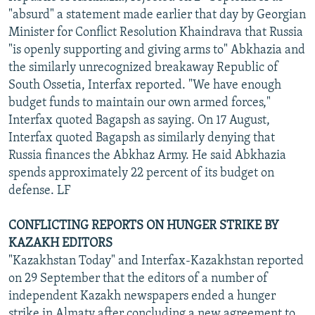
"absurd" a statement made earlier that day by Georgian
Minister for Conflict Resolution Khaindrava that Russia
"is openly supporting and giving arms to" Abkhazia and
the similarly unrecognized breakaway Republic of
South Ossetia, Interfax reported. "We have enough
budget funds to maintain our own armed forces,"
Interfax quoted Bagapsh as saying. On 17 August,
Interfax quoted Bagapsh as similarly denying that
Russia finances the Abkhaz Army. He said Abkhazia
spends approximately 22 percent of its budget on
defense. LF
CONFLICTING REPORTS ON HUNGER STRIKE BY
KAZAKH EDITORS
"Kazakhstan Today" and Interfax-Kazakhstan reported
on 29 September that the editors of a number of
independent Kazakh newspapers ended a hunger
strike in Almaty after concluding a new agreement to