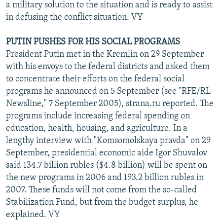
a military solution to the situation and is ready to assist
in defusing the conflict situation. VY
PUTIN PUSHES FOR HIS SOCIAL PROGRAMS
President Putin met in the Kremlin on 29 September
with his envoys to the federal districts and asked them
to concentrate their efforts on the federal social
programs he announced on 5 September (see "RFE/RL
Newsline," 7 September 2005), strana.ru reported. The
programs include increasing federal spending on
education, health, housing, and agriculture. In a
lengthy interview with "Komsomolskaya pravda" on 29
September, presidential economic aide Igor Shuvalov
said 134.7 billion rubles ($4.8 billion) will be spent on
the new programs in 2006 and 193.2 billion rubles in
2007. These funds will not come from the so-called
Stabilization Fund, but from the budget surplus, he
explained. VY