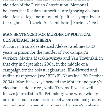
violation of the Russian Constitution. Memorial
believes that Russian authorities are ignoring obvious
violations of legal norms out of "political sympathy for
the regime of [Uzbek President Islam] Karimov." JAC
MAN SENTENCED FOR MURDER OF POLITICAL
CONSULTANT IN SIBERIA
A court in Irkutsk sentenced Aleksei Grebnev to 23
years in prison for the murder of two campaign
workers, Marina Marakhovskaya and Yan Travinskii, in
that city in September 2004, in the middle of a
campaign for the oblast legislature, RIA-Novosti and
rodina.ru reported (see "RFE/RL Newsline," 20 October
2004). Marakhovskaya headed the Motherland party's
election headquarters, while Travinskii was a well-
known journalist in St. Petersburg who wrote widely
on crime and on connections between criminal groups
and political parties. According to the party's website,