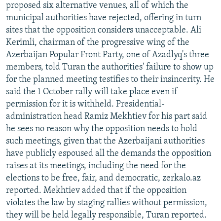
proposed six alternative venues, all of which the
municipal authorities have rejected, offering in turn
sites that the opposition considers unacceptable. Ali
Kerimli, chairman of the progressive wing of the
Azerbaijan Popular Front Party, one of Azadlyq's three
members, told Turan the authorities' failure to show up
for the planned meeting testifies to their insincerity. He
said the 1 October rally will take place even if
permission for it is withheld. Presidential-
administration head Ramiz Mekhtiev for his part said
he sees no reason why the opposition needs to hold
such meetings, given that the Azerbaijani authorities
have publicly espoused all the demands the opposition
raises at its meetings, including the need for the
elections to be free, fair, and democratic, zerkalo.az
reported. Mekhtiev added that if the opposition
violates the law by staging rallies without permission,
they will be held legally responsible, Turan reported.