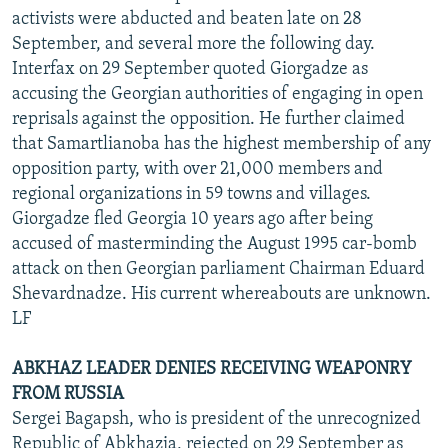
activists were abducted and beaten late on 28
September, and several more the following day.
Interfax on 29 September quoted Giorgadze as
accusing the Georgian authorities of engaging in open
reprisals against the opposition. He further claimed
that Samartlianoba has the highest membership of any
opposition party, with over 21,000 members and
regional organizations in 59 towns and villages.
Giorgadze fled Georgia 10 years ago after being
accused of masterminding the August 1995 car-bomb
attack on then Georgian parliament Chairman Eduard
Shevardnadze. His current whereabouts are unknown.
LF
ABKHAZ LEADER DENIES RECEIVING WEAPONRY
FROM RUSSIA
Sergei Bagapsh, who is president of the unrecognized
Republic of Abkhazia, rejected on 29 September as