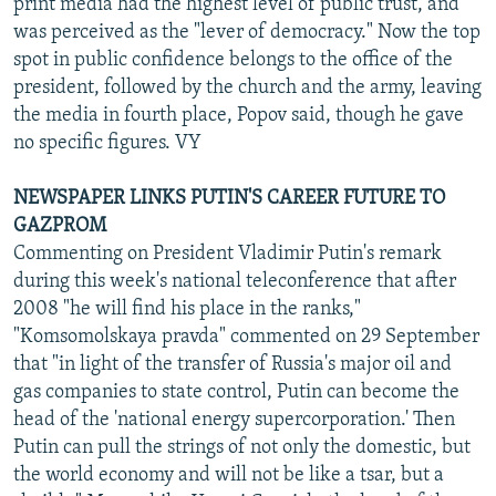
print media had the highest level of public trust, and
was perceived as the "lever of democracy." Now the top
spot in public confidence belongs to the office of the
president, followed by the church and the army, leaving
the media in fourth place, Popov said, though he gave
no specific figures. VY
NEWSPAPER LINKS PUTIN'S CAREER FUTURE TO
GAZPROM
Commenting on President Vladimir Putin's remark
during this week's national teleconference that after
2008 "he will find his place in the ranks,"
"Komsomolskaya pravda" commented on 29 September
that "in light of the transfer of Russia's major oil and
gas companies to state control, Putin can become the
head of the 'national energy supercorporation.' Then
Putin can pull the strings of not only the domestic, but
the world economy and will not be like a tsar, but a