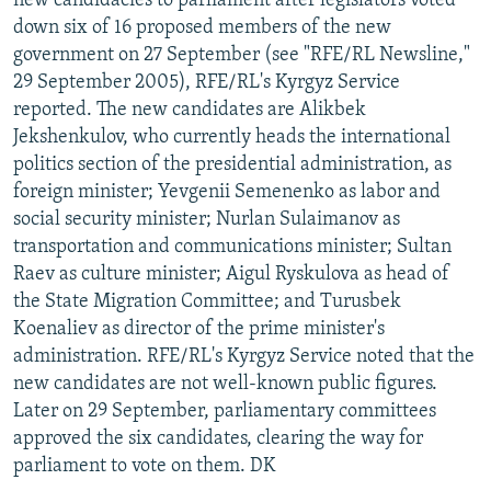
new candidacies to parliament after legislators voted
down six of 16 proposed members of the new
government on 27 September (see "RFE/RL Newsline,"
29 September 2005), RFE/RL's Kyrgyz Service
reported. The new candidates are Alikbek
Jekshenkulov, who currently heads the international
politics section of the presidential administration, as
foreign minister; Yevgenii Semenenko as labor and
social security minister; Nurlan Sulaimanov as
transportation and communications minister; Sultan
Raev as culture minister; Aigul Ryskulova as head of
the State Migration Committee; and Turusbek
Koenaliev as director of the prime minister's
administration. RFE/RL's Kyrgyz Service noted that the
new candidates are not well-known public figures.
Later on 29 September, parliamentary committees
approved the six candidates, clearing the way for
parliament to vote on them. DK