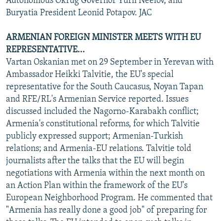
Autonomous Okrug Governor Yurii Neelov, and
Buryatia President Leonid Potapov. JAC
ARMENIAN FOREIGN MINISTER MEETS WITH EU
REPRESENTATIVE...
Vartan Oskanian met on 29 September in Yerevan with
Ambassador Heikki Talvitie, the EU's special
representative for the South Caucasus, Noyan Tapan
and RFE/RL's Armenian Service reported. Issues
discussed included the Nagorno-Karabakh conflict;
Armenia's constitutional reforms, for which Talvitie
publicly expressed support; Armenian-Turkish
relations; and Armenia-EU relations. Talvitie told
journalists after the talks that the EU will begin
negotiations with Armenia within the next month on
an Action Plan within the framework of the EU's
European Neighborhood Program. He commented that
"Armenia has really done a good job" of preparing for