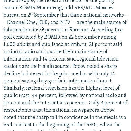
Nikolai Popov, the research director of the polling
center ROMIR Monitoring, told RFE/RL's Moscow
bureau on 29 September that three national networks -
- Channel One, RTR, and NTV -- are the main source of
information for 79 percent of Russians. According to a
poll conducted by ROMIR on 22 September among
1,600 adults and published at rmh.ru, 21 percent said
national radio stations are their main source of
information, and 14 percent said regional television
stations are their main source. Popov noted a sharp
decline in interest in the print media, with only 14
percent saying they get their information from it.
Similarly, national television has the highest level of
public trust, 44 percent, followed by national radio at 8
percent and the Internet at 5 percent. Only 3 percent of
respondents trust the national newspapers. Popov
noted that the sharp fall in confidence in the media is a
real contrast to the beginning of the 1990s, when the