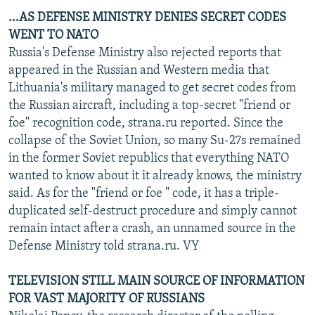
...AS DEFENSE MINISTRY DENIES SECRET CODES
WENT TO NATO
Russia's Defense Ministry also rejected reports that
appeared in the Russian and Western media that
Lithuania's military managed to get secret codes from
the Russian aircraft, including a top-secret "friend or
foe" recognition code, strana.ru reported. Since the
collapse of the Soviet Union, so many Su-27s remained
in the former Soviet republics that everything NATO
wanted to know about it it already knows, the ministry
said. As for the "friend or foe " code, it has a triple-
duplicated self-destruct procedure and simply cannot
remain intact after a crash, an unnamed source in the
Defense Ministry told strana.ru. VY
TELEVISION STILL MAIN SOURCE OF INFORMATION
FOR VAST MAJORITY OF RUSSIANS