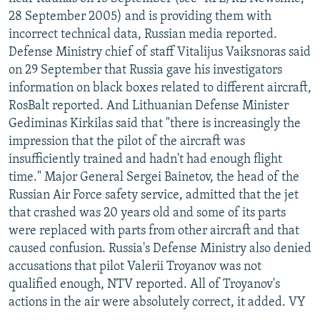
NEWSLETTERS
SERBIA
RFE/RL INVESTIGATES
28 September 2005) and is providing them with
incorrect technical data, Russian media reported.
PODCASTS
SCHEMES
WIDER EUROPE BY RIKARD JOZWIAK
Defense Ministry chief of staff Vitalijus Vaiksnoras said
SHARE TIPS SECURELY
SYSTEMA
THE RUNDOWN
MAJLIS
on 29 September that Russia gave his investigators
information on black boxes related to different aircraft,
BYPASS BLOCKING
RosBalt reported. And Lithuanian Defense Minister
ABOUT RFE/RL
Gediminas Kirkilas said that "there is increasingly the
impression that the pilot of the aircraft was
CONTACT US
insufficiently trained and hadn't had enough flight
time." Major General Sergei Bainetov, the head of the
Subscribe
Russian Air Force safety service, admitted that the jet
that crashed was 20 years old and some of its parts
FOLLOW US
were replaced with parts from other aircraft and that
caused confusion. Russia's Defense Ministry also denied
accusations that pilot Valerii Troyanov was not
qualified enough, NTV reported. All of Troyanov's
actions in the air were absolutely correct, it added. VY
All RFE/RL sites