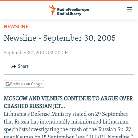
Accessibility
links
Skip
NEWSLINE
to
TO READERS IN RUSSIA
Newsline - September 30, 2005
main
RUSSIA PROGRAMMING
content
September 30, 2005 02:00 CET
IRAN
Skip
RADIO SVOBODA
to
CENTRAL ASIA
CURRENT TIME
Share
main
SOUTH ASIA
RADIO AZATLIQ
KAZAKHSTAN
Navigation
Prefer us on Google
Skip
CAUCASUS
MARSHO RADIO
KYRGYZSTAN
AFGHANISTAN
to
MOSCOW AND VILNIUS CONTINUE TO ARGUE OVER
CENTRAL/SE EUROPE
TAJIKISTAN
PAKISTAN
ARMENIA
Search
CRASHED RUSSIAN JET...
EAST EUROPE
TURKMENISTAN
AZERBAIJAN
BOSNIA
Lithuania's Defense Ministry stated on 29 September
VISUALS
that Russia has intentionally misinformed Lithuanian
UZBEKISTAN
GEORGIA
KOSOVO
BELARUS
specialists investigating the crash of the Russian Su-27
INVESTIGATIONS
MOLDOVA
UKRAINE
near Kaunas on 15 September (see "RFE/RL Newsline,"