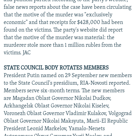
false news reports about the case have been circulating
that the motive of the murder was "exclusively
economic" and that receipts for $428,000 had been
found on the victims. The party's website did report
that the motive of the murder was material: the
murderer stole more than 1 million rubles from the
victims. JAC
STATE COUNCIL BODY ROTATES MEMBERS
President Putin named on 29 September new members
to the State Council's presidium, RIA-Novosti reported.
Members serve six-month terms. The new members
are Magadan Oblast Governor Nikolai Dudkov,
Arkhangelsk Oblast Governor Nikolai Kiselev,
Voronezh Oblast Governor Vladimir Kulakov, Volgograd
Oblast Governor Nikolai Maksyuta, Marii-El Republic
President Leonid Markelov, Yamalo-Nenets