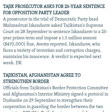
TAJIK PROSECUTOR ASKS FOR 25-YEAR SENTENCE
FOR OPPOSITION PARTY LEADER
A prosecutor in the trial of Democratic Party head
Mahmadruzi Iskandarov asked Tajikistan's Supreme
Court on 28 September to sentence Iskandarov to a 25-
year prison term and impose a 1.5 million somoni
($470,000) fine, Avesta reported. Iskandarov, who
faces a variety of terrorism and corruption charges,
maintains his innocence. A verdict is expected next
week. DK
TAJIKISTAN, AFGHANISTAN AGREE TO
STRENGTHEN BORDER
Officials from Tajikistan's Border Protection Committee
and Afghanistan's Interior Ministry signed a protocol in
Dushanbe on 29 September to strengthen their
cooperation in guarding the border between the two