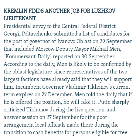
KREMLIN FINDS ANOTHER JOB FOR LUZHKOV
LIEUTENANT
Presidential envoy to the Central Federal District
Georgii Poltavchenko submitted a list of candidates for
the post of governor of Ivanovo Oblast on 29 September
that included Moscow Deputy Mayor Mikhail Men,
"Kommersant-Daily" reported on 30 September.
According to the daily, Men is likely to be confirmed by
the oblast legislature since representatives of the two
largest factions have already said that they will support
him. Incumbent Governor Vladimir Tikhonov's current
term expires on 27 December. Men told the daily that if
he is offered the position, he will take it. Putin sharply
criticized Tikhonov during the live question-and-
answer session on 27 September for the poor
arrangement local officials made there during the
transition to cash benefits for persons eligible for free