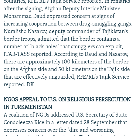
countries, RFE/RL's Tajik Service reported. In remarks
after the signing, Afghan Deputy Interior Minister
Mohammad Daud expressed concern at signs of
increasing cooperation between drug-smuggling gangs.
Nuralisho Nazarov, deputy commander of Tajikistan's
border troops, admitted that the border contains a
number of "black holes" that smugglers can exploit,
ITAR-TASS reported. According to Daud and Nazarov,
there are approximately 100 kilometers of the border
on the Afghan side and 50 kilometers on the Tajik side
that are effectively unguarded, RFE/RL's Tajik Service
reported. DK
NGOS APPEAL TO U.S. ON RELIGIOUS PERSECUTION
IN TURKMENISTAN
A coalition of NGOs addressed U.S. Secretary of State
Condoleezza Rice in a letter dated 28 September that
expresses concern over the "dire and worsening