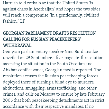
Harnish told zerkalo.az that the United States "is
against chaos in Azerbaijan" and hopes the two sides
will reach a compromise "in a gentlemanly, civilized
fashion." LF
GEORGIAN PARLIAMENT DRAFTS RESOLUTION
CALLING FOR RUSSIAN PEACEKEEPERS'
WITHDRAWAL
Georgian parliamentary speaker Nino Burdjanadze
unveiled on 29 September a five-page draft resolution
assessing the situation in the South Ossetian and
Abkhaz conflict zones, Georgian media reported. The
resolution accuses the Russian peacekeeping forces
deployed there of turning a blind eye to murders,
abductions, smuggling, arms trafficking, and other
crimes, and calls on Moscow to ensure by late February
2006 that both peacekeeping detachments act in strict
accordance with their respective mandates. If no