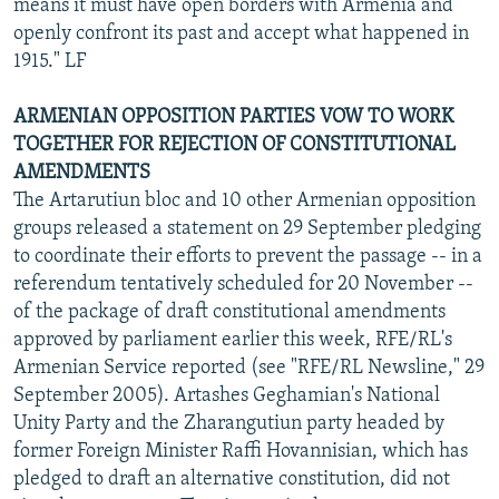
means it must have open borders with Armenia and
openly confront its past and accept what happened in
1915." LF
ARMENIAN OPPOSITION PARTIES VOW TO WORK
TOGETHER FOR REJECTION OF CONSTITUTIONAL
AMENDMENTS
The Artarutiun bloc and 10 other Armenian opposition
groups released a statement on 29 September pledging
to coordinate their efforts to prevent the passage -- in a
referendum tentatively scheduled for 20 November --
of the package of draft constitutional amendments
approved by parliament earlier this week, RFE/RL's
Armenian Service reported (see "RFE/RL Newsline," 29
September 2005). Artashes Geghamian's National
Unity Party and the Zharangutiun party headed by
former Foreign Minister Raffi Hovannisian, which has
pledged to draft an alternative constitution, did not