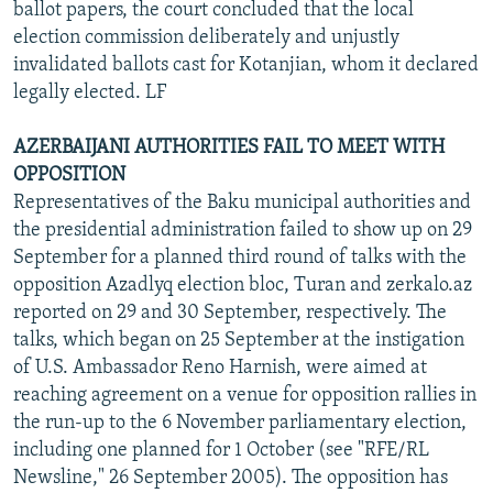
ballot papers, the court concluded that the local
election commission deliberately and unjustly
invalidated ballots cast for Kotanjian, whom it declared
legally elected. LF
AZERBAIJANI AUTHORITIES FAIL TO MEET WITH
OPPOSITION
Representatives of the Baku municipal authorities and
the presidential administration failed to show up on 29
September for a planned third round of talks with the
opposition Azadlyq election bloc, Turan and zerkalo.az
reported on 29 and 30 September, respectively. The
talks, which began on 25 September at the instigation
of U.S. Ambassador Reno Harnish, were aimed at
reaching agreement on a venue for opposition rallies in
the run-up to the 6 November parliamentary election,
including one planned for 1 October (see "RFE/RL
Newsline," 26 September 2005). The opposition has