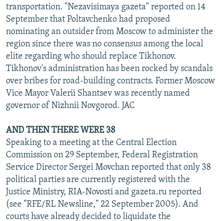
transportation. "Nezavisimaya gazeta" reported on 14
September that Poltavchenko had proposed
nominating an outsider from Moscow to administer the
region since there was no consensus among the local
elite regarding who should replace Tikhonov.
Tikhonov's administration has been rocked by scandals
over bribes for road-building contracts. Former Moscow
Vice Mayor Valerii Shantsev was recently named
governor of Nizhnii Novgorod. JAC
AND THEN THERE WERE 38
Speaking to a meeting at the Central Election
Commission on 29 September, Federal Registration
Service Director Sergei Movchan reported that only 38
political parties are currently registered with the
Justice Ministry, RIA-Novosti and gazeta.ru reported
(see "RFE/RL Newsline," 22 September 2005). And
courts have already decided to liquidate the