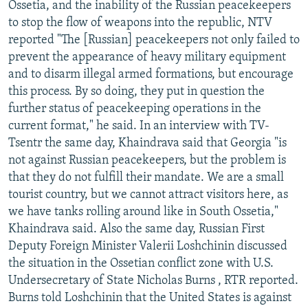
Ossetia, and the inability of the Russian peacekeepers
to stop the flow of weapons into the republic, NTV
reported "The [Russian] peacekeepers not only failed to
prevent the appearance of heavy military equipment
and to disarm illegal armed formations, but encourage
this process. By so doing, they put in question the
further status of peacekeeping operations in the
current format," he said. In an interview with TV-
Tsentr the same day, Khaindrava said that Georgia "is
not against Russian peacekeepers, but the problem is
that they do not fulfill their mandate. We are a small
tourist country, but we cannot attract visitors here, as
we have tanks rolling around like in South Ossetia,"
Khaindrava said. Also the same day, Russian First
Deputy Foreign Minister Valerii Loshchinin discussed
the situation in the Ossetian conflict zone with U.S.
Undersecretary of State Nicholas Burns , RTR reported.
Burns told Loshchinin that the United States is against