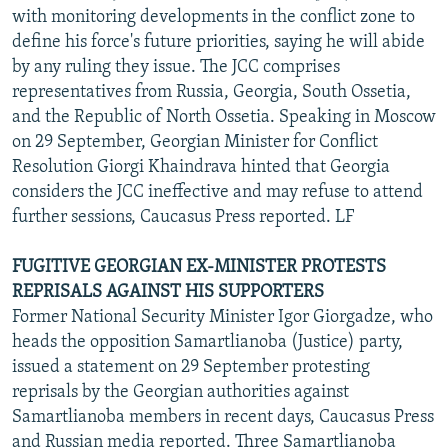
with monitoring developments in the conflict zone to
define his force's future priorities, saying he will abide
by any ruling they issue. The JCC comprises
representatives from Russia, Georgia, South Ossetia,
and the Republic of North Ossetia. Speaking in Moscow
on 29 September, Georgian Minister for Conflict
Resolution Giorgi Khaindrava hinted that Georgia
considers the JCC ineffective and may refuse to attend
further sessions, Caucasus Press reported. LF
FUGITIVE GEORGIAN EX-MINISTER PROTESTS
REPRISALS AGAINST HIS SUPPORTERS
Former National Security Minister Igor Giorgadze, who
heads the opposition Samartlianoba (Justice) party,
issued a statement on 29 September protesting
reprisals by the Georgian authorities against
Samartlianoba members in recent days, Caucasus Press
and Russian media reported. Three Samartlianoba