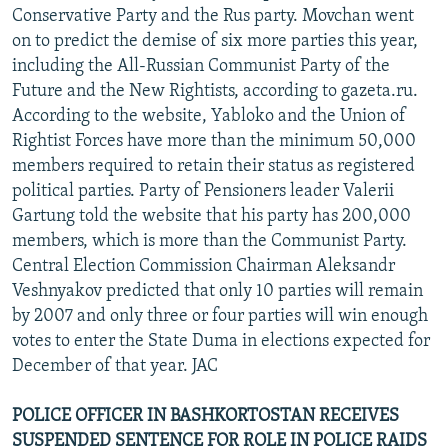
Conservative Party and the Rus party. Movchan went
on to predict the demise of six more parties this year,
including the All-Russian Communist Party of the
Future and the New Rightists, according to gazeta.ru.
According to the website, Yabloko and the Union of
Rightist Forces have more than the minimum 50,000
members required to retain their status as registered
political parties. Party of Pensioners leader Valerii
Gartung told the website that his party has 200,000
members, which is more than the Communist Party.
Central Election Commission Chairman Aleksandr
Veshnyakov predicted that only 10 parties will remain
by 2007 and only three or four parties will win enough
votes to enter the State Duma in elections expected for
December of that year. JAC
POLICE OFFICER IN BASHKORTOSTAN RECEIVES
SUSPENDED SENTENCE FOR ROLE IN POLICE RAIDS