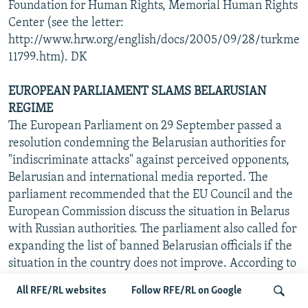
Foundation for Human Rights, Memorial Human Rights
Center (see the letter:
http://www.hrw.org/english/docs/2005/09/28/turkme
11799.htm). DK
EUROPEAN PARLIAMENT SLAMS BELARUSIAN
REGIME
The European Parliament on 29 September passed a
resolution condemning the Belarusian authorities for
"indiscriminate attacks" against perceived opponents,
Belarusian and international media reported. The
parliament recommended that the EU Council and the
European Commission discuss the situation in Belarus
with Russian authorities. The parliament also called for
expanding the list of banned Belarusian officials if the
situation in the country does not improve. According to
the resolution, all EU member states should introduce
All RFE/RL websites
Follow RFE/RL on Google
free visas for Belarusian citizens, and European