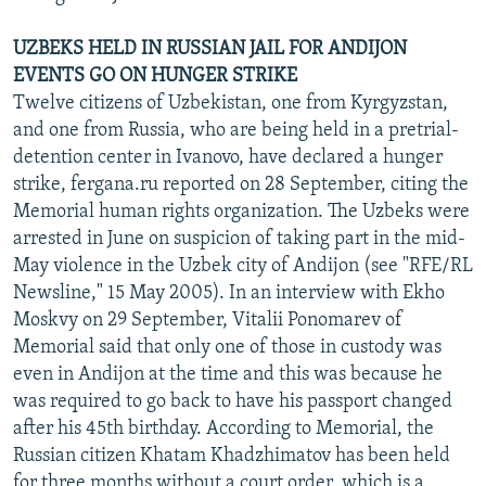
UZBEKS HELD IN RUSSIAN JAIL FOR ANDIJON
EVENTS GO ON HUNGER STRIKE
Twelve citizens of Uzbekistan, one from Kyrgyzstan,
and one from Russia, who are being held in a pretrial-
detention center in Ivanovo, have declared a hunger
strike, fergana.ru reported on 28 September, citing the
Memorial human rights organization. The Uzbeks were
arrested in June on suspicion of taking part in the mid-
May violence in the Uzbek city of Andijon (see "RFE/RL
Newsline," 15 May 2005). In an interview with Ekho
Moskvy on 29 September, Vitalii Ponomarev of
Memorial said that only one of those in custody was
even in Andijon at the time and this was because he
was required to go back to have his passport changed
after his 45th birthday. According to Memorial, the
Russian citizen Khatam Khadzhimatov has been held
for three months without a court order, which is a