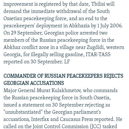
improvement is registered by that date, Tbilisi will
demand the immediate withdrawal of the South
Ossetian peacekeeping force, and an end to the
peacekeepers' deployment in Abkhazia by 1 July 2006.
On 29 September, Georgian police arrested two
members of the Russian peacekeeping force in the
Abkhaz conflict zone in a village near Zugdidi, western
Georgia, for illegally selling gasoline, ITAR-TASS
reported on 30 September. LF
COMMANDER OF RUSSIAN PEACEKEEPERS REJECTS
GEORGIAN ACCUSATIONS
Major General Murat Kulakhmetov, who commands
the Russian peacekeeping force in South Ossetia,
issued a statement on 30 September rejecting as
"unsubstantiated" the Georgian parliament's
accusations, Interfax and Caucasus Press reported. He
called on the Joint Control Commission (JCC) tasked