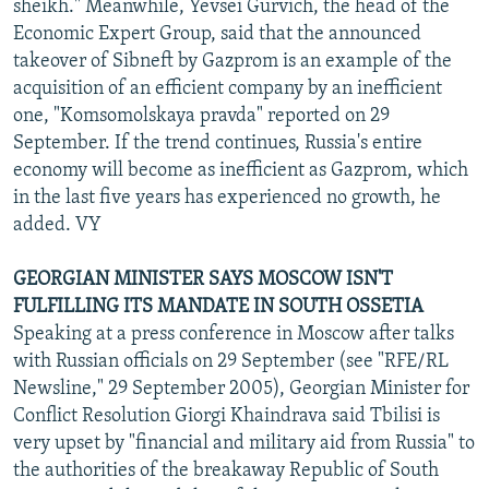
sheikh." Meanwhile, Yevsei Gurvich, the head of the
Economic Expert Group, said that the announced
takeover of Sibneft by Gazprom is an example of the
acquisition of an efficient company by an inefficient
one, "Komsomolskaya pravda" reported on 29
September. If the trend continues, Russia's entire
economy will become as inefficient as Gazprom, which
in the last five years has experienced no growth, he
added. VY
GEORGIAN MINISTER SAYS MOSCOW ISN'T
FULFILLING ITS MANDATE IN SOUTH OSSETIA
Speaking at a press conference in Moscow after talks
with Russian officials on 29 September (see "RFE/RL
Newsline," 29 September 2005), Georgian Minister for
Conflict Resolution Giorgi Khaindrava said Tbilisi is
very upset by "financial and military aid from Russia" to
the authorities of the breakaway Republic of South