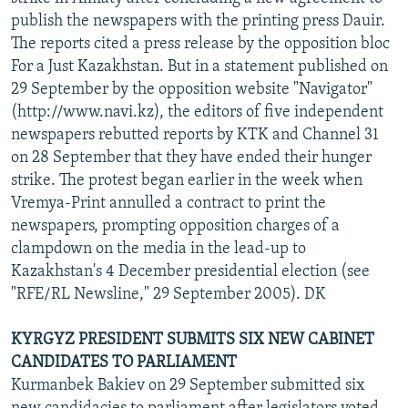
publish the newspapers with the printing press Dauir.
The reports cited a press release by the opposition bloc
For a Just Kazakhstan. But in a statement published on
29 September by the opposition website "Navigator"
(http://www.navi.kz), the editors of five independent
newspapers rebutted reports by KTK and Channel 31
on 28 September that they have ended their hunger
strike. The protest began earlier in the week when
Vremya-Print annulled a contract to print the
newspapers, prompting opposition charges of a
clampdown on the media in the lead-up to
Kazakhstan's 4 December presidential election (see
"RFE/RL Newsline," 29 September 2005). DK
KYRGYZ PRESIDENT SUBMITS SIX NEW CABINET
CANDIDATES TO PARLIAMENT
Kurmanbek Bakiev on 29 September submitted six