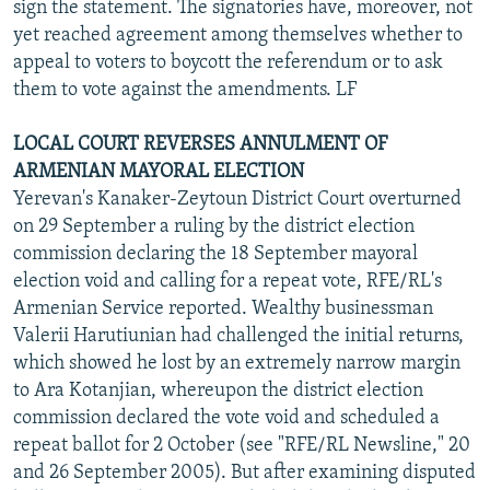
sign the statement. The signatories have, moreover, not
yet reached agreement among themselves whether to
appeal to voters to boycott the referendum or to ask
them to vote against the amendments. LF
LOCAL COURT REVERSES ANNULMENT OF
ARMENIAN MAYORAL ELECTION
Yerevan's Kanaker-Zeytoun District Court overturned
on 29 September a ruling by the district election
commission declaring the 18 September mayoral
election void and calling for a repeat vote, RFE/RL's
Armenian Service reported. Wealthy businessman
Valerii Harutiunian had challenged the initial returns,
which showed he lost by an extremely narrow margin
to Ara Kotanjian, whereupon the district election
commission declared the vote void and scheduled a
repeat ballot for 2 October (see "RFE/RL Newsline," 20
and 26 September 2005). But after examining disputed