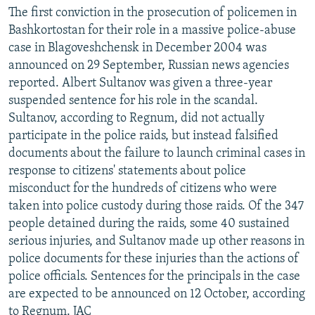
The first conviction in the prosecution of policemen in
Bashkortostan for their role in a massive police-abuse
case in Blagoveshchensk in December 2004 was
announced on 29 September, Russian news agencies
reported. Albert Sultanov was given a three-year
suspended sentence for his role in the scandal.
Sultanov, according to Regnum, did not actually
participate in the police raids, but instead falsified
documents about the failure to launch criminal cases in
response to citizens' statements about police
misconduct for the hundreds of citizens who were
taken into police custody during those raids. Of the 347
people detained during the raids, some 40 sustained
serious injuries, and Sultanov made up other reasons in
police documents for these injuries than the actions of
police officials. Sentences for the principals in the case
are expected to be announced on 12 October, according
to Regnum. JAC