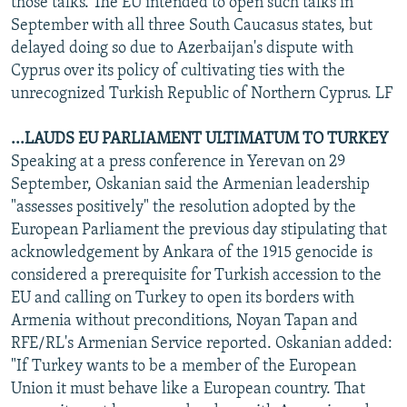
those talks. The EU intended to open such talks in
September with all three South Caucasus states, but
delayed doing so due to Azerbaijan's dispute with
Cyprus over its policy of cultivating ties with the
unrecognized Turkish Republic of Northern Cyprus. LF
...LAUDS EU PARLIAMENT ULTIMATUM TO TURKEY
Speaking at a press conference in Yerevan on 29
September, Oskanian said the Armenian leadership
"assesses positively" the resolution adopted by the
European Parliament the previous day stipulating that
acknowledgement by Ankara of the 1915 genocide is
considered a prerequisite for Turkish accession to the
EU and calling on Turkey to open its borders with
Armenia without preconditions, Noyan Tapan and
RFE/RL's Armenian Service reported. Oskanian added:
"If Turkey wants to be a member of the European
Union it must behave like a European country. That