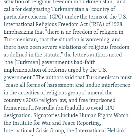
situation of religious freedom in Turkmenistan," and
calls for designating Turkmenistan a "country of
particular concern" (CPC) under the terms of the U.S.
International Religious Freedom Act (IRFA) of 1998.
Emphasizing that "there is no freedom of religion in
Turkmenistan, that the situation is worsening, and
there have been severe violations of religious freedom
as defined in the statute," the letter's authors noted
"the [Turkmen] government's bad-faith
implementation of reforms urged by the U.S.
government." The authors said that Turkmenistan must
"cease all forms of harassment and undue interference
in the activities of religious groups," amend the
country's 2003 religion law, and free imprisoned
former mufti Nasrulla ibn Ibadulla to avoid CPC
designation. Signatories include Human Rights Watch,
the Institute for War and Peace Reporting,
International Crisis Group, the International Helsinki