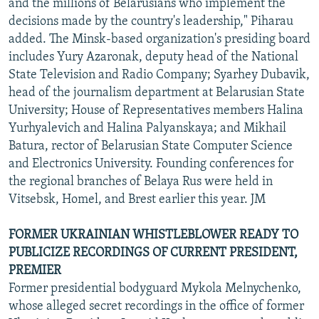
and the millions of Belarusians who implement the
decisions made by the country's leadership," Piharau
added. The Minsk-based organization's presiding board
includes Yury Azaronak, deputy head of the National
State Television and Radio Company; Syarhey Dubavik,
head of the journalism department at Belarusian State
University; House of Representatives members Halina
Yurhyalevich and Halina Palyanskaya; and Mikhail
Batura, rector of Belarusian State Computer Science
and Electronics University. Founding conferences for
the regional branches of Belaya Rus were held in
Vitsebsk, Homel, and Brest earlier this year. JM
FORMER UKRAINIAN WHISTLEBLOWER READY TO
PUBLICIZE RECORDINGS OF CURRENT PRESIDENT,
PREMIER
Former presidential bodyguard Mykola Melnychenko,
whose alleged secret recordings in the office of former