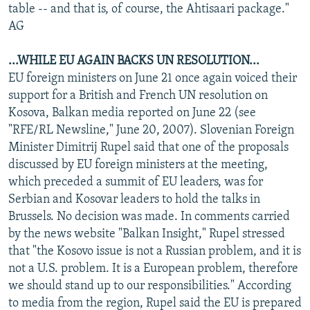
table -- and that is, of course, the Ahtisaari package."
AG
...WHILE EU AGAIN BACKS UN RESOLUTION...
EU foreign ministers on June 21 once again voiced their
support for a British and French UN resolution on
Kosova, Balkan media reported on June 22 (see
"RFE/RL Newsline," June 20, 2007). Slovenian Foreign
Minister Dimitrij Rupel said that one of the proposals
discussed by EU foreign ministers at the meeting,
which preceded a summit of EU leaders, was for
Serbian and Kosovar leaders to hold the talks in
Brussels. No decision was made. In comments carried
by the news website "Balkan Insight," Rupel stressed
that "the Kosovo issue is not a Russian problem, and it is
not a U.S. problem. It is a European problem, therefore
we should stand up to our responsibilities." According
to media from the region, Rupel said the EU is prepared