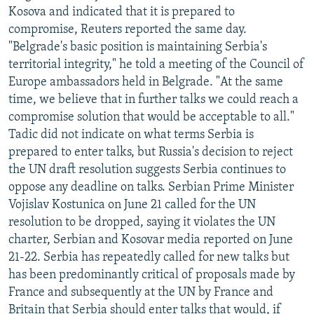
Kosova and indicated that it is prepared to
compromise, Reuters reported the same day.
"Belgrade's basic position is maintaining Serbia's
territorial integrity," he told a meeting of the Council of
Europe ambassadors held in Belgrade. "At the same
time, we believe that in further talks we could reach a
compromise solution that would be acceptable to all."
Tadic did not indicate on what terms Serbia is
prepared to enter talks, but Russia's decision to reject
the UN draft resolution suggests Serbia continues to
oppose any deadline on talks. Serbian Prime Minister
Vojislav Kostunica on June 21 called for the UN
resolution to be dropped, saying it violates the UN
charter, Serbian and Kosovar media reported on June
21-22. Serbia has repeatedly called for new talks but
has been predominantly critical of proposals made by
France and subsequently at the UN by France and
Britain that Serbia should enter talks that would, if