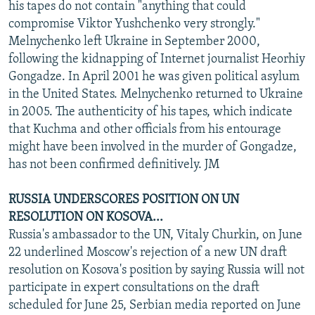
his tapes do not contain "anything that could
compromise Viktor Yushchenko very strongly."
Melnychenko left Ukraine in September 2000,
following the kidnapping of Internet journalist Heorhiy
Gongadze. In April 2001 he was given political asylum
in the United States. Melnychenko returned to Ukraine
in 2005. The authenticity of his tapes, which indicate
that Kuchma and other officials from his entourage
might have been involved in the murder of Gongadze,
has not been confirmed definitively. JM
RUSSIA UNDERSCORES POSITION ON UN
RESOLUTION ON KOSOVA...
Russia's ambassador to the UN, Vitaly Churkin, on June
22 underlined Moscow's rejection of a new UN draft
resolution on Kosova's position by saying Russia will not
participate in expert consultations on the draft
scheduled for June 25, Serbian media reported on June