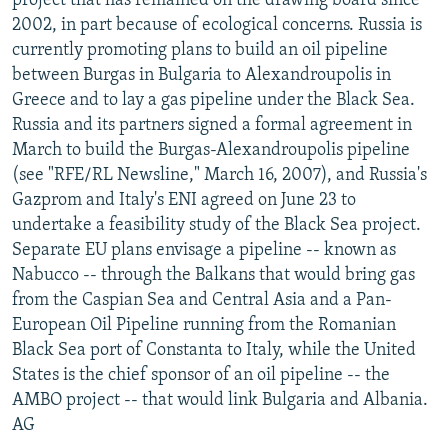
project that has remained on the drawing board since
2002, in part because of ecological concerns. Russia is
currently promoting plans to build an oil pipeline
between Burgas in Bulgaria to Alexandroupolis in
Greece and to lay a gas pipeline under the Black Sea.
Russia and its partners signed a formal agreement in
March to build the Burgas-Alexandroupolis pipeline
(see "RFE/RL Newsline," March 16, 2007), and Russia's
Gazprom and Italy's ENI agreed on June 23 to
undertake a feasibility study of the Black Sea project.
Separate EU plans envisage a pipeline -- known as
Nabucco -- through the Balkans that would bring gas
from the Caspian Sea and Central Asia and a Pan-
European Oil Pipeline running from the Romanian
Black Sea port of Constanta to Italy, while the United
States is the chief sponsor of an oil pipeline -- the
AMBO project -- that would link Bulgaria and Albania.
AG