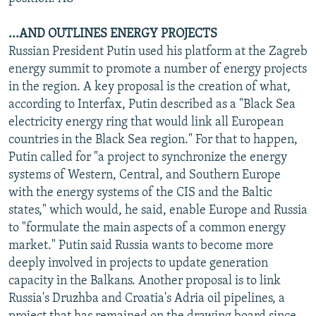
...AND OUTLINES ENERGY PROJECTS
Russian President Putin used his platform at the Zagreb
energy summit to promote a number of energy projects
in the region. A key proposal is the creation of what,
according to Interfax, Putin described as a "Black Sea
electricity energy ring that would link all European
countries in the Black Sea region." For that to happen,
Putin called for "a project to synchronize the energy
systems of Western, Central, and Southern Europe
with the energy systems of the CIS and the Baltic
states," which would, he said, enable Europe and Russia
to "formulate the main aspects of a common energy
market." Putin said Russia wants to become more
deeply involved in projects to update generation
capacity in the Balkans. Another proposal is to link
Russia's Druzhba and Croatia's Adria oil pipelines, a