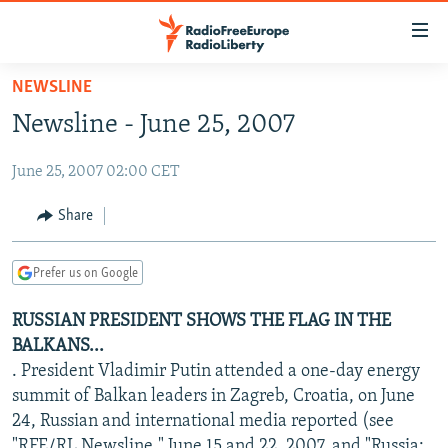
Accessibility
links
Skip
NEWSLINE
to
TO READERS IN RUSSIA
Newsline - June 25, 2007
main
RUSSIA PROGRAMMING
content
June 25, 2007 02:00 CET
IRAN
Skip
RADIO SVOBODA
to
CENTRAL ASIA
CURRENT TIME
Share
main
SOUTH ASIA
RADIO AZATLIQ
KAZAKHSTAN
Navigation
Prefer us on Google
Skip
CAUCASUS
MARSHO RADIO
KYRGYZSTAN
AFGHANISTAN
to
RUSSIAN PRESIDENT SHOWS THE FLAG IN THE
CENTRAL/SE EUROPE
TAJIKISTAN
PAKISTAN
ARMENIA
Search
BALKANS...
EAST EUROPE
TURKMENISTAN
AZERBAIJAN
BOSNIA
. President Vladimir Putin attended a one-day energy
VISUALS
summit of Balkan leaders in Zagreb, Croatia, on June
UZBEKISTAN
GEORGIA
KOSOVO
BELARUS
24, Russian and international media reported (see
INVESTIGATIONS
MOLDOVA
UKRAINE
"RFE/RL Newsline," June 15 and 22, 2007, and "Russia: