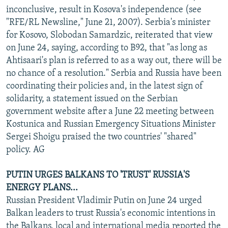
inconclusive, result in Kosova's independence (see
"RFE/RL Newsline," June 21, 2007). Serbia's minister
for Kosovo, Slobodan Samardzic, reiterated that view
on June 24, saying, according to B92, that "as long as
Ahtisaari's plan is referred to as a way out, there will be
no chance of a resolution." Serbia and Russia have been
coordinating their policies and, in the latest sign of
solidarity, a statement issued on the Serbian
government website after a June 22 meeting between
Kostunica and Russian Emergency Situations Minister
Sergei Shoigu praised the two countries' "shared"
policy. AG
PUTIN URGES BALKANS TO 'TRUST' RUSSIA'S
ENERGY PLANS...
Russian President Vladimir Putin on June 24 urged
Balkan leaders to trust Russia's economic intentions in
the Balkans, local and international media reported the