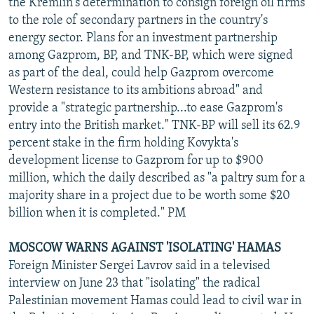
the Kremlin's determination to consign foreign oil firms
to the role of secondary partners in the country's
energy sector. Plans for an investment partnership
among Gazprom, BP, and TNK-BP, which were signed
as part of the deal, could help Gazprom overcome
Western resistance to its ambitions abroad" and
provide a "strategic partnership...to ease Gazprom's
entry into the British market." TNK-BP will sell its 62.9
percent stake in the firm holding Kovykta's
development license to Gazprom for up to $900
million, which the daily described as "a paltry sum for a
majority share in a project due to be worth some $20
billion when it is completed." PM
MOSCOW WARNS AGAINST 'ISOLATING' HAMAS
Foreign Minister Sergei Lavrov said in a televised
interview on June 23 that "isolating" the radical
Palestinian movement Hamas could lead to civil war in