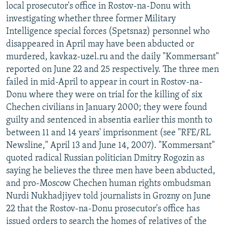
local prosecutor's office in Rostov-na-Donu with
investigating whether three former Military
Intelligence special forces (Spetsnaz) personnel who
disappeared in April may have been abducted or
murdered, kavkaz-uzel.ru and the daily "Kommersant"
reported on June 22 and 25 respectively. The three men
failed in mid-April to appear in court in Rostov-na-
Donu where they were on trial for the killing of six
Chechen civilians in January 2000; they were found
guilty and sentenced in absentia earlier this month to
between 11 and 14 years' imprisonment (see "RFE/RL
Newsline," April 13 and June 14, 2007). "Kommersant"
quoted radical Russian politician Dmitry Rogozin as
saying he believes the three men have been abducted,
and pro-Moscow Chechen human rights ombudsman
Nurdi Nukhadjiyev told journalists in Grozny on June
22 that the Rostov-na-Donu prosecutor's office has
issued orders to search the homes of relatives of the