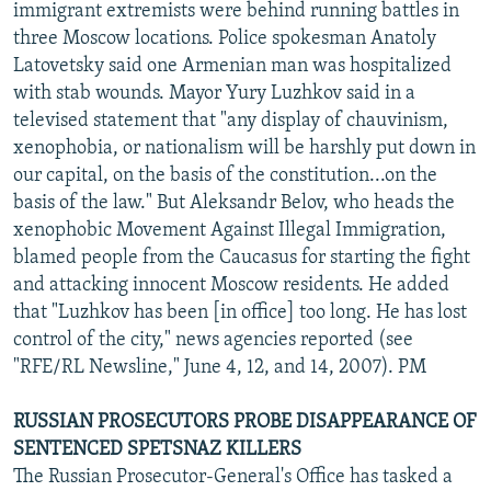
immigrant extremists were behind running battles in
three Moscow locations. Police spokesman Anatoly
Latovetsky said one Armenian man was hospitalized
with stab wounds. Mayor Yury Luzhkov said in a
televised statement that "any display of chauvinism,
xenophobia, or nationalism will be harshly put down in
our capital, on the basis of the constitution...on the
basis of the law." But Aleksandr Belov, who heads the
xenophobic Movement Against Illegal Immigration,
blamed people from the Caucasus for starting the fight
and attacking innocent Moscow residents. He added
that "Luzhkov has been [in office] too long. He has lost
control of the city," news agencies reported (see
"RFE/RL Newsline," June 4, 12, and 14, 2007). PM
RUSSIAN PROSECUTORS PROBE DISAPPEARANCE OF
SENTENCED SPETSNAZ KILLERS
The Russian Prosecutor-General's Office has tasked a