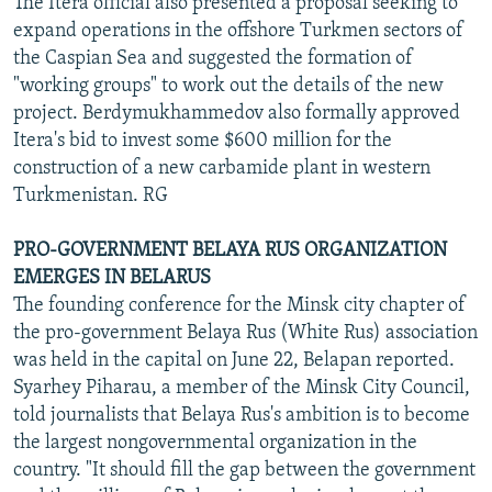
The Itera official also presented a proposal seeking to
expand operations in the offshore Turkmen sectors of
the Caspian Sea and suggested the formation of
"working groups" to work out the details of the new
project. Berdymukhammedov also formally approved
Itera's bid to invest some $600 million for the
construction of a new carbamide plant in western
Turkmenistan. RG
PRO-GOVERNMENT BELAYA RUS ORGANIZATION
EMERGES IN BELARUS
The founding conference for the Minsk city chapter of
the pro-government Belaya Rus (White Rus) association
was held in the capital on June 22, Belapan reported.
Syarhey Piharau, a member of the Minsk City Council,
told journalists that Belaya Rus's ambition is to become
the largest nongovernmental organization in the
country. "It should fill the gap between the government