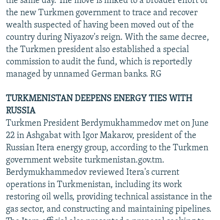
the same day. The move is linked to a broader effort of
the new Turkmen government to trace and recover
wealth suspected of having been moved out of the
country during Niyazov's reign. With the same decree,
the Turkmen president also established a special
commission to audit the fund, which is reportedly
managed by unnamed German banks. RG
TURKMENISTAN DEEPENS ENERGY TIES WITH
RUSSIA
Turkmen President Berdymukhammedov met on June
22 in Ashgabat with Igor Makarov, president of the
Russian Itera energy group, according to the Turkmen
government website turkmenistan.gov.tm.
Berdymukhammedov reviewed Itera's current
operations in Turkmenistan, including its work
restoring oil wells, providing technical assistance in the
gas sector, and constructing and maintaining pipelines.