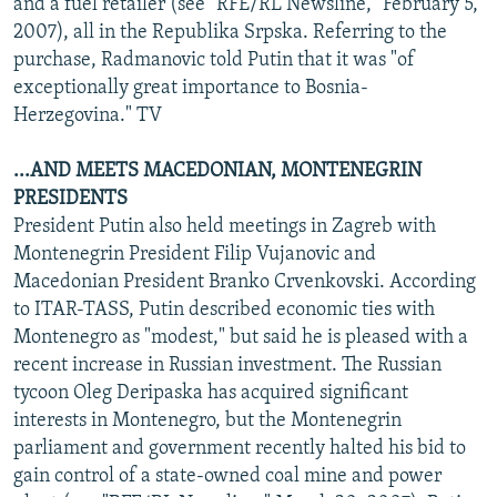
and a fuel retailer (see "RFE/RL Newsline," February 5,
2007), all in the Republika Srpska. Referring to the
purchase, Radmanovic told Putin that it was "of
exceptionally great importance to Bosnia-
Herzegovina." TV
...AND MEETS MACEDONIAN, MONTENEGRIN
PRESIDENTS
President Putin also held meetings in Zagreb with
Montenegrin President Filip Vujanovic and
Macedonian President Branko Crvenkovski. According
to ITAR-TASS, Putin described economic ties with
Montenegro as "modest," but said he is pleased with a
recent increase in Russian investment. The Russian
tycoon Oleg Deripaska has acquired significant
interests in Montenegro, but the Montenegrin
parliament and government recently halted his bid to
gain control of a state-owned coal mine and power