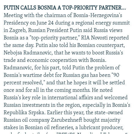
PUTIN CALLS BOSNIA A TOP-PRIORITY PARTNER...
Meeting with the chairman of Bosnia-Herzegovina's
Presidency on June 24 during a regional energy summit
in Zagreb, Russian President Putin said Russia views
Bosnia as a "top-priority partner," RIA Novosti reported
the same day. Putin also told his Bosnian counterpart,
Nebojsa Radmanovic, that he wants to boost Russia's
trade and economic cooperation with Bosnia.
Radmanovic, for his part, told Putin the problem of
Bosnia's wartime debt for Russian gas has been "90
percent resolved," and that he hopes it will be settled
once and for all in the coming months. He noted
Russia's key role in international affairs and welcomed
Russian investments in the region, especially in Bosnia's
Republika Srpska. Earlier this year, the state-owned
Russian oil company Zarubezhneft bought majority
stakes in Bosnian oil refineries, a lubricant producer,