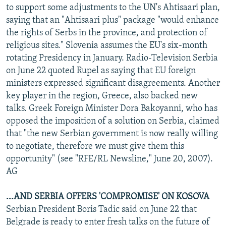
to support some adjustments to the UN's Ahtisaari plan,
saying that an "Ahtisaari plus" package "would enhance
the rights of Serbs in the province, and protection of
religious sites." Slovenia assumes the EU's six-month
rotating Presidency in January. Radio-Television Serbia
on June 22 quoted Rupel as saying that EU foreign
ministers expressed significant disagreements. Another
key player in the region, Greece, also backed new
talks. Greek Foreign Minister Dora Bakoyanni, who has
opposed the imposition of a solution on Serbia, claimed
that "the new Serbian government is now really willing
to negotiate, therefore we must give them this
opportunity" (see "RFE/RL Newsline," June 20, 2007).
AG
...AND SERBIA OFFERS 'COMPROMISE' ON KOSOVA
Serbian President Boris Tadic said on June 22 that
Belgrade is ready to enter fresh talks on the future of