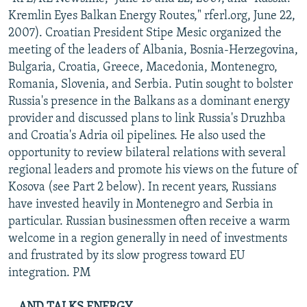
NEWSLETTERS
SERBIA
RFE/RL INVESTIGATES
Kremlin Eyes Balkan Energy Routes," rferl.org, June 22,
2007). Croatian President Stipe Mesic organized the
PODCASTS
SCHEMES
WIDER EUROPE BY RIKARD JOZWIAK
meeting of the leaders of Albania, Bosnia-Herzegovina,
SHARE TIPS SECURELY
SYSTEMA
THE RUNDOWN
MAJLIS
Bulgaria, Croatia, Greece, Macedonia, Montenegro,
Romania, Slovenia, and Serbia. Putin sought to bolster
BYPASS BLOCKING
Russia's presence in the Balkans as a dominant energy
ABOUT RFE/RL
provider and discussed plans to link Russia's Druzhba
and Croatia's Adria oil pipelines. He also used the
CONTACT US
opportunity to review bilateral relations with several
regional leaders and promote his views on the future of
Subscribe
Kosova (see Part 2 below). In recent years, Russians
have invested heavily in Montenegro and Serbia in
FOLLOW US
particular. Russian businessmen often receive a warm
welcome in a region generally in need of investments
and frustrated by its slow progress toward EU
integration. PM
All RFE/RL sites