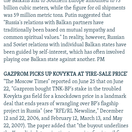
the Balkans and to Southern Europe amounted to 73
billion cubic meters, while the figure for oil shipments
was 59 million metric tons. Putin suggested that
"Russia's relations with Balkan partners have
traditionally been based on mutual sympathy and
common spiritual values." In reality, however, Russian
and Soviet relations with individual Balkan states have
been guided by self-interest, which has often involved
playing one Balkan state against another. PM
GAZPROM PICKS UP KOVYKTA AT 'FIRE-SALE PRICE'
"The Moscow Times" reported on June 25 that on June
22, "Gazprom bought TNK-BP's stake in the troubled
Kovykta gas field for a knockdown price in a landmark
deal that ends years of wrangling over BP's flagship
project in Russia" (see "RFE/RL Newsline," December
12 and 22, 2006, and February 12, March 13, and May
22, 2007). The paper added that "the buyout underlines