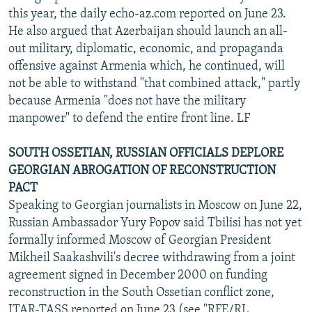
this year, the daily echo-az.com reported on June 23.
He also argued that Azerbaijan should launch an all-
out military, diplomatic, economic, and propaganda
offensive against Armenia which, he continued, will
not be able to withstand "that combined attack," partly
because Armenia "does not have the military
manpower" to defend the entire front line. LF
SOUTH OSSETIAN, RUSSIAN OFFICIALS DEPLORE
GEORGIAN ABROGATION OF RECONSTRUCTION
PACT
Speaking to Georgian journalists in Moscow on June 22,
Russian Ambassador Yury Popov said Tbilisi has not yet
formally informed Moscow of Georgian President
Mikheil Saakashvili's decree withdrawing from a joint
agreement signed in December 2000 on funding
reconstruction in the South Ossetian conflict zone,
ITAR-TASS reported on June 23 (see "RFE/RL