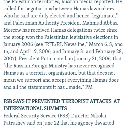
the Palestinian territories, Russian media reported. He
called for negotiations between Hamas lawmakers,
who he said are duly elected and hence "legitimate,"
and Palestinian Authority President Mahmud Abbas.
Moscow has received Hamas delegations twice since
the group won the Palestinian legislative elections in
January 2006 (see "RFE/RL Newsline," March 6, 8, and
15, and April 19, 2006, and January 31 and February 28,
2007). President Putin noted on January 31, 2006, that
"the Russian Foreign Ministry has never recognized
Hamas as a terrorist organization, but that does not
mean we support and accept everything Hamas does
and all the statements it has...made." PM
FSB SAYS IT PREVENTED 'TERRORIST ATTACKS' AT
INTERNATIONAL SUMMITS
Federal Security Service (FSB) Director Nikolai
Patrushev said on June 22 that his agency thwarted