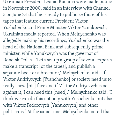
Ukrainian President Leonid Kuchma were made public
in November 2000, said in an interview with Channel
5 on June 24 that he is ready to publicize those of his
tapes that feature current President Viktor
Yushchenko and Prime Minister Viktor Yanukovych,
Ukrainian media reported. When Melnychenko was
allegedly making his recordings, Yushchenko was the
head of the National Bank and subsequently prime
minister, while Yanukovych was the governor of
Donetsk Oblast. "Let's set up a group of several experts,
make a transcript [of the tapes], and publish a
separate book or a brochure," Melnychenko said. "If
Viktor Andriyovych [Yushchenko] or society need us to
really show [his] face and if Viktor Andriyovych is not
against it, I can heed this [need]," Melnychenko said. "I
think we can do this not only with Yushchenko but also
with Viktor Fedorovych [Yanukovych] and other
politicians." At the same time, Melnychenko noted that