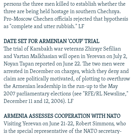
persons the three men killed to establish whether the
three are being held hostage in southern Chechnya.
Pro-Moscow Chechen officials rejected that hypothesis
as "complete and utter rubbish." LF
DATE SET FOR ARMENIAN 'COUP' TRIAL
The trial of Karabakh war veterans Zhirayr Sefilian
and Vartan Malkhasian will open in Yerevan on July 2,
Noyan Tapan reported on June 22. The two men were
arrested in December on charges, which they deny and
claim are politically motivated, of plotting to overthrow
the Armenian leadership in the run-up to the May
2007 parliamentary elections (see "RFE/RL Newsline,"
December 11 and 12, 2006). LF
ARMENIA ASSESSES COOPERATION WITH NATO
Visiting Yerevan on June 21-22, Robert Simmons, who
is the special representative of the NATO secretary-