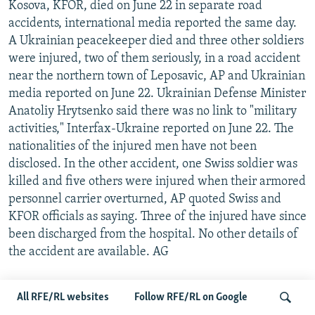
Kosova, KFOR, died on June 22 in separate road
accidents, international media reported the same day.
A Ukrainian peacekeeper died and three other soldiers
were injured, two of them seriously, in a road accident
near the northern town of Leposavic, AP and Ukrainian
media reported on June 22. Ukrainian Defense Minister
Anatoliy Hrytsenko said there was no link to "military
activities," Interfax-Ukraine reported on June 22. The
nationalities of the injured men have not been
disclosed. In the other accident, one Swiss soldier was
killed and five others were injured when their armored
personnel carrier overturned, AP quoted Swiss and
KFOR officials as saying. Three of the injured have since
been discharged from the hospital. No other details of
the accident are available. AG
SERBIAN PRESIDENT APOLOGIZES TO CROATS
All RFE/RL websites
Follow RFE/RL on Google
Serbian President Tadic on June 24 apologized to