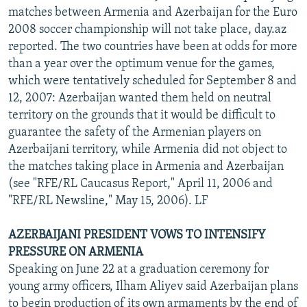
matches between Armenia and Azerbaijan for the Euro
2008 soccer championship will not take place, day.az
reported. The two countries have been at odds for more
than a year over the optimum venue for the games,
which were tentatively scheduled for September 8 and
12, 2007: Azerbaijan wanted them held on neutral
territory on the grounds that it would be difficult to
guarantee the safety of the Armenian players on
Azerbaijani territory, while Armenia did not object to
the matches taking place in Armenia and Azerbaijan
(see "RFE/RL Caucasus Report," April 11, 2006 and
"RFE/RL Newsline," May 15, 2006). LF
AZERBAIJANI PRESIDENT VOWS TO INTENSIFY
PRESSURE ON ARMENIA
Speaking on June 22 at a graduation ceremony for
young army officers, Ilham Aliyev said Azerbaijan plans
to begin production of its own armaments by the end of