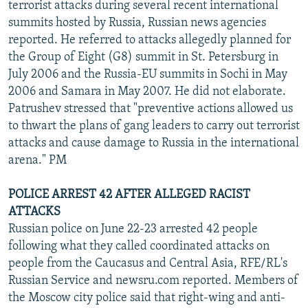
terrorist attacks during several recent international
summits hosted by Russia, Russian news agencies
reported. He referred to attacks allegedly planned for
the Group of Eight (G8) summit in St. Petersburg in
July 2006 and the Russia-EU summits in Sochi in May
2006 and Samara in May 2007. He did not elaborate.
Patrushev stressed that "preventive actions allowed us
to thwart the plans of gang leaders to carry out terrorist
attacks and cause damage to Russia in the international
arena." PM
POLICE ARREST 42 AFTER ALLEGED RACIST
ATTACKS
Russian police on June 22-23 arrested 42 people
following what they called coordinated attacks on
people from the Caucasus and Central Asia, RFE/RL's
Russian Service and newsru.com reported. Members of
the Moscow city police said that right-wing and anti-