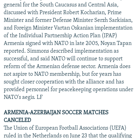
general for the South Caucasus and Central Asia,
discussed with President Robert Kocharian, Prime
Minister and former Defense Minister Serzh Sarkisian,
and Foreign Minister Vartan Oskanian implementation
of the Individual Partnership Action Plan (IPAP)
Armenia signed with NATO in late 2005, Noyan Tapan
reported. Simmons described implementation as
successful, and said NATO will continue to support
reform of the Armenian defense sector. Armenia does
not aspire to NATO membership, but for years has
sought closer cooperation with the alliance and has
provided personnel for peacekeeping operations under
NATO's aegis. LF
ARMENIA-AZERBAIJAN SOCCER MATCHES
CANCELED
The Union of European Football Associations (UEFA)
ruled in the Netherlands on June 23 that the qualifying