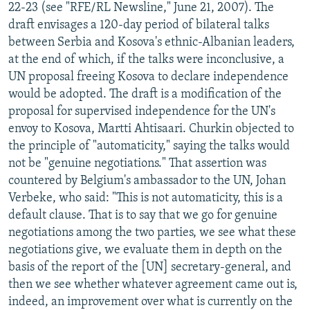
22-23 (see "RFE/RL Newsline," June 21, 2007). The
draft envisages a 120-day period of bilateral talks
between Serbia and Kosova's ethnic-Albanian leaders,
at the end of which, if the talks were inconclusive, a
UN proposal freeing Kosova to declare independence
would be adopted. The draft is a modification of the
proposal for supervised independence for the UN's
envoy to Kosova, Martti Ahtisaari. Churkin objected to
the principle of "automaticity," saying the talks would
not be "genuine negotiations." That assertion was
countered by Belgium's ambassador to the UN, Johan
Verbeke, who said: "This is not automaticity, this is a
default clause. That is to say that we go for genuine
negotiations among the two parties, we see what these
negotiations give, we evaluate them in depth on the
basis of the report of the [UN] secretary-general, and
then we see whether whatever agreement came out is,
indeed, an improvement over what is currently on the