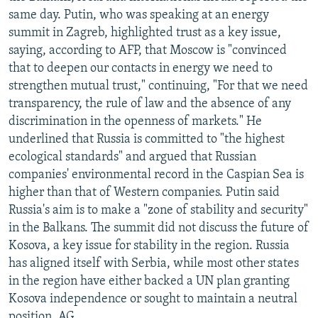
same day. Putin, who was speaking at an energy
summit in Zagreb, highlighted trust as a key issue,
saying, according to AFP, that Moscow is "convinced
that to deepen our contacts in energy we need to
strengthen mutual trust," continuing, "For that we need
transparency, the rule of law and the absence of any
discrimination in the openness of markets." He
underlined that Russia is committed to "the highest
ecological standards" and argued that Russian
companies' environmental record in the Caspian Sea is
higher than that of Western companies. Putin said
Russia's aim is to make a "zone of stability and security"
in the Balkans. The summit did not discuss the future of
Kosova, a key issue for stability in the region. Russia
has aligned itself with Serbia, while most other states
in the region have either backed a UN plan granting
Kosova independence or sought to maintain a neutral
position. AG