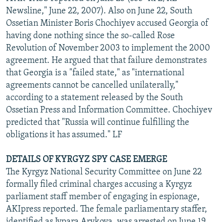
Newsline," June 22, 2007). Also on June 22, South
Ossetian Minister Boris Chochiyev accused Georgia of
having done nothing since the so-called Rose
Revolution of November 2003 to implement the 2000
agreement. He argued that that failure demonstrates
that Georgia is a "failed state," as "international
agreements cannot be cancelled unilaterally,"
according to a statement released by the South
Ossetian Press and Information Committee. Chochiyev
predicted that "Russia will continue fulfilling the
obligations it has assumed." LF
DETAILS OF KYRGYZ SPY CASE EMERGE
The Kyrgyz National Security Committee on June 22
formally filed criminal charges accusing a Kyrgyz
parliament staff member of engaging in espionage,
AKIpress reported. The female parliamentary staffer,
identified as Jypara Arykova, was arrested on June 19