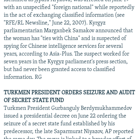
with an unspecified "foreign national" while reportedly
in the act of exchanging classified information (see
"RFE/RL Newsline," June 22, 2007). Kyrgyz
parliamentarian Marganbek Samakov announced that
the woman has "ties with China" and is suspected of
spying for Chinese intelligence services for several
years, according to Asia-Plus. The suspect worked for
seven years in the Kyrgyz parliament's press section,
but had never been granted access to classified
information. RG
TURKMEN PRESIDENT ORDERS SEIZURE AND AUDIT
OF SECRET STATE FUND
Turkmen President Gurbanguly Berdymukhammedov
issued a presidential decree on June 22 ordering the
seizure of a secret state fund established by his
predecessor, the late Saparmurat Niyazov, AP reported