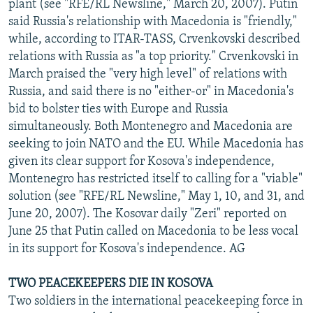
plant (see "RFE/RL Newsline," March 20, 2007). Putin
said Russia's relationship with Macedonia is "friendly,"
while, according to ITAR-TASS, Crvenkovski described
relations with Russia as "a top priority." Crvenkovski in
March praised the "very high level" of relations with
Russia, and said there is no "either-or" in Macedonia's
bid to bolster ties with Europe and Russia
simultaneously. Both Montenegro and Macedonia are
seeking to join NATO and the EU. While Macedonia has
given its clear support for Kosova's independence,
Montenegro has restricted itself to calling for a "viable"
solution (see "RFE/RL Newsline," May 1, 10, and 31, and
June 20, 2007). The Kosovar daily "Zeri" reported on
June 25 that Putin called on Macedonia to be less vocal
in its support for Kosova's independence. AG
TWO PEACEKEEPERS DIE IN KOSOVA
Two soldiers in the international peacekeeping force in