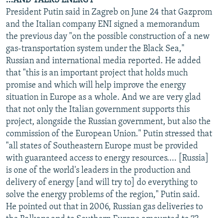
...AND TALKS ENERGY
President Putin said in Zagreb on June 24 that Gazprom
and the Italian company ENI signed a memorandum
the previous day "on the possible construction of a new
gas-transportation system under the Black Sea,"
Russian and international media reported. He added
that "this is an important project that holds much
promise and which will help improve the energy
situation in Europe as a whole. And we are very glad
that not only the Italian government supports this
project, alongside the Russian government, but also the
commission of the European Union." Putin stressed that
"all states of Southeastern Europe must be provided
with guaranteed access to energy resources.... [Russia]
is one of the world's leaders in the production and
delivery of energy [and will try to] do everything to
solve the energy problems of the region," Putin said.
He pointed out that in 2006, Russian gas deliveries to