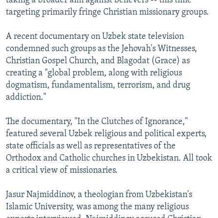
taking a broader aim against believers -- this time
targeting primarily fringe Christian missionary groups.
A recent documentary on Uzbek state television
condemned such groups as the Jehovah's Witnesses,
Christian Gospel Church, and Blagodat (Grace) as
creating a "global problem, along with religious
dogmatism, fundamentalism, terrorism, and drug
addiction."
The documentary, "In the Clutches of Ignorance,"
featured several Uzbek religious and political experts,
state officials as well as representatives of the
Orthodox and Catholic churches in Uzbekistan. All took
a critical view of missionaries.
Jasur Najmiddinov, a theologian from Uzbekistan's
Islamic University, was among the many religious