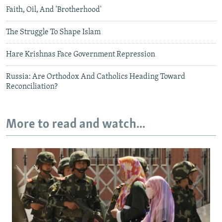
Faith, Oil, And 'Brotherhood'
The Struggle To Shape Islam
Hare Krishnas Face Government Repression
Russia: Are Orthodox And Catholics Heading Toward
Reconciliation?
More to read and watch...