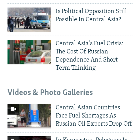
Is Political Opposition Still
Possible In Central Asia?
Central Asia's Fuel Crisis:
The Cost Of Russian
Dependence And Short-
Term Thinking
Videos & Photo Galleries
Central Asian Countries
Face Fuel Shortages As
Russian Oil Exports Drop Off