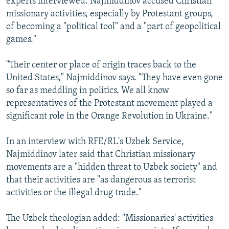
experts interviewed. Najmiddinov accused Christian
missionary activities, especially by Protestant groups,
of becoming a "political tool" and a "part of geopolitical
games."
"Their center or place of origin traces back to the
United States," Najmiddinov says. "They have even gone
so far as meddling in politics. We all know
representatives of the Protestant movement played a
significant role in the Orange Revolution in Ukraine."
In an interview with RFE/RL's Uzbek Service,
Najmiddinov later said that Christian missionary
movements are a "hidden threat to Uzbek society" and
that their activities are "as dangerous as terrorist
activities or the illegal drug trade."
The Uzbek theologian added: "Missionaries' activities