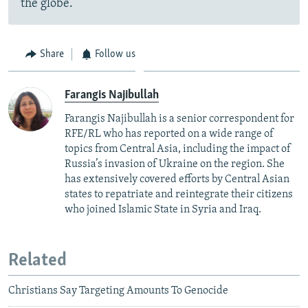
the globe.
Share
Follow us
Farangis Najibullah
Farangis Najibullah is a senior correspondent for
RFE/RL who has reported on a wide range of
topics from Central Asia, including the impact of
Russia’s invasion of Ukraine on the region. She
has extensively covered efforts by Central Asian
states to repatriate and reintegrate their citizens
who joined Islamic State in Syria and Iraq.
Related
Christians Say Targeting Amounts To Genocide