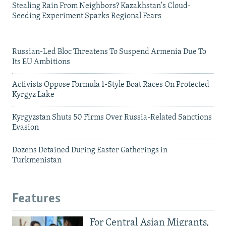
Stealing Rain From Neighbors? Kazakhstan's Cloud-
Seeding Experiment Sparks Regional Fears
Russian-Led Bloc Threatens To Suspend Armenia Due To
Its EU Ambitions
Activists Oppose Formula 1-Style Boat Races On Protected
Kyrgyz Lake
Kyrgyzstan Shuts 50 Firms Over Russia-Related Sanctions
Evasion
Dozens Detained During Easter Gatherings in
Turkmenistan
Features
For Central Asian Migrants,