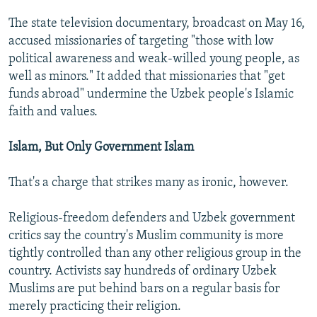
The state television documentary, broadcast on May 16,
accused missionaries of targeting "those with low
political awareness and weak-willed young people, as
well as minors." It added that missionaries that "get
funds abroad" undermine the Uzbek people's Islamic
faith and values.
Islam, But Only Government Islam
That's a charge that strikes many as ironic, however.
Religious-freedom defenders and Uzbek government
critics say the country's Muslim community is more
tightly controlled than any other religious group in the
country. Activists say hundreds of ordinary Uzbek
Muslims are put behind bars on a regular basis for
merely practicing their religion.