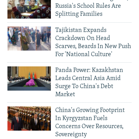
Russia's School Rules Are
Splitting Families
Tajikistan Expands
Crackdown On Head
Scarves, Beards In New Push
For 'National Culture'
Panda Power: Kazakhstan
Leads Central Asia Amid
Surge To China's Debt
Market
China's Growing Footprint
In Kyrgyzstan Fuels
Concerns Over Resources,
Sovereignty