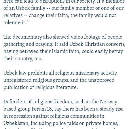
here can lead to disruptions in our society. If a member
of an Uzbek family -- our family member or one of our
relatives -- change their faith, the family would not
tolerate it."
The documentary also showed video footage of people
gathering and praying. It said Uzbek Christian converts,
having betrayed their Islamic faith, could easily betray
their country, too.
Uzbek law prohibits all religious missionary activity,
unregistered religious groups, and the unapproved
publication of religious literature.
Defenders of religious freedom, such as the Norway-
based group Forum 18, say there has been a steady rise
in repression against religious communities in
Uzbekistan, including police raids on private homes,