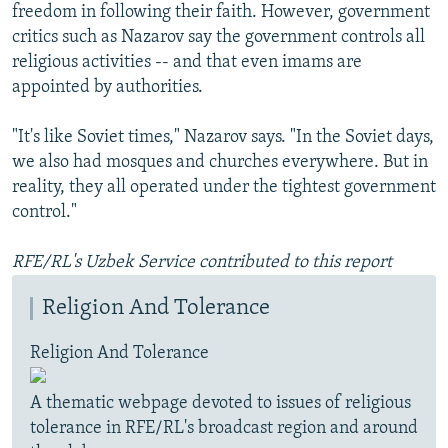
freedom in following their faith. However, government
critics such as Nazarov say the government controls all
religious activities -- and that even imams are
appointed by authorities.
"It's like Soviet times," Nazarov says. "In the Soviet days,
we also had mosques and churches everywhere. But in
reality, they all operated under the tightest government
control."
RFE/RL's Uzbek Service contributed to this report
Religion And Tolerance
Religion And Tolerance
A thematic webpage devoted to issues of religious
tolerance in RFE/RL's broadcast region and around