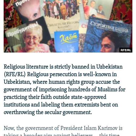
NEWSLETTERS
SERBIA
RFE/RL INVESTIGATES
PODCASTS
SCHEMES
WIDER EUROPE BY RIKARD JOZWIAK
SHARE TIPS SECURELY
SYSTEMA
THE RUNDOWN
MAJLIS
BYPASS BLOCKING
ABOUT RFE/RL
CONTACT US
Religious literature is strictly banned in Uzbekistan
(RFE/RL) Religious persecution is well-known in
Subscribe
Uzbekistan, where human rights group accuse the
government of imprisoning hundreds of Muslims for
FOLLOW US
practicing their faith outside state-approved
institutions and labeling them extremists bent on
overthrowing the secular government.
Now, the government of President Islam Karimov is
All RFE/RL sites