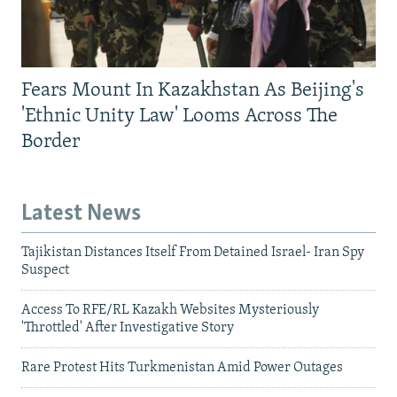
Fears Mount In Kazakhstan As Beijing's
'Ethnic Unity Law' Looms Across The
Border
Latest News
Tajikistan Distances Itself From Detained Israel- Iran Spy
Suspect
Access To RFE/RL Kazakh Websites Mysteriously
'Throttled' After Investigative Story
Rare Protest Hits Turkmenistan Amid Power Outages