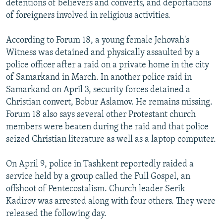
detentions of believers and converts, and deportations
of foreigners involved in religious activities.
According to Forum 18, a young female Jehovah's
Witness was detained and physically assaulted by a
police officer after a raid on a private home in the city
of Samarkand in March. In another police raid in
Samarkand on April 3, security forces detained a
Christian convert, Bobur Aslamov. He remains missing.
Forum 18 also says several other Protestant church
members were beaten during the raid and that police
seized Christian literature as well as a laptop computer.
On April 9, police in Tashkent reportedly raided a
service held by a group called the Full Gospel, an
offshoot of Pentecostalism. Church leader Serik
Kadirov was arrested along with four others. They were
released the following day.