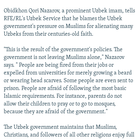
Obidkhon Qori Nazarov, a prominent Uzbek imam, tells
RFE/RL's Uzbek Service that he blames the Uzbek
government's pressure on Muslims for alienating many
Uzbeks from their centuries-old faith.
"This is the result of the government's policies. The
government is not leaving Muslims alone," Nazarov
says. " People are being fired from their jobs or
expelled from universities for merely growing a beard
or wearing head scarves. Some people are even sent to
prison. People are afraid of following the most basic
Islamic requirements. For instance, parents do not
allow their children to pray or to go to mosques,
because they are afraid of the government."
The Uzbek government maintains that Muslims,
Christians, and followers of all other religions enjoy full