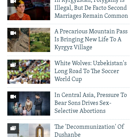
In Kyrgyzstan, Polygamy Is
Illegal, But De Facto Second
Marriages Remain Common
A Precarious Mountain Pass
Is Bringing New Life To A
Kyrgyz Village
White Wolves: Uzbekistan's
Long Road To The Soccer
World Cup
In Central Asia, Pressure To
Bear Sons Drives Sex-
Selective Abortions
The 'Decommunization' Of
Dushanbe