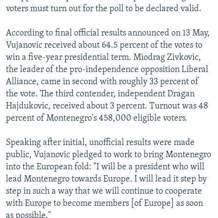
voters must turn out for the poll to be declared valid.
According to final official results announced on 13 May,
Vujanovic received about 64.5 percent of the votes to
win a five-year presidential term. Miodrag Zivkovic,
the leader of the pro-independence opposition Liberal
Alliance, came in second with roughly 33 percent of
the vote. The third contender, independent Dragan
Hajdukovic, received about 3 percent. Turnout was 48
percent of Montenegro's 458,000 eligible voters.
Speaking after initial, unofficial results were made
public, Vujanovic pledged to work to bring Montenegro
into the European fold: "I will be a president who will
lead Montenegro towards Europe. I will lead it step by
step in such a way that we will continue to cooperate
with Europe to become members [of Europe] as soon
as possible."