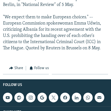
Berlin, in "National Review" of 5 May.
"We expect them to make European choices." --
European Commission spokeswoman Emma Udwin,
criticizing Albania for its recent agreement with the
U.S. prohibiting the handing over of each other's
citizens to the International Criminal Court (ICC) in
The Hague. Quoted by Reuters in Brussels on 8 May.
Share
Follow us
FOLLOW US