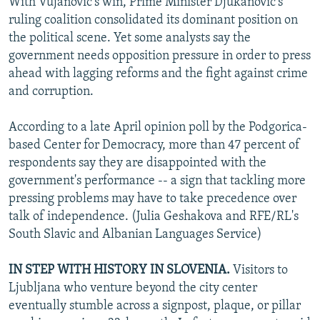
With Vujanovic's win, Prime Minister Djukanovic's
ruling coalition consolidated its dominant position on
the political scene. Yet some analysts say the
government needs opposition pressure in order to press
ahead with lagging reforms and the fight against crime
and corruption.
According to a late April opinion poll by the Podgorica-
based Center for Democracy, more than 47 percent of
respondents say they are disappointed with the
government's performance -- a sign that tackling more
pressing problems may have to take precedence over
talk of independence. (Julia Geshakova and RFE/RL's
South Slavic and Albanian Languages Service)
IN STEP WITH HISTORY IN SLOVENIA.
Visitors to
Ljubljana who venture beyond the city center
eventually stumble across a signpost, plaque, or pillar