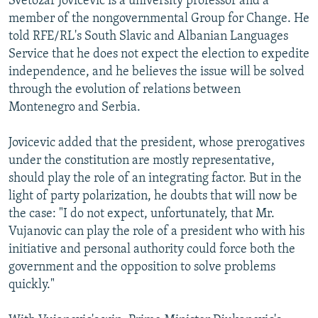
Svetozar Jovicevic is a university professor and a
member of the nongovernmental Group for Change. He
told RFE/RL's South Slavic and Albanian Languages
Service that he does not expect the election to expedite
independence, and he believes the issue will be solved
through the evolution of relations between
Montenegro and Serbia.
Jovicevic added that the president, whose prerogatives
under the constitution are mostly representative,
should play the role of an integrating factor. But in the
light of party polarization, he doubts that will now be
the case: "I do not expect, unfortunately, that Mr.
Vujanovic can play the role of a president who with his
initiative and personal authority could force both the
government and the opposition to solve problems
quickly."