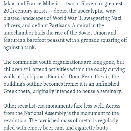
Jakac and France Mihelic -- two of Slovenia's greatest
20th century artists -- depict the apocalyptic, war-
blasted landscapes of World War II, swaggering Nazi
officers, and defiant Partisans. A mural in the
antechamber hails the rise of the Soviet Union and
features a barefoot peasant with a grenade squaring off
against a tank.
The communist youth organizations are long gone, but
children still attend activities within the oddly curving
walls of Ljubljana's Pionirski Dom. From the air, the
building's outline becomes ironic: it is an unfinished
Greek theta, originally intended to house a seminary.
Other socialist-era monuments fare less well. Across
from the National Assembly is the monument to the
revolution. The tarnished mass of metal is regularly
piled with empty beer cans and cigarette butts.