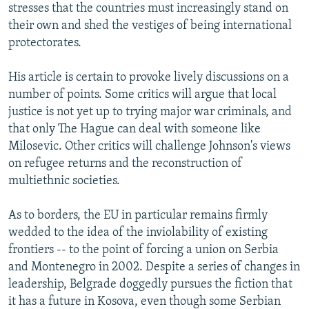
stresses that the countries must increasingly stand on
their own and shed the vestiges of being international
protectorates.
His article is certain to provoke lively discussions on a
number of points. Some critics will argue that local
justice is not yet up to trying major war criminals, and
that only The Hague can deal with someone like
Milosevic. Other critics will challenge Johnson's views
on refugee returns and the reconstruction of
multiethnic societies.
As to borders, the EU in particular remains firmly
wedded to the idea of the inviolability of existing
frontiers -- to the point of forcing a union on Serbia
and Montenegro in 2002. Despite a series of changes in
leadership, Belgrade doggedly pursues the fiction that
it has a future in Kosova, even though some Serbian