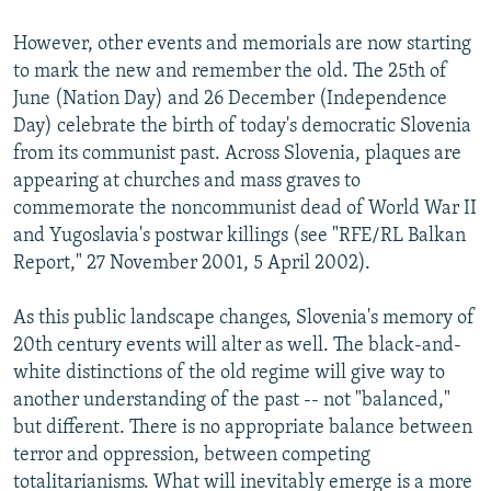
However, other events and memorials are now starting
to mark the new and remember the old. The 25th of
June (Nation Day) and 26 December (Independence
Day) celebrate the birth of today's democratic Slovenia
from its communist past. Across Slovenia, plaques are
appearing at churches and mass graves to
commemorate the noncommunist dead of World War II
and Yugoslavia's postwar killings (see "RFE/RL Balkan
Report," 27 November 2001, 5 April 2002).
As this public landscape changes, Slovenia's memory of
20th century events will alter as well. The black-and-
white distinctions of the old regime will give way to
another understanding of the past -- not "balanced,"
but different. There is no appropriate balance between
terror and oppression, between competing
totalitarianisms. What will inevitably emerge is a more