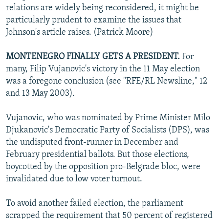
relations are widely being reconsidered, it might be
particularly prudent to examine the issues that
Johnson's article raises. (Patrick Moore)
MONTENEGRO FINALLY GETS A PRESIDENT.
For
many, Filip Vujanovic's victory in the 11 May election
was a foregone conclusion (see "RFE/RL Newsline," 12
and 13 May 2003).
Vujanovic, who was nominated by Prime Minister Milo
Djukanovic's Democratic Party of Socialists (DPS), was
the undisputed front-runner in December and
February presidential ballots. But those elections,
boycotted by the opposition pro-Belgrade bloc, were
invalidated due to low voter turnout.
To avoid another failed election, the parliament
scrapped the requirement that 50 percent of registered