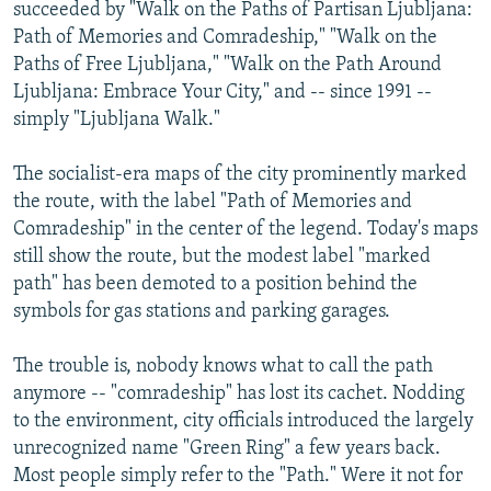
succeeded by "Walk on the Paths of Partisan Ljubljana:
Path of Memories and Comradeship," "Walk on the
Paths of Free Ljubljana," "Walk on the Path Around
Ljubljana: Embrace Your City," and -- since 1991 --
simply "Ljubljana Walk."
The socialist-era maps of the city prominently marked
the route, with the label "Path of Memories and
Comradeship" in the center of the legend. Today's maps
still show the route, but the modest label "marked
path" has been demoted to a position behind the
symbols for gas stations and parking garages.
The trouble is, nobody knows what to call the path
anymore -- "comradeship" has lost its cachet. Nodding
to the environment, city officials introduced the largely
unrecognized name "Green Ring" a few years back.
Most people simply refer to the "Path." Were it not for