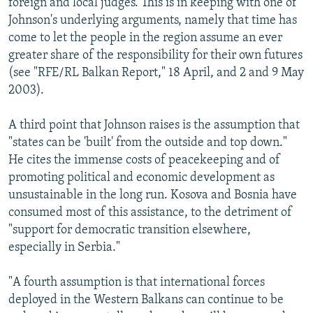
foreign and local judges. This is in keeping with one of
Johnson's underlying arguments, namely that time has
come to let the people in the region assume an ever
greater share of the responsibility for their own futures
(see "RFE/RL Balkan Report," 18 April, and 2 and 9 May
2003).
A third point that Johnson raises is the assumption that
"states can be 'built' from the outside and top down."
He cites the immense costs of peacekeeping and of
promoting political and economic development as
unsustainable in the long run. Kosova and Bosnia have
consumed most of this assistance, to the detriment of
"support for democratic transition elsewhere,
especially in Serbia."
"A fourth assumption is that international forces
deployed in the Western Balkans can continue to be