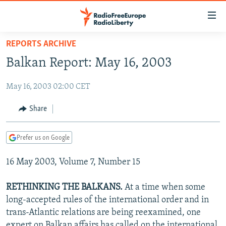
Accessibility
links
Skip
REPORTS ARCHIVE
to
TO READERS IN RUSSIA
Balkan Report: May 16, 2003
main
RUSSIA PROGRAMMING
content
May 16, 2003 02:00 CET
IRAN
Skip
RADIO SVOBODA
to
CENTRAL ASIA
CURRENT TIME
Share
main
SOUTH ASIA
RADIO AZATLIQ
KAZAKHSTAN
Navigation
Prefer us on Google
Skip
CAUCASUS
MARSHO RADIO
KYRGYZSTAN
AFGHANISTAN
to
16 May 2003, Volume 7, Number 15
CENTRAL/SE EUROPE
TAJIKISTAN
PAKISTAN
ARMENIA
Search
EAST EUROPE
TURKMENISTAN
AZERBAIJAN
BOSNIA
RETHINKING THE BALKANS.
At a time when some
VISUALS
long-accepted rules of the international order and in
UZBEKISTAN
GEORGIA
KOSOVO
BELARUS
trans-Atlantic relations are being reexamined, one
INVESTIGATIONS
MOLDOVA
UKRAINE
expert on Balkan affairs has called on the international