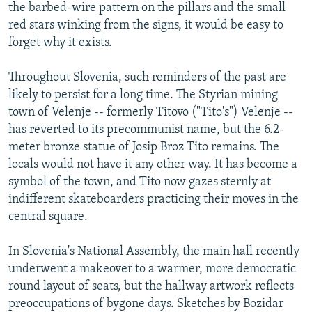
the barbed-wire pattern on the pillars and the small
red stars winking from the signs, it would be easy to
forget why it exists.
Throughout Slovenia, such reminders of the past are
likely to persist for a long time. The Styrian mining
town of Velenje -- formerly Titovo ("Tito's") Velenje --
has reverted to its precommunist name, but the 6.2-
meter bronze statue of Josip Broz Tito remains. The
locals would not have it any other way. It has become a
symbol of the town, and Tito now gazes sternly at
indifferent skateboarders practicing their moves in the
central square.
In Slovenia's National Assembly, the main hall recently
underwent a makeover to a warmer, more democratic
round layout of seats, but the hallway artwork reflects
preoccupations of bygone days. Sketches by Bozidar