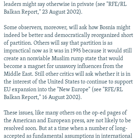
leaders might say otherwise in private (see "RFE/RL
Balkan Report," 23 August 2002).
Some observers, moreover, will ask how Bosnia might
indeed be better and democratically reorganized short
of partition. Others will say that partition is as
impractical now as it was in 1995 because it would still
create an nonviable Muslim rump state that would
become a magnet for unsavory influences from the
Middle East. Still other critics will ask whether it is in
the interest of the United States to continue to support
EU expansion into the "New Europe" (see "RFE/RL
Balkan Report," 16 August 2002).
These issues, like many others on the op-ed pages of
the American and European press, are not likely to be
resolved soon. But at a time when a number of long-
accepted as fundamental assumptions in international