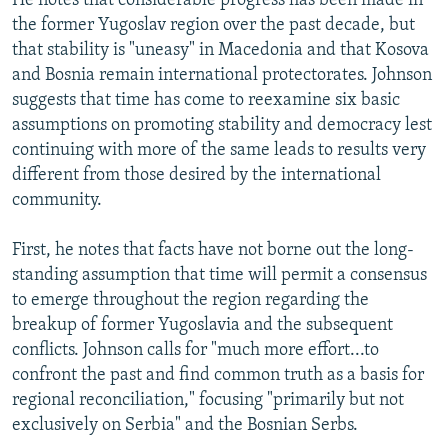
He notes that considerable progress has been made in
the former Yugoslav region over the past decade, but
that stability is "uneasy" in Macedonia and that Kosova
and Bosnia remain international protectorates. Johnson
suggests that time has come to reexamine six basic
assumptions on promoting stability and democracy lest
continuing with more of the same leads to results very
different from those desired by the international
community.
First, he notes that facts have not borne out the long-
standing assumption that time will permit a consensus
to emerge throughout the region regarding the
breakup of former Yugoslavia and the subsequent
conflicts. Johnson calls for "much more effort...to
confront the past and find common truth as a basis for
regional reconciliation," focusing "primarily but not
exclusively on Serbia" and the Bosnian Serbs.