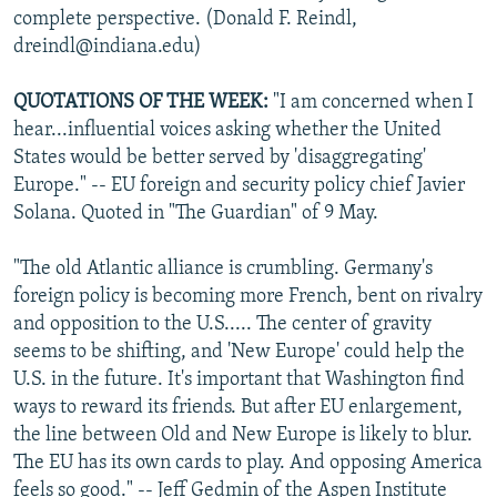
complete perspective. (Donald F. Reindl,
dreindl@indiana.edu)
QUOTATIONS OF THE WEEK:
"I am concerned when I
hear...influential voices asking whether the United
States would be better served by 'disaggregating'
Europe." -- EU foreign and security policy chief Javier
Solana. Quoted in "The Guardian" of 9 May.
"The old Atlantic alliance is crumbling. Germany's
foreign policy is becoming more French, bent on rivalry
and opposition to the U.S..... The center of gravity
seems to be shifting, and 'New Europe' could help the
U.S. in the future. It's important that Washington find
ways to reward its friends. But after EU enlargement,
the line between Old and New Europe is likely to blur.
The EU has its own cards to play. And opposing America
feels so good." -- Jeff Gedmin of the Aspen Institute