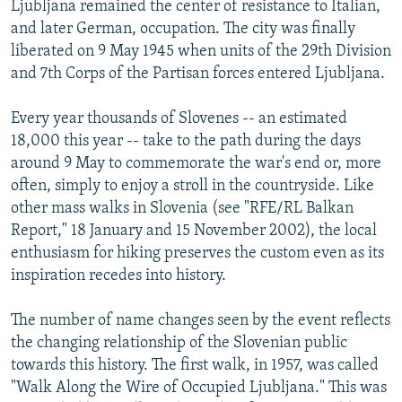
Ljubljana remained the center of resistance to Italian,
and later German, occupation. The city was finally
liberated on 9 May 1945 when units of the 29th Division
and 7th Corps of the Partisan forces entered Ljubljana.
Every year thousands of Slovenes -- an estimated
18,000 this year -- take to the path during the days
around 9 May to commemorate the war's end or, more
often, simply to enjoy a stroll in the countryside. Like
other mass walks in Slovenia (see "RFE/RL Balkan
Report," 18 January and 15 November 2002), the local
enthusiasm for hiking preserves the custom even as its
inspiration recedes into history.
The number of name changes seen by the event reflects
the changing relationship of the Slovenian public
towards this history. The first walk, in 1957, was called
"Walk Along the Wire of Occupied Ljubljana." This was