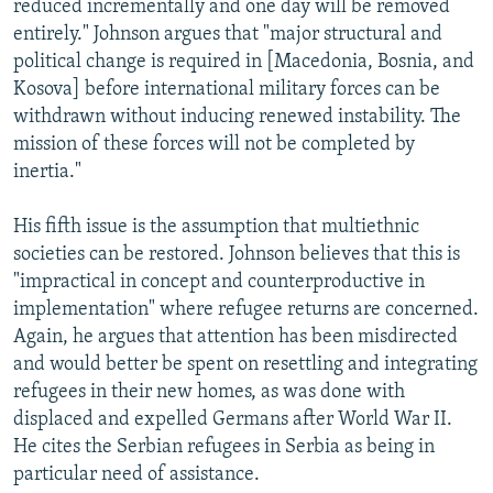
reduced incrementally and one day will be removed
entirely." Johnson argues that "major structural and
political change is required in [Macedonia, Bosnia, and
Kosova] before international military forces can be
withdrawn without inducing renewed instability. The
mission of these forces will not be completed by
inertia."
His fifth issue is the assumption that multiethnic
societies can be restored. Johnson believes that this is
"impractical in concept and counterproductive in
implementation" where refugee returns are concerned.
Again, he argues that attention has been misdirected
and would better be spent on resettling and integrating
refugees in their new homes, as was done with
displaced and expelled Germans after World War II.
He cites the Serbian refugees in Serbia as being in
particular need of assistance.