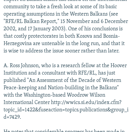
NEWSLETTERS
SERBIA
RFE/RL INVESTIGATES
community to take a fresh look at some of its basic
operating assumptions in the Western Balkans (see
PODCASTS
SCHEMES
WIDER EUROPE BY RIKARD JOZWIAK
"RFE/RL Balkan Report," 15 November and 6 December
SHARE TIPS SECURELY
SYSTEMA
THE RUNDOWN
MAJLIS
2002, and 17 January 2003). One of his conclusions is
that costly protectorates in both Kosova and Bosnia-
BYPASS BLOCKING
Herzegovina are untenable in the long run, and that it
ABOUT RFE/RL
is wise to address the issue sooner rather than later.
CONTACT US
A. Ross Johnson, who is a research fellow at the Hoover
Institution and a consultant with RFE/RL, has just
Subscribe
published "An Assessment of the Decade of Western
Peace-keeping and Nation-building in the Balkans"
FOLLOW US
with the Washington-based Woodrow Wilson
International Center http://wwics.si.edu/index.cfm?
topic_id=1422&fuseaction=topics.publications&group_i
d=7429.
All RFE/RL sites