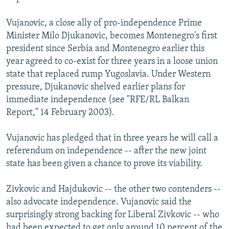
Vujanovic, a close ally of pro-independence Prime
Minister Milo Djukanovic, becomes Montenegro's first
president since Serbia and Montenegro earlier this
year agreed to co-exist for three years in a loose union
state that replaced rump Yugoslavia. Under Western
pressure, Djukanovic shelved earlier plans for
immediate independence (see "RFE/RL Balkan
Report," 14 February 2003).
Vujanovic has pledged that in three years he will call a
referendum on independence -- after the new joint
state has been given a chance to prove its viability.
Zivkovic and Hajdukovic -- the other two contenders --
also advocate independence. Vujanovic said the
surprisingly strong backing for Liberal Zivkovic -- who
had been expected to get only around 10 percent of the