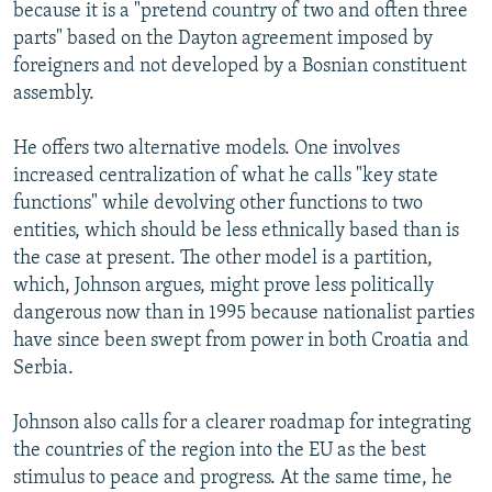
because it is a "pretend country of two and often three
parts" based on the Dayton agreement imposed by
foreigners and not developed by a Bosnian constituent
assembly.
He offers two alternative models. One involves
increased centralization of what he calls "key state
functions" while devolving other functions to two
entities, which should be less ethnically based than is
the case at present. The other model is a partition,
which, Johnson argues, might prove less politically
dangerous now than in 1995 because nationalist parties
have since been swept from power in both Croatia and
Serbia.
Johnson also calls for a clearer roadmap for integrating
the countries of the region into the EU as the best
stimulus to peace and progress. At the same time, he