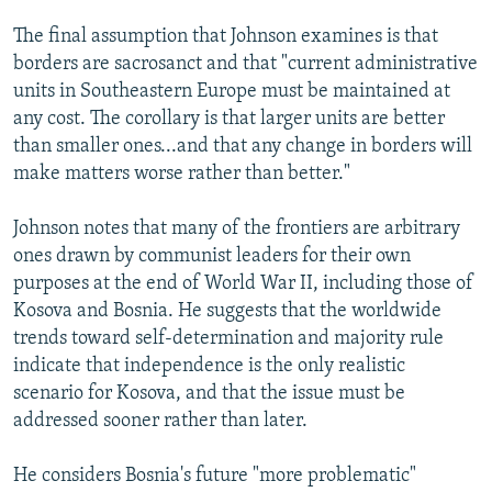
The final assumption that Johnson examines is that
borders are sacrosanct and that "current administrative
units in Southeastern Europe must be maintained at
any cost. The corollary is that larger units are better
than smaller ones...and that any change in borders will
make matters worse rather than better."
Johnson notes that many of the frontiers are arbitrary
ones drawn by communist leaders for their own
purposes at the end of World War II, including those of
Kosova and Bosnia. He suggests that the worldwide
trends toward self-determination and majority rule
indicate that independence is the only realistic
scenario for Kosova, and that the issue must be
addressed sooner rather than later.
He considers Bosnia's future "more problematic"