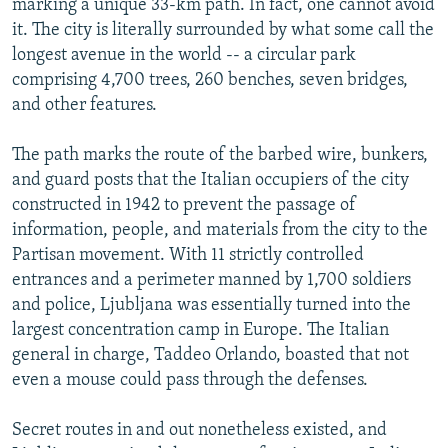
marking a unique 33-km path. In fact, one cannot avoid
it. The city is literally surrounded by what some call the
longest avenue in the world -- a circular park
comprising 4,700 trees, 260 benches, seven bridges,
and other features.
The path marks the route of the barbed wire, bunkers,
and guard posts that the Italian occupiers of the city
constructed in 1942 to prevent the passage of
information, people, and materials from the city to the
Partisan movement. With 11 strictly controlled
entrances and a perimeter manned by 1,700 soldiers
and police, Ljubljana was essentially turned into the
largest concentration camp in Europe. The Italian
general in charge, Taddeo Orlando, boasted that not
even a mouse could pass through the defenses.
Secret routes in and out nonetheless existed, and