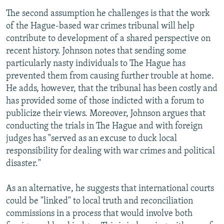
The second assumption he challenges is that the work
of the Hague-based war crimes tribunal will help
contribute to development of a shared perspective on
recent history. Johnson notes that sending some
particularly nasty individuals to The Hague has
prevented them from causing further trouble at home.
He adds, however, that the tribunal has been costly and
has provided some of those indicted with a forum to
publicize their views. Moreover, Johnson argues that
conducting the trials in The Hague and with foreign
judges has "served as an excuse to duck local
responsibility for dealing with war crimes and political
disaster."
As an alternative, he suggests that international courts
could be "linked" to local truth and reconciliation
commissions in a process that would involve both