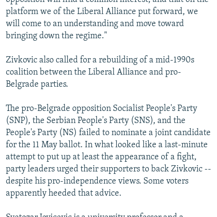
platform we of the Liberal Alliance put forward, we
will come to an understanding and move toward
bringing down the regime."
Zivkovic also called for a rebuilding of a mid-1990s
coalition between the Liberal Alliance and pro-
Belgrade parties.
The pro-Belgrade opposition Socialist People's Party
(SNP), the Serbian People's Party (SNS), and the
People's Party (NS) failed to nominate a joint candidate
for the 11 May ballot. In what looked like a last-minute
attempt to put up at least the appearance of a fight,
party leaders urged their supporters to back Zivkovic --
despite his pro-independence views. Some voters
apparently heeded that advice.