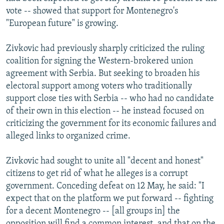
vote -- showed that support for Montenegro's
"European future" is growing.
Zivkovic had previously sharply criticized the ruling
coalition for signing the Western-brokered union
agreement with Serbia. But seeking to broaden his
electoral support among voters who traditionally
support close ties with Serbia -- who had no candidate
of their own in this election -- he instead focused on
criticizing the government for its economic failures and
alleged links to organized crime.
Zivkovic had sought to unite all "decent and honest"
citizens to get rid of what he alleges is a corrupt
government. Conceding defeat on 12 May, he said: "I
expect that on the platform we put forward -- fighting
for a decent Montenegro -- [all groups in] the
opposition will find a common interest, and that on the