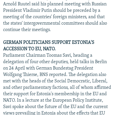
Arnold Ruutel said his planned meeting with Russian
President Vladimir Putin should be preceded by a
meeting of the countries' foreign ministers, and that
the states' intergovernmental committees should also
continue their meetings.
GERMAN POLITICIANS SUPPORT ESTONIA'S
ACCESSION TO EU, NATO.
Parliament Chairman Toomas Savi, heading a
delegation of four other deputies, held talks in Berlin
on 24 April with German Bundestag President
Wolfgang Thierse, BNS reported. The delegation also
met with the heads of the Social Democratic, Liberal,
and other parliamentary factions, all of whom affirmed
their support for Estonia's membership in the EU and
NATO. In a lecture at the European Policy Institute,
Savi spoke about the future of the EU and the current
views prevailing in Estonia about the effects that EU