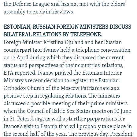
the Defense League and has not met with the elders'
assembly to explain his views.
ESTONIAN, RUSSIAN FOREIGN MINISTERS DISCUSS
BILATERAL RELATIONS BY TELEPHONE.
Foreign Minister Kristiina Ojuland and her Russian
counterpart Igor Ivanov held a telephone conversation
on 17 April during which they discussed the current
status and perspectives of their countries' relations,
ETA reported. Ivanov praised the Estonian Interior
Ministry's recent decision to register the Estonian
Orthodox Church of the Moscow Patriarchate as a
positive step in regulating relations. The ministers
discussed a possible meeting of their prime ministers
when the Council of Baltic Sea States meets on 10 June
in St. Petersburg, as well as further preparations for
Ivanov's visit to Estonia that will probably take place in
the second half of the year. The previous day, President