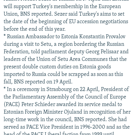
will support Turkey's membership in the European
Union, BNS reported. Sezer said Turkey's aims to set
the date of the beginning of EU accession negotiations
before the end of this year.
* Russian Ambassador to Estonia Konstantin Provalov
during a visit to Setu, a region bordering the Russian
Federation, told parliament deputy Georg Pelisaar and
leaders of the Union of Setu Area Communes that the
present double custom duties on Estonia goods
imported to Russia could be scrapped as soon as this
fall, BNS reported on 19 April.
* In a ceremony in Strasbourg on 22 April, President of
the Parliamentary Assembly of the Council of Europe
(PACE) Peter Schieder awarded its service medal to
Estonian Foreign Minister Ojuland in recognition of her
long-time work in the council, BNS reported. She had
served as PACE Vice President in 1996-2000 and as the
head of the PACE Liberal faction from 1999 until