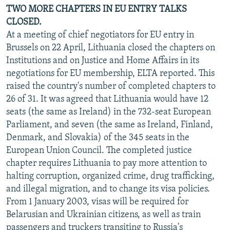
TWO MORE CHAPTERS IN EU ENTRY TALKS
CLOSED.
At a meeting of chief negotiators for EU entry in
Brussels on 22 April, Lithuania closed the chapters on
Institutions and on Justice and Home Affairs in its
negotiations for EU membership, ELTA reported. This
raised the country's number of completed chapters to
26 of 31. It was agreed that Lithuania would have 12
seats (the same as Ireland) in the 732-seat European
Parliament, and seven (the same as Ireland, Finland,
Denmark, and Slovakia) of the 345 seats in the
European Union Council. The completed justice
chapter requires Lithuania to pay more attention to
halting corruption, organized crime, drug trafficking,
and illegal migration, and to change its visa policies.
From 1 January 2003, visas will be required for
Belarusian and Ukrainian citizens, as well as train
passengers and truckers transiting to Russia's