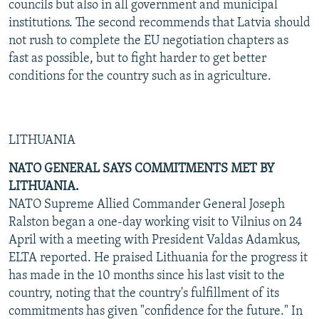
councils but also in all government and municipal
institutions. The second recommends that Latvia should
not rush to complete the EU negotiation chapters as
fast as possible, but to fight harder to get better
conditions for the country such as in agriculture.
LITHUANIA
NATO GENERAL SAYS COMMITMENTS MET BY
LITHUANIA.
NATO Supreme Allied Commander General Joseph
Ralston began a one-day working visit to Vilnius on 24
April with a meeting with President Valdas Adamkus,
ELTA reported. He praised Lithuania for the progress it
has made in the 10 months since his last visit to the
country, noting that the country's fulfillment of its
commitments has given "confidence for the future." In