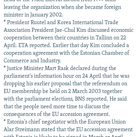
leaving the organization when she became foreign
minister in January 2002.
* President Ruutel and Korea International Trade
Association President Jae-Chul Kim discussed economic
cooperation between their countries in Tallinn on 22
April. ETA reported. Earlier that day Kim concluded a
cooperation agreement with the Estonian Chamber of
Commerce and Industry.
* Justice Minister Mart Rask declared during the
parliament's information hour on 24 April that he was
dropping his earlier proposal that the referendum on
EU membership be held on 2 March 2003 together
with the parliament elections, BNS reported. He said
that the people need more time to discuss the
consequences of the EU accession agreement.
* Estonia's chief negotiator with the European Union
Alar Streimann stated that the EU accession agreement