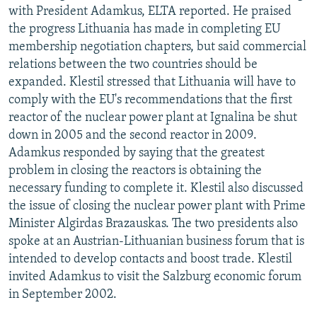
with President Adamkus, ELTA reported. He praised
the progress Lithuania has made in completing EU
membership negotiation chapters, but said commercial
relations between the two countries should be
expanded. Klestil stressed that Lithuania will have to
comply with the EU's recommendations that the first
reactor of the nuclear power plant at Ignalina be shut
down in 2005 and the second reactor in 2009.
Adamkus responded by saying that the greatest
problem in closing the reactors is obtaining the
necessary funding to complete it. Klestil also discussed
the issue of closing the nuclear power plant with Prime
Minister Algirdas Brazauskas. The two presidents also
spoke at an Austrian-Lithuanian business forum that is
intended to develop contacts and boost trade. Klestil
invited Adamkus to visit the Salzburg economic forum
in September 2002.