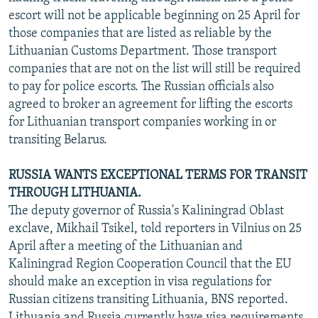
escort will not be applicable beginning on 25 April for
those companies that are listed as reliable by the
Lithuanian Customs Department. Those transport
companies that are not on the list will still be required
to pay for police escorts. The Russian officials also
agreed to broker an agreement for lifting the escorts
for Lithuanian transport companies working in or
transiting Belarus.
RUSSIA WANTS EXCEPTIONAL TERMS FOR TRANSIT
THROUGH LITHUANIA.
The deputy governor of Russia's Kaliningrad Oblast
exclave, Mikhail Tsikel, told reporters in Vilnius on 25
April after a meeting of the Lithuanian and
Kaliningrad Region Cooperation Council that the EU
should make an exception in visa regulations for
Russian citizens transiting Lithuania, BNS reported.
Lithuania and Russia currently have visa requirements