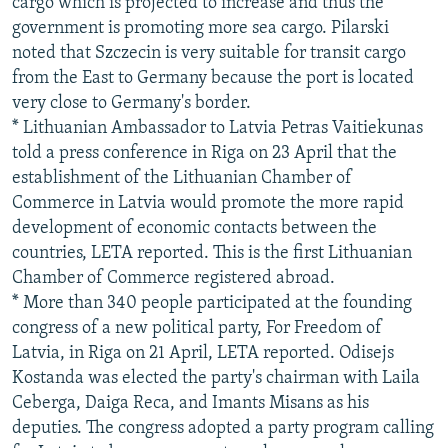
cargo which is projected to increase and thus the
government is promoting more sea cargo. Pilarski
noted that Szczecin is very suitable for transit cargo
from the East to Germany because the port is located
very close to Germany's border.
* Lithuanian Ambassador to Latvia Petras Vaitiekunas
told a press conference in Riga on 23 April that the
establishment of the Lithuanian Chamber of
Commerce in Latvia would promote the more rapid
development of economic contacts between the
countries, LETA reported. This is the first Lithuanian
Chamber of Commerce registered abroad.
* More than 340 people participated at the founding
congress of a new political party, For Freedom of
Latvia, in Riga on 21 April, LETA reported. Odisejs
Kostanda was elected the party's chairman with Laila
Ceberga, Daiga Reca, and Imants Misans as his
deputies. The congress adopted a party program calling