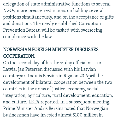
delegation of state administrative functions to several
NGOs, more precise restrictions on holding several
positions simultaneously, and on the acceptance of gifts
and donations. The newly established Corruption
Prevention Bureau will be tasked with overseeing
compliance with the law.
NORWEGIAN FOREIGN MINISTER DISCUSSES
COOPERATION.
On the second day of his three-day official visit to
Latvia, Jan Petersen discussed with his Latvian
counterpart Indulis Berzins in Riga on 23 April the
development of bilateral cooperation between the two
countries in the areas of justice, economy, social
integration, agriculture, rural development, education,
and culture, LETA reported. In a subsequent meeting,
Prime Minister Andris Berzins noted that Norwegian
businessmen have invested almost $100 million in