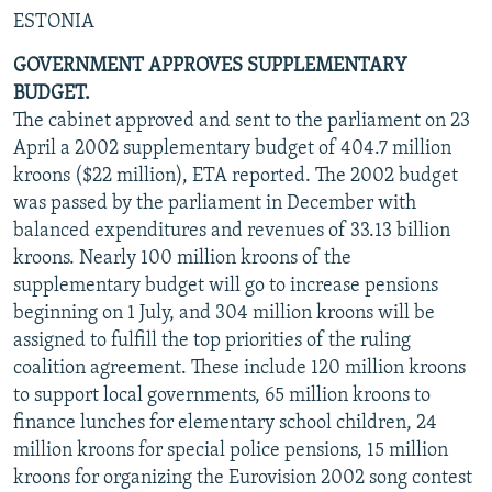
ESTONIA
GOVERNMENT APPROVES SUPPLEMENTARY
BUDGET.
The cabinet approved and sent to the parliament on 23
April a 2002 supplementary budget of 404.7 million
kroons ($22 million), ETA reported. The 2002 budget
was passed by the parliament in December with
balanced expenditures and revenues of 33.13 billion
kroons. Nearly 100 million kroons of the
supplementary budget will go to increase pensions
beginning on 1 July, and 304 million kroons will be
assigned to fulfill the top priorities of the ruling
coalition agreement. These include 120 million kroons
to support local governments, 65 million kroons to
finance lunches for elementary school children, 24
million kroons for special police pensions, 15 million
kroons for organizing the Eurovision 2002 song contest