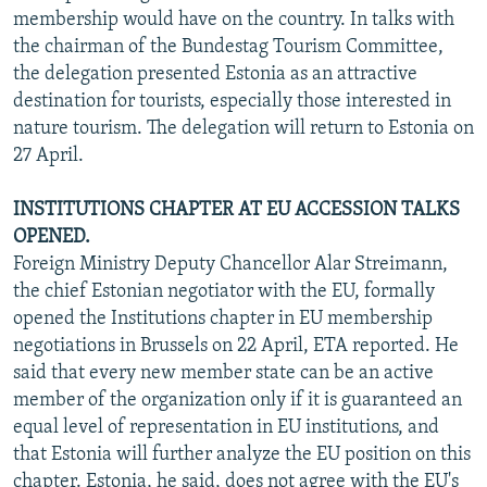
membership would have on the country. In talks with
the chairman of the Bundestag Tourism Committee,
the delegation presented Estonia as an attractive
destination for tourists, especially those interested in
nature tourism. The delegation will return to Estonia on
27 April.
INSTITUTIONS CHAPTER AT EU ACCESSION TALKS
OPENED.
Foreign Ministry Deputy Chancellor Alar Streimann,
the chief Estonian negotiator with the EU, formally
opened the Institutions chapter in EU membership
negotiations in Brussels on 22 April, ETA reported. He
said that every new member state can be an active
member of the organization only if it is guaranteed an
equal level of representation in EU institutions, and
that Estonia will further analyze the EU position on this
chapter. Estonia, he said, does not agree with the EU's