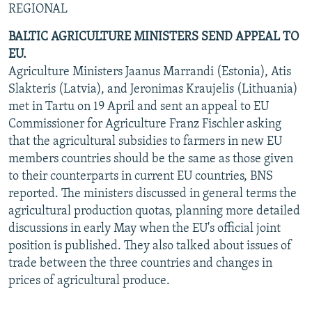
REGIONAL
NEWSLETTERS
SERBIA
RFE/RL INVESTIGATES
BALTIC AGRICULTURE MINISTERS SEND APPEAL TO
PODCASTS
SCHEMES
WIDER EUROPE BY RIKARD JOZWIAK
EU.
SHARE TIPS SECURELY
SYSTEMA
THE RUNDOWN
MAJLIS
Agriculture Ministers Jaanus Marrandi (Estonia), Atis
BYPASS BLOCKING
Slakteris (Latvia), and Jeronimas Kraujelis (Lithuania)
met in Tartu on 19 April and sent an appeal to EU
ABOUT RFE/RL
Commissioner for Agriculture Franz Fischler asking
CONTACT US
that the agricultural subsidies to farmers in new EU
members countries should be the same as those given
Subscribe
to their counterparts in current EU countries, BNS
reported. The ministers discussed in general terms the
agricultural production quotas, planning more detailed
FOLLOW US
discussions in early May when the EU's official joint
position is published. They also talked about issues of
trade between the three countries and changes in
prices of agricultural produce.
All RFE/RL sites