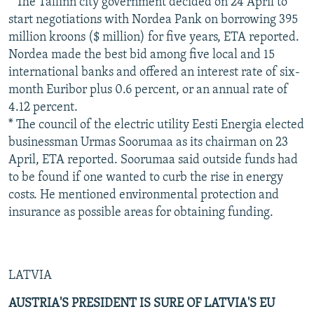
* The Tallinn city government decided on 24 April to
start negotiations with Nordea Pank on borrowing 395
million kroons ($ million) for five years, ETA reported.
Nordea made the best bid among five local and 15
international banks and offered an interest rate of six-
month Euribor plus 0.6 percent, or an annual rate of
4.12 percent.
* The council of the electric utility Eesti Energia elected
businessman Urmas Soorumaa as its chairman on 23
April, ETA reported. Soorumaa said outside funds had
to be found if one wanted to curb the rise in energy
costs. He mentioned environmental protection and
insurance as possible areas for obtaining funding.
LATVIA
AUSTRIA'S PRESIDENT IS SURE OF LATVIA'S EU