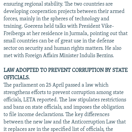
ensuring regional stability. The two countries are
developing cooperation projects between their armed
forces, mainly in the spheres of technology and
training. Goerens held talks with President Vike-
Freiberga at her residence in Jurmala, pointing out that
small countries can be of great use in the defense
sector on security and human rights matters. He also
met with Foreign Affairs Minister Indulis Berzins.
LAW ADOPTED TO PREVENT CORRUPTION BY STATE
OFFICIALS.
The parliament on 25 April passed a law which
strengthens efforts to prevent corruption among state
officials, LETA reported. The law stipulates restrictions
and bans on state officials, and imposes the obligation
to file income declarations. The key differences
between the new law and the Anticorruption Law that
it replaces are in the specified list of officials, the