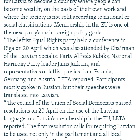
for Latvia to become a country where people can
become wealthy on the basis of their own work and
where the society is not split according to national or
social classifications. Membership in the EU is one of
the new party's main foreign policy goals.
* The leftist Equal Rights party held a conference in
Riga on 20 April which was also attended by Chairman
of the Latvian Socialist Party Alfreds Rubiks, National
Harmony Party leader Janis Jurkans, and
representatives of leftist parties from Estonia,
Germany, and Austria. LETA reported. Participants
mostly spoke in Russian, but their speeches were
translated into Latvian.
* The council of the Union of Social Democrats passed
resolutions on 20 April on the use of the Latvian
language and Latvia's membership in the EU, LETA
reported. The first resolution calls for requiring Latvian
to be used not only in the parliament and all local