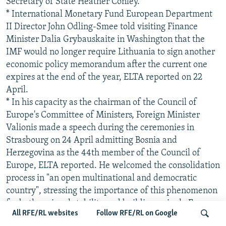
Secretary of State Heather Conley.
* International Monetary Fund European Department
II Director John Odling-Smee told visiting Finance
Minister Dalia Grybauskaite in Washington that the
IMF would no longer require Lithuania to sign another
economic policy memorandum after the current one
expires at the end of the year, ELTA reported on 22
April.
* In his capacity as the chairman of the Council of
Europe's Committee of Ministers, Foreign Minister
Valionis made a speech during the ceremonies in
Strasbourg on 24 April admitting Bosnia and
Herzegovina as the 44th member of the Council of
Europe, ELTA reported. He welcomed the consolidation
process in "an open multinational and democratic
country", stressing the importance of this phenomenon
for both regional stability and building a single Europe.
All RFE/RL websites
Follow RFE/RL on Google
* Transport Minister Zigmantas Balcytis held talks in