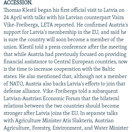
ACCESSION.
Thomas Klestil began his first official visit to Latvia on
24 April with talks with his Latvian counterpart Vaira
Vike-Freiberga, LETA reported. He confirmed Austria's
support for Latvia's membership in the EU, and said he
is sure the country will soon become a member of the
union. Klestil told a press conference after the meeting
that while Austria had previously focused on providing
financial assistance to Central European countries, now
is the time to increase cooperation with the Baltic
states. He also mentioned that, although not a member
of NATO, Austria also backs Latvia's efforts to join that
defense alliance. Vike-Freiberga told a subsequent
Latvian-Austrian Economic Forum that the bilateral
relations between the two countries should become
stronger after Latvia joins the EU. In separate talks
with Agriculture Minister Atis Slakteris, Austrian
Agriculture, Forestry, Environment, and Water Minister