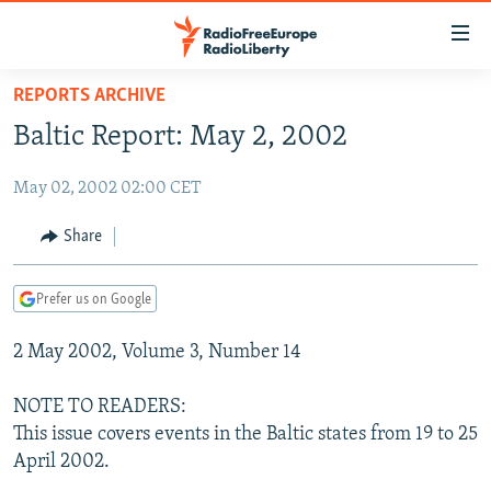
Accessibility
links
Skip
REPORTS ARCHIVE
to
TO READERS IN RUSSIA
Baltic Report: May 2, 2002
main
RUSSIA PROGRAMMING
content
May 02, 2002 02:00 CET
IRAN
Skip
RADIO SVOBODA
to
CENTRAL ASIA
CURRENT TIME
Share
main
SOUTH ASIA
RADIO AZATLIQ
KAZAKHSTAN
Navigation
Prefer us on Google
Skip
CAUCASUS
MARSHO RADIO
KYRGYZSTAN
AFGHANISTAN
to
2 May 2002, Volume 3, Number 14
CENTRAL/SE EUROPE
TAJIKISTAN
PAKISTAN
ARMENIA
Search
EAST EUROPE
TURKMENISTAN
AZERBAIJAN
BOSNIA
NOTE TO READERS:
VISUALS
This issue covers events in the Baltic states from 19 to 25
UZBEKISTAN
GEORGIA
KOSOVO
BELARUS
April 2002.
INVESTIGATIONS
MOLDOVA
UKRAINE