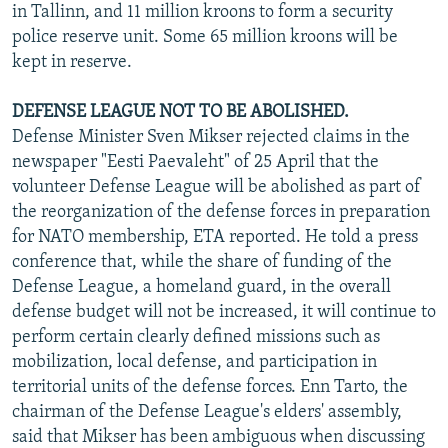
in Tallinn, and 11 million kroons to form a security
police reserve unit. Some 65 million kroons will be
kept in reserve.
DEFENSE LEAGUE NOT TO BE ABOLISHED.
Defense Minister Sven Mikser rejected claims in the
newspaper "Eesti Paevaleht" of 25 April that the
volunteer Defense League will be abolished as part of
the reorganization of the defense forces in preparation
for NATO membership, ETA reported. He told a press
conference that, while the share of funding of the
Defense League, a homeland guard, in the overall
defense budget will not be increased, it will continue to
perform certain clearly defined missions such as
mobilization, local defense, and participation in
territorial units of the defense forces. Enn Tarto, the
chairman of the Defense League's elders' assembly,
said that Mikser has been ambiguous when discussing