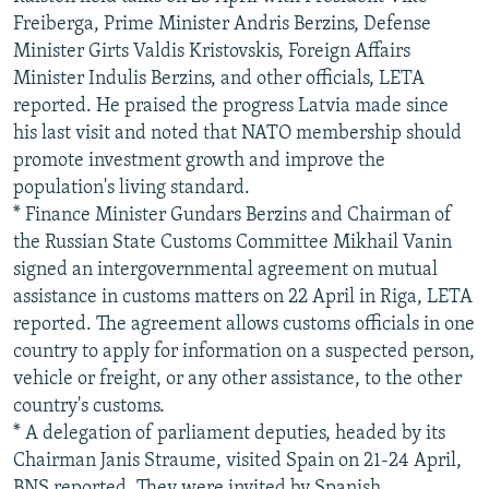
Freiberga, Prime Minister Andris Berzins, Defense
Minister Girts Valdis Kristovskis, Foreign Affairs
Minister Indulis Berzins, and other officials, LETA
reported. He praised the progress Latvia made since
his last visit and noted that NATO membership should
promote investment growth and improve the
population's living standard.
* Finance Minister Gundars Berzins and Chairman of
the Russian State Customs Committee Mikhail Vanin
signed an intergovernmental agreement on mutual
assistance in customs matters on 22 April in Riga, LETA
reported. The agreement allows customs officials in one
country to apply for information on a suspected person,
vehicle or freight, or any other assistance, to the other
country's customs.
* A delegation of parliament deputies, headed by its
Chairman Janis Straume, visited Spain on 21-24 April,
BNS reported. They were invited by Spanish