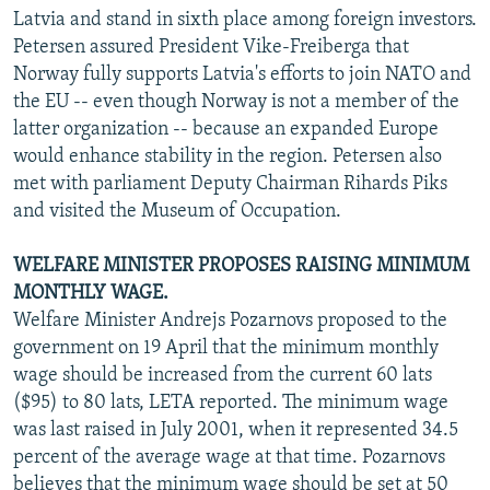
Latvia and stand in sixth place among foreign investors.
Petersen assured President Vike-Freiberga that
Norway fully supports Latvia's efforts to join NATO and
the EU -- even though Norway is not a member of the
latter organization -- because an expanded Europe
would enhance stability in the region. Petersen also
met with parliament Deputy Chairman Rihards Piks
and visited the Museum of Occupation.
WELFARE MINISTER PROPOSES RAISING MINIMUM
MONTHLY WAGE.
Welfare Minister Andrejs Pozarnovs proposed to the
government on 19 April that the minimum monthly
wage should be increased from the current 60 lats
($95) to 80 lats, LETA reported. The minimum wage
was last raised in July 2001, when it represented 34.5
percent of the average wage at that time. Pozarnovs
believes that the minimum wage should be set at 50