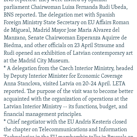
parliament Chairwoman Luisa Fernanda Rudi Ubeda,
BNS reported. The delegation met with Spanish
Foreign Ministry State Secretary on EU Affairs Roman
de Migueal, Madrid Mayor Jose Maria Alvarez del
Manzano, Senate Chairwoman Esperanza Aquirre de
Biedma, and other officials on 23 April Straume and
Rudi opened an exhibition of Latvian contemporary art
at the Madrid City Museum.
* A delegation from the Czech Interior Ministry, headed
by Deputy Interior Minister for Economic Coverage
Anna Stanclova, visited Latvia on 20-24 April. LETA
reported. The purpose of the visit was to become better
acquainted with the organization of operations at the
Latvian Interior Ministry -- its functions, budget, and
financial management principles.
* Chief negotiator with the EU Andris Kesteris closed
the chapter on Telecommunications and Information