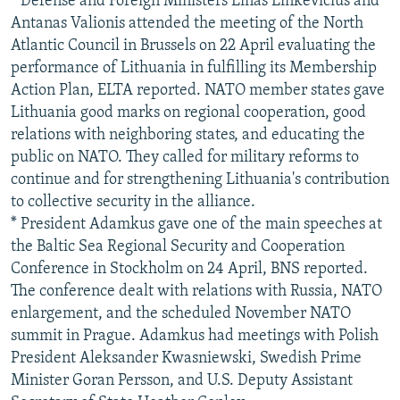
* Defense and Foreign Ministers Linas Linkevicius and
Antanas Valionis attended the meeting of the North
Atlantic Council in Brussels on 22 April evaluating the
performance of Lithuania in fulfilling its Membership
Action Plan, ELTA reported. NATO member states gave
Lithuania good marks on regional cooperation, good
relations with neighboring states, and educating the
public on NATO. They called for military reforms to
continue and for strengthening Lithuania's contribution
to collective security in the alliance.
* President Adamkus gave one of the main speeches at
the Baltic Sea Regional Security and Cooperation
Conference in Stockholm on 24 April, BNS reported.
The conference dealt with relations with Russia, NATO
enlargement, and the scheduled November NATO
summit in Prague. Adamkus had meetings with Polish
President Aleksander Kwasniewski, Swedish Prime
Minister Goran Persson, and U.S. Deputy Assistant