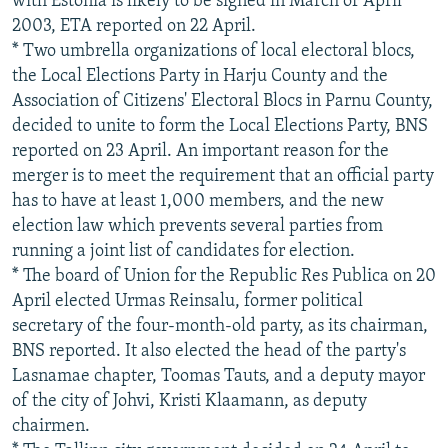
with Estonia is likely to be signed in March or April
2003, ETA reported on 22 April.
* Two umbrella organizations of local electoral blocs,
the Local Elections Party in Harju County and the
Association of Citizens' Electoral Blocs in Parnu County,
decided to unite to form the Local Elections Party, BNS
reported on 23 April. An important reason for the
merger is to meet the requirement that an official party
has to have at least 1,000 members, and the new
election law which prevents several parties from
running a joint list of candidates for election.
* The board of Union for the Republic Res Publica on 20
April elected Urmas Reinsalu, former political
secretary of the four-month-old party, as its chairman,
BNS reported. It also elected the head of the party's
Lasnamae chapter, Toomas Tauts, and a deputy mayor
of the city of Johvi, Kristi Klaamann, as deputy
chairmen.