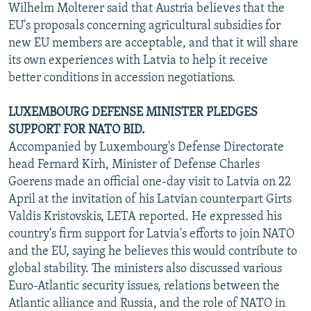
Wilhelm Molterer said that Austria believes that the
EU's proposals concerning agricultural subsidies for
new EU members are acceptable, and that it will share
its own experiences with Latvia to help it receive
better conditions in accession negotiations.
LUXEMBOURG DEFENSE MINISTER PLEDGES
SUPPORT FOR NATO BID.
Accompanied by Luxembourg's Defense Directorate
head Fernard Kirh, Minister of Defense Charles
Goerens made an official one-day visit to Latvia on 22
April at the invitation of his Latvian counterpart Girts
Valdis Kristovskis, LETA reported. He expressed his
country's firm support for Latvia's efforts to join NATO
and the EU, saying he believes this would contribute to
global stability. The ministers also discussed various
Euro-Atlantic security issues, relations between the
Atlantic alliance and Russia, and the role of NATO in