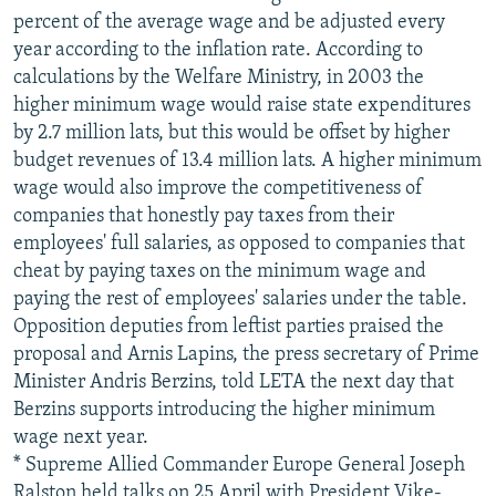
percent of the average wage and be adjusted every
year according to the inflation rate. According to
calculations by the Welfare Ministry, in 2003 the
higher minimum wage would raise state expenditures
by 2.7 million lats, but this would be offset by higher
budget revenues of 13.4 million lats. A higher minimum
wage would also improve the competitiveness of
companies that honestly pay taxes from their
employees' full salaries, as opposed to companies that
cheat by paying taxes on the minimum wage and
paying the rest of employees' salaries under the table.
Opposition deputies from leftist parties praised the
proposal and Arnis Lapins, the press secretary of Prime
Minister Andris Berzins, told LETA the next day that
Berzins supports introducing the higher minimum
wage next year.
* Supreme Allied Commander Europe General Joseph
Ralston held talks on 25 April with President Vike-