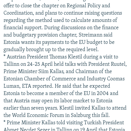
offer to close the chapter on Regional Policy and
Coordination, and plans to continue raising questions
regarding the method used to calculate amounts of
financial support. During discussions on the finance
and budgetary provision chapter, Streimann said
Estonia wants its payments to the EU budget to be
gradually brought up to the required level.
* Austrian President Thomas Klestil during a visit to
Tallinn on 24-25 April held talks with President Ruutel,
Prime Minister Siim Kallas, and Chairman of the
Estonian Chamber of Commerce and Industry Coomas
Luman, ETA reported. He said that he expected
Estonia to become a member of the EU in 2004 and
that Austria may open its labor market to Estonia
earlier than seven years. Klestil invited Kallas to attend
the World Economic Forum in Salzburg this fall.
* Prime Minister Kallas told visiting Turkish President
Ahmet Necdet Sezer in Tallinn on 19 April that Estonia