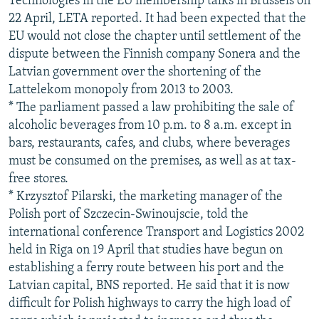
Technologies in the EU membership talks in Brussels on
22 April, LETA reported. It had been expected that the
EU would not close the chapter until settlement of the
dispute between the Finnish company Sonera and the
Latvian government over the shortening of the
Lattelekom monopoly from 2013 to 2003.
* The parliament passed a law prohibiting the sale of
alcoholic beverages from 10 p.m. to 8 a.m. except in
bars, restaurants, cafes, and clubs, where beverages
must be consumed on the premises, as well as at tax-
free stores.
* Krzysztof Pilarski, the marketing manager of the
Polish port of Szczecin-Swinoujscie, told the
international conference Transport and Logistics 2002
held in Riga on 19 April that studies have begun on
establishing a ferry route between his port and the
Latvian capital, BNS reported. He said that it is now
difficult for Polish highways to carry the high load of