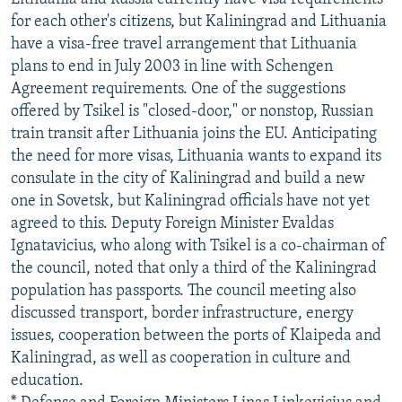
for each other's citizens, but Kaliningrad and Lithuania
have a visa-free travel arrangement that Lithuania
plans to end in July 2003 in line with Schengen
Agreement requirements. One of the suggestions
offered by Tsikel is "closed-door," or nonstop, Russian
train transit after Lithuania joins the EU. Anticipating
the need for more visas, Lithuania wants to expand its
consulate in the city of Kaliningrad and build a new
one in Sovetsk, but Kaliningrad officials have not yet
agreed to this. Deputy Foreign Minister Evaldas
Ignatavicius, who along with Tsikel is a co-chairman of
the council, noted that only a third of the Kaliningrad
population has passports. The council meeting also
discussed transport, border infrastructure, energy
issues, cooperation between the ports of Klaipeda and
Kaliningrad, as well as cooperation in culture and
education.