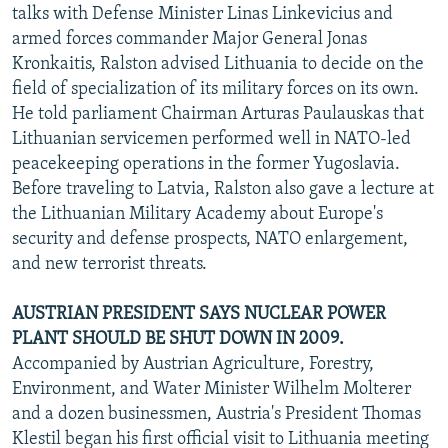
talks with Defense Minister Linas Linkevicius and
armed forces commander Major General Jonas
Kronkaitis, Ralston advised Lithuania to decide on the
field of specialization of its military forces on its own.
He told parliament Chairman Arturas Paulauskas that
Lithuanian servicemen performed well in NATO-led
peacekeeping operations in the former Yugoslavia.
Before traveling to Latvia, Ralston also gave a lecture at
the Lithuanian Military Academy about Europe's
security and defense prospects, NATO enlargement,
and new terrorist threats.
AUSTRIAN PRESIDENT SAYS NUCLEAR POWER
PLANT SHOULD BE SHUT DOWN IN 2009.
Accompanied by Austrian Agriculture, Forestry,
Environment, and Water Minister Wilhelm Molterer
and a dozen businessmen, Austria's President Thomas
Klestil began his first official visit to Lithuania meeting