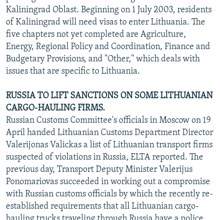
Kaliningrad Oblast. Beginning on 1 July 2003, residents
of Kaliningrad will need visas to enter Lithuania. The
five chapters not yet completed are Agriculture,
Energy, Regional Policy and Coordination, Finance and
Budgetary Provisions, and "Other," which deals with
issues that are specific to Lithuania.
RUSSIA TO LIFT SANCTIONS ON SOME LITHUANIAN
CARGO-HAULING FIRMS.
Russian Customs Committee's officials in Moscow on 19
April handed Lithuanian Customs Department Director
Valerijonas Valickas a list of Lithuanian transport firms
suspected of violations in Russia, ELTA reported. The
previous day, Transport Deputy Minister Valerijus
Ponomariovas succeeded in working out a compromise
with Russian customs officials by which the recently re-
established requirements that all Lithuanian cargo-
hauling trucks traveling through Russia have a police