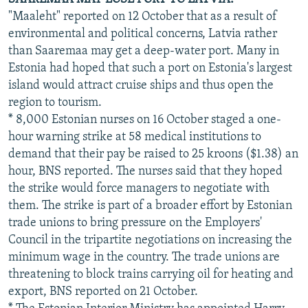
"Maaleht" reported on 12 October that as a result of
environmental and political concerns, Latvia rather
than Saaremaa may get a deep-water port. Many in
Estonia had hoped that such a port on Estonia's largest
island would attract cruise ships and thus open the
region to tourism.
* 8,000 Estonian nurses on 16 October staged a one-
hour warning strike at 58 medical institutions to
demand that their pay be raised to 25 kroons ($1.38) an
hour, BNS reported. The nurses said that they hoped
the strike would force managers to negotiate with
them. The strike is part of a broader effort by Estonian
trade unions to bring pressure on the Employers'
Council in the tripartite negotiations on increasing the
minimum wage in the country. The trade unions are
threatening to block trains carrying oil for heating and
export, BNS reported on 21 October.