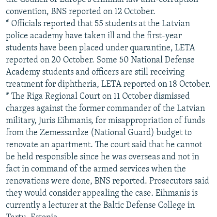
convention, BNS reported on 12 October.
* Officials reported that 55 students at the Latvian
police academy have taken ill and the first-year
students have been placed under quarantine, LETA
reported on 20 October. Some 50 National Defense
Academy students and officers are still receiving
treatment for diphtheria, LETA reported on 18 October.
* The Riga Regional Court on 11 October dismissed
charges against the former commander of the Latvian
military, Juris Eihmanis, for misappropriation of funds
from the Zemessardze (National Guard) budget to
renovate an apartment. The court said that he cannot
be held responsible since he was overseas and not in
fact in command of the armed services when the
renovations were done, BNS reported. Prosecutors said
they would consider appealing the case. Eihmanis is
currently a lecturer at the Baltic Defense College in