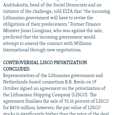
Andriukaitis, head of the Social Democrats and an
initiator of the challenge, told ELTA that "the incoming
Lithuanian government will have to revise the
obligations of their predecessors." Former Finance
Minister Jonas Lionginas, who was against the sale,
predicted that the incoming government would
attempt to amend the contract with Williams
International through new negotiations.
CONTROVERSIAL LISCO PRIVATIZATION
CONCLUDED.
Representatives of the Lithuanian government and
Netherlands-based consortium B.B. Bredo on 19
October signed an agreement on the privatization of
the Lithuanian Shipping Company (LISCO). The
agreement finalizes the sale of 75.16 percent of LISCO
for $47.6 million; however, the par value of LISCO
stocks is significantly higher than the price of the deal,