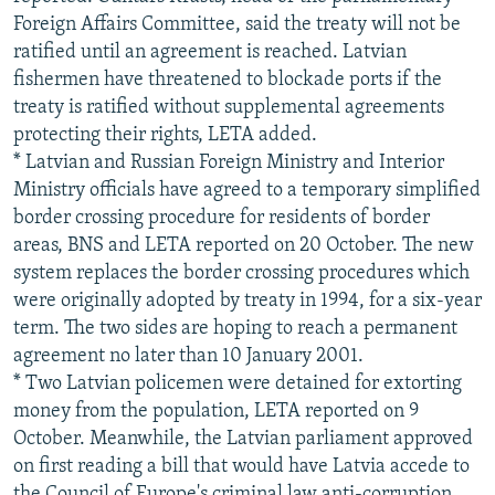
Foreign Affairs Committee, said the treaty will not be
ratified until an agreement is reached. Latvian
fishermen have threatened to blockade ports if the
treaty is ratified without supplemental agreements
protecting their rights, LETA added.
* Latvian and Russian Foreign Ministry and Interior
Ministry officials have agreed to a temporary simplified
border crossing procedure for residents of border
areas, BNS and LETA reported on 20 October. The new
system replaces the border crossing procedures which
were originally adopted by treaty in 1994, for a six-year
term. The two sides are hoping to reach a permanent
agreement no later than 10 January 2001.
* Two Latvian policemen were detained for extorting
money from the population, LETA reported on 9
October. Meanwhile, the Latvian parliament approved
on first reading a bill that would have Latvia accede to
the Council of Europe's criminal law anti-corruption