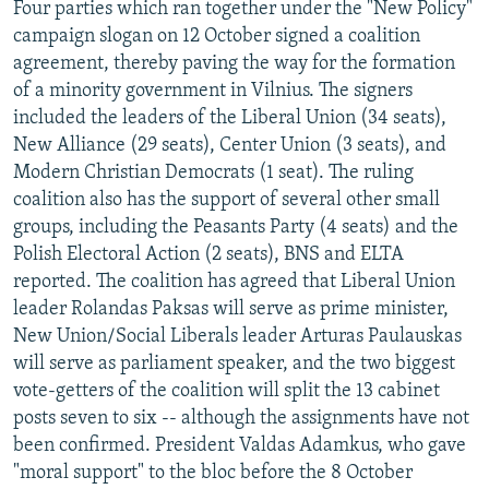
Four parties which ran together under the "New Policy"
campaign slogan on 12 October signed a coalition
agreement, thereby paving the way for the formation
of a minority government in Vilnius. The signers
included the leaders of the Liberal Union (34 seats),
New Alliance (29 seats), Center Union (3 seats), and
Modern Christian Democrats (1 seat). The ruling
coalition also has the support of several other small
groups, including the Peasants Party (4 seats) and the
Polish Electoral Action (2 seats), BNS and ELTA
reported. The coalition has agreed that Liberal Union
leader Rolandas Paksas will serve as prime minister,
New Union/Social Liberals leader Arturas Paulauskas
will serve as parliament speaker, and the two biggest
vote-getters of the coalition will split the 13 cabinet
posts seven to six -- although the assignments have not
been confirmed. President Valdas Adamkus, who gave
"moral support" to the bloc before the 8 October