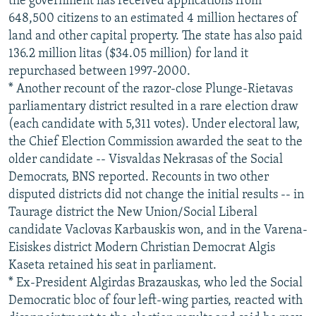
the government has received applications from
648,500 citizens to an estimated 4 million hectares of
land and other capital property. The state has also paid
136.2 million litas ($34.05 million) for land it
repurchased between 1997-2000.
* Another recount of the razor-close Plunge-Rietavas
parliamentary district resulted in a rare election draw
(each candidate with 5,311 votes). Under electoral law,
the Chief Election Commission awarded the seat to the
older candidate -- Visvaldas Nekrasas of the Social
Democrats, BNS reported. Recounts in two other
disputed districts did not change the initial results -- in
Taurage district the New Union/Social Liberal
candidate Vaclovas Karbauskis won, and in the Varena-
Eisiskes district Modern Christian Democrat Algis
Kaseta retained his seat in parliament.
* Ex-President Algirdas Brazauskas, who led the Social
Democratic bloc of four left-wing parties, reacted with