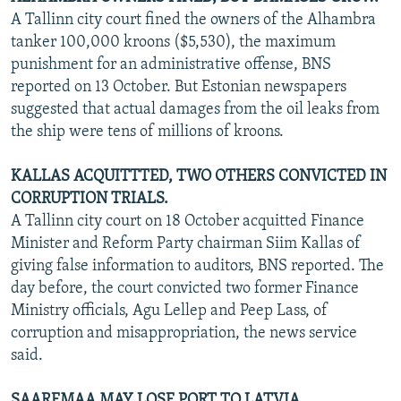
A Tallinn city court fined the owners of the Alhambra
tanker 100,000 kroons ($5,530), the maximum
punishment for an administrative offense, BNS
reported on 13 October. But Estonian newspapers
suggested that actual damages from the oil leaks from
the ship were tens of millions of kroons.
KALLAS ACQUITTTED, TWO OTHERS CONVICTED IN
CORRUPTION TRIALS.
A Tallinn city court on 18 October acquitted Finance
Minister and Reform Party chairman Siim Kallas of
giving false information to auditors, BNS reported. The
day before, the court convicted two former Finance
Ministry officials, Agu Lellep and Peep Lass, of
corruption and misappropriation, the news service
said.
SAAREMAA MAY LOSE PORT TO LATVIA.