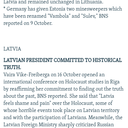
Latvia and remained unchanged in Lithuania.
* Germany has given Estonia two minesweepers which
have been renamed "Vambola" and "Sulev," BNS
reported on 9 October.
LATVIA
LATVIAN PRESIDENT COMMITTED TO HISTORICAL
TRUTH.
Vaira Vike-Freiberga on 16 October opened an
international conference on Holocaust studies in Riga
by reaffirming her commitment to finding out the truth
about the past, BNS reported. She said that "Latvia
feels shame and pain" over the Holocaust, some of
whose horrible events took place on Latvian territory
and with the participation of Latvians. Meanwhile, the
Latvian Foreign Ministry sharply criticized Russian