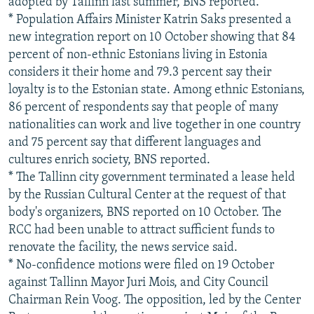
adopted by Tallinn last summer, BNS reported.
* Population Affairs Minister Katrin Saks presented a
new integration report on 10 October showing that 84
percent of non-ethnic Estonians living in Estonia
considers it their home and 79.3 percent say their
loyalty is to the Estonian state. Among ethnic Estonians,
86 percent of respondents say that people of many
nationalities can work and live together in one country
and 75 percent say that different languages and
cultures enrich society, BNS reported.
* The Tallinn city government terminated a lease held
by the Russian Cultural Center at the request of that
body's organizers, BNS reported on 10 October. The
RCC had been unable to attract sufficient funds to
renovate the facility, the news service said.
* No-confidence motions were filed on 19 October
against Tallinn Mayor Juri Mois, and City Council
Chairman Rein Voog. The opposition, led by the Center