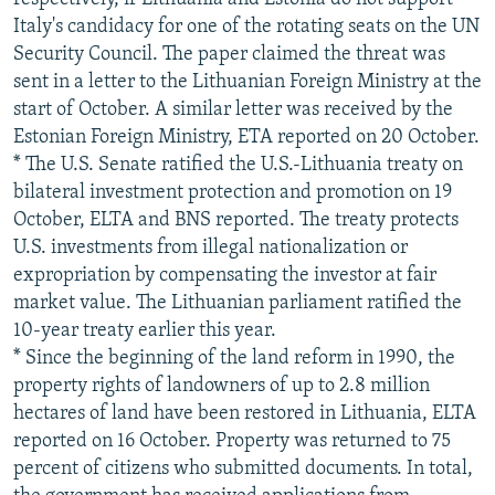
Italy's candidacy for one of the rotating seats on the UN
Security Council. The paper claimed the threat was
sent in a letter to the Lithuanian Foreign Ministry at the
start of October. A similar letter was received by the
Estonian Foreign Ministry, ETA reported on 20 October.
* The U.S. Senate ratified the U.S.-Lithuania treaty on
bilateral investment protection and promotion on 19
October, ELTA and BNS reported. The treaty protects
U.S. investments from illegal nationalization or
expropriation by compensating the investor at fair
market value. The Lithuanian parliament ratified the
10-year treaty earlier this year.
* Since the beginning of the land reform in 1990, the
property rights of landowners of up to 2.8 million
hectares of land have been restored in Lithuania, ELTA
reported on 16 October. Property was returned to 75
percent of citizens who submitted documents. In total,