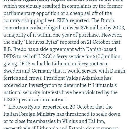
which previously resulted in complaints by the former
parliamentary opposition of a cheap selloff of the
country's shipping fleet, ELTA reported. The Dutch
consortium is also obliged to invest $76 million by 2003,
a majority of it within one year of purchase. However,
the daily "Lietuvos Rytas" reported on 21 October that
B.B. Bredo has a side agreement with Danish-based
DFDS to sell off LISCO's ferry service for $100 million,
giving DFDS valuable Lithuanian ferry routes to
Sweden and Germany that it would service with Danish
ferries and crews. President Valdas Adamkus has
ordered an investigation to determine if Lithuania's
national security interests have been violated by the
LISCO privatization contract.
* "Lietuvos Rytas" reported on 20 October that the
Italian Foreign Ministry has threatened to scale down
or to close its embassies in Vilnius and Tallinn,
respectively, if Lithuania and Estonia do not support