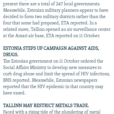
present there are a total of 247 local governments.
Meanwhile, Estonian military planners appear to have
decided to form two military districts rather than the
four that some had proposed, ETA reported. In a
related move, Tallinn opened an air surveillance center
at the Amari air base, ETA reported on 11 October.
ESTONIA STEPS UP CAMPAIGN AGAINST AIDS,
DRUGS.
The Estonian government on 11 October ordered the
Social Affairs Ministry to develop new measures to
curb drug abuse and limit the spread of HIV infections,
BNS reported. Meanwhile, Estonian newspapers
reported that the HIV epidemic in that country may
have eased.
TALLINN MAY RESTRICT METALS TRADE.
Faced with a rising tide of the plundering of metal