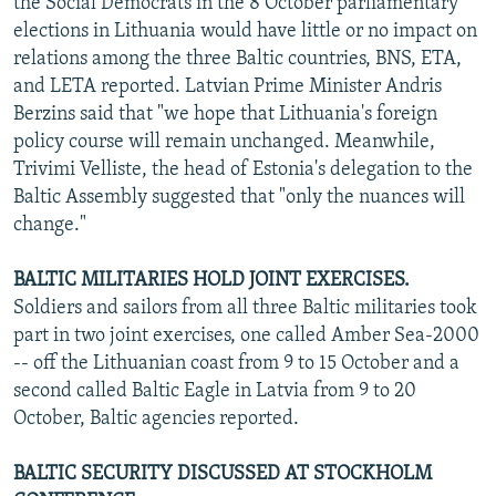
the Social Democrats in the 8 October parliamentary
NEWSLETTERS
SERBIA
RFE/RL INVESTIGATES
elections in Lithuania would have little or no impact on
relations among the three Baltic countries, BNS, ETA,
PODCASTS
SCHEMES
WIDER EUROPE BY RIKARD JOZWIAK
and LETA reported. Latvian Prime Minister Andris
SHARE TIPS SECURELY
SYSTEMA
THE RUNDOWN
MAJLIS
Berzins said that "we hope that Lithuania's foreign
BYPASS BLOCKING
policy course will remain unchanged. Meanwhile,
Trivimi Velliste, the head of Estonia's delegation to the
ABOUT RFE/RL
Baltic Assembly suggested that "only the nuances will
CONTACT US
change."
Subscribe
BALTIC MILITARIES HOLD JOINT EXERCISES.
Soldiers and sailors from all three Baltic militaries took
part in two joint exercises, one called Amber Sea-2000
FOLLOW US
-- off the Lithuanian coast from 9 to 15 October and a
second called Baltic Eagle in Latvia from 9 to 20
October, Baltic agencies reported.
BALTIC SECURITY DISCUSSED AT STOCKHOLM
All RFE/RL sites