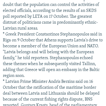
doubt that the population can control the activities of
elected officials, according to the results of an SKDS
poll reported by LETA on 17 October. The greatest
distrust of politicians came in predominantly ethnic-
Latvian rural areas.
* Greek President Constantinos Stephanopoulos said in
Riga on 9 October that Athens supports Latvia's drive to
become a member of the European Union and NATO.
"Latvia belongs and will belong with the European
family," he told reporters. Stephanopoulos echoed
these themes when he subsequently visited Tallinn,
adding that Greece will open an embassy in the Baltic
region soon.
* Latvian Prime Minister Andris Berzins said on 16
October that the ratification of the maritime border
deal between Latvia and Lithuania should be delayed
because of the current fishing rights dispute, BNS
reported. Guntars Krasts, head of the parliamentary