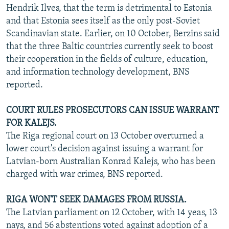
Hendrik Ilves, that the term is detrimental to Estonia
and that Estonia sees itself as the only post-Soviet
Scandinavian state. Earlier, on 10 October, Berzins said
that the three Baltic countries currently seek to boost
their cooperation in the fields of culture, education,
and information technology development, BNS
reported.
COURT RULES PROSECUTORS CAN ISSUE WARRANT
FOR KALEJS.
The Riga regional court on 13 October overturned a
lower court's decision against issuing a warrant for
Latvian-born Australian Konrad Kalejs, who has been
charged with war crimes, BNS reported.
RIGA WON'T SEEK DAMAGES FROM RUSSIA.
The Latvian parliament on 12 October, with 14 yeas, 13
nays, and 56 abstentions voted against adoption of a