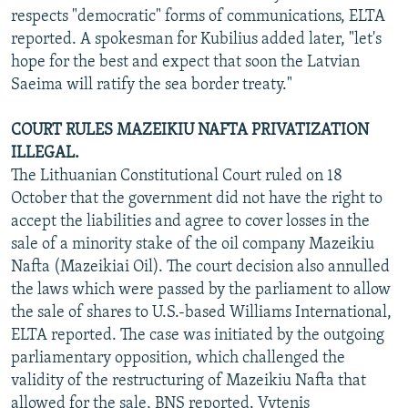
respects "democratic" forms of communications, ELTA
reported. A spokesman for Kubilius added later, "let's
hope for the best and expect that soon the Latvian
Saeima will ratify the sea border treaty."
COURT RULES MAZEIKIU NAFTA PRIVATIZATION
ILLEGAL.
The Lithuanian Constitutional Court ruled on 18
October that the government did not have the right to
accept the liabilities and agree to cover losses in the
sale of a minority stake of the oil company Mazeikiu
Nafta (Mazeikiai Oil). The court decision also annulled
the laws which were passed by the parliament to allow
the sale of shares to U.S.-based Williams International,
ELTA reported. The case was initiated by the outgoing
parliamentary opposition, which challenged the
validity of the restructuring of Mazeikiu Nafta that
allowed for the sale, BNS reported. Vytenis