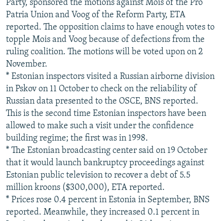
Party, sponsored the motions against Mois of the Pro
Patria Union and Voog of the Reform Party, ETA
reported. The opposition claims to have enough votes to
topple Mois and Voog because of defections from the
ruling coalition. The motions will be voted upon on 2
November.
* Estonian inspectors visited a Russian airborne division
in Pskov on 11 October to check on the reliability of
Russian data presented to the OSCE, BNS reported.
This is the second time Estonian inspectors have been
allowed to make such a visit under the confidence
building regime; the first was in 1998.
* The Estonian broadcasting center said on 19 October
that it would launch bankruptcy proceedings against
Estonian public television to recover a debt of 5.5
million kroons ($300,000), ETA reported.
* Prices rose 0.4 percent in Estonia in September, BNS
reported. Meanwhile, they increased 0.1 percent in