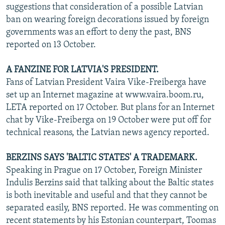
suggestions that consideration of a possible Latvian
ban on wearing foreign decorations issued by foreign
governments was an effort to deny the past, BNS
reported on 13 October.
A FANZINE FOR LATVIA'S PRESIDENT.
Fans of Latvian President Vaira Vike-Freiberga have
set up an Internet magazine at www.vaira.boom.ru,
LETA reported on 17 October. But plans for an Internet
chat by Vike-Freiberga on 19 October were put off for
technical reasons, the Latvian news agency reported.
BERZINS SAYS 'BALTIC STATES' A TRADEMARK.
Speaking in Prague on 17 October, Foreign Minister
Indulis Berzins said that talking about the Baltic states
is both inevitable and useful and that they cannot be
separated easily, BNS reported. He was commenting on
recent statements by his Estonian counterpart, Toomas