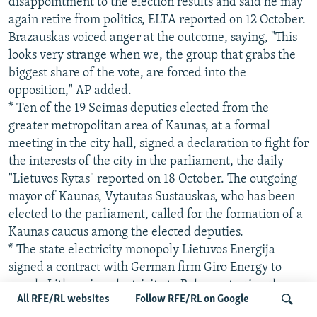
disappointment to the election results and said he may
again retire from politics, ELTA reported on 12 October.
Brazauskas voiced anger at the outcome, saying, "This
looks very strange when we, the group that grabs the
biggest share of the vote, are forced into the
opposition," AP added.
* Ten of the 19 Seimas deputies elected from the
greater metropolitan area of Kaunas, at a formal
meeting in the city hall, signed a declaration to fight for
the interests of the city in the parliament, the daily
"Lietuvos Rytas" reported on 18 October. The outgoing
mayor of Kaunas, Vytautas Sustauskas, who has been
elected to the parliament, called for the formation of a
Kaunas caucus among the elected deputies.
* The state electricity monopoly Lietuvos Energija
signed a contract with German firm Giro Energy to
supply Lithuanian electricity to Belarus starting the
All RFE/RL websites
Follow RFE/RL on Google
week of 23 October, the daily "Lietuvos Rytas" reported