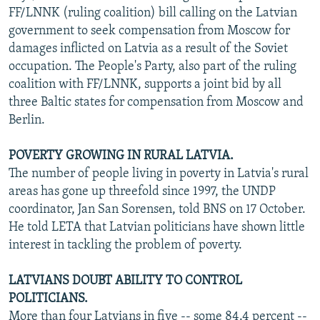
FF/LNNK (ruling coalition) bill calling on the Latvian
government to seek compensation from Moscow for
damages inflicted on Latvia as a result of the Soviet
occupation. The People's Party, also part of the ruling
coalition with FF/LNNK, supports a joint bid by all
three Baltic states for compensation from Moscow and
Berlin.
POVERTY GROWING IN RURAL LATVIA.
The number of people living in poverty in Latvia's rural
areas has gone up threefold since 1997, the UNDP
coordinator, Jan San Sorensen, told BNS on 17 October.
He told LETA that Latvian politicians have shown little
interest in tackling the problem of poverty.
LATVIANS DOUBT ABILITY TO CONTROL
POLITICIANS.
More than four Latvians in five -- some 84.4 percent --