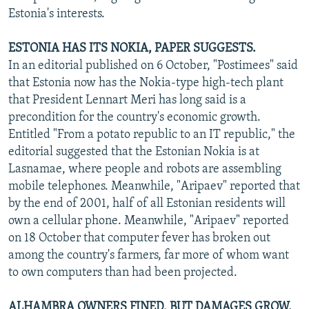
Estonia's interests.
ESTONIA HAS ITS NOKIA, PAPER SUGGESTS.
In an editorial published on 6 October, "Postimees" said
that Estonia now has the Nokia-type high-tech plant
that President Lennart Meri has long said is a
precondition for the country's economic growth.
Entitled "From a potato republic to an IT republic," the
editorial suggested that the Estonian Nokia is at
Lasnamae, where people and robots are assembling
mobile telephones. Meanwhile, "Aripaev" reported that
by the end of 2001, half of all Estonian residents will
own a cellular phone. Meanwhile, "Aripaev" reported
on 18 October that computer fever has broken out
among the country's farmers, far more of whom want
to own computers than had been projected.
ALHAMBRA OWNERS FINED, BUT DAMAGES GROW.