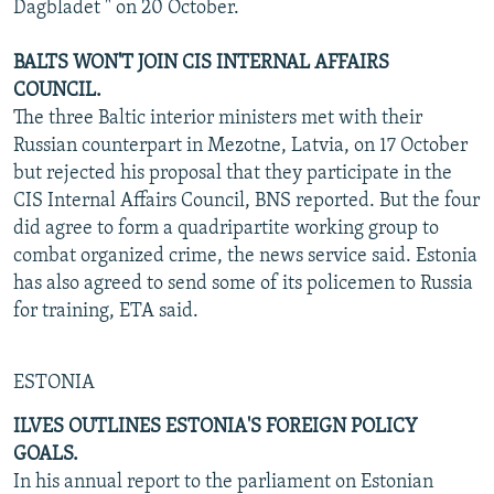
Dagbladet " on 20 October.
BALTS WON'T JOIN CIS INTERNAL AFFAIRS
COUNCIL.
The three Baltic interior ministers met with their
Russian counterpart in Mezotne, Latvia, on 17 October
but rejected his proposal that they participate in the
CIS Internal Affairs Council, BNS reported. But the four
did agree to form a quadripartite working group to
combat organized crime, the news service said. Estonia
has also agreed to send some of its policemen to Russia
for training, ETA said.
ESTONIA
ILVES OUTLINES ESTONIA'S FOREIGN POLICY
GOALS.
In his annual report to the parliament on Estonian