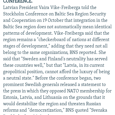
CONFERENCE.
Latvian President Vaira Vike-Freiberga told the
Stockholm Conference on Baltic Sea Region Security
and Cooperation on 19 October that integration in the
Baltic Sea region does not automatically mean identical
patterns of development. Vike-Freiberga said that the
region remains a "checkerboard of nations at different
stages of development," adding that they need not all
belong to the same organizations, BNS reported. She
said that "Sweden and Finland's neutrality has served
these countries well," but that "Latvia, in its current
geopolitical position, cannot afford the luxury of being
a neutral state." Before the conference began, two
prominent Swedish generals released a statement to
the press in which they opposed NATO membership for
Estonia, Latvia, and Lithuania on the grounds that it
would destabilize the region and threaten Russian
reforms and "democratization," BNS quoted "Svenska