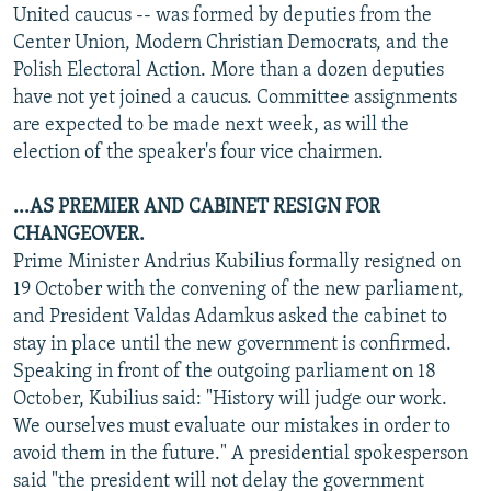
United caucus -- was formed by deputies from the
Center Union, Modern Christian Democrats, and the
Polish Electoral Action. More than a dozen deputies
have not yet joined a caucus. Committee assignments
are expected to be made next week, as will the
election of the speaker's four vice chairmen.
...AS PREMIER AND CABINET RESIGN FOR
CHANGEOVER.
Prime Minister Andrius Kubilius formally resigned on
19 October with the convening of the new parliament,
and President Valdas Adamkus asked the cabinet to
stay in place until the new government is confirmed.
Speaking in front of the outgoing parliament on 18
October, Kubilius said: "History will judge our work.
We ourselves must evaluate our mistakes in order to
avoid them in the future." A presidential spokesperson
said "the president will not delay the government