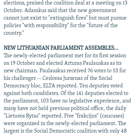
elections, praised the coalition deal at a meeting on 13
October. Adamkus said that the new government
cannot just exist to "extinguish fires" but must pursue
policies "with responsibility" for the "future of the
country."
NEW LITHUANIAN PARLIAMENT ASSEMBLES...
The newly-elected parliament met for its first session
on 19 October and elected Arturas Paulauskas as its
new chairman. Paulauskas received 76 votes to 53 for
his challenger -- Ceslovas Jursenas of the Social
Democracy bloc, ELTA reported. Ten deputies voted
against both candidates. Of the 141 deputies elected to
the parliament, 103 have no legislative experience, and
many have not held previous political office, the daily
"Lietuvos Rytas" reported. Five "frakcijos" (caucuses)
were organized in the newly-elected parliament. The
largest is the Social Democratic coalition with only 48