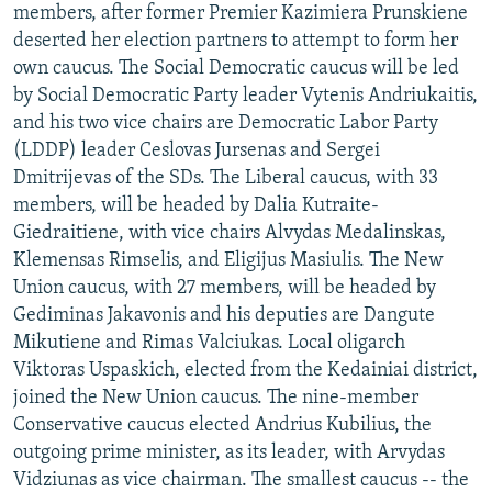
members, after former Premier Kazimiera Prunskiene
deserted her election partners to attempt to form her
own caucus. The Social Democratic caucus will be led
by Social Democratic Party leader Vytenis Andriukaitis,
and his two vice chairs are Democratic Labor Party
(LDDP) leader Ceslovas Jursenas and Sergei
Dmitrijevas of the SDs. The Liberal caucus, with 33
members, will be headed by Dalia Kutraite-
Giedraitiene, with vice chairs Alvydas Medalinskas,
Klemensas Rimselis, and Eligijus Masiulis. The New
Union caucus, with 27 members, will be headed by
Gediminas Jakavonis and his deputies are Dangute
Mikutiene and Rimas Valciukas. Local oligarch
Viktoras Uspaskich, elected from the Kedainiai district,
joined the New Union caucus. The nine-member
Conservative caucus elected Andrius Kubilius, the
outgoing prime minister, as its leader, with Arvydas
Vidziunas as vice chairman. The smallest caucus -- the