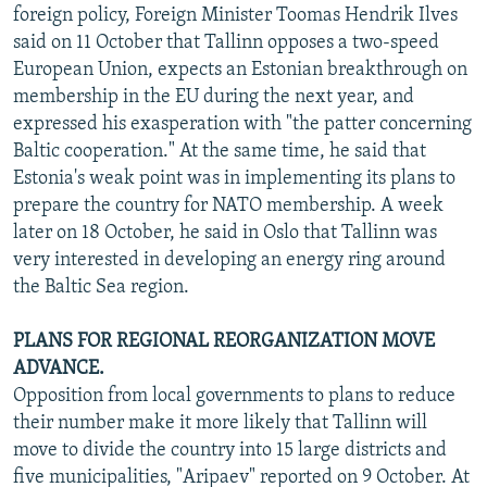
foreign policy, Foreign Minister Toomas Hendrik Ilves
said on 11 October that Tallinn opposes a two-speed
European Union, expects an Estonian breakthrough on
membership in the EU during the next year, and
expressed his exasperation with "the patter concerning
Baltic cooperation." At the same time, he said that
Estonia's weak point was in implementing its plans to
prepare the country for NATO membership. A week
later on 18 October, he said in Oslo that Tallinn was
very interested in developing an energy ring around
the Baltic Sea region.
PLANS FOR REGIONAL REORGANIZATION MOVE
ADVANCE.
Opposition from local governments to plans to reduce
their number make it more likely that Tallinn will
move to divide the country into 15 large districts and
five municipalities, "Aripaev" reported on 9 October. At