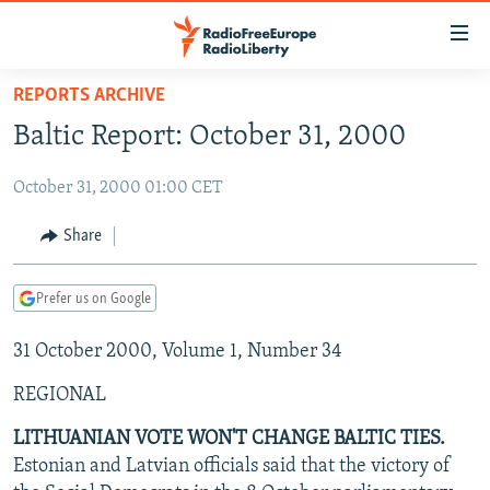
Accessibility
links
Skip
REPORTS ARCHIVE
to
TO READERS IN RUSSIA
Baltic Report: October 31, 2000
main
RUSSIA PROGRAMMING
content
October 31, 2000 01:00 CET
IRAN
Skip
RADIO SVOBODA
to
CENTRAL ASIA
CURRENT TIME
Share
main
SOUTH ASIA
RADIO AZATLIQ
KAZAKHSTAN
Navigation
Prefer us on Google
Skip
CAUCASUS
MARSHO RADIO
KYRGYZSTAN
AFGHANISTAN
to
31 October 2000, Volume 1, Number 34
CENTRAL/SE EUROPE
TAJIKISTAN
PAKISTAN
ARMENIA
Search
EAST EUROPE
TURKMENISTAN
AZERBAIJAN
BOSNIA
REGIONAL
VISUALS
UZBEKISTAN
GEORGIA
KOSOVO
BELARUS
LITHUANIAN VOTE WON'T CHANGE BALTIC TIES.
Estonian and Latvian officials said that the victory of
INVESTIGATIONS
MOLDOVA
UKRAINE