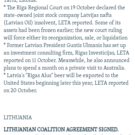
Tartu, Estonia.
* The Riga Regional Court on 19 October declared the
state-owned joint stock company Latvijas nafta
(Latvian Oil) insolvent, LETA reported. Some of its
assets had been frozen earlier; the new court ruling
will force either its reorganization, sale, or liquidation
* Former Latvian President Guntis Ulmanis has set up
an investment consulting firm, Rigas Investicijas, LETA
reported on 11 October. Meanwhile, he also announced
plans to spend a month on a private visit to Australia.
* Latvia's "Rigas Alus" beer will be exported to the
United States beginning later this year, LETA reported
on 20 October.
LITHUANIA
LITHUANIAN COALITION AGREEMENT SIGNED.