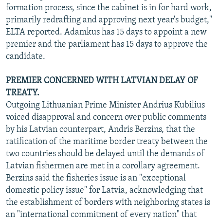
formation process, since the cabinet is in for hard work,
primarily redrafting and approving next year's budget,"
ELTA reported. Adamkus has 15 days to appoint a new
premier and the parliament has 15 days to approve the
candidate.
PREMIER CONCERNED WITH LATVIAN DELAY OF
TREATY.
Outgoing Lithuanian Prime Minister Andrius Kubilius
voiced disapproval and concern over public comments
by his Latvian counterpart, Andris Berzins, that the
ratification of the maritime border treaty between the
two countries should be delayed until the demands of
Latvian fishermen are met in a corollary agreement.
Berzins said the fisheries issue is an "exceptional
domestic policy issue" for Latvia, acknowledging that
the establishment of borders with neighboring states is
an "international commitment of every nation" that