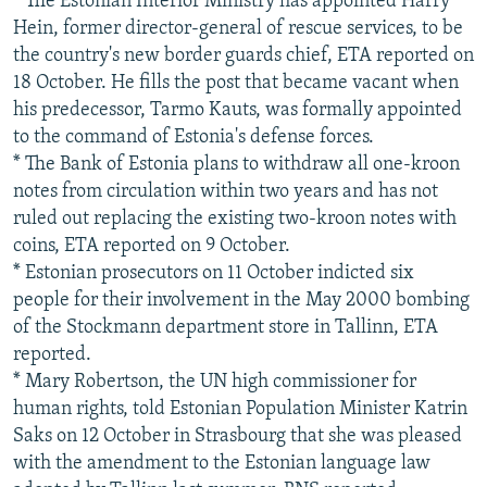
* The Estonian Interior Ministry has appointed Harry
Hein, former director-general of rescue services, to be
the country's new border guards chief, ETA reported on
18 October. He fills the post that became vacant when
his predecessor, Tarmo Kauts, was formally appointed
to the command of Estonia's defense forces.
* The Bank of Estonia plans to withdraw all one-kroon
notes from circulation within two years and has not
ruled out replacing the existing two-kroon notes with
coins, ETA reported on 9 October.
* Estonian prosecutors on 11 October indicted six
people for their involvement in the May 2000 bombing
of the Stockmann department store in Tallinn, ETA
reported.
* Mary Robertson, the UN high commissioner for
human rights, told Estonian Population Minister Katrin
Saks on 12 October in Strasbourg that she was pleased
with the amendment to the Estonian language law