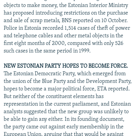
objects to make money, the Estonian Interior Ministry
has proposed introducing restrictions on the purchase
and sale of scrap metals, BNS reported on 10 October.
Police in Estonia recorded 1,514 cases of theft of power
and telephone cables and other metal objects in the
first eight months of 2000, compared with only 526
such cases in the same period in 1999.
NEW ESTONIAN PARTY HOPES TO BECOME FORCE.
The Estonian Democratic Party, which emerged from
the union of the Blue Party and the Development Party,
hopes to become a major political force, ETA reported.
But neither of the constituent elements has
representation in the current parliament, and Estonian
analysts suggested that the new group was unlikely to
be able to gain any either. In its founding document,
the party came out against early membership in the
European Union, arguing that that would be against