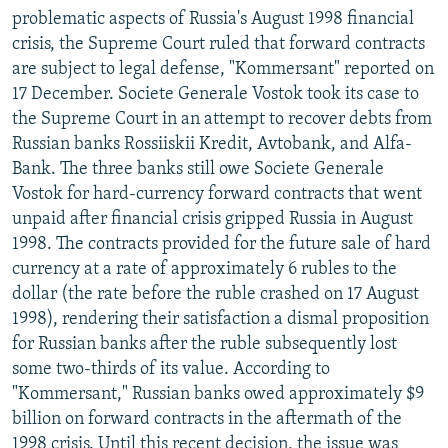
problematic aspects of Russia's August 1998 financial
crisis, the Supreme Court ruled that forward contracts
are subject to legal defense, "Kommersant" reported on
17 December. Societe Generale Vostok took its case to
the Supreme Court in an attempt to recover debts from
Russian banks Rossiiskii Kredit, Avtobank, and Alfa-
Bank. The three banks still owe Societe Generale
Vostok for hard-currency forward contracts that went
unpaid after financial crisis gripped Russia in August
1998. The contracts provided for the future sale of hard
currency at a rate of approximately 6 rubles to the
dollar (the rate before the ruble crashed on 17 August
1998), rendering their satisfaction a dismal proposition
for Russian banks after the ruble subsequently lost
some two-thirds of its value. According to
"Kommersant," Russian banks owed approximately $9
billion on forward contracts in the aftermath of the
1998 crisis. Until this recent decision, the issue was