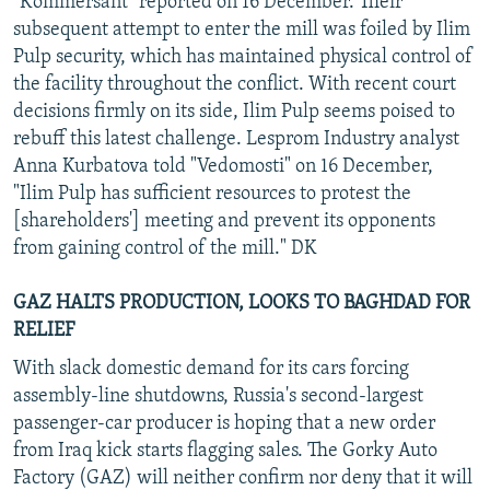
"Kommersant" reported on 16 December. Their
subsequent attempt to enter the mill was foiled by Ilim
Pulp security, which has maintained physical control of
the facility throughout the conflict. With recent court
decisions firmly on its side, Ilim Pulp seems poised to
rebuff this latest challenge. Lesprom Industry analyst
Anna Kurbatova told "Vedomosti" on 16 December,
"Ilim Pulp has sufficient resources to protest the
[shareholders'] meeting and prevent its opponents
from gaining control of the mill." DK
GAZ HALTS PRODUCTION, LOOKS TO BAGHDAD FOR
RELIEF
With slack domestic demand for its cars forcing
assembly-line shutdowns, Russia's second-largest
passenger-car producer is hoping that a new order
from Iraq kick starts flagging sales. The Gorky Auto
Factory (GAZ) will neither confirm nor deny that it will