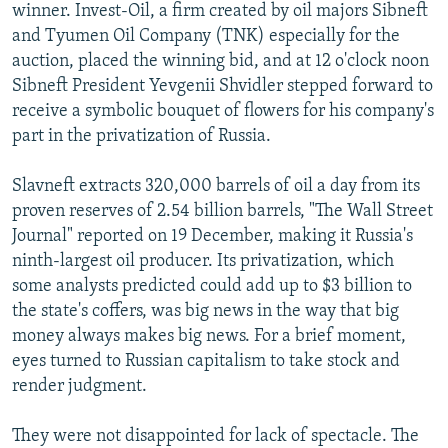
winner. Invest-Oil, a firm created by oil majors Sibneft
and Tyumen Oil Company (TNK) especially for the
auction, placed the winning bid, and at 12 o'clock noon
Sibneft President Yevgenii Shvidler stepped forward to
receive a symbolic bouquet of flowers for his company's
part in the privatization of Russia.
Slavneft extracts 320,000 barrels of oil a day from its
proven reserves of 2.54 billion barrels, "The Wall Street
Journal" reported on 19 December, making it Russia's
ninth-largest oil producer. Its privatization, which
some analysts predicted could add up to $3 billion to
the state's coffers, was big news in the way that big
money always makes big news. For a brief moment,
eyes turned to Russian capitalism to take stock and
render judgment.
They were not disappointed for lack of spectacle. The