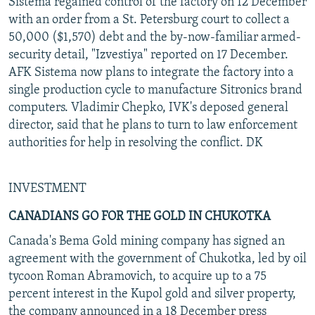
Sistema regained control of the factory on 12 December
with an order from a St. Petersburg court to collect a
50,000 ($1,570) debt and the by-now-familiar armed-
security detail, "Izvestiya" reported on 17 December.
AFK Sistema now plans to integrate the factory into a
single production cycle to manufacture Sitronics brand
computers. Vladimir Chepko, IVK's deposed general
director, said that he plans to turn to law enforcement
authorities for help in resolving the conflict. DK
INVESTMENT
CANADIANS GO FOR THE GOLD IN CHUKOTKA
Canada's Bema Gold mining company has signed an
agreement with the government of Chukotka, led by oil
tycoon Roman Abramovich, to acquire up to a 75
percent interest in the Kupol gold and silver property,
the company announced in a 18 December press