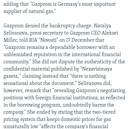
adding that "Gazprom is Germany's most important
supplier of natural gas."
Gazprom denied the bankruptcy charge. Natalya
Selivanova, press secretary to Gazprom CEO Aleksei
Miller, told RIA "Novosti" on 17 December that
"Gazprom remains a dependable borrower with an
unblemished reputation in the international financial
community." She did not dispute the authenticity of the
confidential material published by "Nezavisimaya
gazeta," claiming instead that "there is nothing
sensational about the document." Selivanova did,
however, remark that "revealing Gazprom's negotiating
positions with foreign financial institutions, as reflected
in the borrowing program, undoubtedly harms the
company." She ended by stating that the two-tiered
pricing system that keeps domestic prices for gas
unnaturally low "affects the company's financial