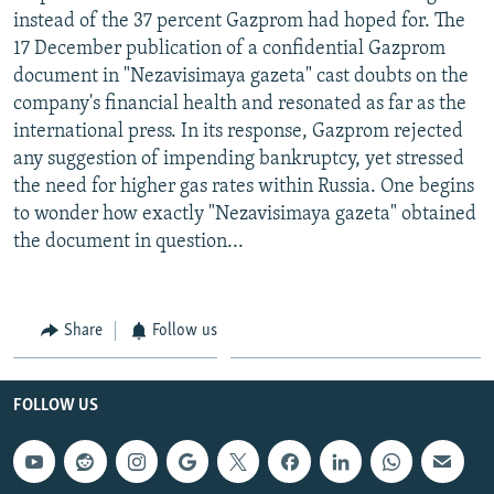
instead of the 37 percent Gazprom had hoped for. The
17 December publication of a confidential Gazprom
document in "Nezavisimaya gazeta" cast doubts on the
company's financial health and resonated as far as the
international press. In its response, Gazprom rejected
any suggestion of impending bankruptcy, yet stressed
the need for higher gas rates within Russia. One begins
to wonder how exactly "Nezavisimaya gazeta" obtained
the document in question...
Share
Follow us
FOLLOW US