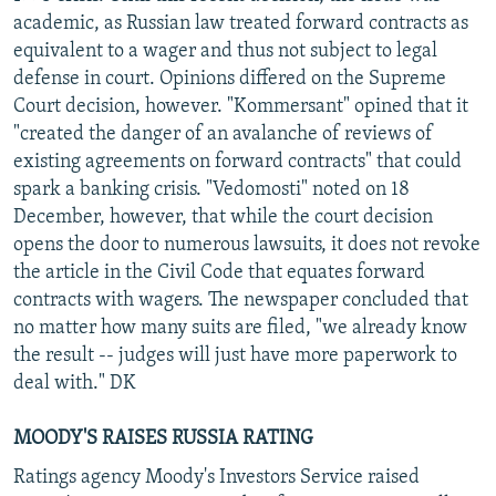
academic, as Russian law treated forward contracts as
equivalent to a wager and thus not subject to legal
defense in court. Opinions differed on the Supreme
Court decision, however. "Kommersant" opined that it
"created the danger of an avalanche of reviews of
existing agreements on forward contracts" that could
spark a banking crisis. "Vedomosti" noted on 18
December, however, that while the court decision
opens the door to numerous lawsuits, it does not revoke
the article in the Civil Code that equates forward
contracts with wagers. The newspaper concluded that
no matter how many suits are filed, "we already know
the result -- judges will just have more paperwork to
deal with." DK
MOODY'S RAISES RUSSIA RATING
Ratings agency Moody's Investors Service raised