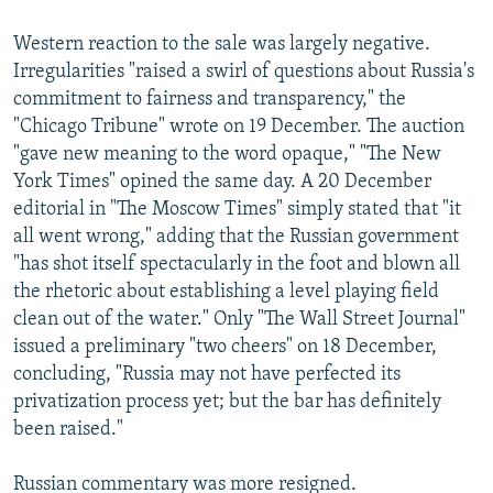
Western reaction to the sale was largely negative.
Irregularities "raised a swirl of questions about Russia's
commitment to fairness and transparency," the
"Chicago Tribune" wrote on 19 December. The auction
"gave new meaning to the word opaque," "The New
York Times" opined the same day. A 20 December
editorial in "The Moscow Times" simply stated that "it
all went wrong," adding that the Russian government
"has shot itself spectacularly in the foot and blown all
the rhetoric about establishing a level playing field
clean out of the water." Only "The Wall Street Journal"
issued a preliminary "two cheers" on 18 December,
concluding, "Russia may not have perfected its
privatization process yet; but the bar has definitely
been raised."
Russian commentary was more resigned.