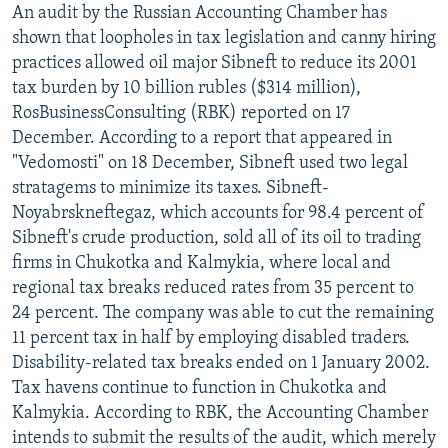
An audit by the Russian Accounting Chamber has
NEWSLETTERS
SERBIA
RFE/RL INVESTIGATES
shown that loopholes in tax legislation and canny hiring
PODCASTS
SCHEMES
WIDER EUROPE BY RIKARD JOZWIAK
practices allowed oil major Sibneft to reduce its 2001
tax burden by 10 billion rubles ($314 million),
SHARE TIPS SECURELY
SYSTEMA
THE RUNDOWN
MAJLIS
RosBusinessConsulting (RBK) reported on 17
BYPASS BLOCKING
December. According to a report that appeared in
ABOUT RFE/RL
"Vedomosti" on 18 December, Sibneft used two legal
stratagems to minimize its taxes. Sibneft-
CONTACT US
Noyabrskneftegaz, which accounts for 98.4 percent of
Sibneft's crude production, sold all of its oil to trading
Subscribe
firms in Chukotka and Kalmykia, where local and
regional tax breaks reduced rates from 35 percent to
FOLLOW US
24 percent. The company was able to cut the remaining
11 percent tax in half by employing disabled traders.
Disability-related tax breaks ended on 1 January 2002.
Tax havens continue to function in Chukotka and
Kalmykia. According to RBK, the Accounting Chamber
intends to submit the results of the audit, which merely
All RFE/RL sites