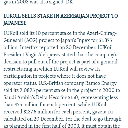
gas in 2003 was also signed. DK
LUKOIL SELLS STAKE IN AZERBAIJAN PROJECT TO
JAPANESE
LUKoil sold its 10 percent stake in the Azeri-Chirag-
Guneshli (ACG) project to Japan's Inpex for $1.375
billion, Interfax reported on 20 December. LUKoil
President Vagit Alekperov stated that the company's
decision to pull out of the project is part of a general
restructuring in which LUKoil will review its
participation in projects where it does not have
operator status. U.S.-British company Ramco Energy
sold its 2.0825 percent stake in the project in 2000 to
Saudi Arabia's Delta Hess for $150, representing less
than $75 million for each percent, while LUKoil
received $137.5 million for each percent, gazeta.ru
calculated on 20 December. For the deal to go through
as planned in the first half of 2003, it must obtain the