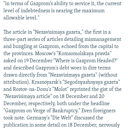
"in terms of Gazprom's ability to service it, the current
level of indebtedness is nearing the maximum
allowable level."
The article in "Nezavisimaya gazeta," the first in a
three-part series of articles detailing mismanagement
and bungling at Gazprom, echoed from the capital to
the provinces. Moscow's "Komsomolskaya pravda"
asked on 19 December "Where is Gazprom Headed?"
and described Gazprom's debt woes in dire terms
drawn directly from "Nezavisimaya gazeta" (without
attribution). Krasnoyarsk's "Segodnyashnyaya gazeta"
and Rostov-na-Donu's "Molot" reprinted the gist of the
"Nezavisimaya article" on 18 December and 20
December, respectively, both under the headline
"Gazprom on Verge of Bankruptcy." Even foreigners
took note. Germany's "Die Welt" discussed the
publication in some detail on 18 December, nervously