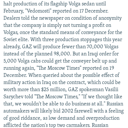
halt production of its flagship Volga sedan until
February, "Vedomosti" reported on 17 December.
Dealers told the newspaper on condition of anonymity
that the company is simply not turning a profit on
Volgas, once the standard means of conveyance for the
Soviet elite. With three production stoppages this year
already, GAZ will produce fewer than 70,000 Volgas
instead of the planned 98,000. But an Iraqi order for
5,000 Volga cabs could get the conveyer belt up and
running again, "The Moscow Times" reported on 19
December. When queried about the possible effect of
military action in Iraq on the contract, which could be
worth more than $25 million, GAZ spokesman Vasilii
Sarychev told "The Moscow Times," "If we thought like
that, we wouldn't be able to do business at all." Russian
automakers will likely bid 2002 farewell with a feeling
of good riddance, as low demand and overproduction
afflicted the nation's top two carmakers. Russian