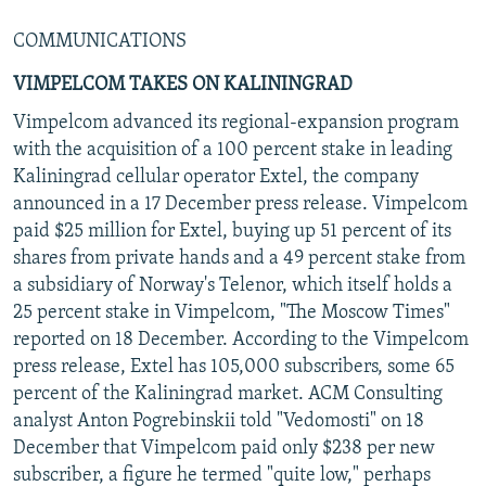
COMMUNICATIONS
VIMPELCOM TAKES ON KALININGRAD
Vimpelcom advanced its regional-expansion program
with the acquisition of a 100 percent stake in leading
Kaliningrad cellular operator Extel, the company
announced in a 17 December press release. Vimpelcom
paid $25 million for Extel, buying up 51 percent of its
shares from private hands and a 49 percent stake from
a subsidiary of Norway's Telenor, which itself holds a
25 percent stake in Vimpelcom, "The Moscow Times"
reported on 18 December. According to the Vimpelcom
press release, Extel has 105,000 subscribers, some 65
percent of the Kaliningrad market. ACM Consulting
analyst Anton Pogrebinskii told "Vedomosti" on 18
December that Vimpelcom paid only $238 per new
subscriber, a figure he termed "quite low," perhaps