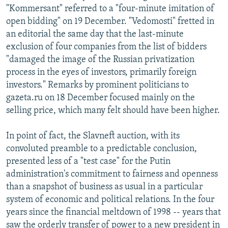
"Kommersant" referred to a "four-minute imitation of
open bidding" on 19 December. "Vedomosti" fretted in
an editorial the same day that the last-minute
exclusion of four companies from the list of bidders
"damaged the image of the Russian privatization
process in the eyes of investors, primarily foreign
investors." Remarks by prominent politicians to
gazeta.ru on 18 December focused mainly on the
selling price, which many felt should have been higher.
In point of fact, the Slavneft auction, with its
convoluted preamble to a predictable conclusion,
presented less of a "test case" for the Putin
administration's commitment to fairness and openness
than a snapshot of business as usual in a particular
system of economic and political relations. In the four
years since the financial meltdown of 1998 -- years that
saw the orderly transfer of power to a new president in