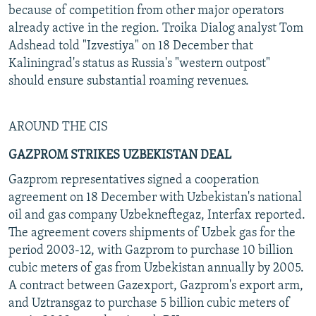
because of competition from other major operators
already active in the region. Troika Dialog analyst Tom
Adshead told "Izvestiya" on 18 December that
Kaliningrad's status as Russia's "western outpost"
should ensure substantial roaming revenues.
AROUND THE CIS
GAZPROM STRIKES UZBEKISTAN DEAL
Gazprom representatives signed a cooperation
agreement on 18 December with Uzbekistan's national
oil and gas company Uzbekneftegaz, Interfax reported.
The agreement covers shipments of Uzbek gas for the
period 2003-12, with Gazprom to purchase 10 billion
cubic meters of gas from Uzbekistan annually by 2005.
A contract between Gazexport, Gazprom's export arm,
and Uztransgaz to purchase 5 billion cubic meters of