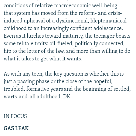
conditions of relative macroeconomic well-being --
that system has moved from the reform- and crisis-
induced upheaval of a dysfunctional, kleptomaniacal
childhood to an increasingly confident adolescence.
Even as it lurches toward maturity, the teenager boasts
some telltale traits: oil-fueled, politically connected,
hip to the letter of the law, and more than willing to do
what it takes to get what it wants.
As with any teen, the key question is whether this is
just a passing phase or the close of the hopeful,
troubled, formative years and the beginning of settled,
warts-and-all adulthood. DK
IN FOCUS
GAS LEAK