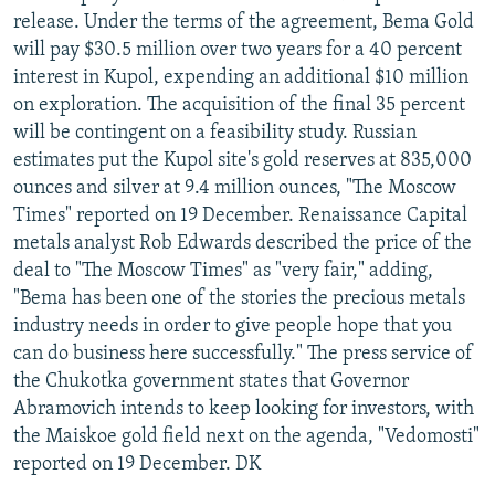
release. Under the terms of the agreement, Bema Gold
will pay $30.5 million over two years for a 40 percent
interest in Kupol, expending an additional $10 million
on exploration. The acquisition of the final 35 percent
will be contingent on a feasibility study. Russian
estimates put the Kupol site's gold reserves at 835,000
ounces and silver at 9.4 million ounces, "The Moscow
Times" reported on 19 December. Renaissance Capital
metals analyst Rob Edwards described the price of the
deal to "The Moscow Times" as "very fair," adding,
"Bema has been one of the stories the precious metals
industry needs in order to give people hope that you
can do business here successfully." The press service of
the Chukotka government states that Governor
Abramovich intends to keep looking for investors, with
the Maiskoe gold field next on the agenda, "Vedomosti"
reported on 19 December. DK