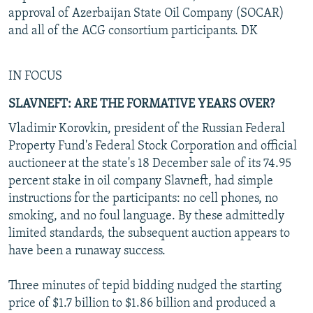
approval of Azerbaijan State Oil Company (SOCAR)
and all of the ACG consortium participants. DK
IN FOCUS
SLAVNEFT: ARE THE FORMATIVE YEARS OVER?
Vladimir Korovkin, president of the Russian Federal
Property Fund's Federal Stock Corporation and official
auctioneer at the state's 18 December sale of its 74.95
percent stake in oil company Slavneft, had simple
instructions for the participants: no cell phones, no
smoking, and no foul language. By these admittedly
limited standards, the subsequent auction appears to
have been a runaway success.
Three minutes of tepid bidding nudged the starting
price of $1.7 billion to $1.86 billion and produced a