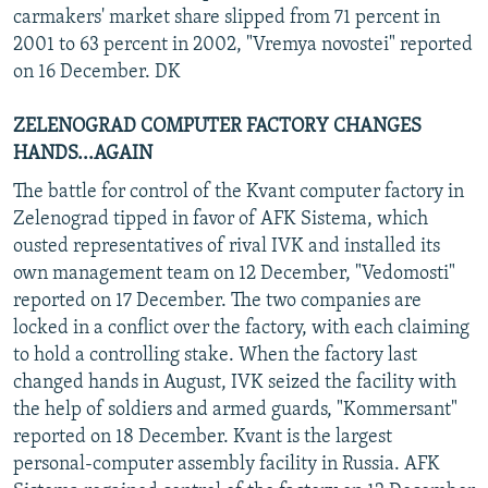
carmakers' market share slipped from 71 percent in
2001 to 63 percent in 2002, "Vremya novostei" reported
on 16 December. DK
ZELENOGRAD COMPUTER FACTORY CHANGES
HANDS...AGAIN
The battle for control of the Kvant computer factory in
Zelenograd tipped in favor of AFK Sistema, which
ousted representatives of rival IVK and installed its
own management team on 12 December, "Vedomosti"
reported on 17 December. The two companies are
locked in a conflict over the factory, with each claiming
to hold a controlling stake. When the factory last
changed hands in August, IVK seized the facility with
the help of soldiers and armed guards, "Kommersant"
reported on 18 December. Kvant is the largest
personal-computer assembly facility in Russia. AFK