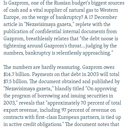
Is Gazprom, one of the Russian budget's biggest sources
of cash and a vital supplier of natural gas to Western
Europe, on the verge of bankruptcy? A 17 December
article in "Nezavisimaya gazeta," replete with the
publication of confidential internal documents from
Gazprom, breathlessly relates that "the debt noose is
tightening around Gazprom's throat...judging by the
numbers, bankruptcy is relentlessly approaching."
The numbers are hardly reassuring. Gazprom owes
$14.7 billion. Payments on that debt in 2003 will total
$7.5 billion. The document obtained and published by
"Nezavisimaya gazeta," blandly titled "On approving
the program of borrowing and issuing securities in
2003," reveals that "approximately 70 percent of total
export revenue, including 97 percent of revenue on
contracts with first-class European partners, is tied up
in active credit obligations." The document notes that