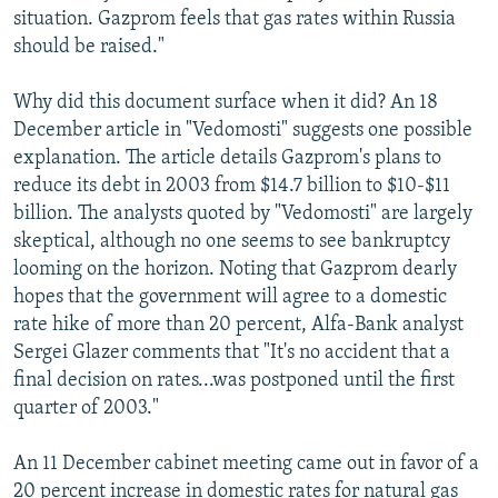
situation. Gazprom feels that gas rates within Russia
should be raised."
Why did this document surface when it did? An 18
December article in "Vedomosti" suggests one possible
explanation. The article details Gazprom's plans to
reduce its debt in 2003 from $14.7 billion to $10-$11
billion. The analysts quoted by "Vedomosti" are largely
skeptical, although no one seems to see bankruptcy
looming on the horizon. Noting that Gazprom dearly
hopes that the government will agree to a domestic
rate hike of more than 20 percent, Alfa-Bank analyst
Sergei Glazer comments that "It's no accident that a
final decision on rates...was postponed until the first
quarter of 2003."
An 11 December cabinet meeting came out in favor of a
20 percent increase in domestic rates for natural gas