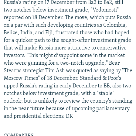
Russia's rating on 17 December from Ba3 to Ba2, still
two notches below investment grade, "Vedomosti"
reported on 18 December. The move, which puts Russia
on a par with such developing countries as Colombia,
Belize, India, and Fiji, frustrated those who had hoped
for a quicker path to the sought-after investment grade
that will make Russia more attractive to conservative
investors. "This might disappoint some in the market
who were gunning for a two-notch upgrade," Bear
Stearns strategist Tim Ash was quoted as saying by "The
Moscow Times" of 18 December. Standard & Poor's
upped Russia's rating in early December to BB, also two
notches below investment grade, with a "stable"
outlook; but is unlikely to review the country's standing
in the near future because of upcoming parliamentary
and presidential elections. DK