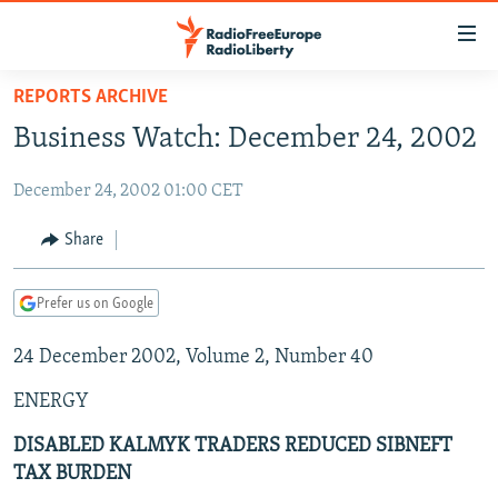
Accessibility
links
Skip
REPORTS ARCHIVE
to
TO READERS IN RUSSIA
Business Watch: December 24, 2002
main
RUSSIA PROGRAMMING
content
December 24, 2002 01:00 CET
IRAN
Skip
RADIO SVOBODA
to
CENTRAL ASIA
CURRENT TIME
Share
main
SOUTH ASIA
RADIO AZATLIQ
KAZAKHSTAN
Navigation
Prefer us on Google
Skip
CAUCASUS
MARSHO RADIO
KYRGYZSTAN
AFGHANISTAN
to
24 December 2002, Volume 2, Number 40
CENTRAL/SE EUROPE
TAJIKISTAN
PAKISTAN
ARMENIA
Search
EAST EUROPE
TURKMENISTAN
AZERBAIJAN
BOSNIA
ENERGY
VISUALS
UZBEKISTAN
GEORGIA
KOSOVO
BELARUS
DISABLED KALMYK TRADERS REDUCED SIBNEFT
TAX BURDEN
INVESTIGATIONS
MOLDOVA
UKRAINE