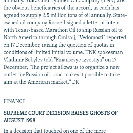
annually. Yukos and Tyumen Oil Company (TNK) are
the obvious beneficiaries of the accord, as each has
agreed to supply 2.5 million tons of oil annually. State-
owned oil company Rosneft signed a letter of intent
with Texas-based Marathon Oil to ship Russian oil to
North America through Omisalj, "Vedomosti" reported
on 17 December, raising the question of quotas in
conditions of limited initial volume. TNK spokesman
Vladimir Bobylev told "Finansovye izvestiya" on 17
December, "The project allows us to organize a new
outlet for Russian oil...and makes it possible to take
aim at the American market." DK
FINANCE
SUPREME COURT DECISION RAISES GHOSTS OF
AUGUST 1998
In a decision that touched on one of the more