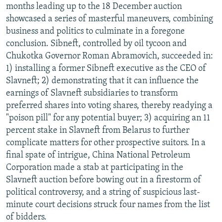
months leading up to the 18 December auction
showcased a series of masterful maneuvers, combining
business and politics to culminate in a foregone
conclusion. Sibneft, controlled by oil tycoon and
Chukotka Governor Roman Abramovich, succeeded in:
1) installing a former Sibneft executive as the CEO of
Slavneft; 2) demonstrating that it can influence the
earnings of Slavneft subsidiaries to transform
preferred shares into voting shares, thereby readying a
"poison pill" for any potential buyer; 3) acquiring an 11
percent stake in Slavneft from Belarus to further
complicate matters for other prospective suitors. In a
final spate of intrigue, China National Petroleum
Corporation made a stab at participating in the
Slavneft auction before bowing out in a firestorm of
political controversy, and a string of suspicious last-
minute court decisions struck four names from the list
of bidders.