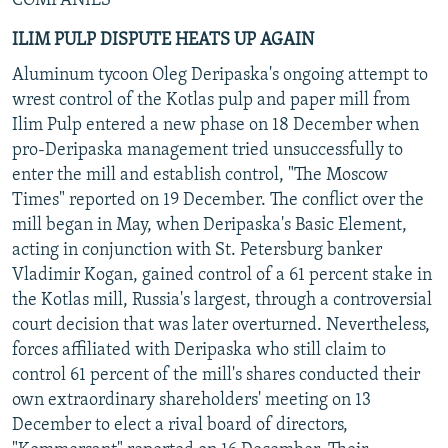
COMPANIES
ILIM PULP DISPUTE HEATS UP AGAIN
Aluminum tycoon Oleg Deripaska's ongoing attempt to
wrest control of the Kotlas pulp and paper mill from
Ilim Pulp entered a new phase on 18 December when
pro-Deripaska management tried unsuccessfully to
enter the mill and establish control, "The Moscow
Times" reported on 19 December. The conflict over the
mill began in May, when Deripaska's Basic Element,
acting in conjunction with St. Petersburg banker
Vladimir Kogan, gained control of a 61 percent stake in
the Kotlas mill, Russia's largest, through a controversial
court decision that was later overturned. Nevertheless,
forces affiliated with Deripaska who still claim to
control 61 percent of the mill's shares conducted their
own extraordinary shareholders' meeting on 13
December to elect a rival board of directors,