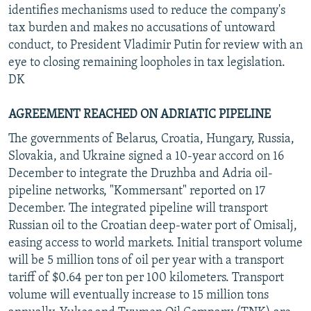
identifies mechanisms used to reduce the company's
tax burden and makes no accusations of untoward
conduct, to President Vladimir Putin for review with an
eye to closing remaining loopholes in tax legislation.
DK
AGREEMENT REACHED ON ADRIATIC PIPELINE
The governments of Belarus, Croatia, Hungary, Russia,
Slovakia, and Ukraine signed a 10-year accord on 16
December to integrate the Druzhba and Adria oil-
pipeline networks, "Kommersant" reported on 17
December. The integrated pipeline will transport
Russian oil to the Croatian deep-water port of Omisalj,
easing access to world markets. Initial transport volume
will be 5 million tons of oil per year with a transport
tariff of $0.64 per ton per 100 kilometers. Transport
volume will eventually increase to 15 million tons