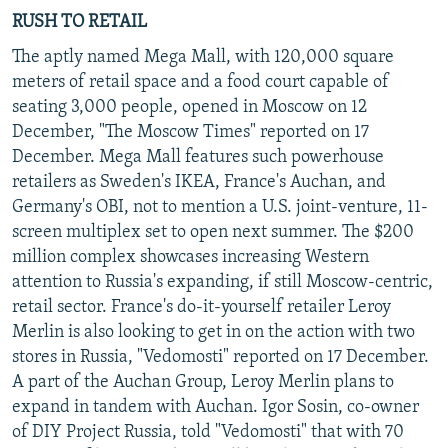
RUSH TO RETAIL
The aptly named Mega Mall, with 120,000 square
meters of retail space and a food court capable of
seating 3,000 people, opened in Moscow on 12
December, "The Moscow Times" reported on 17
December. Mega Mall features such powerhouse
retailers as Sweden's IKEA, France's Auchan, and
Germany's OBI, not to mention a U.S. joint-venture, 11-
screen multiplex set to open next summer. The $200
million complex showcases increasing Western
attention to Russia's expanding, if still Moscow-centric,
retail sector. France's do-it-yourself retailer Leroy
Merlin is also looking to get in on the action with two
stores in Russia, "Vedomosti" reported on 17 December.
A part of the Auchan Group, Leroy Merlin plans to
expand in tandem with Auchan. Igor Sosin, co-owner
of DIY Project Russia, told "Vedomosti" that with 70