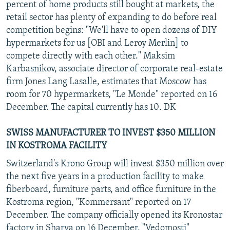
percent of home products still bought at markets, the
retail sector has plenty of expanding to do before real
competition begins: "We'll have to open dozens of DIY
hypermarkets for us [OBI and Leroy Merlin] to
compete directly with each other." Maksim
Karbasnikov, associate director of corporate real-estate
firm Jones Lang Lasalle, estimates that Moscow has
room for 70 hypermarkets, "Le Monde" reported on 16
December. The capital currently has 10. DK
SWISS MANUFACTURER TO INVEST $350 MILLION
IN KOSTROMA FACILITY
Switzerland's Krono Group will invest $350 million over
the next five years in a production facility to make
fiberboard, furniture parts, and office furniture in the
Kostroma region, "Kommersant" reported on 17
December. The company officially opened its Kronostar
factory in Sharya on 16 December, "Vedomosti"