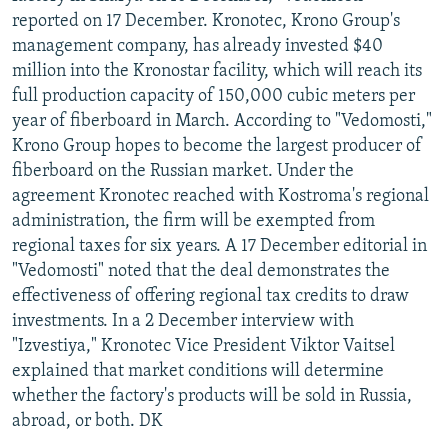
reported on 17 December. Kronotec, Krono Group's
management company, has already invested $40
million into the Kronostar facility, which will reach its
full production capacity of 150,000 cubic meters per
year of fiberboard in March. According to "Vedomosti,"
Krono Group hopes to become the largest producer of
fiberboard on the Russian market. Under the
agreement Kronotec reached with Kostroma's regional
administration, the firm will be exempted from
regional taxes for six years. A 17 December editorial in
"Vedomosti" noted that the deal demonstrates the
effectiveness of offering regional tax credits to draw
investments. In a 2 December interview with
"Izvestiya," Kronotec Vice President Viktor Vaitsel
explained that market conditions will determine
whether the factory's products will be sold in Russia,
abroad, or both. DK