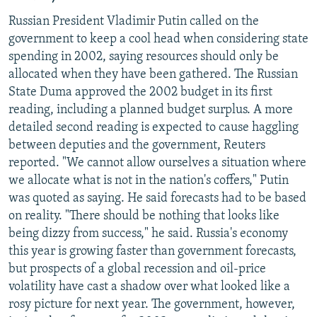
Russian President Vladimir Putin called on the
government to keep a cool head when considering state
spending in 2002, saying resources should only be
allocated when they have been gathered. The Russian
State Duma approved the 2002 budget in its first
reading, including a planned budget surplus. A more
detailed second reading is expected to cause haggling
between deputies and the government, Reuters
reported. "We cannot allow ourselves a situation where
we allocate what is not in the nation's coffers," Putin
was quoted as saying. He said forecasts had to be based
on reality. "There should be nothing that looks like
being dizzy from success," he said. Russia's economy
this year is growing faster than government forecasts,
but prospects of a global recession and oil-price
volatility have cast a shadow over what looked like a
rosy picture for next year. The government, however,