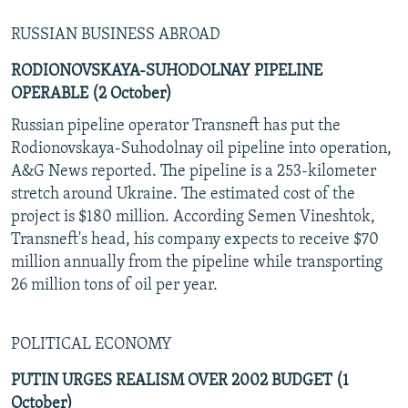
RUSSIAN BUSINESS ABROAD
RODIONOVSKAYA-SUHODOLNAY PIPELINE
OPERABLE (2 October)
Russian pipeline operator Transneft has put the
Rodionovskaya-Suhodolnay oil pipeline into operation,
A&G News reported. The pipeline is a 253-kilometer
stretch around Ukraine. The estimated cost of the
project is $180 million. According Semen Vineshtok,
Transneft's head, his company expects to receive $70
million annually from the pipeline while transporting
26 million tons of oil per year.
POLITICAL ECONOMY
PUTIN URGES REALISM OVER 2002 BUDGET (1
October)