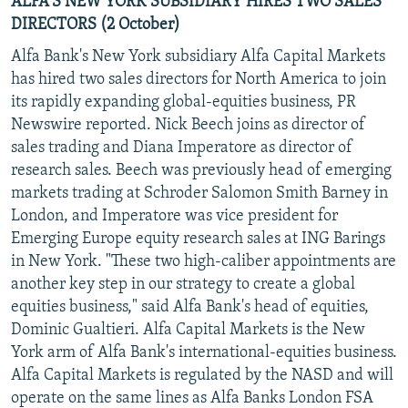
ALFA'S NEW YORK SUBSIDIARY HIRES TWO SALES
DIRECTORS (2 October)
Alfa Bank's New York subsidiary Alfa Capital Markets
has hired two sales directors for North America to join
its rapidly expanding global-equities business, PR
Newswire reported. Nick Beech joins as director of
sales trading and Diana Imperatore as director of
research sales. Beech was previously head of emerging
markets trading at Schroder Salomon Smith Barney in
London, and Imperatore was vice president for
Emerging Europe equity research sales at ING Barings
in New York. "These two high-caliber appointments are
another key step in our strategy to create a global
equities business," said Alfa Bank's head of equities,
Dominic Gualtieri. Alfa Capital Markets is the New
York arm of Alfa Bank's international-equities business.
Alfa Capital Markets is regulated by the NASD and will
operate on the same lines as Alfa Banks London FSA