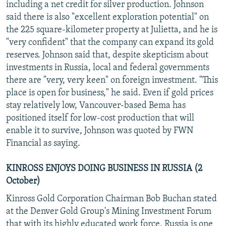
including a net credit for silver production. Johnson
said there is also "excellent exploration potential" on
the 225 square-kilometer property at Julietta, and he is
"very confident" that the company can expand its gold
reserves. Johnson said that, despite skepticism about
investments in Russia, local and federal governments
there are "very, very keen" on foreign investment. "This
place is open for business," he said. Even if gold prices
stay relatively low, Vancouver-based Bema has
positioned itself for low-cost production that will
enable it to survive, Johnson was quoted by FWN
Financial as saying.
KINROSS ENJOYS DOING BUSINESS IN RUSSIA (2
October)
Kinross Gold Corporation Chairman Bob Buchan stated
at the Denver Gold Group's Mining Investment Forum
that with its highly educated work force, Russia is one