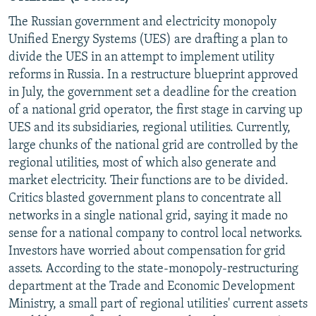
The Russian government and electricity monopoly
Unified Energy Systems (UES) are drafting a plan to
divide the UES in an attempt to implement utility
reforms in Russia. In a restructure blueprint approved
in July, the government set a deadline for the creation
of a national grid operator, the first stage in carving up
UES and its subsidiaries, regional utilities. Currently,
large chunks of the national grid are controlled by the
regional utilities, most of which also generate and
market electricity. Their functions are to be divided.
Critics blasted government plans to concentrate all
networks in a single national grid, saying it made no
sense for a national company to control local networks.
Investors have worried about compensation for grid
assets. According to the state-monopoly-restructuring
department at the Trade and Economic Development
Ministry, a small part of regional utilities' current assets