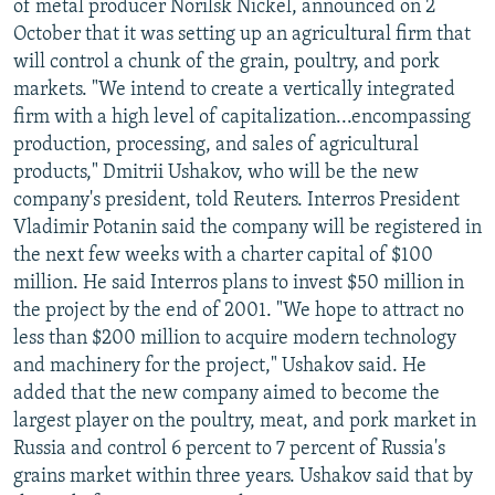
of metal producer Norilsk Nickel, announced on 2
October that it was setting up an agricultural firm that
will control a chunk of the grain, poultry, and pork
markets. "We intend to create a vertically integrated
firm with a high level of capitalization...encompassing
production, processing, and sales of agricultural
products," Dmitrii Ushakov, who will be the new
company's president, told Reuters. Interros President
Vladimir Potanin said the company will be registered in
the next few weeks with a charter capital of $100
million. He said Interros plans to invest $50 million in
the project by the end of 2001. "We hope to attract no
less than $200 million to acquire modern technology
and machinery for the project," Ushakov said. He
added that the new company aimed to become the
largest player on the poultry, meat, and pork market in
Russia and control 6 percent to 7 percent of Russia's
grains market within three years. Ushakov said that by