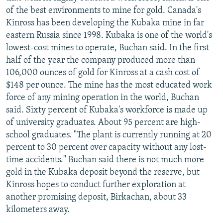
of the best environments to mine for gold. Canada's
Kinross has been developing the Kubaka mine in far
eastern Russia since 1998. Kubaka is one of the world's
lowest-cost mines to operate, Buchan said. In the first
half of the year the company produced more than
106,000 ounces of gold for Kinross at a cash cost of
$148 per ounce. The mine has the most educated work
force of any mining operation in the world, Buchan
said. Sixty percent of Kubaka's workforce is made up
of university graduates. About 95 percent are high-
school graduates. "The plant is currently running at 20
percent to 30 percent over capacity without any lost-
time accidents." Buchan said there is not much more
gold in the Kubaka deposit beyond the reserve, but
Kinross hopes to conduct further exploration at
another promising deposit, Birkachan, about 33
kilometers away.