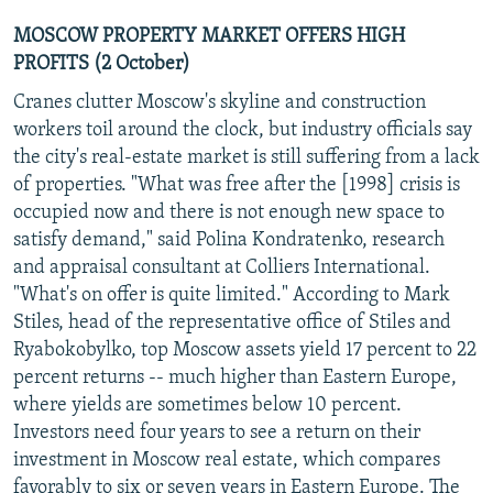
MOSCOW PROPERTY MARKET OFFERS HIGH
PROFITS (2 October)
Cranes clutter Moscow's skyline and construction
workers toil around the clock, but industry officials say
the city's real-estate market is still suffering from a lack
of properties. "What was free after the [1998] crisis is
occupied now and there is not enough new space to
satisfy demand," said Polina Kondratenko, research
and appraisal consultant at Colliers International.
"What's on offer is quite limited." According to Mark
Stiles, head of the representative office of Stiles and
Ryabokobylko, top Moscow assets yield 17 percent to 22
percent returns -- much higher than Eastern Europe,
where yields are sometimes below 10 percent.
Investors need four years to see a return on their
investment in Moscow real estate, which compares
favorably to six or seven years in Eastern Europe. The