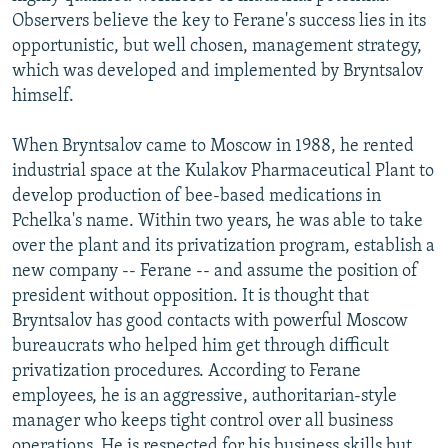
Observers believe the key to Ferane's success lies in its
opportunistic, but well chosen, management strategy,
which was developed and implemented by Bryntsalov
himself.
When Bryntsalov came to Moscow in 1988, he rented
industrial space at the Kulakov Pharmaceutical Plant to
develop production of bee-based medications in
Pchelka's name. Within two years, he was able to take
over the plant and its privatization program, establish a
new company -- Ferane -- and assume the position of
president without opposition. It is thought that
Bryntsalov has good contacts with powerful Moscow
bureaucrats who helped him get through difficult
privatization procedures. According to Ferane
employees, he is an aggressive, authoritarian-style
manager who keeps tight control over all business
operations. He is respected for his business skills but