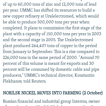
of up to 60,000 tons of zinc and 12,000 tons of lead
per year. UMMC has shifted its resources to build a
new copper refinery at Uralelectromed, which would
be able to produce 300,000 tons per year when
completed. It plans to commission the first stage of the
plant with a capacity of 150,000 tons per year in 2003
and the second stage in 2005. The Uralelectromed
plant produced 244,407 tons of copper in the period
from January to September. This is a rise compared to
226,000 tons in the same period of 2000. "Around 70
percent of this volume is meant for exports and 30
percent will be consumed by domestic cable and pipe
producers," UMMC's technical director, Konstantin
Plekhanov, told Reuters.
NORILSK NICKEL MOVES INTO FARMING (2 October)
Russian financial and industrial group Interros, owner