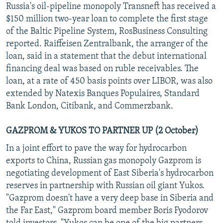
Russia's oil-pipeline monopoly Transneft has received a
NEWSLETTERS
SERBIA
RFE/RL INVESTIGATES
$150 million two-year loan to complete the first stage
PODCASTS
SCHEMES
WIDER EUROPE BY RIKARD JOZWIAK
of the Baltic Pipeline System, RosBusiness Consulting
reported. Raiffeisen Zentralbank, the arranger of the
SHARE TIPS SECURELY
SYSTEMA
THE RUNDOWN
MAJLIS
loan, said in a statement that the debut international
BYPASS BLOCKING
financing deal was based on ruble receivables. The
ABOUT RFE/RL
loan, at a rate of 450 basis points over LIBOR, was also
extended by Natexis Banques Populaires, Standard
CONTACT US
Bank London, Citibank, and Commerzbank.
Subscribe
GAZPROM & YUKOS TO PARTNER UP (2 October)
In a joint effort to pave the way for hydrocarbon
FOLLOW US
exports to China, Russian gas monopoly Gazprom is
negotiating development of East Siberia's hydrocarbon
reserves in partnership with Russian oil giant Yukos.
"Gazprom doesn't have a very deep base in Siberia and
the Far East," Gazprom board member Boris Fyodorov
All RFE/RL sites