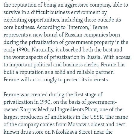
the reputation of being an aggressive company, able to
survive in a difficult business environment by
exploiting opportunities, including those outside its
core business. According to "Intercon," Ferane
represents a new brand of Russian companies born
during the privatization of government property in the
early 1990s. Naturally, it absorbed both the best and
the worst aspects of privatization in Russia. With access
to important political and business circles, Ferane has
built a reputation as a solid and reliable partner.
Ferane will act strongly to protect its interests.
Ferane was created during the first stage of
privatization in 1990, on the basis of government-
owned Karpov Medical Ingredients Plant, one of the
largest producers of antibiotics in the USSR. The name
of the company comes from Moscow's oldest and best-
known drug store on Nikolskaya Street near the