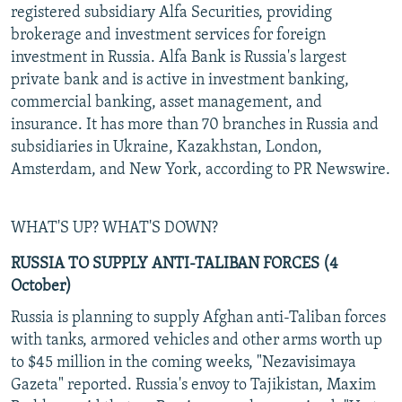
registered subsidiary Alfa Securities, providing
brokerage and investment services for foreign
investment in Russia. Alfa Bank is Russia's largest
private bank and is active in investment banking,
commercial banking, asset management, and
insurance. It has more than 70 branches in Russia and
subsidiaries in Ukraine, Kazakhstan, London,
Amsterdam, and New York, according to PR Newswire.
WHAT'S UP? WHAT'S DOWN?
RUSSIA TO SUPPLY ANTI-TALIBAN FORCES (4
October)
Russia is planning to supply Afghan anti-Taliban forces
with tanks, armored vehicles and other arms worth up
to $45 million in the coming weeks, "Nezavisimaya
Gazeta" reported. Russia's envoy to Tajikistan, Maxim