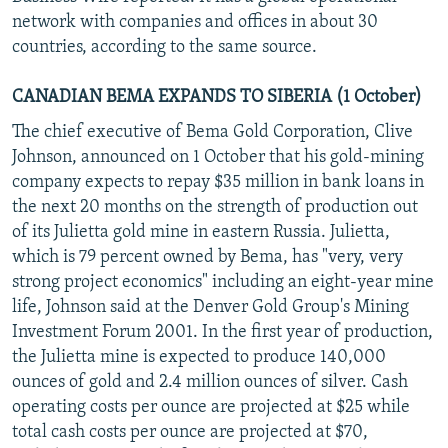
network with companies and offices in about 30
countries, according to the same source.
CANADIAN BEMA EXPANDS TO SIBERIA (1 October)
The chief executive of Bema Gold Corporation, Clive
Johnson, announced on 1 October that his gold-mining
company expects to repay $35 million in bank loans in
the next 20 months on the strength of production out
of its Julietta gold mine in eastern Russia. Julietta,
which is 79 percent owned by Bema, has "very, very
strong project economics" including an eight-year mine
life, Johnson said at the Denver Gold Group's Mining
Investment Forum 2001. In the first year of production,
the Julietta mine is expected to produce 140,000
ounces of gold and 2.4 million ounces of silver. Cash
operating costs per ounce are projected at $25 while
total cash costs per ounce are projected at $70,