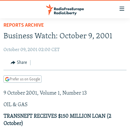
Accessibility
links
Skip
REPORTS ARCHIVE
to
TO READERS IN RUSSIA
Business Watch: October 9, 2001
main
RUSSIA PROGRAMMING
content
October 09, 2001 02:00 CET
IRAN
Skip
RADIO SVOBODA
to
CENTRAL ASIA
CURRENT TIME
Share
main
SOUTH ASIA
RADIO AZATLIQ
KAZAKHSTAN
Navigation
Prefer us on Google
Skip
CAUCASUS
MARSHO RADIO
KYRGYZSTAN
AFGHANISTAN
to
9 October 2001, Volume 1, Number 13
CENTRAL/SE EUROPE
TAJIKISTAN
PAKISTAN
ARMENIA
Search
EAST EUROPE
TURKMENISTAN
AZERBAIJAN
BOSNIA
OIL & GAS
VISUALS
UZBEKISTAN
GEORGIA
KOSOVO
BELARUS
TRANSNEFT RECEIVES $150 MILLION LOAN (2
October)
INVESTIGATIONS
MOLDOVA
UKRAINE