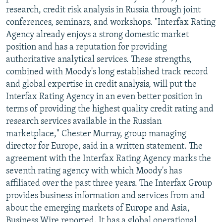
research, credit risk analysis in Russia through joint
conferences, seminars, and workshops. "Interfax Rating
Agency already enjoys a strong domestic market
position and has a reputation for providing
authoritative analytical services. These strengths,
combined with Moody's long established track record
and global expertise in credit analysis, will put the
Interfax Rating Agency in an even better position in
terms of providing the highest quality credit rating and
research services available in the Russian
marketplace," Chester Murray, group managing
director for Europe, said in a written statement. The
agreement with the Interfax Rating Agency marks the
seventh rating agency with which Moody's has
affiliated over the past three years. The Interfax Group
provides business information and services from and
about the emerging markets of Europe and Asia,
Business Wire reported. It has a global operational