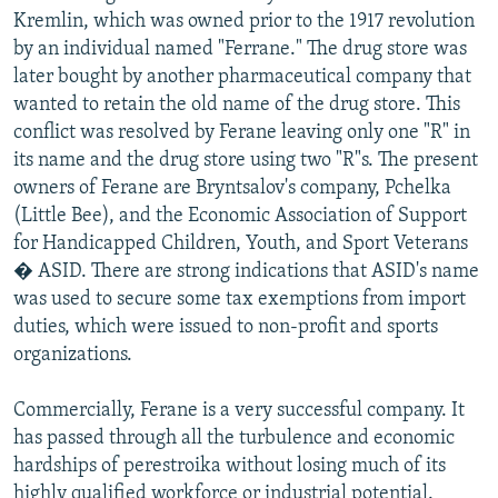
Kremlin, which was owned prior to the 1917 revolution
by an individual named "Ferrane." The drug store was
later bought by another pharmaceutical company that
wanted to retain the old name of the drug store. This
conflict was resolved by Ferane leaving only one "R" in
its name and the drug store using two "R"s. The present
owners of Ferane are Bryntsalov's company, Pchelka
(Little Bee), and the Economic Association of Support
for Handicapped Children, Youth, and Sport Veterans
� ASID. There are strong indications that ASID's name
was used to secure some tax exemptions from import
duties, which were issued to non-profit and sports
organizations.
Commercially, Ferane is a very successful company. It
has passed through all the turbulence and economic
hardships of perestroika without losing much of its
highly qualified workforce or industrial potential.