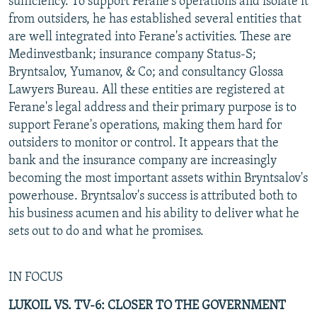
sufficiency. To support Ferane's operations and isolate it
from outsiders, he has established several entities that
are well integrated into Ferane's activities. These are
Medinvestbank; insurance company Status-S;
Bryntsalov, Yumanov, & Co; and consultancy Glossa
Lawyers Bureau. All these entities are registered at
Ferane's legal address and their primary purpose is to
support Ferane's operations, making them hard for
outsiders to monitor or control. It appears that the
bank and the insurance company are increasingly
becoming the most important assets within Bryntsalov's
powerhouse. Bryntsalov's success is attributed both to
his business acumen and his ability to deliver what he
sets out to do and what he promises.
IN FOCUS
LUKOIL VS. TV-6: CLOSER TO THE GOVERNMENT