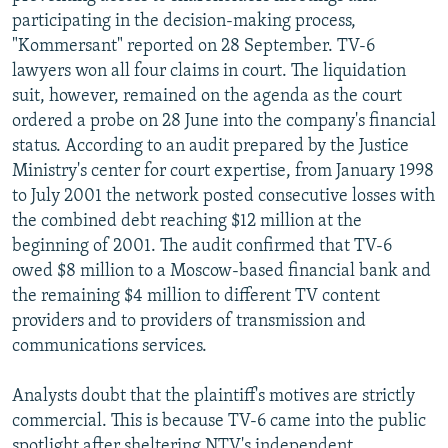
participating in the decision-making process,
"Kommersant" reported on 28 September. TV-6
lawyers won all four claims in court. The liquidation
suit, however, remained on the agenda as the court
ordered a probe on 28 June into the company's financial
status. According to an audit prepared by the Justice
Ministry's center for court expertise, from January 1998
to July 2001 the network posted consecutive losses with
the combined debt reaching $12 million at the
beginning of 2001. The audit confirmed that TV-6
owed $8 million to a Moscow-based financial bank and
the remaining $4 million to different TV content
providers and to providers of transmission and
communications services.
Analysts doubt that the plaintiff's motives are strictly
commercial. This is because TV-6 came into the public
spotlight after sheltering NTV's independent