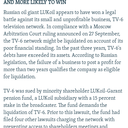
AND MORE LIKELY TO WIN
Russian oil giant LUKoil appears to have won a legal
battle against its small and unprofitable business, TV-6
television network. In compliance with a Moscow
Arbitration Court ruling announced on 27 September,
the TV-6 network might be liquidated on account of its
poor financial standing. In the past three years, TV-6's
debts have exceeded its assets. According to Russian
legislation, the failure of a business to post a profit for
more than two years qualifies the company as eligible
for liquidation.
TV-6 was sued by minority shareholder LUKoil-Garant
pension fund, a LUKoil subsidiary with a 15 percent
stake in the broadcaster. The fund demands the
liquidation of TV-6. Prior to this lawsuit, the fund had
filed four other lawsuits charging the network with
preventing access to shareholders meetings and