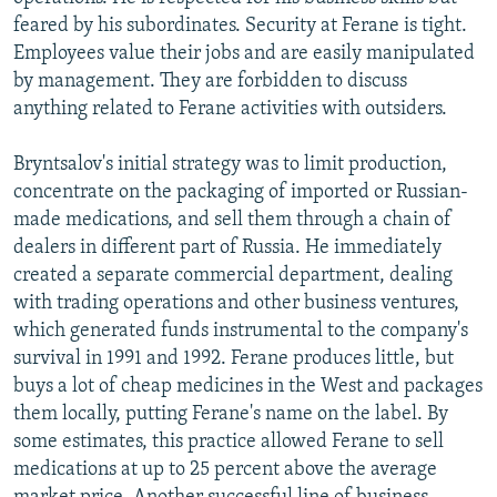
feared by his subordinates. Security at Ferane is tight.
Employees value their jobs and are easily manipulated
by management. They are forbidden to discuss
anything related to Ferane activities with outsiders.
Bryntsalov's initial strategy was to limit production,
concentrate on the packaging of imported or Russian-
made medications, and sell them through a chain of
dealers in different part of Russia. He immediately
created a separate commercial department, dealing
with trading operations and other business ventures,
which generated funds instrumental to the company's
survival in 1991 and 1992. Ferane produces little, but
buys a lot of cheap medicines in the West and packages
them locally, putting Ferane's name on the label. By
some estimates, this practice allowed Ferane to sell
medications at up to 25 percent above the average