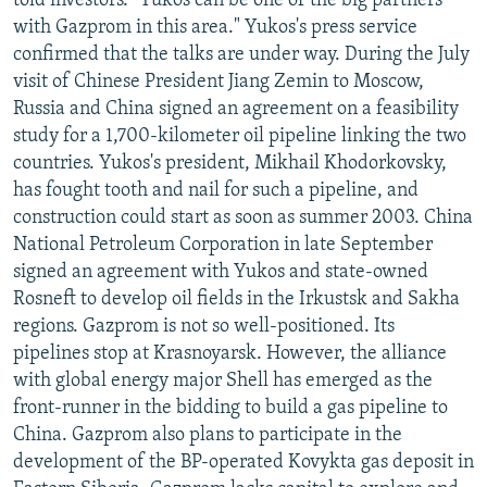
told investors. "Yukos can be one of the big partners
with Gazprom in this area." Yukos's press service
confirmed that the talks are under way. During the July
visit of Chinese President Jiang Zemin to Moscow,
Russia and China signed an agreement on a feasibility
study for a 1,700-kilometer oil pipeline linking the two
countries. Yukos's president, Mikhail Khodorkovsky,
has fought tooth and nail for such a pipeline, and
construction could start as soon as summer 2003. China
National Petroleum Corporation in late September
signed an agreement with Yukos and state-owned
Rosneft to develop oil fields in the Irkustsk and Sakha
regions. Gazprom is not so well-positioned. Its
pipelines stop at Krasnoyarsk. However, the alliance
with global energy major Shell has emerged as the
front-runner in the bidding to build a gas pipeline to
China. Gazprom also plans to participate in the
development of the BP-operated Kovykta gas deposit in