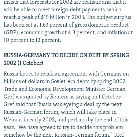
insists that forecasts for 2002 are realistic and that it
will be able to meet foreign-debt payments, which
reach a peak of $19 billion in 2003. The budget surplus
has been set at 1.63 percent of gross domestic product
(GDP), economic growth at 4.3 percent, and inflation at
10 percent to 13 percent.
RUSSIA-GERMANY TO DECIDE ON DEBT BY SPRING
2002 (1 October)
Russia hopes to reach an agreement with Germany on
billions of dollars in Soviet-era debts by spring 2002,
Trade and Economic Development Minister German
Gref was quoted by Reuters as saying on 1 October.
Gref said that Russia was eyeing a deal by the next
Russian-German forum, which will take place in
Weimar in early 2002, and perhaps by the end of this
year. "We have agreed to try to decide this problem
somehow by the next Russian-German forum," Gref