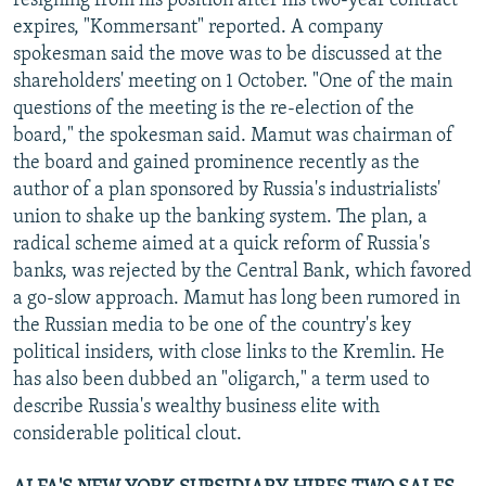
resigning from his position after his two-year contract
expires, "Kommersant" reported. A company
spokesman said the move was to be discussed at the
shareholders' meeting on 1 October. "One of the main
questions of the meeting is the re-election of the
board," the spokesman said. Mamut was chairman of
the board and gained prominence recently as the
author of a plan sponsored by Russia's industrialists'
union to shake up the banking system. The plan, a
radical scheme aimed at a quick reform of Russia's
banks, was rejected by the Central Bank, which favored
a go-slow approach. Mamut has long been rumored in
the Russian media to be one of the country's key
political insiders, with close links to the Kremlin. He
has also been dubbed an "oligarch," a term used to
describe Russia's wealthy business elite with
considerable political clout.