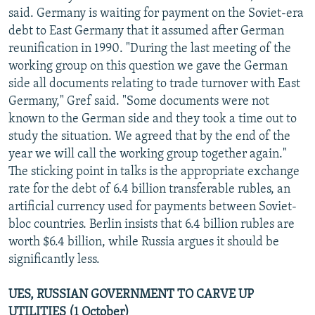
said. Germany is waiting for payment on the Soviet-era
debt to East Germany that it assumed after German
reunification in 1990. "During the last meeting of the
working group on this question we gave the German
side all documents relating to trade turnover with East
Germany," Gref said. "Some documents were not
known to the German side and they took a time out to
study the situation. We agreed that by the end of the
year we will call the working group together again."
The sticking point in talks is the appropriate exchange
rate for the debt of 6.4 billion transferable rubles, an
artificial currency used for payments between Soviet-
bloc countries. Berlin insists that 6.4 billion rubles are
worth $6.4 billion, while Russia argues it should be
significantly less.
UES, RUSSIAN GOVERNMENT TO CARVE UP
UTILITIES (1 October)