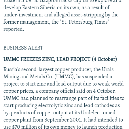
Eastern Siberia. Gazprom lacks capital to explore and
develop Eastern Siberia on its own, as a result of
under-investment and alleged asset-stripping by the
former management, the "St. Petersburg Times"
reported.
BUSINESS ALERT
UMMC FREEZES ZINC, LEAD PROJECT (4 October)
Russia's second-largest copper producer, the Urals
Mining and Metals Co. (UMMC), has suspended a
project to start zinc and lead output due to weak world
copper prices, a company official said on 4 October.
UMMC had planned to rearrange part of its facilities to
start producing electrolytic zinc and lead cathodes as
by-products of copper output at its Uralelectromed
copper plant from September 2001. It had intended to
use $70 million of its own money to launch production