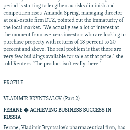
period is starting to lengthen as risks diminish and
competition rises. Amanda Spring, managing director
at real-estate firm DTZ, pointed out the immaturity of
the local market. "We actually see a lot of interest at
the moment from overseas investors who are looking to
purchase property with returns of 18 percent to 20
percent and above. The real problem is that there are
very few buildings available for sale at that price," she
told Reuters. "The product isn't really there."
PROFILE
VLADIMIR BRYNTSALOV (Part 2)
FERANE � ACHIEVING BUSINESS SUCCESS IN
RUSSIA
Ferane, Vladimir Bryntsalov's pharmaceutical firm, has