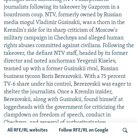
journalists following its takeover by Gazprom in a
boardroom coup. NTV, formerly owned by Russian
media mogul Vladimir Gusinskii, was a thorn in the
Kremlin's side for its sharp criticism of Moscow's
military campaign in Chechnya and alleged human
rights abuses committed against civilians. Following the
takeover, the defiant NTV staff, headed by its former
director and noted anchorman Yevgenii Kiselev,
teamed up with a former Gusinskii rival, Russian
business tycoon Boris Berezovskii. With a 75 percent
TV-6 share under his control, Berezovskii was eager to
shelter the journalists. Once a Kremlin insider,
Berezovskii, along with Gusinskii, found himself at
loggerheads with the government for criticizing the
clampdown on freedom of speech, conduct in
Chechnya, and reversal of authoritarianism.
Berezovskii pledged to build a "constructive opposition"
All RFE/RL websites
Follow RFE/RL on Google