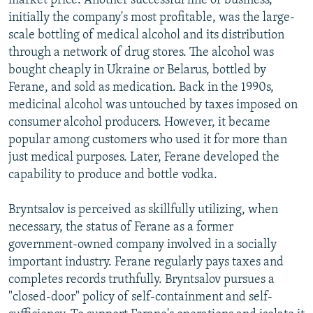
market price. Another successful line of business,
initially the company's most profitable, was the large-
scale bottling of medical alcohol and its distribution
through a network of drug stores. The alcohol was
bought cheaply in Ukraine or Belarus, bottled by
Ferane, and sold as medication. Back in the 1990s,
medicinal alcohol was untouched by taxes imposed on
consumer alcohol producers. However, it became
popular among customers who used it for more than
just medical purposes. Later, Ferane developed the
capability to produce and bottle vodka.
Bryntsalov is perceived as skillfully utilizing, when
necessary, the status of Ferane as a former
government-owned company involved in a socially
important industry. Ferane regularly pays taxes and
completes records truthfully. Bryntsalov pursues a
"closed-door" policy of self-containment and self-