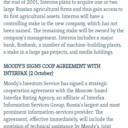
the end of 2001, Interros plans to acquire one or two
large Russian agricultural firms and thus gain access to
its first agricultural assets. Interros will have a
controlling stake in the new company, which has not
been named. The remaining stake will be owned by the
company's management. Interros includes a major
bank, Rosbank, a number of machine-building plants,
a stake in a large gas projects, and media holdings.
MOODY'S SIGNS COOP AGREEMENT WITH
INTERFAX (2 October)
Moody's Investors Service has signed a strategic
cooperation agreement with the Moscow-based
Interfax Rating Agency, an affiliate of Interfax
Information Services Group, Russia's largest and most
prominent information-services provider. The
agreement, effective immediately, will include the
provision of technical assistance by Moody's, joint