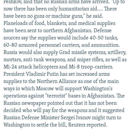
Peshkov, said that no Russian arms have arrived. "Up to
now there has been only humanitarian aid.... There
have been no guns or machine guns," he said.
Planeloads of food, blankets, and medical supplies
have been sent to northern Afghanistan. Defense
sources say the supplies would include 40-50 tanks,
60-80 armored personnel carriers, and ammunition.
Russia would also supply Grad missile systems, artillery,
mortars, anti-tank weapons, and sniper rifles, as well as
Mi-24 attack helicopters and Mi-8 troop-carriers.
President Vladimir Putin has set increased arms
supplies to the Northern Alliance as one of the main
ways in which Moscow will support Washington's
operations against "terrorist" bases in Afghanistan. The
Russian newspaper pointed out that it has not been
decided who will pay for the weapons and it suggested
Russian Defense Minister Sergei Ivanov might turn to
Washington to settle the bill, Reuters reported.