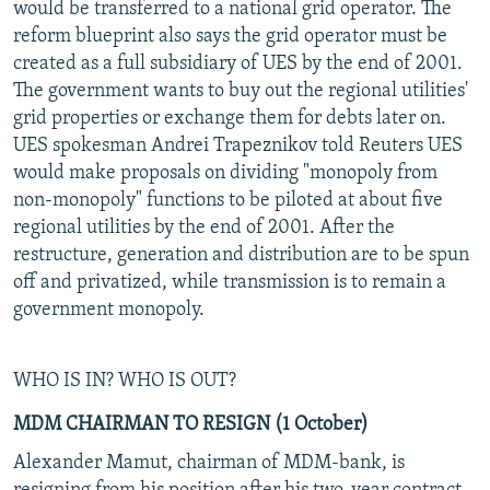
would be transferred to a national grid operator. The
reform blueprint also says the grid operator must be
created as a full subsidiary of UES by the end of 2001.
The government wants to buy out the regional utilities'
grid properties or exchange them for debts later on.
UES spokesman Andrei Trapeznikov told Reuters UES
would make proposals on dividing "monopoly from
non-monopoly" functions to be piloted at about five
regional utilities by the end of 2001. After the
restructure, generation and distribution are to be spun
off and privatized, while transmission is to remain a
government monopoly.
WHO IS IN? WHO IS OUT?
MDM CHAIRMAN TO RESIGN (1 October)
Alexander Mamut, chairman of MDM-bank, is