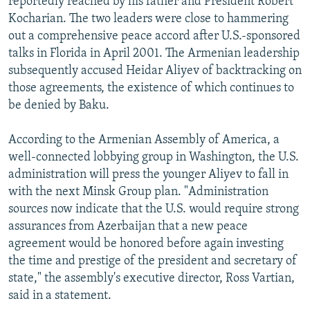
reportedly reached by his father and President Robert
Kocharian. The two leaders were close to hammering
out a comprehensive peace accord after U.S.-sponsored
talks in Florida in April 2001. The Armenian leadership
subsequently accused Heidar Aliyev of backtracking on
those agreements, the existence of which continues to
be denied by Baku.
According to the Armenian Assembly of America, a
well-connected lobbying group in Washington, the U.S.
administration will press the younger Aliyev to fall in
with the next Minsk Group plan. "Administration
sources now indicate that the U.S. would require strong
assurances from Azerbaijan that a new peace
agreement would be honored before again investing
the time and prestige of the president and secretary of
state," the assembly's executive director, Ross Vartian,
said in a statement.