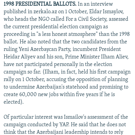
1998 PRESIDENTIAL BALLOTS.
In an interview
published in zerkalo.az on 1 October, Eldar Ismaylov,
who heads the NGO called For a Civil Society, assessed
the current presidential election campaign as
proceeding in "a less honest atmosphere" than the 1998
ballot. He also noted that the two candidates from the
ruling Yeni Azerbaycan Party, incumbent President
Heidar Aliyev and his son, Prime Minister Ilham Aliev,
have not participated personally in the election
campaign so far. (Ilham, in fact, held his first campaign
rally on 1 October, accusing the opposition of planning
to undermine Azerbaijan's statehood and promising to
create 60,000 new jobs within five years if he is
elected).
Of particular interest was Ismailov's assessment of the
campaign conducted by YAP. He said that he does not
think that the Azerbaijani leadership intends to rely