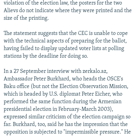
violation of the election law, the posters for the two
Alievs do not indicate where they were printed and the
size of the printing.
The statement suggests that the CEC is unable to cope
with the technical aspects of preparing for the ballot,
having failed to display updated voter lists at polling
stations by the deadline for doing so.
In a 27 September interview with zerkalo.az,
Ambassador Peter Burkhard, who heads the OSCE's
Baku office (but not the Election Observation Mission,
which is headed by U.S. diplomat Peter Eicher, who
performed the same function during the Armenian
presidential election in February-March 2003),
expressed similar criticism of the election campaign so
far. Burkhard, too, said he has the impression that the
opposition is subjected to "impermissible pressure." He