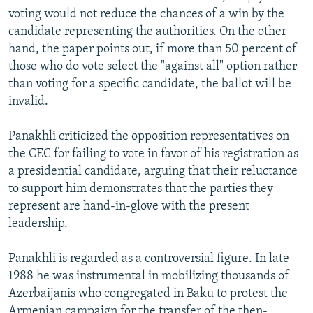
voting would not reduce the chances of a win by the
candidate representing the authorities. On the other
hand, the paper points out, if more than 50 percent of
those who do vote select the "against all" option rather
than voting for a specific candidate, the ballot will be
invalid.
Panakhli criticized the opposition representatives on
the CEC for failing to vote in favor of his registration as
a presidential candidate, arguing that their reluctance
to support him demonstrates that the parties they
represent are hand-in-glove with the present
leadership.
Panakhli is regarded as a controversial figure. In late
1988 he was instrumental in mobilizing thousands of
Azerbaijanis who congregated in Baku to protest the
Armenian campaign for the transfer of the then-