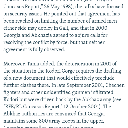
Caucasus Report," 26 May 1998), the talks have focused
on security issues. He pointed out that agreement has
been reached on limiting the number of armed men
either side may deploy in Gali, and that in 2000
Georgia and Abkhazia agreed to abjure calls for
resolving the conflict by force, but that neither
agreement is fully observed.
Moreover, Tania added, the deterioration in 2001 of
the situation in the Kodori Gorge requires the drafting
of a new document that would effectively preclude
further clashes there. In late September 2001, Chechen
fighters and other unidentified gunmen infiltrated
Kodori but were driven back by the Abkhaz army (see
"RFE/RL Caucasus Report," 12 October 2001). The
Abkhaz authorities are convinced that Georgia
maintains some 800 army troops in the upper,