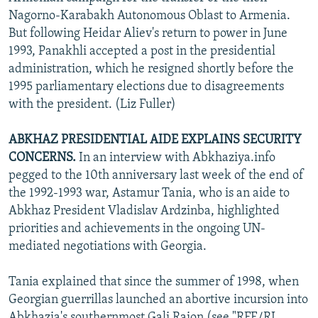
Nagorno-Karabakh Autonomous Oblast to Armenia.
But following Heidar Aliev's return to power in June
1993, Panakhli accepted a post in the presidential
administration, which he resigned shortly before the
1995 parliamentary elections due to disagreements
with the president. (Liz Fuller)
ABKHAZ PRESIDENTIAL AIDE EXPLAINS SECURITY
CONCERNS.
In an interview with Abkhaziya.info
pegged to the 10th anniversary last week of the end of
the 1992-1993 war, Astamur Tania, who is an aide to
Abkhaz President Vladislav Ardzinba, highlighted
priorities and achievements in the ongoing UN-
mediated negotiations with Georgia.
Tania explained that since the summer of 1998, when
Georgian guerrillas launched an abortive incursion into
Abkhazia's southernmost Gali Raion (see "RFE/RL