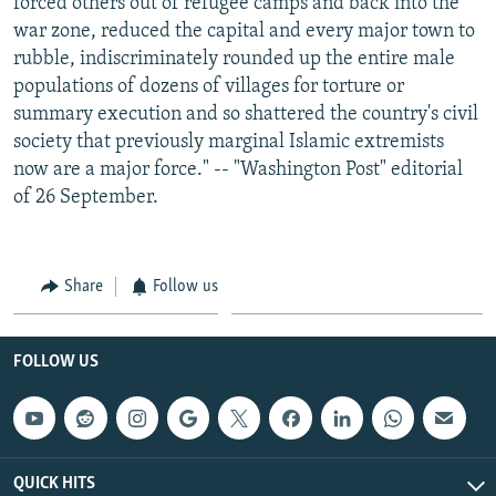
forced others out of refugee camps and back into the
war zone, reduced the capital and every major town to
rubble, indiscriminately rounded up the entire male
populations of dozens of villages for torture or
summary execution and so shattered the country's civil
society that previously marginal Islamic extremists
now are a major force." -- "Washington Post" editorial
of 26 September.
Share
Follow us
FOLLOW US
QUICK HITS