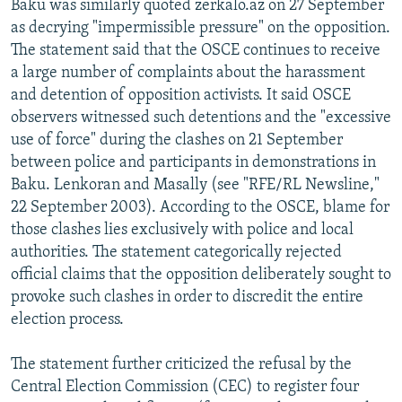
Baku was similarly quoted zerkalo.az on 27 September
as decrying "impermissible pressure" on the opposition.
The statement said that the OSCE continues to receive
a large number of complaints about the harassment
and detention of opposition activists. It said OSCE
observers witnessed such detentions and the "excessive
use of force" during the clashes on 21 September
between police and participants in demonstrations in
Baku. Lenkoran and Masally (see "RFE/RL Newsline,"
22 September 2003). According to the OSCE, blame for
those clashes lies exclusively with police and local
authorities. The statement categorically rejected
official claims that the opposition deliberately sought to
provoke such clashes in order to discredit the entire
election process.
The statement further criticized the refusal by the
Central Election Commission (CEC) to register four