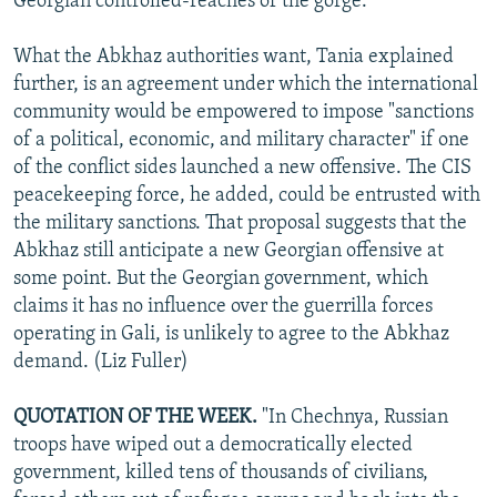
Georgian controlled-reaches of the gorge.
What the Abkhaz authorities want, Tania explained
further, is an agreement under which the international
community would be empowered to impose "sanctions
of a political, economic, and military character" if one
of the conflict sides launched a new offensive. The CIS
peacekeeping force, he added, could be entrusted with
the military sanctions. That proposal suggests that the
Abkhaz still anticipate a new Georgian offensive at
some point. But the Georgian government, which
claims it has no influence over the guerrilla forces
operating in Gali, is unlikely to agree to the Abkhaz
demand. (Liz Fuller)
QUOTATION OF THE WEEK.
"In Chechnya, Russian
troops have wiped out a democratically elected
government, killed tens of thousands of civilians,