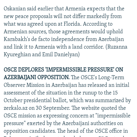
Oskanian said earlier that Armenia expects that the
new peace proposals will not differ markedly from
what was agreed upon at Florida. According to
Armenian sources, those agreements would uphold
Karabakh's de facto independence from Azerbaijan
and link it to Armenia with a land corridor. (Ruzanna
Kyureghian and Emil Danielyan)
OSCE DEPLORES 'IMPERMISSIBLE PRESSURE' ON
AZERBAIJANI OPPOSITION.
The OSCE's Long-Term
Observer Mission in Azerbaijan has released an initial
assessment of the situation in the runup to the 15
October presidential ballot, which was summarized by
zerkalo.az on 30 September. The website quoted the
OSCE mission as expressing concern at "impermissible
pressure" exerted by the Azerbaijani authorities on
opposition candidates. The head of the OSCE office in