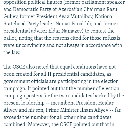
opposition political figures (former parliament speaker
and Democratic Party of Azerbaijan Chairman Rasul
Guliev, former President Ayaz Mutalibov, National
Statehood Party leader Nemat Panakhli, and former
presidential adviser Eldar Namazov) to contest the
ballot, noting that the reasons cited for those refusals
were unconvincing and not always in accordance with
the law.
The OSCE also noted that equal conditions have not
been created for all 11 presidential candidates, as
government officials are participating in the election
campaign. It pointed out that the number of election
campaign posters for the two candidates backed by the
present leadership -- incumbent President Heidar
Aliyev and his son, Prime Minister Ilham Aliyev -- far
exceeds the number for all other nine candidates
combined. Moreover, the OSCE pointed out that in