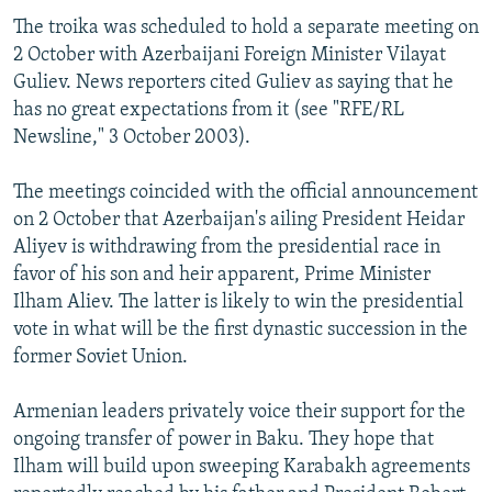
The troika was scheduled to hold a separate meeting on
2 October with Azerbaijani Foreign Minister Vilayat
Guliev. News reporters cited Guliev as saying that he
has no great expectations from it (see "RFE/RL
Newsline," 3 October 2003).
The meetings coincided with the official announcement
on 2 October that Azerbaijan's ailing President Heidar
Aliyev is withdrawing from the presidential race in
favor of his son and heir apparent, Prime Minister
Ilham Aliev. The latter is likely to win the presidential
vote in what will be the first dynastic succession in the
former Soviet Union.
Armenian leaders privately voice their support for the
ongoing transfer of power in Baku. They hope that
Ilham will build upon sweeping Karabakh agreements