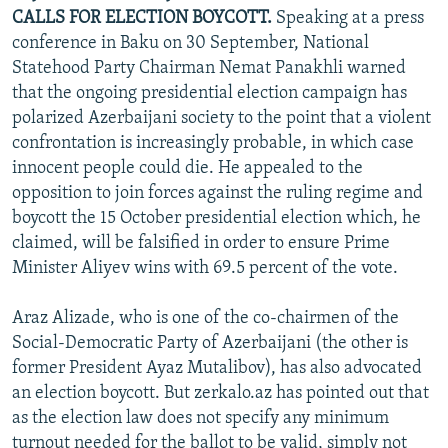
CALLS FOR ELECTION BOYCOTT.
Speaking at a press
conference in Baku on 30 September, National
Statehood Party Chairman Nemat Panakhli warned
that the ongoing presidential election campaign has
polarized Azerbaijani society to the point that a violent
confrontation is increasingly probable, in which case
innocent people could die. He appealed to the
opposition to join forces against the ruling regime and
boycott the 15 October presidential election which, he
claimed, will be falsified in order to ensure Prime
Minister Aliyev wins with 69.5 percent of the vote.
Araz Alizade, who is one of the co-chairmen of the
Social-Democratic Party of Azerbaijani (the other is
former President Ayaz Mutalibov), has also advocated
an election boycott. But zerkalo.az has pointed out that
as the election law does not specify any minimum
turnout needed for the ballot to be valid, simply not