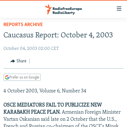
Accessibility
links
Skip
REPORTS ARCHIVE
to
TO READERS IN RUSSIA
Caucasus Report: October 4, 2003
main
RUSSIA PROGRAMMING
content
October 04, 2003 02:00 CET
IRAN
Skip
RADIO SVOBODA
to
CENTRAL ASIA
CURRENT TIME
Share
main
SOUTH ASIA
RADIO AZATLIQ
KAZAKHSTAN
Navigation
Prefer us on Google
Skip
CAUCASUS
MARSHO RADIO
KYRGYZSTAN
AFGHANISTAN
to
4 October 2003, Volume 6, Number 34
CENTRAL/SE EUROPE
TAJIKISTAN
PAKISTAN
ARMENIA
Search
EAST EUROPE
TURKMENISTAN
AZERBAIJAN
BOSNIA
OSCE MEDIATORS FAIL TO PUBLICIZE NEW
VISUALS
KARABAKH PEACE PLAN.
Armenian Foreign Minister
UZBEKISTAN
GEORGIA
KOSOVO
BELARUS
Vartan Oskanian said late on 2 October that the U.S.,
INVESTIGATIONS
MOLDOVA
UKRAINE
French and Russian co-chairmen of the OSCE's Minsk