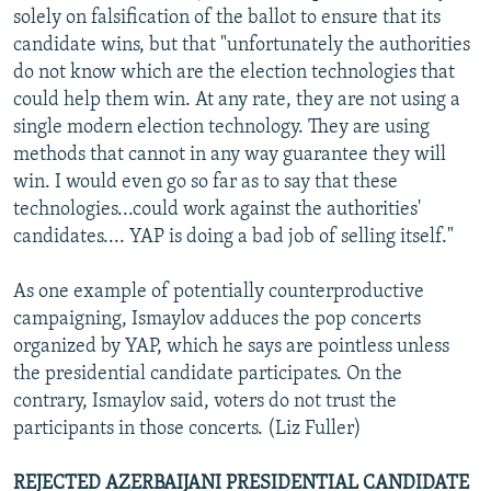
solely on falsification of the ballot to ensure that its
candidate wins, but that "unfortunately the authorities
do not know which are the election technologies that
could help them win. At any rate, they are not using a
single modern election technology. They are using
methods that cannot in any way guarantee they will
win. I would even go so far as to say that these
technologies...could work against the authorities'
candidates.... YAP is doing a bad job of selling itself."
As one example of potentially counterproductive
campaigning, Ismaylov adduces the pop concerts
organized by YAP, which he says are pointless unless
the presidential candidate participates. On the
contrary, Ismaylov said, voters do not trust the
participants in those concerts. (Liz Fuller)
REJECTED AZERBAIJANI PRESIDENTIAL CANDIDATE