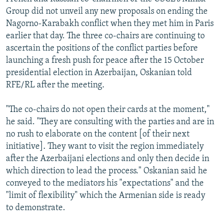
NEWSLETTERS
SERBIA
RFE/RL INVESTIGATES
Group did not unveil any new proposals on ending the
Nagorno-Karabakh conflict when they met him in Paris
PODCASTS
SCHEMES
WIDER EUROPE BY RIKARD JOZWIAK
earlier that day. The three co-chairs are continuing to
SHARE TIPS SECURELY
SYSTEMA
THE RUNDOWN
MAJLIS
ascertain the positions of the conflict parties before
launching a fresh push for peace after the 15 October
BYPASS BLOCKING
presidential election in Azerbaijan, Oskanian told
ABOUT RFE/RL
RFE/RL after the meeting.
CONTACT US
"The co-chairs do not open their cards at the moment,"
he said. "They are consulting with the parties and are in
Subscribe
no rush to elaborate on the content [of their next
initiative]. They want to visit the region immediately
FOLLOW US
after the Azerbaijani elections and only then decide in
which direction to lead the process." Oskanian said he
conveyed to the mediators his "expectations" and the
"limit of flexibility" which the Armenian side is ready
to demonstrate.
All RFE/RL sites