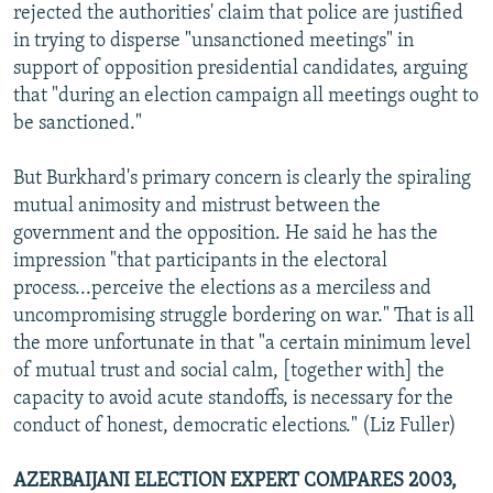
rejected the authorities' claim that police are justified
in trying to disperse "unsanctioned meetings" in
support of opposition presidential candidates, arguing
that "during an election campaign all meetings ought to
be sanctioned."
But Burkhard's primary concern is clearly the spiraling
mutual animosity and mistrust between the
government and the opposition. He said he has the
impression "that participants in the electoral
process...perceive the elections as a merciless and
uncompromising struggle bordering on war." That is all
the more unfortunate in that "a certain minimum level
of mutual trust and social calm, [together with] the
capacity to avoid acute standoffs, is necessary for the
conduct of honest, democratic elections." (Liz Fuller)
AZERBAIJANI ELECTION EXPERT COMPARES 2003,