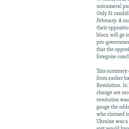
unicameral par
Only 31 candid
February. A nu
their oppositio
blocs, will go
pro-government
that the opposi
foregone concl
This summary of
from earlier b
Revolution. In
change are mor
revolution was
gauge the odds
who claimed in
Ukraine was a 
sort would hap