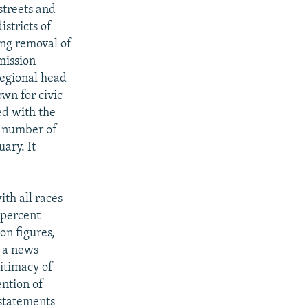
streets and
stricts of
ing removal of
mission
regional head
own for civic
ed with the
a number of
ary. It
ith all races
 percent
on figures,
e a news
gitimacy of
ention of
 statements