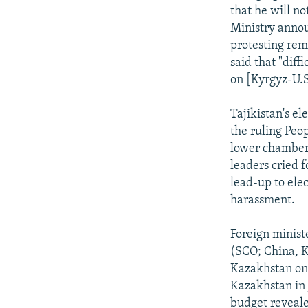
that he will no
Ministry annou
protesting rem
said that "diff
on [Kyrgyz-U.S.
Tajikistan's el
the ruling Peo
lower chamber 
leaders cried f
lead-up to ele
harassment.
Foreign minist
(SCO; China, K
Kazakhstan on 
Kazakhstan in 
budget revealed