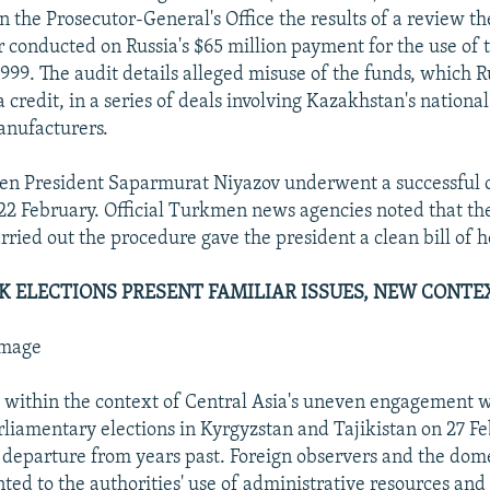
en the Prosecutor-General's Office the results of a review t
conducted on Russia's $65 million payment for the use of 
1999. The audit details alleged misuse of the funds, which 
a credit, in a series of deals involving Kazakhstan's nationa
anufacturers.
en President Saparmurat Niyazov underwent a successful 
n 22 February. Official Turkmen news agencies noted that t
rried out the procedure gave the president a clean bill of h
IK ELECTIONS PRESENT FAMILIAR ISSUES, NEW CONTE
mmage
within the context of Central Asia's uneven engagement 
liamentary elections in Kyrgyzstan and Tajikistan on 27 Fe
 departure from years past. Foreign observers and the dom
nted to the authorities' use of administrative resources an