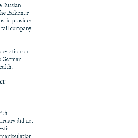
he Russian
the Baikonur
Russia provided
l rail company
operation on
he German
ealth.
XT
with
bruary did not
estic
d manipulation