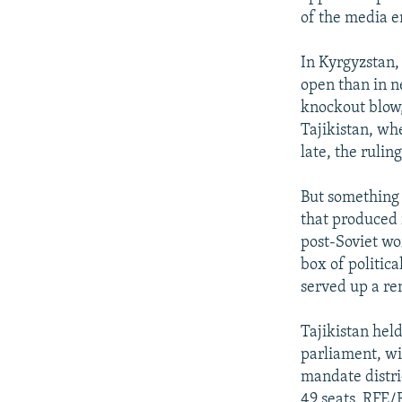
of the media 
In Kyrgyzstan,
open than in n
knockout blow,
Tajikistan, wh
late, the rulin
But something 
that produced 
post-Soviet wo
box of politica
served up a rem
Tajikistan hel
parliament, wi
mandate distri
49 seats, RFE/