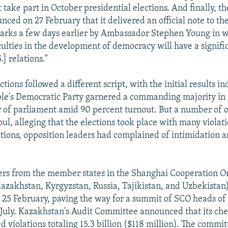
t take part in October presidential elections. And finally, t
nced on 27 February that it delivered an official note to t
arks a few days earlier by Ambassador Stephen Young in w
iculties in the development of democracy will have a signifi
] relations."
ections followed a different script, with the initial results in
ple's Democratic Party garnered a commanding majority in 
of parliament amid 90 percent turnout. But a number of o
oul, alleging that the elections took place with many violati
ctions, opposition leaders had complained of intimidation 
ers from the member states in the Shanghai Cooperation O
azakhstan, Kyrgyzstan, Russia, Tajikistan, and Uzbekistan
25 February, paving the way for a summit of SCO heads of 
July. Kazakhstan's Audit Committee announced that its ch
 violations totaling 15.3 billion ($118 million). The commit