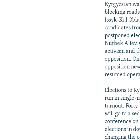
NEWSLETTERS
SERBIA
RFE/RL INVESTIGATES
Kyrgyzstan was
PODCASTS
blocking roads
SCHEMES
WIDER EUROPE BY RIKARD JOZWIAK
Issyk-Kul Obla
SHARE TIPS SECURELY
SYSTEMA
THE RUNDOWN
MAJLIS
candidates fro
BYPASS BLOCKING
postponed elec
Nurbek Aliev. O
ABOUT RFE/RL
activism and th
CONTACT US
opposition. On
opposition new
resumed operat
Elections to K
run in single-
turnout. Forty
will go to a s
conference on 
elections in do
changing the c