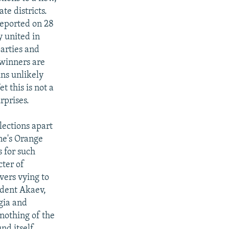
e districts.
reported on 28
y united in
parties and
 winners are
ins unlikely
t this is not a
rprises.
elections apart
ine's Orange
 for such
cter of
vers vying to
ident Akaev,
gia and
nothing of the
nd itself