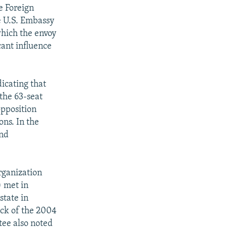
he Foreign
he U.S. Embassy
hich the envoy
cant influence
dicating that
the 63-seat
pposition
ons. In the
and
rganization
) met in
state in
eck of the 2004
tee also noted