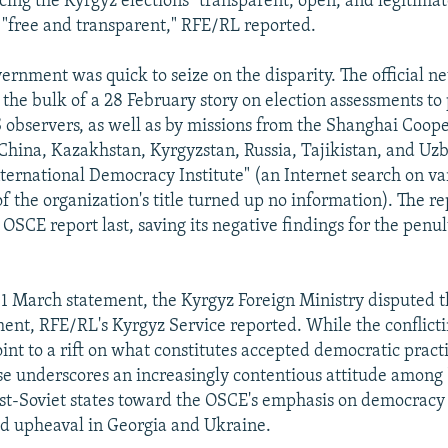
ing the Kyrgyz elections "transparent, open, and legitimat
s "free and transparent," RFE/RL reported.
ernment was quick to seize on the disparity. The official 
the bulk of a 28 February story on election assessments to 
S observers, as well as by missions from the Shanghai Coop
China, Kazakhstan, Kyrgyzstan, Russia, Tajikistan, and Uz
ternational Democracy Institute" (an Internet search on va
f the organization's title turned up no information). The re
OSCE report last, saving its negative findings for the penu
 1 March statement, the Kyrgyz Foreign Ministry disputed 
sment, RFE/RL's Kyrgyz Service reported. While the conflict
nt to a rift on what constitutes accepted democratic practic
e underscores an increasingly contentious attitude among "
st-Soviet states toward the OSCE's emphasis on democracy
ed upheaval in Georgia and Ukraine.