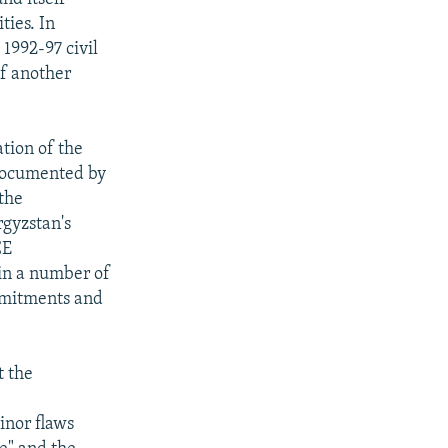
ties. In
 1992-97 civil
of another
ation of the
 documented by
 the
rgyzstan's
CE
in a number of
ommitments and
t the
a
inor flaws