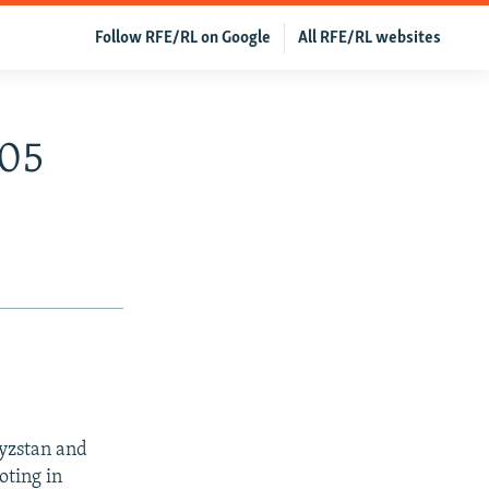
Follow RFE/RL on Google
All RFE/RL websites
005
gyzstan and
oting in