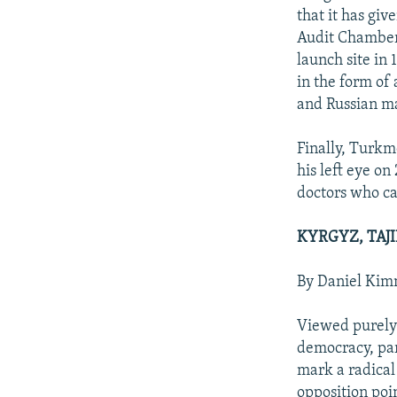
that it has giv
Audit Chamber 
launch site in 
in the form of 
and Russian m
Finally, Turkm
his left eye o
doctors who ca
KYRGYZ, TAJ
By Daniel Ki
Viewed purely 
democracy, par
mark a radical
opposition poi