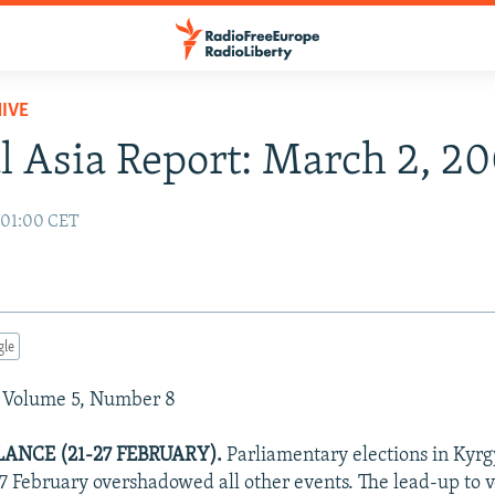
IVE
l Asia Report: March 2, 2
 01:00 CET
gle
 Volume 5, Number 8
ANCE (21-27 FEBRUARY).
Parliamentary elections in Kyr
27 February overshadowed all other events. The lead-up to v