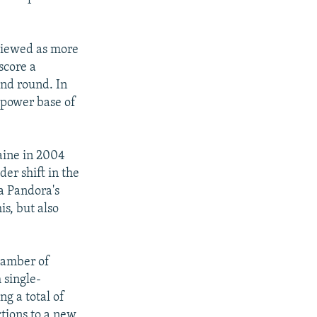
 viewed as more
score a
ond round. In
 power base of
aine in 2004
er shift in the
a Pandora's
is, but also
chamber of
 single-
g a total of
tions to a new,