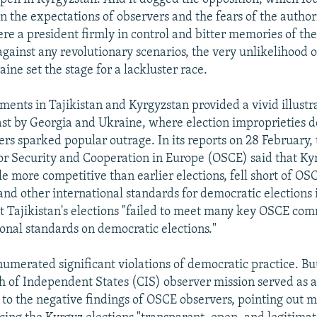
 the expectations of observers and the fears of the authori
re a president firmly in control and bitter memories of the
against any revolutionary scenarios, the very unlikelihood 
ine set the stage for a lackluster race.
ments in Tajikistan and Kyrgyzstan provided a vivid illustr
st by Georgia and Ukraine, where election improprieties
ers sparked popular outrage. In its reports on 28 February,
or Security and Cooperation in Europe (OSCE) said that Ky
le more competitive than earlier elections, fell short of OS
d other international standards for democratic elections 
at Tajikistan's elections "failed to meet many key OSCE c
ional standards on democratic elections."
numerated significant violations of democratic practice. Bu
of Independent States (CIS) observer mission served as 
to the negative findings of OSCE observers, pointing out m