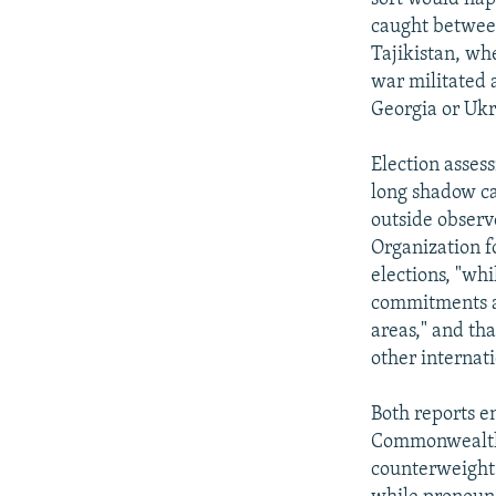
caught between
Tajikistan, whe
war militated 
Georgia or Ukra
Election assess
long shadow ca
outside observ
Organization f
elections, "whi
commitments an
areas," and th
other internat
Both reports e
Commonwealth 
counterweight 