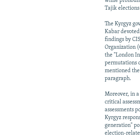
while pronounc
Tajik election
The Kyrgyz gov
Kabar devoted 
findings by CI
Organization (
the "London In
permutations o
mentioned the 
paragraph.
Moreover, in a
critical asses
assessments poi
Kyrgyz respons
generation" po
election-relat