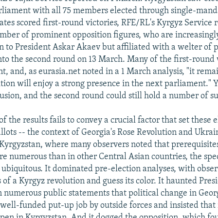
liament with all 75 members elected through single-mandat
ates scored first-round victories, RFE/RL's Kyrgyz Service 
mber of prominent opposition figures, who are increasingl
n to President Askar Akaev but affiliated with a welter of 
 into the second round on 13 March. Many of the first-round
, and, as eurasia.net noted in a 1 March analysis, "it rema
tion will enjoy a strong presence in the next parliament." Ye
usion, and the second round could still hold a number of su
 the results fails to convey a crucial factor that set these 
allots -- the context of Georgia's Rose Revolution and Ukra
 Kyrgyzstan, where many observers noted that prerequisites
e numerous than in other Central Asian countries, the spe
 ubiquitous. It dominated pre-election analyses, with obser
 of a Kyrgyz revolution and guess its color. It haunted Pres
 numerous public statements that political change in Geor
well-funded put-up job by outside forces and insisted that 
pen in Kyrgyzstan. And it dogged the opposition, which fou