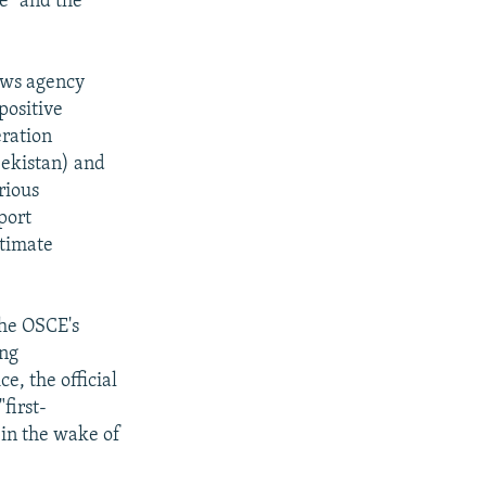
e" and the
news agency
positive
eration
bekistan) and
rious
port
ltimate
the OSCE's
ing
e, the official
first-
 in the wake of