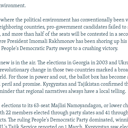
environment.
 where the political environment has conventionally been
eighboring countries, pro-government candidates failed to 
 and more than half of the seats will be contested in a sec
ere President Imomali Rakhmonov has been shoring up his
g People's Democratic Party swept to a crushing victory.
new is in the air. The elections in Georgia in 2003 and Ukr
revolutionary change in those two countries marked a broad
rld. For those in power and out, the ballot box has become 
l peril and promise. Kyrgyzstan and Tajikistan confirmed th
inder that regional narratives always have a local telling.
d elections to its 63-seat Majlisi Namoyandagon, or lower 
th 22 members elected through party slates and 41 through
cts. The ruling People's Democratic Party dominated, winnin
RL's Tajik Service reported on 1 March. Kyrgyzstan saw elec