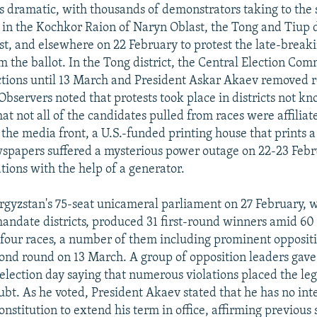
 dramatic, with thousands of demonstrators taking to the 
 in the Kochkor Raion of Naryn Oblast, the Tong and Tiup di
st, and elsewhere on 22 February to protest the late-break
m the ballot. In the Tong district, the Central Election Com
tions until 13 March and President Askar Akaev removed 
bservers noted that protests took place in districts not kn
at not all of the candidates pulled from races were affiliat
 the media front, a U.S.-funded printing house that prints 
spapers suffered a mysterious power outage on 22-23 Febru
ions with the help of a generator.
yrgyzstan's 75-seat unicameral parliament on 27 February, w
mandate districts, produced 31 first-round winners amid 60
-four races, a number of them including prominent oppositi
econd round on 13 March. A group of opposition leaders gav
election day saying that numerous violations placed the le
ubt. As he voted, President Akaev stated that he has no int
onstitution to extend his term in office, affirming previous