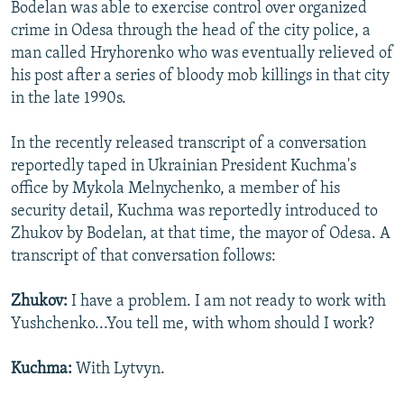
Bodelan was able to exercise control over organized
crime in Odesa through the head of the city police, a
man called Hryhorenko who was eventually relieved of
his post after a series of bloody mob killings in that city
in the late 1990s.
In the recently released transcript of a conversation
reportedly taped in Ukrainian President Kuchma's
office by Mykola Melnychenko, a member of his
security detail, Kuchma was reportedly introduced to
Zhukov by Bodelan, at that time, the mayor of Odesa. A
transcript of that conversation follows:
Zhukov:
I have a problem. I am not ready to work with
Yushchenko...You tell me, with whom should I work?
Kuchma:
With Lytvyn.