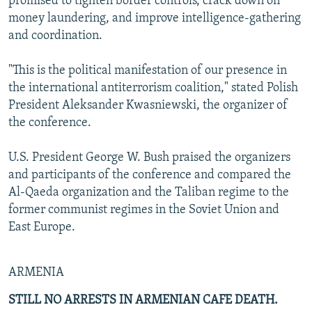
promised to tighten border controls, crack down on
money laundering, and improve intelligence-gathering
and coordination.
"This is the political manifestation of our presence in
the international antiterrorism coalition," stated Polish
President Aleksander Kwasniewski, the organizer of
the conference.
U.S. President George W. Bush praised the organizers
and participants of the conference and compared the
Al-Qaeda organization and the Taliban regime to the
former communist regimes in the Soviet Union and
East Europe.
ARMENIA
STILL NO ARRESTS IN ARMENIAN CAFE DEATH.