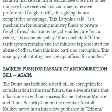
claimed that certain firms which have close ties to the
ministry have received and continue to receive
preferential freight tariffs, thus giving them a
competitive advantage. This, Latynina said, "is a
mechanism for pumping ministry funds to private
freight firms." Such activities, she added, are "not a
crime, it is economic policy." She concluded: "If the
tariff system remains and the minister is prosecuted for
abuse of office, then this is no battle on corruption. This
is simply substituting one corrupt official for another."
BACKERS PUSH FOR PASSAGE OF ANTICORRUPTION
BILL -- AGAIN.
The Duma has included a draft bill on corruption for
consideration in the near future, the eleventh time that
it has done so without success, former Interior Minister
and Duma Security Committee member Anatolii
Kulikov noted in an interview published in "Tribuna"