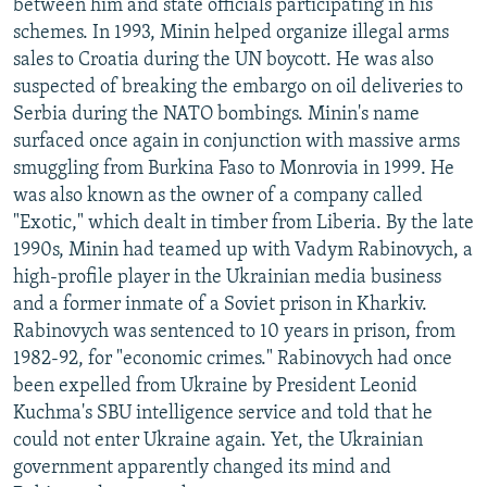
between him and state officials participating in his
schemes. In 1993, Minin helped organize illegal arms
sales to Croatia during the UN boycott. He was also
suspected of breaking the embargo on oil deliveries to
Serbia during the NATO bombings. Minin's name
surfaced once again in conjunction with massive arms
smuggling from Burkina Faso to Monrovia in 1999. He
was also known as the owner of a company called
"Exotic," which dealt in timber from Liberia. By the late
1990s, Minin had teamed up with Vadym Rabinovych, a
high-profile player in the Ukrainian media business
and a former inmate of a Soviet prison in Kharkiv.
Rabinovych was sentenced to 10 years in prison, from
1982-92, for "economic crimes." Rabinovych had once
been expelled from Ukraine by President Leonid
Kuchma's SBU intelligence service and told that he
could not enter Ukraine again. Yet, the Ukrainian
government apparently changed its mind and