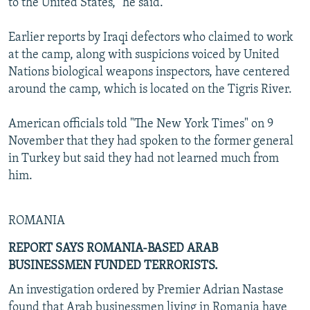
to the United States," he said.
Earlier reports by Iraqi defectors who claimed to work
at the camp, along with suspicions voiced by United
Nations biological weapons inspectors, have centered
around the camp, which is located on the Tigris River.
American officials told "The New York Times" on 9
November that they had spoken to the former general
in Turkey but said they had not learned much from
him.
ROMANIA
REPORT SAYS ROMANIA-BASED ARAB
BUSINESSMEN FUNDED TERRORISTS.
An investigation ordered by Premier Adrian Nastase
found that Arab businessmen living in Romania have