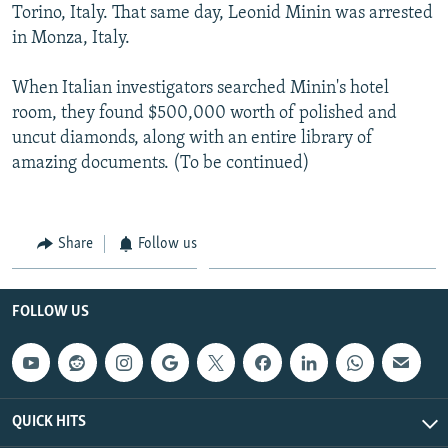
Torino, Italy. That same day, Leonid Minin was arrested
in Monza, Italy.
When Italian investigators searched Minin's hotel
room, they found $500,000 worth of polished and
uncut diamonds, along with an entire library of
amazing documents. (To be continued)
Share
Follow us
FOLLOW US
QUICK HITS