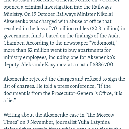
The Russian Prosecutor-General's Office on 9 October
opened a criminal investigation into the Railways
Ministry. On 19 October Railways Minister Nikolai
Aksenenko was charged with abuse of office that
resulted in the loss of 70 million rubles ($2.3 million) in
government funds, based on the findings of the Audit
Chamber. According to the newspaper "Vedomosti,"
more than $2 million went to buy apartments for
ministry employees, including one for Aksenenko's
deputy, Aleksandr Kasyanov, at a cost of $886,700.
Aksenenko rejected the charges and refused to sign the
list of charges. He told a press conference, "If the
document is from the Prosecutor-General's Office, it is
a lie."
Writing about the Aksenenko case in "The Moscow
Times" on 9 November, journalist Yulia Latynina