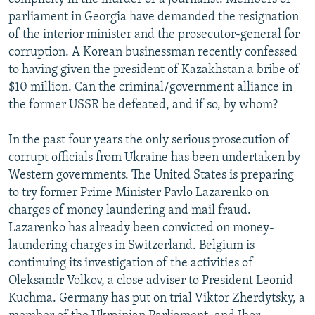
parliament in Georgia have demanded the resignation
of the interior minister and the prosecutor-general for
corruption. A Korean businessman recently confessed
to having given the president of Kazakhstan a bribe of
$10 million. Can the criminal/government alliance in
the former USSR be defeated, and if so, by whom?
In the past four years the only serious prosecution of
corrupt officials from Ukraine has been undertaken by
Western governments. The United States is preparing
to try former Prime Minister Pavlo Lazarenko on
charges of money laundering and mail fraud.
Lazarenko has already been convicted on money-
laundering charges in Switzerland. Belgium is
continuing its investigation of the activities of
Oleksandr Volkov, a close adviser to President Leonid
Kuchma. Germany has put on trial Viktor Zherdytsky, a