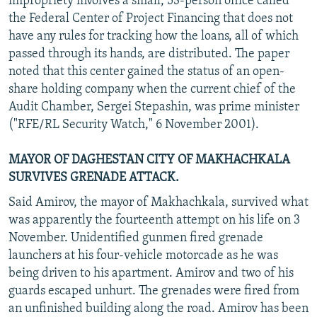
impropriety involves a small, 53-person office called
the Federal Center of Project Financing that does not
have any rules for tracking how the loans, all of which
passed through its hands, are distributed. The paper
noted that this center gained the status of an open-
share holding company when the current chief of the
Audit Chamber, Sergei Stepashin, was prime minister
("RFE/RL Security Watch," 6 November 2001).
MAYOR OF DAGHESTAN CITY OF MAKHACHKALA
SURVIVES GRENADE ATTACK.
Said Amirov, the mayor of Makhachkala, survived what
was apparently the fourteenth attempt on his life on 3
November. Unidentified gunmen fired grenade
launchers at his four-vehicle motorcade as he was
being driven to his apartment. Amirov and two of his
guards escaped unhurt. The grenades were fired from
an unfinished building along the road. Amirov has been