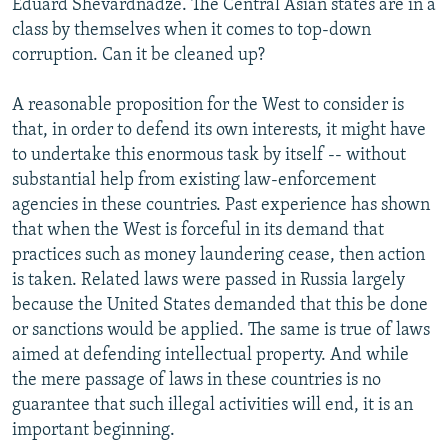
Eduard Shevardnadze. The Central Asian states are in a
class by themselves when it comes to top-down
corruption. Can it be cleaned up?
A reasonable proposition for the West to consider is
that, in order to defend its own interests, it might have
to undertake this enormous task by itself -- without
substantial help from existing law-enforcement
agencies in these countries. Past experience has shown
that when the West is forceful in its demand that
practices such as money laundering cease, then action
is taken. Related laws were passed in Russia largely
because the United States demanded that this be done
or sanctions would be applied. The same is true of laws
aimed at defending intellectual property. And while
the mere passage of laws in these countries is no
guarantee that such illegal activities will end, it is an
important beginning.