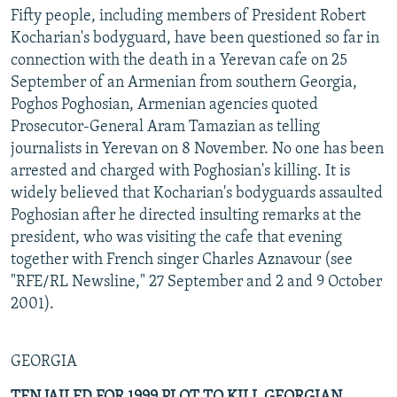
Fifty people, including members of President Robert
Kocharian's bodyguard, have been questioned so far in
connection with the death in a Yerevan cafe on 25
September of an Armenian from southern Georgia,
Poghos Poghosian, Armenian agencies quoted
Prosecutor-General Aram Tamazian as telling
journalists in Yerevan on 8 November. No one has been
arrested and charged with Poghosian's killing. It is
widely believed that Kocharian's bodyguards assaulted
Poghosian after he directed insulting remarks at the
president, who was visiting the cafe that evening
together with French singer Charles Aznavour (see
"RFE/RL Newsline," 27 September and 2 and 9 October
2001).
GEORGIA