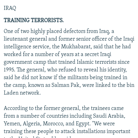
IRAQ
TRAINING TERRORISTS.
One of two highly placed defectors from Iraq, a
lieutenant general and former senior officer of the Iraqi
intelligence service, the Mukhabarat, said that he had
worked for a number of years at a secret Iraqi
government camp that trained Islamic terrorists since
1995. The general, who refused to reveal his identity,
said he did not know if the militants being trained in
the camp, known as Salman Pak, were linked to the bin
Laden network.
According to the former general, the trainees came
from a number of countries including Saudi Arabia,
Yemen, Algeria, Morocco, and Egypt. "We were
training these people to attack installations important