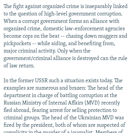
NEWSLETTERS
SERBIA
RFE/RL INVESTIGATES
The fight against organized crime is inseparably linked
to the question of high-level government corruption.
PODCASTS
SCHEMES
WIDER EUROPE BY RIKARD JOZWIAK
When a corrupt government forms an alliance with
SHARE TIPS SECURELY
SYSTEMA
THE RUNDOWN
MAJLIS
organized crime, domestic law-enforcement agencies
become cops on the beat -- chasing down muggers and
BYPASS BLOCKING
pickpockets -- while aiding, and benefiting from,
ABOUT RFE/RL
major criminal activity. Only when the
government/criminal alliance is destroyed can the rule
CONTACT US
of law return.
Subscribe
In the former USSR such a situation exists today. The
examples are numerous and brazen: The head of the
FOLLOW US
department in charge of battling corruption at the
Russian Ministry of Internal Affairs (MVD) recently
fled abroad, fearing arrest for selling protection to
criminal groups. The head of the Ukrainian MVD was
fired by the president, both of whom are suspected of
All RFE/RL sites
complicity in the murder of a journalist. Members of