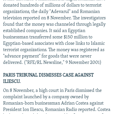
donated hundreds of millions of dollars to terrorist
organizations, the daily "Adevarul" and Romanian
television reported on 8 November. The investigators
found that the money was channeled through legally
established companies. It said an Egyptian
businessman transferred some $150 million to
Egyptian-based associates with close links to Islamic
terrorist organizations. The money was registered as
"advance payment" for goods that were never
delivered. ("RFE/RL Newsline," 9 November 2001)
PARIS TRIBUNAL DISMISSES CASE AGAINST
ILIESCU.
On 8 November, a high court in Paris dismissed the
complaint launched by a company owned by
Romanian-born businessman Adrian Costea against
President Ion Iliescu, Romanian Radio reported. Costea