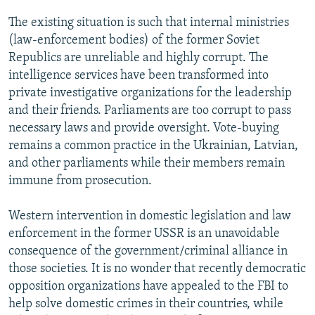
The existing situation is such that internal ministries
(law-enforcement bodies) of the former Soviet
Republics are unreliable and highly corrupt. The
intelligence services have been transformed into
private investigative organizations for the leadership
and their friends. Parliaments are too corrupt to pass
necessary laws and provide oversight. Vote-buying
remains a common practice in the Ukrainian, Latvian,
and other parliaments while their members remain
immune from prosecution.
Western intervention in domestic legislation and law
enforcement in the former USSR is an unavoidable
consequence of the government/criminal alliance in
those societies. It is no wonder that recently democratic
opposition organizations have appealed to the FBI to
help solve domestic crimes in their countries, while