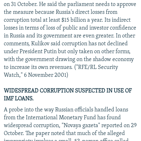
on 31 October. He said the parliament needs to approve
the measure because Russia's direct losses from
corruption total at least $15 billion a year. Its indirect
losses in terms of loss of public and investor confidence
in Russia and its government are even greater. In other
comments, Kulikov said corruption has not declined
under President Putin but only taken on other forms,
with the government drawing on the shadow economy
to increase its own revenues. ("RFE/RL Security
Watch," 6 November 2001)
WIDESPREAD CORRUPTION SUSPECTED IN USE OF
IMF LOANS.
A probe into the way Russian officials handled loans
from the International Monetary Fund has found
widespread corruption, "Novaya gazeta" reported on 29
October. The paper noted that much of the alleged