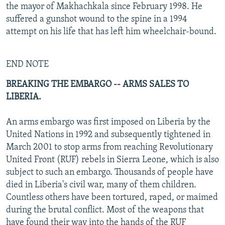
the mayor of Makhachkala since February 1998. He
suffered a gunshot wound to the spine in a 1994
attempt on his life that has left him wheelchair-bound.
END NOTE
BREAKING THE EMBARGO -- ARMS SALES TO
LIBERIA.
An arms embargo was first imposed on Liberia by the
United Nations in 1992 and subsequently tightened in
March 2001 to stop arms from reaching Revolutionary
United Front (RUF) rebels in Sierra Leone, which is also
subject to such an embargo. Thousands of people have
died in Liberia's civil war, many of them children.
Countless others have been tortured, raped, or maimed
during the brutal conflict. Most of the weapons that
have found their way into the hands of the RUF