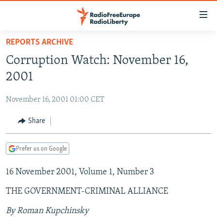
Accessibility
links
Skip
REPORTS ARCHIVE
to
TO READERS IN RUSSIA
Corruption Watch: November 16,
main
RUSSIA PROGRAMMING
content
2001
IRAN
Skip
RADIO SVOBODA
to
November 16, 2001 01:00 CET
CENTRAL ASIA
CURRENT TIME
main
SOUTH ASIA
Share
RADIO AZATLIQ
KAZAKHSTAN
Navigation
Skip
CAUCASUS
MARSHO RADIO
KYRGYZSTAN
AFGHANISTAN
to
Prefer us on Google
CENTRAL/SE EUROPE
TAJIKISTAN
PAKISTAN
ARMENIA
Search
16 November 2001, Volume 1, Number 3
EAST EUROPE
TURKMENISTAN
AZERBAIJAN
BOSNIA
VISUALS
THE GOVERNMENT-CRIMINAL ALLIANCE
UZBEKISTAN
GEORGIA
KOSOVO
BELARUS
INVESTIGATIONS
MOLDOVA
UKRAINE
By Roman Kupchinsky