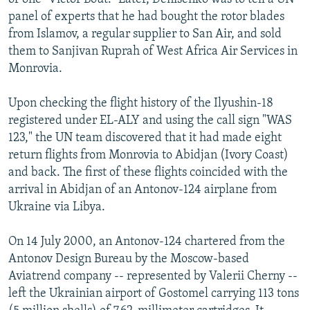
panel of experts that he had bought the rotor blades
from Islamov, a regular supplier to San Air, and sold
them to Sanjivan Ruprah of West Africa Air Services in
Monrovia.
Upon checking the flight history of the Ilyushin-18
registered under EL-ALY and using the call sign "WAS
123," the UN team discovered that it had made eight
return flights from Monrovia to Abidjan (Ivory Coast)
and back. The first of these flights coincided with the
arrival in Abidjan of an Antonov-124 airplane from
Ukraine via Libya.
On 14 July 2000, an Antonov-124 chartered from the
Antonov Design Bureau by the Moscow-based
Aviatrend company -- represented by Valerii Cherny --
left the Ukrainian airport of Gostomel carrying 113 tons