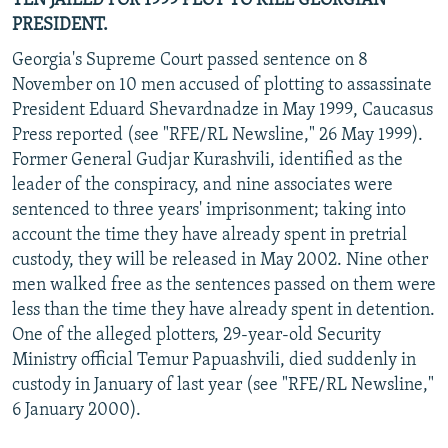
TEN JAILED FOR 1999 PLOT TO KILL GEORGIAN
PRESIDENT.
Georgia's Supreme Court passed sentence on 8
November on 10 men accused of plotting to assassinate
President Eduard Shevardnadze in May 1999, Caucasus
Press reported (see "RFE/RL Newsline," 26 May 1999).
Former General Gudjar Kurashvili, identified as the
leader of the conspiracy, and nine associates were
sentenced to three years' imprisonment; taking into
account the time they have already spent in pretrial
custody, they will be released in May 2002. Nine other
men walked free as the sentences passed on them were
less than the time they have already spent in detention.
One of the alleged plotters, 29-year-old Security
Ministry official Temur Papuashvili, died suddenly in
custody in January of last year (see "RFE/RL Newsline,"
6 January 2000).