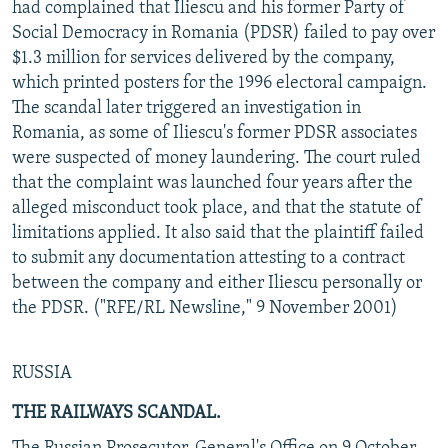
had complained that Iliescu and his former Party of
Social Democracy in Romania (PDSR) failed to pay over
$1.3 million for services delivered by the company,
which printed posters for the 1996 electoral campaign.
The scandal later triggered an investigation in
Romania, as some of Iliescu's former PDSR associates
were suspected of money laundering. The court ruled
that the complaint was launched four years after the
alleged misconduct took place, and that the statute of
limitations applied. It also said that the plaintiff failed
to submit any documentation attesting to a contract
between the company and either Iliescu personally or
the PDSR. ("RFE/RL Newsline," 9 November 2001)
RUSSIA
THE RAILWAYS SCANDAL.