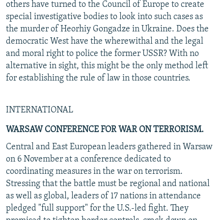
others have turned to the Council of Europe to create
special investigative bodies to look into such cases as
the murder of Heorhiy Gongadze in Ukraine. Does the
democratic West have the wherewithal and the legal
and moral right to police the former USSR? With no
alternative in sight, this might be the only method left
for establishing the rule of law in those countries.
INTERNATIONAL
WARSAW CONFERENCE FOR WAR ON TERRORISM.
Central and East European leaders gathered in Warsaw
on 6 November at a conference dedicated to
coordinating measures in the war on terrorism.
Stressing that the battle must be regional and national
as well as global, leaders of 17 nations in attendance
pledged "full support" for the U.S.-led fight. They