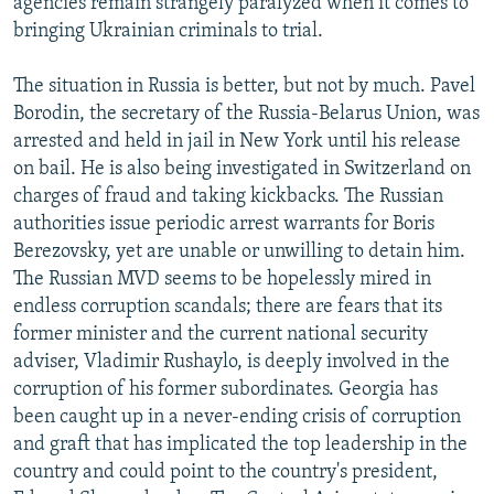
agencies remain strangely paralyzed when it comes to
bringing Ukrainian criminals to trial.
The situation in Russia is better, but not by much. Pavel
Borodin, the secretary of the Russia-Belarus Union, was
arrested and held in jail in New York until his release
on bail. He is also being investigated in Switzerland on
charges of fraud and taking kickbacks. The Russian
authorities issue periodic arrest warrants for Boris
Berezovsky, yet are unable or unwilling to detain him.
The Russian MVD seems to be hopelessly mired in
endless corruption scandals; there are fears that its
former minister and the current national security
adviser, Vladimir Rushaylo, is deeply involved in the
corruption of his former subordinates. Georgia has
been caught up in a never-ending crisis of corruption
and graft that has implicated the top leadership in the
country and could point to the country's president,