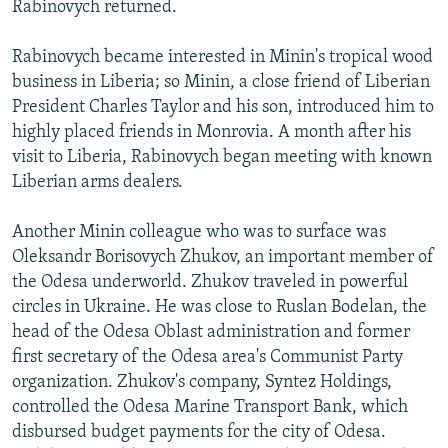
Rabinovych returned.
Rabinovych became interested in Minin's tropical wood
business in Liberia; so Minin, a close friend of Liberian
President Charles Taylor and his son, introduced him to
highly placed friends in Monrovia. A month after his
visit to Liberia, Rabinovych began meeting with known
Liberian arms dealers.
Another Minin colleague who was to surface was
Oleksandr Borisovych Zhukov, an important member of
the Odesa underworld. Zhukov traveled in powerful
circles in Ukraine. He was close to Ruslan Bodelan, the
head of the Odesa Oblast administration and former
first secretary of the Odesa area's Communist Party
organization. Zhukov's company, Syntez Holdings,
controlled the Odesa Marine Transport Bank, which
disbursed budget payments for the city of Odesa.