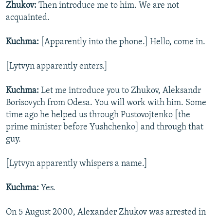
Zhukov:
Then introduce me to him. We are not
acquainted.
Kuchma:
[Apparently into the phone.] Hello, come in.
[Lytvyn apparently enters.]
Kuchma:
Let me introduce you to Zhukov, Aleksandr
Borisovych from Odesa. You will work with him. Some
time ago he helped us through Pustovojtenko [the
prime minister before Yushchenko] and through that
guy.
[Lytvyn apparently whispers a name.]
Kuchma:
Yes.
On 5 August 2000, Alexander Zhukov was arrested in