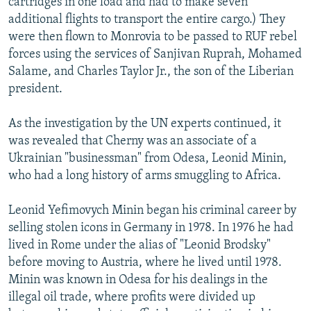
cartridges in one load and had to make seven
additional flights to transport the entire cargo.) They
were then flown to Monrovia to be passed to RUF rebel
forces using the services of Sanjivan Ruprah, Mohamed
Salame, and Charles Taylor Jr., the son of the Liberian
president.
As the investigation by the UN experts continued, it
was revealed that Cherny was an associate of a
Ukrainian "businessman" from Odesa, Leonid Minin,
who had a long history of arms smuggling to Africa.
Leonid Yefimovych Minin began his criminal career by
selling stolen icons in Germany in 1978. In 1976 he had
lived in Rome under the alias of "Leonid Brodsky"
before moving to Austria, where he lived until 1978.
Minin was known in Odesa for his dealings in the
illegal oil trade, where profits were divided up