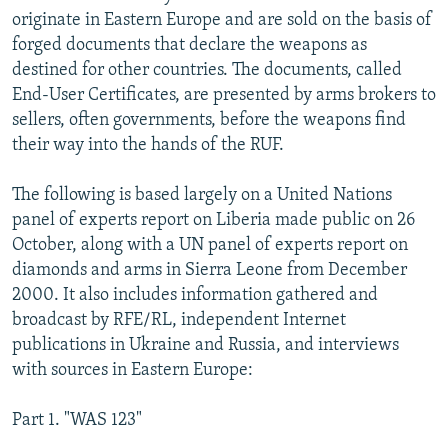
originate in Eastern Europe and are sold on the basis of
forged documents that declare the weapons as
destined for other countries. The documents, called
End-User Certificates, are presented by arms brokers to
sellers, often governments, before the weapons find
their way into the hands of the RUF.
The following is based largely on a United Nations
panel of experts report on Liberia made public on 26
October, along with a UN panel of experts report on
diamonds and arms in Sierra Leone from December
2000. It also includes information gathered and
broadcast by RFE/RL, independent Internet
publications in Ukraine and Russia, and interviews
with sources in Eastern Europe:
Part 1. "WAS 123"