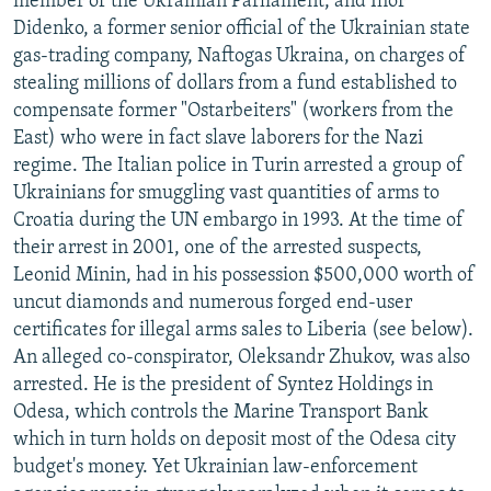
member of the Ukrainian Parliament, and Ihor
Didenko, a former senior official of the Ukrainian state
gas-trading company, Naftogas Ukraina, on charges of
stealing millions of dollars from a fund established to
compensate former "Ostarbeiters" (workers from the
East) who were in fact slave laborers for the Nazi
regime. The Italian police in Turin arrested a group of
Ukrainians for smuggling vast quantities of arms to
Croatia during the UN embargo in 1993. At the time of
their arrest in 2001, one of the arrested suspects,
Leonid Minin, had in his possession $500,000 worth of
uncut diamonds and numerous forged end-user
certificates for illegal arms sales to Liberia (see below).
An alleged co-conspirator, Oleksandr Zhukov, was also
arrested. He is the president of Syntez Holdings in
Odesa, which controls the Marine Transport Bank
which in turn holds on deposit most of the Odesa city
budget's money. Yet Ukrainian law-enforcement