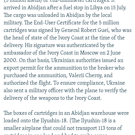
(5 million shells) of 7.62-millimeter cartridges. It
arrived in Abidjan after a fuel stop in Libya on 15 July.
The cargo was unloaded in Abidjan by the local
military. The End-User Certificate for the 5 million
cartridges was signed by General Robert Guei, who was
the head of state of the Ivory Coast at the time of the
delivery. His signature was authenticated by the
ambassador of the Ivory Coast in Moscow on 2 June
2000. On that basis, Ukrainian authorities issued an
export permit for the ammunition to the broker who
purchased the ammunition, Valerii Cherny, and
authorized the flight. To ensure compliance, Ukraine
also sent a military officer with the plane to verify the
delivery of the weapons to the Ivory Coast.
The boxes of cartridges in an Abidjan warehouse were
loaded onto the Ilyushin-18. (The Ilyushin-18 is a
smaller airplane that could not transport 113 tons of