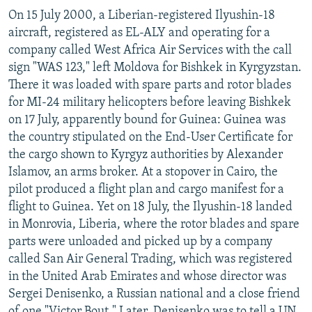
On 15 July 2000, a Liberian-registered Ilyushin-18
aircraft, registered as EL-ALY and operating for a
company called West Africa Air Services with the call
sign "WAS 123," left Moldova for Bishkek in Kyrgyzstan.
There it was loaded with spare parts and rotor blades
for MI-24 military helicopters before leaving Bishkek
on 17 July, apparently bound for Guinea: Guinea was
the country stipulated on the End-User Certificate for
the cargo shown to Kyrgyz authorities by Alexander
Islamov, an arms broker. At a stopover in Cairo, the
pilot produced a flight plan and cargo manifest for a
flight to Guinea. Yet on 18 July, the Ilyushin-18 landed
in Monrovia, Liberia, where the rotor blades and spare
parts were unloaded and picked up by a company
called San Air General Trading, which was registered
in the United Arab Emirates and whose director was
Sergei Denisenko, a Russian national and a close friend
of one "Victor Bout." Later, Denisenko was to tell a UN