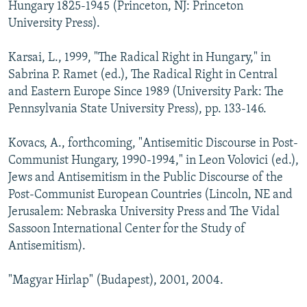
Hungary 1825-1945 (Princeton, NJ: Princeton
University Press).
Karsai, L., 1999, "The Radical Right in Hungary," in
Sabrina P. Ramet (ed.), The Radical Right in Central
and Eastern Europe Since 1989 (University Park: The
Pennsylvania State University Press), pp. 133-146.
Kovacs, A., forthcoming, "Antisemitic Discourse in Post-
Communist Hungary, 1990-1994," in Leon Volovici (ed.),
Jews and Antisemitism in the Public Discourse of the
Post-Communist European Countries (Lincoln, NE and
Jerusalem: Nebraska University Press and The Vidal
Sassoon International Center for the Study of
Antisemitism).
"Magyar Hirlap" (Budapest), 2001, 2004.