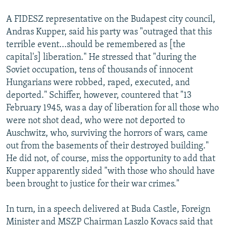
A FIDESZ representative on the Budapest city council,
Andras Kupper, said his party was "outraged that this
terrible event...should be remembered as [the
capital's] liberation." He stressed that "during the
Soviet occupation, tens of thousands of innocent
Hungarians were robbed, raped, executed, and
deported." Schiffer, however, countered that "13
February 1945, was a day of liberation for all those who
were not shot dead, who were not deported to
Auschwitz, who, surviving the horrors of wars, came
out from the basements of their destroyed building."
He did not, of course, miss the opportunity to add that
Kupper apparently sided "with those who should have
been brought to justice for their war crimes."
In turn, in a speech delivered at Buda Castle, Foreign
Minister and MSZP Chairman Laszlo Kovacs said that