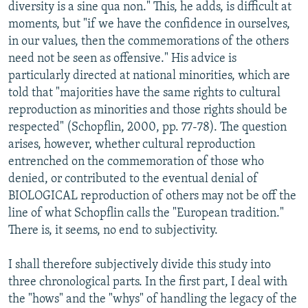
diversity is a sine qua non." This, he adds, is difficult at
moments, but "if we have the confidence in ourselves,
in our values, then the commemorations of the others
need not be seen as offensive." His advice is
particularly directed at national minorities, which are
told that "majorities have the same rights to cultural
reproduction as minorities and those rights should be
respected" (Schopflin, 2000, pp. 77-78). The question
arises, however, whether cultural reproduction
entrenched on the commemoration of those who
denied, or contributed to the eventual denial of
BIOLOGICAL reproduction of others may not be off the
line of what Schopflin calls the "European tradition."
There is, it seems, no end to subjectivity.
I shall therefore subjectively divide this study into
three chronological parts. In the first part, I deal with
the "hows" and the "whys" of handling the legacy of the