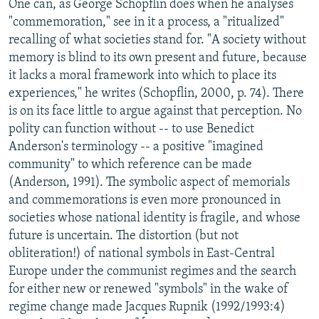
One can, as George Schopflin does when he analyses
"commemoration," see in it a process, a "ritualized"
recalling of what societies stand for. "A society without
memory is blind to its own present and future, because
it lacks a moral framework into which to place its
experiences," he writes (Schopflin, 2000, p. 74). There
is on its face little to argue against that perception. No
polity can function without -- to use Benedict
Anderson's terminology -- a positive "imagined
community" to which reference can be made
(Anderson, 1991). The symbolic aspect of memorials
and commemorations is even more pronounced in
societies whose national identity is fragile, and whose
future is uncertain. The distortion (but not
obliteration!) of national symbols in East-Central
Europe under the communist regimes and the search
for either new or renewed "symbols" in the wake of
regime change made Jacques Rupnik (1992/1993:4)