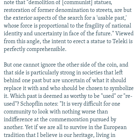
note that "demolition of [communist] statues,
restoration of former denomination to streets, are but
the exterior aspects of the search for a 'usable past,'
whose force is proportional to the fragility of national
identity and uncertainty in face of the future." Viewed
from this angle, the intent to erect a statue to Teleki is
perfectly comprehensible.
But one cannot ignore the other side of the coin, and
that side is particularly strong in societies that left
behind one past but are uncertain of what it should
replace it with and who should be chosen to symbolize
it. Which past is deemed as worthy to be "used" or "re-
used"? Schopflin notes: "It is very difficult for one
community to look with nothing worse than
indifference at the commemoration pursued by
another. Yet if we are all to survive in the European
tradition that I believe is our heritage, living in