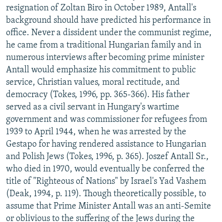
resignation of Zoltan Biro in October 1989, Antall's
background should have predicted his performance in
office. Never a dissident under the communist regime,
he came from a traditional Hungarian family and in
numerous interviews after becoming prime minister
Antall would emphasize his commitment to public
service, Christian values, moral rectitude, and
democracy (Tokes, 1996, pp. 365-366). His father
served as a civil servant in Hungary's wartime
government and was commissioner for refugees from
1939 to April 1944, when he was arrested by the
Gestapo for having rendered assistance to Hungarian
and Polish Jews (Tokes, 1996, p. 365). Joszef Antall Sr.,
who died in 1970, would eventually be conferred the
title of "Righteous of Nations" by Israel's Yad Vashem
(Deak, 1994, p. 119). Though theoretically possible, to
assume that Prime Minister Antall was an anti-Semite
or oblivious to the suffering of the Jews during the