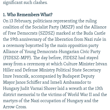
significant such clashes.
1. Who Remembers What?
On 13 February, politicians representing the ruling
coalition of the Socialist Party (MSZP) and the Alliance
of Free Democrats (SZDSZ) marked at the Buda Castle
the 59th anniversary of the liberation from Nazi rule in
a ceremony boycotted by the main opposition party
Alliance of Young Democrats-Hungarian Civic Party
(FIDESZ-MPP). The day before, FIDESZ had stayed
away from a ceremony at which Culture Minister Istvan
Hiller and Defense Ministry Political State Secretary
Imre Ivancsik, accompanied by Budapest Deputy
Mayor Janos Schiffer and Israeli Ambassador to
Hungary Judit Varnai Shorer laid a wreath at the 13th
district memorial to the victims of World War II and the
martyrs of the Nazi occupation of Hungary and the
Arrow Cross.