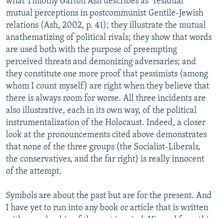
what Timothy Garton Ash describes as "residual"
mutual perceptions in postcommunist Gentile-Jewish
relations (Ash, 2002, p. 41); they illustrate the mutual
anathematizing of political rivals; they show that words
are used both with the purpose of preempting
perceived threats and demonizing adversaries; and
they constitute one more proof that pessimists (among
whom I count myself) are right when they believe that
there is always room for worse. All three incidents are
also illustrative, each in its own way, of the political
instrumentalization of the Holocaust. Indeed, a closer
look at the pronouncements cited above demonstrates
that none of the three groups (the Socialist-Liberals,
the conservatives, and the far right) is really innocent
of the attempt.
Symbols are about the past but are for the present. And
I have yet to run into any book or article that is written