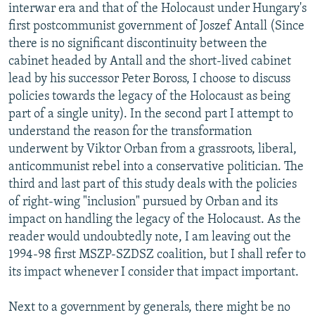
interwar era and that of the Holocaust under Hungary's
first postcommunist government of Joszef Antall (Since
there is no significant discontinuity between the
cabinet headed by Antall and the short-lived cabinet
lead by his successor Peter Boross, I choose to discuss
policies towards the legacy of the Holocaust as being
part of a single unity). In the second part I attempt to
understand the reason for the transformation
underwent by Viktor Orban from a grassroots, liberal,
anticommunist rebel into a conservative politician. The
third and last part of this study deals with the policies
of right-wing "inclusion" pursued by Orban and its
impact on handling the legacy of the Holocaust. As the
reader would undoubtedly note, I am leaving out the
1994-98 first MSZP-SZDSZ coalition, but I shall refer to
its impact whenever I consider that impact important.
Next to a government by generals, there might be no