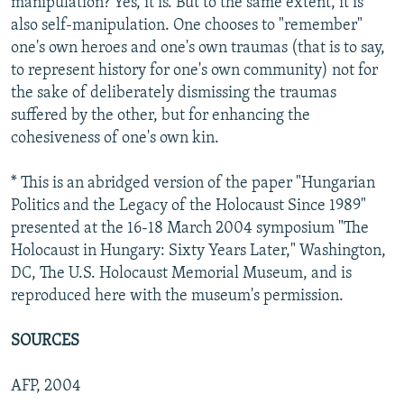
manipulation? Yes, it is. But to the same extent, it is
also self-manipulation. One chooses to "remember"
one's own heroes and one's own traumas (that is to say,
to represent history for one's own community) not for
the sake of deliberately dismissing the traumas
suffered by the other, but for enhancing the
cohesiveness of one's own kin.
* This is an abridged version of the paper "Hungarian
Politics and the Legacy of the Holocaust Since 1989"
presented at the 16-18 March 2004 symposium "The
Holocaust in Hungary: Sixty Years Later," Washington,
DC, The U.S. Holocaust Memorial Museum, and is
reproduced here with the museum's permission.
SOURCES
AFP, 2004