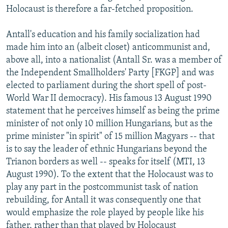
Holocaust is therefore a far-fetched proposition.
Antall's education and his family socialization had
made him into an (albeit closet) anticommunist and,
above all, into a nationalist (Antall Sr. was a member of
the Independent Smallholders' Party [FKGP] and was
elected to parliament during the short spell of post-
World War II democracy). His famous 13 August 1990
statement that he perceives himself as being the prime
minister of not only 10 million Hungarians, but as the
prime minister "in spirit" of 15 million Magyars -- that
is to say the leader of ethnic Hungarians beyond the
Trianon borders as well -- speaks for itself (MTI, 13
August 1990). To the extent that the Holocaust was to
play any part in the postcommunist task of nation
rebuilding, for Antall it was consequently one that
would emphasize the role played by people like his
father, rather than that played by Holocaust