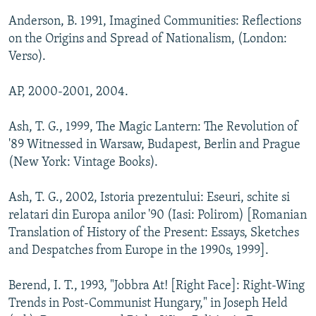
Anderson, B. 1991, Imagined Communities: Reflections
on the Origins and Spread of Nationalism, (London:
Verso).
AP, 2000-2001, 2004.
Ash, T. G., 1999, The Magic Lantern: The Revolution of
'89 Witnessed in Warsaw, Budapest, Berlin and Prague
(New York: Vintage Books).
Ash, T. G., 2002, Istoria prezentului: Eseuri, schite si
relatari din Europa anilor '90 (Iasi: Polirom) [Romanian
Translation of History of the Present: Essays, Sketches
and Despatches from Europe in the 1990s, 1999].
Berend, I. T., 1993, "Jobbra At! [Right Face]: Right-Wing
Trends in Post-Communist Hungary," in Joseph Held