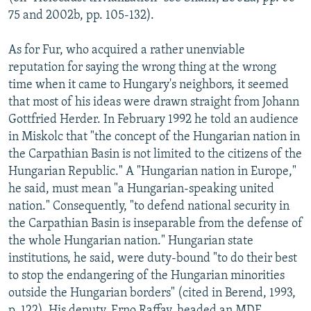
75 and 2002b, pp. 105-132).
As for Fur, who acquired a rather unenviable
reputation for saying the wrong thing at the wrong
time when it came to Hungary's neighbors, it seemed
that most of his ideas were drawn straight from Johann
Gottfried Herder. In February 1992 he told an audience
in Miskolc that "the concept of the Hungarian nation in
the Carpathian Basin is not limited to the citizens of the
Hungarian Republic." A "Hungarian nation in Europe,"
he said, must mean "a Hungarian-speaking united
nation." Consequently, "to defend national security in
the Carpathian Basin is inseparable from the defense of
the whole Hungarian nation." Hungarian state
institutions, he said, were duty-bound "to do their best
to stop the endangering of the Hungarian minorities
outside the Hungarian borders" (cited in Berend, 1993,
p. 122). His deputy, Erno Raffay, headed an MDF