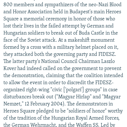
800 members and sympathizers of the neo-Nazi Blood
and Honor Association held in Budapest's main Heroes
Square a memorial ceremony in honor of those who
lost their lives in the failed attempt by German and
Hungarian soldiers to break out of Buda Castle in the
face of the Soviet attack. At a makeshift monument
formed by a cross with a military helmet placed on it,
they attacked both the governing party and FIDESZ.
The latter party's National Council Chairman Laszlo
Kover had indeed called on the government to prevent
the demonstration, claiming that the coalition intended
to allow the event in order to discredit the FIDESZ-
organized right-wing "civic ['polgari'] groups" in case
disturbances break out ("Magyar Hirlap" and "Magyar
Nemzet," 12 February 2004). The demonstrators in
Heroes Square pledged to be "soldiers of honor" worthy
of the tradition of the Hungarian Royal Armed Forces,
the German Wehrmacht, and the Waffen SS. Led by