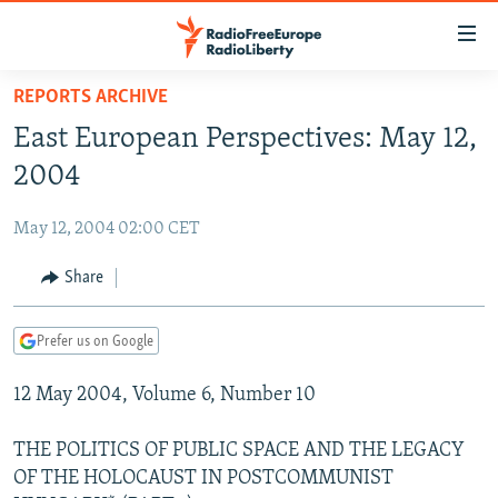
Accessibility
links
Skip
REPORTS ARCHIVE
to
TO READERS IN RUSSIA
East European Perspectives: May 12,
main
RUSSIA PROGRAMMING
content
2004
IRAN
Skip
RADIO SVOBODA
to
May 12, 2004 02:00 CET
CENTRAL ASIA
CURRENT TIME
main
SOUTH ASIA
Share
RADIO AZATLIQ
KAZAKHSTAN
Navigation
Skip
CAUCASUS
MARSHO RADIO
KYRGYZSTAN
AFGHANISTAN
to
Prefer us on Google
CENTRAL/SE EUROPE
TAJIKISTAN
PAKISTAN
ARMENIA
Search
12 May 2004, Volume 6, Number 10
EAST EUROPE
TURKMENISTAN
AZERBAIJAN
BOSNIA
VISUALS
UZBEKISTAN
GEORGIA
KOSOVO
BELARUS
THE POLITICS OF PUBLIC SPACE AND THE LEGACY
OF THE HOLOCAUST IN POSTCOMMUNIST
INVESTIGATIONS
MOLDOVA
UKRAINE