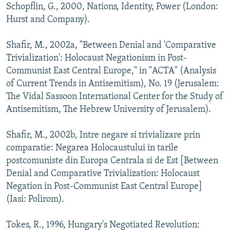
Schopflin, G., 2000, Nations, Identity, Power (London:
Hurst and Company).
Shafir, M., 2002a, "Between Denial and 'Comparative
Trivialization': Holocaust Negationism in Post-
Communist East Central Europe," in "ACTA" (Analysis
of Current Trends in Antisemitism), No. 19 (Jerusalem:
The Vidal Sassoon International Center for the Study of
Antisemitism, The Hebrew University of Jerusalem).
Shafir, M., 2002b, Intre negare si trivializare prin
comparatie: Negarea Holocaustului in tarile
postcomuniste din Europa Centrala si de Est [Between
Denial and Comparative Trivialization: Holocaust
Negation in Post-Communist East Central Europe]
(Iasi: Polirom).
Tokes, R., 1996, Hungary's Negotiated Revolution: