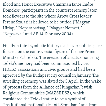
Blood and Honor Executive Chairman Janos Endre
Domokos, participants in the counterceremony later
took flowers to the site where Arrow Cross leader
Ferenc Szalasi is believed to be buried ("Magyar
Hirlap," "Nepszabadsag," "Magyar Nemzet,"
"Nepszava," and AP, 14 February 2004).
Finally, a third symbolic history clash over public space
focused on the controversial figure of former Prime
Minister Pal Teleki. The erection of a statue honoring
Teleki's memory had been commissioned by pro-
FIDESZ associations and civic groups and had been
approved by the Budapest city council in January. The
unveiling ceremony was slated for 3 April. In the wake
of protests from the Alliance of Hungarian Jewish
Religious Communities (MAZSIHISZ), which
considered the Teleki statue to be a symbol of
"institutional, nationalistic anti-Semitism," and from