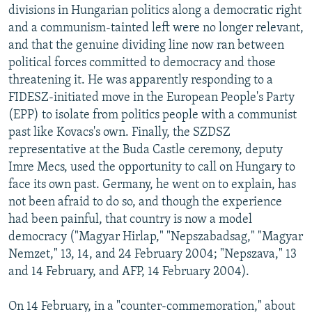
divisions in Hungarian politics along a democratic right
and a communism-tainted left were no longer relevant,
and that the genuine dividing line now ran between
political forces committed to democracy and those
threatening it. He was apparently responding to a
FIDESZ-initiated move in the European People's Party
(EPP) to isolate from politics people with a communist
past like Kovacs's own. Finally, the SZDSZ
representative at the Buda Castle ceremony, deputy
Imre Mecs, used the opportunity to call on Hungary to
face its own past. Germany, he went on to explain, has
not been afraid to do so, and though the experience
had been painful, that country is now a model
democracy ("Magyar Hirlap," "Nepszabadsag," "Magyar
Nemzet," 13, 14, and 24 February 2004; "Nepszava," 13
and 14 February, and AFP, 14 February 2004).
On 14 February, in a "counter-commemoration," about