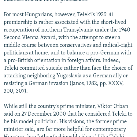
For most Hungarians, however, Teleki's 1939-41
premiership is rather associated with the short-lived
recuperation of northern Transylvania under the 1940
Second Vienna Award, with the attempt to steer a
middle course between conservatives and radical-right
politicians at home, and to balance a pro-German with
a pro-British orientation in foreign affairs. Indeed,
Teleki committed suicide rather than face the choice of
attacking neighboring Yugoslavia as a German ally or
resisting a German invasion (Janos, 1982, pp. XXXV,
300, 307).
While still the country's prime minister, Viktor Orban
said on 27 December 2000 that he considered Teleki to
be his model politician. His visions, the former prime
minister said, are far more helpful for contemporary