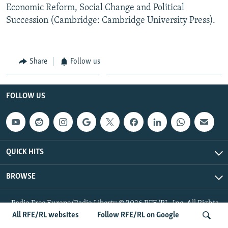
Economic Reform, Social Change and Political
Succession (Cambridge: Cambridge University Press).
Share
Follow us
FOLLOW US
QUICK HITS
BROWSE
Radio Free Europe/Radio Liberty © 2026 RFE/RL, Inc. All Rights
Reserved.
All RFE/RL websites
Follow RFE/RL on Google