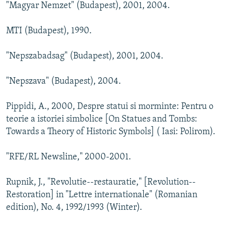
"Magyar Nemzet" (Budapest), 2001, 2004.
MTI (Budapest), 1990.
"Nepszabadsag" (Budapest), 2001, 2004.
"Nepszava" (Budapest), 2004.
Pippidi, A., 2000, Despre statui si morminte: Pentru o
teorie a istoriei simbolice [On Statues and Tombs:
Towards a Theory of Historic Symbols] ( Iasi: Polirom).
"RFE/RL Newsline," 2000-2001.
Rupnik, J., "Revolutie--restauratie," [Revolution--
Restoration] in "Lettre internationale" (Romanian
edition), No. 4, 1992/1993 (Winter).