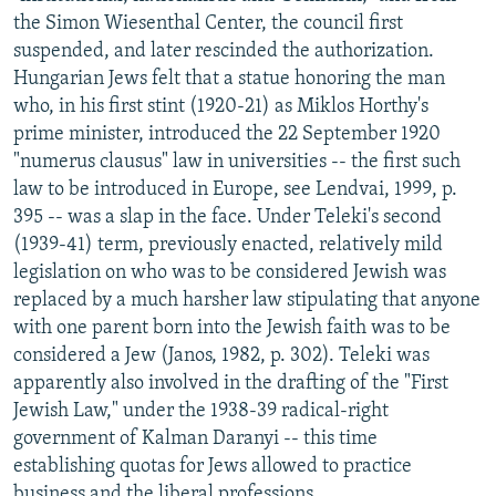
the Simon Wiesenthal Center, the council first
suspended, and later rescinded the authorization.
Hungarian Jews felt that a statue honoring the man
who, in his first stint (1920-21) as Miklos Horthy's
prime minister, introduced the 22 September 1920
"numerus clausus" law in universities -- the first such
law to be introduced in Europe, see Lendvai, 1999, p.
395 -- was a slap in the face. Under Teleki's second
(1939-41) term, previously enacted, relatively mild
legislation on who was to be considered Jewish was
replaced by a much harsher law stipulating that anyone
with one parent born into the Jewish faith was to be
considered a Jew (Janos, 1982, p. 302). Teleki was
apparently also involved in the drafting of the "First
Jewish Law," under the 1938-39 radical-right
government of Kalman Daranyi -- this time
establishing quotas for Jews allowed to practice
business and the liberal professions.