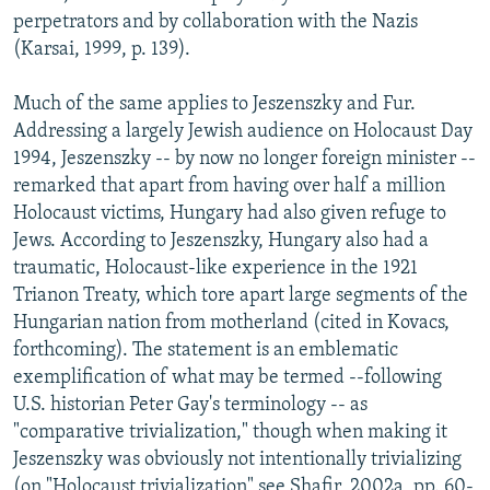
perpetrators and by collaboration with the Nazis
(Karsai, 1999, p. 139).
Much of the same applies to Jeszenszky and Fur.
Addressing a largely Jewish audience on Holocaust Day
1994, Jeszenszky -- by now no longer foreign minister --
remarked that apart from having over half a million
Holocaust victims, Hungary had also given refuge to
Jews. According to Jeszenszky, Hungary also had a
traumatic, Holocaust-like experience in the 1921
Trianon Treaty, which tore apart large segments of the
Hungarian nation from motherland (cited in Kovacs,
forthcoming). The statement is an emblematic
exemplification of what may be termed --following
U.S. historian Peter Gay's terminology -- as
"comparative trivialization," though when making it
Jeszenszky was obviously not intentionally trivializing
(on "Holocaust trivialization" see Shafir, 2002a, pp. 60-