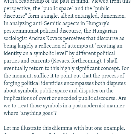
with a readership of the past in mind. Viewed from this
perspective, the "public space" and the "public
discourse" form a single, albeit entangled, dimension.
In analyzing anti-Semitic aspects in Hungary's
postcommunist political discourse, the Hungarian
sociologist Andras Kovacs perceives that discourse as
being largely a reflection of attempts at "creating an
identity on a symbolic level" by different political
parties and currents (Kovacs, forthcoming). I shall
eventually return to this highly significant concept. For
the moment, suffice it to point out that the process of
forging political identities encompasses both disputes
about symbolic public space and disputes on the
implications of overt or encoded public discourse. Are
we to treat those symbols in a postmodernist manner
where "anything goes"?
Let me illustrate this dilemma with but one example.