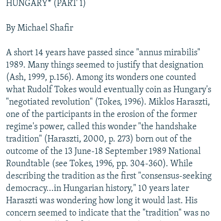
HUNGARY* (PART 1)
NEWSLETTERS
SERBIA
RFE/RL INVESTIGATES
PODCASTS
SCHEMES
WIDER EUROPE BY RIKARD JOZWIAK
By Michael Shafir
SHARE TIPS SECURELY
SYSTEMA
THE RUNDOWN
MAJLIS
A short 14 years have passed since "annus mirabilis"
BYPASS BLOCKING
1989. Many things seemed to justify that designation
(Ash, 1999, p.156). Among its wonders one counted
ABOUT RFE/RL
what Rudolf Tokes would eventually coin as Hungary's
CONTACT US
"negotiated revolution" (Tokes, 1996). Miklos Haraszti,
one of the participants in the erosion of the former
Subscribe
regime's power, called this wonder "the handshake
tradition" (Haraszti, 2000, p. 273) born out of the
FOLLOW US
outcome of the 13 June-18 September 1989 National
Roundtable (see Tokes, 1996, pp. 304-360). While
describing the tradition as the first "consensus-seeking
democracy...in Hungarian history," 10 years later
Haraszti was wondering how long it would last. His
concern seemed to indicate that the "tradition" was no
All RFE/RL sites