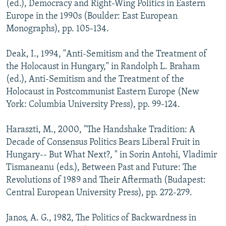
(ed.), Democracy and Right-Wing Politics in Eastern
Europe in the 1990s (Boulder: East European
Monographs), pp. 105-134.
Deak, I., 1994, "Anti-Semitism and the Treatment of
the Holocaust in Hungary," in Randolph L. Braham
(ed.), Anti-Semitism and the Treatment of the
Holocaust in Postcommunist Eastern Europe (New
York: Columbia University Press), pp. 99-124.
Haraszti, M., 2000, "The Handshake Tradition: A
Decade of Consensus Politics Bears Liberal Fruit in
Hungary-- But What Next?, " in Sorin Antohi, Vladimir
Tismaneanu (eds.), Between Past and Future: The
Revolutions of 1989 and Their Aftermath (Budapest:
Central European University Press), pp. 272-279.
Janos, A. G., 1982, The Politics of Backwardness in