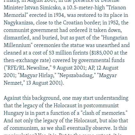
Finally, in August 2001, in the presence of Defense
Minister Istvan Simicsko, a 10.5-meter-high "Trianon
Memorial" erected in 1934, was restored to its place in
Nagykanizsa, close to the Croatian border; in 1952, the
communist government had ordered it taken down,
dismantled, and buried, but as part of the "Hungarian
Millennium" ceremonies the statue was unearthed and
cleaned at a cost of 53 million forints ($185,000 at the
then-exchange rate) covered by governmental funds
("RFE/RL Newsline," 9 August 2001; AP, 12 August
2001; "Magyar Hirlap," "Nepszabadsag," "Magyar
Nemzet," 13 August 2001).
Against this background, one may start understanding
that the legacy of the Holocaust in postcommunist
Hungary is in part a function of a "clash of memories."
And not only the legacy of the Holocaust, but also that
of communism, as we shall eventually observe. Is this