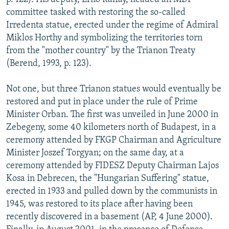
committee tasked with restoring the so-called
Irredenta statue, erected under the regime of Admiral
Miklos Horthy and symbolizing the territories torn
from the "mother country" by the Trianon Treaty
(Berend, 1993, p. 123).
Not one, but three Trianon statues would eventually be
restored and put in place under the rule of Prime
Minister Orban. The first was unveiled in June 2000 in
Zebegeny, some 40 kilometers north of Budapest, in a
ceremony attended by FKGP Chairman and Agriculture
Minister Joszef Torgyan; on the same day, at a
ceremony attended by FIDESZ Deputy Chairman Lajos
Kosa in Debrecen, the "Hungarian Suffering" statue,
erected in 1933 and pulled down by the communists in
1945, was restored to its place after having been
recently discovered in a basement (AP, 4 June 2000).