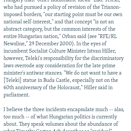
Hungary than "other fashionable ideas." Like Teleki,
who had pursued a policy of revision of the Trianon-
imposed borders, "our starting point must be our own
national self-interest," and that concept "is not an
abstract category, but the common interests of the
entire Hungarian nation," Orban said (see "RFE/RL
Newsline," 29 December 2000). In the eyes of
incumbent Socialist Culture Minister Istvan Hiller,
however, Teleki's responsibility for the discriminatory
laws overrode any consideration for the late prime
minister's antiwar stances. "We do not want to have a
[Teleki] statue in Buda Castle, especially not on the
60th anniversary of the Holocaust," Hiller said in
parliament.
I believe the three incidents encapsulate much -- alas,
too much -- of what Hungarian politics is currently
about. They speak volumes about the abundance of