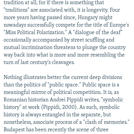
tradition at all; for if there is something that
"traditions" are associated with, it is longevity. Four
more years having passed since, Hungary might
nowadays successfully compete for the title of Europe's
"Miss Political Polarization." A "dialogue of the deaf"
occasionally accompanied by street scuffling and
mutual incrimination threatens to plunge the country
way back into what is more and more resembling the
turn of last century's cleavages.
Nothing illustrates better the current deep divisions
than the politics of "public space." Public space is a
meaningful mirror of political competition. It is, as
Romanian historian Andrei Pippidi writes, "symbolic
history" at work (Pippidi, 2000). As such, symbolic
history is always entangled in the separate, but
nonetheless, associate process of a "clash of memories."
Budapest has been recently the scene of three