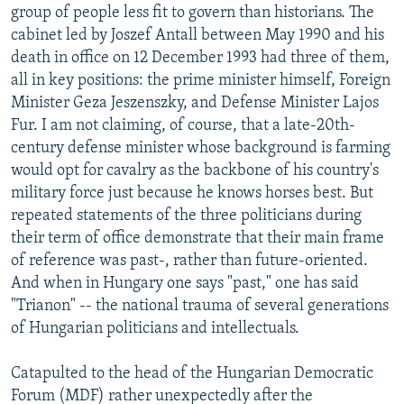
group of people less fit to govern than historians. The
cabinet led by Joszef Antall between May 1990 and his
death in office on 12 December 1993 had three of them,
all in key positions: the prime minister himself, Foreign
Minister Geza Jeszenszky, and Defense Minister Lajos
Fur. I am not claiming, of course, that a late-20th-
century defense minister whose background is farming
would opt for cavalry as the backbone of his country's
military force just because he knows horses best. But
repeated statements of the three politicians during
their term of office demonstrate that their main frame
of reference was past-, rather than future-oriented.
And when in Hungary one says "past," one has said
"Trianon" -- the national trauma of several generations
of Hungarian politicians and intellectuals.
Catapulted to the head of the Hungarian Democratic
Forum (MDF) rather unexpectedly after the