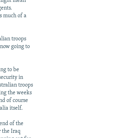
t might mean
gents.
as much of a
lian troops
 now going to
ing to be
ecurity in
stralian troops
ring the weeks
and of course
lia itself.
 end of the
 the Iraq