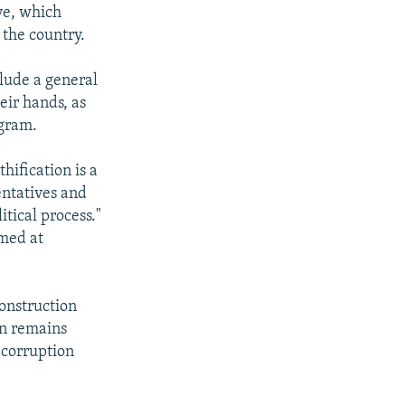
ive, which
 the country.
clude a general
eir hands, as
ogram.
hification is a
entatives and
tical process."
imed at
construction
on remains
 corruption