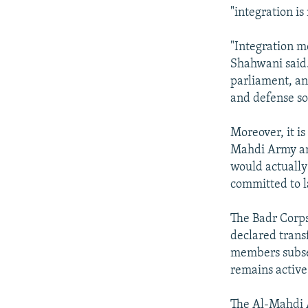
"integration is
"Integration me
Shahwani said.
parliament, and
and defense so
Moreover, it is
Mahdi Army and
would actually
committed to l
The Badr Corps
declared transf
members subsequ
remains active
The Al-Mahdi A