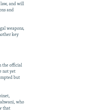
 law, and will
pons and
legal weapons,
nother key
 the official
e not yet
tempted but
binet,
Shahwani, who
w that