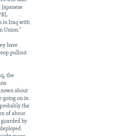
e Japanese
E/RL
n in Iraq with
n Union."
hey have
roop pullout
aq, the
nna
 known about
e going on in
 probably the
on of about
n guarded by
edeployed