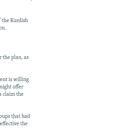
f the Kurdish
on.
 the plan, as
nt is willing
might offer
a claim the
roups that had
effective the