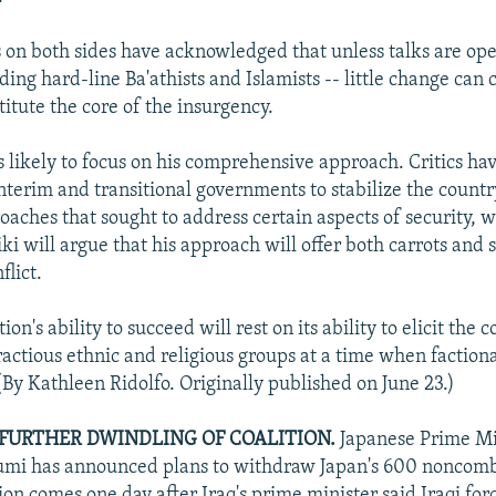
s on both sides have acknowledged that unless talks are ope
ding hard-line Ba'athists and Islamists -- little change can
titute the core of the insurgency.
s likely to focus on his comprehensive approach. Critics hav
interim and transitional governments to stabilize the countr
oaches that sought to address certain aspects of security, w
ki will argue that his approach will offer both carrots and st
flict.
ion's ability to succeed will rest on its ability to elicit the 
ractious ethnic and religious groups at a time when factiona
(By Kathleen Ridolfo. Originally published on June 23.)
 FURTHER DWINDLING OF COALITION.
Japanese Prime Mi
zumi has announced plans to withdraw Japan's 600 noncomb
ion comes one day after Iraq's prime minister said Iraqi for