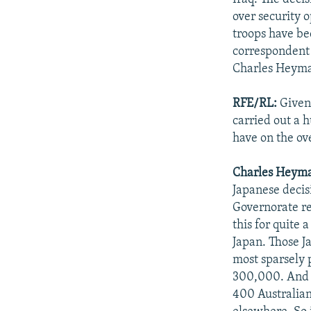
over security 
troops have b
correspondent J
Charles Heyman
RFE/RL:
Given 
carried out a 
have on the ove
Charles Heym
Japanese decis
Governorate re
this for quite
Japan. Those J
most sparsely 
300,000. And t
400 Australian