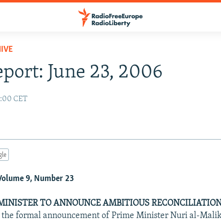
IVE
eport: June 23, 2006
2:00 CET
gle
 Volume 9, Number 23
 MINISTER TO ANNOUNCE AMBITIOUS RECONCILIATIO
t the formal announcement of Prime Minister Nuri al-Maliki