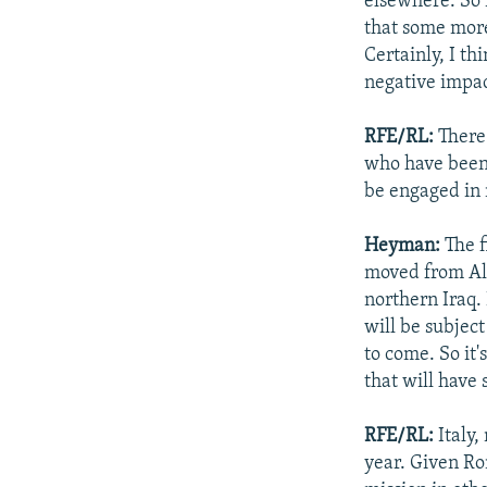
elsewhere. So i
that some more
Certainly, I th
negative impac
RFE/RL:
There 
who have been 
be engaged in 
Heyman:
The f
moved from Al-
northern Iraq. 
will be subjec
to come. So it
that will have 
RFE/RL:
Italy,
year. Given Ro