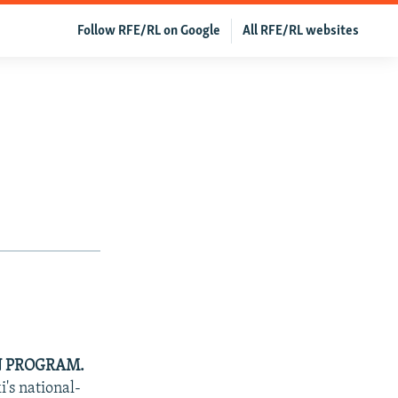
Follow RFE/RL on Google
All RFE/RL websites
N PROGRAM.
's national-