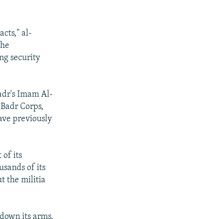
cts," al-
the
ing security
Sadr's Imam Al-
 Badr Corps,
ave previously
of its
usands of its
t the militia
 down its arms,