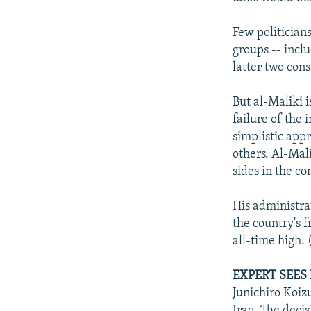
Few politician
groups -- inclu
latter two cons
But al-Maliki i
failure of the 
simplistic appr
others. Al-Mali
sides in the con
His administrat
the country's f
all-time high. 
EXPERT SEES
Junichiro Koi
Iraq. The decis