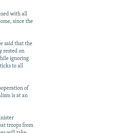
ned with all
 come, since the
e said that the
y rested on
hile ignoring
icks to all
cooperation of
lism is at an
nister
at troops from
ces will take