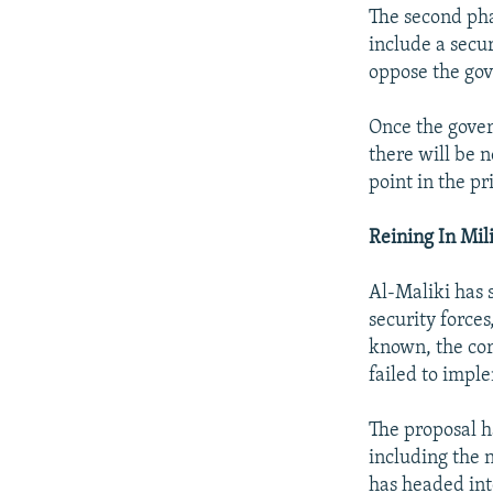
The second phas
include a secu
oppose the go
Once the govern
there will be 
point in the pr
Reining In Mil
Al-Maliki has s
security forces
known, the cor
failed to impl
The proposal h
including the
has headed int