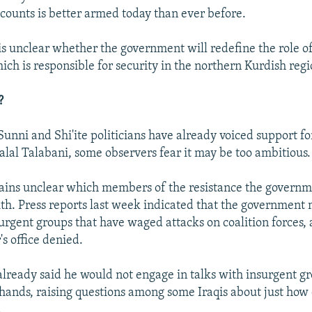
counts is better armed today than ever before.
is unclear whether the government will redefine the role o
ch is responsible for security in the northern Kurdish regi
?
unni and Shi'ite politicians have already voiced support for
Jalal Talabani, some observers fear it may be too ambitious.
mains unclear which members of the resistance the governme
ith. Press reports last week indicated that the government 
urgent groups that have waged attacks on coalition forces, 
s office denied.
already said he would not engage in talks with insurgent g
 hands, raising questions among some Iraqis about just how 
.