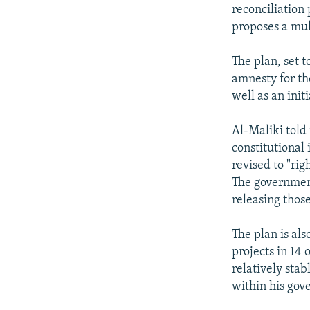
NEWSLETTERS
SERBIA
RFE/RL INVESTIGATES
reconciliation 
PODCASTS
proposes a mul
SCHEMES
WIDER EUROPE BY RIKARD JOZWIAK
SHARE TIPS SECURELY
SYSTEMA
THE RUNDOWN
MAJLIS
The plan, set 
BYPASS BLOCKING
amnesty for th
well as an init
ABOUT RFE/RL
CONTACT US
Al-Maliki told 
constitutional
revised to "rig
The government
releasing thos
The plan is als
projects in 14 
relatively stab
within his gov