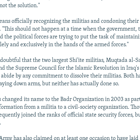
 not the solution."
ans officially recognizing the militias and condoning their a
 "This should not happen at a time when the government, 
 the political forces are trying to put the task of maintain
lely and exclusively in the hands of the armed forces."
 doubtful that the two largest Shi'ite militias, Muqtada al-
 the Supreme Council for the Islamic Revolution in Iraq's
 abide by any commitment to dissolve their militias. Both h
aying down arms, but neither has actually done so.
 changed its name to the Badr Organization in 2003 as part 
ormation from a militia to a civil-society organization. Tho
ently joined the ranks of official state security forces, bu
.
rmy has also claimed on at least one occasion to have laid