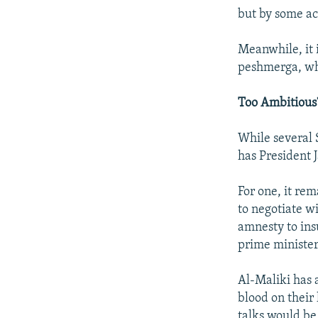
but by some ac
Meanwhile, it 
peshmerga, whi
Too Ambitious
While several S
has President 
For one, it re
to negotiate w
amnesty to ins
prime minister'
Al-Maliki has 
blood on their
talks would be