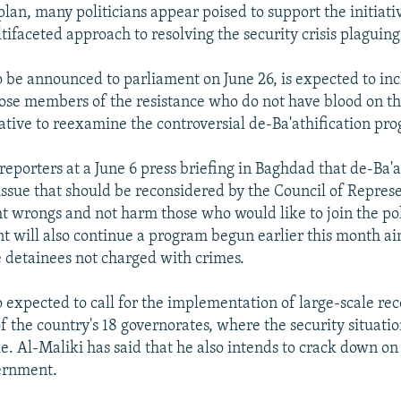
plan, many politicians appear poised to support the initiat
tifaceted approach to resolving the security crisis plaguing
to be announced to parliament on June 26, is expected to in
ose members of the resistance who do not have blood on th
iative to reexamine the controversial de-Ba'athification pr
reporters at a June 6 press briefing in Baghdad that de-Ba'at
 issue that should be reconsidered by the Council of Repres
ht wrongs and not harm those who would like to join the poli
 will also continue a program begun earlier this month a
e detainees not charged with crimes.
o expected to call for the implementation of large-scale re
of the country's 18 governorates, where the security situati
le. Al-Maliki has said that he also intends to crack down on
ernment.