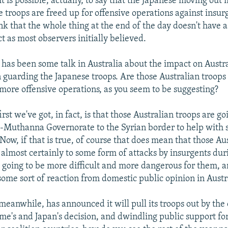
t is possible, actually, to say that the Japanese moving ou
 troops are freed up for offensive operations against insur
ink that the whole thing at the end of the day doesn't have 
t as most observers initially believed.
has been some talk in Australia about the impact on Austra
guarding the Japanese troops. Are those Australian troops
more offensive operations, as you seem to be suggesting?
irst we've got, in fact, is that those Australian troops are go
Muthanna Governorate to the Syrian border to help with s
Now, if that is true, of course that does mean that those Au
t almost certainly to some form of attacks by insurgents du
's going to be more difficult and more dangerous for them, 
some sort of reaction from domestic public opinion in Austra
 meanwhile, has announced it will pull its troops out by the
me's and Japan's decision, and dwindling public support for