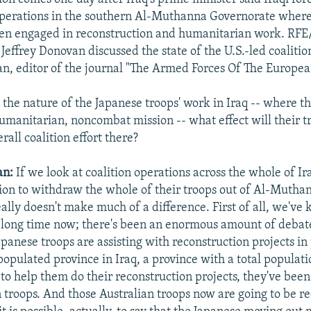
operations in the southern Al-Muthanna Governorate wher
een engaged in reconstruction and humanitarian work. RF
effrey Donovan discussed the state of the U.S.-led coalitio
, editor of the journal "The Armed Forces Of The Europea
the nature of the Japanese troops' work in Iraq -- where t
humanitarian, noncombat mission -- what effect will their t
rall coalition effort there?
an:
If we look at coalition operations across the whole of Ir
ion to withdraw the whole of their troops out of Al-Mutha
ally doesn't make much of a difference. First of all, we've
 a long time now; there's been an enormous amount of debat
apanese troops are assisting with reconstruction projects in
populated province in Iraq, a province with a total populati
o help them do their reconstruction projects, they've bee
 troops. And those Australian troops now are going to be r