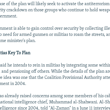
e of the plan will likely seek to activate the antiterrorism
rity crackdown on those groups who continue to hold wea
vernment.
ment is able to gain control over security by collecting il
no need for armed gunmen or militias to roam the streets, a
ime minister's plan.
itias Key To Plan
aid he intends to rein in militias by integrating some within
, and pensioning off others. While the details of the plan ar
e idea was one that the Coalition Provisional Authority at
ement in 2004.
as already raised concerns among some members of his ca
 national intelligence chief, Muhammad al-Shahwani. Al-
elligence since 2004, told "Al-Zaman" in a June 11 intervie