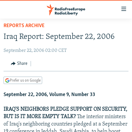
Accessibility
links
Skip
REPORTS ARCHIVE
to
TO READERS IN RUSSIA
Iraq Report: September 22, 2006
main
RUSSIA PROGRAMMING
content
September 22, 2006 02:00 CET
IRAN
Skip
RADIO SVOBODA
to
CENTRAL ASIA
CURRENT TIME
Share
main
SOUTH ASIA
RADIO AZATLIQ
KAZAKHSTAN
Navigation
Prefer us on Google
Skip
CAUCASUS
MARSHO RADIO
KYRGYZSTAN
AFGHANISTAN
to
September 22, 2006, Volume 9, Number 33
CENTRAL/SE EUROPE
TAJIKISTAN
PAKISTAN
ARMENIA
Search
EAST EUROPE
TURKMENISTAN
AZERBAIJAN
BOSNIA
IRAQ'S NEIGHBORS PLEDGE SUPPORT ON SECURITY,
VISUALS
BUT IS IT MORE EMPTY TALK?
The interior ministers
UZBEKISTAN
GEORGIA
KOSOVO
BELARUS
of Iraq's neighboring countries pledged at a September
INVESTIGATIONS
MOLDOVA
UKRAINE
19 conference in Jeddah, Saudi Arabia, to help boost