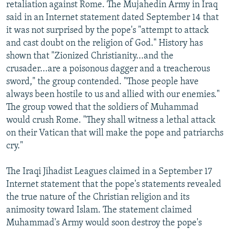
retaliation against Rome. The Mujahedin Army in Iraq
said in an Internet statement dated September 14 that
it was not surprised by the pope's "attempt to attack
and cast doubt on the religion of God." History has
shown that "Zionized Christianity...and the
crusader...are a poisonous dagger and a treacherous
sword," the group contended. "Those people have
always been hostile to us and allied with our enemies."
The group vowed that the soldiers of Muhammad
would crush Rome. "They shall witness a lethal attack
on their Vatican that will make the pope and patriarchs
cry."
The Iraqi Jihadist Leagues claimed in a September 17
Internet statement that the pope's statements revealed
the true nature of the Christian religion and its
animosity toward Islam. The statement claimed
Muhammad's Army would soon destroy the pope's