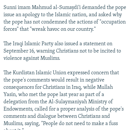
Sunni imam Mahmud al-Sumaydi'i demanded the pope
issue an apology to the Islamic nation, and asked why
the pope has not condemned the actions of "occupation
forces" that "wreak havoc on our country."
The Iraqi Islamic Party also issued a statement on
September 16, warning Christians not to be incited to
violence against Muslims.
The Kurdistan Islamic Union expressed concern that
the pope's comments would result in negative
consequences for Christians in Iraq, while Mullah
Yasin, who met the pope last year as part of a
delegation from the Al-Sulaymaniyah Ministry of
Endowments, called for a proper analysis of the pope's
comments and dialogue between Christians and
Muslims, saying, "People do not need to make a fuss