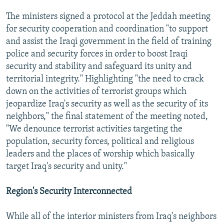
The ministers signed a protocol at the Jeddah meeting
for security cooperation and coordination "to support
and assist the Iraqi government in the field of training
police and security forces in order to boost Iraqi
security and stability and safeguard its unity and
territorial integrity." Highlighting "the need to crack
down on the activities of terrorist groups which
jeopardize Iraq's security as well as the security of its
neighbors," the final statement of the meeting noted,
"We denounce terrorist activities targeting the
population, security forces, political and religious
leaders and the places of worship which basically
target Iraq's security and unity."
Region's Security Interconnected
While all of the interior ministers from Iraq's neighbors