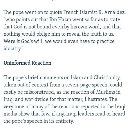
The pope went on to quote French Islamist R. Arnaldez,
"who points out that Ibn Hazm went so far as to state
that God is not bound even by his own word, and that
nothing would oblige him to reveal the truth to us.
Were it God's will, we would even have to practice
idolatry."
Uninformed Reaction
The pope's brief comments on Islam and Christianity,
taken out of context from a seven-page speech, could
easily be misconstrued, as the reaction of Muslims in
Iraq, and worldwide for that matter, illustrates. The
very tone of many of the reactions reported in the Iraqi
media show that few, if any, Iraqi leaders read or heard
the pope's speech in its entirety.