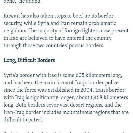
done," he added.
Kuwait has also taken steps to beef up its border
security, while Syria and Iran remain problematic
neighbors. The majority of foreign fighters now present
in Iraq are believed to have entered the country
through those two countries' porous borders.
Long, Difficult Borders
Syria's border with Iraq is some 605 kilometers long,
and has been the main focus of Iraq's border police
since the force was established in 2004. Iran's border
with Iraq is significantly longer, about 1,458 kilometers
long. Both borders cover vast desert regions, and the
Iran-Iraq border includes mountainous regions that are
difficult to patrol.