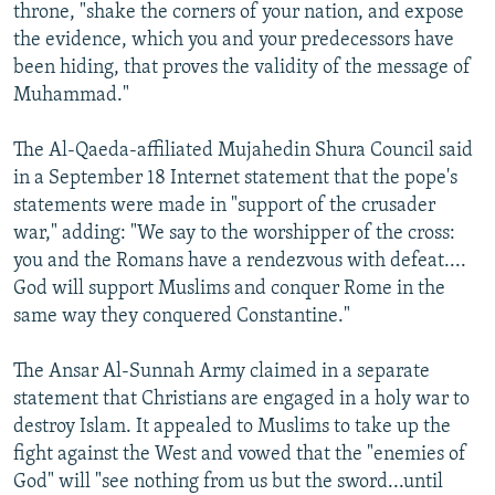
throne, "shake the corners of your nation, and expose
the evidence, which you and your predecessors have
been hiding, that proves the validity of the message of
Muhammad."
The Al-Qaeda-affiliated Mujahedin Shura Council said
in a September 18 Internet statement that the pope's
statements were made in "support of the crusader
war," adding: "We say to the worshipper of the cross:
you and the Romans have a rendezvous with defeat....
God will support Muslims and conquer Rome in the
same way they conquered Constantine."
The Ansar Al-Sunnah Army claimed in a separate
statement that Christians are engaged in a holy war to
destroy Islam. It appealed to Muslims to take up the
fight against the West and vowed that the "enemies of
God" will "see nothing from us but the sword...until