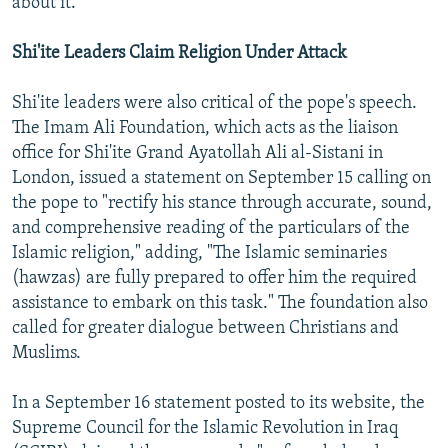
about it."
Shi'ite Leaders Claim Religion Under Attack
Shi'ite leaders were also critical of the pope's speech.
The Imam Ali Foundation, which acts as the liaison
office for Shi'ite Grand Ayatollah Ali al-Sistani in
London, issued a statement on September 15 calling on
the pope to "rectify his stance through accurate, sound,
and comprehensive reading of the particulars of the
Islamic religion," adding, "The Islamic seminaries
(hawzas) are fully prepared to offer him the required
assistance to embark on this task." The foundation also
called for greater dialogue between Christians and
Muslims.
In a September 16 statement posted to its website, the
Supreme Council for the Islamic Revolution in Iraq