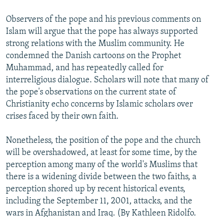
Observers of the pope and his previous comments on
Islam will argue that the pope has always supported
strong relations with the Muslim community. He
condemned the Danish cartoons on the Prophet
Muhammad, and has repeatedly called for
interreligious dialogue. Scholars will note that many of
the pope's observations on the current state of
Christianity echo concerns by Islamic scholars over
crises faced by their own faith.
Nonetheless, the position of the pope and the church
will be overshadowed, at least for some time, by the
perception among many of the world's Muslims that
there is a widening divide between the two faiths, a
perception shored up by recent historical events,
including the September 11, 2001, attacks, and the
wars in Afghanistan and Iraq. (By Kathleen Ridolfo.