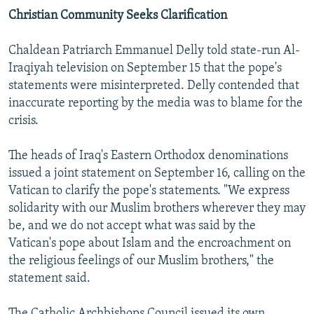
Christian Community Seeks Clarification
Chaldean Patriarch Emmanuel Delly told state-run Al-
Iraqiyah television on September 15 that the pope's
statements were misinterpreted. Delly contended that
inaccurate reporting by the media was to blame for the
crisis.
The heads of Iraq's Eastern Orthodox denominations
issued a joint statement on September 16, calling on the
Vatican to clarify the pope's statements. "We express
solidarity with our Muslim brothers wherever they may
be, and we do not accept what was said by the
Vatican's pope about Islam and the encroachment on
the religious feelings of our Muslim brothers," the
statement said.
The Catholic Archbishops Council issued its own