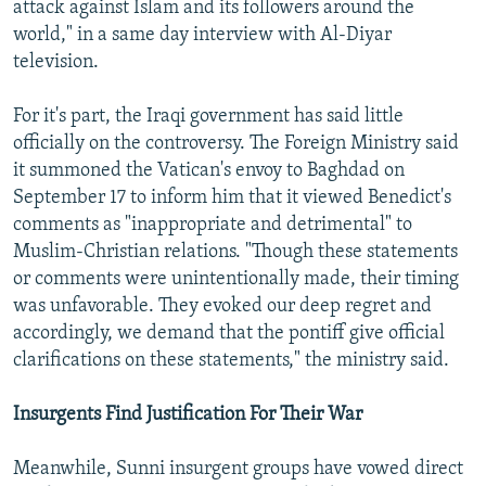
attack against Islam and its followers around the
world," in a same day interview with Al-Diyar
television.
For it's part, the Iraqi government has said little
officially on the controversy. The Foreign Ministry said
it summoned the Vatican's envoy to Baghdad on
September 17 to inform him that it viewed Benedict's
comments as "inappropriate and detrimental" to
Muslim-Christian relations. "Though these statements
or comments were unintentionally made, their timing
was unfavorable. They evoked our deep regret and
accordingly, we demand that the pontiff give official
clarifications on these statements," the ministry said.
Insurgents Find Justification For Their War
Meanwhile, Sunni insurgent groups have vowed direct