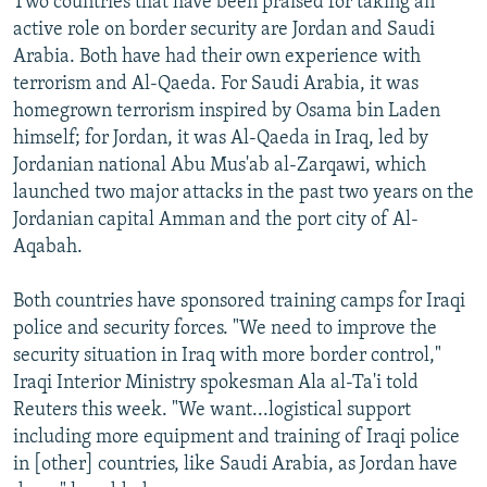
Two countries that have been praised for taking an
active role on border security are Jordan and Saudi
Arabia. Both have had their own experience with
terrorism and Al-Qaeda. For Saudi Arabia, it was
homegrown terrorism inspired by Osama bin Laden
himself; for Jordan, it was Al-Qaeda in Iraq, led by
Jordanian national Abu Mus'ab al-Zarqawi, which
launched two major attacks in the past two years on the
Jordanian capital Amman and the port city of Al-
Aqabah.
Both countries have sponsored training camps for Iraqi
police and security forces. "We need to improve the
security situation in Iraq with more border control,"
Iraqi Interior Ministry spokesman Ala al-Ta'i told
Reuters this week. "We want...logistical support
including more equipment and training of Iraqi police
in [other] countries, like Saudi Arabia, as Jordan have