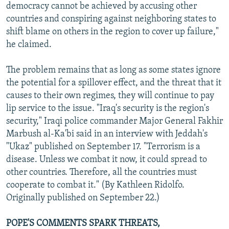
democracy cannot be achieved by accusing other
countries and conspiring against neighboring states to
shift blame on others in the region to cover up failure,"
he claimed.
The problem remains that as long as some states ignore
the potential for a spillover effect, and the threat that it
causes to their own regimes, they will continue to pay
lip service to the issue. "Iraq's security is the region's
security," Iraqi police commander Major General Fakhir
Marbush al-Ka'bi said in an interview with Jeddah's
"Ukaz" published on September 17. "Terrorism is a
disease. Unless we combat it now, it could spread to
other countries. Therefore, all the countries must
cooperate to combat it." (By Kathleen Ridolfo.
Originally published on September 22.)
POPE'S COMMENTS SPARK THREATS,