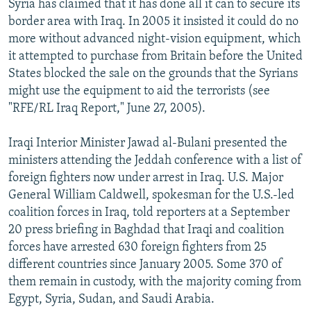
Syria has claimed that it has done all it can to secure its
border area with Iraq. In 2005 it insisted it could do no
more without advanced night-vision equipment, which
it attempted to purchase from Britain before the United
States blocked the sale on the grounds that the Syrians
might use the equipment to aid the terrorists (see
"RFE/RL Iraq Report," June 27, 2005).
Iraqi Interior Minister Jawad al-Bulani presented the
ministers attending the Jeddah conference with a list of
foreign fighters now under arrest in Iraq. U.S. Major
General William Caldwell, spokesman for the U.S.-led
coalition forces in Iraq, told reporters at a September
20 press briefing in Baghdad that Iraqi and coalition
forces have arrested 630 foreign fighters from 25
different countries since January 2005. Some 370 of
them remain in custody, with the majority coming from
Egypt, Syria, Sudan, and Saudi Arabia.