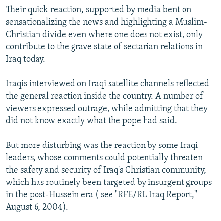
Their quick reaction, supported by media bent on
sensationalizing the news and highlighting a Muslim-
Christian divide even where one does not exist, only
contribute to the grave state of sectarian relations in
Iraq today.
Iraqis interviewed on Iraqi satellite channels reflected
the general reaction inside the country. A number of
viewers expressed outrage, while admitting that they
did not know exactly what the pope had said.
But more disturbing was the reaction by some Iraqi
leaders, whose comments could potentially threaten
the safety and security of Iraq's Christian community,
which has routinely been targeted by insurgent groups
in the post-Hussein era ( see "RFE/RL Iraq Report,"
August 6, 2004).