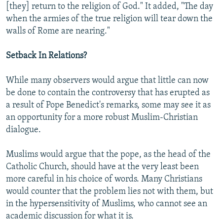
[they] return to the religion of God." It added, "The day
when the armies of the true religion will tear down the
walls of Rome are nearing."
Setback In Relations?
While many observers would argue that little can now
be done to contain the controversy that has erupted as
a result of Pope Benedict's remarks, some may see it as
an opportunity for a more robust Muslim-Christian
dialogue.
Muslims would argue that the pope, as the head of the
Catholic Church, should have at the very least been
more careful in his choice of words. Many Christians
would counter that the problem lies not with them, but
in the hypersensitivity of Muslims, who cannot see an
academic discussion for what it is.