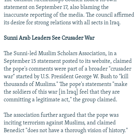
statement on September 17, also blaming the
inaccurate reporting of the media. The council affirmed
its desire for strong relations with all sects in Iraq.
Sunni Arab Leaders See Crusader War
The Sunni-led Muslim Scholars Association, in a
September 15 statement posted to its website, claimed
the pope's comments were part of a broader "crusader
war" started by U.S. President George W. Bush to "kill
thousands of Muslims." The pope's statements "make
the soldiers of this war [in Iraq] feel that they are
committing a legitimate act," the group claimed.
The association further argued that the pope was
inciting terrorism against Muslims, and claimed
Benedict "does not have a thorough vision of history."