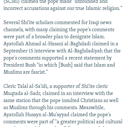
(SCIRI) claimed the pope made "unfounded and
incorrect accusations against our true Islamic religion."
Several Shi'ite scholars commented for Iraqi news
channels, with many claiming the pope's comments
were part of a broader plan to denigrate Islam.
Ayatollah Ahmad al-Hasani al-Baghdadi claimed in a
September 15 interview with Al-Baghdadiyah that the
pope's comments supported a recent statement by
President Bush "in which [Bush] said that Islam and
Muslims are fascist."
Cleric Talal al-Sa'idi, a supporter of Shi'ite cleric
Muqtada al-Sadr, claimed in an interview with the
same station that the pope insulted Christians as well
as Muslims through his comments. Meanwhile,
Ayatollah Husayn al-Mu'ayyad claimed the pope's
comments were part of "a greater political and cultural