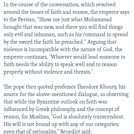
In the course of the conversation, which revolved
around the issues of faith and reason, the emperor says
to the Persian, "Show me just what Muhammad
brought that was new, and there you will find things
only evil and inhuman, such as his command to spread
by the sword the faith he preached." Arguing that
violence is incompatible with the nature of God, the
emperor continues, "Whoever would lead someone to
faith needs the ability to speak well and to reason
properly without violence and threats."
The pope then quoted professor Theodore Khoury, his
source for the above-mentioned dialogue, as observing
that while the Byzantine outlook on faith was
influenced by Greek philosophy and the concept of
reason, for Muslims, "God is absolutely transcendent.
His will is not bound up with any of our categories,
even that of rationality," Benedict said.