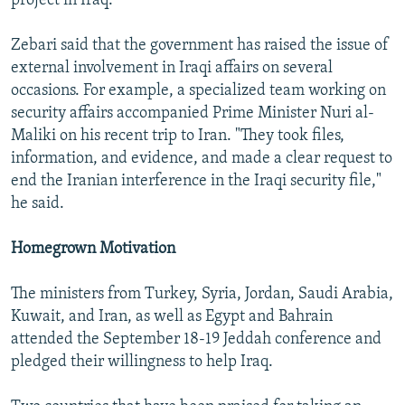
project in Iraq.
Zebari said that the government has raised the issue of
external involvement in Iraqi affairs on several
occasions. For example, a specialized team working on
security affairs accompanied Prime Minister Nuri al-
Maliki on his recent trip to Iran. "They took files,
information, and evidence, and made a clear request to
end the Iranian interference in the Iraqi security file,"
he said.
Homegrown Motivation
The ministers from Turkey, Syria, Jordan, Saudi Arabia,
Kuwait, and Iran, as well as Egypt and Bahrain
attended the September 18-19 Jeddah conference and
pledged their willingness to help Iraq.