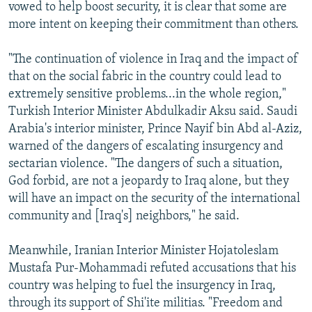
vowed to help boost security, it is clear that some are
more intent on keeping their commitment than others.
"The continuation of violence in Iraq and the impact of
that on the social fabric in the country could lead to
extremely sensitive problems...in the whole region,"
Turkish Interior Minister Abdulkadir Aksu said. Saudi
Arabia's interior minister, Prince Nayif bin Abd al-Aziz,
warned of the dangers of escalating insurgency and
sectarian violence. "The dangers of such a situation,
God forbid, are not a jeopardy to Iraq alone, but they
will have an impact on the security of the international
community and [Iraq's] neighbors," he said.
Meanwhile, Iranian Interior Minister Hojatoleslam
Mustafa Pur-Mohammadi refuted accusations that his
country was helping to fuel the insurgency in Iraq,
through its support of Shi'ite militias. "Freedom and