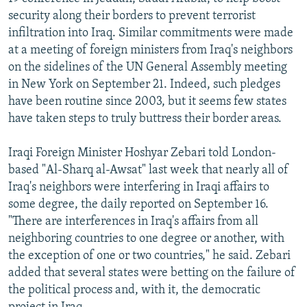
NEWSLETTERS
SERBIA
RFE/RL INVESTIGATES
security along their borders to prevent terrorist
infiltration into Iraq. Similar commitments were made
PODCASTS
SCHEMES
WIDER EUROPE BY RIKARD JOZWIAK
at a meeting of foreign ministers from Iraq's neighbors
SHARE TIPS SECURELY
SYSTEMA
THE RUNDOWN
MAJLIS
on the sidelines of the UN General Assembly meeting
in New York on September 21. Indeed, such pledges
BYPASS BLOCKING
have been routine since 2003, but it seems few states
ABOUT RFE/RL
have taken steps to truly buttress their border areas.
CONTACT US
Iraqi Foreign Minister Hoshyar Zebari told London-
based "Al-Sharq al-Awsat" last week that nearly all of
Subscribe
Iraq's neighbors were interfering in Iraqi affairs to
some degree, the daily reported on September 16.
FOLLOW US
"There are interferences in Iraq's affairs from all
neighboring countries to one degree or another, with
the exception of one or two countries," he said. Zebari
added that several states were betting on the failure of
the political process and, with it, the democratic
All RFE/RL sites