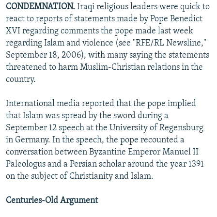
CONDEMNATION.
Iraqi religious leaders were quick to
react to reports of statements made by Pope Benedict
XVI regarding comments the pope made last week
regarding Islam and violence (see "RFE/RL Newsline,"
September 18, 2006), with many saying the statements
threatened to harm Muslim-Christian relations in the
country.
International media reported that the pope implied
that Islam was spread by the sword during a
September 12 speech at the University of Regensburg
in Germany. In the speech, the pope recounted a
conversation between Byzantine Emperor Manuel II
Paleologus and a Persian scholar around the year 1391
on the subject of Christianity and Islam.
Centuries-Old Argument