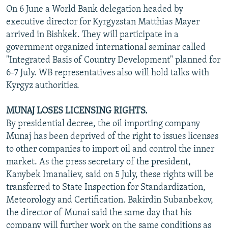
On 6 June a World Bank delegation headed by
executive director for Kyrgyzstan Matthias Mayer
arrived in Bishkek. They will participate in a
government organized international seminar called
"Integrated Basis of Country Development" planned for
6-7 July. WB representatives also will hold talks with
Kyrgyz authorities.
MUNAJ LOSES LICENSING RIGHTS.
By presidential decree, the oil importing company
Munaj has been deprived of the right to issues licenses
to other companies to import oil and control the inner
market. As the press secretary of the president,
Kanybek Imanaliev, said on 5 July, these rights will be
transferred to State Inspection for Standardization,
Meteorology and Certification. Bakirdin Subanbekov,
the director of Munai said the same day that his
company will further work on the same conditions as