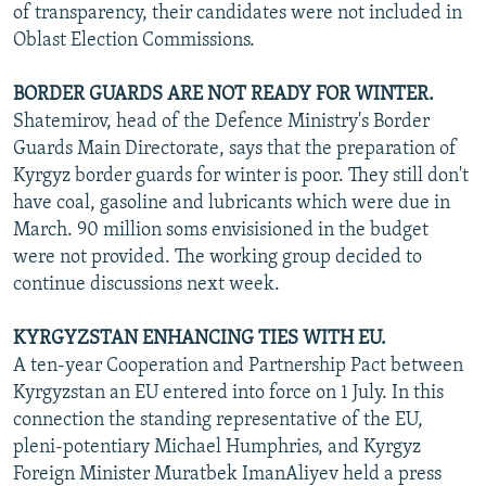
of transparency, their candidates were not included in
Oblast Election Commissions.
BORDER GUARDS ARE NOT READY FOR WINTER.
Shatemirov, head of the Defence Ministry's Border
Guards Main Directorate, says that the preparation of
Kyrgyz border guards for winter is poor. They still don't
have coal, gasoline and lubricants which were due in
March. 90 million soms envisisioned in the budget
were not provided. The working group decided to
continue discussions next week.
KYRGYZSTAN ENHANCING TIES WITH EU.
A ten-year Cooperation and Partnership Pact between
Kyrgyzstan an EU entered into force on 1 July. In this
connection the standing representative of the EU,
pleni-potentiary Michael Humphries, and Kyrgyz
Foreign Minister Muratbek ImanAliyev held a press