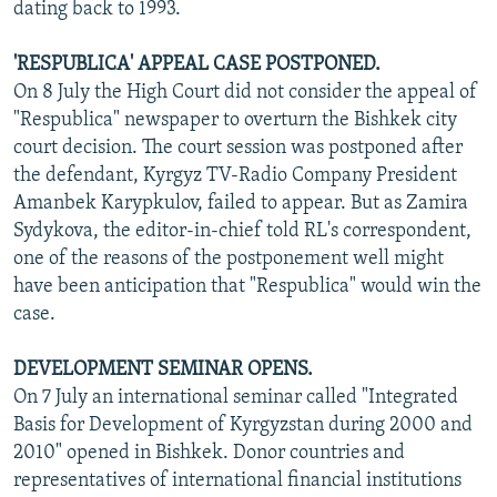
dating back to 1993.
'RESPUBLICA' APPEAL CASE POSTPONED.
On 8 July the High Court did not consider the appeal of
"Respublica" newspaper to overturn the Bishkek city
court decision. The court session was postponed after
the defendant, Kyrgyz TV-Radio Company President
Amanbek Karypkulov, failed to appear. But as Zamira
Sydykova, the editor-in-chief told RL's correspondent,
one of the reasons of the postponement well might
have been anticipation that "Respublica" would win the
case.
DEVELOPMENT SEMINAR OPENS.
On 7 July an international seminar called "Integrated
Basis for Development of Kyrgyzstan during 2000 and
2010" opened in Bishkek. Donor countries and
representatives of international financial institutions