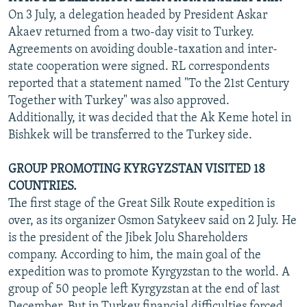
On 3 July, a delegation headed by President Askar
Akaev returned from a two-day visit to Turkey.
Agreements on avoiding double-taxation and inter-
state cooperation were signed. RL correspondents
reported that a statement named "To the 21st Century
Together with Turkey" was also approved.
Additionally, it was decided that the Ak Keme hotel in
Bishkek will be transferred to the Turkey side.
GROUP PROMOTING KYRGYZSTAN VISITED 18
COUNTRIES.
The first stage of the Great Silk Route expedition is
over, as its organizer Osmon Satykeev said on 2 July. He
is the president of the Jibek Jolu Shareholders
company. According to him, the main goal of the
expedition was to promote Kyrgyzstan to the world. A
group of 50 people left Kyrgyzstan at the end of last
December. But in Turkey financial difficulties forced