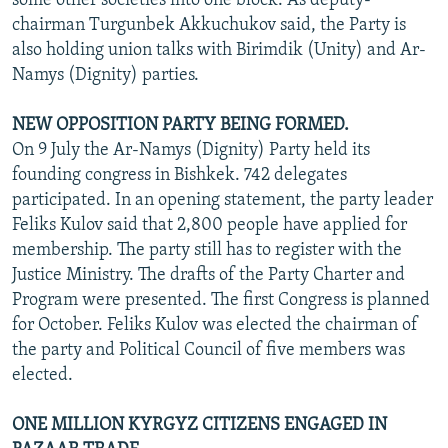
some other societies into one block. As deputy-
chairman Turgunbek Akkuchukov said, the Party is
also holding union talks with Birimdik (Unity) and Ar-
Namys (Dignity) parties.
NEW OPPOSITION PARTY BEING FORMED.
On 9 July the Ar-Namys (Dignity) Party held its
founding congress in Bishkek. 742 delegates
participated. In an opening statement, the party leader
Feliks Kulov said that 2,800 people have applied for
membership. The party still has to register with the
Justice Ministry. The drafts of the Party Charter and
Program were presented. The first Congress is planned
for October. Feliks Kulov was elected the chairman of
the party and Political Council of five members was
elected.
ONE MILLION KYRGYZ CITIZENS ENGAGED IN