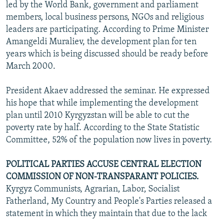
led by the World Bank, government and parliament
members, local business persons, NGOs and religious
leaders are participating. According to Prime Minister
Amangeldi Muraliev, the development plan for ten
years which is being discussed should be ready before
March 2000.
President Akaev addressed the seminar. He expressed
his hope that while implementing the development
plan until 2010 Kyrgyzstan will be able to cut the
poverty rate by half. According to the State Statistic
Committee, 52% of the population now lives in poverty.
POLITICAL PARTIES ACCUSE CENTRAL ELECTION
COMMISSION OF NON-TRANSPARANT POLICIES.
Kyrgyz Communists, Agrarian, Labor, Socialist
Fatherland, My Country and People's Parties released a
statement in which they maintain that due to the lack