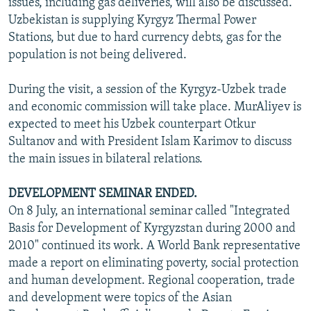
issues, including gas deliveries, will also be discussed.
Uzbekistan is supplying Kyrgyz Thermal Power
Stations, but due to hard currency debts, gas for the
population is not being delivered.
During the visit, a session of the Kyrgyz-Uzbek trade
and economic commission will take place. MurAliyev is
expected to meet his Uzbek counterpart Otkur
Sultanov and with President Islam Karimov to discuss
the main issues in bilateral relations.
DEVELOPMENT SEMINAR ENDED.
On 8 July, an international seminar called "Integrated
Basis for Development of Kyrgyzstan during 2000 and
2010" continued its work. A World Bank representative
made a report on eliminating poverty, social protection
and human development. Regional cooperation, trade
and development were topics of the Asian