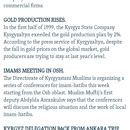
commercial firms.
GOLD PRODUCTION RISES.
In the first half of 1999, the Kyrgyz State Company
Kyrgyzaltyn exeeded the gold production plan by 2%.
According to the press service of Kyrgyzaltyn, despite
the fall in gold prices on the global market, gold
producers are trying to stay at last year's level.
IMAMS MEETING IN OSH.
The Directorate of Kyrgyzstani Muslims is organizing a
series of conferences for imam-hatibs this week
starting from the Osh oblast. Muslim Muftij's first
deputy Abdylda Asrankulov says that the conferences
will discuss the religious situation and the work of local
imam-hatibs.
KYRGYZ DELEGATION BACK FROM ANKARA TRIP.