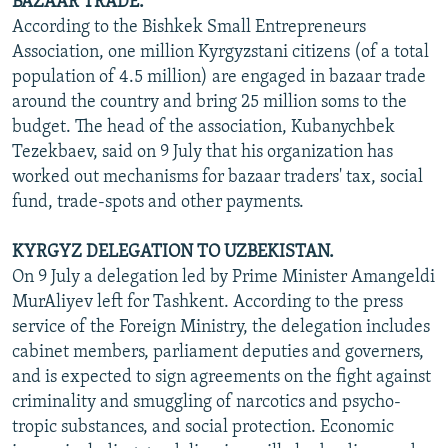
BAZAAR TRADE.
According to the Bishkek Small Entrepreneurs
Association, one million Kyrgyzstani citizens (of a total
population of 4.5 million) are engaged in bazaar trade
around the country and bring 25 million soms to the
budget. The head of the association, Kubanychbek
Tezekbaev, said on 9 July that his organization has
worked out mechanisms for bazaar traders' tax, social
fund, trade-spots and other payments.
KYRGYZ DELEGATION TO UZBEKISTAN.
On 9 July a delegation led by Prime Minister Amangeldi
MurAliyev left for Tashkent. According to the press
service of the Foreign Ministry, the delegation includes
cabinet members, parliament deputies and governers,
and is expected to sign agreements on the fight against
criminality and smuggling of narcotics and psycho-
tropic substances, and social protection. Economic