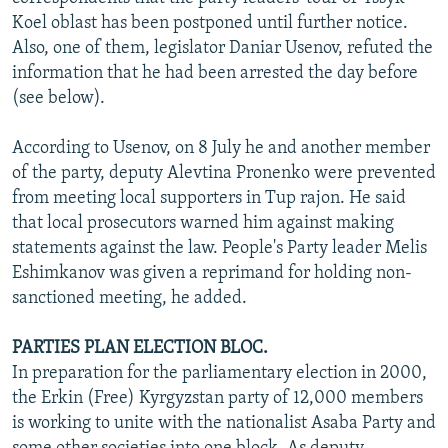
NEWSLETTERS
SERBIA
RFE/RL INVESTIGATES
Koel oblast has been postponed until further notice.
Also, one of them, legislator Daniar Usenov, refuted the
PODCASTS
SCHEMES
WIDER EUROPE BY RIKARD JOZWIAK
information that he had been arrested the day before
SHARE TIPS SECURELY
SYSTEMA
THE RUNDOWN
MAJLIS
(see below).
BYPASS BLOCKING
According to Usenov, on 8 July he and another member
ABOUT RFE/RL
of the party, deputy Alevtina Pronenko were prevented
from meeting local supporters in Tup rajon. He said
CONTACT US
that local prosecutors warned him against making
statements against the law. People's Party leader Melis
Subscribe
Eshimkanov was given a reprimand for holding non-
sanctioned meeting, he added.
FOLLOW US
PARTIES PLAN ELECTION BLOC.
In preparation for the parliamentary election in 2000,
the Erkin (Free) Kyrgyzstan party of 12,000 members
is working to unite with the nationalist Asaba Party and
All RFE/RL sites