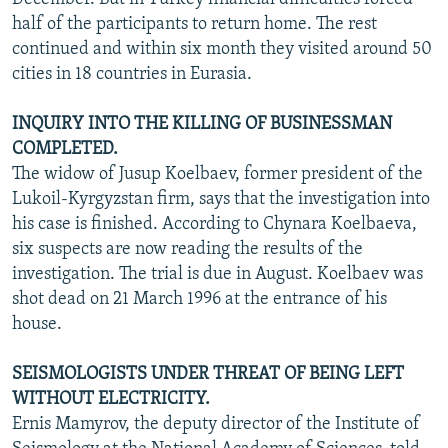
half of the participants to return home. The rest
continued and within six month they visited around 50
cities in 18 countries in Eurasia.
INQUIRY INTO THE KILLING OF BUSINESSMAN
COMPLETED.
The widow of Jusup Koelbaev, former president of the
Lukoil-Kyrgyzstan firm, says that the investigation into
his case is finished. According to Chynara Koelbaeva,
six suspects are now reading the results of the
investigation. The trial is due in August. Koelbaev was
shot dead on 21 March 1996 at the entrance of his
house.
SEISMOLOGISTS UNDER THREAT OF BEING LEFT
WITHOUT ELECTRICITY.
Ernis Mamyrov, the deputy director of the Institute of