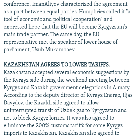
conference. ImanAliyev characterized the agreement
as a pact between equal parties. Humphries called it "a
tool of economic and political cooperation" and
expressed hope that the EU will become Kyrgyzstan's
main trade partner. The same day, the EU
representative met the speaker of lower house of
parliament, Usub Mukambaev.
KAZAKHSTAN AGREES TO LOWER TARIFFS.
Kazakhstan accepted several economic suggestions by
the Kyrgyz side during the weekend meeting between
Kyrgyz and Kazakh government delegations in Almaty.
According to the deputy director of Kyrgyz Energo, Iljas
Davydov, the Kazakh side agreed to allow
uninterrupted transit of Uzbek gas to Kyrgyzstan and
not to block Kyrgyz lorries. It was also agreed to
eliminate the 200% customs tariffs for some Kyrgyz
imports to Kazakhstan. Kazakhstan also agreed to