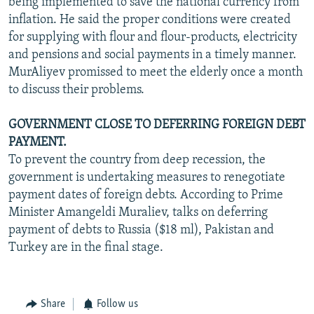
being implemented to save the national currency from
inflation. He said the proper conditions were created
for supplying with flour and flour-products, electricity
and pensions and social payments in a timely manner.
MurAliyev promissed to meet the elderly once a month
to discuss their problems.
GOVERNMENT CLOSE TO DEFERRING FOREIGN DEBT
PAYMENT.
To prevent the country from deep recession, the
government is undertaking measures to renegotiate
payment dates of foreign debts. According to Prime
Minister Amangeldi Muraliev, talks on deferring
payment of debts to Russia ($18 ml), Pakistan and
Turkey are in the final stage.
Share
Follow us