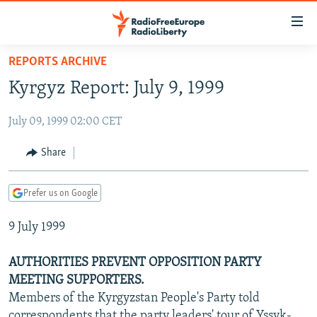
Accessibility
links
Skip
REPORTS ARCHIVE
to
TO READERS IN RUSSIA
Kyrgyz Report: July 9, 1999
main
RUSSIA PROGRAMMING
content
July 09, 1999 02:00 CET
IRAN
Skip
RADIO SVOBODA
to
CENTRAL ASIA
CURRENT TIME
Share
main
SOUTH ASIA
RADIO AZATLIQ
KAZAKHSTAN
Navigation
Prefer us on Google
Skip
CAUCASUS
MARSHO RADIO
KYRGYZSTAN
AFGHANISTAN
to
9 July 1999
CENTRAL/SE EUROPE
TAJIKISTAN
PAKISTAN
ARMENIA
Search
EAST EUROPE
TURKMENISTAN
AZERBAIJAN
BOSNIA
AUTHORITIES PREVENT OPPOSITION PARTY
VISUALS
MEETING SUPPORTERS.
UZBEKISTAN
GEORGIA
KOSOVO
BELARUS
Members of the Kyrgyzstan People's Party told
INVESTIGATIONS
MOLDOVA
UKRAINE
correspondents that the party leaders' tour of Yssyk-