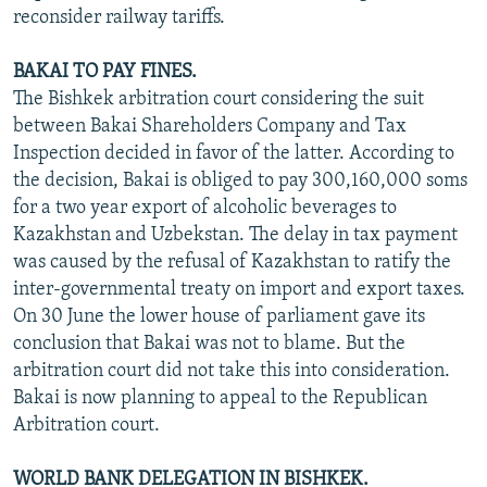
reconsider railway tariffs.
BAKAI TO PAY FINES.
The Bishkek arbitration court considering the suit
between Bakai Shareholders Company and Tax
Inspection decided in favor of the latter. According to
the decision, Bakai is obliged to pay 300,160,000 soms
for a two year export of alcoholic beverages to
Kazakhstan and Uzbekstan. The delay in tax payment
was caused by the refusal of Kazakhstan to ratify the
inter-governmental treaty on import and export taxes.
On 30 June the lower house of parliament gave its
conclusion that Bakai was not to blame. But the
arbitration court did not take this into consideration.
Bakai is now planning to appeal to the Republican
Arbitration court.
WORLD BANK DELEGATION IN BISHKEK.