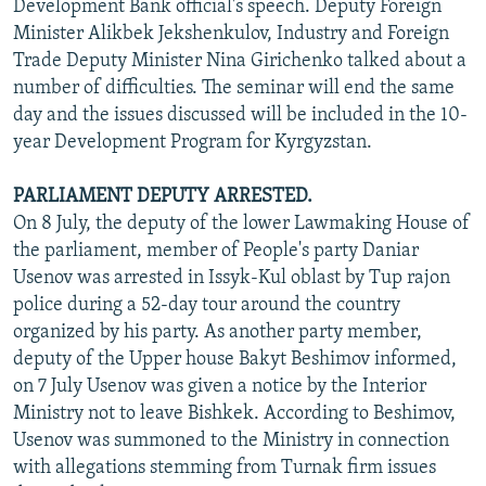
Development Bank official's speech. Deputy Foreign
Minister Alikbek Jekshenkulov, Industry and Foreign
Trade Deputy Minister Nina Girichenko talked about a
number of difficulties. The seminar will end the same
day and the issues discussed will be included in the 10-
year Development Program for Kyrgyzstan.
PARLIAMENT DEPUTY ARRESTED.
On 8 July, the deputy of the lower Lawmaking House of
the parliament, member of People's party Daniar
Usenov was arrested in Issyk-Kul oblast by Tup rajon
police during a 52-day tour around the country
organized by his party. As another party member,
deputy of the Upper house Bakyt Beshimov informed,
on 7 July Usenov was given a notice by the Interior
Ministry not to leave Bishkek. According to Beshimov,
Usenov was summoned to the Ministry in connection
with allegations stemming from Turnak firm issues