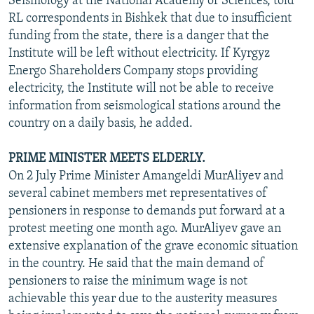
Seismology at the National Academy of Sciences, told
RL correspondents in Bishkek that due to insufficient
funding from the state, there is a danger that the
Institute will be left without electricity. If Kyrgyz
Energo Shareholders Company stops providing
electricity, the Institute will not be able to receive
information from seismological stations around the
country on a daily basis, he added.
PRIME MINISTER MEETS ELDERLY.
On 2 July Prime Minister Amangeldi MurAliyev and
several cabinet members met representatives of
pensioners in response to demands put forward at a
protest meeting one month ago. MurAliyev gave an
extensive explanation of the grave economic situation
in the country. He said that the main demand of
pensioners to raise the minimum wage is not
achievable this year due to the austerity measures