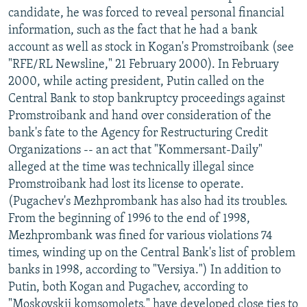
candidate, he was forced to reveal personal financial
information, such as the fact that he had a bank
account as well as stock in Kogan's Promstroibank (see
"RFE/RL Newsline," 21 February 2000). In February
2000, while acting president, Putin called on the
Central Bank to stop bankruptcy proceedings against
Promstroibank and hand over consideration of the
bank's fate to the Agency for Restructuring Credit
Organizations -- an act that "Kommersant-Daily"
alleged at the time was technically illegal since
Promstroibank had lost its license to operate.
(Pugachev's Mezhprombank has also had its troubles.
From the beginning of 1996 to the end of 1998,
Mezhprombank was fined for various violations 74
times, winding up on the Central Bank's list of problem
banks in 1998, according to "Versiya.") In addition to
Putin, both Kogan and Pugachev, according to
"Moskovskii komsomolets," have developed close ties to