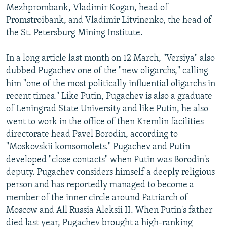
Mezhprombank, Vladimir Kogan, head of
Promstroibank, and Vladimir Litvinenko, the head of
the St. Petersburg Mining Institute.
In a long article last month on 12 March, "Versiya" also
dubbed Pugachev one of the "new oligarchs," calling
him "one of the most politically influential oligarchs in
recent times." Like Putin, Pugachev is also a graduate
of Leningrad State University and like Putin, he also
went to work in the office of then Kremlin facilities
directorate head Pavel Borodin, according to
"Moskovskii komsomolets." Pugachev and Putin
developed "close contacts" when Putin was Borodin's
deputy. Pugachev considers himself a deeply religious
person and has reportedly managed to become a
member of the inner circle around Patriarch of
Moscow and All Russia Aleksii II. When Putin's father
died last year, Pugachev brought a high-ranking