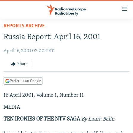
Accessibility
links
Skip
REPORTS ARCHIVE
to
TO READERS IN RUSSIA
Russia Report: April 16, 2001
main
RUSSIA PROGRAMMING
content
April 16, 2001 02:00 CET
IRAN
Skip
RADIO SVOBODA
to
CENTRAL ASIA
CURRENT TIME
Share
main
SOUTH ASIA
RADIO AZATLIQ
KAZAKHSTAN
Navigation
Prefer us on Google
Skip
CAUCASUS
MARSHO RADIO
KYRGYZSTAN
AFGHANISTAN
to
16 April 2001, Volume 1, Number 11
CENTRAL/SE EUROPE
TAJIKISTAN
PAKISTAN
ARMENIA
Search
EAST EUROPE
TURKMENISTAN
AZERBAIJAN
BOSNIA
MEDIA
VISUALS
UZBEKISTAN
GEORGIA
KOSOVO
BELARUS
TEN IRONIES OF THE NTV SAGA
By Laura Belin
INVESTIGATIONS
MOLDOVA
UKRAINE