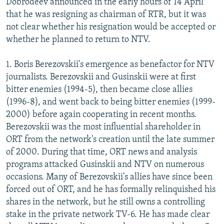
Dobrodeev announced in the early hours of 14 April
that he was resigning as chairman of RTR, but it was
not clear whether his resignation would be accepted or
whether he planned to return to NTV.
1. Boris Berezovskii's emergence as benefactor for NTV
journalists. Berezovskii and Gusinskii were at first
bitter enemies (1994-5), then became close allies
(1996-8), and went back to being bitter enemies (1999-
2000) before again cooperating in recent months.
Berezovskii was the most influential shareholder in
ORT from the network's creation until the late summer
of 2000. During that time, ORT news and analysis
programs attacked Gusinskii and NTV on numerous
occasions. Many of Berezovskii's allies have since been
forced out of ORT, and he has formally relinquished his
shares in the network, but he still owns a controlling
stake in the private network TV-6. He has made clear