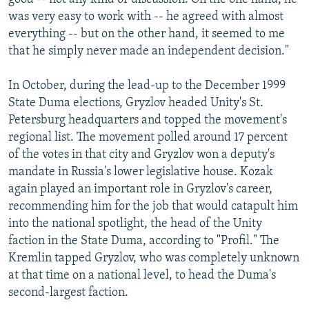
was very easy to work with -- he agreed with almost
everything -- but on the other hand, it seemed to me
that he simply never made an independent decision."
In October, during the lead-up to the December 1999
State Duma elections, Gryzlov headed Unity's St.
Petersburg headquarters and topped the movement's
regional list. The movement polled around 17 percent
of the votes in that city and Gryzlov won a deputy's
mandate in Russia's lower legislative house. Kozak
again played an important role in Gryzlov's career,
recommending him for the job that would catapult him
into the national spotlight, the head of the Unity
faction in the State Duma, according to "Profil." The
Kremlin tapped Gryzlov, who was completely unknown
at that time on a national level, to head the Duma's
second-largest faction.