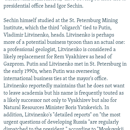
presidential office head Igor Sechin.
Sechin himself studied at the St. Petersburg Mining
Institute, which the third "oligarch" tied to Putin,
Vladimir Litvinenko, heads. Litvinenko is perhaps
more of a potential business tycoon than an actual one:
a professional geologist, Litvinenko is considered a
likely replacement for Rem Vyakhirev as head of
Gazprom. Putin and Litvinenko met in St. Petersburg in
the early 1990s, when Putin was overseeing
international business ties at the mayor's office.
Litvinenko reportedly maintains that he does not want
to leave academia but his name is frequently touted as
a likely successor not only to Vyakhirev but also for
Natural Resources Minister Boris Yatskevich. In
addition, Litvinenko's "detailed reports" on "the most
urgent questions of developing Russia "are regularly
dispatched to the president," according to "Moskovskii