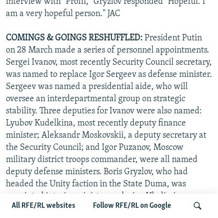
interview with "Profil," Gryzlov responded "Hopeful. I
am a very hopeful person." JAC
COMINGS & GOINGS
RESHUFFLED:
President Putin
on 28 March made a series of personnel appointments.
Sergei Ivanov, most recently Security Council secretary,
was named to replace Igor Sergeev as defense minister.
Sergeev was named a presidential aide, who will
oversee an interdepartmental group on strategic
stability. Three deputies for Ivanov were also named:
Lyubov Kudelkina, most recently deputy finance
minister; Aleksandr Moskovskii, a deputy secretary at
the Security Council; and Igor Puzanov, Moscow
military district troops commander, were all named
deputy defense ministers. Boris Gryzlov, who had
headed the Unity faction in the State Duma, was
appointed interior minister replacing Vladimir
All RFE/RL websites
Follow RFE/RL on Google
Rushailo, who was given Ivanov's position at the