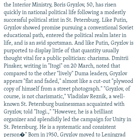
the Interior Ministry, Boris Gryzlov, 50, has risen
quickly in national political life following a modestly
successful political stint in St. Petersburg. Like Putin,
Gryzlov showed promise pursuing a conventional Soviet
educational path, entered the political realm later in
life, and is an avid sportsman. And like Putin, Gryzlov is
purported to display little of that quantity usually
thought vital for a public politician: charisma. Dmitrii
Pinsker, writing in "Itogi" on 20 March, noted that
compared to the other "lively" Duma leaders, Gryzlov
appears "flat and faded," almost like a cut-out "plywood
copy of himself from a street photograph." "Gryzlov, of
course, is not charismatic," Vladislav Reznik, a well-
known St. Petersburg businessman acquainted with
Gryzlov, told "Itogi.," "However, he is a brilliant
organizer and splendidly led the campaign for Unity in
St. Petersburg. He is a systematic and consistent
person�" Born in 1950, Gryzlov moved to Leningrad