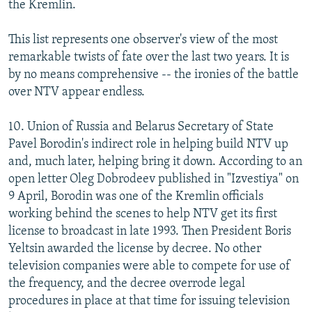
the Kremlin.
This list represents one observer's view of the most
remarkable twists of fate over the last two years. It is
by no means comprehensive -- the ironies of the battle
over NTV appear endless.
10. Union of Russia and Belarus Secretary of State
Pavel Borodin's indirect role in helping build NTV up
and, much later, helping bring it down. According to an
open letter Oleg Dobrodeev published in "Izvestiya" on
9 April, Borodin was one of the Kremlin officials
working behind the scenes to help NTV get its first
license to broadcast in late 1993. Then President Boris
Yeltsin awarded the license by decree. No other
television companies were able to compete for use of
the frequency, and the decree overrode legal
procedures in place at that time for issuing television