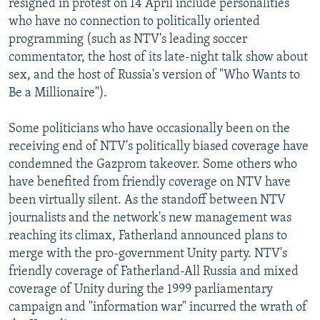
resigned in protest on 14 April include personalities
who have no connection to politically oriented
programming (such as NTV's leading soccer
commentator, the host of its late-night talk show about
sex, and the host of Russia's version of "Who Wants to
Be a Millionaire").
Some politicians who have occasionally been on the
receiving end of NTV's politically biased coverage have
condemned the Gazprom takeover. Some others who
have benefited from friendly coverage on NTV have
been virtually silent. As the standoff between NTV
journalists and the network's new management was
reaching its climax, Fatherland announced plans to
merge with the pro-government Unity party. NTV's
friendly coverage of Fatherland-All Russia and mixed
coverage of Unity during the 1999 parliamentary
campaign and "information war" incurred the wrath of