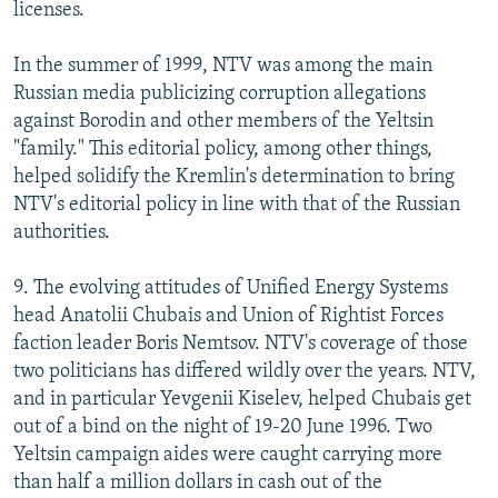
licenses.
In the summer of 1999, NTV was among the main
Russian media publicizing corruption allegations
against Borodin and other members of the Yeltsin
"family." This editorial policy, among other things,
helped solidify the Kremlin's determination to bring
NTV's editorial policy in line with that of the Russian
authorities.
9. The evolving attitudes of Unified Energy Systems
head Anatolii Chubais and Union of Rightist Forces
faction leader Boris Nemtsov. NTV's coverage of those
two politicians has differed wildly over the years. NTV,
and in particular Yevgenii Kiselev, helped Chubais get
out of a bind on the night of 19-20 June 1996. Two
Yeltsin campaign aides were caught carrying more
than half a million dollars in cash out of the