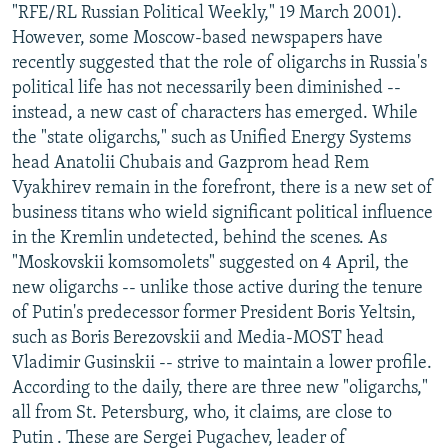
"RFE/RL Russian Political Weekly," 19 March 2001).
However, some Moscow-based newspapers have
recently suggested that the role of oligarchs in Russia's
political life has not necessarily been diminished --
instead, a new cast of characters has emerged. While
the "state oligarchs," such as Unified Energy Systems
head Anatolii Chubais and Gazprom head Rem
Vyakhirev remain in the forefront, there is a new set of
business titans who wield significant political influence
in the Kremlin undetected, behind the scenes. As
"Moskovskii komsomolets" suggested on 4 April, the
new oligarchs -- unlike those active during the tenure
of Putin's predecessor former President Boris Yeltsin,
such as Boris Berezovskii and Media-MOST head
Vladimir Gusinskii -- strive to maintain a lower profile.
According to the daily, there are three new "oligarchs,"
all from St. Petersburg, who, it claims, are close to
Putin . These are Sergei Pugachev, leader of