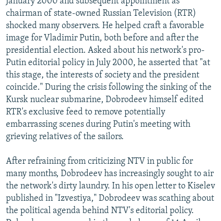
January 2000 and subsequent appointment as
chairman of state-owned Russian Television (RTR)
shocked many observers. He helped craft a favorable
image for Vladimir Putin, both before and after the
presidential election. Asked about his network's pro-
Putin editorial policy in July 2000, he asserted that "at
this stage, the interests of society and the president
coincide." During the crisis following the sinking of the
Kursk nuclear submarine, Dobrodeev himself edited
RTR's exclusive feed to remove potentially
embarrassing scenes during Putin's meeting with
grieving relatives of the sailors.
After refraining from criticizing NTV in public for
many months, Dobrodeev has increasingly sought to air
the network's dirty laundry. In his open letter to Kiselev
published in "Izvestiya," Dobrodeev was scathing about
the political agenda behind NTV's editorial policy.