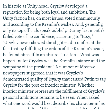
In his role as Unity head, Gryzlov developed a
reputation for being both loyal and ambitious. The
Unity faction has, on most issues, voted unanimously
and according to the Kremlin's wishes. And, generally,
only its top officials speak publicly. During last month's
failed vote of no confidence, according to "Itogi,"
"Gryzlov never showed the slightest discomfort at the
fact that by fulfilling the orders of the Kremlin's heads,
he found himself in an absurd situation....What was
important for Gryzlov was the Kremlin's stance and the
sympathy of the president." A number of Moscow
newspapers suggested that it was Gryzlov's
demonstrated quality of loyalty that caused Putin to tap
Gryzlov for the post of interior minister. Whether
interior minister represents the fulfillment of Gryzlov's
personal ambitions remains to be seen. When asked
what one word would best describe his character in his