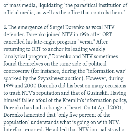
of mass media, liquidating "the parasitical institution of
official media, as well as the office that controls them."
6. The emergence of Sergei Dorenko as vocal NTV
defender. Dorenko joined NTV in 1995 after ORT
cancelled his late-night program "Versii." After
returning to ORT to anchor its leading weekly
"analytical program," Dorenko and NTV sometimes
found themselves on the same side of political
controversy (for instance, during the "information war"
sparked by the Svyazinvest auction). However, during
1999 and 2000 Dorenko did his best on many occasions
to trash NTV's reputation and that of Gusinskii. Having
himself fallen afoul of the Kremlin's information policy,
Dorenko has had a change of heart. On 14 April 2001,
Dorenko lamented that "only five percent of the
population" understands what is going on with NTV,
Interfax reported. He added that NTV journalists who