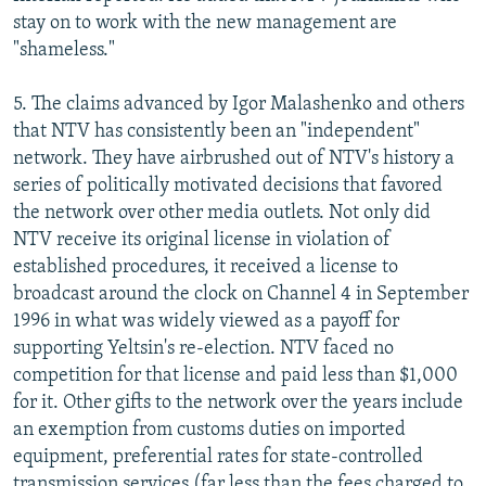
stay on to work with the new management are
"shameless."
5. The claims advanced by Igor Malashenko and others
that NTV has consistently been an "independent"
network. They have airbrushed out of NTV's history a
series of politically motivated decisions that favored
the network over other media outlets. Not only did
NTV receive its original license in violation of
established procedures, it received a license to
broadcast around the clock on Channel 4 in September
1996 in what was widely viewed as a payoff for
supporting Yeltsin's re-election. NTV faced no
competition for that license and paid less than $1,000
for it. Other gifts to the network over the years include
an exemption from customs duties on imported
equipment, preferential rates for state-controlled
transmission services (far less than the fees charged to