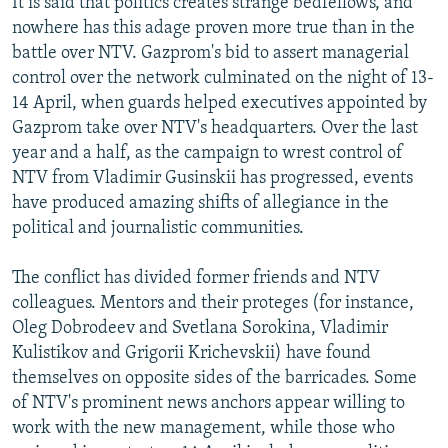
It is said that politics creates strange bedfellows, and
NEWSLETTERS
SERBIA
RFE/RL INVESTIGATES
nowhere has this adage proven more true than in the
battle over NTV. Gazprom's bid to assert managerial
PODCASTS
SCHEMES
WIDER EUROPE BY RIKARD JOZWIAK
control over the network culminated on the night of 13-
SHARE TIPS SECURELY
SYSTEMA
THE RUNDOWN
MAJLIS
14 April, when guards helped executives appointed by
BYPASS BLOCKING
Gazprom take over NTV's headquarters. Over the last
year and a half, as the campaign to wrest control of
ABOUT RFE/RL
NTV from Vladimir Gusinskii has progressed, events
CONTACT US
have produced amazing shifts of allegiance in the
political and journalistic communities.
Subscribe
The conflict has divided former friends and NTV
colleagues. Mentors and their proteges (for instance,
FOLLOW US
Oleg Dobrodeev and Svetlana Sorokina, Vladimir
Kulistikov and Grigorii Krichevskii) have found
themselves on opposite sides of the barricades. Some
of NTV's prominent news anchors appear willing to
work with the new management, while those who
All RFE/RL sites