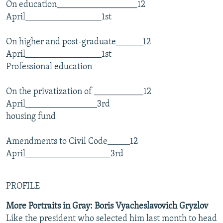
On education__________________12
April_________________1st
On higher and post-graduate______12
April_________________1st
Professional education
On the privatization of ___________12
April________________3rd
housing fund
Amendments to Civil Code_____12
April___________________3rd
PROFILE
More Portraits in Gray: Boris Vyacheslavovich Gryzlov
Like the president who selected him last month to head