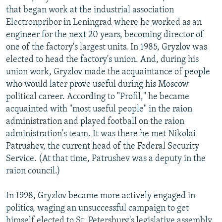
that began work at the industrial association
Electronpribor in Leningrad where he worked as an
engineer for the next 20 years, becoming director of
one of the factory's largest units. In 1985, Gryzlov was
elected to head the factory's union. And, during his
union work, Gryzlov made the acquaintance of people
who would later prove useful during his Moscow
political career. According to "Profil," he became
acquainted with "most useful people" in the raion
administration and played football on the raion
administration's team. It was there he met Nikolai
Patrushev, the current head of the Federal Security
Service. (At that time, Patrushev was a deputy in the
raion council.)
In 1998, Gryzlov became more actively engaged in
politics, waging an unsuccessful campaign to get
himself elected to St. Petersburg's legislative assembly.