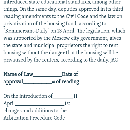
introduced state educational standards, among other
things. On the same day, deputies approved in its third
reading amendments to the Civil Code and the law on
privatization of the housing fund, according to
"Kommersant-Daily" on 13 April. The legislation, which
was supported by the Moscow city government, gives
the state and municipal proprietors the right to rent
housing without the danger that the housing will be
privatized by the renters, according to the daily. JAC
Name of Law___________Date of
approval___________# of reading
On the introduction of________11
April___________________1st
changes and additions to the
Arbitration Procedure Code