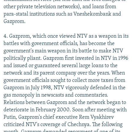
other private television networks), and loans from
para-statal institutions such as Vneshekombank and
Gazprom.
4. Gazprom, which once viewed NTV as a weapon in its
battles with government officials, has become the
government's main weapon in its battle to make NTV
politically pliant. Gazprom first invested in NTV in 1996
and issued or guaranteed several large loans to the
network and its parent company over the years. When
government officials sought to collect more taxes from
Gazprom in July 1998, NTV vigorously defended in the
gas monopoly in newscasts and commentaries.
Relations between Gazprom and the network began to
deteriorate in February 2000. Soon after meeting with
Putin, Gazprom's chief executive Rem Vyakhirev
criticized NTV's coverage of Chechnya. The following