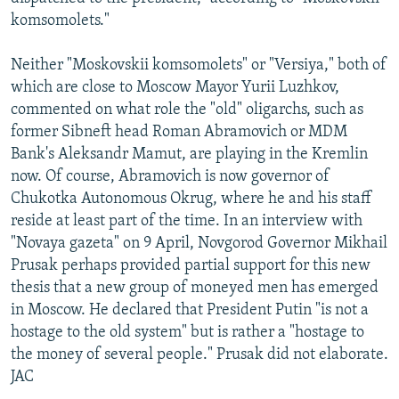
komsomolets."
Neither "Moskovskii komsomolets" or "Versiya," both of
which are close to Moscow Mayor Yurii Luzhkov,
commented on what role the "old" oligarchs, such as
former Sibneft head Roman Abramovich or MDM
Bank's Aleksandr Mamut, are playing in the Kremlin
now. Of course, Abramovich is now governor of
Chukotka Autonomous Okrug, where he and his staff
reside at least part of the time. In an interview with
"Novaya gazeta" on 9 April, Novgorod Governor Mikhail
Prusak perhaps provided partial support for this new
thesis that a new group of moneyed men has emerged
in Moscow. He declared that President Putin "is not a
hostage to the old system" but is rather a "hostage to
the money of several people." Prusak did not elaborate.
JAC