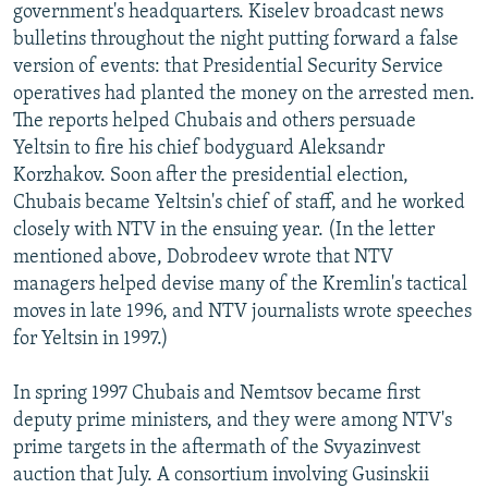
government's headquarters. Kiselev broadcast news
bulletins throughout the night putting forward a false
version of events: that Presidential Security Service
operatives had planted the money on the arrested men.
The reports helped Chubais and others persuade
Yeltsin to fire his chief bodyguard Aleksandr
Korzhakov. Soon after the presidential election,
Chubais became Yeltsin's chief of staff, and he worked
closely with NTV in the ensuing year. (In the letter
mentioned above, Dobrodeev wrote that NTV
managers helped devise many of the Kremlin's tactical
moves in late 1996, and NTV journalists wrote speeches
for Yeltsin in 1997.)
In spring 1997 Chubais and Nemtsov became first
deputy prime ministers, and they were among NTV's
prime targets in the aftermath of the Svyazinvest
auction that July. A consortium involving Gusinskii