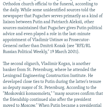
Orthodox church official to the funeral, according to
the daily. While some unidentified sources told the
newspaper that Pugachev serves primarily as a kind of
liaison between Putin and Patriarch Aleksii, other
sources maintained that Pugachev gives Putin political
advice and even played a role in the last-minute
appointment of Vladimir Ustinov as Prosecutor-
General rather than Dmitrii Kozak (see "RFE/RL
Russian Political Weekly," 19 March 2001).
The second oligarch, Vladimir Kogan, is another
banker from St. Petersburg, where he attended the
Leningrad Engineering Construction Institute. He
developed close ties to Putin during the latter's tenure
as deputy mayor of St. Petersburg. According to the
"Moskovskii komsomolets," "many sources confirm that
the friendship continued also after the president
moved to Moscow." When Putin became a presidential