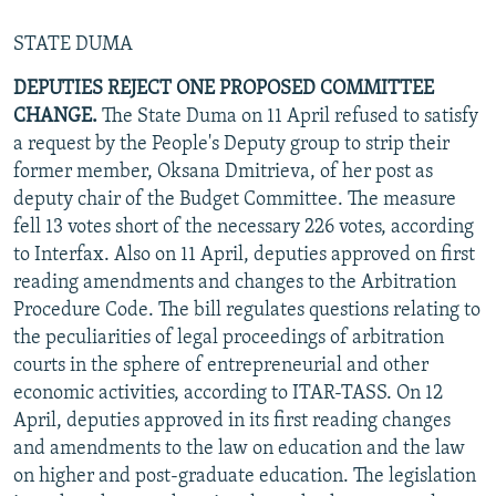
STATE DUMA
DEPUTIES REJECT ONE PROPOSED COMMITTEE
CHANGE.
The State Duma on 11 April refused to satisfy
a request by the People's Deputy group to strip their
former member, Oksana Dmitrieva, of her post as
deputy chair of the Budget Committee. The measure
fell 13 votes short of the necessary 226 votes, according
to Interfax. Also on 11 April, deputies approved on first
reading amendments and changes to the Arbitration
Procedure Code. The bill regulates questions relating to
the peculiarities of legal proceedings of arbitration
courts in the sphere of entrepreneurial and other
economic activities, according to ITAR-TASS. On 12
April, deputies approved in its first reading changes
and amendments to the law on education and the law
on higher and post-graduate education. The legislation