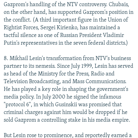
Gazprom's handling of the NTV controversy. Chubais,
on the other hand, has supported Gazprom's position in
the conflict. (A third important figure in the Union of
Rightist Forces, Sergei Kirienko, has maintained a
tactful silence as one of Russian President Vladimir
Putin's representatives in the seven federal districts.)
8. Mikhail Lesin's transformation from NTV's business
partner to its nemesis. Since July 1999, Lesin has served
as head of the Ministry for the Press, Radio and
Television Broadcasting, and Mass Communications.
He has played a key role in shaping the government's
media policy. In July 2000 he signed the infamous
"protocol 6", in which Gusinskii was promised that
criminal charges against him would be dropped if he
sold Gazprom a controlling stake in his media empire.
But Lesin rose to prominence, and reportedly earned a