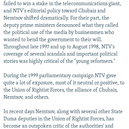
failed to win a stake in the telecommunications giant,
and NTV's editorial policy toward Chubais and
Nemtsov shifted dramatically. For their part, the
deputy prime ministers denounced what they called
the political use of the media by businessmen who
wanted to bend the government to their will.
Throughout late 1997 and up to August 1998, NTV's
coverage of several scandals and important political
stories was highly critical of the "young reformers."
During the 1999 parliamentary campaign NTV gave
quite a lot of exposure, most of it neutral or positive, to
the Union of Rightist Forces, the alliance of Chubais,
Nemtsov, and others.
In recent days Nemtsov, along with several other State
Duma deputies in the Union of Rightist Forces, has
become an outspoken critic of the authorities' and