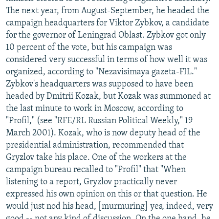
The next year, from August-September, he headed the
campaign headquarters for Viktor Zybkov, a candidate
for the governor of Leningrad Oblast. Zybkov got only
10 percent of the vote, but his campaign was
considered very successful in terms of how well it was
organized, according to "Nezavisimaya gazeta-FIL."
Zybkov's headquarters was supposed to have been
headed by Dmitrii Kozak, but Kozak was summoned at
the last minute to work in Moscow, according to
"Profil," (see "RFE/RL Russian Political Weekly," 19
March 2001). Kozak, who is now deputy head of the
presidential administration, recommended that
Gryzlov take his place. One of the workers at the
campaign bureau recalled to "Profil" that "When
listening to a report, Gryzlov practically never
expressed his own opinion on this or that question. He
would just nod his head, [murmuring] yes, indeed, very
good -- not any kind of discussion. On the one hand, he