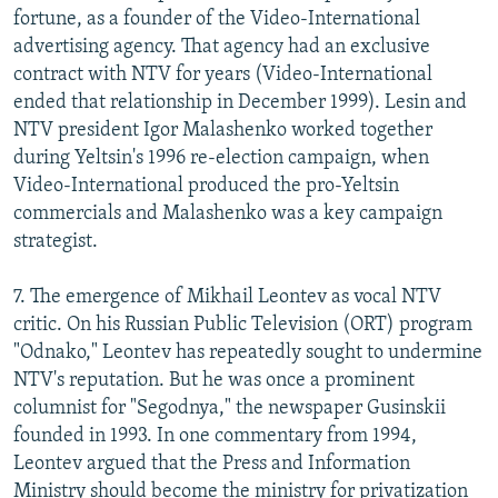
fortune, as a founder of the Video-International
advertising agency. That agency had an exclusive
contract with NTV for years (Video-International
ended that relationship in December 1999). Lesin and
NTV president Igor Malashenko worked together
during Yeltsin's 1996 re-election campaign, when
Video-International produced the pro-Yeltsin
commercials and Malashenko was a key campaign
strategist.
7. The emergence of Mikhail Leontev as vocal NTV
critic. On his Russian Public Television (ORT) program
"Odnako," Leontev has repeatedly sought to undermine
NTV's reputation. But he was once a prominent
columnist for "Segodnya," the newspaper Gusinskii
founded in 1993. In one commentary from 1994,
Leontev argued that the Press and Information
Ministry should become the ministry for privatization