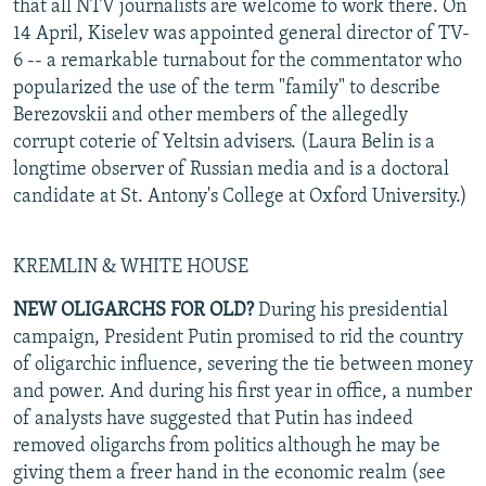
that all NTV journalists are welcome to work there. On
14 April, Kiselev was appointed general director of TV-
6 -- a remarkable turnabout for the commentator who
popularized the use of the term "family" to describe
Berezovskii and other members of the allegedly
corrupt coterie of Yeltsin advisers. (Laura Belin is a
longtime observer of Russian media and is a doctoral
candidate at St. Antony's College at Oxford University.)
KREMLIN & WHITE HOUSE
NEW OLIGARCHS FOR OLD?
During his presidential
campaign, President Putin promised to rid the country
of oligarchic influence, severing the tie between money
and power. And during his first year in office, a number
of analysts have suggested that Putin has indeed
removed oligarchs from politics although he may be
giving them a freer hand in the economic realm (see