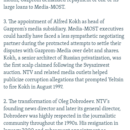
month, Gazprom demanded repayment of one of its
large loans to Media-MOST.
3. The appointment of Alfred Kokh as head of
Gazprom's media subsidiary. Media-MOST executives
could hardly have faced a less sympathetic negotiating
partner during the protracted attempts to settle their
disputes with Gazprom-Media over debt and shares.
Kokh, a senior architect of Russian privatization, was
the first scalp claimed following the Svyazinvest
auction. NTV and related media outlets helped
publicize corruption allegations that prompted Yeltsin
to fire Kokh in August 1997.
2. The transformation of Oleg Dobrodeev. NTV's
founding news director and later its general director,
Dobrodeev was highly respected in the journalistic
community throughout the 1990s. His resignation in