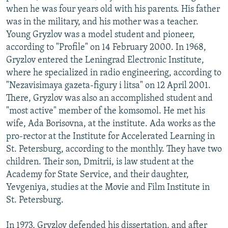
when he was four years old with his parents. His father
was in the military, and his mother was a teacher.
Young Gryzlov was a model student and pioneer,
according to "Profile" on 14 February 2000. In 1968,
Gryzlov entered the Leningrad Electronic Institute,
where he specialized in radio engineering, according to
"Nezavisimaya gazeta-figury i litsa" on 12 April 2001.
There, Gryzlov was also an accomplished student and
"most active" member of the komsomol. He met his
wife, Ada Borisovna, at the institute. Ada works as the
pro-rector at the Institute for Accelerated Learning in
St. Petersburg, according to the monthly. They have two
children. Their son, Dmitrii, is law student at the
Academy for State Service, and their daughter,
Yevgeniya, studies at the Movie and Film Institute in
St. Petersburg.
In 1973, Gryzlov defended his dissertation, and after