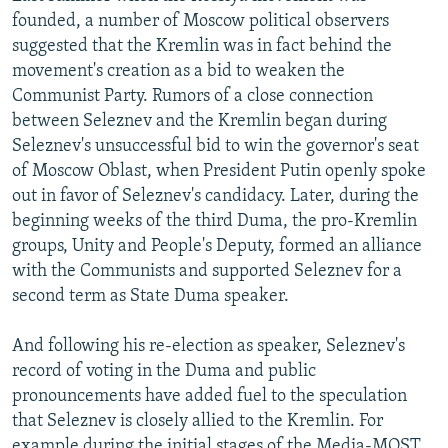
founded, a number of Moscow political observers
suggested that the Kremlin was in fact behind the
movement's creation as a bid to weaken the
Communist Party. Rumors of a close connection
between Seleznev and the Kremlin began during
Seleznev's unsuccessful bid to win the governor's seat
of Moscow Oblast, when President Putin openly spoke
out in favor of Seleznev's candidacy. Later, during the
beginning weeks of the third Duma, the pro-Kremlin
groups, Unity and People's Deputy, formed an alliance
with the Communists and supported Seleznev for a
second term as State Duma speaker.
And following his re-election as speaker, Seleznev's
record of voting in the Duma and public
pronouncements have added fuel to the speculation
that Seleznev is closely allied to the Kremlin. For
example during the initial stages of the Media-MOST