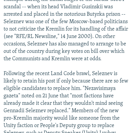
scandal -- when its head Vladimir Gusinskii was
arrested and placed in the notorious Butyrka prison --
Seleznev was one of the few Moscow-based politicians
to not criticize the Kremlin for its handling of the affair
(see "RFE/RL Newsline," 14 June 2000). On other
occasions, Seleznev has also managed to arrange to be
out of the country during key votes on bill over which
the Communists and Kremlin were at odds.
Following the recent Land Code brawl, Seleznev is
likely to retain his post if only because there are so few
eligible candidates to replace him. "Nezavisimaya
gazeta" noted on 21 June that "most factions have
already made it clear that they wouldn't mind seeing
Gennadii Seleznev replaced." Members of the new
pro-Kremlin majority would like someone from the
Unity faction or People's Deputy group to replace