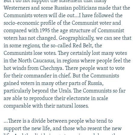
But I do not support the statement that many
Westerners and some Russian politicians made that the
Communists voters will die out...I have followed the
socio-economic profile of the Communist voter and
compared with 1995 the age structure of Communist
voters has not changed. Geographically, we can see that
in some regions, the so-called Red Belt, the
Communists lose votes. They certainly lost many votes
in the North Caucasus, in regions where people feel the
hot winds from Chechnya. There people want to vote
for their commander in chief. But the Communists
gained voters in many other parts of Russia,
particularly beyond the Urals. The Communists so far
are able to reproduce their electorate in scale
comparable with their natural losses.
...There is a divide between people who tend to
support the new life, and those who resent the new