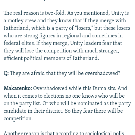
The real reason is two-fold. As you mentioned, Unity is
a motley crew and they know that if they merge with
Fatherland, which is a party of "losers," but these losers
who are strong figures in regional and sometimes in
federal elites. If they merge, Unity leaders fear that
they will lose the competition with much stronger,
efficient political members of Fatherland.
Q:
They are afraid that they will be overshadowed?
Makarenko:
Overshadowed while this Duma sits. And
when it comes to elections no one knows who will be
on the party list. Or who will be nominated as the party
candidate in their district. So they fear there will be
competition.
Another reason is that according to sociological polls,