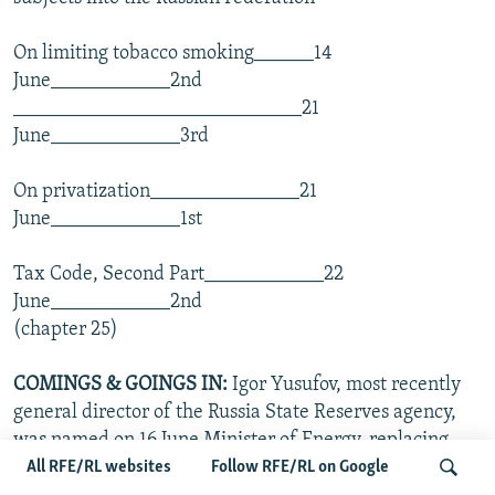
On limiting tobacco smoking______14
June____________2nd
_____________________________21
June_____________3rd
On privatization_______________21
June_____________1st
Tax Code, Second Part____________22
June____________2nd
(chapter 25)
COMINGS & GOINGS
IN:
Igor Yusufov, most recently
general director of the Russia State Reserves agency,
was named on 16 June Minister of Energy, replacing
Aleksandr Gavrin. Gavrin was dismissed for his role in
All RFE/RL websites
Follow RFE/RL on Google