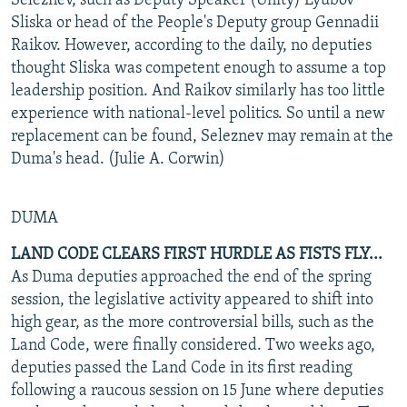
Seleznev, such as Deputy Speaker (Unity) Lyubov
Sliska or head of the People's Deputy group Gennadii
Raikov. However, according to the daily, no deputies
thought Sliska was competent enough to assume a top
leadership position. And Raikov similarly has too little
experience with national-level politics. So until a new
replacement can be found, Seleznev may remain at the
Duma's head. (Julie A. Corwin)
DUMA
LAND CODE CLEARS FIRST HURDLE AS FISTS FLY...
As Duma deputies approached the end of the spring
session, the legislative activity appeared to shift into
high gear, as the more controversial bills, such as the
Land Code, were finally considered. Two weeks ago,
deputies passed the Land Code in its first reading
following a raucous session on 15 June where deputies