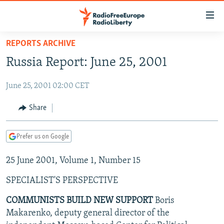
Accessibility
links
Skip
REPORTS ARCHIVE
to
TO READERS IN RUSSIA
Russia Report: June 25, 2001
main
RUSSIA PROGRAMMING
content
June 25, 2001 02:00 CET
IRAN
Skip
RADIO SVOBODA
to
CENTRAL ASIA
CURRENT TIME
Share
main
SOUTH ASIA
RADIO AZATLIQ
KAZAKHSTAN
Navigation
Prefer us on Google
Skip
CAUCASUS
MARSHO RADIO
KYRGYZSTAN
AFGHANISTAN
to
25 June 2001, Volume 1, Number 15
CENTRAL/SE EUROPE
TAJIKISTAN
PAKISTAN
ARMENIA
Search
EAST EUROPE
TURKMENISTAN
AZERBAIJAN
BOSNIA
SPECIALIST'S PERSPECTIVE
VISUALS
UZBEKISTAN
GEORGIA
KOSOVO
BELARUS
COMMUNISTS BUILD NEW SUPPORT
Boris
Makarenko, deputy general director of the
INVESTIGATIONS
MOLDOVA
UKRAINE