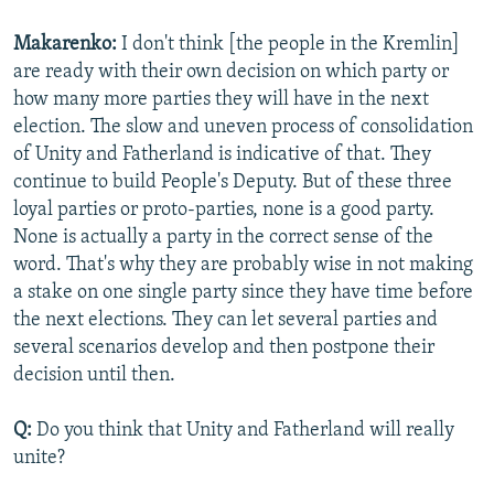
Makarenko:
I don't think [the people in the Kremlin]
are ready with their own decision on which party or
how many more parties they will have in the next
election. The slow and uneven process of consolidation
of Unity and Fatherland is indicative of that. They
continue to build People's Deputy. But of these three
loyal parties or proto-parties, none is a good party.
None is actually a party in the correct sense of the
word. That's why they are probably wise in not making
a stake on one single party since they have time before
the next elections. They can let several parties and
several scenarios develop and then postpone their
decision until then.
Q:
Do you think that Unity and Fatherland will really
unite?