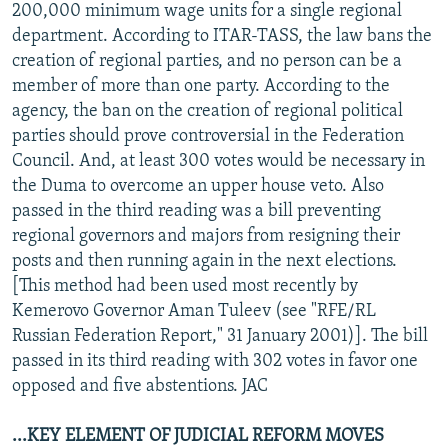
200,000 minimum wage units for a single regional
department. According to ITAR-TASS, the law bans the
creation of regional parties, and no person can be a
member of more than one party. According to the
agency, the ban on the creation of regional political
parties should prove controversial in the Federation
Council. And, at least 300 votes would be necessary in
the Duma to overcome an upper house veto. Also
passed in the third reading was a bill preventing
regional governors and majors from resigning their
posts and then running again in the next elections.
[This method had been used most recently by
Kemerovo Governor Aman Tuleev (see "RFE/RL
Russian Federation Report," 31 January 2001)]. The bill
passed in its third reading with 302 votes in favor one
opposed and five abstentions. JAC
...KEY ELEMENT OF JUDICIAL REFORM MOVES