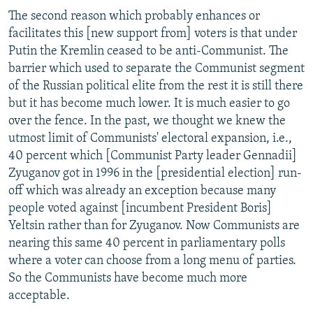
The second reason which probably enhances or
facilitates this [new support from] voters is that under
Putin the Kremlin ceased to be anti-Communist. The
barrier which used to separate the Communist segment
of the Russian political elite from the rest it is still there
but it has become much lower. It is much easier to go
over the fence. In the past, we thought we knew the
utmost limit of Communists' electoral expansion, i.e.,
40 percent which [Communist Party leader Gennadii]
Zyuganov got in 1996 in the [presidential election] run-
off which was already an exception because many
people voted against [incumbent President Boris]
Yeltsin rather than for Zyuganov. Now Communists are
nearing this same 40 percent in parliamentary polls
where a voter can choose from a long menu of parties.
So the Communists have become much more
acceptable.