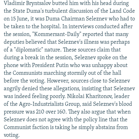
Vladimir Bryntsalov butted him with his head during
the State Duma's turbulent discussion of the Land Code
on 15 June, it was Duma Chairman Seleznev who had to
be taken to the hospital. In interviews conducted after
the session, "Kommersant-Daily" reported that many
deputies believed that Seleznev's illness was perhaps
of a "diplomatic" nature. These sources claim that
during a break in the session, Seleznev spoke on the
phone with President Putin who was unhappy about
the Communists marching stormily out of the hall
before the voting. However, sources close to Seleznev
angrily denied these allegations, insisting that Seleznev
was indeed feeling poorly. Nikolai Kharitonov, leader
of the Agro-Industrialists Group, said Seleznev's blood
pressure was 210 over 160. They also argue that when
Seleznev does not agree with the policy line that the
Communist faction is taking he simply abstains from
voting.