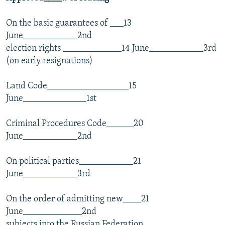
On the basic guarantees of ___13
June____________2nd
election rights _____________14 June____________3rd
(on early resignations)
Land Code__________________15
June______________1st
Criminal Procedures Code______20
June____________2nd
On political parties____________21
June____________3rd
On the order of admitting new____21
June_____________2nd
subjects into the Russian Federation