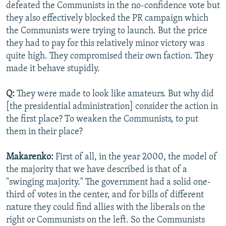
defeated the Communists in the no-confidence vote but
they also effectively blocked the PR campaign which
the Communists were trying to launch. But the price
they had to pay for this relatively minor victory was
quite high. They compromised their own faction. They
made it behave stupidly.
Q:
They were made to look like amateurs. But why did
[the presidential administration] consider the action in
the first place? To weaken the Communists, to put
them in their place?
Makarenko:
First of all, in the year 2000, the model of
the majority that we have described is that of a
"swinging majority." The government had a solid one-
third of votes in the center, and for bills of different
nature they could find allies with the liberals on the
right or Communists on the left. So the Communists