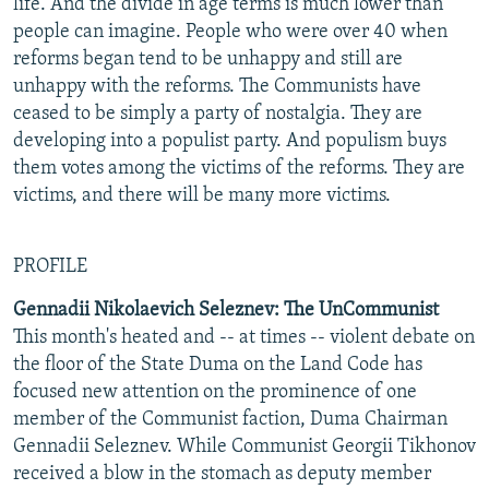
life. And the divide in age terms is much lower than
people can imagine. People who were over 40 when
reforms began tend to be unhappy and still are
unhappy with the reforms. The Communists have
ceased to be simply a party of nostalgia. They are
developing into a populist party. And populism buys
them votes among the victims of the reforms. They are
victims, and there will be many more victims.
PROFILE
Gennadii Nikolaevich Seleznev: The UnCommunist
This month's heated and -- at times -- violent debate on
the floor of the State Duma on the Land Code has
focused new attention on the prominence of one
member of the Communist faction, Duma Chairman
Gennadii Seleznev. While Communist Georgii Tikhonov
received a blow in the stomach as deputy member