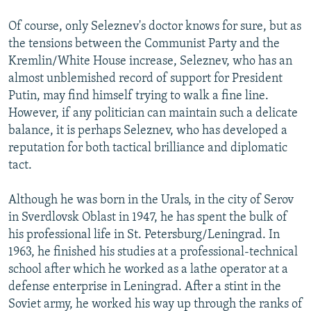
Of course, only Seleznev's doctor knows for sure, but as
the tensions between the Communist Party and the
Kremlin/White House increase, Seleznev, who has an
almost unblemished record of support for President
Putin, may find himself trying to walk a fine line.
However, if any politician can maintain such a delicate
balance, it is perhaps Seleznev, who has developed a
reputation for both tactical brilliance and diplomatic
tact.
Although he was born in the Urals, in the city of Serov
in Sverdlovsk Oblast in 1947, he has spent the bulk of
his professional life in St. Petersburg/Leningrad. In
1963, he finished his studies at a professional-technical
school after which he worked as a lathe operator at a
defense enterprise in Leningrad. After a stint in the
Soviet army, he worked his way up through the ranks of