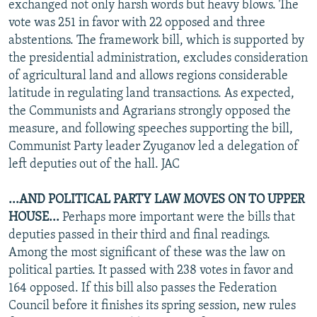
exchanged not only harsh words but heavy blows. The
vote was 251 in favor with 22 opposed and three
abstentions. The framework bill, which is supported by
the presidential administration, excludes consideration
of agricultural land and allows regions considerable
latitude in regulating land transactions. As expected,
the Communists and Agrarians strongly opposed the
measure, and following speeches supporting the bill,
Communist Party leader Zyuganov led a delegation of
left deputies out of the hall. JAC
...AND POLITICAL PARTY LAW MOVES ON TO UPPER
HOUSE...
Perhaps more important were the bills that
deputies passed in their third and final readings.
Among the most significant of these was the law on
political parties. It passed with 238 votes in favor and
164 opposed. If this bill also passes the Federation
Council before it finishes its spring session, new rules