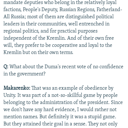
mandate deputies who belong in the relatively loyal
factions, People's Deputy, Russian Regions, Fatherland-
All Russia; most of them are distinguished political
leaders in their communities, well entrenched in
regional politics, and for practical purposes
independent of the Kremlin. And of their own free
will, they prefer to be cooperative and loyal to the
Kremlin but on their own terms.
Q:
What about the Duma's recent vote of no confidence
in the government?
Makarenko:
That was an example of obedience by
Unity. It was part of a not-so-skillful game by people
belonging to the administration of the president. Since
we don't have any hard evidence, I would rather not
mention names. But definitely it was a stupid game.
But they attained their goal in a sense. They not only