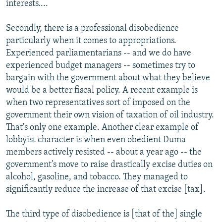
interests....
Secondly, there is a professional disobedience
particularly when it comes to appropriations.
Experienced parliamentarians -- and we do have
experienced budget managers -- sometimes try to
bargain with the government about what they believe
would be a better fiscal policy. A recent example is
when two representatives sort of imposed on the
government their own vision of taxation of oil industry.
That's only one example. Another clear example of
lobbyist character is when even obedient Duma
members actively resisted -- about a year ago -- the
government's move to raise drastically excise duties on
alcohol, gasoline, and tobacco. They managed to
significantly reduce the increase of that excise [tax].
The third type of disobedience is [that of the] single