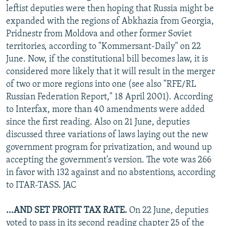
leftist deputies were then hoping that Russia might be
expanded with the regions of Abkhazia from Georgia,
Pridnestr from Moldova and other former Soviet
territories, according to "Kommersant-Daily" on 22
June. Now, if the constitutional bill becomes law, it is
considered more likely that it will result in the merger
of two or more regions into one (see also "RFE/RL
Russian Federation Report," 18 April 2001). According
to Interfax, more than 40 amendments were added
since the first reading. Also on 21 June, deputies
discussed three variations of laws laying out the new
government program for privatization, and wound up
accepting the government's version. The vote was 266
in favor with 132 against and no abstentions, according
to ITAR-TASS. JAC
...AND SET PROFIT TAX RATE.
On 22 June, deputies
voted to pass in its second reading chapter 25 of the