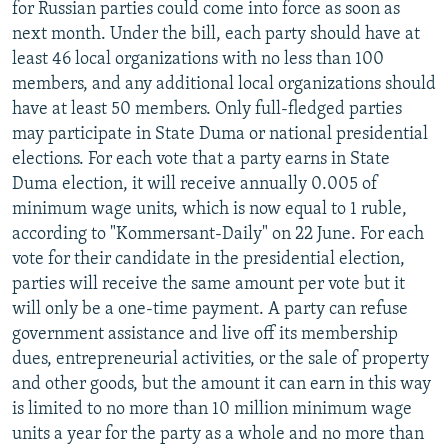
for Russian parties could come into force as soon as
next month. Under the bill, each party should have at
least 46 local organizations with no less than 100
members, and any additional local organizations should
have at least 50 members. Only full-fledged parties
may participate in State Duma or national presidential
elections. For each vote that a party earns in State
Duma election, it will receive annually 0.005 of
minimum wage units, which is now equal to 1 ruble,
according to "Kommersant-Daily" on 22 June. For each
vote for their candidate in the presidential election,
parties will receive the same amount per vote but it
will only be a one-time payment. A party can refuse
government assistance and live off its membership
dues, entrepreneurial activities, or the sale of property
and other goods, but the amount it can earn in this way
is limited to no more than 10 million minimum wage
units a year for the party as a whole and no more than