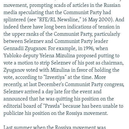
movement, prompting scads of articles in the Russian
media speculating that the Communist Party had
splintered (see "RFE/RL Newsline," 16 May 2000). And
indeed there have long been indications of tension in
the upper ranks of the Communist Party, particularly
between Seleznev and Communist Party leader
Gennadii Zyuganov. For example, in 1996, when
Yabloko deputy Yelena Mizulina proposed putting to
vote a motion to strip Seleznev of his post as chairman,
Zyuganov voted with Mizulina in favor of holding the
vote, according to "Izvestiya" at the time. More
recently, at last December's Communist Party congress,
Seleznev arrived a day late for the event and
announced that he was quitting his position on the
editorial board of "Pravda" because has been unable to
publicize his position on the Rossiya movement.
Last summer when the Rossiya movement was