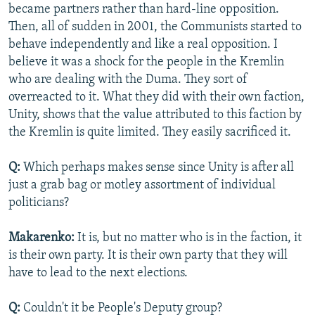
became partners rather than hard-line opposition.
Then, all of sudden in 2001, the Communists started to
behave independently and like a real opposition. I
believe it was a shock for the people in the Kremlin
who are dealing with the Duma. They sort of
overreacted to it. What they did with their own faction,
Unity, shows that the value attributed to this faction by
the Kremlin is quite limited. They easily sacrificed it.
Q:
Which perhaps makes sense since Unity is after all
just a grab bag or motley assortment of individual
politicians?
Makarenko:
It is, but no matter who is in the faction, it
is their own party. It is their own party that they will
have to lead to the next elections.
Q:
Couldn't it be People's Deputy group?