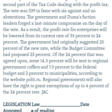
second part of the Tax Code dealing with the profit tax.
The vote was 339 in favor with six against and no
abstentions. The government and Duma's faction
leaders forged a last-minute compromise on the day of
the vote. As a result, the profit rate for enterprises will
be lowered from its current rate of 35 percent to 24
percent. The government had originally suggested 25
percent of the new rate, while the Budget Committee
had proposed 23 percent. Of the 24 percent that was
agreed upon, some 14.5 percent will be sent to regional
government coffers and 7.5 percent to the federal
budget and 2 percent to municipalities, according to
the website polit.ru. Regional governments will also
have the right to grant exemptions of up to 4 percent of
the 24 percent rate. JAC
LEGISLATION
Law__________________Date
Approved____# of reading