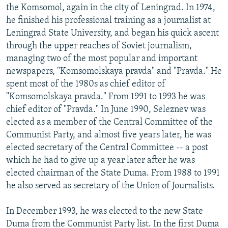
the Komsomol, again in the city of Leningrad. In 1974,
he finished his professional training as a journalist at
Leningrad State University, and began his quick ascent
through the upper reaches of Soviet journalism,
managing two of the most popular and important
newspapers, "Komsomolskaya pravda" and "Pravda." He
spent most of the 1980s as chief editor of
"Komsomolskaya pravda." From 1991 to 1993 he was
chief editor of "Pravda." In June 1990, Seleznev was
elected as a member of the Central Committee of the
Communist Party, and almost five years later, he was
elected secretary of the Central Committee -- a post
which he had to give up a year later after he was
elected chairman of the State Duma. From 1988 to 1991
he also served as secretary of the Union of Journalists.
In December 1993, he was elected to the new State
Duma from the Communist Party list. In the first Duma