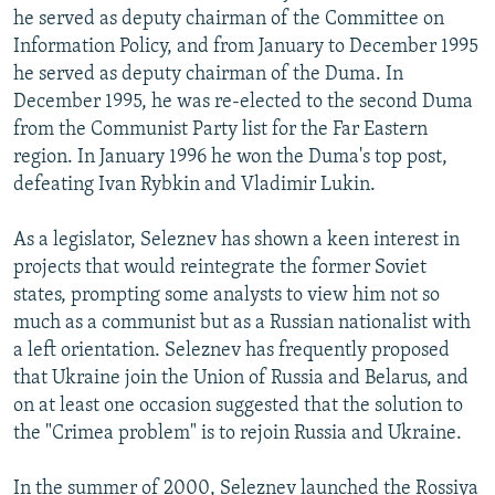
he served as deputy chairman of the Committee on
Information Policy, and from January to December 1995
he served as deputy chairman of the Duma. In
December 1995, he was re-elected to the second Duma
from the Communist Party list for the Far Eastern
region. In January 1996 he won the Duma's top post,
defeating Ivan Rybkin and Vladimir Lukin.
As a legislator, Seleznev has shown a keen interest in
projects that would reintegrate the former Soviet
states, prompting some analysts to view him not so
much as a communist but as a Russian nationalist with
a left orientation. Seleznev has frequently proposed
that Ukraine join the Union of Russia and Belarus, and
on at least one occasion suggested that the solution to
the "Crimea problem" is to rejoin Russia and Ukraine.
In the summer of 2000, Seleznev launched the Rossiya