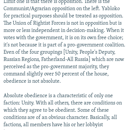
Limit one is that there is opposition. There is the
Communist/Agrarian opposition on the left. Yabloko
for practical purposes should be treated as opposition.
The Union of Rightist Forces is not in opposition but is
more or less independent in decision-making. When it
votes with the government, it is on its own free choice;
it's not because it is part of a pro-government coalition.
Even of the four groupings [Unity, People's Deputy,
Russian Regions, Fatherland-All Russia] which are now
perceived as the pro-government majority, they
command slightly over 50 percent of the house,
obedience is not absolute.
Absolute obedience is a characteristic of only one
faction: Unity. With all others, there are conditions on
which they agree to be obedient. Some of these
conditions are of an obvious character. Basically, all
factions, all members have his or her lobbyist