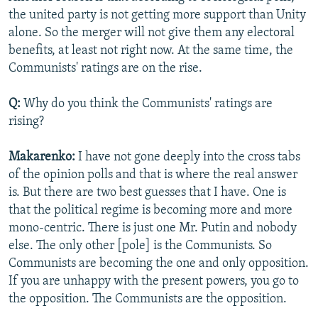
the united party is not getting more support than Unity
alone. So the merger will not give them any electoral
benefits, at least not right now. At the same time, the
Communists' ratings are on the rise.
Q:
Why do you think the Communists' ratings are
rising?
Makarenko:
I have not gone deeply into the cross tabs
of the opinion polls and that is where the real answer
is. But there are two best guesses that I have. One is
that the political regime is becoming more and more
mono-centric. There is just one Mr. Putin and nobody
else. The only other [pole] is the Communists. So
Communists are becoming the one and only opposition.
If you are unhappy with the present powers, you go to
the opposition. The Communists are the opposition.