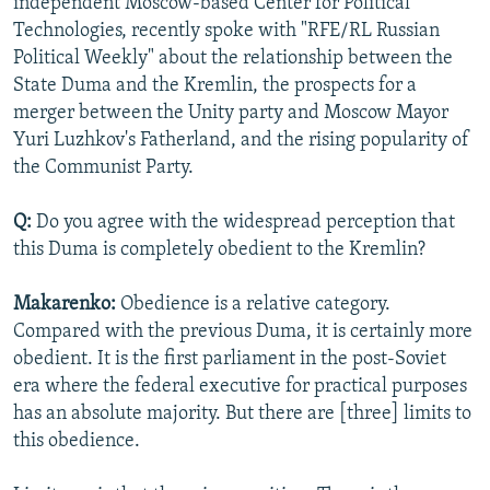
independent Moscow-based Center for Political
NEWSLETTERS
SERBIA
RFE/RL INVESTIGATES
Technologies, recently spoke with "RFE/RL Russian
Political Weekly" about the relationship between the
PODCASTS
SCHEMES
WIDER EUROPE BY RIKARD JOZWIAK
State Duma and the Kremlin, the prospects for a
SHARE TIPS SECURELY
SYSTEMA
THE RUNDOWN
MAJLIS
merger between the Unity party and Moscow Mayor
BYPASS BLOCKING
Yuri Luzhkov's Fatherland, and the rising popularity of
the Communist Party.
ABOUT RFE/RL
CONTACT US
Q:
Do you agree with the widespread perception that
this Duma is completely obedient to the Kremlin?
Subscribe
Makarenko:
Obedience is a relative category.
Compared with the previous Duma, it is certainly more
FOLLOW US
obedient. It is the first parliament in the post-Soviet
era where the federal executive for practical purposes
has an absolute majority. But there are [three] limits to
this obedience.
All RFE/RL sites