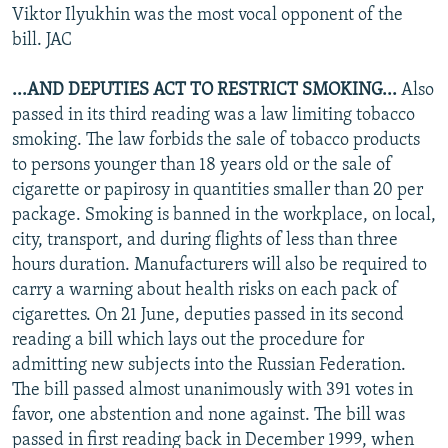
Viktor Ilyukhin was the most vocal opponent of the
bill. JAC
...AND DEPUTIES ACT TO RESTRICT SMOKING...
Also
passed in its third reading was a law limiting tobacco
smoking. The law forbids the sale of tobacco products
to persons younger than 18 years old or the sale of
cigarette or papirosy in quantities smaller than 20 per
package. Smoking is banned in the workplace, on local,
city, transport, and during flights of less than three
hours duration. Manufacturers will also be required to
carry a warning about health risks on each pack of
cigarettes. On 21 June, deputies passed in its second
reading a bill which lays out the procedure for
admitting new subjects into the Russian Federation.
The bill passed almost unanimously with 391 votes in
favor, one abstention and none against. The bill was
passed in first reading back in December 1999, when