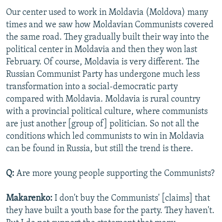
Our center used to work in Moldavia (Moldova) many
times and we saw how Moldavian Communists covered
the same road. They gradually built their way into the
political center in Moldavia and then they won last
February. Of course, Moldavia is very different. The
Russian Communist Party has undergone much less
transformation into a social-democratic party
compared with Moldavia. Moldavia is rural country
with a provincial political culture, where communists
are just another [group of] politician. So not all the
conditions which led communists to win in Moldavia
can be found in Russia, but still the trend is there.
Q:
Are more young people supporting the Communists?
Makarenko:
I don't buy the Communists' [claims] that
they have built a youth base for the party. They haven't.