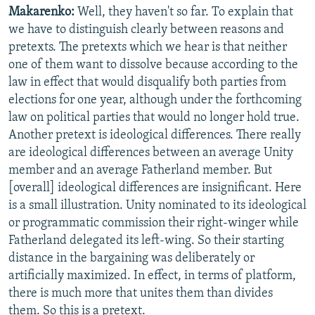
Makarenko:
Well, they haven't so far. To explain that
we have to distinguish clearly between reasons and
pretexts. The pretexts which we hear is that neither
one of them want to dissolve because according to the
law in effect that would disqualify both parties from
elections for one year, although under the forthcoming
law on political parties that would no longer hold true.
Another pretext is ideological differences. There really
are ideological differences between an average Unity
member and an average Fatherland member. But
[overall] ideological differences are insignificant. Here
is a small illustration. Unity nominated to its ideological
or programmatic commission their right-winger while
Fatherland delegated its left-wing. So their starting
distance in the bargaining was deliberately or
artificially maximized. In effect, in terms of platform,
there is much more that unites them than divides
them. So this is a pretext.