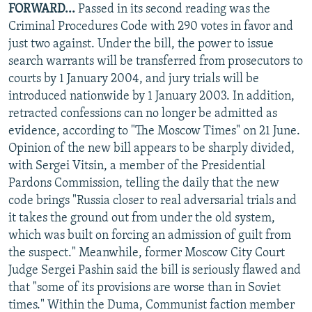
FORWARD...
Passed in its second reading was the
Criminal Procedures Code with 290 votes in favor and
just two against. Under the bill, the power to issue
search warrants will be transferred from prosecutors to
courts by 1 January 2004, and jury trials will be
introduced nationwide by 1 January 2003. In addition,
retracted confessions can no longer be admitted as
evidence, according to "The Moscow Times" on 21 June.
Opinion of the new bill appears to be sharply divided,
with Sergei Vitsin, a member of the Presidential
Pardons Commission, telling the daily that the new
code brings "Russia closer to real adversarial trials and
it takes the ground out from under the old system,
which was built on forcing an admission of guilt from
the suspect." Meanwhile, former Moscow City Court
Judge Sergei Pashin said the bill is seriously flawed and
that "some of its provisions are worse than in Soviet
times." Within the Duma, Communist faction member