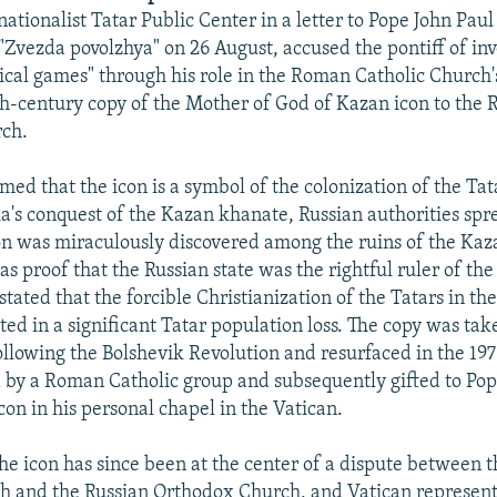
tionalist Tatar Public Center in a letter to Pope John Paul
"Zvezda povolzhya" on 26 August, accused the pontiff of in
tical games" through his role in the Roman Catholic Church's
h-century copy of the Mother of God of Kazan icon to the 
ch.
med that the icon is a symbol of the colonization of the Ta
ia's conquest of the Kazan khanate, Russian authorities sp
con was miraculously discovered among the ruins of the Kaza
as proof that the Russian state was the rightful ruler of the
 stated that the forcible Christianization of the Tatars in th
ted in a significant Tatar population loss. The copy was ta
ollowing the Bolshevik Revolution and resurfaced in the 19
by a Roman Catholic group and subsequently gifted to Pope
con in his personal chapel in the Vatican.
the icon has since been at the center of a dispute between
h and the Russian Orthodox Church, and Vatican represent