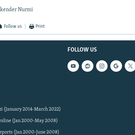
skender Nurmi
Follow us
Print
FOLLOW US
zi (January 2014-March 2022)
sline (Jan 2000-May 2008)
Reports (Jan 2000-June 2008)