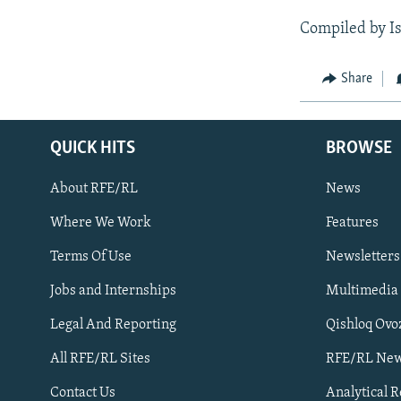
Compiled by I
Share
QUICK HITS
BROWSE
About RFE/RL
News
Where We Work
Features
Subscribe
Terms Of Use
Newsletters
Jobs and Internships
Multimedia
FOLLOW US
Legal And Reporting
Qishloq Ovo
All RFE/RL Sites
RFE/RL New
Contact Us
Analytical 