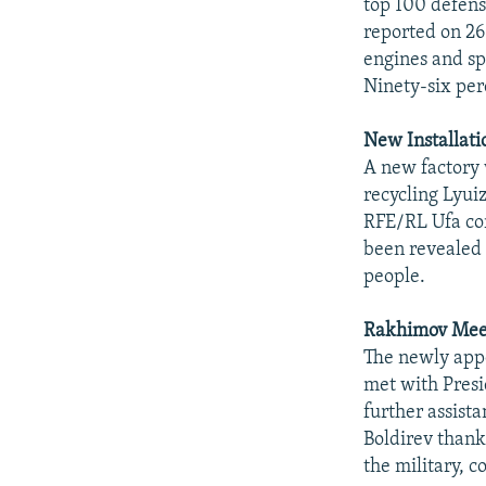
top 100 defens
reported on 26
engines and sp
Ninety-six per
New Installat
A new factory 
recycling Lyuiz
RFE/RL Ufa cor
been revealed i
people.
Rakhimov Meet
The newly appo
met with Presi
further assist
Boldirev thank
the military, c