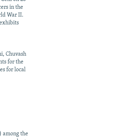
ers in the
ld War II.
exhibits
ni, Chuvash
ts for the
s for local
) among the