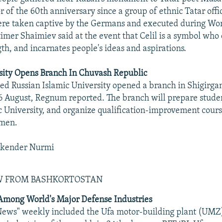
 of the 60th anniversary since a group of ethnic Tatar offic
re taken captive by the Germans and executed during Wor
imer Shaimiev said at the event that Celil is a symbol who 
gth, and incarnates people's ideas and aspirations.
sity Opens Branch In Chuvash Republic
d Russian Islamic University opened a branch in Shigirga
6 August, Regnum reported. The branch will prepare studen
c University, and organize qualification-improvement course
ymen.
skender Nurmi
EW FROM BASHKORTOSTAN
mong World's Major Defense Industries
News" weekly included the Ufa motor-building plant (UMZ