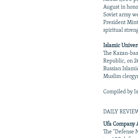
August in honor
Soviet army we
President Mint
spiritual stren
Islamic Univer
The Kazan-base
Republic, on 2
Russian Islami
Muslim clerg
Compiled by I
DAILY REVI
Ufa Company A
The "Defense 