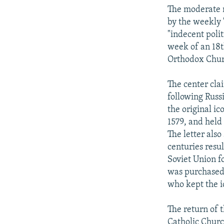
NEWSLETTERS
SERBIA
RFE/RL INVESTIGATES
The moderate na
PODCASTS
SCHEMES
WIDER EUROPE BY RIKARD JOZWIAK
by the weekly 
"indecent poli
SHARE TIPS SECURELY
SYSTEMA
THE RUNDOWN
MAJLIS
week of an 18t
BYPASS BLOCKING
Orthodox Chur
ABOUT RFE/RL
The center clai
CONTACT US
following Russ
the original i
1579, and held 
The letter also
centuries resul
Soviet Union f
was purchased 
who kept the i
The return of 
Catholic Churc