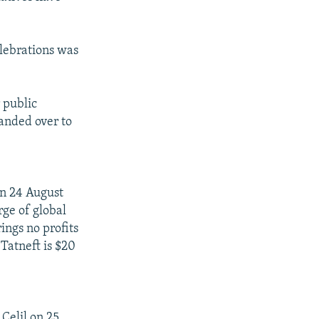
elebrations was
 public
handed over to
on 24 August
rge of global
ings no profits
 Tatneft is $20
Celil on 25