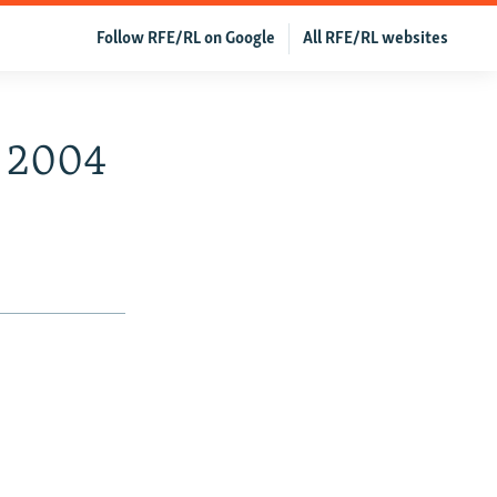
Follow RFE/RL on Google
All RFE/RL websites
, 2004