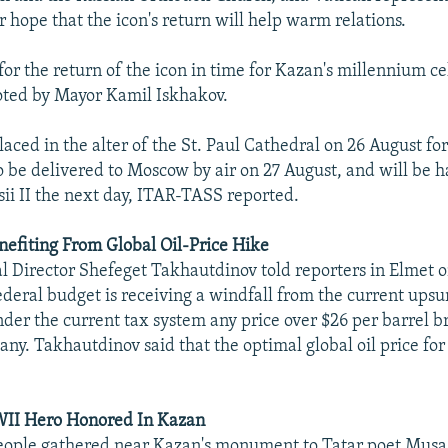
 hope that the icon's return will help warm relations.
or the return of the icon in time for Kazan's millennium c
oted by Mayor Kamil Iskhakov.
aced in the alter of the St. Paul Cathedral on 26 August for
to be delivered to Moscow by air on 27 August, and will be 
sii II the next day, ITAR-TASS reported.
nefiting From Global Oil-Price Hike
l Director Shefeget Takhautdinov told reporters in Elmet 
ederal budget is receiving a windfall from the current upsu
under the current tax system any price over $26 per barrel br
any. Takhautdinov said that the optimal global oil price for
WII Hero Honored In Kazan
ople gathered near Kazan's monument to Tatar poet Musa 