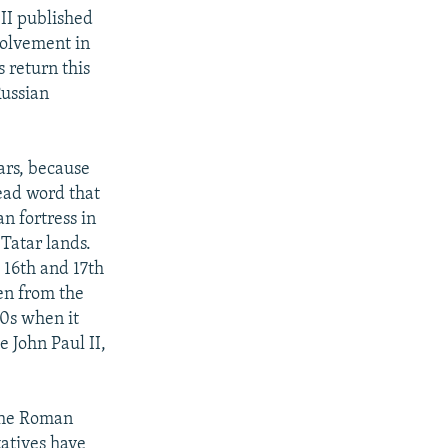
 II published
volvement in
 return this
Russian
tars, because
read word that
n fortress in
 Tatar lands.
e 16th and 17th
ken from the
70s when it
 John Paul II,
 the Roman
atives have