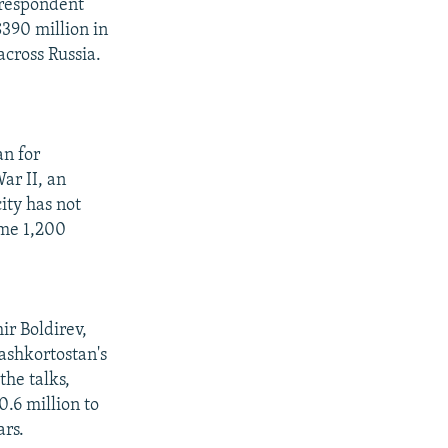
rrespondent
390 million in
across Russia.
an for
ar II, an
ity has not
ome 1,200
ir Boldirev,
ashkortostan's
the talks,
.6 million to
ars.