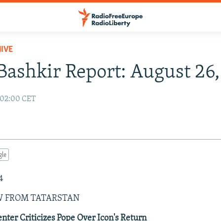
IVE
Bashkir Report: August 26
 02:00 CET
gle
4
W FROM TATARSTAN
enter Criticizes Pope Over Icon's Return