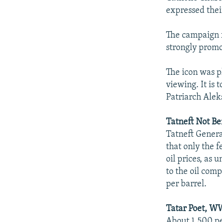
expressed their
The campaign f
strongly prom
The icon was pl
viewing. It is 
Patriarch Alek
Tatneft Not Be
Tatneft Genera
that only the f
oil prices, as 
to the oil comp
per barrel.
Tatar Poet, W
About 1,500 pe