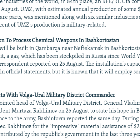
e industries of the world, in 84th place, an RFE/RL Ufa co
 August. UMZ, with estimated annual production of some $
are parts, was mentioned along with six similar industries 
cent of UMZ's production is military-related.
ion To Process Chemical Weapons In Bashkortostan
will be built in Qambarqa near Neftekamsk in Bashkortost
it, a gas, which has been stockpiled in Russia since World W
respondent reported on 25 August. The installation's capac
n official statements, but it is known that it will employ s
s With Volga-Ural Military District Commander
inted head of Volga-Ural Military District, General Vladim
dent Murtaza Rakhimov on 25 August to state his hope in B
ance to the army, Bashinform reported the same day. During 
ed Rakhimov for the "impressive" material assistance of $20
ontributed by the republic's government in the last three ye