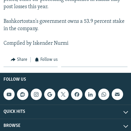
post losses this year.
Bashkortostan's government owns a 53.9 percent stake
in the company.
Compiled by Iskender Nurmi
Share
Follow us
FOLLOW US
QUICK HITS
BROWSE