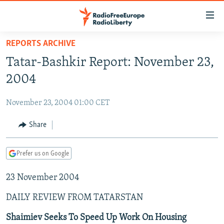
Accessibility
links
Skip
REPORTS ARCHIVE
to
TO READERS IN RUSSIA
Tatar-Bashkir Report: November 23,
main
RUSSIA PROGRAMMING
content
2004
IRAN
Skip
RADIO SVOBODA
to
November 23, 2004 01:00 CET
CENTRAL ASIA
CURRENT TIME
main
SOUTH ASIA
Share
RADIO AZATLIQ
KAZAKHSTAN
Navigation
Skip
CAUCASUS
MARSHO RADIO
KYRGYZSTAN
AFGHANISTAN
to
Prefer us on Google
CENTRAL/SE EUROPE
TAJIKISTAN
PAKISTAN
ARMENIA
Search
23 November 2004
EAST EUROPE
TURKMENISTAN
AZERBAIJAN
BOSNIA
VISUALS
DAILY REVIEW FROM TATARSTAN
UZBEKISTAN
GEORGIA
KOSOVO
BELARUS
INVESTIGATIONS
MOLDOVA
UKRAINE
Shaimiev Seeks To Speed Up Work On Housing