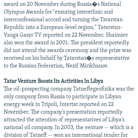
award on 20 November during Russia�s National
Olympus Awards for "ensuring interethnic and
interconfessional accord and turning the Tatarstan
Republic into a European-level region," Tatarstan-
Yanga Gasyr TV reported on 22 November. Shaimiev
also won the award in 2001. The president reportedly
did not attend the awards ceremony and the prize was
received on his behalf by Tatarstan�s representative
to the Russian Federation, Nezif Mirikhanov.
Tatar Venture Boosts Its Activities In Libya
The oil-prospecting company Tatneftegeofizika was the
only company from Russia to participate in Libyan
energy week in Tripoli, Intertat reported on 22
November. The company's presentation reportedly
attracted the attention of representatives of Libya's
national oil company. In 2003, the venture -- which is a
division of Tatneft -- won an international tender for