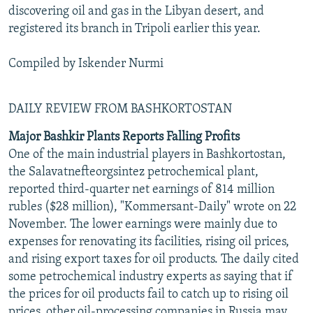
discovering oil and gas in the Libyan desert, and
registered its branch in Tripoli earlier this year.
Compiled by Iskender Nurmi
DAILY REVIEW FROM BASHKORTOSTAN
Major Bashkir Plants Reports Falling Profits
One of the main industrial players in Bashkortostan,
the Salavatnefteorgsintez petrochemical plant,
reported third-quarter net earnings of 814 million
rubles ($28 million), "Kommersant-Daily" wrote on 22
November. The lower earnings were mainly due to
expenses for renovating its facilities, rising oil prices,
and rising export taxes for oil products. The daily cited
some petrochemical industry experts as saying that if
the prices for oil products fail to catch up to rising oil
prices, other oil-processing companies in Russia may