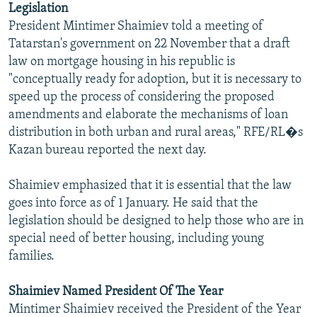
Legislation
NEWSLETTERS
SERBIA
RFE/RL INVESTIGATES
President Mintimer Shaimiev told a meeting of
PODCASTS
SCHEMES
WIDER EUROPE BY RIKARD JOZWIAK
Tatarstan's government on 22 November that a draft
law on mortgage housing in his republic is
SHARE TIPS SECURELY
SYSTEMA
THE RUNDOWN
MAJLIS
"conceptually ready for adoption, but it is necessary to
BYPASS BLOCKING
speed up the process of considering the proposed
amendments and elaborate the mechanisms of loan
ABOUT RFE/RL
distribution in both urban and rural areas," RFE/RL�s
CONTACT US
Kazan bureau reported the next day.
Subscribe
Shaimiev emphasized that it is essential that the law
goes into force as of 1 January. He said that the
FOLLOW US
legislation should be designed to help those who are in
special need of better housing, including young
families.
Shaimiev Named President Of The Year
Mintimer Shaimiev received the President of the Year
All RFE/RL sites