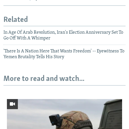
Related
In Age Of Arab Revolution, Iran's Election Anniversary Set To
Go Off With A Whimper
'There Is A Nation Here That Wants Freedom' -- Eyewitness To
Yemen Brutality Tells His Story
More to read and watch...