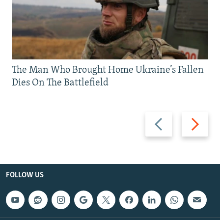
The Man Who Brought Home Ukraine’s Fallen
Dies On The Battlefield
Previous
Next
slide
slide
FOLLOW US