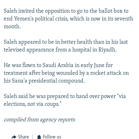
Saleh invited the opposition to go to the ballot box to
end Yemen's political crisis, which is now in its seventh
month.
Saleh appeared to be in better health than in his last
televised appearance from a hospital in Riyadh.
He was flown to Saudi Arabia in early June for
treatment after being wounded by a rocket attack on
his Sana'a presidential compound.
Saleh said he was prepared to hand over power "via
elections, not via coups."
compiled from agency reports
Share
Follow us