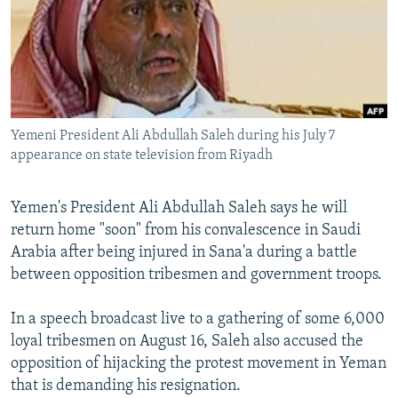
NEWSLETTERS
SERBIA
RFE/RL INVESTIGATES
PODCASTS
SCHEMES
WIDER EUROPE BY RIKARD JOZWIAK
SHARE TIPS SECURELY
SYSTEMA
THE RUNDOWN
MAJLIS
BYPASS BLOCKING
Yemeni President Ali Abdullah Saleh during his July 7
ABOUT RFE/RL
appearance on state television from Riyadh
CONTACT US
Yemen's President Ali Abdullah Saleh says he will
Subscribe
return home "soon" from his convalescence in Saudi
Arabia after being injured in Sana'a during a battle
FOLLOW US
between opposition tribesmen and government troops.
In a speech broadcast live to a gathering of some 6,000
loyal tribesmen on August 16, Saleh also accused the
opposition of hijacking the protest movement in Yeman
that is demanding his resignation.
All RFE/RL sites