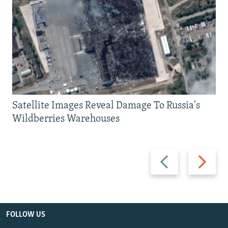
Satellite Images Reveal Damage To Russia's
Wildberries Warehouses
Previous
Next
slide
slide
FOLLOW US