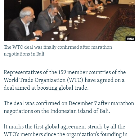
NEWSLETTERS
SERBIA
RFE/RL INVESTIGATES
PODCASTS
SCHEMES
WIDER EUROPE BY RIKARD JOZWIAK
SHARE TIPS SECURELY
SYSTEMA
THE RUNDOWN
MAJLIS
BYPASS BLOCKING
The WTO deal was finally confirmed after marathon
ABOUT RFE/RL
negotiations in Bali.
CONTACT US
Representatives of the 159 member countries of the
Subscribe
World Trade Organization (WTO) have agreed on a
deal aimed at boosting global trade.
FOLLOW US
The deal was confirmed on December 7 after marathon
negotiations on the Indonesian island of Bali.
It marks the first global agreement struck by all the
WTO's members since the organization’s founding in
All RFE/RL sites