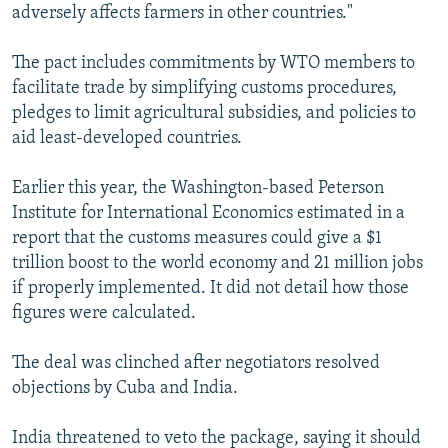
adversely affects farmers in other countries."
The pact includes commitments by WTO members to
facilitate trade by simplifying customs procedures,
pledges to limit agricultural subsidies, and policies to
aid least-developed countries.
Earlier this year, the Washington-based Peterson
Institute for International Economics estimated in a
report that the customs measures could give a $1
trillion boost to the world economy and 21 million jobs
if properly implemented. It did not detail how those
figures were calculated.
The deal was clinched after negotiators resolved
objections by Cuba and India.
India threatened to veto the package, saying it should