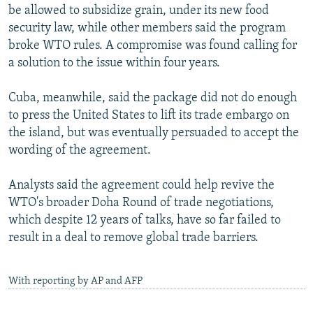
be allowed to subsidize grain, under its new food
security law, while other members said the program
broke WTO rules. A compromise was found calling for
a solution to the issue within four years.
Cuba, meanwhile, said the package did not do enough
to press the United States to lift its trade embargo on
the island, but was eventually persuaded to accept the
wording of the agreement.
Analysts said the agreement could help revive the
WTO's broader Doha Round of trade negotiations,
which despite 12 years of talks, have so far failed to
result in a deal to remove global trade barriers.
With reporting by AP and AFP