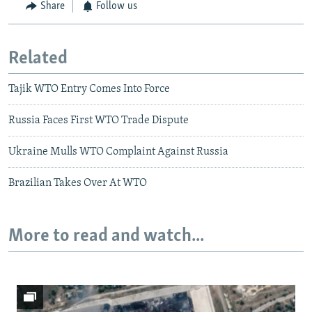
Share
Follow us
Related
Tajik WTO Entry Comes Into Force
Russia Faces First WTO Trade Dispute
Ukraine Mulls WTO Complaint Against Russia
Brazilian Takes Over At WTO
More to read and watch...