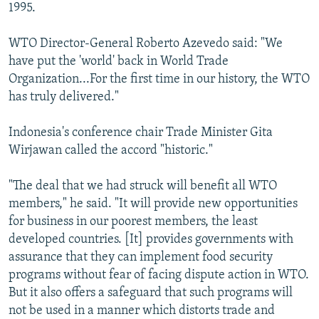
1995.
WTO Director-General Roberto Azevedo said: "We
have put the 'world' back in World Trade
Organization...For the first time in our history, the WTO
has truly delivered."
Indonesia's conference chair Trade Minister Gita
Wirjawan called the accord "historic."
"The deal that we had struck will benefit all WTO
members," he said. "It will provide new opportunities
for business in our poorest members, the least
developed countries. [It] provides governments with
assurance that they can implement food security
programs without fear of facing dispute action in WTO.
But it also offers a safeguard that such programs will
not be used in a manner which distorts trade and