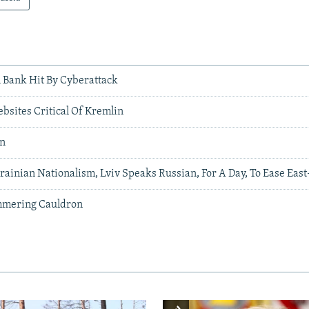
l Bank Hit By Cyberattack
bsites Critical Of Kremlin
an
ainian Nationalism, Lviv Speaks Russian, For A Day, To Ease East
mmering Cauldron