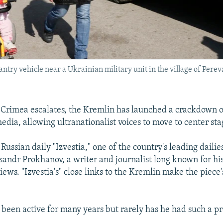
try vehicle near a Ukrainian military unit in the village of Perev
in Crimea escalates, the Kremlin has launched a crackdown 
dia, allowing ultranationalist voices to move to center sta
Russian daily "Izvestia," one of the country's leading dailie
sandr Prokhanov, a writer and journalist long known for his
ews. "Izvestia's" close links to the Kremlin make the piece'
been active for many years but rarely has he had such a p