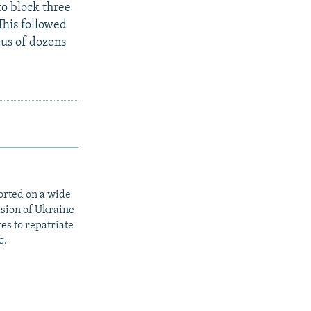
to block three
This followed
dus of dozens
orted on a wide
asion of Ukraine
es to repatriate
q.