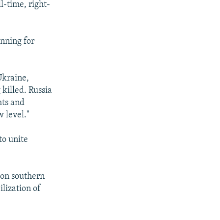
l-time, right-
inning for
Ukraine,
 killed. Russia
hts and
w level."
to unite
 on southern
ilization of