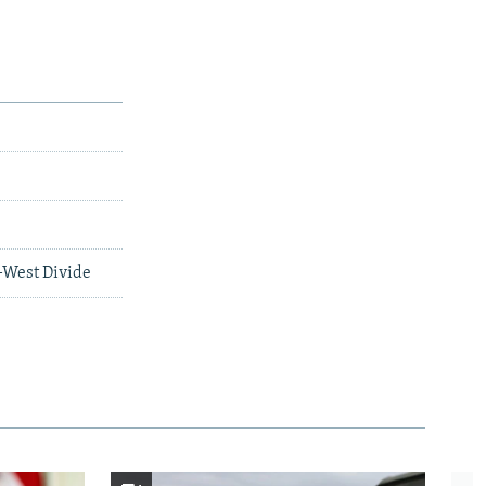
-West Divide