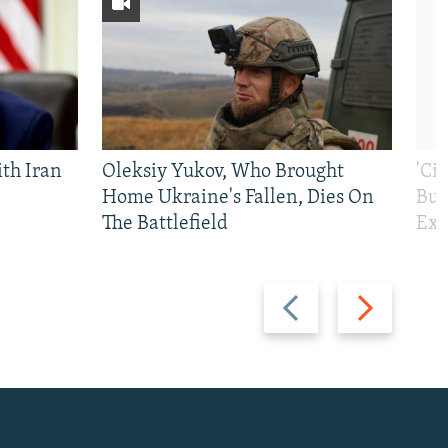
th Iran
Oleksiy Yukov, Who Brought
'Ci
Home Ukraine's Fallen, Dies On
Bui
The Battlefield
Exi
Previous
Next
slide
slide