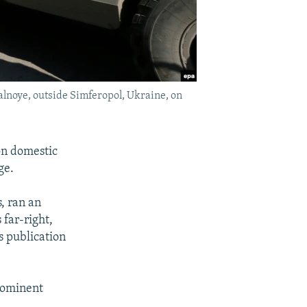
alnoye, outside Simferopol, Ukraine, on
on domestic
ge.
s, ran an
 far-right,
s publication
rominent