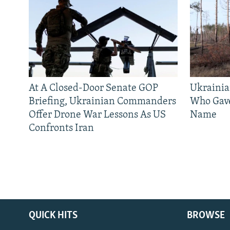
At A Closed-Door Senate GOP
Ukrainia
Briefing, Ukrainian Commanders
Who Gav
Offer Drone War Lessons As US
Name
Confronts Iran
QUICK HITS
BROWSE