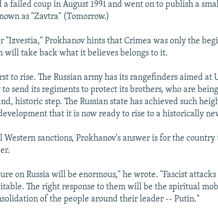
a failed coup in August 1991 and went on to publish a smal
nown as "Zavtra" (Tomorrow.)
for "Izvestia," Prokhanov hints that Crimea was only the beg
will take back what it believes belongs to it.
rst to rise. The Russian army has its rangefinders aimed at 
to send its regiments to protect its brothers, who are being
nd, historic step. The Russian state has achieved such heig
 development that it is now ready to rise to a historically ne
al Western sanctions, Prokhanov's answer is for the country 
er.
ure on Russia will be enormous," he wrote. "Fascist attacks
itable. The right response to them will be the spiritual mob
nsolidation of the people around their leader -- Putin."