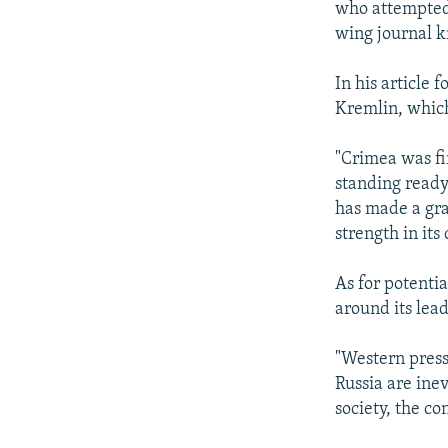
who attempted 
wing journal k
In his article 
Kremlin, which 
"Crimea was fi
standing ready 
has made a gra
strength in its
As for potenti
around its lead
"Western press
Russia are inev
society, the co