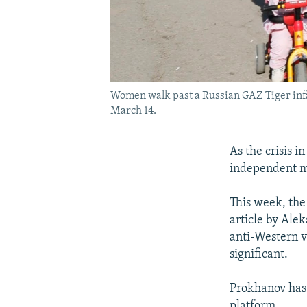
Women walk past a Russian GAZ Tiger infan
March 14.
As the crisis 
independent me
This week, the 
article by Alek
anti-Western vi
significant.
Prokhanov has 
platform.