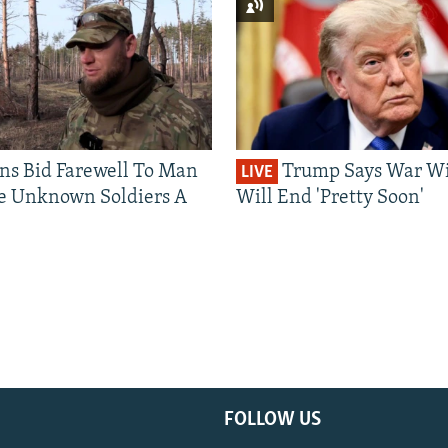
ns Bid Farewell To Man
Trump Says War Wi
LIVE
e Unknown Soldiers A
Will End 'Pretty Soon'
FOLLOW US