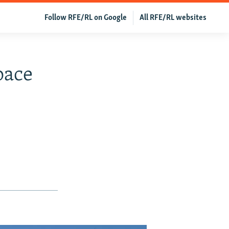
Follow RFE/RL on Google
All RFE/RL websites
pace