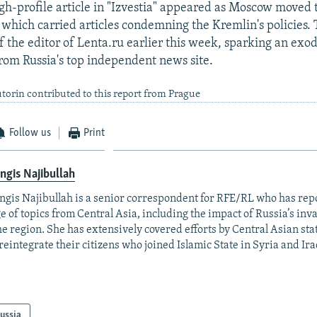
gh-profile article in "Izvestia" appeared as Moscow moved 
which carried articles condemning the Kremlin's policies. 
of the editor of Lenta.ru earlier this week, sparking an exo
 from Russia's top independent news site.
torin contributed to this report from Prague
Follow us
Print
ngis Najibullah
ngis Najibullah is a senior correspondent for RFE/RL who has rep
e of topics from Central Asia, including the impact of Russia’s inv
he region. She has extensively covered efforts by Central Asian stat
reintegrate their citizens who joined Islamic State in Syria and Ira
ussia