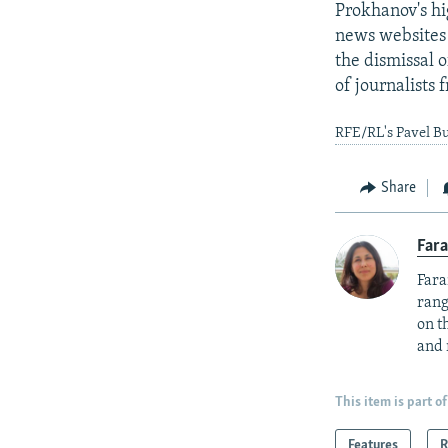
Prokhanov's hi
news websites 
the dismissal 
of journalists
RFE/RL's Pavel Bu
Share
Fara
Fara
rang
on t
and 
This item is part of
Features
R