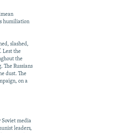
rimean
's humiliation
ned, slashed,
. Lest the
ughout the
g. The Russians
he dust. The
mpaign, on a
r Soviet media
munist leaders,