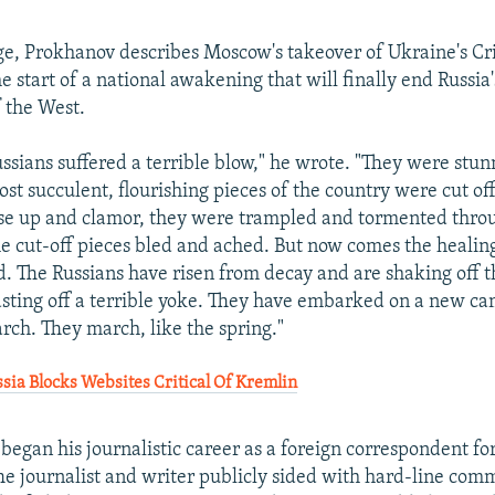
ge, Prokhanov describes Moscow's takeover of Ukraine's C
e start of a national awakening that will finally end Russia
f the West.
ussians suffered a terrible blow," he wrote. "They were stun
st succulent, flourishing pieces of the country were cut off
ise up and clamor, they were trampled and tormented thro
he cut-off pieces bled and ached. But now comes the healin
 The Russians have risen from decay and are shaking off t
asting off a terrible yoke. They have embarked on a new ca
ch. They march, like the spring."
ia Blocks Websites Critical Of Kremlin
 began his journalistic career as a foreign correspondent fo
The journalist and writer publicly sided with hard-line com