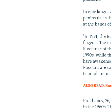
In epic langua
peninsula as th
at the hands o
"In 1991, the R
flogged. The mo
Russians not r
1990s, while t
have awakened.
Russians are c
triumphant mar
ALSO READ: Russ
Prokhanov, 76,
in the 1960s. 