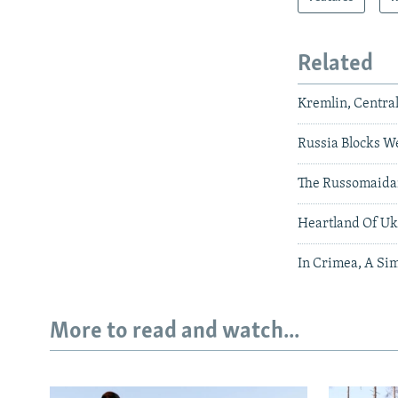
Related
Kremlin, Centra
Russia Blocks We
The Russomaid
Heartland Of Ukr
In Crimea, A Si
More to read and watch...