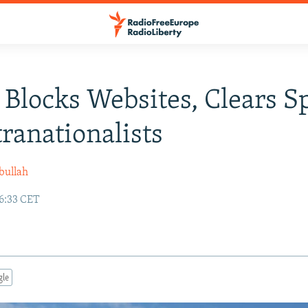
 Blocks Websites, Clears S
tranationalists
bullah
16:33 CET
gle