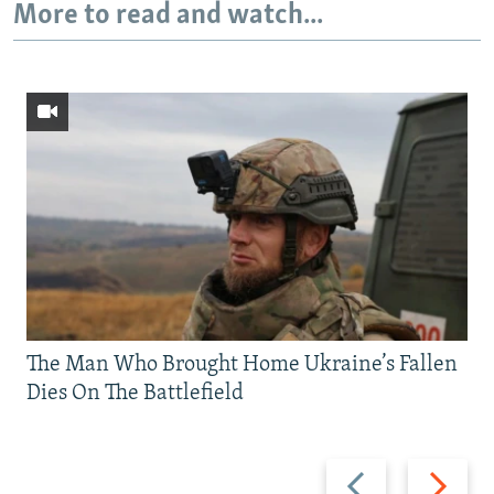
More to read and watch...
The Man Who Brought Home Ukraine’s Fallen
Dies On The Battlefield
Previous
Next