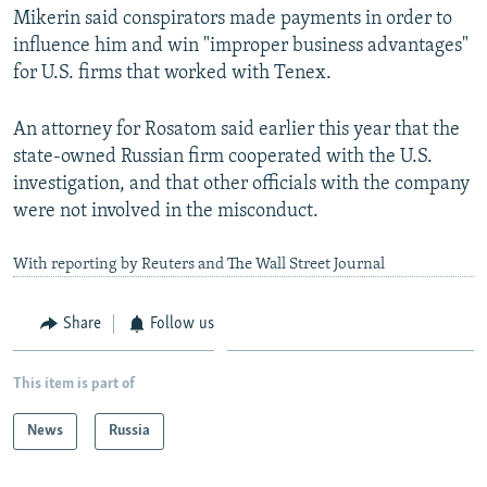
Mikerin said conspirators made payments in order to
influence him and win "improper business advantages"
for U.S. firms that worked with Tenex.
An attorney for Rosatom said earlier this year that the
state-owned Russian firm cooperated with the U.S.
investigation, and that other officials with the company
were not involved in the misconduct.
With reporting by Reuters and The Wall Street Journal
Share
Follow us
This item is part of
News
Russia