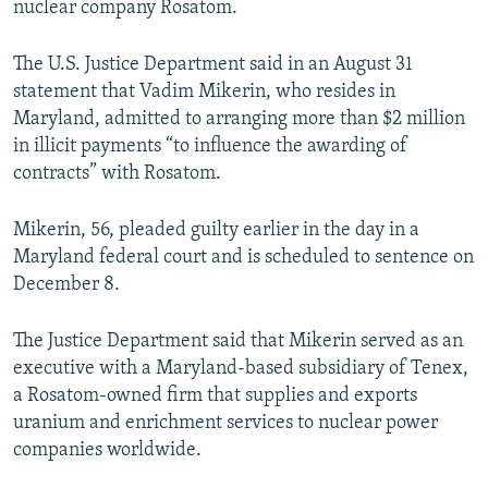
nuclear company Rosatom.
NEWSLETTERS
SERBIA
RFE/RL INVESTIGATES
PODCASTS
SCHEMES
WIDER EUROPE BY RIKARD JOZWIAK
The U.S. Justice Department said in an August 31
statement that Vadim Mikerin, who resides in
SHARE TIPS SECURELY
SYSTEMA
THE RUNDOWN
MAJLIS
Maryland, admitted to arranging more than $2 million
BYPASS BLOCKING
in illicit payments “to influence the awarding of
contracts” with Rosatom.
ABOUT RFE/RL
CONTACT US
Mikerin, 56, pleaded guilty earlier in the day in a
Maryland federal court and is scheduled to sentence on
Subscribe
December 8.
FOLLOW US
The Justice Department said that Mikerin served as an
executive with a Maryland-based subsidiary of Tenex,
a Rosatom-owned firm that supplies and exports
uranium and enrichment services to nuclear power
companies worldwide.
All RFE/RL sites