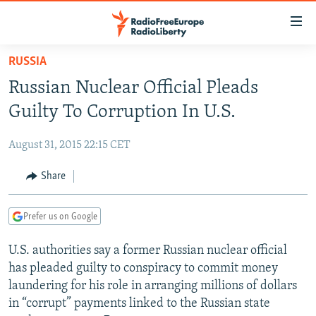
Accessibility
links
Skip
RUSSIA
to
TO READERS IN RUSSIA
Russian Nuclear Official Pleads
main
RUSSIA PROGRAMMING
content
Guilty To Corruption In U.S.
IRAN
Skip
RADIO SVOBODA
to
August 31, 2015 22:15 CET
CENTRAL ASIA
CURRENT TIME
main
SOUTH ASIA
Share
RADIO AZATLIQ
KAZAKHSTAN
Navigation
Skip
CAUCASUS
MARSHO RADIO
KYRGYZSTAN
AFGHANISTAN
to
Prefer us on Google
CENTRAL/SE EUROPE
TAJIKISTAN
PAKISTAN
ARMENIA
Search
U.S. authorities say a former Russian nuclear official
EAST EUROPE
TURKMENISTAN
AZERBAIJAN
BOSNIA
has pleaded guilty to conspiracy to commit money
VISUALS
UZBEKISTAN
GEORGIA
KOSOVO
BELARUS
laundering for his role in arranging millions of dollars
in “corrupt” payments linked to the Russian state
INVESTIGATIONS
MOLDOVA
UKRAINE