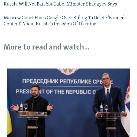
Russia Will Not Ban YouTube, Minister Shadayev Says
Moscow Court Fines Google Over Failing To Delete 'Banned
Content' About Russia's Invasion Of Ukraine
More to read and watch...