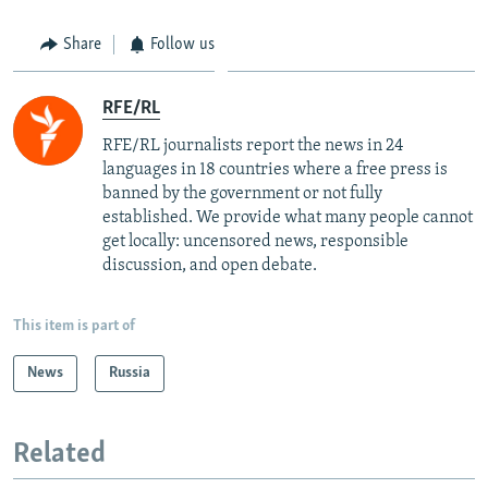
Share
Follow us
RFE/RL
RFE/RL journalists report the news in 24
languages in 18 countries where a free press is
banned by the government or not fully
established. We provide what many people cannot
get locally: uncensored news, responsible
discussion, and open debate.
This item is part of
News
Russia
Related