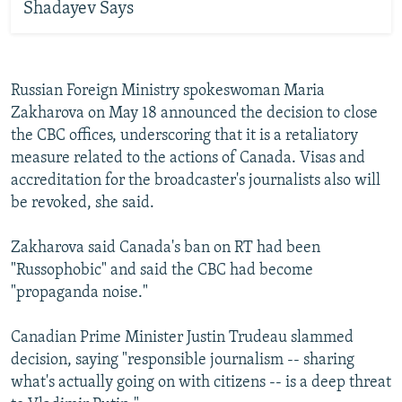
Shadayev Says
Russian Foreign Ministry spokeswoman Maria
Zakharova on May 18 announced the decision to close
the CBC offices, underscoring that it is a retaliatory
measure related to the actions of Canada. Visas and
accreditation for the broadcaster's journalists also will
be revoked, she said.
Zakharova said Canada's ban on RT had been
"Russophobic" and said the CBC had become
"propaganda noise."
Canadian Prime Minister Justin Trudeau slammed
decision, saying "responsible journalism -- sharing
what's actually going on with citizens -- is a deep threat