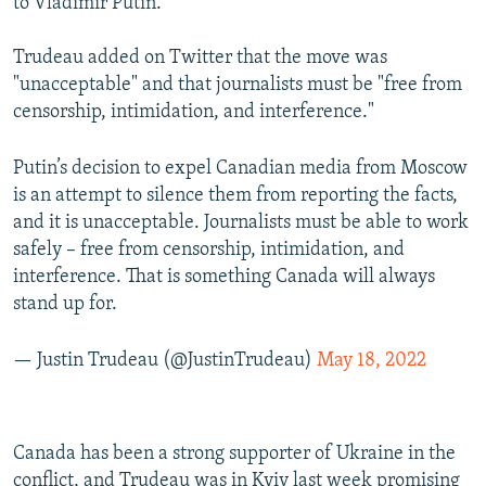
to Vladimir Putin."
Trudeau added on Twitter that the move was
"unacceptable" and that journalists must be "free from
censorship, intimidation, and interference."
Putin’s decision to expel Canadian media from Moscow
is an attempt to silence them from reporting the facts,
and it is unacceptable. Journalists must be able to work
safely – free from censorship, intimidation, and
interference. That is something Canada will always
stand up for.
— Justin Trudeau (@JustinTrudeau)
May 18, 2022
Canada has been a strong supporter of Ukraine in the
conflict, and Trudeau was in Kyiv last week promising