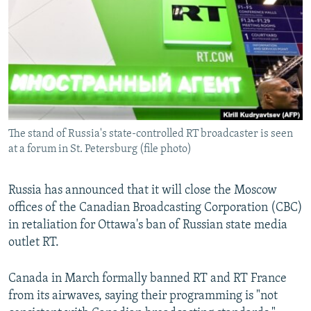
NEWSLETTERS
SERBIA
RFE/RL INVESTIGATES
PODCASTS
SCHEMES
WIDER EUROPE BY RIKARD JOZWIAK
SHARE TIPS SECURELY
SYSTEMA
THE RUNDOWN
MAJLIS
BYPASS BLOCKING
ABOUT RFE/RL
The stand of Russia's state-controlled RT broadcaster is seen
CONTACT US
at a forum in St. Petersburg (file photo)
Subscribe
Russia has announced that it will close the Moscow
offices of the Canadian Broadcasting Corporation (CBC)
FOLLOW US
in retaliation for Ottawa's ban of Russian state media
outlet RT.
Canada in March formally banned RT and RT France
from its airwaves, saying their programming is "not
All RFE/RL sites