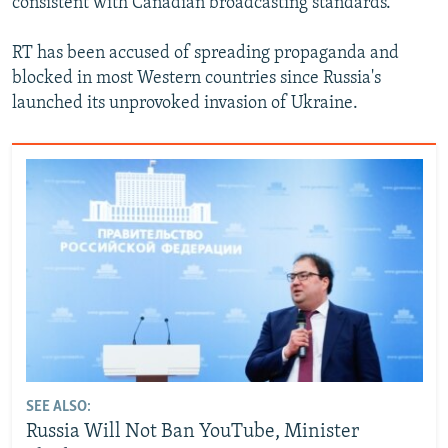
consistent with Canadian broadcasting standards."
RT has been accused of spreading propaganda and
blocked in most Western countries since Russia's
launched its unprovoked invasion of Ukraine.
SEE ALSO:
Russia Will Not Ban YouTube, Minister