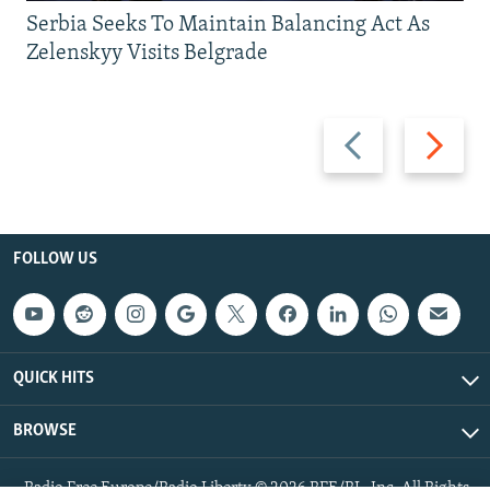
Serbia Seeks To Maintain Balancing Act As
Zelenskyy Visits Belgrade
Previous
Next
slide
slide
FOLLOW US
QUICK HITS
BROWSE
Radio Free Europe/Radio Liberty © 2026 RFE/RL, Inc. All Rights