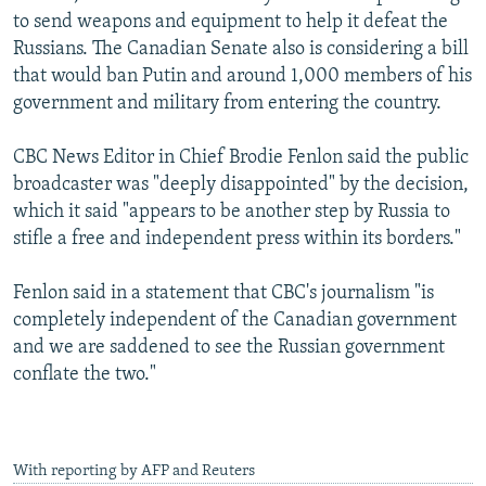
to send weapons and equipment to help it defeat the
Russians. The Canadian Senate also is considering a bill
that would ban Putin and around 1,000 members of his
government and military from entering the country.
CBC News Editor in Chief Brodie Fenlon said the public
broadcaster was "deeply disappointed" by the decision,
which it said "appears to be another step by Russia to
stifle a free and independent press within its borders."
Fenlon said in a statement that CBC's journalism "is
completely independent of the Canadian government
and we are saddened to see the Russian government
conflate the two."
With reporting by AFP and Reuters