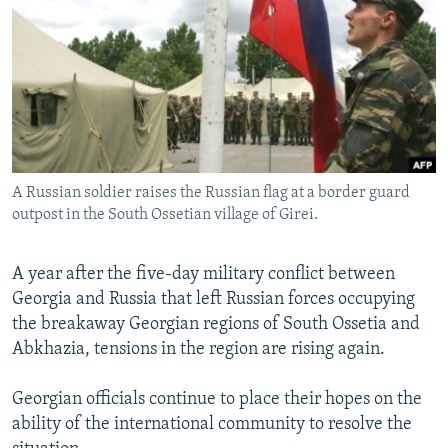
NEWSLETTERS
SERBIA
RFE/RL INVESTIGATES
PODCASTS
SCHEMES
WIDER EUROPE BY RIKARD JOZWIAK
SHARE TIPS SECURELY
SYSTEMA
THE RUNDOWN
MAJLIS
BYPASS BLOCKING
ABOUT RFE/RL
A Russian soldier raises the Russian flag at a border guard
CONTACT US
outpost in the South Ossetian village of Girei.
Subscribe
A year after the five-day military conflict between
Georgia and Russia that left Russian forces occupying
FOLLOW US
the breakaway Georgian regions of South Ossetia and
Abkhazia, tensions in the region are rising again.
Georgian officials continue to place their hopes on the
ability of the international community to resolve the
All RFE/RL sites