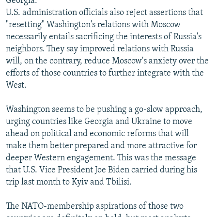
Georgia.
U.S. administration officials also reject assertions that
"resetting" Washington's relations with Moscow
necessarily entails sacrificing the interests of Russia's
neighbors. They say improved relations with Russia
will, on the contrary, reduce Moscow's anxiety over the
efforts of those countries to further integrate with the
West.
Washington seems to be pushing a go-slow approach,
urging countries like Georgia and Ukraine to move
ahead on political and economic reforms that will
make them better prepared and more attractive for
deeper Western engagement. This was the message
that U.S. Vice President Joe Biden carried during his
trip last month to Kyiv and Tbilisi.
The NATO-membership aspirations of those two