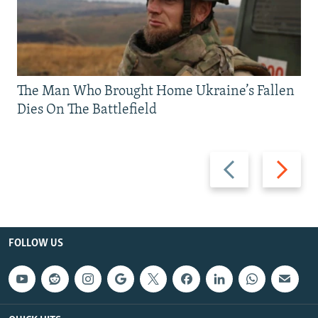
The Man Who Brought Home Ukraine’s Fallen
Dies On The Battlefield
Previous
Next
slide
slide
FOLLOW US