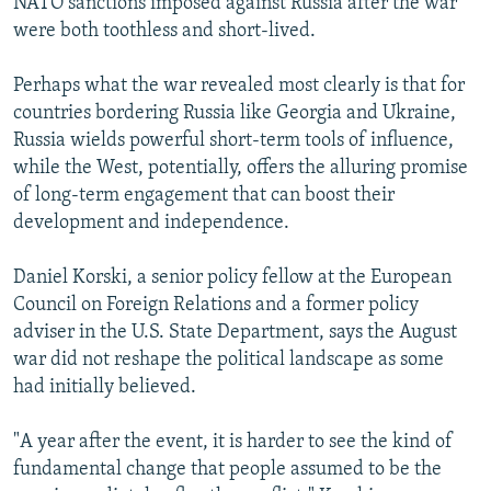
NATO sanctions imposed against Russia after the war
were both toothless and short-lived.
Perhaps what the war revealed most clearly is that for
countries bordering Russia like Georgia and Ukraine,
Russia wields powerful short-term tools of influence,
while the West, potentially, offers the alluring promise
of long-term engagement that can boost their
development and independence.
Daniel Korski, a senior policy fellow at the European
Council on Foreign Relations and a former policy
adviser in the U.S. State Department, says the August
war did not reshape the political landscape as some
had initially believed.
"A year after the event, it is harder to see the kind of
fundamental change that people assumed to be the