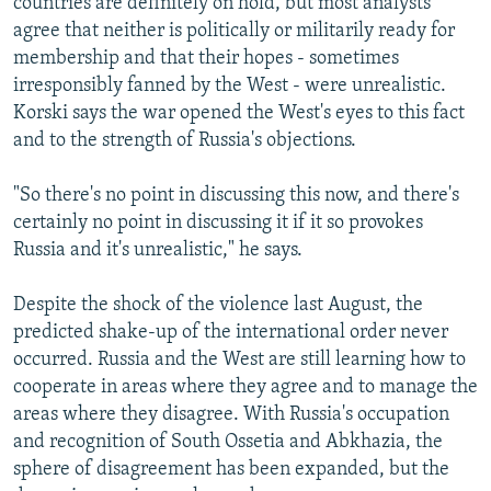
countries are definitely on hold, but most analysts
agree that neither is politically or militarily ready for
membership and that their hopes - sometimes
irresponsibly fanned by the West - were unrealistic.
Korski says the war opened the West's eyes to this fact
and to the strength of Russia's objections.
"So there's no point in discussing this now, and there's
certainly no point in discussing it if it so provokes
Russia and it's unrealistic," he says.
Despite the shock of the violence last August, the
predicted shake-up of the international order never
occurred. Russia and the West are still learning how to
cooperate in areas where they agree and to manage the
areas where they disagree. With Russia's occupation
and recognition of South Ossetia and Abkhazia, the
sphere of disagreement has been expanded, but the