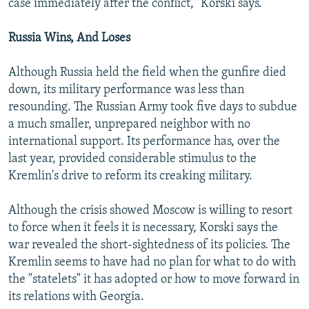
case immediately after the conflict," Korski says.
Russia Wins, And Loses
Although Russia held the field when the gunfire died
down, its military performance was less than
resounding. The Russian Army took five days to subdue
a much smaller, unprepared neighbor with no
international support. Its performance has, over the
last year, provided considerable stimulus to the
Kremlin's drive to reform its creaking military.
Although the crisis showed Moscow is willing to resort
to force when it feels it is necessary, Korski says the
war revealed the short-sightedness of its policies. The
Kremlin seems to have had no plan for what to do with
the "statelets" it has adopted or how to move forward in
its relations with Georgia.