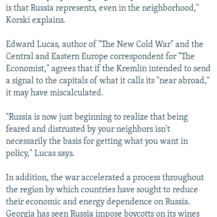
is that Russia represents, even in the neighborhood,"
Korski explains.
Edward Lucas, author of "The New Cold War" and the
Central and Eastern Europe correspondent for "The
Economist," agrees that if the Kremlin intended to send
a signal to the capitals of what it calls its "near abroad,"
it may have miscalculated.
"Russia is now just beginning to realize that being
feared and distrusted by your neighbors isn't
necessarily the basis for getting what you want in
policy," Lucas says.
In addition, the war accelerated a process throughout
the region by which countries have sought to reduce
their economic and energy dependence on Russia.
Georgia has seen Russia impose boycotts on its wines