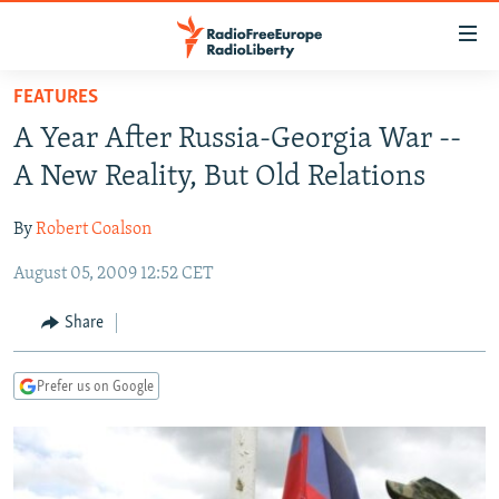
Accessibility
links
Skip
FEATURES
to
TO READERS IN RUSSIA
A Year After Russia-Georgia War --
main
RUSSIA PROGRAMMING
content
A New Reality, But Old Relations
IRAN
Skip
RADIO SVOBODA
to
By
Robert Coalson
CENTRAL ASIA
CURRENT TIME
main
August 05, 2009 12:52 CET
SOUTH ASIA
RADIO AZATLIQ
KAZAKHSTAN
Navigation
Skip
CAUCASUS
MARSHO RADIO
KYRGYZSTAN
AFGHANISTAN
Share
to
CENTRAL/SE EUROPE
TAJIKISTAN
PAKISTAN
ARMENIA
Search
Prefer us on Google
EAST EUROPE
TURKMENISTAN
AZERBAIJAN
BOSNIA
VISUALS
UZBEKISTAN
GEORGIA
KOSOVO
BELARUS
INVESTIGATIONS
MOLDOVA
UKRAINE