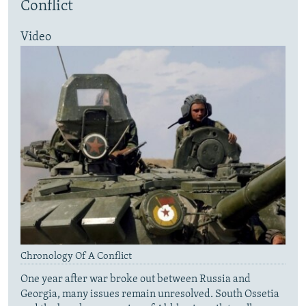
Conflict
Video
Chronology Of A Conflict
One year after war broke out between Russia and
Georgia, many issues remain unresolved. South Ossetia