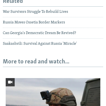
Related
War Survivors Struggle To Rebuild Lives
Russia Moves Ossetia Border Markers
Can Georgia's Democratic Dream Be Revived?
Saakashvili: Survival Against Russia 'Miracle'
More to read and watch...