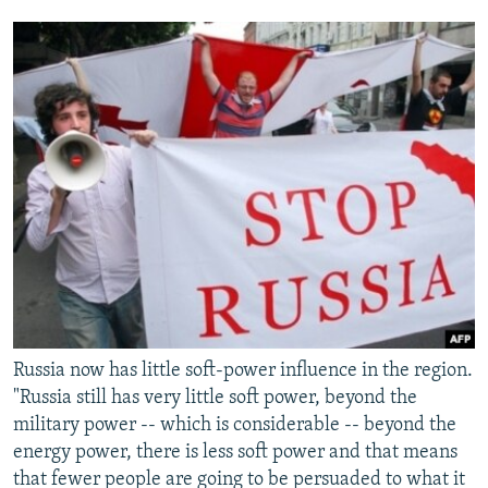
Russia now has little soft-power influence in the region.
"Russia still has very little soft power, beyond the
military power -- which is considerable -- beyond the
energy power, there is less soft power and that means
that fewer people are going to be persuaded to what it