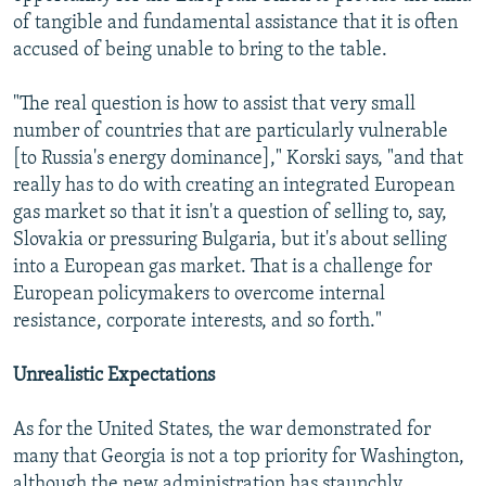
of tangible and fundamental assistance that it is often
accused of being unable to bring to the table.
"The real question is how to assist that very small
number of countries that are particularly vulnerable
[to Russia's energy dominance]," Korski says, "and that
really has to do with creating an integrated European
gas market so that it isn't a question of selling to, say,
Slovakia or pressuring Bulgaria, but it's about selling
into a European gas market. That is a challenge for
European policymakers to overcome internal
resistance, corporate interests, and so forth."
Unrealistic Expectations
As for the United States, the war demonstrated for
many that Georgia is not a top priority for Washington,
although the new administration has staunchly