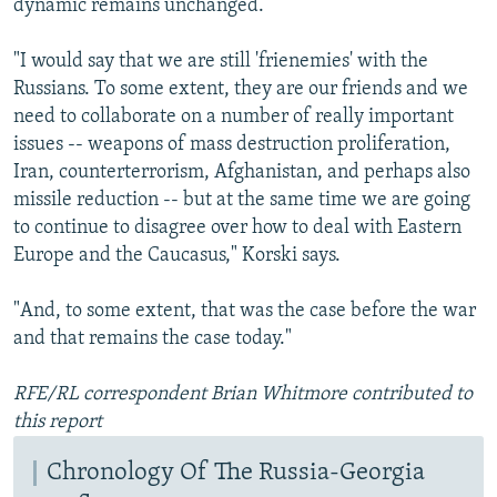
dynamic remains unchanged.
"I would say that we are still 'frienemies' with the
Russians. To some extent, they are our friends and we
need to collaborate on a number of really important
issues -- weapons of mass destruction proliferation,
Iran, counterterrorism, Afghanistan, and perhaps also
missile reduction -- but at the same time we are going
to continue to disagree over how to deal with Eastern
Europe and the Caucasus," Korski says.
"And, to some extent, that was the case before the war
and that remains the case today."
RFE/RL correspondent Brian Whitmore contributed to
this report
Chronology Of The Russia-Georgia