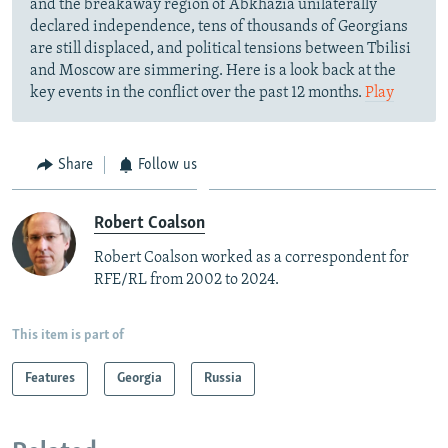
and the breakaway region of Abkhazia unilaterally
declared independence, tens of thousands of Georgians
are still displaced, and political tensions between Tbilisi
and Moscow are simmering. Here is a look back at the
key events in the conflict over the past 12 months.
Play
Share
Follow us
Robert Coalson
Robert Coalson worked as a correspondent for
RFE/RL from 2002 to 2024.
This item is part of
Features
Georgia
Russia