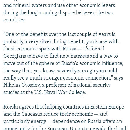
and mineral waters and use other economic levers
during the long-running dispute between the two
countries.
"One of the benefits over the last couple of years is
probably a very silver-lining benefit, you know with
these economic spats with Russia -- it's forced
Georgians to have to find new markets and a way to
move out of the sphere of Russia's economic influence,
the way that, you know, several years ago you could
really see a much stronger economic connection," says
Nikolas Gvosdev, a professor of national security
studies at the U.S. Naval War College.
Korski agrees that helping countries in Eastern Europe
and the Caucasus reduce their economic -- and
particularly energy -- dependence on Russia offers an
opportunity for the European Union to provide the kind