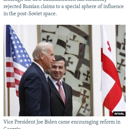
rejected Russian claims to a special sphere of influence
in the post-Soviet space.
Vice President Joe Biden came encouraging reform in