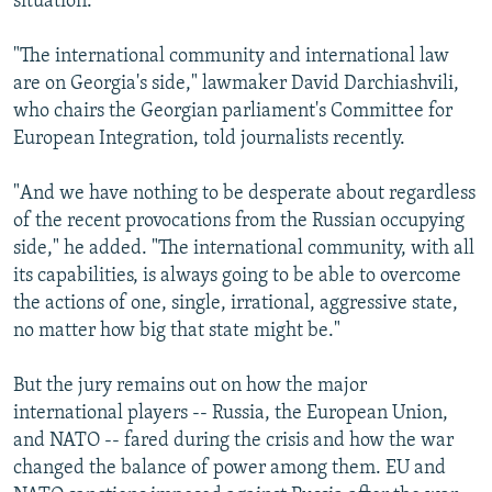
situation.
"The international community and international law
are on Georgia's side," lawmaker David Darchiashvili,
who chairs the Georgian parliament's Committee for
European Integration, told journalists recently.
"And we have nothing to be desperate about regardless
of the recent provocations from the Russian occupying
side," he added. "The international community, with all
its capabilities, is always going to be able to overcome
the actions of one, single, irrational, aggressive state,
no matter how big that state might be."
But the jury remains out on how the major
international players -- Russia, the European Union,
and NATO -- fared during the crisis and how the war
changed the balance of power among them. EU and