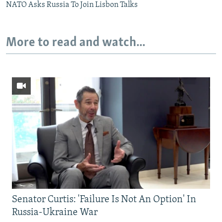
NATO Asks Russia To Join Lisbon Talks
More to read and watch...
Senator Curtis: 'Failure Is Not An Option' In
Russia-Ukraine War