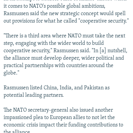
it comes to NATO's possible global ambitions,
Rasmussen said the new strategic concept would spell
out provisions for what he called "cooperative security."
"There is a third area where NATO must take the next
step, engaging with the wider world to build
cooperative security," Rasmussen said. "In [a] nutshell,
the alliance must develop deeper, wider political and
practical partnerships with countries around the
globe."
Rasmussen listed China, India, and Pakistan as
potential leading partners.
The NATO secretary-general also issued another
impassioned plea to European allies to not let the
economic crisis impact their funding contributions to
the alliance.