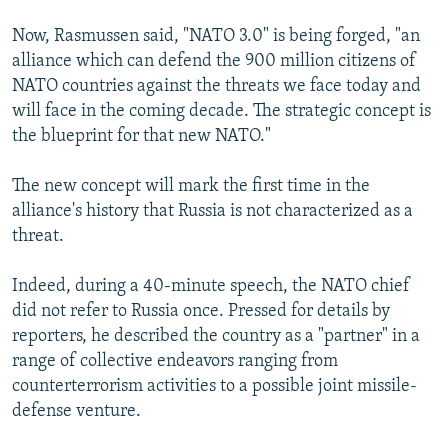
Now, Rasmussen said, "NATO 3.0" is being forged, "an
alliance which can defend the 900 million citizens of
NATO countries against the threats we face today and
will face in the coming decade. The strategic concept is
the blueprint for that new NATO."
The new concept will mark the first time in the
alliance's history that Russia is not characterized as a
threat.
Indeed, during a 40-minute speech, the NATO chief
did not refer to Russia once. Pressed for details by
reporters, he described the country as a "partner" in a
range of collective endeavors ranging from
counterterrorism activities to a possible joint missile-
defense venture.