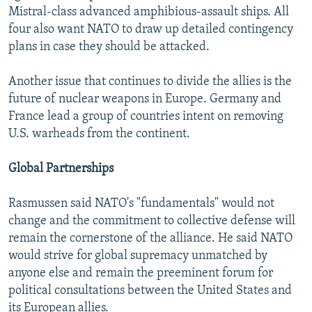
Mistral-class advanced amphibious-assault ships. All
four also want NATO to draw up detailed contingency
plans in case they should be attacked.
Another issue that continues to divide the allies is the
future of nuclear weapons in Europe. Germany and
France lead a group of countries intent on removing
U.S. warheads from the continent.
Global Partnerships
Rasmussen said NATO's "fundamentals" would not
change and the commitment to collective defense will
remain the cornerstone of the alliance. He said NATO
would strive for global supremacy unmatched by
anyone else and remain the preeminent forum for
political consultations between the United States and
its European allies.