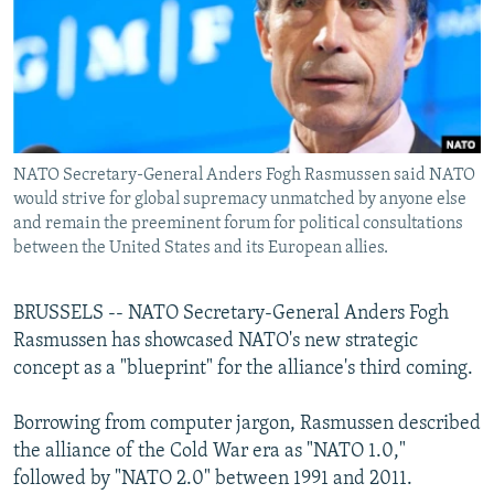
NEWSLETTERS
SERBIA
RFE/RL INVESTIGATES
PODCASTS
SCHEMES
WIDER EUROPE BY RIKARD JOZWIAK
SHARE TIPS SECURELY
SYSTEMA
THE RUNDOWN
MAJLIS
BYPASS BLOCKING
NATO Secretary-General Anders Fogh Rasmussen said NATO
ABOUT RFE/RL
would strive for global supremacy unmatched by anyone else
CONTACT US
and remain the preeminent forum for political consultations
between the United States and its European allies.
Subscribe
BRUSSELS -- NATO Secretary-General Anders Fogh
FOLLOW US
Rasmussen has showcased NATO's new strategic
concept as a "blueprint" for the alliance's third coming.
Borrowing from computer jargon, Rasmussen described
the alliance of the Cold War era as "NATO 1.0,"
followed by "NATO 2.0" between 1991 and 2011.
All RFE/RL sites