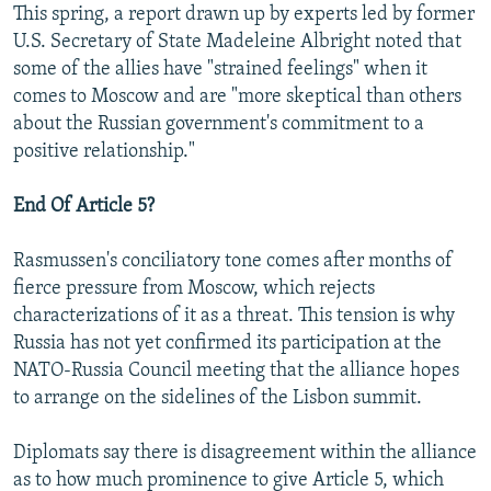
This spring, a report drawn up by experts led by former
U.S. Secretary of State Madeleine Albright noted that
some of the allies have "strained feelings" when it
comes to Moscow and are "more skeptical than others
about the Russian government's commitment to a
positive relationship."
End Of Article 5?
Rasmussen's conciliatory tone comes after months of
fierce pressure from Moscow, which rejects
characterizations of it as a threat. This tension is why
Russia has not yet confirmed its participation at the
NATO-Russia Council meeting that the alliance hopes
to arrange on the sidelines of the Lisbon summit.
Diplomats say there is disagreement within the alliance
as to how much prominence to give Article 5, which