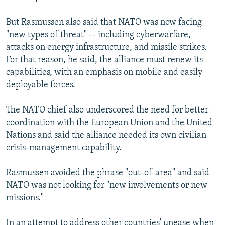
But Rasmussen also said that NATO was now facing
"new types of threat" -- including cyberwarfare,
attacks on energy infrastructure, and missile strikes.
For that reason, he said, the alliance must renew its
capabilities, with an emphasis on mobile and easily
deployable forces.
The NATO chief also underscored the need for better
coordination with the European Union and the United
Nations and said the alliance needed its own civilian
crisis-management capability.
Rasmussen avoided the phrase "out-of-area" and said
NATO was not looking for "new involvements or new
missions."
In an attempt to address other countries' unease when