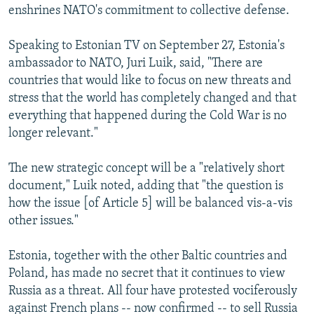
enshrines NATO's commitment to collective defense.
Speaking to Estonian TV on September 27, Estonia's
ambassador to NATO, Juri Luik, said, "There are
countries that would like to focus on new threats and
stress that the world has completely changed and that
everything that happened during the Cold War is no
longer relevant."
The new strategic concept will be a "relatively short
document," Luik noted, adding that "the question is
how the issue [of Article 5] will be balanced vis-a-vis
other issues."
Estonia, together with the other Baltic countries and
Poland, has made no secret that it continues to view
Russia as a threat. All four have protested vociferously
against French plans -- now confirmed -- to sell Russia