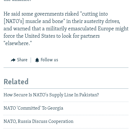
He said some governments risked "cutting into
[NATO's] muscle and bone" in their austerity drives,
and warned that a militarily emasculated Europe might
force the United States to look for partners
"elsewhere."
Share
Follow us
Related
How Secure Is NATO's Supply Line In Pakistan?
NATO 'Committed' To Georgia
NATO, Russia Discuss Cooperation