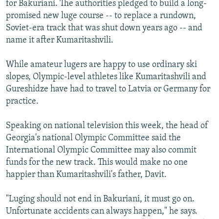
for Bakuriani. The authorities pledged to build a long-
promised new luge course -- to replace a rundown,
Soviet-era track that was shut down years ago -- and
name it after Kumaritashvili.
While amateur lugers are happy to use ordinary ski
slopes, Olympic-level athletes like Kumaritashvili and
Gureshidze have had to travel to Latvia or Germany for
practice.
Speaking on national television this week, the head of
Georgia's national Olympic Committee said the
International Olympic Committee may also commit
funds for the new track. This would make no one
happier than Kumaritashvili's father, Davit.
"Luging should not end in Bakuriani, it must go on.
Unfortunate accidents can always happen," he says.