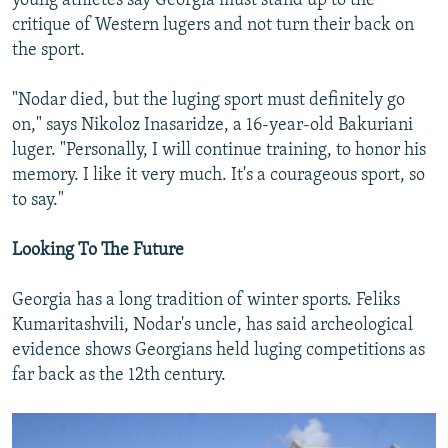
young athletes say Georgia must stand up to the
critique of Western lugers and not turn their back on
the sport.
"Nodar died, but the luging sport must definitely go
on," says Nikoloz Inasaridze, a 16-year-old Bakuriani
luger. "Personally, I will continue training, to honor his
memory. I like it very much. It's a courageous sport, so
to say."
Looking To The Future
Georgia has a long tradition of winter sports. Feliks
Kumaritashvili, Nodar's uncle, has said archeological
evidence shows Georgians held luging competitions as
far back as the 12th century.