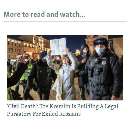
More to read and watch...
'Civil Death': The Kremlin Is Building A Legal
Purgatory For Exiled Russians