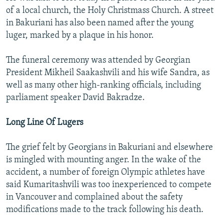
of a local church, the Holy Christmass Church. A street
in Bakuriani has also been named after the young
luger, marked by a plaque in his honor.
The funeral ceremony was attended by Georgian
President Mikheil Saakashvili and his wife Sandra, as
well as many other high-ranking officials, including
parliament speaker David Bakradze.
Long Line Of Lugers
The grief felt by Georgians in Bakuriani and elsewhere
is mingled with mounting anger. In the wake of the
accident, a number of foreign Olympic athletes have
said Kumaritashvili was too inexperienced to compete
in Vancouver and complained about the safety
modifications made to the track following his death.