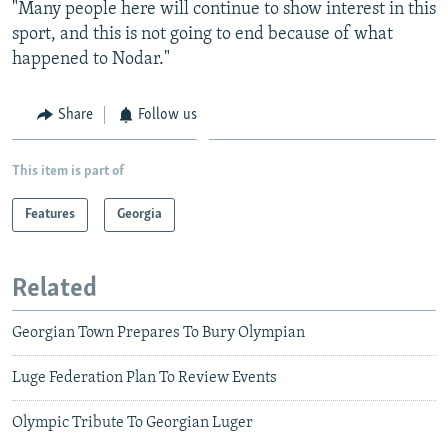
"Many people here will continue to show interest in this
sport, and this is not going to end because of what
happened to Nodar."
Share
Follow us
This item is part of
Features
Georgia
Related
Georgian Town Prepares To Bury Olympian
Luge Federation Plan To Review Events
Olympic Tribute To Georgian Luger