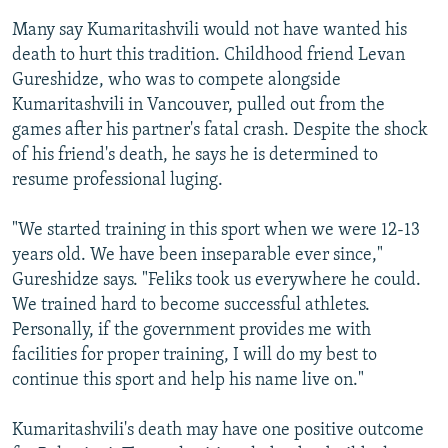
Many say Kumaritashvili would not have wanted his
death to hurt this tradition. Childhood friend Levan
Gureshidze, who was to compete alongside
Kumaritashvili in Vancouver, pulled out from the
games after his partner's fatal crash. Despite the shock
of his friend's death, he says he is determined to
resume professional luging.
"We started training in this sport when we were 12-13
years old. We have been inseparable ever since,"
Gureshidze says. "Feliks took us everywhere he could.
We trained hard to become successful athletes.
Personally, if the government provides me with
facilities for proper training, I will do my best to
continue this sport and help his name live on."
Kumaritashvili's death may have one positive outcome