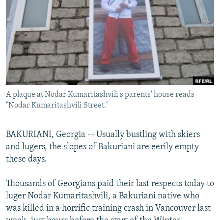
NEWSLETTERS
SERBIA
RFE/RL INVESTIGATES
PODCASTS
SCHEMES
WIDER EUROPE BY RIKARD JOZWIAK
SHARE TIPS SECURELY
SYSTEMA
THE RUNDOWN
MAJLIS
BYPASS BLOCKING
ABOUT RFE/RL
A plaque at Nodar Kumaritashvili's parents' house reads
CONTACT US
"Nodar Kumaritashvili Street."
Subscribe
BAKURIANI, Georgia -- Usually bustling with skiers
and lugers, the slopes of Bakuriani are eerily empty
FOLLOW US
these days.
Thousands of Georgians paid their last respects today to
luger Nodar Kumaritashvili, a Bakuriani native who
was killed in a horrific training crash in Vancouver last
All RFE/RL sites