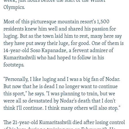
week, just hours before the start of the Winter
Olympics.
Most of this picturesque mountain resort's 1,500
residents knew him well and shared his passion for
luging. But as the town laid him to rest, many here say
they have put away their luge, for good. One of them is
14-year-old Soso Kapanadze, a fervent admirer of
Kumaritashvili who had hoped to follow in his
footsteps.
"Personally, I like luging and I was a big fan of Nodar.
But now that he is dead I no longer want to continue
this sport," he says. "I was planning to train, but we
were all so devastated by Nodar's death that I don't
think I'll continue. I think many others will also stop."
The 21-year-old Kumaritashvili died after losing control