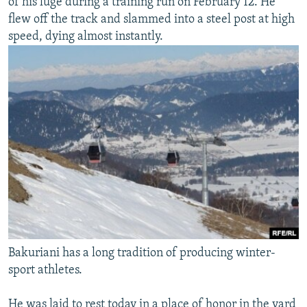
of his luge during a training run on February 12. He
flew off the track and slammed into a steel post at high
speed, dying almost instantly.
Bakuriani has a long tradition of producing winter-
sport athletes.
He was laid to rest today in a place of honor in the yard