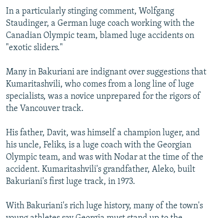
In a particularly stinging comment, Wolfgang
Staudinger, a German luge coach working with the
Canadian Olympic team, blamed luge accidents on
"exotic sliders."
Many in Bakuriani are indignant over suggestions that
Kumaritashvili, who comes from a long line of luge
specialists, was a novice unprepared for the rigors of
the Vancouver track.
His father, Davit, was himself a champion luger, and
his uncle, Feliks, is a luge coach with the Georgian
Olympic team, and was with Nodar at the time of the
accident. Kumaritashvili's grandfather, Aleko, built
Bakuriani's first luge track, in 1973.
With Bakuriani's rich luge history, many of the town's