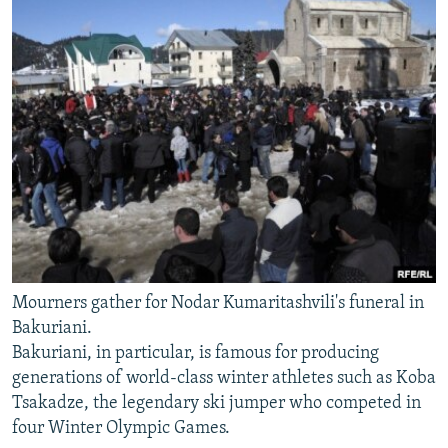
Mourners gather for Nodar Kumaritashvili's funeral in
Bakuriani.
Bakuriani, in particular, is famous for producing
generations of world-class winter athletes such as Koba
Tsakadze, the legendary ski jumper who competed in
four Winter Olympic Games.