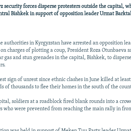
security forces disperse protesters outside the capital, w
ntral Bishkek in support of opposition leader Urmat Barkta
 authorities in Kyrgyzstan have arrested an opposition le
 on charges of plotting a coup, President Roza Otunbaeva sa
ear gas and stun grenades in the capital, Bishkek, to disper
rs.
est sign of unrest since ethnic clashes in June killed at leas
s of thousands to flee their homes in the south of the count
pital, soldiers at a roadblock fired blank rounds into a cro
s who were prevented from reaching the main rally in fron
tion was held in support of Meken Tuu Party leader Urmat