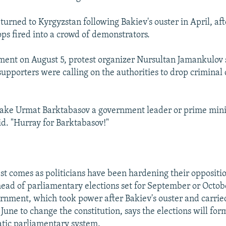
turned to Kyrgyzstan following Bakiev's ouster in April, af
ps fired into a crowd of demonstrators.
ment on August 5, protest organizer Nursultan Jamankulov 
supporters were calling on the authorities to drop criminal
ake Urmat Barktabasov a government leader or prime mini
d. "Hurray for Barktabasov!"
est comes as politicians have been hardening their oppositio
ad of parliamentary elections set for September or Octob
rnment, which took power after Bakiev's ouster and carrie
une to change the constitution, says the elections will form
tic parliamentary system.