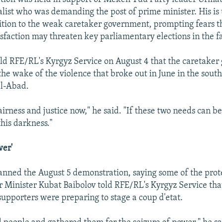
alist who was demanding the post of prime minister. His is 
sition to the weak caretaker government, prompting fears 
sfaction may threaten key parliamentary elections in the fa
ld RFE/RL's Kyrgyz Service on August 4 that the caretake
 the wake of the violence that broke out in June in the sout
al-Abad.
irness and justice now," he said. "If these two needs can b
this darkness."
wer'
banned the August 5 demonstration, saying some of the prot
r Minister Kubat Baibolov told RFE/RL's Kyrgyz Service tha
supporters were preparing to stage a coup d'etat.