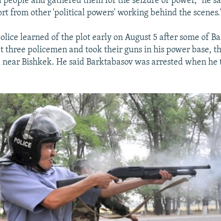
 people and gathered them for the seizure of power," he sa
ort from other 'political powers' working behind the scenes.
olice learned of the plot early on August 5 after some of B
t three policemen and took their guns in his power base, th
 near Bishkek. He said Barktabasov was arrested when he t