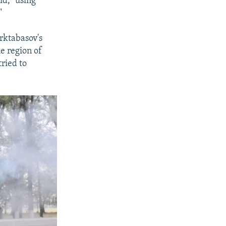
id, "using
"
arktabasov's
e region of
ried to