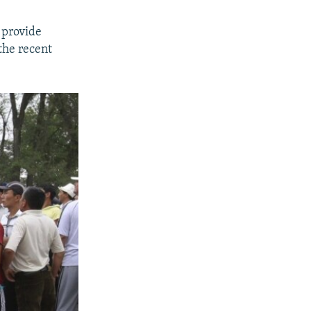
 provide
the recent