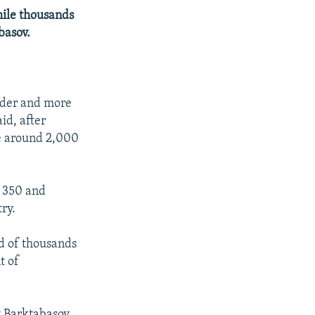
hile thousands
basov.
px
width
ader and more
id, after
se around 2,000
t 350 and
ry.
wd of thousands
t of
 Barktabasov,