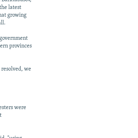
the latest
that growing
ll.
r government
hern provinces
e resolved, we
esters were
t