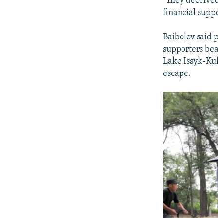
"They deceived
financial supp
Baibolov said p
supporters bea
Lake Issyk-Kul
escape.