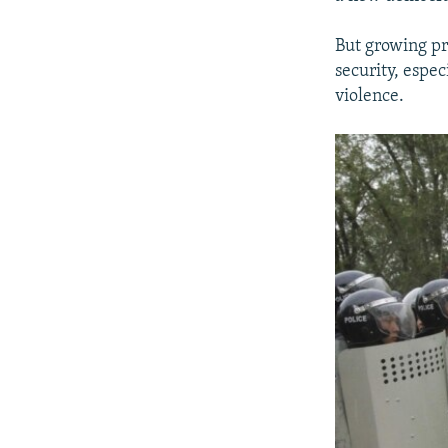
But growing pr
security, espe
violence.