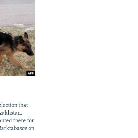
election that
zakhstan,
nted there for
 Barktabasov on