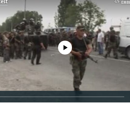
test
EMB
No media source currently available
EMBED