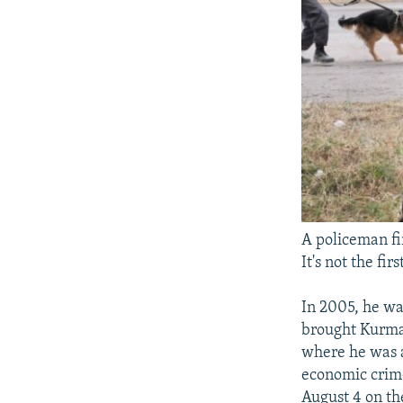
A policeman fi
It's not the fi
In 2005, he wa
brought Kurma
where he was a
economic crime
August 4 on the