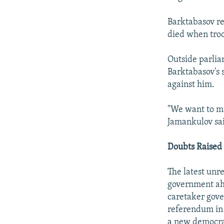
Barktabasov re
died when troo
Outside parlia
Barktabasov's 
against him.
"We want to m
Jamankulov sai
Doubts Raised
The latest unr
government ahe
caretaker gove
referendum in J
a new democra