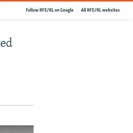
Follow RFE/RL on Google
All RFE/RL websites
ted