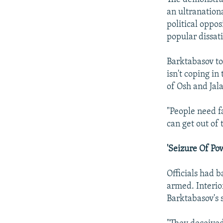
an ultranation
political oppo
popular dissati
Barktabasov to
isn't coping in
of Osh and Jal
"People need fa
can get out of 
'Seizure Of Po
Officials had 
armed. Interio
Barktabasov's 