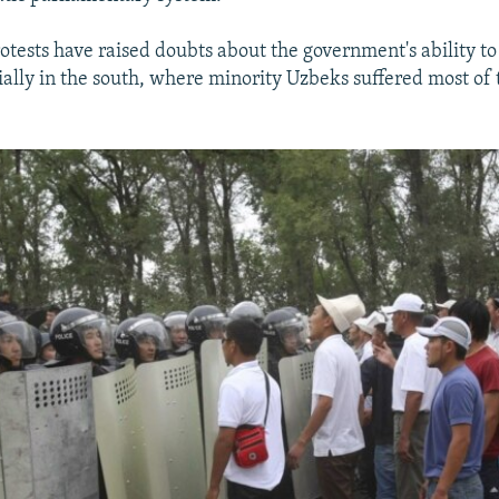
otests have raised doubts about the government's ability to
cially in the south, where minority Uzbeks suffered most of 