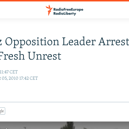
 Opposition Leader Arres
Fresh Unrest
11:47 CET
 05, 2010 17:42 CET
gle