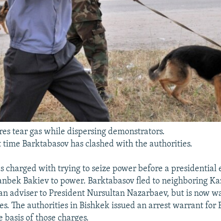
res tear gas while dispersing demonstrators.
rst time Barktabasov has clashed with the authorities.
s charged with trying to seize power before a presidential 
nbek Bakiev to power. Barktabasov fled to neighboring Ka
n adviser to President Nursultan Nazarbaev, but is now wa
s. The authorities in Bishkek issued an arrest warrant for
 basis of those charges.