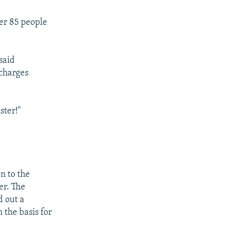
ter 85 people
said
 charges
ster!"
n to the
er. The
d out a
 the basis for