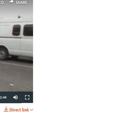
ED
SHARE
1:44
Direct link
SHARE