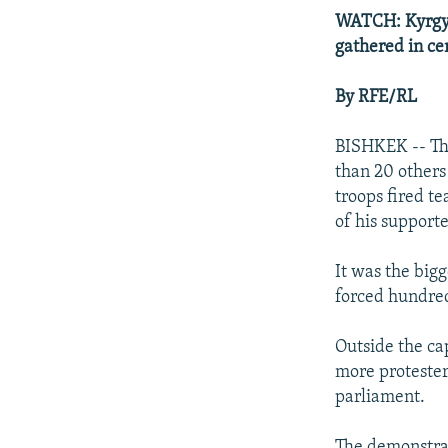
WATCH: Kyrgyz 
gathered in ce
By RFE/RL
BISHKEK -- The
than 20 others
troops fired t
of his supporte
It was the bigg
forced hundred
Outside the ca
more protester
parliament.
The demonstra