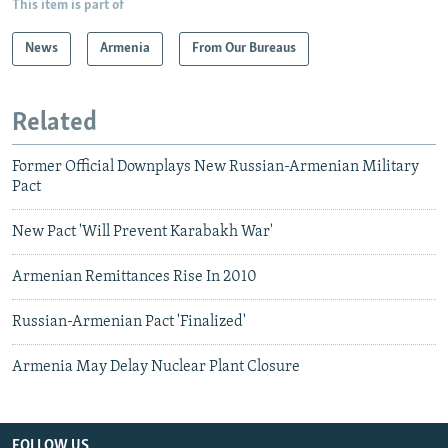
This item is part of
News
Armenia
From Our Bureaus
Related
Former Official Downplays New Russian-Armenian Military
Pact
New Pact 'Will Prevent Karabakh War'
Armenian Remittances Rise In 2010
Russian-Armenian Pact 'Finalized'
Armenia May Delay Nuclear Plant Closure
FOLLOW US