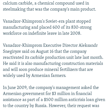
calcium carbide, a chemical compound used in
steelmaking that was the company's main product.
Vanadzor-Khimprom's Soviet-era plant stopped
manufacturing and placed 600 of its 830-strong
workforce on indefinite leave in late 2008.
Vanadzor-Khimprom Executive Director Aleksandr
Snegiryov said on August 16 that the company
reactivated its carbide production unit late last month.
He said it is also manufacturing construction materials
and will soon produce mineral fertilizers that are
widely used by Armenian farmers.
In June 2009, the company's management asked the
Armenian government for $3 million in financial
assistance as part of a $500 million anticrisis loan given
to the country by Russia. However, their request was