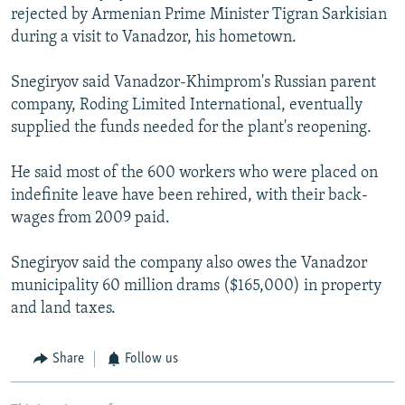
rejected by Armenian Prime Minister Tigran Sarkisian
during a visit to Vanadzor, his hometown.
Snegiryov said Vanadzor-Khimprom's Russian parent
company, Roding Limited International, eventually
supplied the funds needed for the plant's reopening.
He said most of the 600 workers who were placed on
indefinite leave have been rehired, with their back-
wages from 2009 paid.
Snegiryov said the company also owes the Vanadzor
municipality 60 million drams ($165,000) in property
and land taxes.
Share
Follow us