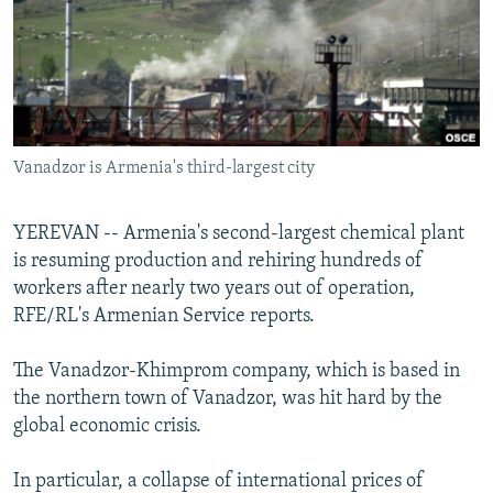
NEWSLETTERS
SERBIA
RFE/RL INVESTIGATES
PODCASTS
SCHEMES
WIDER EUROPE BY RIKARD JOZWIAK
SHARE TIPS SECURELY
SYSTEMA
THE RUNDOWN
MAJLIS
BYPASS BLOCKING
Vanadzor is Armenia's third-largest city
ABOUT RFE/RL
CONTACT US
YEREVAN -- Armenia's second-largest chemical plant
is resuming production and rehiring hundreds of
Subscribe
workers after nearly two years out of operation,
RFE/RL's Armenian Service reports.
FOLLOW US
The Vanadzor-Khimprom company, which is based in
the northern town of Vanadzor, was hit hard by the
global economic crisis.
In particular, a collapse of international prices of
All RFE/RL sites