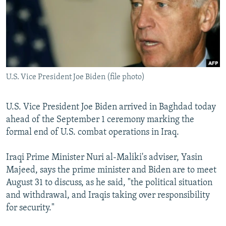
NEWSLETTERS
SERBIA
RFE/RL INVESTIGATES
PODCASTS
SCHEMES
WIDER EUROPE BY RIKARD JOZWIAK
SHARE TIPS SECURELY
SYSTEMA
THE RUNDOWN
MAJLIS
BYPASS BLOCKING
U.S. Vice President Joe Biden (file photo)
ABOUT RFE/RL
CONTACT US
U.S. Vice President Joe Biden arrived in Baghdad today
ahead of the September 1 ceremony marking the
Subscribe
formal end of U.S. combat operations in Iraq.
FOLLOW US
Iraqi Prime Minister Nuri al-Maliki's adviser, Yasin
Majeed, says the prime minister and Biden are to meet
August 31 to discuss, as he said, "the political situation
and withdrawal, and Iraqis taking over responsibility
for security."
All RFE/RL sites