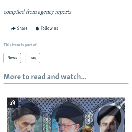
compiled from agency reports
Share
Follow us
This item is part of
News
Iraq
More to read and watch...