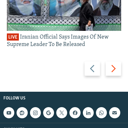
Iranian Official Says Images Of New
LIVE
Supreme Leader To Be Released
Previous
Next
slide
slide
FOLLOW US