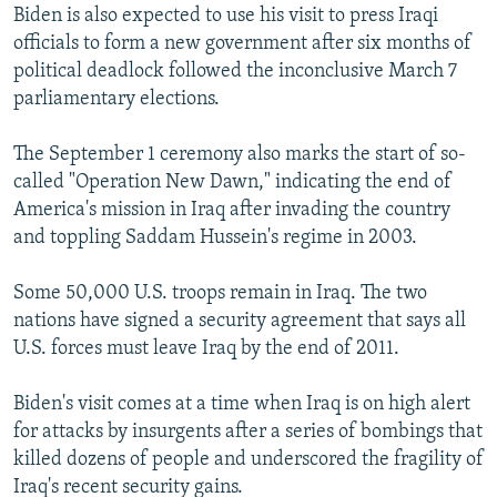
Biden is also expected to use his visit to press Iraqi
officials to form a new government after six months of
political deadlock followed the inconclusive March 7
parliamentary elections.
The September 1 ceremony also marks the start of so-
called "Operation New Dawn," indicating the end of
America's mission in Iraq after invading the country
and toppling Saddam Hussein's regime in 2003.
Some 50,000 U.S. troops remain in Iraq. The two
nations have signed a security agreement that says all
U.S. forces must leave Iraq by the end of 2011.
Biden's visit comes at a time when Iraq is on high alert
for attacks by insurgents after a series of bombings that
killed dozens of people and underscored the fragility of
Iraq's recent security gains.