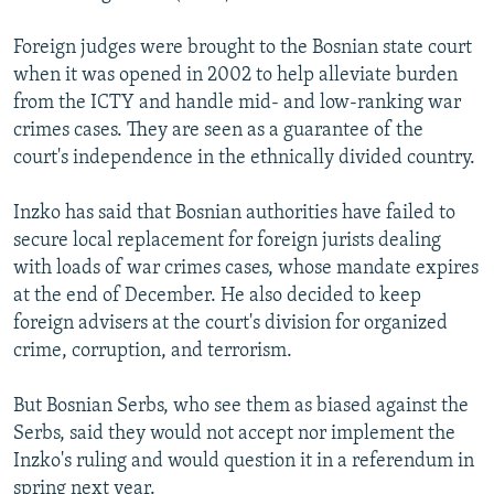
Foreign judges were brought to the Bosnian state court
when it was opened in 2002 to help alleviate burden
from the ICTY and handle mid- and low-ranking war
crimes cases. They are seen as a guarantee of the
court's independence in the ethnically divided country.
Inzko has said that Bosnian authorities have failed to
secure local replacement for foreign jurists dealing
with loads of war crimes cases, whose mandate expires
at the end of December. He also decided to keep
foreign advisers at the court's division for organized
crime, corruption, and terrorism.
But Bosnian Serbs, who see them as biased against the
Serbs, said they would not accept nor implement the
Inzko's ruling and would question it in a referendum in
spring next year.