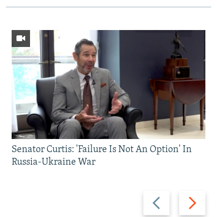
Senator Curtis: 'Failure Is Not An Option' In
Russia-Ukraine War
Previous
Next
slide
slide