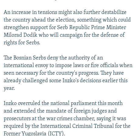
An increase in tensions might also further destabilize
the country ahead the election, something which could
strengthen support for Serb Republic Prime Minister
Milorad Dodik who will campaign for the defense of
rights for Serbs.
The Bosnian Serbs deny the authority of an
international envoy to impose laws or fire officials when
seen necessary for the country's progress. They have
already challenged some Inzko's decisions earlier this
year.
Inzko overruled the national parliament this month
and extended the mandate of foreign judges and
prosecutors at the war crimes chamber, saying it was
required by the International Criminal Tribunal for the
Former Yugoslavia (ICTY).