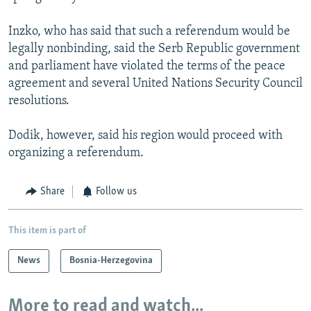
Inzko, who has said that such a referendum would be
legally nonbinding, said the Serb Republic government
and parliament have violated the terms of the peace
agreement and several United Nations Security Council
resolutions.
Dodik, however, said his region would proceed with
organizing a referendum.
Share
Follow us
This item is part of
News
Bosnia-Herzegovina
More to read and watch...