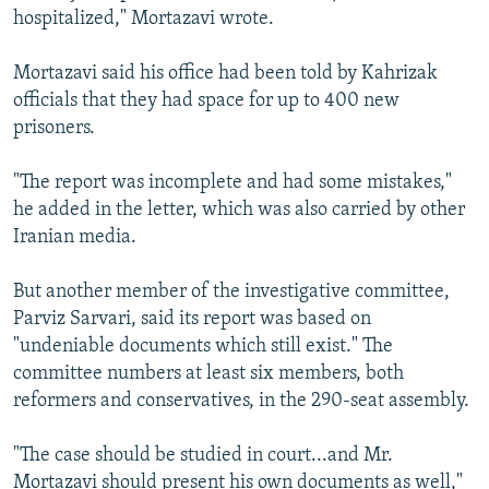
hospitalized," Mortazavi wrote.
Mortazavi said his office had been told by Kahrizak
officials that they had space for up to 400 new
prisoners.
"The report was incomplete and had some mistakes,"
he added in the letter, which was also carried by other
Iranian media.
But another member of the investigative committee,
Parviz Sarvari, said its report was based on
"undeniable documents which still exist." The
committee numbers at least six members, both
reformers and conservatives, in the 290-seat assembly.
"The case should be studied in court...and Mr.
Mortazavi should present his own documents as well,"