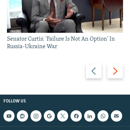
Senator Curtis: 'Failure Is Not An Option' In
Russia-Ukraine War
Previous
Next
slide
slide
FOLLOW US