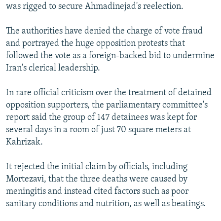
was rigged to secure Ahmadinejad's reelection.
The authorities have denied the charge of vote fraud
and portrayed the huge opposition protests that
followed the vote as a foreign-backed bid to undermine
Iran's clerical leadership.
In rare official criticism over the treatment of detained
opposition supporters, the parliamentary committee's
report said the group of 147 detainees was kept for
several days in a room of just 70 square meters at
Kahrizak.
It rejected the initial claim by officials, including
Mortezavi, that the three deaths were caused by
meningitis and instead cited factors such as poor
sanitary conditions and nutrition, as well as beatings.