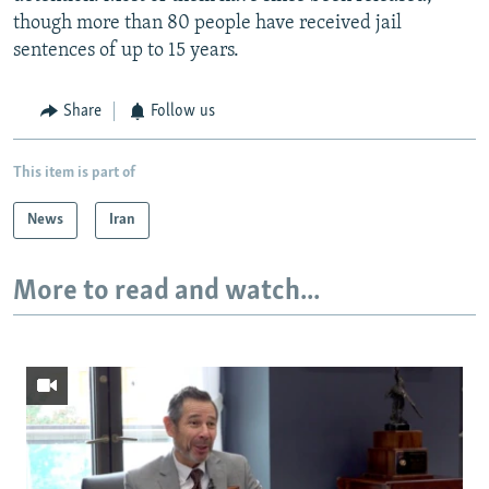
though more than 80 people have received jail
sentences of up to 15 years.
Share
Follow us
This item is part of
News
Iran
More to read and watch...