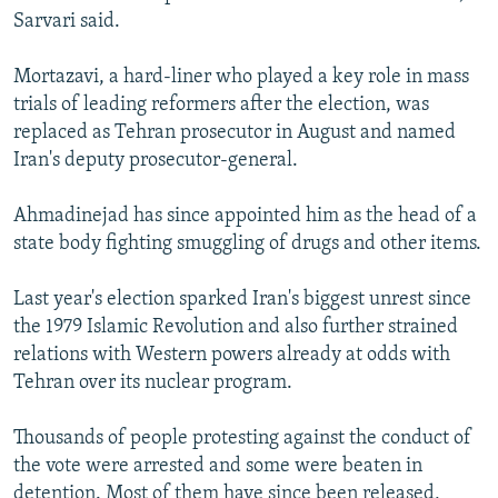
Sarvari said.
Mortazavi, a hard-liner who played a key role in mass
trials of leading reformers after the election, was
replaced as Tehran prosecutor in August and named
Iran's deputy prosecutor-general.
Ahmadinejad has since appointed him as the head of a
state body fighting smuggling of drugs and other items.
Last year's election sparked Iran's biggest unrest since
the 1979 Islamic Revolution and also further strained
relations with Western powers already at odds with
Tehran over its nuclear program.
Thousands of people protesting against the conduct of
the vote were arrested and some were beaten in
detention. Most of them have since been released,