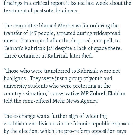
findings in a critical report it issued last week about the
treatment of postvote detainees.
The committee blamed Mortazavi for ordering the
transfer of 147 people, arrested during widespread
unrest that erupted after the disputed June poll, to
Tehran's Kahrizak jail despite a lack of space there.
Three detainees at Kahrizak later died.
"Those who were transferred to Kahrizak were not
hooligans...They were just a group of youth and
university students who were protesting at the
country's situation," conservative MP Zohreh Elahian
told the semi-official Mehr News Agency.
The exchange was a further sign of widening
establishment divisions in the Islamic republic exposed
by the election, which the pro-reform opposition says