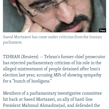
NEWSLETTERS
SERBIA
RFE/RL INVESTIGATES
PODCASTS
SCHEMES
WIDER EUROPE BY RIKARD JOZWIAK
SHARE TIPS SECURELY
SYSTEMA
THE RUNDOWN
MAJLIS
BYPASS BLOCKING
Saeed Mortazavi has come under criticism from the Iranian
ABOUT RFE/RL
parliament.
CONTACT US
TEHRAN (Reuters) -- Tehran's former chief prosecutor
Subscribe
has rejected parliamentary criticism of his role in the
alleged mistreatment of people detained after Iran's
FOLLOW US
election last year, accusing MPs of showing sympathy
for a "bunch of hooligans."
Members of a parliamentary investigative committee
hit back at Saeed Mortazavi, an ally of hard-line
President Mahmud Ahmadinejad, and defended the
All RFE/RL sites