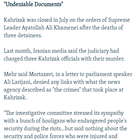
"Undeniable Documents"
Kahrizak was closed in July on the orders of Supreme
Leader Ayatollah Ali Khamenei after the deaths of
three detainees.
Last month, Iranian media said the judiciary had
charged three Kahrizak officials with their murder.
Mehr said Mortazavi, in a letter to parliament speaker
Ali Larijani, denied any links with what the news
agency described as "the crimes" that took place at
Kahrizak.
"The investigative committee stressed its sympathy
with a bunch of hooligans who endangered people's
security during the riots...but said nothing about the
security and police forces who were injured and