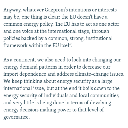
Anyway, whatever Gazprom's intentions or interests
may be, one thing is clear: the EU doesn't have a
common energy policy. The EU has to act as one actor
and one voice at the international stage, through
policies backed by a common, strong, institutional
framework within the EU itself.
As a continent, we also need to look into changing our
energy demand patterns in order to decrease our
import dependence and address climate-change issues.
We keep thinking about energy security as a large
international issue, but at the end it boils down to the
energy security of individuals and local communities,
and very little is being done in terms of devolving
energy decision-making power to that level of
governance.