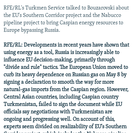
RFE/RL's Turkmen Service talked to Bouzarovski about
the EU's Southern Corridor project and the Nabucco
pipeline project to bring Caspian energy resources to
Europe bypassing Russia.
RFE/RL: Developments in recent years have shown that
using energy as a tool, Russia is increasingly able to
influence EU decision-making, primarily through
"divide and rule" tactics. The European Union moved to
curb its heavy dependence on Russian gas on May 8 by
signing a declaration to smooth the way for more
natural-gas imports from the Caspian region. However,
Central Asian countries, including Caspian country
Turkmenistan, failed to sign the document while EU
officials say negotiations with Turkmenistan are
ongoing and progressing well. On account of this,
experts seem divided on realizability of EU's Southern