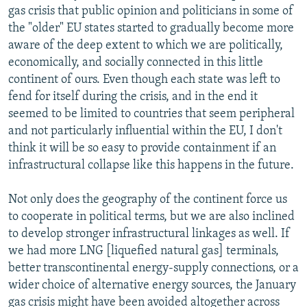
gas crisis that public opinion and politicians in some of
the "older" EU states started to gradually become more
aware of the deep extent to which we are politically,
economically, and socially connected in this little
continent of ours. Even though each state was left to
fend for itself during the crisis, and in the end it
seemed to be limited to countries that seem peripheral
and not particularly influential within the EU, I don't
think it will be so easy to provide containment if an
infrastructural collapse like this happens in the future.
Not only does the geography of the continent force us
to cooperate in political terms, but we are also inclined
to develop stronger infrastructural linkages as well. If
we had more LNG [liquefied natural gas] terminals,
better transcontinental energy-supply connections, or a
wider choice of alternative energy sources, the January
gas crisis might have been avoided altogether across