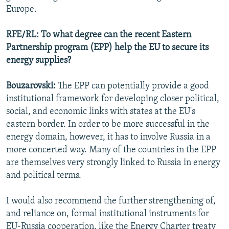
Europe.
RFE/RL: To what degree can the recent Eastern
Partnership program (EPP) help the EU to secure its
energy supplies?
Bouzarovski:
The EPP can potentially provide a good
institutional framework for developing closer political,
social, and economic links with states at the EU's
eastern border. In order to be more successful in the
energy domain, however, it has to involve Russia in a
more concerted way. Many of the countries in the EPP
are themselves very strongly linked to Russia in energy
and political terms.
I would also recommend the further strengthening of,
and reliance on, formal institutional instruments for
EU-Russia cooperation, like the Energy Charter treaty