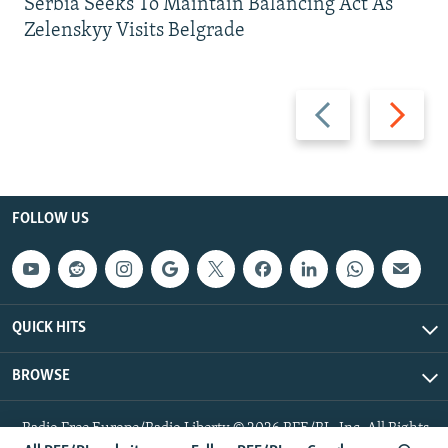
Serbia Seeks To Maintain Balancing Act As
Zelenskyy Visits Belgrade
Previous
Next
slide
slide
FOLLOW US
QUICK HITS
BROWSE
Radio Free Europe/Radio Liberty © 2026 RFE/RL, Inc. All Rights