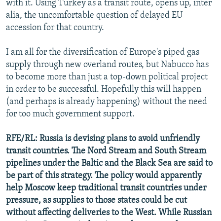
with it. Using Turkey as a transit route, opens up, inter
alia, the uncomfortable question of delayed EU
accession for that country.
I am all for the diversification of Europe's piped gas
supply through new overland routes, but Nabucco has
to become more than just a top-down political project
in order to be successful. Hopefully this will happen
(and perhaps is already happening) without the need
for too much government support.
RFE/RL: Russia is devising plans to avoid unfriendly
transit countries. The Nord Stream and South Stream
pipelines under the Baltic and the Black Sea are said to
be part of this strategy. The policy would apparently
help Moscow keep traditional transit countries under
pressure, as supplies to those states could be cut
without affecting deliveries to the West. While Russian