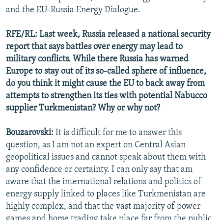
and the EU-Russia Energy Dialogue.
RFE/RL: Last week, Russia released a national security
report that says battles over energy may lead to
military conflicts. While there Russia has warned
Europe to stay out of its so-called sphere of influence,
do you think it might cause the EU to back away from
attempts to strengthen its ties with potential Nabucco
supplier Turkmenistan? Why or why not?
Bouzarovski:
It is difficult for me to answer this
question, as I am not an expert on Central Asian
geopolitical issues and cannot speak about them with
any confidence or certainty. I can only say that am
aware that the international relations and politics of
energy supply linked to places like Turkmenistan are
highly complex, and that the vast majority of power
games and horse trading take place far from the public