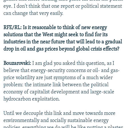
eye. I don't think that one report or political statement
can change that very easily.
RFE/RL: Is it reasonable to think of new energy
solutions that the West might seek to find for its
industries in the near future that will lead to a gradual
drop in oil and gas prices beyond global crisis effects?
Bouzarovski:
I am glad you asked this question, as I
believe that energy-security concerns or oil- and gas-
price volatility are just symptoms of a much wider
problem: the intimate link between the political
economy of capitalist development and large-scale
hydrocarbon exploitation.
Until we decouple this link and move towards more
environmentally and socially sustainable energy
policies, everything we do will be like putting a plaster