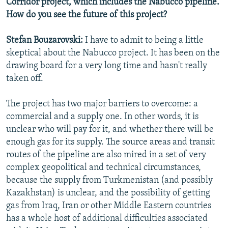
Corridor project, which includes the Nabucco pipeline.
How do you see the future of this project?
Stefan Bouzarovski:
I have to admit to being a little
skeptical about the Nabucco project. It has been on the
drawing board for a very long time and hasn't really
taken off.
The project has two major barriers to overcome: a
commercial and a supply one. In other words, it is
unclear who will pay for it, and whether there will be
enough gas for its supply. The source areas and transit
routes of the pipeline are also mired in a set of very
complex geopolitical and technical circumstances,
because the supply from Turkmenistan (and possibly
Kazakhstan) is unclear, and the possibility of getting
gas from Iraq, Iran or other Middle Eastern countries
has a whole host of additional difficulties associated