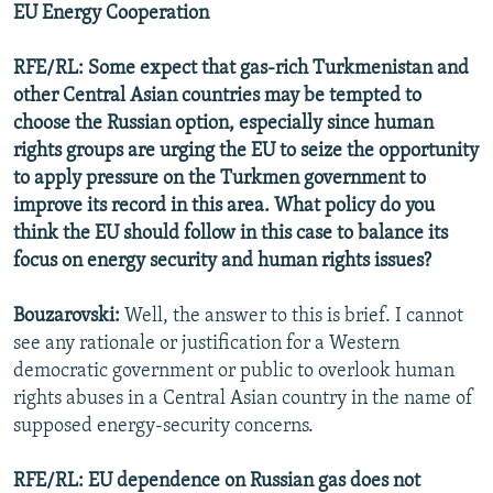
EU Energy Cooperation
RFE/RL: Some expect that gas-rich Turkmenistan and
other Central Asian countries may be tempted to
choose the Russian option, especially since human
rights groups are urging the EU to seize the opportunity
to apply pressure on the Turkmen government to
improve its record in this area. What policy do you
think the EU should follow in this case to balance its
focus on energy security and human rights issues?
Bouzarovski:
Well, the answer to this is brief. I cannot
see any rationale or justification for a Western
democratic government or public to overlook human
rights abuses in a Central Asian country in the name of
supposed energy-security concerns.
RFE/RL: EU dependence on Russian gas does not