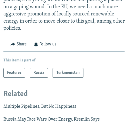
on a gaping wound. In the EU, we need a much more
aggressive promotion of locally sourced renewable
energy in order to move closer to this goal, among other
policies.
Share
Follow us
This item is part of
Features
Russia
Turkmenistan
Related
Multiple Pipelines, But No Happiness
Russia May Face Wars Over Energy, Kremlin Says