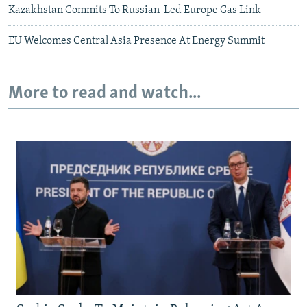
Kazakhstan Commits To Russian-Led Europe Gas Link
EU Welcomes Central Asia Presence At Energy Summit
More to read and watch...