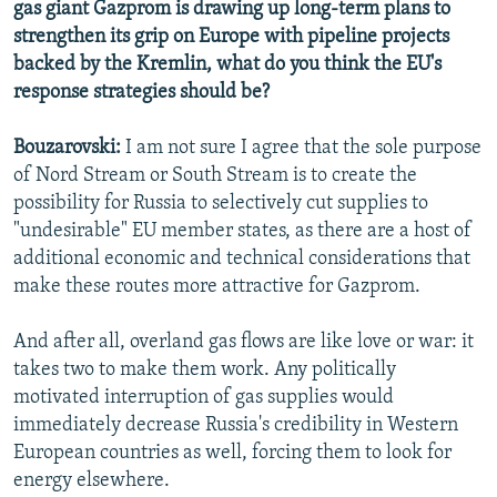
gas giant Gazprom is drawing up long-term plans to
strengthen its grip on Europe with pipeline projects
backed by the Kremlin, what do you think the EU's
response strategies should be?
Bouzarovski:
I am not sure I agree that the sole purpose
of Nord Stream or South Stream is to create the
possibility for Russia to selectively cut supplies to
"undesirable" EU member states, as there are a host of
additional economic and technical considerations that
make these routes more attractive for Gazprom.
And after all, overland gas flows are like love or war: it
takes two to make them work. Any politically
motivated interruption of gas supplies would
immediately decrease Russia's credibility in Western
European countries as well, forcing them to look for
energy elsewhere.