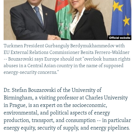
NEWSLETTERS
SERBIA
RFE/RL INVESTIGATES
PODCASTS
SCHEMES
WIDER EUROPE BY RIKARD JOZWIAK
SHARE TIPS SECURELY
SYSTEMA
THE RUNDOWN
MAJLIS
BYPASS BLOCKING
Turkmen President Gurbanguly Berdymukhammedov with
ABOUT RFE/RL
EU External Relations Commissioner Benita Ferrero-Waldner
CONTACT US
-- Bouzarovski says Europe should not "overlook human rights
abuses in a Central Asian country in the name of supposed
energy-security concerns."
Subscribe
Dr. Stefan Bouzarovski of the University of
FOLLOW US
Birmingham, a visiting professor at Charles University
in Prague, is an expert on the socioeconomic,
environmental, and political aspects of energy
production, transport, and consumption -- in particular
energy equity, security of supply, and energy pipelines.
All RFE/RL sites