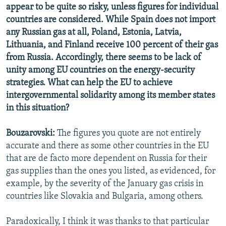
appear to be quite so risky, unless figures for individual
countries are considered. While Spain does not import
any Russian gas at all, Poland, Estonia, Latvia,
Lithuania, and Finland receive 100 percent of their gas
from Russia. Accordingly, there seems to be lack of
unity among EU countries on the energy-security
strategies. What can help the EU to achieve
intergovernmental solidarity among its member states
in this situation?
Bouzarovski:
The figures you quote are not entirely
accurate and there as some other countries in the EU
that are de facto more dependent on Russia for their
gas supplies than the ones you listed, as evidenced, for
example, by the severity of the January gas crisis in
countries like Slovakia and Bulgaria, among others.
Paradoxically, I think it was thanks to that particular