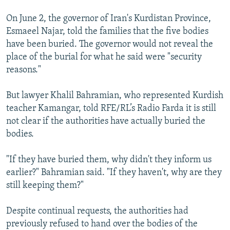
On June 2, the governor of Iran's Kurdistan Province,
Esmaeel Najar, told the families that the five bodies
have been buried. The governor would not reveal the
place of the burial for what he said were "security
reasons."
But lawyer Khalil Bahramian, who represented Kurdish
teacher Kamangar, told RFE/RL’s Radio Farda it is still
not clear if the authorities have actually buried the
bodies.
"If they have buried them, why didn't they inform us
earlier?" Bahramian said. "If they haven't, why are they
still keeping them?"
Despite continual requests, the authorities had
previously refused to hand over the bodies of the