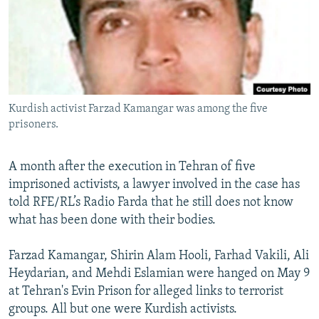
NEWSLETTERS
SERBIA
RFE/RL INVESTIGATES
PODCASTS
SCHEMES
WIDER EUROPE BY RIKARD JOZWIAK
SHARE TIPS SECURELY
SYSTEMA
THE RUNDOWN
MAJLIS
BYPASS BLOCKING
Kurdish activist Farzad Kamangar was among the five
ABOUT RFE/RL
prisoners.
CONTACT US
A month after the execution in Tehran of five
Subscribe
imprisoned activists, a lawyer involved in the case has
told RFE/RL’s Radio Farda that he still does not know
FOLLOW US
what has been done with their bodies.
Farzad Kamangar, Shirin Alam Hooli, Farhad Vakili, Ali
Heydarian, and Mehdi Eslamian were hanged on May 9
at Tehran's Evin Prison for alleged links to terrorist
groups. All but one were Kurdish activists.
All RFE/RL sites