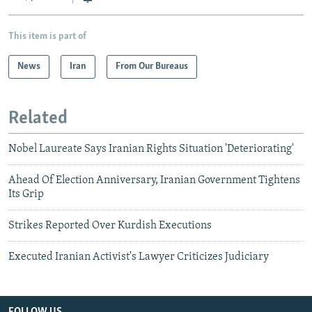
This item is part of
News
Iran
From Our Bureaus
Related
Nobel Laureate Says Iranian Rights Situation 'Deteriorating'
Ahead Of Election Anniversary, Iranian Government Tightens
Its Grip
Strikes Reported Over Kurdish Executions
Executed Iranian Activist's Lawyer Criticizes Judiciary