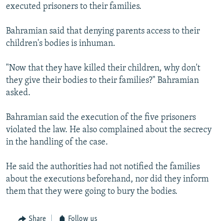
executed prisoners to their families.
Bahramian said that denying parents access to their
children's bodies is inhuman.
"Now that they have killed their children, why don't
they give their bodies to their families?" Bahramian
asked.
Bahramian said the execution of the five prisoners
violated the law. He also complained about the secrecy
in the handling of the case.
He said the authorities had not notified the families
about the executions beforehand, nor did they inform
them that they were going to bury the bodies.
Share
Follow us