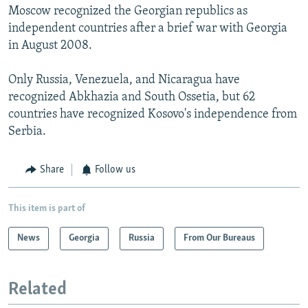
Moscow recognized the Georgian republics as
independent countries after a brief war with Georgia
in August 2008.
Only Russia, Venezuela, and Nicaragua have
recognized Abkhazia and South Ossetia, but 62
countries have recognized Kosovo's independence from
Serbia.
Share
Follow us
This item is part of
News
Georgia
Russia
From Our Bureaus
Related