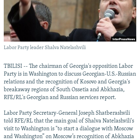
NEWSLETTERS
SERBIA
RFE/RL INVESTIGATES
PODCASTS
SCHEMES
WIDER EUROPE BY RIKARD JOZWIAK
SHARE TIPS SECURELY
SYSTEMA
THE RUNDOWN
MAJLIS
BYPASS BLOCKING
Labor Party leader Shalva Natelashvili
ABOUT RFE/RL
CONTACT US
TBILISI -- The chairman of Georgia's opposition Labor
Party is in Washington to discuss Georgian-U.S.-Russian
Subscribe
relations and the recognition of Kosovo and Georgia's
breakaway regions of South Ossetia and Abkhazia,
FOLLOW US
RFE/RL's Georgian and Russian services report.
Labor Party Secretary-General Joseph Shatberashvili
told RFE/RL that the main goal of Shalva Natelashvili's
visit to Washington is "to start a dialogue with Moscow
and Washington” on Moscow’s recognition of Abkhazia
All RFE/RL sites