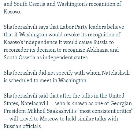
and South Ossetia and Washington’s recognition of
Kosovo.
Shatberashvili says that Labor Party leaders believe
that if Washington would revoke its recognition of
Kosovo's independence it would cause Russia to
reconsider its decision to recognize Abkhazia and
South Ossetia as independent states.
Shatberashvili did not specify with whom Natelashvili
is scheduled to meet in Washington.
Shatberashvili said that after the talks in the United
States, Natelashvili -- who is known as one of Georgian
President Mikheil Saakashvili's "most consistent critics"
-- will travel to Moscow to hold similar talks with
Russian officials.