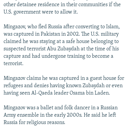
other detainee residence in their communities if the
U.S. government were to allow it.
Mingazov, who fled Russia after converting to Islam,
was captured in Pakistan in 2002. The U.S. military
claimed he was staying at a safe house belonging to
suspected terrorist Abu Zubaydah at the time of his
capture and had undergone training to become a
terrorist.
Mingazov claims he was captured in a guest house for
refugees and denies having known Zubaydah or even
having seen Al-Qaeda leader Osama bin Laden.
Mingazov was a ballet and folk dancer in a Russian
Army ensemble in the early 2000s. He said he left
Russia for religious reasons.