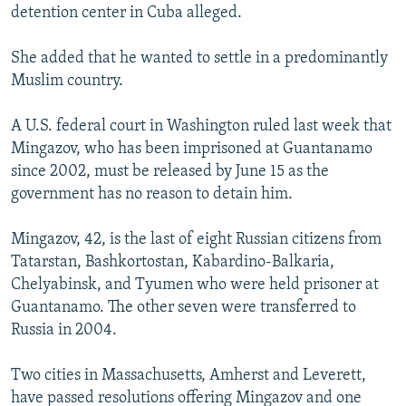
detention center in Cuba alleged.
She added that he wanted to settle in a predominantly
Muslim country.
A U.S. federal court in Washington ruled last week that
Mingazov, who has been imprisoned at Guantanamo
since 2002, must be released by June 15 as the
government has no reason to detain him.
Mingazov, 42, is the last of eight Russian citizens from
Tatarstan, Bashkortostan, Kabardino-Balkaria,
Chelyabinsk, and Tyumen who were held prisoner at
Guantanamo. The other seven were transferred to
Russia in 2004.
Two cities in Massachusetts, Amherst and Leverett,
have passed resolutions offering Mingazov and one