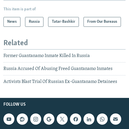
This item is part of
News
Russia
Tatar-Bashkir
From Our Bureaus
Related
Former Guantanamo Inmate Killed In Russia
Russia Accused Of Abusing Freed Guantanamo Inmates
Activists Blast Trial Of Russian Ex-Guantanamo Detainees
FOLLOW US