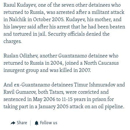
Rasul Kudayev, one of the seven other detainees who
returned to Russia, was arrested after a militant attack
in Nalchik in October 2005. Kudayev, his mother, and
his lawyer said after his arrest that he had been beaten
and tortured in jail. Security officials denied the
charges.
Ruslan Odizhev, another Guantanamo detainee who
returned to Russia in 2004, joined a North Caucasus
insurgent group and was killed in 2007.
And ex-Guantanamo detainees Timur Ishmuradov and
Ravil Gumarov, both Tatars, were convicted and
sentenced in May 2006 to 11-15 years in prison for
taking part in a January 2005 attack on an oil pipeline.
Share
Follow us