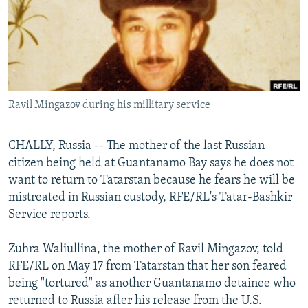
NEWSLETTERS
SERBIA
RFE/RL INVESTIGATES
PODCASTS
SCHEMES
WIDER EUROPE BY RIKARD JOZWIAK
SHARE TIPS SECURELY
SYSTEMA
THE RUNDOWN
MAJLIS
BYPASS BLOCKING
Ravil Mingazov during his millitary service
ABOUT RFE/RL
CONTACT US
CHALLY, Russia -- The mother of the last Russian
citizen being held at Guantanamo Bay says he does not
Subscribe
want to return to Tatarstan because he fears he will be
mistreated in Russian custody, RFE/RL's Tatar-Bashkir
FOLLOW US
Service reports.
Zuhra Waliullina, the mother of Ravil Mingazov, told
RFE/RL on May 17 from Tatarstan that her son feared
being "tortured" as another Guantanamo detainee who
returned to Russia after his release from the U.S.
All RFE/RL sites