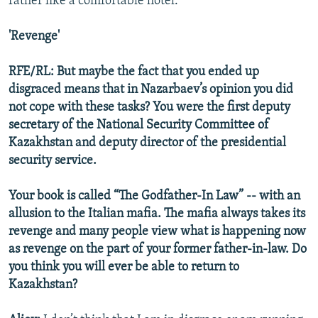
rather like a comfortable hotel.
'Revenge'
RFE/RL: But maybe the fact that you ended up
disgraced means that in Nazarbaev’s opinion you did
not cope with these tasks? You were the first deputy
secretary of the National Security Committee of
Kazakhstan and deputy director of the presidential
security service.
Your book is called “The Godfather-In Law” -- with an
allusion to the Italian mafia. The mafia always takes its
revenge and many people view what is happening now
as revenge on the part of your former father-in-law. Do
you think you will ever be able to return to
Kazakhstan?