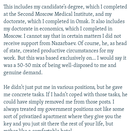
This includes my candidate’s degree, which I completed
at the Second Moscow Medical Institute, and my
doctorate, which I completed in Omsk. It also includes
my doctorate in economics, which I completed in
Moscow. I cannot say that in certain matters I did not
receive support from Nazarbaev. Of course, he, as head
of state, created productive circumstances for my
work. But this was based exclusively on… I would say it
was a 50-50 mix of being well-disposed to me and
genuine demand.
He didn’t just put me in various positions, but he gave
me concrete tasks. If I hadn’t coped with those tasks, he
could have simply removed me from those posts. I
always treated my government positions not like some
sort of privatized apartment where they give you the
key and you just sit there the rest of your life, but