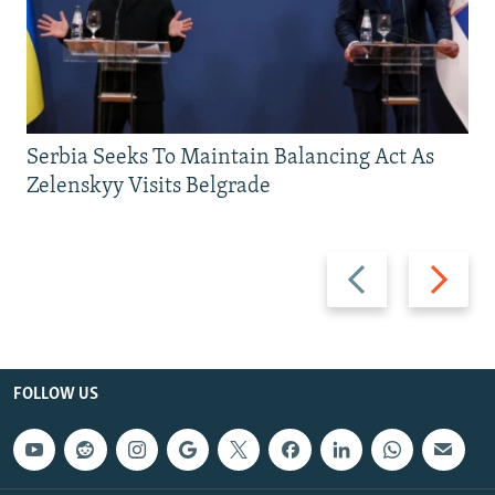
Serbia Seeks To Maintain Balancing Act As
Zelenskyy Visits Belgrade
Previous
Next
slide
slide
FOLLOW US