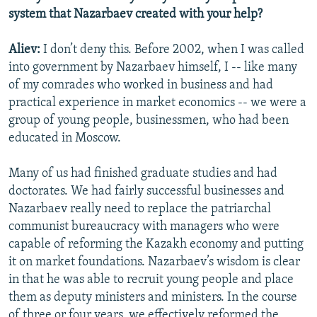
system that Nazarbaev created with your help?
Aliev:
I don’t deny this. Before 2002, when I was called
into government by Nazarbaev himself, I -- like many
of my comrades who worked in business and had
practical experience in market economics -- we were a
group of young people, businessmen, who had been
educated in Moscow.
Many of us had finished graduate studies and had
doctorates. We had fairly successful businesses and
Nazarbaev really need to replace the patriarchal
communist bureaucracy with managers who were
capable of reforming the Kazakh economy and putting
it on market foundations. Nazarbaev’s wisdom is clear
in that he was able to recruit young people and place
them as deputy ministers and ministers. In the course
of three or four years, we effectively reformed the