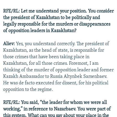
RFE/RL: Let me understand your position. You consider
the president of Kazakhstan to be politically and
legally responsible for the murders or disappearances
of opposition leaders in Kazakhstan?
Aliev:
Yes, you understand correctly. The president of
Kazakhstan, as the head of state, is responsible for
those crimes that have been taking place in
Kazakhstan, for all those crimes. Foremost, I am
thinking of the murder of opposition leader and former
Kazakh Ambassador to Russia Altynbek Sarsenbaev.
He was de facto executed for dissent, for his political
opposition to the regime.
RFE/RL: You said, “the leader for whom we were all
working,” in reference to Nazarbaev. You were part of
this system. What can you say about your place in the