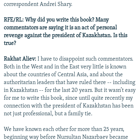
correspondent Andrei Shary.
RFE/RL: Why did you write this book? Many
commentators are saying it is an act of personal
revenge against the president of Kazakhstan. Is this
true?
Rakhat Aliev:
I have to disappoint such commentators.
Both in the West and in the East very little is known
about the countries of Central Asia, and about the
authoritarian leaders that have ruled there -- including
in Kazakhstan -- for the last 20 years. But it wasn’t easy
for me to write this book, since until quite recently my
connection with the president of Kazakhstan has been
not just professional, but a family tie.
We have known each other for more than 25 years,
beginning way before Nursultan Nazarbaev became