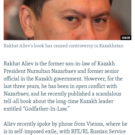
NEWSLETTERS
SERBIA
RFE/RL INVESTIGATES
PODCASTS
SCHEMES
WIDER EUROPE BY RIKARD JOZWIAK
SHARE TIPS SECURELY
SYSTEMA
THE RUNDOWN
MAJLIS
BYPASS BLOCKING
Rakhat Aliev's book has caused controversy in Kazakhstan
ABOUT RFE/RL
CONTACT US
Rakhat Aliev is the former son-in-law of Kazakh
President Nursultan Nazarbaev and former senior
Subscribe
official in the Kazakh government. However, for the
last three years, he has been in open conflict with
FOLLOW US
Nazarbaev, and he recently published a scandalous
tell-all book about the long-time Kazakh leader
entitled “Godfather-In-Law.”
Aliev recently spoke by phone from Vienna, where he
is in self-imposed exile, with RFE/RL Russian Service
All RFE/RL sites