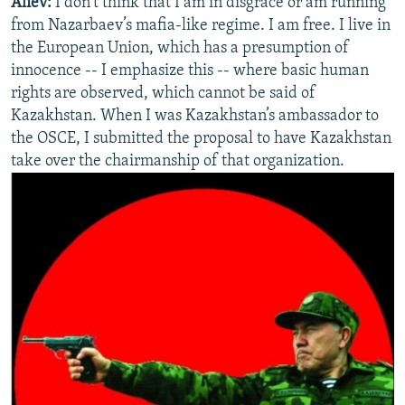
Aliev:
I don’t think that I am in disgrace or am running
from Nazarbaev’s mafia-like regime. I am free. I live in
the European Union, which has a presumption of
innocence -- I emphasize this -- where basic human
rights are observed, which cannot be said of
Kazakhstan. When I was Kazakhstan’s ambassador to
the OSCE, I submitted the proposal to have Kazakhstan
take over the chairmanship of that organization.