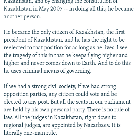
Kazakhstan, and by changing the constitution of
Kazakhstan in May 2007 -- in doing all this, he became
another person.
He became the only citizen of Kazakhstan, the first
president of Kazakhstan, and he has the right to be
reelected to that position for as long as he lives. I see
the tragedy of this in that he keeps flying higher and
higher and never comes down to Earth. And to do this
he uses criminal means of governing.
If we had a strong civil society, if we had strong
opposition parties, any citizen could vote and be
elected to any post. But all the seats in our parliament
are held by his own personal party. There is no rule of
law. All the judges in Kazakhstan, right down to
regional judges, are appointed by Nazarbaev. It is
literally one-man rule.