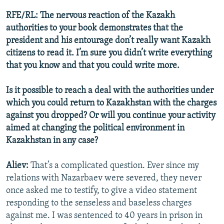
RFE/RL: The nervous reaction of the Kazakh
authorities to your book demonstrates that the
president and his entourage don’t really want Kazakh
citizens to read it. I’m sure you didn’t write everything
that you know and that you could write more.
Is it possible to reach a deal with the authorities under
which you could return to Kazakhstan with the charges
against you dropped? Or will you continue your activity
aimed at changing the political environment in
Kazakhstan in any case?
Aliev:
That’s a complicated question. Ever since my
relations with Nazarbaev were severed, they never
once asked me to testify, to give a video statement
responding to the senseless and baseless charges
against me. I was sentenced to 40 years in prison in