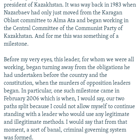
president of Kazakhstan. It was way back in 1983 when
Nazarbaev had only just moved from the Karagan
Oblast committee to Alma Ata and began working in
the Central Committee of the Communist Party of
Kazakhstan. And for me this was something of a
milestone.
Before my very eyes, this leader, for whom we were all
working, began turning away from the obligations he
had undertaken before the country and the
constitution, when the murders of opposition leaders
began. In particular, one such milestone came in
February 2006 which is when, I would say, our two
paths split because I could not allow myself to continue
standing with a leader who would use any legitimate
and illegitimate methods. I would say that from that
moment, a sort of banal, criminal governing system
was formed.