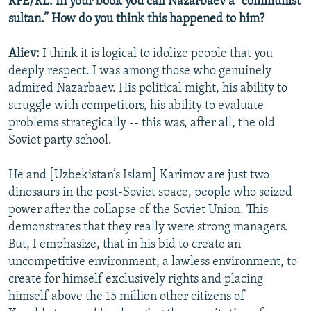
RFE/RL: In your book you call Nazarbaev a “communist
sultan.” How do you think this happened to him?
Aliev:
I think it is logical to idolize people that you
deeply respect. I was among those who genuinely
admired Nazarbaev. His political might, his ability to
struggle with competitors, his ability to evaluate
problems strategically -- this was, after all, the old
Soviet party school.
He and [Uzbekistan’s Islam] Karimov are just two
dinosaurs in the post-Soviet space, people who seized
power after the collapse of the Soviet Union. This
demonstrates that they really were strong managers.
But, I emphasize, that in his bid to create an
uncompetitive environment, a lawless environment, to
create for himself exclusively rights and placing
himself above the 15 million other citizens of