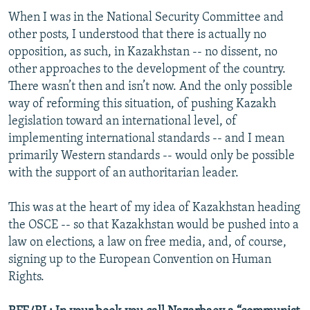
When I was in the National Security Committee and
other posts, I understood that there is actually no
opposition, as such, in Kazakhstan -- no dissent, no
other approaches to the development of the country.
There wasn’t then and isn’t now. And the only possible
way of reforming this situation, of pushing Kazakh
legislation toward an international level, of
implementing international standards -- and I mean
primarily Western standards -- would only be possible
with the support of an authoritarian leader.
This was at the heart of my idea of Kazakhstan heading
the OSCE -- so that Kazakhstan would be pushed into a
law on elections, a law on free media, and, of course,
signing up to the European Convention on Human
Rights.