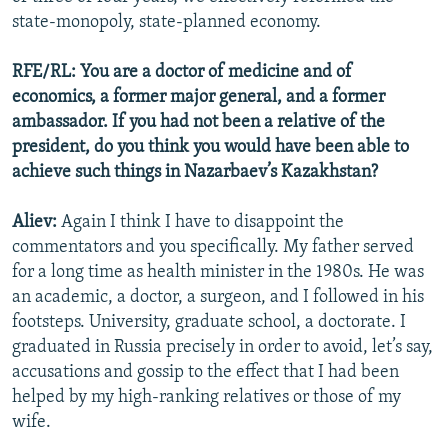
state-monopoly, state-planned economy.
RFE/RL: You are a doctor of medicine and of
economics, a former major general, and a former
ambassador. If you had not been a relative of the
president, do you think you would have been able to
achieve such things in Nazarbaev’s Kazakhstan?
Aliev:
Again I think I have to disappoint the
commentators and you specifically. My father served
for a long time as health minister in the 1980s. He was
an academic, a doctor, a surgeon, and I followed in his
footsteps. University, graduate school, a doctorate. I
graduated in Russia precisely in order to avoid, let’s say,
accusations and gossip to the effect that I had been
helped by my high-ranking relatives or those of my
wife.