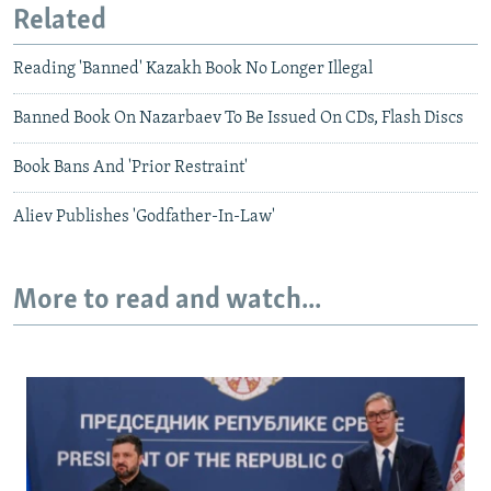
Related
Reading 'Banned' Kazakh Book No Longer Illegal
Banned Book On Nazarbaev To Be Issued On CDs, Flash Discs
Book Bans And 'Prior Restraint'
Aliev Publishes 'Godfather-In-Law'
More to read and watch...