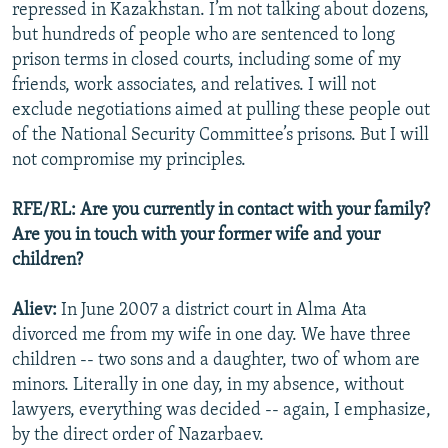
repressed in Kazakhstan. I’m not talking about dozens,
but hundreds of people who are sentenced to long
prison terms in closed courts, including some of my
friends, work associates, and relatives. I will not
exclude negotiations aimed at pulling these people out
of the National Security Committee’s prisons. But I will
not compromise my principles.
RFE/RL: Are you currently in contact with your family?
Are you in touch with your former wife and your
children?
Aliev:
In June 2007 a district court in Alma Ata
divorced me from my wife in one day. We have three
children -- two sons and a daughter, two of whom are
minors. Literally in one day, in my absence, without
lawyers, everything was decided -- again, I emphasize,
by the direct order of Nazarbaev.