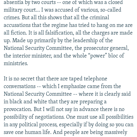
absentia by two courts -- one of which was a closed
military court… I was accused of various, so-called
crimes. But all this shows that all the criminal
accusations that the regime has tried to hang on me are
all fiction. It is all falsification, all the charges are made
up. Made up primarily by the leadership of the
National Security Committee, the prosecutor general,
the interior minister, and the whole “power” bloc of
ministries.
It is no secret that there are taped telephone
conversations -- which I emphasize came from the
National Security Committee -- where it is clearly said
in black and white that they are preparing a
provocation. But I will not say in advance there is no
possibility of negotiations. One must use all possibilities
in any political process, especially if by doing so you can
save one human life. And people are being massively