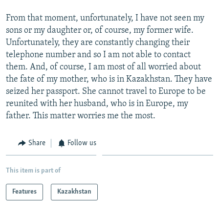
From that moment, unfortunately, I have not seen my
sons or my daughter or, of course, my former wife.
Unfortunately, they are constantly changing their
telephone number and so I am not able to contact
them. And, of course, I am most of all worried about
the fate of my mother, who is in Kazakhstan. They have
seized her passport. She cannot travel to Europe to be
reunited with her husband, who is in Europe, my
father. This matter worries me the most.
Share
Follow us
This item is part of
Features
Kazakhstan