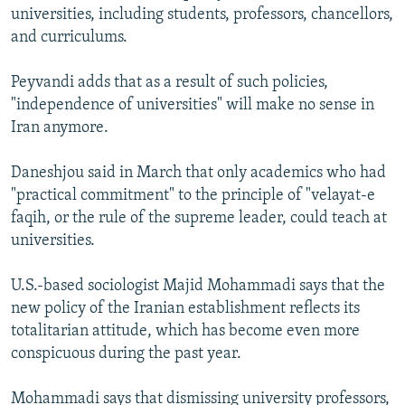
universities, including students, professors, chancellors,
and curriculums.
Peyvandi adds that as a result of such policies,
"independence of universities" will make no sense in
Iran anymore.
Daneshjou said in March that only academics who had
"practical commitment" to the principle of "velayat-e
faqih, or the rule of the supreme leader, could teach at
universities.
U.S.-based sociologist Majid Mohammadi says that the
new policy of the Iranian establishment reflects its
totalitarian attitude, which has become even more
conspicuous during the past year.
Mohammadi says that dismissing university professors,