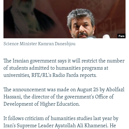
NEWSLETTERS
SERBIA
RFE/RL INVESTIGATES
PODCASTS
SCHEMES
WIDER EUROPE BY RIKARD JOZWIAK
SHARE TIPS SECURELY
SYSTEMA
THE RUNDOWN
MAJLIS
BYPASS BLOCKING
Science Minister Kamran Daneshjou
ABOUT RFE/RL
CONTACT US
The Iranian government says it will restrict the number
of students admitted to humanities programs at
Subscribe
universities, RFE/RL's Radio Farda reports.
FOLLOW US
The announcement was made on August 25 by Abolfazl
Hassani, the director of the government's Office of
Development of Higher Education.
It follows criticism of humanities studies last year by
Iran's Supreme Leader Ayatollah Ali Khamenei. He
All RFE/RL sites