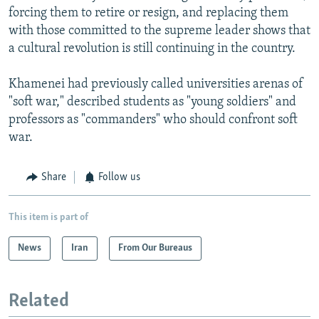
forcing them to retire or resign, and replacing them
with those committed to the supreme leader shows that
a cultural revolution is still continuing in the country.
Khamenei had previously called universities arenas of
"soft war," described students as "young soldiers" and
professors as "commanders" who should confront soft
war.
Share
Follow us
This item is part of
News
Iran
From Our Bureaus
Related