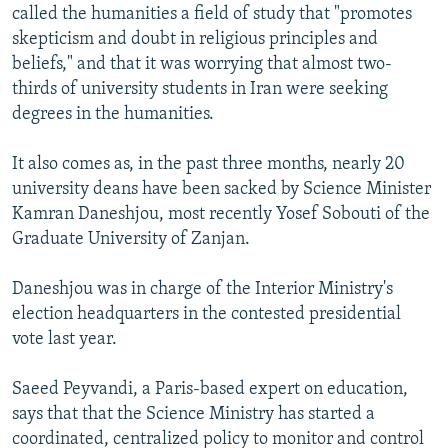
called the humanities a field of study that "promotes
skepticism and doubt in religious principles and
beliefs," and that it was worrying that almost two-
thirds of university students in Iran were seeking
degrees in the humanities.
It also comes as, in the past three months, nearly 20
university deans have been sacked by Science Minister
Kamran Daneshjou, most recently Yosef Sobouti of the
Graduate University of Zanjan.
Daneshjou was in charge of the Interior Ministry's
election headquarters in the contested presidential
vote last year.
Saeed Peyvandi, a Paris-based expert on education,
says that that the Science Ministry has started a
coordinated, centralized policy to monitor and control